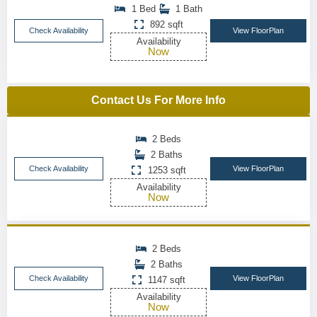
1 Bed
1 Bath
892 sqft
Check Availability
View FloorPlan
Availability
Now
Contact Us For More Info
2 Beds
2 Baths
Check Availability
View FloorPlan
1253 sqft
Availability
Now
2 Beds
2 Baths
Check Availability
View FloorPlan
1147 sqft
Availability
Now