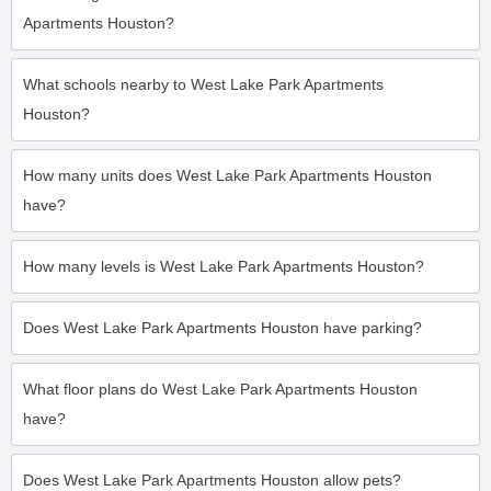
Apartments Houston?
What schools nearby to West Lake Park Apartments
Houston?
How many units does West Lake Park Apartments Houston
have?
How many levels is West Lake Park Apartments Houston?
Does West Lake Park Apartments Houston have parking?
What floor plans do West Lake Park Apartments Houston
have?
Does West Lake Park Apartments Houston allow pets?