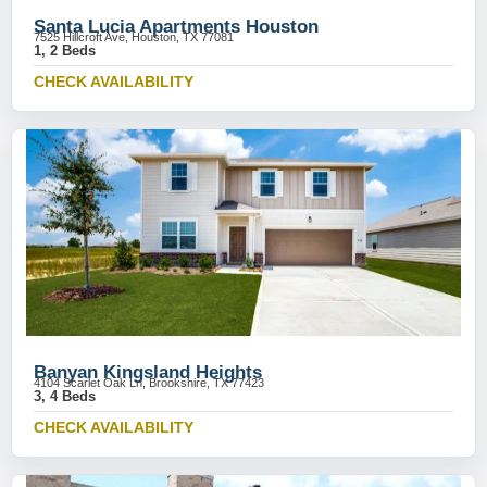
Santa Lucia Apartments Houston
7525 Hillcroft Ave, Houston, TX 77081
1, 2 Beds
CHECK AVAILABILITY
Banyan Kingsland Heights
4104 Scarlet Oak Ln, Brookshire, TX 77423
3, 4 Beds
CHECK AVAILABILITY