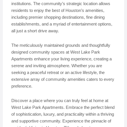
institutions. The community’s strategic location allows
residents to enjoy the best of Houston’s amenities,
including premier shopping destinations, fine dining
establishments, and a myriad of entertainment options,
all just a short drive away.
The meticulously maintained grounds and thoughtfully
designed community spaces at West Lake Park
Apartments enhance your living experience, creating a
serene and inviting atmosphere. Whether you are
seeking a peaceful retreat or an active lifestyle, the
extensive array of community amenities caters to every
preference.
Discover a place where you can truly feel at home at
West Lake Park Apartments. Embrace the perfect blend
of sophistication, luxury, and practicality within a thriving
and supportive community. Experience the pinnacle of