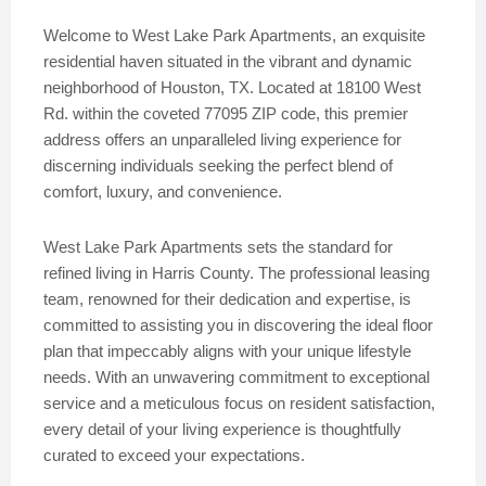
Welcome to West Lake Park Apartments, an exquisite
residential haven situated in the vibrant and dynamic
neighborhood of Houston, TX. Located at 18100 West
Rd. within the coveted 77095 ZIP code, this premier
address offers an unparalleled living experience for
discerning individuals seeking the perfect blend of
comfort, luxury, and convenience.
West Lake Park Apartments sets the standard for
refined living in Harris County. The professional leasing
team, renowned for their dedication and expertise, is
committed to assisting you in discovering the ideal floor
plan that impeccably aligns with your unique lifestyle
needs. With an unwavering commitment to exceptional
service and a meticulous focus on resident satisfaction,
every detail of your living experience is thoughtfully
curated to exceed your expectations.