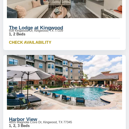
The Lodge at Kingwood
938 Kingwood Dr, Kingwood, TX 77339
1, 2 Beds
CHECK AVAILABILITY
Harbor View
4855 Magnolia Cove Dr, Kingwood, TX 77345
1, 2, 3 Beds