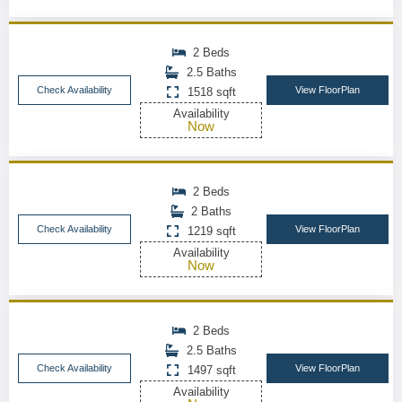
2 Beds
2.5 Baths
Check Availability
View FloorPlan
1518 sqft
Availability
Now
2 Beds
2 Baths
Check Availability
View FloorPlan
1219 sqft
Availability
Now
2 Beds
2.5 Baths
Check Availability
View FloorPlan
1497 sqft
Availability