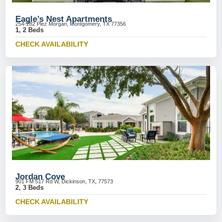
Eagle’s Nest Apartments
254-282 Plez Morgan, Montgomery, TX 77356
1, 2 Beds
CHECK AVAILABILITY
Jordan Cove
901 FM 517 Rd W, Dickinson, TX, 77573
2, 3 Beds
CHECK AVAILABILITY