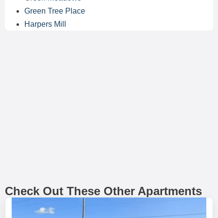
Green Tree Place
Harpers Mill
Check Out These Other Apartments