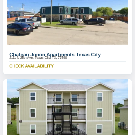
Chateau Jonon Apartments Texas City
2111 N 25th Ave, Texas City, TX, 77590
CHECK AVAILABILITY