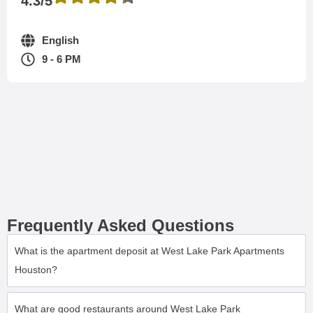
4.3/5
English
9 - 6 PM
Frequently Asked Questions
What is the apartment deposit at West Lake Park Apartments
Houston?
What are good restaurants around West Lake Park