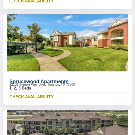
CHECK AVAILABILITY
Sprucewood Apartments
12101 Steeple Way Blvd, Houston, TX 77065
1, 2, 3 Beds
CHECK AVAILABILITY