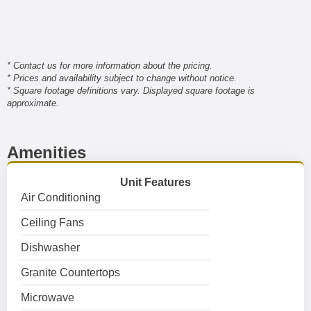
* Contact us for more information about the pricing.
* Prices and availability subject to change without notice.
* Square footage definitions vary. Displayed square footage is
approximate.
Amenities
Unit Features
Air Conditioning
Ceiling Fans
Dishwasher
Granite Countertops
Microwave