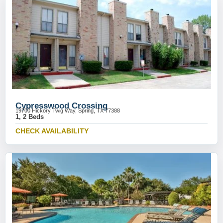
Cypresswood Crossing
19700 Hickory Twig Way, Spring, TX 77388
1, 2 Beds
CHECK AVAILABILITY