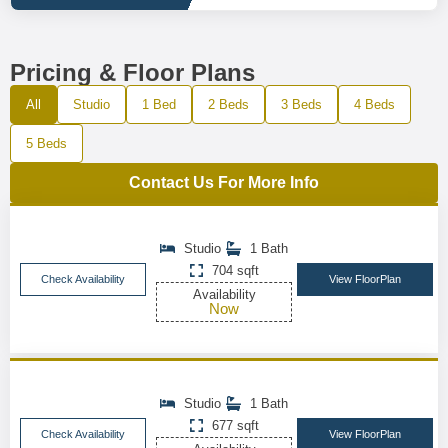
Pricing & Floor Plans
All
Studio
1 Bed
2 Beds
3 Beds
4 Beds
5 Beds
Contact Us For More Info
Studio
1 Bath
704 sqft
Check Availability
View FloorPlan
Availability
Now
Studio
1 Bath
677 sqft
Check Availability
View FloorPlan