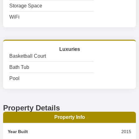
Storage Space
WiFi
Luxuries
Basketball Court
Bath Tub
Pool
Property Details
Property Info
Year Built
2015