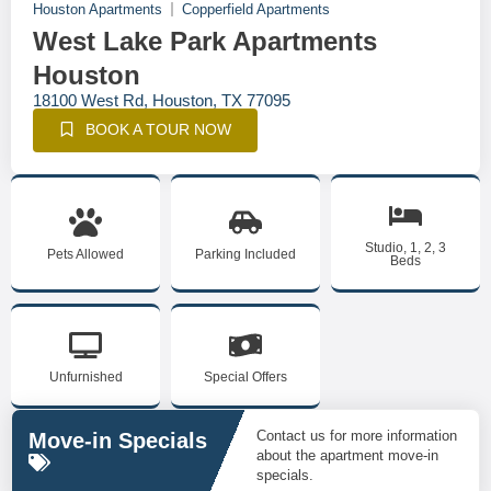
Houston Apartments
Copperfield Apartments
West Lake Park Apartments
Houston
18100 West Rd, Houston, TX 77095
BOOK A TOUR NOW
Studio, 1, 2, 3
Pets Allowed
Parking Included
Beds
Unfurnished
Special Offers
Contact us for more information
Move-in Specials
about the apartment move-in
specials.