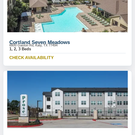
Cortland Seven Meadows
6800 Gaston Rd, Katy, TX 77494
1, 2, 3 Beds
CHECK AVAILABILITY