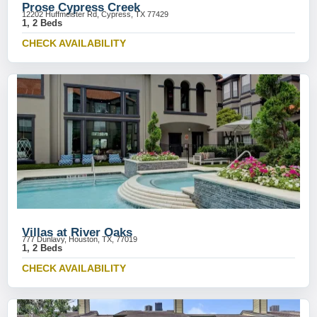
Prose Cypress Creek
12202 Huffmeister Rd, Cypress, TX 77429
1, 2 Beds
CHECK AVAILABILITY
Villas at River Oaks
777 Dunlavy, Houston, TX, 77019
1, 2 Beds
CHECK AVAILABILITY