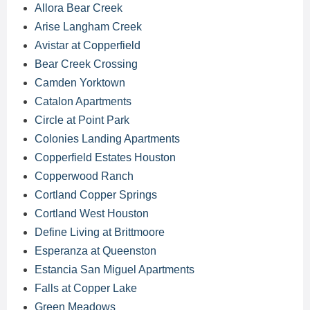
Allora Bear Creek
Arise Langham Creek
Avistar at Copperfield
Bear Creek Crossing
Camden Yorktown
Catalon Apartments
Circle at Point Park
Colonies Landing Apartments
Copperfield Estates Houston
Copperwood Ranch
Cortland Copper Springs
Cortland West Houston
Define Living at Brittmoore
Esperanza at Queenston
Estancia San Miguel Apartments
Falls at Copper Lake
Green Meadows