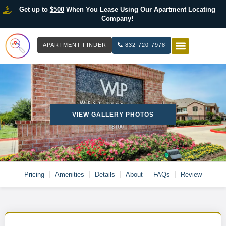
Get up to
$500
When You Lease Using Our Apartment Locating
Company!
APARTMENT FINDER
832-720-7978
HOW IT WOR
LIST YOUR 
VIEW GALLERY PHOTOS
Pricing
Amenities
Details
About
FAQs
Review