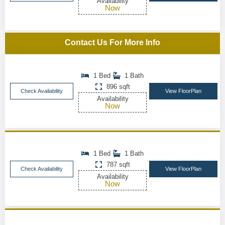
Availability
Now
Contact Us For More Info
1 Bed
1 Bath
896 sqft
Check Availability
View FloorPlan
Availability
Now
1 Bed
1 Bath
787 sqft
Check Availability
View FloorPlan
Availability
Now