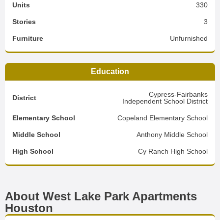
Units
330
Stories
3
Furniture
Unfurnished
Education
Cypress-Fairbanks
District
Independent School District
Elementary School
Copeland Elementary School
Middle School
Anthony Middle School
High School
Cy Ranch High School
About West Lake Park Apartments
Houston