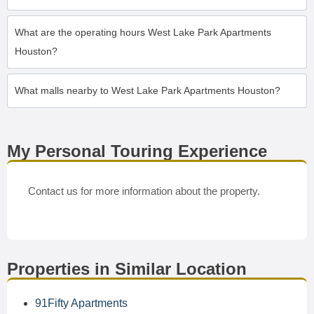
What are the operating hours West Lake Park Apartments
Houston?
What malls nearby to West Lake Park Apartments Houston?
My Personal Touring Experience
Contact us for more information about the property.
Properties in Similar Location
91Fifty Apartments