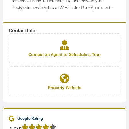
residential living in Houston, TX, and elevate your
lifestyle to new heights at West Lake Park Apartments.
Contact Info
Contact an Agent to Schedule a Tour
Property Website
Google Rating