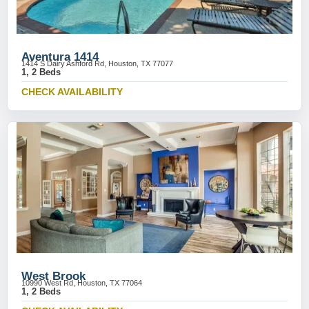
Aventura 1414
1414 S Dairy Ashford Rd, Houston, TX 77077
1, 2 Beds
CHECK AVAILABILITY
West Brook
10990 West Rd, Houston, TX 77064
1, 2 Beds