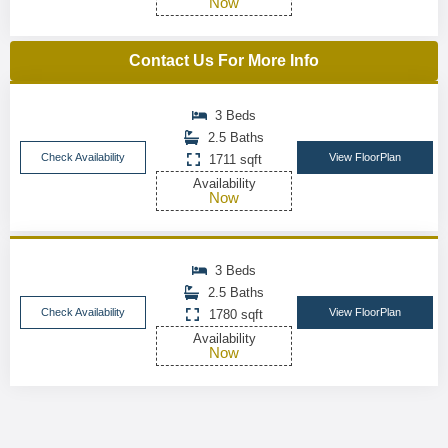
Now
Contact Us For More Info
3 Beds
2.5 Baths
Check Availability
View FloorPlan
1711 sqft
Availability
Now
3 Beds
2.5 Baths
Check Availability
View FloorPlan
1780 sqft
Availability
Now