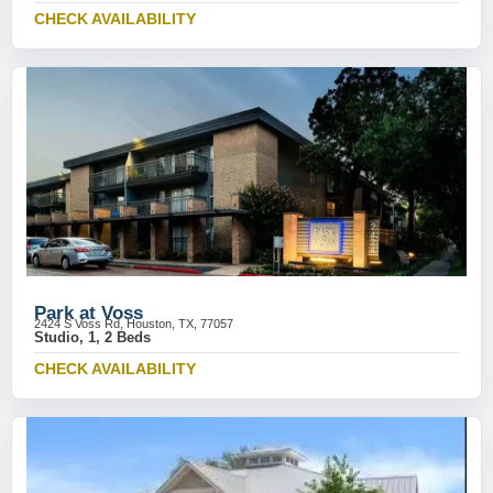
CHECK AVAILABILITY
Park at Voss
2424 S Voss Rd, Houston, TX, 77057
Studio, 1, 2 Beds
CHECK AVAILABILITY