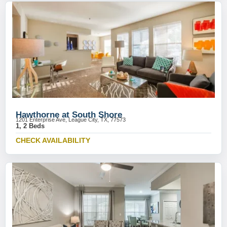
Hawthorne at South Shore
1201 Enterprise Ave, League City, TX, 77573
1, 2 Beds
CHECK AVAILABILITY