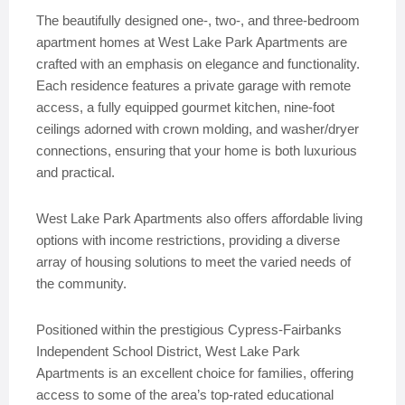
The beautifully designed one-, two-, and three-bedroom
apartment homes at West Lake Park Apartments are
crafted with an emphasis on elegance and functionality.
Each residence features a private garage with remote
access, a fully equipped gourmet kitchen, nine-foot
ceilings adorned with crown molding, and washer/dryer
connections, ensuring that your home is both luxurious
and practical.
West Lake Park Apartments also offers affordable living
options with income restrictions, providing a diverse
array of housing solutions to meet the varied needs of
the community.
Positioned within the prestigious Cypress-Fairbanks
Independent School District, West Lake Park
Apartments is an excellent choice for families, offering
access to some of the area’s top-rated educational