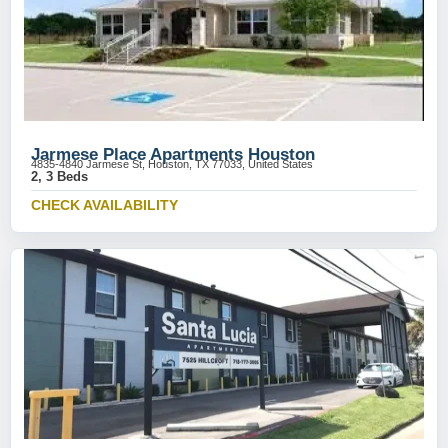
Jarmese Place Apartments Houston
4835-4840 Jarmese St, Houston, TX 77033, United States
2, 3 Beds
CHECK AVAILABILITY