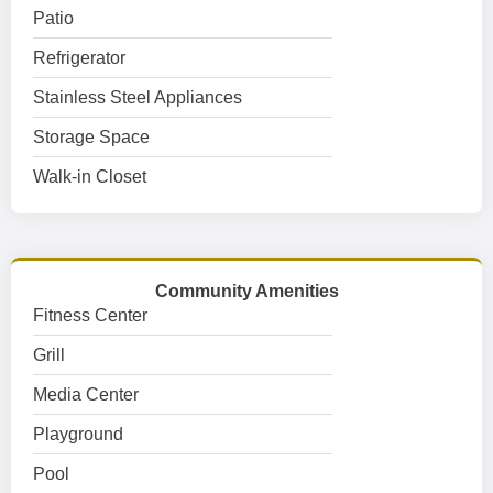
Patio
Refrigerator
Stainless Steel Appliances
Storage Space
Walk-in Closet
Community Amenities
Fitness Center
Grill
Media Center
Playground
Pool