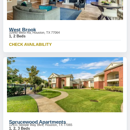
West Brook
10990 West Rd, Houston, TX 77064
1, 2 Beds
CHECK AVAILABILITY
Sprucewood Apartments
12101 Steeple Way Blvd, Houston, TX 77065
1, 2, 3 Beds