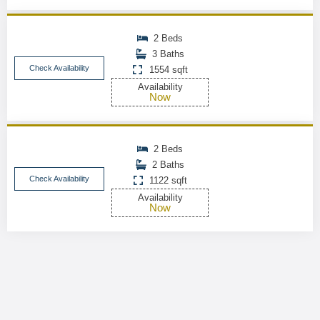
2 Beds
3 Baths
Check Availability
1554 sqft
Availability
Now
2 Beds
2 Baths
Check Availability
1122 sqft
Availability
Now