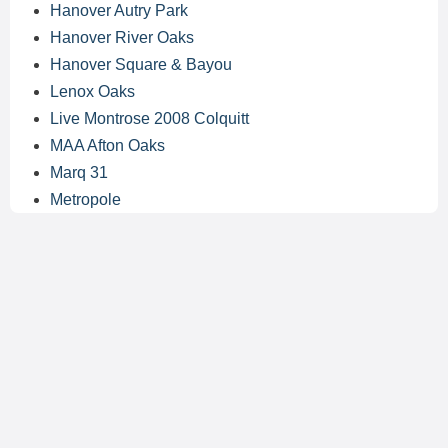
Hanover Autry Park
Hanover River Oaks
Hanover Square & Bayou
Lenox Oaks
Live Montrose 2008 Colquitt
MAA Afton Oaks
Marq 31
Metropole