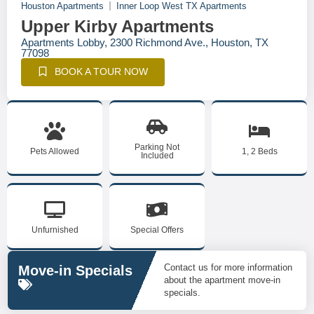
Houston Apartments
Inner Loop West TX Apartments
Upper Kirby Apartments
Apartments Lobby, 2300 Richmond Ave., Houston, TX
77098
BOOK A TOUR NOW
Parking Not
Pets Allowed
1, 2 Beds
Included
Unfurnished
Special Offers
Contact us for more information
Move-in Specials
about the apartment move-in
specials.