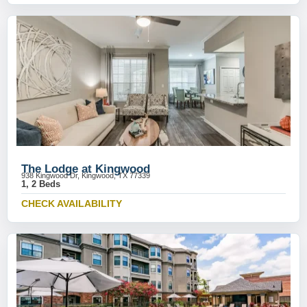
The Lodge at Kingwood
938 Kingwood Dr, Kingwood, TX 77339
1, 2 Beds
CHECK AVAILABILITY