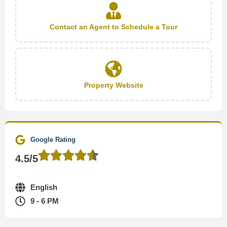
Contact an Agent to Schedule a Tour
Property Website
Google Rating
4.5/5
English
9 - 6 PM