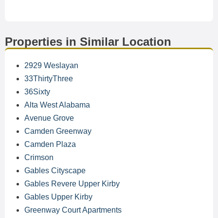
Properties in Similar Location
2929 Weslayan
33ThirtyThree
36Sixty
Alta West Alabama
Avenue Grove
Camden Greenway
Camden Plaza
Crimson
Gables Cityscape
Gables Revere Upper Kirby
Gables Upper Kirby
Greenway Court Apartments