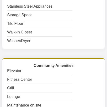
Stainless Steel Appliances
Storage Space
Tile Floor
Walk-in Closet
Washer/Dryer
Community Amenities
Elevator
Fitness Center
Grill
Lounge
Maintenance on site