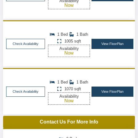
Availability
Now
1 Bed
1 Bath
1005 sqft
Check Availability
View FloorPlan
Availability
Now
1 Bed
1 Bath
1070 sqft
Check Availability
View FloorPlan
Availability
Now
Contact Us For More Info