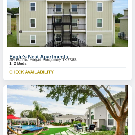
Eagle’s Nest Apartments
254-282 Plez Morgan, Montgomery, TX 77356
1, 2 Beds
CHECK AVAILABILITY