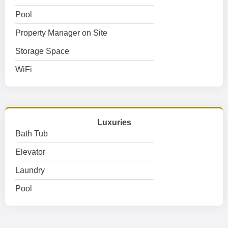
Pool
Property Manager on Site
Storage Space
WiFi
Luxuries
Bath Tub
Elevator
Laundry
Pool