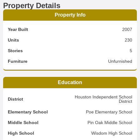
Property Details
Property Info
Year Built
2007
Units
230
Stories
5
Furniture
Unfurnished
Education
Houston Independent School
District
District
Elementary School
Poe Elementary School
Middle School
Pin Oak Middle School
High School
Wisdom High School