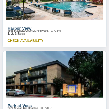
Harbor View
4855 Magnolia Cove Dr, Kingwood, TX 77345
1, 2, 3 Beds
CHECK AVAILABILITY
Park at Voss
2424 S Voss Rd, Houston, TX, 77057