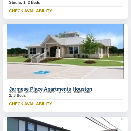
Studio, 1, 2 Beds
CHECK AVAILABILITY
Jarmese Place Apartments Houston
4835-4840 Jarmese St, Houston, TX 77033, United States
2, 3 Beds
CHECK AVAILABILITY