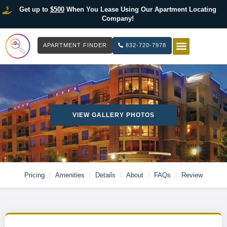
Get up to
$500
When You Lease Using Our Apartment Locating
Company!
APARTMENT FINDER
832-720-7978
HOW IT WOR
LIST YOUR 
VIEW GALLERY PHOTOS
Pricing
Amenities
Details
About
FAQs
Review