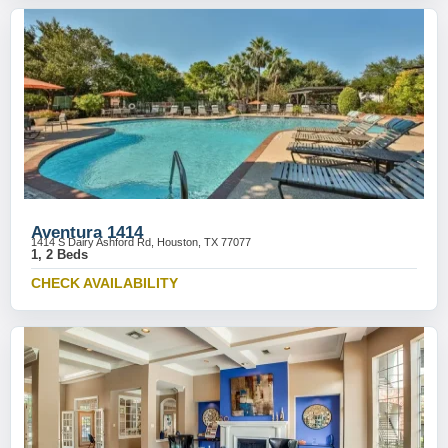
Aventura 1414
1414 S Dairy Ashford Rd, Houston, TX 77077
1, 2 Beds
CHECK AVAILABILITY