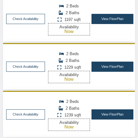
2 Beds
2 Baths
Check Availability
View FloorPlan
1197 sqft
Availability
Now
2 Beds
2 Baths
Check Availability
View FloorPlan
1229 sqft
Availability
Now
2 Beds
2 Baths
Check Availability
View FloorPlan
1239 sqft
Availability
Now