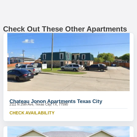
Check Out These Other Apartments
Chateau Jonon Apartments Texas City
2111 N 25th Ave, Texas City, TX, 77590
CHECK AVAILABILITY