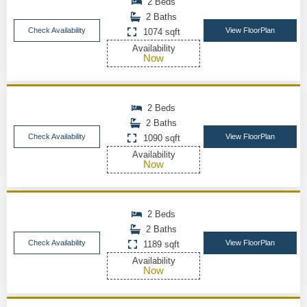
2 Beds
2 Baths
Check Availability
View FloorPlan
1074 sqft
Availability
Now
2 Beds
2 Baths
Check Availability
View FloorPlan
1090 sqft
Availability
Now
2 Beds
2 Baths
Check Availability
View FloorPlan
1189 sqft
Availability
Now