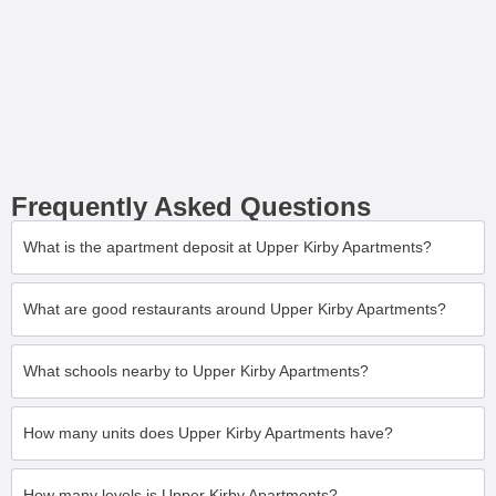
Frequently Asked Questions
What is the apartment deposit at Upper Kirby Apartments?
What are good restaurants around Upper Kirby Apartments?
What schools nearby to Upper Kirby Apartments?
How many units does Upper Kirby Apartments have?
How many levels is Upper Kirby Apartments?