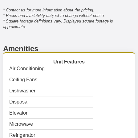
* Contact us for more information about the pricing.
* Prices and availability subject to change without notice.
* Square footage definitions vary. Displayed square footage is
approximate.
Amenities
Unit Features
Air Conditioning
Ceiling Fans
Dishwasher
Disposal
Elevator
Microwave
Refrigerator