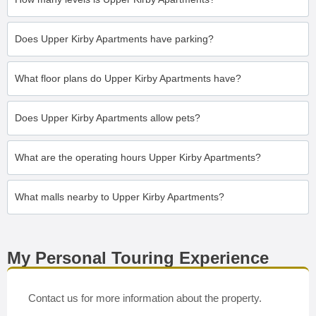
Does Upper Kirby Apartments have parking?
What floor plans do Upper Kirby Apartments have?
Does Upper Kirby Apartments allow pets?
What are the operating hours Upper Kirby Apartments?
What malls nearby to Upper Kirby Apartments?
My Personal Touring Experience
Contact us for more information about the property.