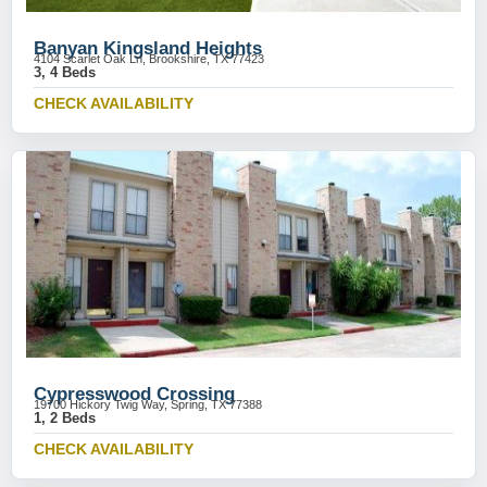
Banyan Kingsland Heights
4104 Scarlet Oak Ln, Brookshire, TX 77423
3, 4 Beds
CHECK AVAILABILITY
Cypresswood Crossing
19700 Hickory Twig Way, Spring, TX 77388
1, 2 Beds
CHECK AVAILABILITY