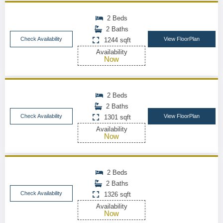
2 Beds
2 Baths
Check Availability
View FloorPlan
1244 sqft
Availability
Now
2 Beds
2 Baths
Check Availability
View FloorPlan
1301 sqft
Availability
Now
2 Beds
2 Baths
Check Availability
1326 sqft
Availability
Now