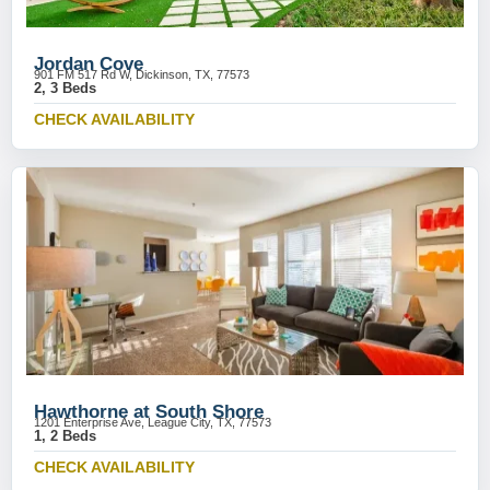
Jordan Cove
901 FM 517 Rd W, Dickinson, TX, 77573
2, 3 Beds
CHECK AVAILABILITY
Hawthorne at South Shore
1201 Enterprise Ave, League City, TX, 77573
1, 2 Beds
CHECK AVAILABILITY