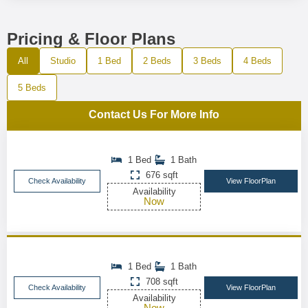
Pricing & Floor Plans
All
Studio
1 Bed
2 Beds
3 Beds
4 Beds
5 Beds
Contact Us For More Info
1 Bed
1 Bath
676 sqft
Check Availability
View FloorPlan
Availability
Now
1 Bed
1 Bath
708 sqft
Check Availability
View FloorPlan
Availability
Now