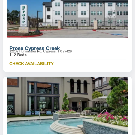
Prose Cypress Creek
12202 Huffmeister Rd, Cypress, TX 77429
1, 2 Beds
CHECK AVAILABILITY