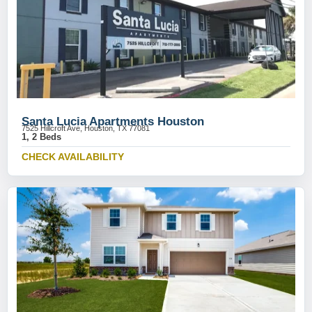
Santa Lucia Apartments Houston
7525 Hillcroft Ave, Houston, TX 77081
1, 2 Beds
CHECK AVAILABILITY