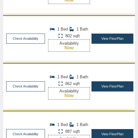
1 Bed
1 Bath
802 sqft
Check Availability
View FloorPlan
Availability
Now
1 Bed
1 Bath
862 sqft
Check Availability
View FloorPlan
Availability
Now
1 Bed
1 Bath
887 sqft
Check Availability
View FloorPlan