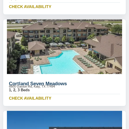
CHECK AVAILABILITY
Cortland Seven Meadows
6800 Gaston Rd, Katy, TX 77494
1, 2, 3 Beds
CHECK AVAILABILITY