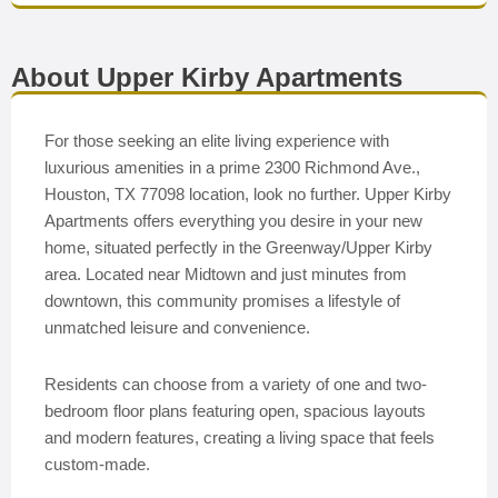
About Upper Kirby Apartments
For those seeking an elite living experience with
luxurious amenities in a prime 2300 Richmond Ave.,
Houston, TX 77098 location, look no further. Upper Kirby
Apartments offers everything you desire in your new
home, situated perfectly in the Greenway/Upper Kirby
area. Located near Midtown and just minutes from
downtown, this community promises a lifestyle of
unmatched leisure and convenience.
Residents can choose from a variety of one and two-
bedroom floor plans featuring open, spacious layouts
and modern features, creating a living space that feels
custom-made.