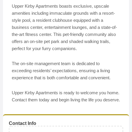
Upper Kirby Apartments boasts exclusive, upscale
amenities including immaculate grounds with a resort-
style pool, a resident clubhouse equipped with a
business center, entertainment lounges, and a state-of-
the-art fitness center. This pet-friendly community also
offers an on-site pet park and shaded walking trails,
perfect for your furry companions.
The on-site management team is dedicated to
exceeding residents’ expectations, ensuring a living
experience that is both comfortable and convenient.
Upper Kirby Apartments is ready to welcome you home.
Contact them today and begin living the life you deserve.
Contact Info