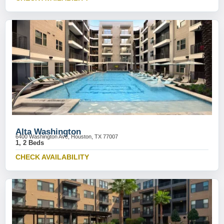
Alta Washington
6400 Washington Ave, Houston, TX 77007
1, 2 Beds
CHECK AVAILABILITY