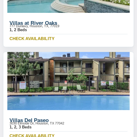
Villas at River Oaks
777 Dunlavy, Houston, TX, 77019
1, 2 Beds
CHECK AVAILABILITY
Villas Del Paseo
3030 Elmside Dr, Houston, TX 77042
1, 2, 3 Beds
CHECK AVAILABILITY