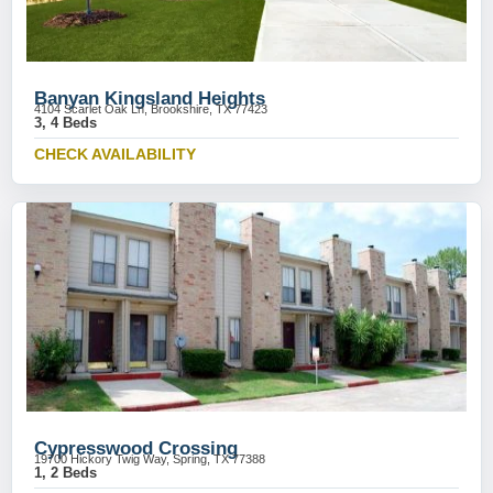
Banyan Kingsland Heights
4104 Scarlet Oak Ln, Brookshire, TX 77423
3, 4 Beds
CHECK AVAILABILITY
Cypresswood Crossing
19700 Hickory Twig Way, Spring, TX 77388
1, 2 Beds