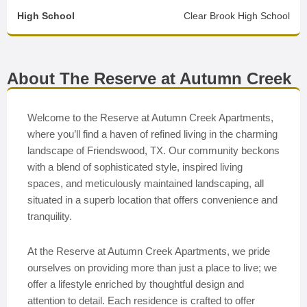
High School
Clear Brook High School
About The Reserve at Autumn Creek
Welcome to the Reserve at Autumn Creek Apartments,
where you’ll find a haven of refined living in the charming
landscape of Friendswood, TX. Our community beckons
with a blend of sophisticated style, inspired living
spaces, and meticulously maintained landscaping, all
situated in a superb location that offers convenience and
tranquility.
At the Reserve at Autumn Creek Apartments, we pride
ourselves on providing more than just a place to live; we
offer a lifestyle enriched by thoughtful design and
attention to detail. Each residence is crafted to offer