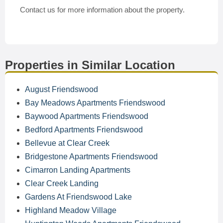
Contact us for more information about the property.
Properties in Similar Location
August Friendswood
Bay Meadows Apartments Friendswood
Baywood Apartments Friendswood
Bedford Apartments Friendswood
Bellevue at Clear Creek
Bridgestone Apartments Friendswood
Cimarron Landing Apartments
Clear Creek Landing
Gardens At Friendswood Lake
Highland Meadow Village