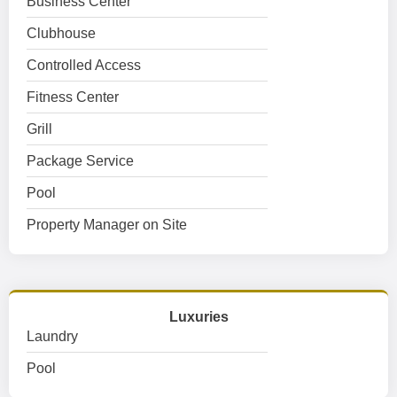
Business Center
Clubhouse
Controlled Access
Fitness Center
Grill
Package Service
Pool
Property Manager on Site
Luxuries
Laundry
Pool