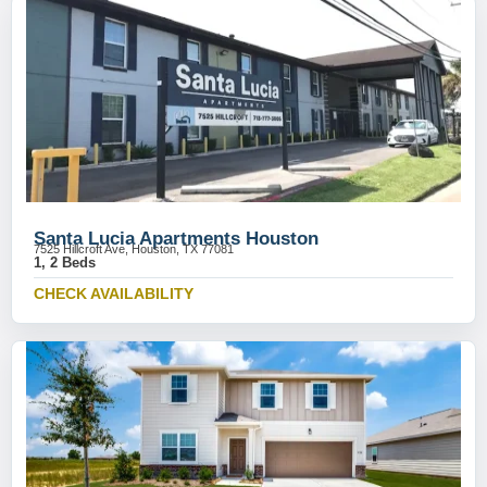
Santa Lucia Apartments Houston
7525 Hillcroft Ave, Houston, TX 77081
1, 2 Beds
CHECK AVAILABILITY