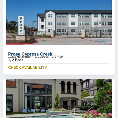
Prose Cypress Creek
12202 Huffmeister Rd, Cypress, TX 77429
1, 2 Beds
CHECK AVAILABILITY