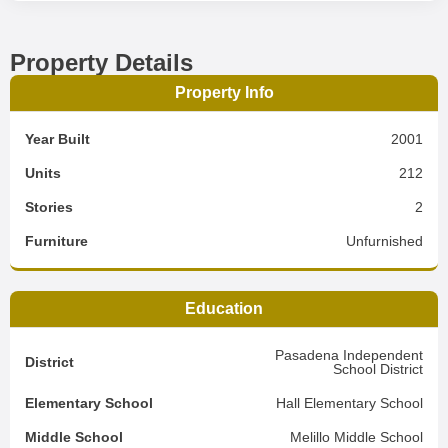
Property Details
Property Info
Year Built
2001
Units
212
Stories
2
Furniture
Unfurnished
Education
Pasadena Independent
District
School District
Elementary School
Hall Elementary School
Middle School
Melillo Middle School