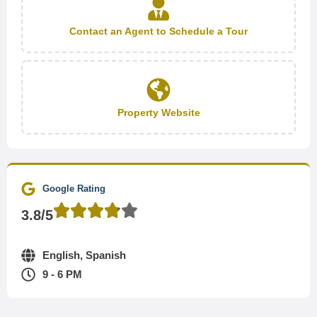
Contact an Agent to Schedule a Tour
Property Website
Google Rating
3.8/5
English, Spanish
9 - 6 PM