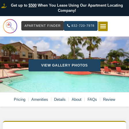
Get up to
$500
When You Lease Using Our Apartment Locating
Company!
APARTMENT FINDER
832-720-7978
HOW IT WOR
LIST YOUR 
VIEW GALLERY PHOTOS
Pricing
Amenities
Details
About
FAQs
Review