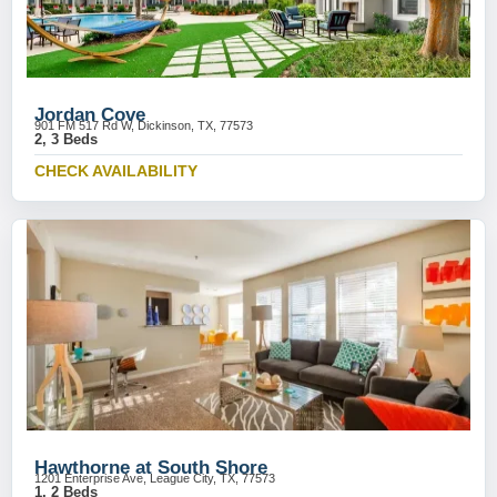
Jordan Cove
901 FM 517 Rd W, Dickinson, TX, 77573
2, 3 Beds
CHECK AVAILABILITY
Hawthorne at South Shore
1201 Enterprise Ave, League City, TX, 77573
1, 2 Beds