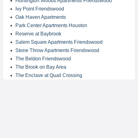
Huntington Woods Apartments Friendswood
Ivy Point Friendswood
Oak Haven Apartments
Park Center Apartments Houston
Reserve at Baybrook
Salem Square Apartments Friendswood
Stone Throw Apartments Friendswood
The Beldon Friendswood
The Brook on Bay Area
The Enclave at Quail Crossing