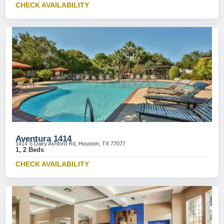
CHECK AVAILABILITY
Aventura 1414
1414 S Dairy Ashford Rd, Houston, TX 77077
1, 2 Beds
CHECK AVAILABILITY