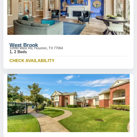
West Brook
10990 West Rd, Houston, TX 77064
1, 2 Beds
CHECK AVAILABILITY