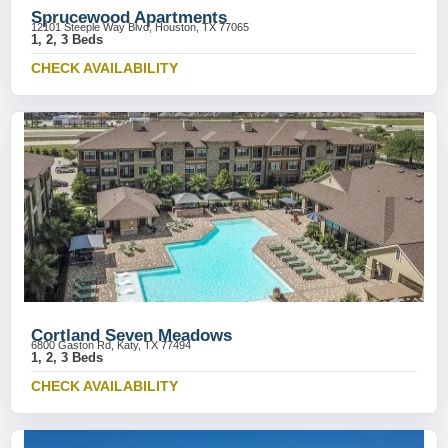
Sprucewood Apartments
12101 Steeple Way Blvd, Houston, TX 77065
1, 2, 3 Beds
CHECK AVAILABILITY
Cortland Seven Meadows
6800 Gaston Rd, Katy, TX 77494
1, 2, 3 Beds
CHECK AVAILABILITY