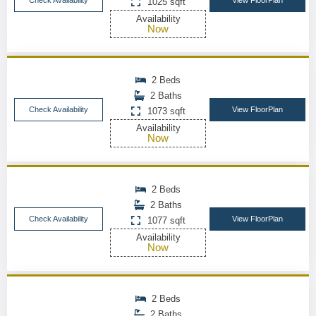
Check Availability
View FloorPlan
1025 sqft
Availability
Now
2 Beds
2 Baths
Check Availability
View FloorPlan
1073 sqft
Availability
Now
2 Beds
2 Baths
Check Availability
View FloorPlan
1077 sqft
Availability
Now
2 Beds
2 Baths