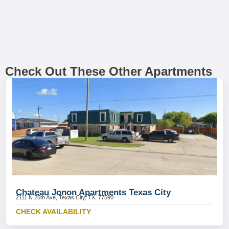
Check Out These Other Apartments
Chateau Jonon Apartments Texas City
2111 N 25th Ave, Texas City, TX, 77590
CHECK AVAILABILITY