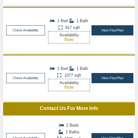
1 Bed
1 Bath
817 sqft
Check Availability
View FloorPlan
Availability
Now
1 Bed
1 Bath
1077 sqft
Check Availability
View FloorPlan
Availability
Now
Contact Us For More Info
2 Beds
2 Baths