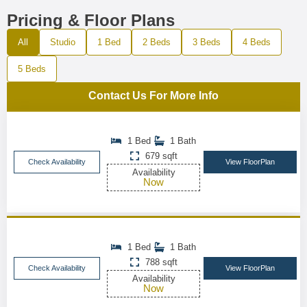
Pricing & Floor Plans
All
Studio
1 Bed
2 Beds
3 Beds
4 Beds
5 Beds
Contact Us For More Info
1 Bed
1 Bath
679 sqft
Check Availability
View FloorPlan
Availability
Now
1 Bed
1 Bath
788 sqft
Check Availability
View FloorPlan
Availability
Now