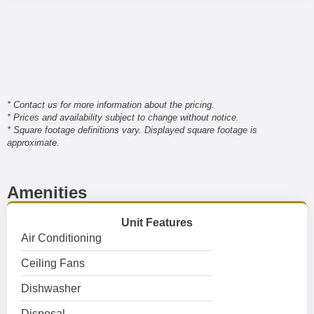
* Contact us for more information about the pricing.
* Prices and availability subject to change without notice.
* Square footage definitions vary. Displayed square footage is
approximate.
Amenities
Unit Features
Air Conditioning
Ceiling Fans
Dishwasher
Disposal