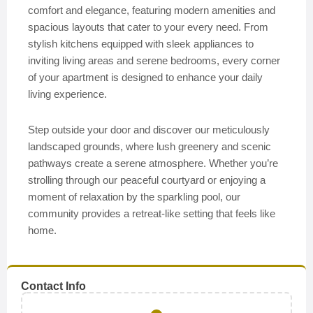
comfort and elegance, featuring modern amenities and
spacious layouts that cater to your every need. From
stylish kitchens equipped with sleek appliances to
inviting living areas and serene bedrooms, every corner
of your apartment is designed to enhance your daily
living experience.
Step outside your door and discover our meticulously
landscaped grounds, where lush greenery and scenic
pathways create a serene atmosphere. Whether you’re
strolling through our peaceful courtyard or enjoying a
moment of relaxation by the sparkling pool, our
community provides a retreat-like setting that feels like
home.
Contact Info