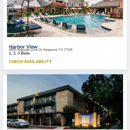
Harbor View
4855 Magnolia Cove Dr, Kingwood, TX 77345
1, 2, 3 Beds
CHECK AVAILABILITY