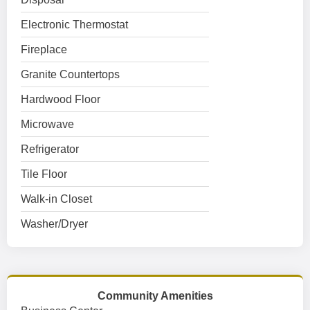
Electronic Thermostat
Fireplace
Granite Countertops
Hardwood Floor
Microwave
Refrigerator
Tile Floor
Walk-in Closet
Washer/Dryer
Community Amenities