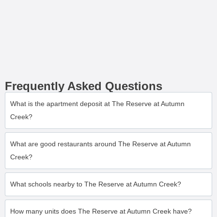
Frequently Asked Questions
What is the apartment deposit at The Reserve at Autumn
Creek?
What are good restaurants around The Reserve at Autumn
Creek?
What schools nearby to The Reserve at Autumn Creek?
How many units does The Reserve at Autumn Creek have?