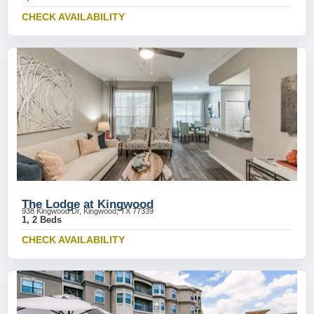
CHECK AVAILABILITY
The Lodge at Kingwood
938 Kingwood Dr, Kingwood, TX 77339
1, 2 Beds
CHECK AVAILABILITY