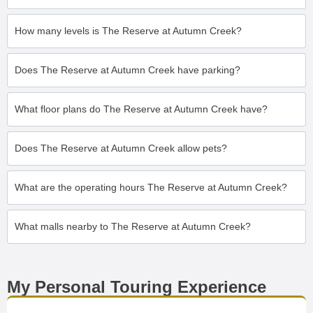
How many levels is The Reserve at Autumn Creek?
Does The Reserve at Autumn Creek have parking?
What floor plans do The Reserve at Autumn Creek have?
Does The Reserve at Autumn Creek allow pets?
What are the operating hours The Reserve at Autumn Creek?
What malls nearby to The Reserve at Autumn Creek?
My Personal Touring Experience