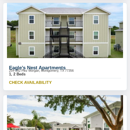
Eagle’s Nest Apartments
254-282 Plez Morgan, Montgomery, TX 77356
1, 2 Beds
CHECK AVAILABILITY