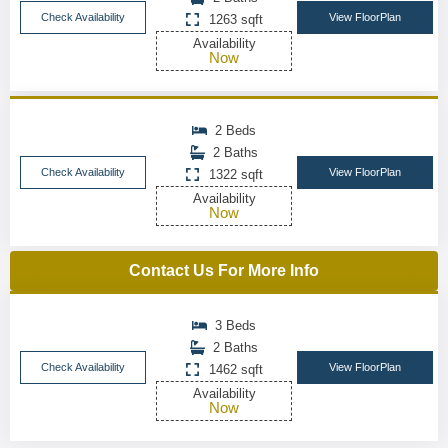
Check Availability
View FloorPlan
1263 sqft
Availability
Now
2 Beds
2 Baths
Check Availability
View FloorPlan
1322 sqft
Availability
Now
Contact Us For More Info
3 Beds
2 Baths
Check Availability
View FloorPlan
1462 sqft
Availability
Now