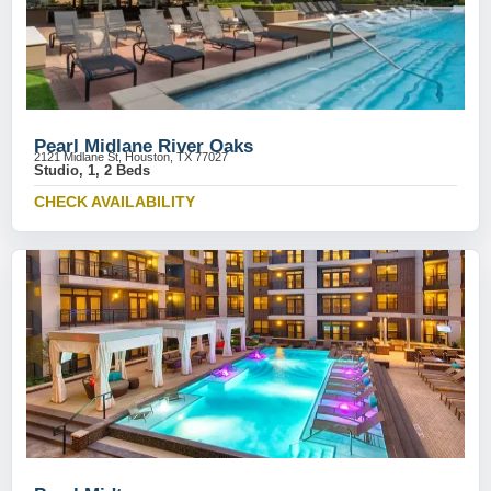
Pearl Midlane River Oaks
2121 Midlane St, Houston, TX 77027
Studio, 1, 2 Beds
CHECK AVAILABILITY