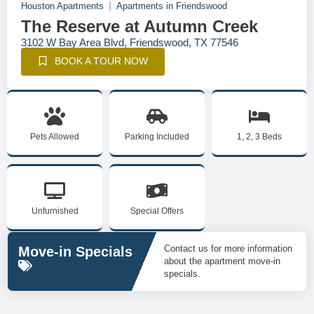
Houston Apartments
Apartments in Friendswood
The Reserve at Autumn Creek
3102 W Bay Area Blvd, Friendswood, TX 77546
BOOK A TOUR NOW
Pets Allowed
Parking Included
1, 2, 3 Beds
Unfurnished
Special Offers
Contact us for more information
Move-in Specials
about the apartment move-in
specials.