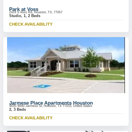
Park at Voss
2424 S Voss Rd, Houston, TX, 77057
Studio, 1, 2 Beds
CHECK AVAILABILITY
Jarmese Place Apartments Houston
4835-4840 Jarmese St, Houston, TX 77033, United States
2, 3 Beds
CHECK AVAILABILITY