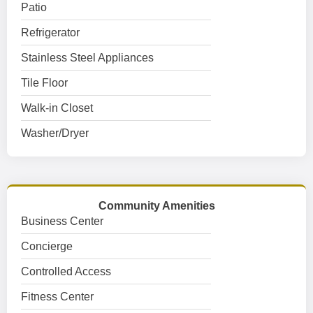
Patio
Refrigerator
Stainless Steel Appliances
Tile Floor
Walk-in Closet
Washer/Dryer
Community Amenities
Business Center
Concierge
Controlled Access
Fitness Center