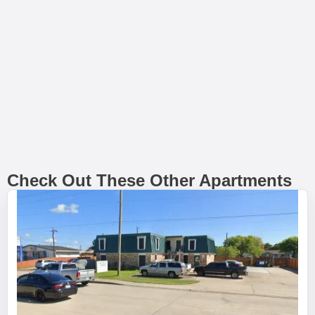
Check Out These Other Apartments