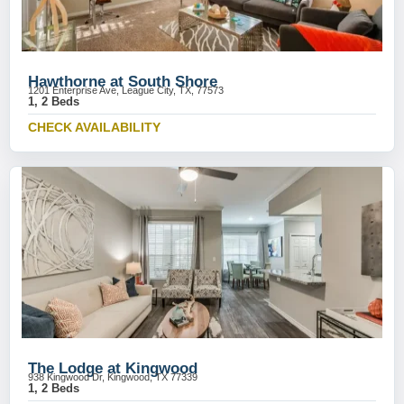
Hawthorne at South Shore
1201 Enterprise Ave, League City, TX, 77573
1, 2 Beds
CHECK AVAILABILITY
The Lodge at Kingwood
938 Kingwood Dr, Kingwood, TX 77339
1, 2 Beds