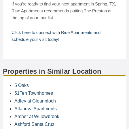
If you’re ready to find your next apartment in Spring, TX,
Rise Apartments recommends putting The Preston at
the top of your tour list.
Click here to connect with Rise Apartments and
schedule your visit today!
Properties in Similar Location
5 Oaks
51Ten Townhomes
Adley at Gleannloch
Altanova Apartments
Archer at Willowbrook
Ashford Santa Cruz