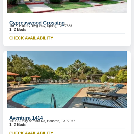
Cypresswood Crossing
19700 Hickory Twig Way, Spring, TX 77388
1, 2 Beds
CHECK AVAILABILITY
Aventura 1414
1414 S Dairy Ashford Rd, Houston, TX 77077
1, 2 Beds
CHECK AVAILABILITY