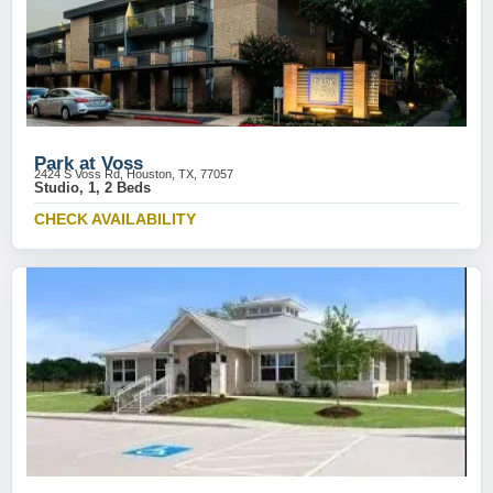
Park at Voss
2424 S Voss Rd, Houston, TX, 77057
Studio, 1, 2 Beds
CHECK AVAILABILITY