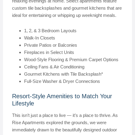
relaxing evenings at home. Select apartments feature
custom tile backsplashes and gourmet kitchens that are
ideal for entertaining or whipping up weeknight meals.
1, 2, & 3 Bedroom Layouts
Walk-In Closets
Private Patios or Balconies
Fireplaces in Select Units
Wood-Style Flooring & Premium Carpet Options
Ceiling Fans & Air Conditioning
Gourmet Kitchens with Tile Backsplash*
Full-Size Washer & Dryer Connections
Resort-Style Amenities to Match Your
Lifestyle
This isn’t just a place to live — it’s a place to thrive. As
Rise Apartments explored the grounds, we were
immediately drawn to the beautifully designed outdoor