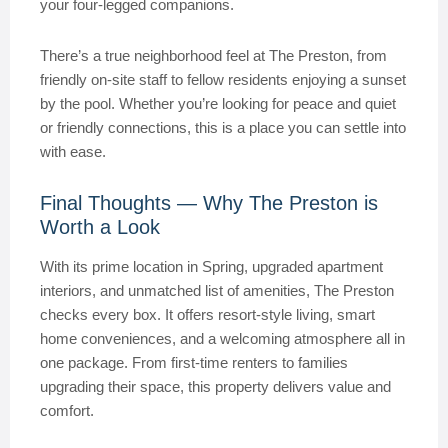
your four-legged companions.
There’s a true neighborhood feel at The Preston, from
friendly on-site staff to fellow residents enjoying a sunset
by the pool. Whether you’re looking for peace and quiet
or friendly connections, this is a place you can settle into
with ease.
Final Thoughts — Why The Preston is
Worth a Look
With its prime location in Spring, upgraded apartment
interiors, and unmatched list of amenities, The Preston
checks every box. It offers resort-style living, smart
home conveniences, and a welcoming atmosphere all in
one package. From first-time renters to families
upgrading their space, this property delivers value and
comfort.