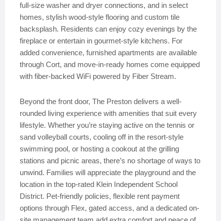
full-size washer and dryer connections, and in select
homes, stylish wood-style flooring and custom tile
backsplash. Residents can enjoy cozy evenings by the
fireplace or entertain in gourmet-style kitchens. For
added convenience, furnished apartments are available
through Cort, and move-in-ready homes come equipped
with fiber-backed WiFi powered by Fiber Stream.
Beyond the front door, The Preston delivers a well-
rounded living experience with amenities that suit every
lifestyle. Whether you’re staying active on the tennis or
sand volleyball courts, cooling off in the resort-style
swimming pool, or hosting a cookout at the grilling
stations and picnic areas, there’s no shortage of ways to
unwind. Families will appreciate the playground and the
location in the top-rated Klein Independent School
District. Pet-friendly policies, flexible rent payment
options through Flex, gated access, and a dedicated on-
site management team add extra comfort and peace of