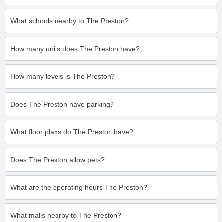
What schools nearby to The Preston?
How many units does The Preston have?
How many levels is The Preston?
Does The Preston have parking?
What floor plans do The Preston have?
Does The Preston allow pets?
What are the operating hours The Preston?
What malls nearby to The Preston?