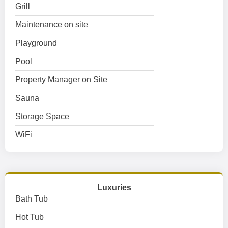
Grill
Maintenance on site
Playground
Pool
Property Manager on Site
Sauna
Storage Space
WiFi
Luxuries
Bath Tub
Hot Tub