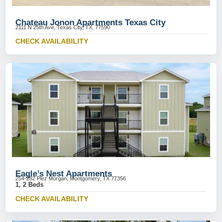
Chateau Jonon Apartments Texas City
2111 N 25th Ave, Texas City, TX, 77590
CHECK AVAILABILITY
Eagle’s Nest Apartments
254-282 Plez Morgan, Montgomery, TX 77356
1, 2 Beds
CHECK AVAILABILITY