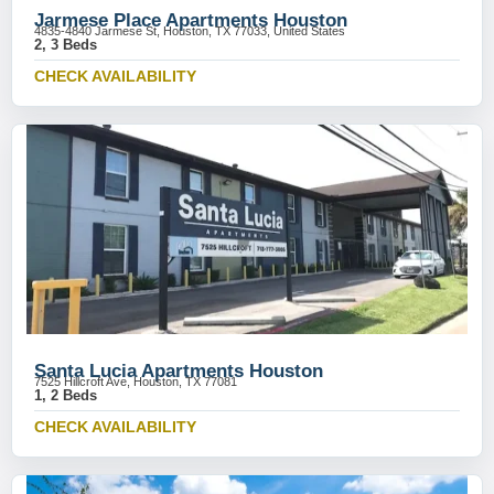
Jarmese Place Apartments Houston
4835-4840 Jarmese St, Houston, TX 77033, United States
2, 3 Beds
CHECK AVAILABILITY
Santa Lucia Apartments Houston
7525 Hillcroft Ave, Houston, TX 77081
1, 2 Beds
CHECK AVAILABILITY