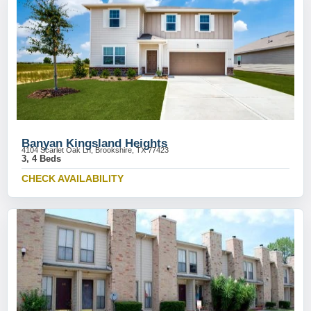
Banyan Kingsland Heights
4104 Scarlet Oak Ln, Brookshire, TX 77423
3, 4 Beds
CHECK AVAILABILITY