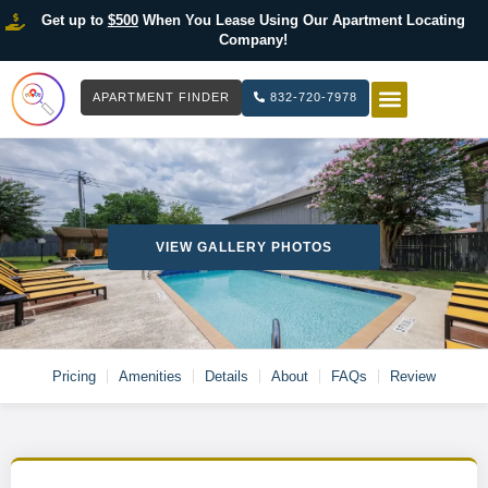
Get up to
$500
When You Lease Using Our Apartment Locating
Company!
APARTMENT FINDER
832-720-7978
HOW IT WOR
LIST YOUR 
VIEW GALLERY PHOTOS
Pricing
Amenities
Details
About
FAQs
Review