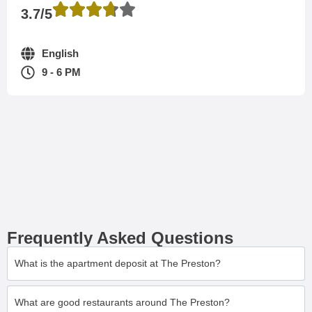
3.7/5
English
9 - 6 PM
Frequently Asked Questions
What is the apartment deposit at The Preston?
What are good restaurants around The Preston?