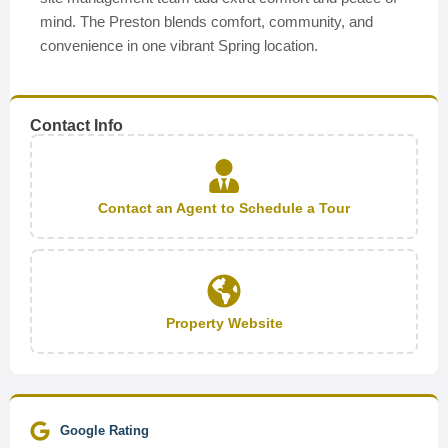
mind. The Preston blends comfort, community, and
convenience in one vibrant Spring location.
Contact Info
Contact an Agent to Schedule a Tour
Property Website
Google Rating