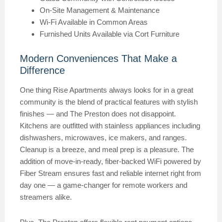
On-Site Management & Maintenance
Wi-Fi Available in Common Areas
Furnished Units Available via Cort Furniture
Modern Conveniences That Make a
Difference
One thing Rise Apartments always looks for in a great
community is the blend of practical features with stylish
finishes — and The Preston does not disappoint.
Kitchens are outfitted with stainless appliances including
dishwashers, microwaves, ice makers, and ranges.
Cleanup is a breeze, and meal prep is a pleasure. The
addition of move-in-ready, fiber-backed WiFi powered by
Fiber Stream ensures fast and reliable internet right from
day one — a game-changer for remote workers and
streamers alike.