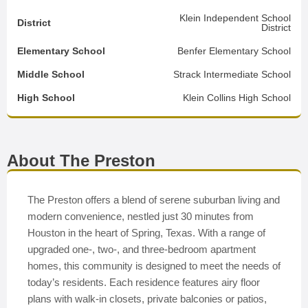
Klein Independent School
District
District
Elementary School
Benfer Elementary School
Middle School
Strack Intermediate School
High School
Klein Collins High School
About The Preston
The Preston offers a blend of serene suburban living and
modern convenience, nestled just 30 minutes from
Houston in the heart of Spring, Texas. With a range of
upgraded one-, two-, and three-bedroom apartment
homes, this community is designed to meet the needs of
today’s residents. Each residence features airy floor
plans with walk-in closets, private balconies or patios,