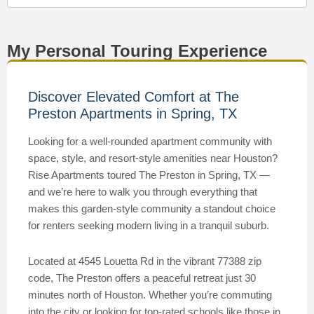
My Personal Touring Experience
Discover Elevated Comfort at The
Preston Apartments in Spring, TX
Looking for a well-rounded apartment community with
space, style, and resort-style amenities near Houston?
Rise Apartments toured The Preston in Spring, TX —
and we’re here to walk you through everything that
makes this garden-style community a standout choice
for renters seeking modern living in a tranquil suburb.
Located at 4545 Louetta Rd in the vibrant 77388 zip
code, The Preston offers a peaceful retreat just 30
minutes north of Houston. Whether you’re commuting
into the city or looking for top-rated schools like those in