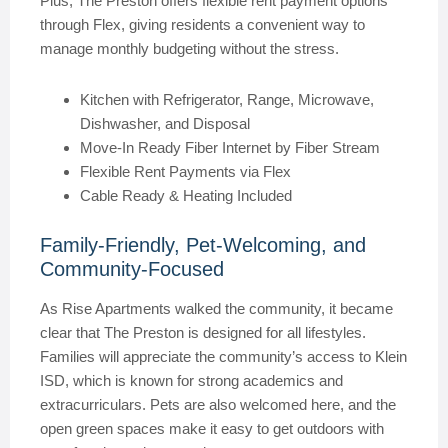
Plus, The Preston offers flexible rent payment options
through Flex, giving residents a convenient way to
manage monthly budgeting without the stress.
Kitchen with Refrigerator, Range, Microwave,
Dishwasher, and Disposal
Move-In Ready Fiber Internet by Fiber Stream
Flexible Rent Payments via Flex
Cable Ready & Heating Included
Family-Friendly, Pet-Welcoming, and
Community-Focused
As Rise Apartments walked the community, it became
clear that The Preston is designed for all lifestyles.
Families will appreciate the community’s access to Klein
ISD, which is known for strong academics and
extracurriculars. Pets are also welcomed here, and the
open green spaces make it easy to get outdoors with