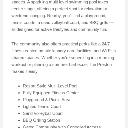
spaces. A sparkling multi-level swimming pool takes
center stage, offering a perfect spot for relaxation or
weekend lounging. Nearby, you’ll find a playground,
tennis courts, a sand volleyball court, and BBQ grills —
all designed for active lifestyles and community fun.
The community also offers practical perks like a 24/7
fitness center, on-site laundry care facilities, and Wi-Fi in
shared spaces. Whether you’re squeezing in a morning
workout or planning a summer barbecue, The Preston
makes it easy.
Resort-Style Multi-Level Pool
Fully Equipped Fitness Center
Playground & Picnic Area
Lighted Tennis Court
Sand Volleyball Court
BBQ Grilling Station
Gated Community with Controlled Access