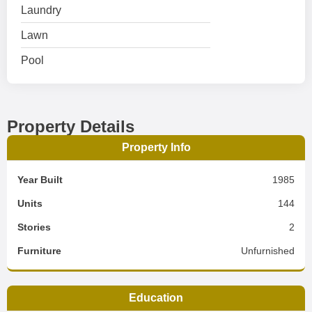
Laundry
Lawn
Pool
Property Details
Property Info
Year Built
1985
Units
144
Stories
2
Furniture
Unfurnished
Education