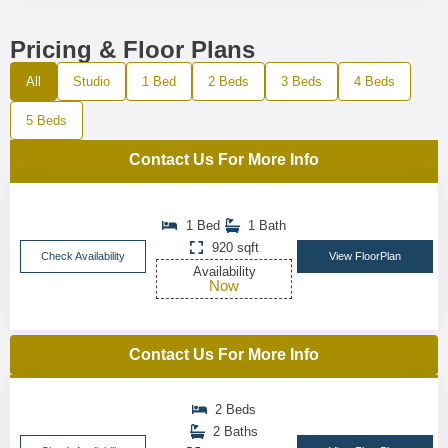
Pricing & Floor Plans
All
Studio
1 Bed
2 Beds
3 Beds
4 Beds
5 Beds
Contact Us For More Info
1 Bed
1 Bath
920 sqft
Check Availability
View FloorPlan
Availability
Now
Contact Us For More Info
2 Beds
2 Baths