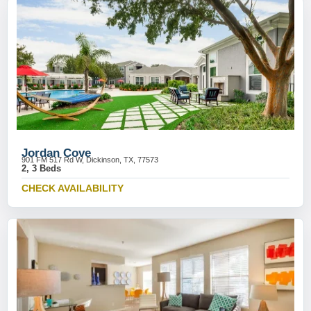
Jordan Cove
901 FM 517 Rd W, Dickinson, TX, 77573
2, 3 Beds
CHECK AVAILABILITY