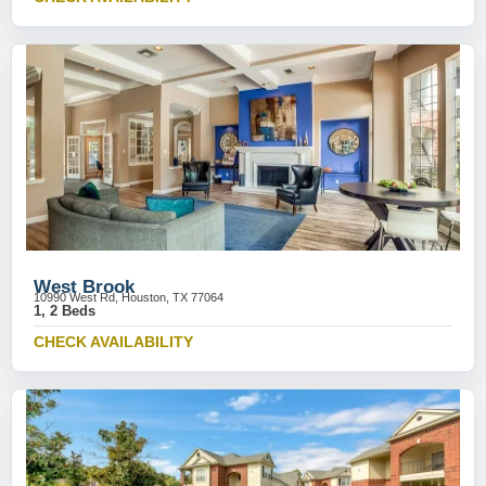
West Brook
10990 West Rd, Houston, TX 77064
1, 2 Beds
CHECK AVAILABILITY