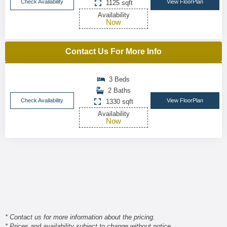
Check Availability
View FloorPlan
1125 sqft
Availability
Now
Contact Us For More Info
3 Beds
2 Baths
Check Availability
View FloorPlan
1330 sqft
Availability
Now
* Contact us for more information about the pricing.
* Prices and availability subject to change without notice.