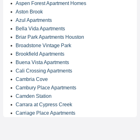
Aspen Forest Apartment Homes
Aston Brook
Azul Apartments
Bella Vida Apartments
Briar Park Apartments Houston
Broadstone Vintage Park
Brookfield Apartments
Buena Vista Apartments
Cali Crossing Apartments
Cambria Cove
Cambury Place Apartments
Camden Station
Carrara at Cypress Creek
Carriage Place Apartments