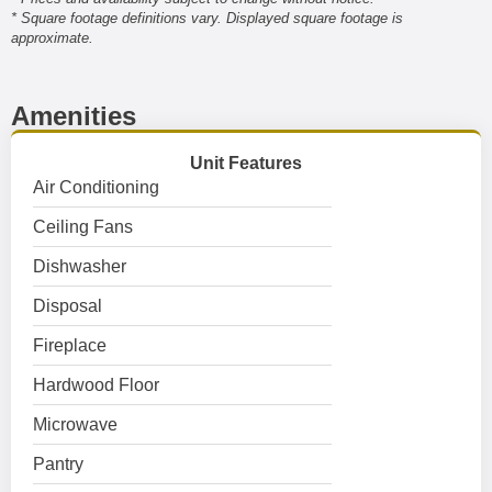
* Square footage definitions vary. Displayed square footage is
approximate.
Amenities
Unit Features
Air Conditioning
Ceiling Fans
Dishwasher
Disposal
Fireplace
Hardwood Floor
Microwave
Pantry