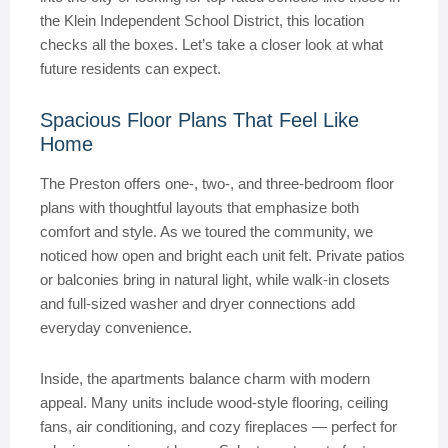
the Klein Independent School District, this location
checks all the boxes. Let’s take a closer look at what
future residents can expect.
Spacious Floor Plans That Feel Like
Home
The Preston offers one-, two-, and three-bedroom floor
plans with thoughtful layouts that emphasize both
comfort and style. As we toured the community, we
noticed how open and bright each unit felt. Private patios
or balconies bring in natural light, while walk-in closets
and full-sized washer and dryer connections add
everyday convenience.
Inside, the apartments balance charm with modern
appeal. Many units include wood-style flooring, ceiling
fans, air conditioning, and cozy fireplaces — perfect for