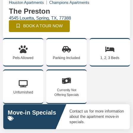
Houston Apartments
Champions Apartments
The Preston
4545 Louetta, Spring, TX, 77388
BOOK A TOUR NOW
Pets Allowed
Parking Included
1, 2, 3 Beds
Currently Not
Unfurnished
Offering Specials
Contact us for more information
Move-in Specials
about the apartment move-in
specials.