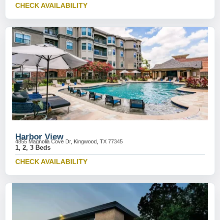
CHECK AVAILABILITY
Harbor View
4855 Magnolia Cove Dr, Kingwood, TX 77345
1, 2, 3 Beds
CHECK AVAILABILITY