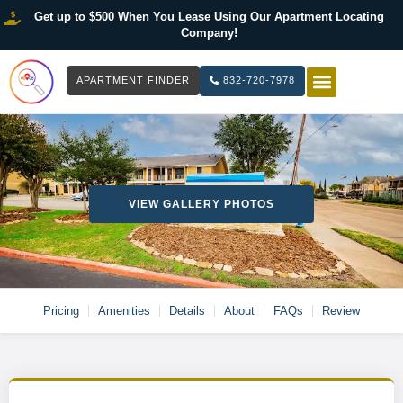
Get up to
$500
When You Lease Using Our Apartment Locating
Company!
APARTMENT FINDER
832-720-7978
HOW IT WOR
LIST YOUR 
VIEW GALLERY PHOTOS
Pricing
Amenities
Details
About
FAQs
Review