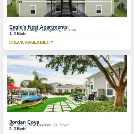
Eagle’s Nest Apartments
254-282 Plez Morgan, Montgomery, TX 77356
1, 2 Beds
CHECK AVAILABILITY
Jordan Cove
901 FM 517 Rd W, Dickinson, TX, 77573
2, 3 Beds