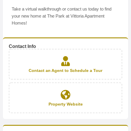
Take a virtual walkthrough or contact us today to find
your new home at The Park at Vittoria Apartment
Homes!
Contact Info
Contact an Agent to Schedule a Tour
Property Website