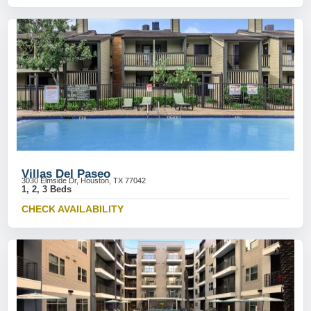
Villas Del Paseo
3030 Elmside Dr, Houston, TX 77042
1, 2, 3 Beds
CHECK AVAILABILITY