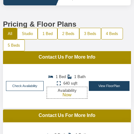
Pricing & Floor Plans
All
Studio
1 Bed
2 Beds
3 Beds
4 Beds
5 Beds
Contact Us For More Info
1 Bed
1 Bath
640 sqft
Check Availability
View FloorPlan
Availability
Now
Contact Us For More Info