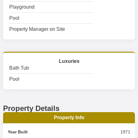
Playground
Pool
Property Manager on Site
Luxuries
Bath Tub
Pool
Property Details
Property Info
Year Built
1971