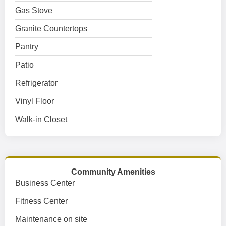
Gas Stove
Granite Countertops
Pantry
Patio
Refrigerator
Vinyl Floor
Walk-in Closet
Community Amenities
Business Center
Fitness Center
Maintenance on site