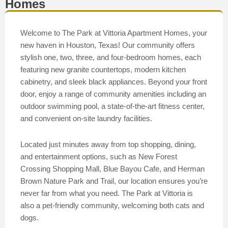
Homes
Welcome to The Park at Vittoria Apartment Homes, your
new haven in Houston, Texas! Our community offers
stylish one, two, three, and four-bedroom homes, each
featuring new granite countertops, modern kitchen
cabinetry, and sleek black appliances. Beyond your front
door, enjoy a range of community amenities including an
outdoor swimming pool, a state-of-the-art fitness center,
and convenient on-site laundry facilities.
Located just minutes away from top shopping, dining,
and entertainment options, such as New Forest
Crossing Shopping Mall, Blue Bayou Cafe, and Herman
Brown Nature Park and Trail, our location ensures you’re
never far from what you need. The Park at Vittoria is
also a pet-friendly community, welcoming both cats and
dogs.