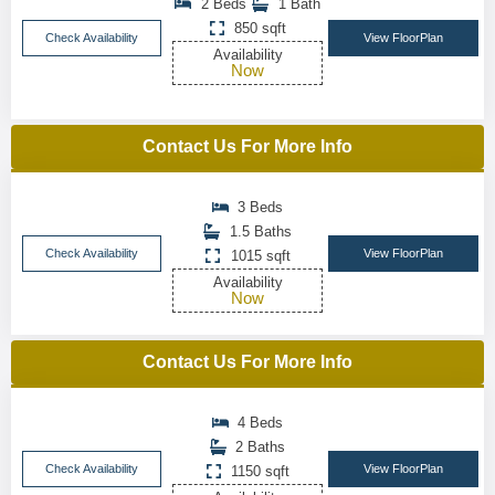
2 Beds
1 Bath
850 sqft
Check Availability
View FloorPlan
Availability
Now
Contact Us For More Info
3 Beds
1.5 Baths
Check Availability
View FloorPlan
1015 sqft
Availability
Now
Contact Us For More Info
4 Beds
2 Baths
Check Availability
View FloorPlan
1150 sqft