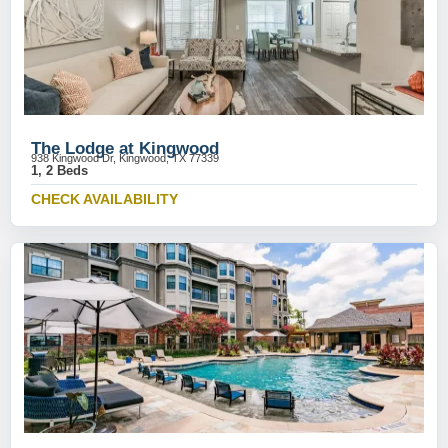
The Lodge at Kingwood
938 Kingwood Dr, Kingwood, TX 77339
1, 2 Beds
CHECK AVAILABILITY