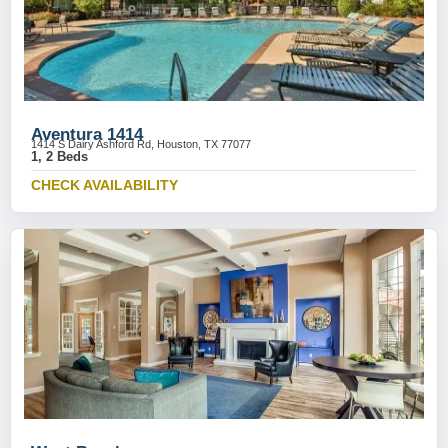
Aventura 1414
1414 S Dairy Ashford Rd, Houston, TX 77077
1, 2 Beds
CHECK AVAILABILITY