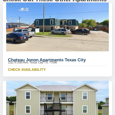
Chateau Jonon Apartments Texas City
2111 N 25th Ave, Texas City, TX, 77590
CHECK AVAILABILITY