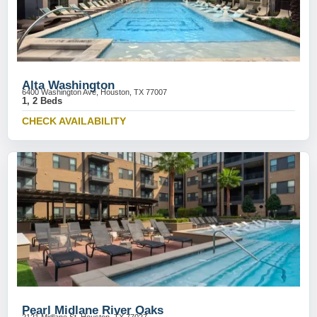
Alta Washington
6400 Washington Ave, Houston, TX 77007
1, 2 Beds
CHECK AVAILABILITY
Pearl Midlane River Oaks