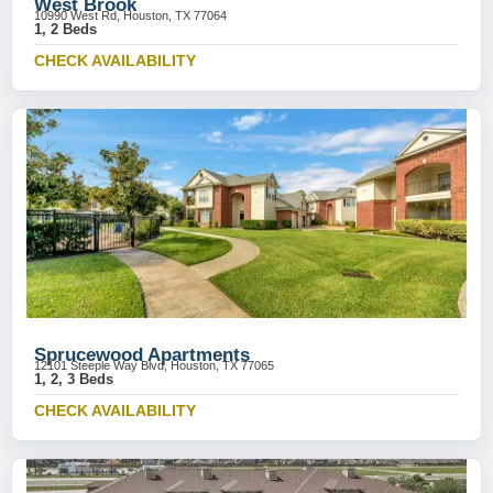
West Brook
10990 West Rd, Houston, TX 77064
1, 2 Beds
CHECK AVAILABILITY
Sprucewood Apartments
12101 Steeple Way Blvd, Houston, TX 77065
1, 2, 3 Beds
CHECK AVAILABILITY