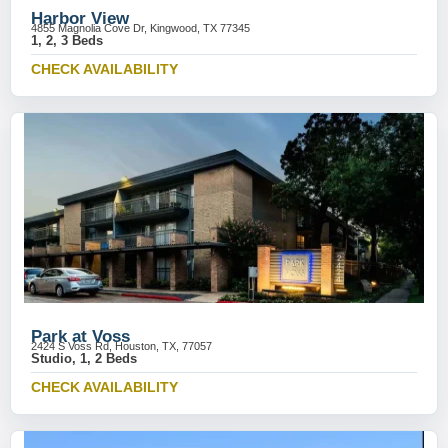
Harbor View
4855 Magnolia Cove Dr, Kingwood, TX 77345
1, 2, 3 Beds
CHECK AVAILABILITY
Park at Voss
2424 S Voss Rd, Houston, TX, 77057
Studio, 1, 2 Beds
CHECK AVAILABILITY