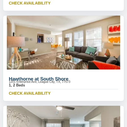
CHECK AVAILABILITY
Hawthorne at South Shore
1201 Enterprise Ave, League City, TX, 77573
1, 2 Beds
CHECK AVAILABILITY