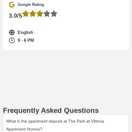
Google Rating
3.0/5
English
9 - 6 PM
Frequently Asked Questions
What is the apartment deposit at The Park at Vittoria
Apartment Homes?