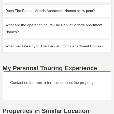
Does The Park at Vittoria Apartment Homes allow pets?
What are the operating hours The Park at Vittoria Apartment
Homes?
What malls nearby to The Park at Vittoria Apartment Homes?
My Personal Touring Experience
Contact us for more information about the property.
Properties in Similar Location