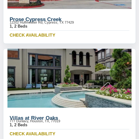
Prose Cypress Creek
12202 Huffmeister Rd, Cypress, TX 77429
1, 2 Beds
CHECK AVAILABILITY
Villas at River Oaks
777 Dunlavy, Houston, TX, 77019
1, 2 Beds
CHECK AVAILABILITY