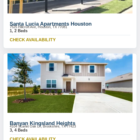
Santa Lucia Apartments Houston
7525 Hillcroft Ave, Houston, TX 77081
1, 2 Beds
CHECK AVAILABILITY
Banyan Kingsland Heights
4104 Scarlet Oak Ln, Brookshire, TX 77423
3, 4 Beds
CHECK AVAILABILITY