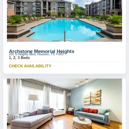
Archstone Memorial Heights
201 S Heights Blvd, Houston, TX 77007
1, 2, 3 Beds
CHECK AVAILABILITY