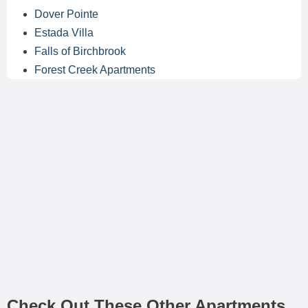
Dover Pointe
Estada Villa
Falls of Birchbrook
Forest Creek Apartments
Check Out These Other Apartments