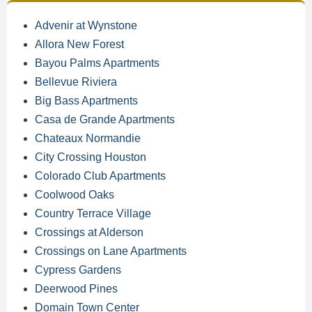
Advenir at Wynstone
Allora New Forest
Bayou Palms Apartments
Bellevue Riviera
Big Bass Apartments
Casa de Grande Apartments
Chateaux Normandie
City Crossing Houston
Colorado Club Apartments
Coolwood Oaks
Country Terrace Village
Crossings at Alderson
Crossings on Lane Apartments
Cypress Gardens
Deerwood Pines
Domain Town Center