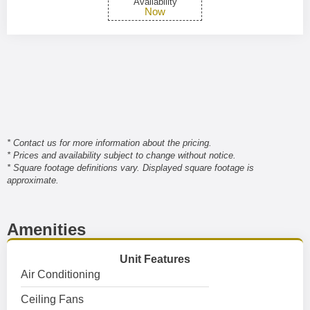
Availability
Now
* Contact us for more information about the pricing.
* Prices and availability subject to change without notice.
* Square footage definitions vary. Displayed square footage is
approximate.
Amenities
Unit Features
Air Conditioning
Ceiling Fans