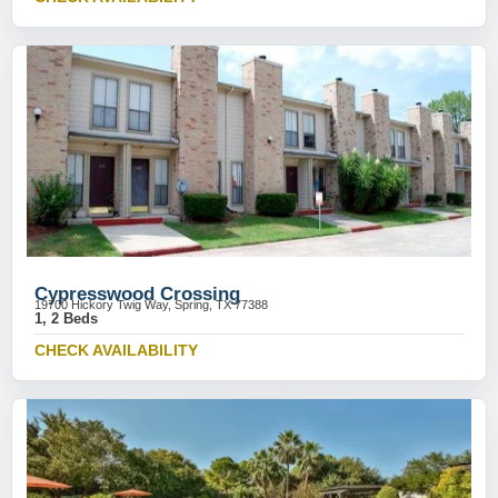
Cypresswood Crossing
19700 Hickory Twig Way, Spring, TX 77388
1, 2 Beds
CHECK AVAILABILITY