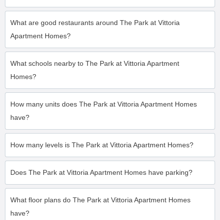
What are good restaurants around The Park at Vittoria
Apartment Homes?
What schools nearby to The Park at Vittoria Apartment
Homes?
How many units does The Park at Vittoria Apartment Homes
have?
How many levels is The Park at Vittoria Apartment Homes?
Does The Park at Vittoria Apartment Homes have parking?
What floor plans do The Park at Vittoria Apartment Homes
have?