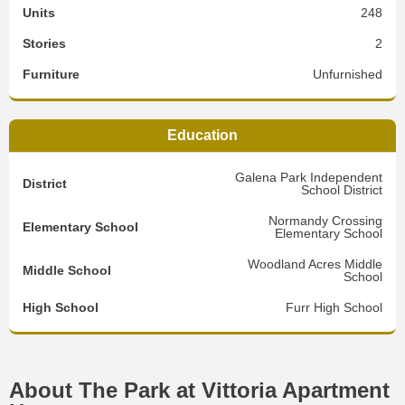
Units
248
Stories
2
Furniture
Unfurnished
Education
Galena Park Independent
District
School District
Normandy Crossing
Elementary School
Elementary School
Woodland Acres Middle
Middle School
School
High School
Furr High School
About The Park at Vittoria Apartment