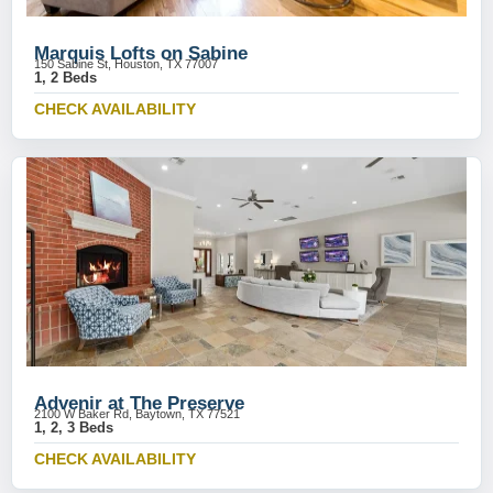
Marquis Lofts on Sabine
150 Sabine St, Houston, TX 77007
1, 2 Beds
CHECK AVAILABILITY
Advenir at The Preserve
2100 W Baker Rd, Baytown, TX 77521
1, 2, 3 Beds
CHECK AVAILABILITY