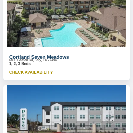
Cortland Seven Meadows
6800 Gaston Rd, Katy, TX 77494
1, 2, 3 Beds
CHECK AVAILABILITY