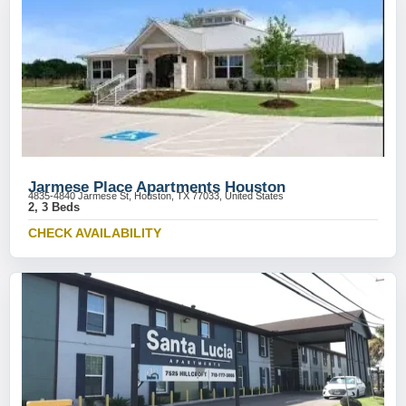
Jarmese Place Apartments Houston
4835-4840 Jarmese St, Houston, TX 77033, United States
2, 3 Beds
CHECK AVAILABILITY