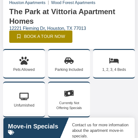
Houston Apartments
Wood Forest Apartments
The Park at Vittoria Apartment
Homes
12221 Fleming Dr, Houston, TX 77013
BOOK A TOUR NOW
Pets Allowed
Parking Included
1, 2, 3, 4 Beds
Currently Not
Unfurnished
Offering Specials
Contact us for more information
Move-in Specials
about the apartment move-in
specials.