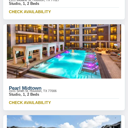
2121 Midlane St, Houston, TX 77027
Studio, 1, 2 Beds
CHECK AVAILABILITY
Pearl Midtown
3101 Smith St, Houston, TX 77006
Studio, 1, 2 Beds
CHECK AVAILABILITY