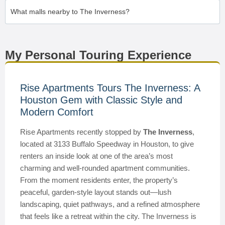
What malls nearby to The Inverness?
My Personal Touring Experience
Rise Apartments Tours The Inverness: A
Houston Gem with Classic Style and
Modern Comfort
Rise Apartments recently stopped by
The Inverness
,
located at 3133 Buffalo Speedway in Houston, to give
renters an inside look at one of the area’s most
charming and well-rounded apartment communities.
From the moment residents enter, the property’s
peaceful, garden-style layout stands out—lush
landscaping, quiet pathways, and a refined atmosphere
that feels like a retreat within the city. The Inverness is