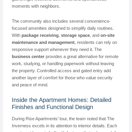
moments with neighbors.
The community also includes several convenience-
focused amenities designed to simplify daily routines.
With
package receiving
,
storage space
, and
on-site
maintenance and management
, residents can rely on
responsive support whenever they need it. The
business center
provides a great alternative for remote
work, studying, or handling paperwork without leaving
the property. Controlled access and gated entry add
another layer of comfort for those who value security
and peace of mind.
Inside the Apartment Homes: Detailed
Finishes and Functional Design
During Rise Apartments’ tour, the team noted that The
Inverness excels in its attention to interior details. Each