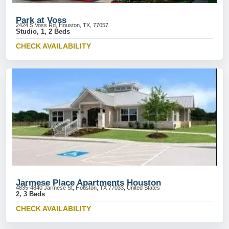
Park at Voss
2424 S Voss Rd, Houston, TX, 77057
Studio, 1, 2 Beds
CHECK AVAILABILITY
Jarmese Place Apartments Houston
4835-4840 Jarmese St, Houston, TX 77033, United States
2, 3 Beds
CHECK AVAILABILITY