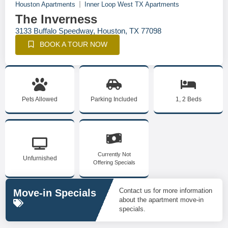
Houston Apartments
Inner Loop West TX Apartments
The Inverness
3133 Buffalo Speedway, Houston, TX 77098
BOOK A TOUR NOW
Pets Allowed
Parking Included
1, 2 Beds
Currently Not
Unfurnished
Offering Specials
Contact us for more information
Move-in Specials
about the apartment move-in
specials.