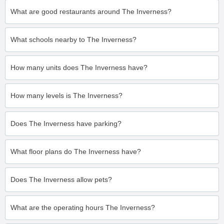
What are good restaurants around The Inverness?
What schools nearby to The Inverness?
How many units does The Inverness have?
How many levels is The Inverness?
Does The Inverness have parking?
What floor plans do The Inverness have?
Does The Inverness allow pets?
What are the operating hours The Inverness?