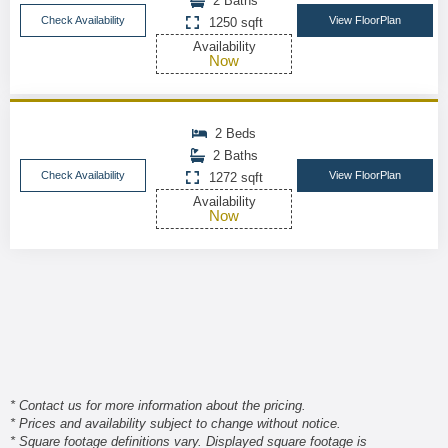
2 Baths
Check Availability
View FloorPlan
1250 sqft
Availability
Now
2 Beds
2 Baths
Check Availability
View FloorPlan
1272 sqft
Availability
Now
* Contact us for more information about the pricing.
* Prices and availability subject to change without notice.
* Square footage definitions vary. Displayed square footage is