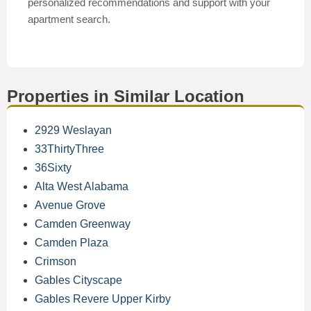
personalized recommendations and support with your
apartment search.
Properties in Similar Location
2929 Weslayan
33ThirtyThree
36Sixty
Alta West Alabama
Avenue Grove
Camden Greenway
Camden Plaza
Crimson
Gables Cityscape
Gables Revere Upper Kirby