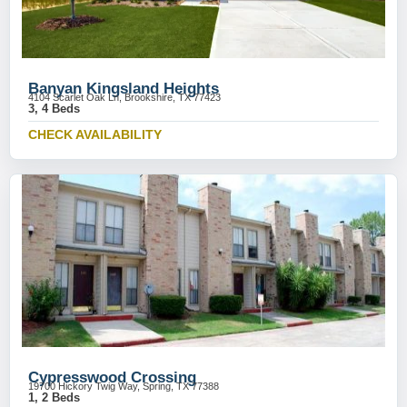
Banyan Kingsland Heights
4104 Scarlet Oak Ln, Brookshire, TX 77423
3, 4 Beds
CHECK AVAILABILITY
Cypresswood Crossing
19700 Hickory Twig Way, Spring, TX 77388
1, 2 Beds