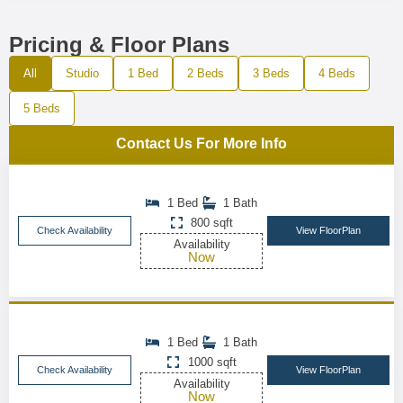
Pricing & Floor Plans
All
Studio
1 Bed
2 Beds
3 Beds
4 Beds
5 Beds
Contact Us For More Info
1 Bed
1 Bath
800 sqft
Check Availability
View FloorPlan
Availability
Now
1 Bed
1 Bath
1000 sqft
Check Availability
View FloorPlan
Availability
Now