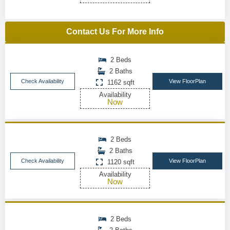
Contact Us For More Info
2 Beds
2 Baths
Check Availability
View FloorPlan
1162 sqft
Availability
Now
2 Beds
2 Baths
Check Availability
View FloorPlan
1120 sqft
Availability
Now
2 Beds