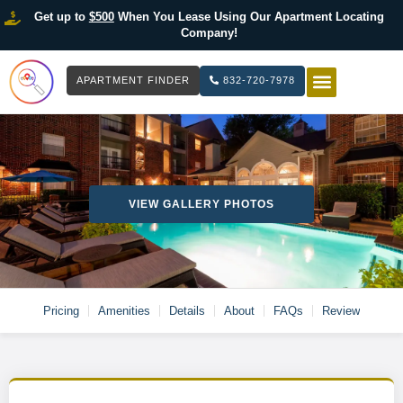
Get up to
$500
When You Lease Using Our Apartment Locating
Company!
APARTMENT FINDER
832-720-7978
HOW IT WOR
LIST YOUR 
VIEW GALLERY PHOTOS
Pricing
Amenities
Details
About
FAQs
Review