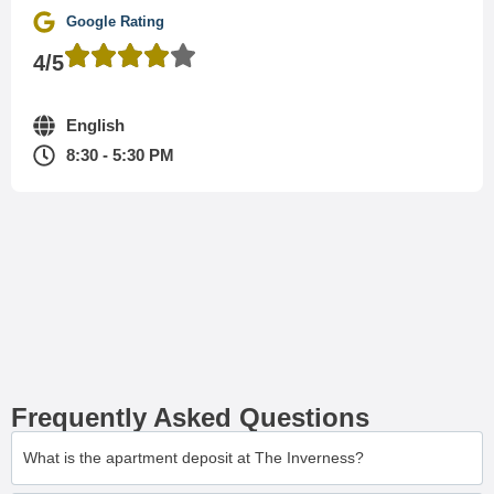
Google Rating
4/5
English
8:30 - 5:30 PM
Frequently Asked Questions
What is the apartment deposit at The Inverness?