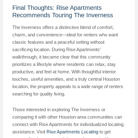
Final Thoughts: Rise Apartments
Recommends Touring The Inverness
The Inverness offers a distinctive blend of comfort,
charm, and convenience—ideal for renters who want
classic features and a peaceful setting without
sacrificing location. During Rise Apartments’
walkthrough, it became clear that this community
prioritizes a lifestyle where residents can relax, stay
productive, and feel at home. With thoughtful interior
touches, useful amenities, and a truly central Houston
location, the property appeals to a wide range of renters
searching for quality living.
Those interested in exploring The Inverness or
comparing it with other Houston-area communities can
connect with Rise Apartments for individualized locating
assistance. Visit
Rise Apartments Locating
to get