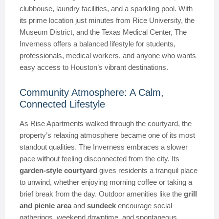
clubhouse, laundry facilities, and a sparkling pool. With
its prime location just minutes from Rice University, the
Museum District, and the Texas Medical Center, The
Inverness offers a balanced lifestyle for students,
professionals, medical workers, and anyone who wants
easy access to Houston’s vibrant destinations.
Community Atmosphere: A Calm,
Connected Lifestyle
As Rise Apartments walked through the courtyard, the
property’s relaxing atmosphere became one of its most
standout qualities. The Inverness embraces a slower
pace without feeling disconnected from the city. Its
garden-style courtyard
gives residents a tranquil place
to unwind, whether enjoying morning coffee or taking a
brief break from the day. Outdoor amenities like the
grill
and picnic area
and
sundeck
encourage social
gatherings, weekend downtime, and spontaneous