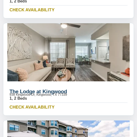
1, 2 Beds
CHECK AVAILABILITY
The Lodge at Kingwood
938 Kingwood Dr, Kingwood, TX 77339
1, 2 Beds
CHECK AVAILABILITY