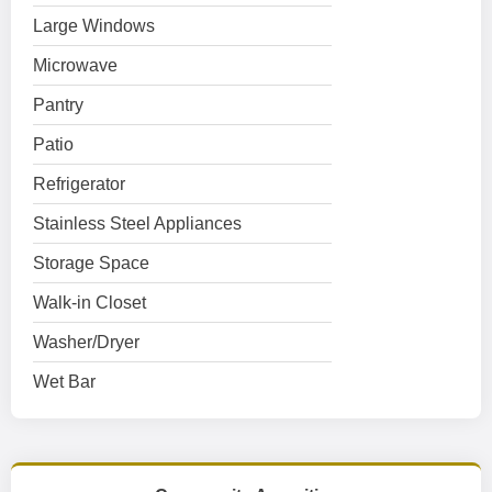
Large Windows
Microwave
Pantry
Patio
Refrigerator
Stainless Steel Appliances
Storage Space
Walk-in Closet
Washer/Dryer
Wet Bar