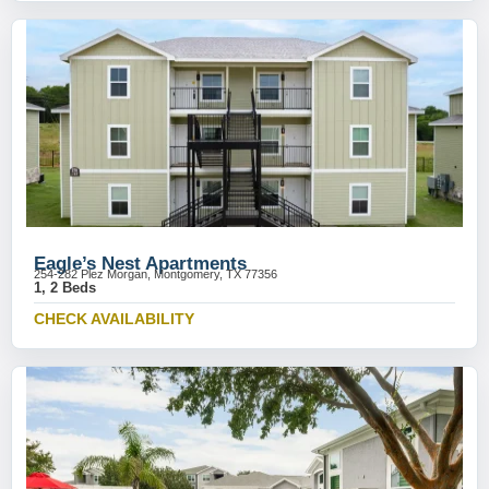
Eagle’s Nest Apartments
254-282 Plez Morgan, Montgomery, TX 77356
1, 2 Beds
CHECK AVAILABILITY