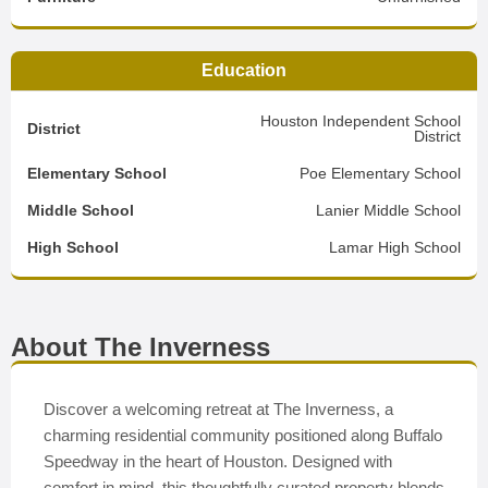
Education
Houston Independent School
District
District
Elementary School
Poe Elementary School
Middle School
Lanier Middle School
High School
Lamar High School
About The Inverness
Discover a welcoming retreat at The Inverness, a
charming residential community positioned along Buffalo
Speedway in the heart of Houston. Designed with
comfort in mind, this thoughtfully curated property blends