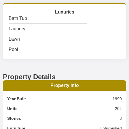
Luxuries
Bath Tub
Laundry
Lawn
Pool
Property Details
Property Info
Year Built
1990
Units
204
Stories
3
Furniture
Unfurnished