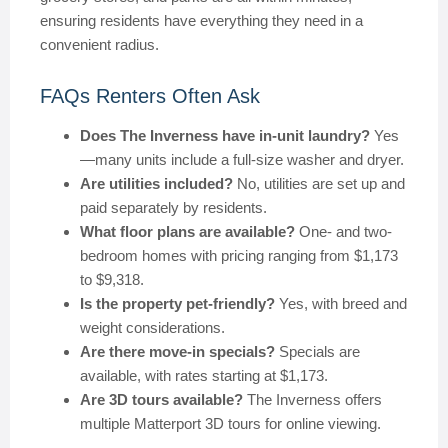
ensuring residents have everything they need in a
convenient radius.
FAQs Renters Often Ask
Does The Inverness have in-unit laundry?
Yes
—many units include a full-size washer and dryer.
Are utilities included?
No, utilities are set up and
paid separately by residents.
What floor plans are available?
One- and two-
bedroom homes with pricing ranging from $1,173
to $9,318.
Is the property pet-friendly?
Yes, with breed and
weight considerations.
Are there move-in specials?
Specials are
available, with rates starting at $1,173.
Are 3D tours available?
The Inverness offers
multiple Matterport 3D tours for online viewing.