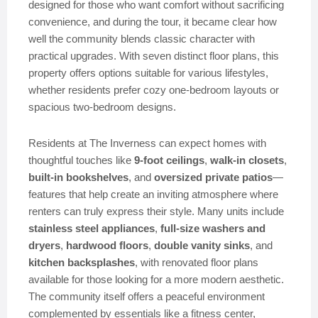
designed for those who want comfort without sacrificing
convenience, and during the tour, it became clear how
well the community blends classic character with
practical upgrades. With seven distinct floor plans, this
property offers options suitable for various lifestyles,
whether residents prefer cozy one-bedroom layouts or
spacious two-bedroom designs.
Residents at The Inverness can expect homes with
thoughtful touches like
9-foot ceilings
,
walk-in closets
,
built-in bookshelves
, and
oversized private patios
—
features that help create an inviting atmosphere where
renters can truly express their style. Many units include
stainless steel appliances
,
full-size washers and
dryers
,
hardwood floors
,
double vanity sinks
, and
kitchen backsplashes
, with renovated floor plans
available for those looking for a more modern aesthetic.
The community itself offers a peaceful environment
complemented by essentials like a fitness center,