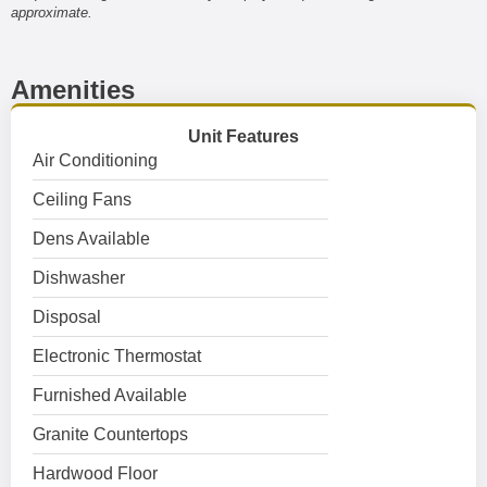
approximate.
Amenities
Unit Features
Air Conditioning
Ceiling Fans
Dens Available
Dishwasher
Disposal
Electronic Thermostat
Furnished Available
Granite Countertops
Hardwood Floor