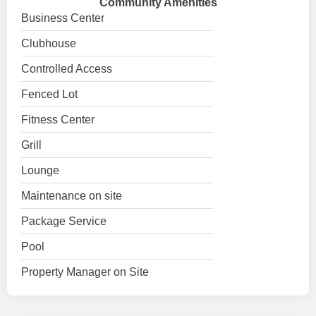
Community Amenities
Business Center
Clubhouse
Controlled Access
Fenced Lot
Fitness Center
Grill
Lounge
Maintenance on site
Package Service
Pool
Property Manager on Site