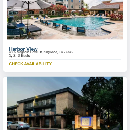
Harbor View
4855 Magnolia Cove Dr, Kingwood, TX 77345
1, 2, 3 Beds
CHECK AVAILABILITY