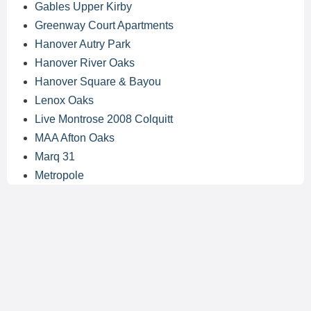
Gables Upper Kirby
Greenway Court Apartments
Hanover Autry Park
Hanover River Oaks
Hanover Square & Bayou
Lenox Oaks
Live Montrose 2008 Colquitt
MAA Afton Oaks
Marq 31
Metropole