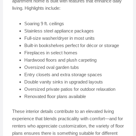
apartment home is built with features that enhance daily
living. Highlights include:
Soaring 9 ft. ceilings
Stainless steel appliance packages
Full-size washer/dryer in most units
Built-in bookshelves perfect for décor or storage
Fireplaces in select homes
Hardwood floors and plush carpeting
Oversized oval garden tubs
Entry closets and extra storage spaces
Double vanity sinks in upgraded layouts
Oversized private patios for outdoor relaxation
Renovated floor plans available
These interior details contribute to an elevated living
experience that blends practicality with comfort—and for
renters who appreciate customization, the variety of floor
plans ensures there is something suitable for different