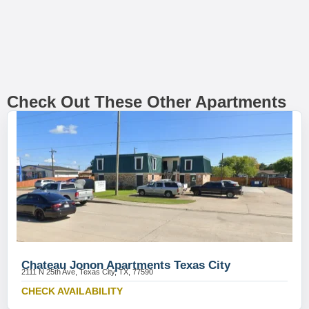
Check Out These Other Apartments
Chateau Jonon Apartments Texas City
2111 N 25th Ave, Texas City, TX, 77590
CHECK AVAILABILITY