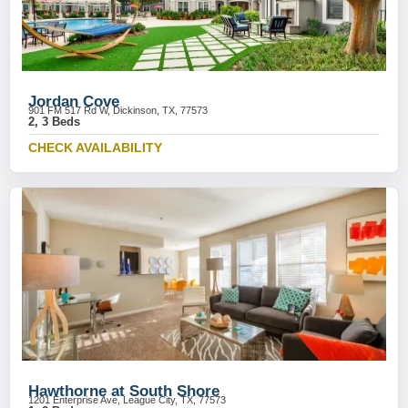
Jordan Cove
901 FM 517 Rd W, Dickinson, TX, 77573
2, 3 Beds
CHECK AVAILABILITY
Hawthorne at South Shore
1201 Enterprise Ave, League City, TX, 77573