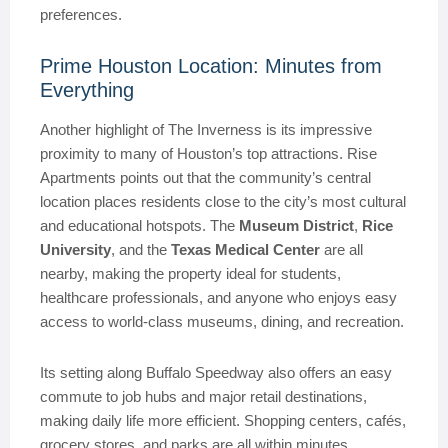
preferences.
Prime Houston Location: Minutes from
Everything
Another highlight of The Inverness is its impressive
proximity to many of Houston’s top attractions. Rise
Apartments points out that the community’s central
location places residents close to the city’s most cultural
and educational hotspots. The
Museum District
,
Rice
University
, and the
Texas Medical Center
are all
nearby, making the property ideal for students,
healthcare professionals, and anyone who enjoys easy
access to world-class museums, dining, and recreation.
Its setting along Buffalo Speedway also offers an easy
commute to job hubs and major retail destinations,
making daily life more efficient. Shopping centers, cafés,
grocery stores, and parks are all within minutes,