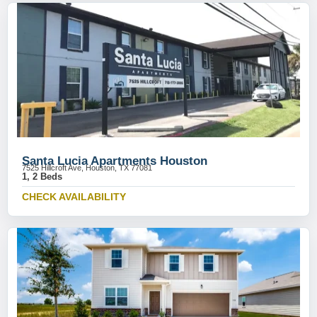
Santa Lucia Apartments Houston
7525 Hillcroft Ave, Houston, TX 77081
1, 2 Beds
CHECK AVAILABILITY