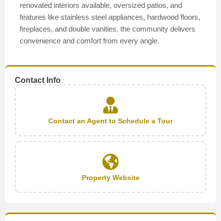
renovated interiors available, oversized patios, and
features like stainless steel appliances, hardwood floors,
fireplaces, and double vanities, the community delivers
convenience and comfort from every angle.
Contact Info
Contact an Agent to Schedule a Tour
Property Website