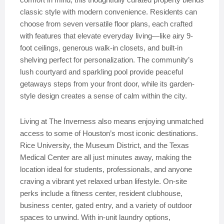
classic style with modern convenience. Residents can
choose from seven versatile floor plans, each crafted
with features that elevate everyday living—like airy 9-
foot ceilings, generous walk-in closets, and built-in
shelving perfect for personalization. The community’s
lush courtyard and sparkling pool provide peaceful
getaways steps from your front door, while its garden-
style design creates a sense of calm within the city.
Living at The Inverness also means enjoying unmatched
access to some of Houston’s most iconic destinations.
Rice University, the Museum District, and the Texas
Medical Center are all just minutes away, making the
location ideal for students, professionals, and anyone
craving a vibrant yet relaxed urban lifestyle. On-site
perks include a fitness center, resident clubhouse,
business center, gated entry, and a variety of outdoor
spaces to unwind. With in-unit laundry options,