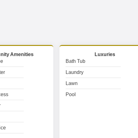
ity Amenities
Luxuries
ge
Bath Tub
er
Laundry
Lawn
cess
Pool
r
ice