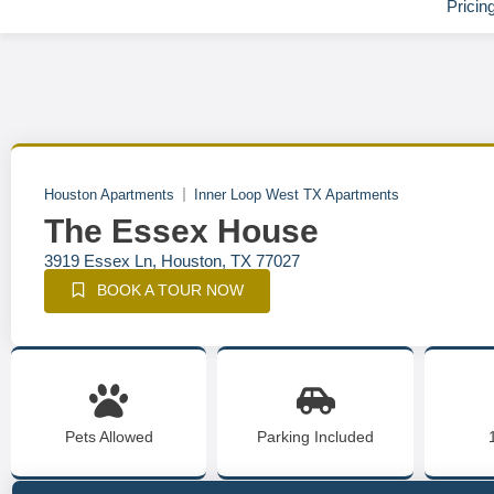
Pricin
Houston Apartments
Inner Loop West TX Apartments
The Essex House
3919 Essex Ln, Houston, TX 77027
BOOK A TOUR NOW
Pets Allowed
Parking Included