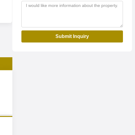
Submit Inquiry