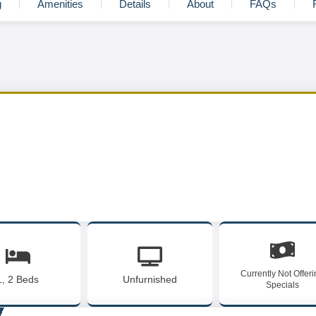
g
Amenities
Details
About
FAQs
Currently Not Offer
1, 2 Beds
Unfurnished
Specials