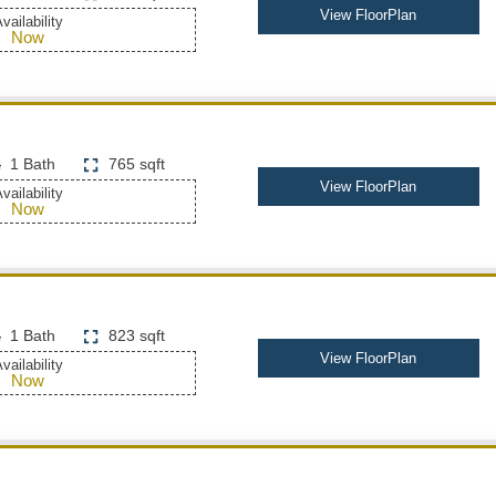
View FloorPlan
vailability
Now
1 Bath
765 sqft
View FloorPlan
vailability
Now
1 Bath
823 sqft
View FloorPlan
vailability
Now