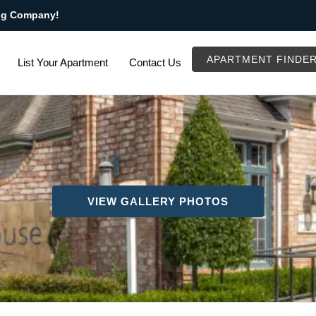
ng Company!
APARTMENT FINDE
List Your Apartment
Contact Us
VIEW GALLERY PHOTOS