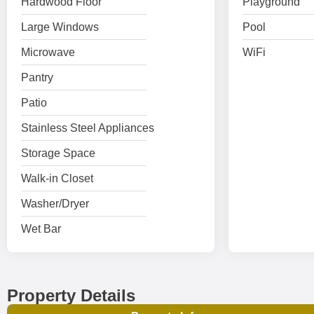
Hardwood Floor
Playground
Large Windows
Pool
Microwave
WiFi
Pantry
Patio
Stainless Steel Appliances
Storage Space
Walk-in Closet
Washer/Dryer
Wet Bar
Property Details