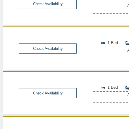
Check Availability
A
1 Bed
Check Availability
A
1 Bed
Check Availability
A