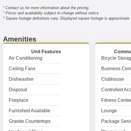
* Contact us for more information about the pricing.
* Prices and availability subject to change without notice.
* Square footage definitions vary. Displayed square footage is approximate.
Amenities
Unit Features
Commun
Air Conditioning
Bicycle Stora
Ceiling Fans
Business Cent
Dishwasher
Clubhouse
Disposal
Controlled Ac
Fireplace
Fitness Cente
Furnished Available
Lounge
Granite Countertops
Package Serv