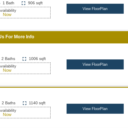
1 Bath
906 sqft
View FloorPlan
vailability
Now
Us For More Info
2 Baths
1006 sqft
View FloorPlan
vailability
Now
2 Baths
1140 sqft
View FloorPlan
vailability
Now