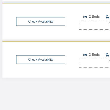
2 Beds
Check Availability
A
2 Beds
Check Availability
A