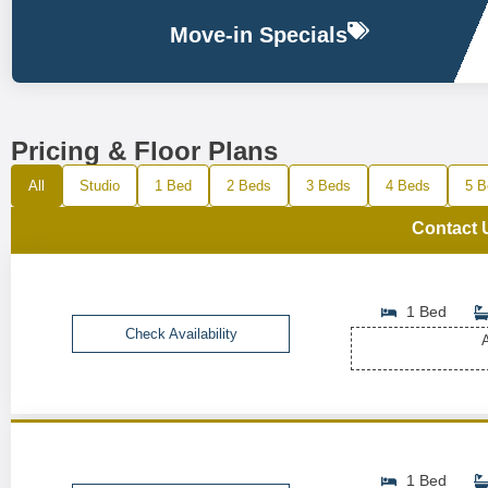
Move-in Specials
Pricing & Floor Plans
All
Studio
1 Bed
2 Beds
3 Beds
4 Beds
5 B
Contact 
1 Bed
Check Availability
A
1 Bed