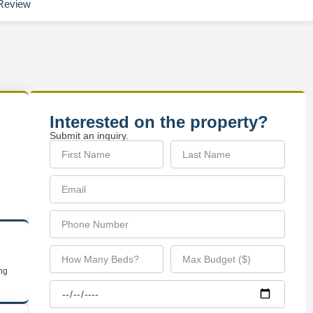
Review
Interested on the property?
Submit an inquiry.
ing