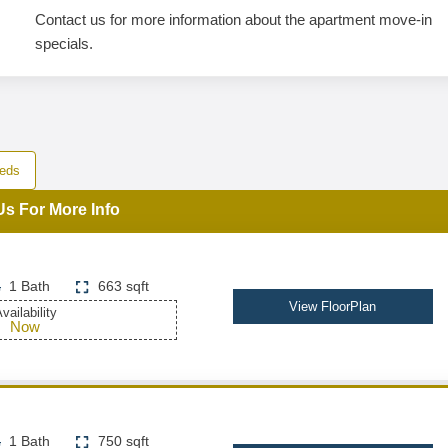
Contact us for more information about the apartment move-in
specials.
eds
Us For More Info
1 Bath
663 sqft
View FloorPlan
vailability
Now
1 Bath
750 sqft