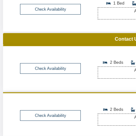
1 Bed
Check Availability
A
Contact 
2 Beds
Check Availability
A
2 Beds
Check Availability
A