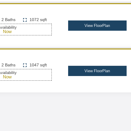
2 Baths
1072 sqft
View FloorPlan
vailability
Now
2 Baths
1047 sqft
View FloorPlan
vailability
Now