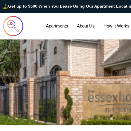
Get up to
$500
When You Lease Using Our Apartment Locati
Apartments
About Us
How It Works