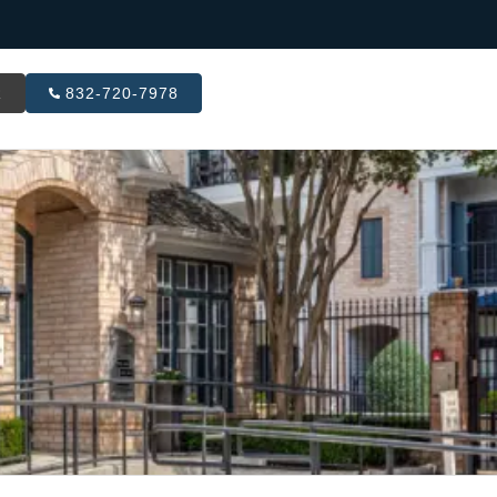
R
832-720-7978