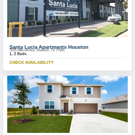
Santa Lucia Apartments Houston
7525 Hillcroft Ave, Houston, TX 77081
1, 2 Beds
CHECK AVAILABILITY