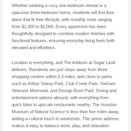
Whether seeking a cozy one-bedroom retreat or a
spacious three-bedroom home, residents will find floor
plans that fit their lifestyle, with monthly rents ranging
from $1,300 to $2,060. Every apartment has been
thoughtfully designed to combine modern finishes with
functional features, ensuring everyday living feels both
elevated and effortless.
Location is everything, and The Addison at Sugar Land
delivers. Residents are just steps away from three
shopping centers within 0.3 miles, and close to parks
such as Arthur Storey Park, Club Creek Park, Vietnam
Veterans Memorial, and George Bush Park. Dining and
entertainment options abound, with everything from
quick bites to upscale restaurants nearby. The Houston
Museum of Natural Science is less than five miles away,
adding a cultural touch to weekends. This prime address
makes it easy to balance work, play, and relaxation