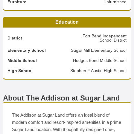
Furniture
Unfurnished
Education
Fort Bend Independent
District
School District
Elementary School
Sugar Mill Elementary School
Middle School
Hodges Bend Middle School
High School
Stephen F Austin High School
About The Addison at Sugar Land
The Addison at Sugar Land offers an ideal blend of
modern comfort and resort-inspired amenities in a prime
Sugar Land location. With thoughtfully designed one-,