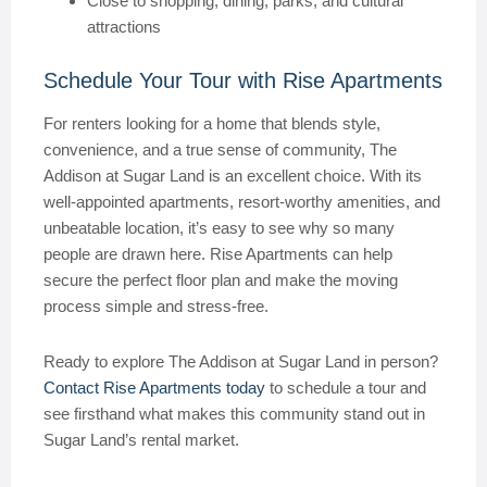
Close to shopping, dining, parks, and cultural
attractions
Schedule Your Tour with Rise Apartments
For renters looking for a home that blends style,
convenience, and a true sense of community, The
Addison at Sugar Land is an excellent choice. With its
well-appointed apartments, resort-worthy amenities, and
unbeatable location, it’s easy to see why so many
people are drawn here. Rise Apartments can help
secure the perfect floor plan and make the moving
process simple and stress-free.
Ready to explore The Addison at Sugar Land in person?
Contact Rise Apartments today
to schedule a tour and
see firsthand what makes this community stand out in
Sugar Land’s rental market.