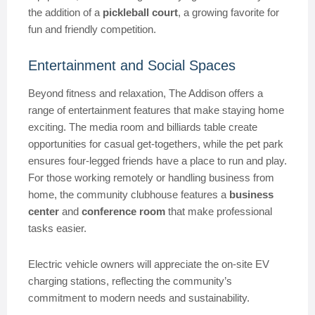
the addition of a
pickleball court
, a growing favorite for
fun and friendly competition.
Entertainment and Social Spaces
Beyond fitness and relaxation, The Addison offers a
range of entertainment features that make staying home
exciting. The media room and billiards table create
opportunities for casual get-togethers, while the pet park
ensures four-legged friends have a place to run and play.
For those working remotely or handling business from
home, the community clubhouse features a
business
center
and
conference room
that make professional
tasks easier.
Electric vehicle owners will appreciate the on-site EV
charging stations, reflecting the community’s
commitment to modern needs and sustainability.