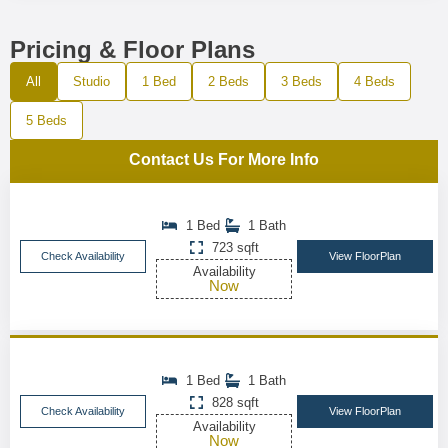
Pricing & Floor Plans
All
Studio
1 Bed
2 Beds
3 Beds
4 Beds
5 Beds
Contact Us For More Info
1 Bed
1 Bath
723 sqft
Check Availability
View FloorPlan
Availability
Now
1 Bed
1 Bath
828 sqft
Check Availability
View FloorPlan
Availability
Now