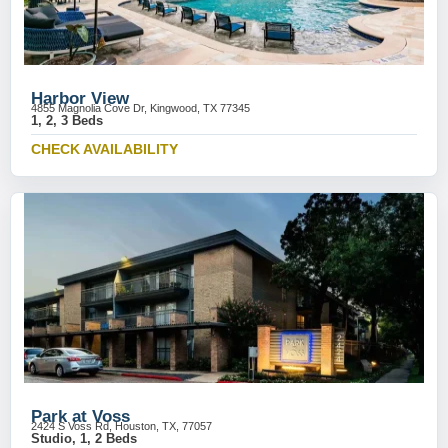
Harbor View
4855 Magnolia Cove Dr, Kingwood, TX 77345
1, 2, 3 Beds
CHECK AVAILABILITY
Park at Voss
2424 S Voss Rd, Houston, TX, 77057
Studio, 1, 2 Beds