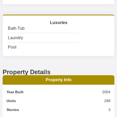
Luxuries
Bath Tub
Laundry
Pool
Property Details
Property Info
Year Built
2004
Units
288
Stories
3