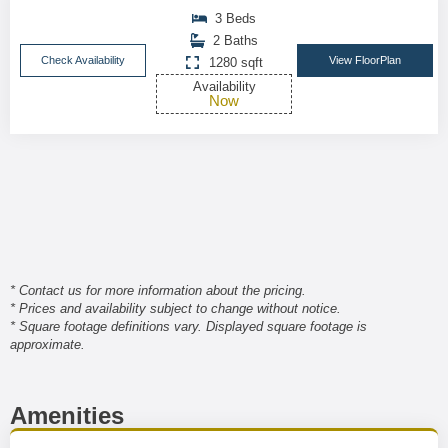
3 Beds
2 Baths
Check Availability
View FloorPlan
1280 sqft
Availability
Now
* Contact us for more information about the pricing.
* Prices and availability subject to change without notice.
* Square footage definitions vary. Displayed square footage is
approximate.
Amenities