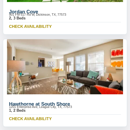
Jordan Cove
901 FM 517 Rd W, Dickinson, TX, 77573
2, 3 Beds
CHECK AVAILABILITY
Hawthorne at South Shore
1201 Enterprise Ave, League City, TX, 77573
1, 2 Beds
CHECK AVAILABILITY