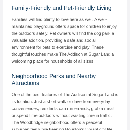
Family-Friendly and Pet-Friendly Living
Families will find plenty to love here as well. A well-
maintained playground offers space for children to enjoy
the outdoors safely. Pet owners will find the dog park a
valuable addition, providing a safe and social
environment for pets to exercise and play. These
thoughtful touches make The Addison at Sugar Land a
welcoming place for households of all sizes.
Neighborhood Perks and Nearby
Attractions
One of the best features of The Addison at Sugar Land is
its location. Just a short walk or drive from everyday
conveniences, residents can run errands, grab a meal,
or spend time outdoors without wasting time in traffic.
The Woodbridge neighborhood offers a peaceful
suburban feel while keeping Houston’s vibrant city life