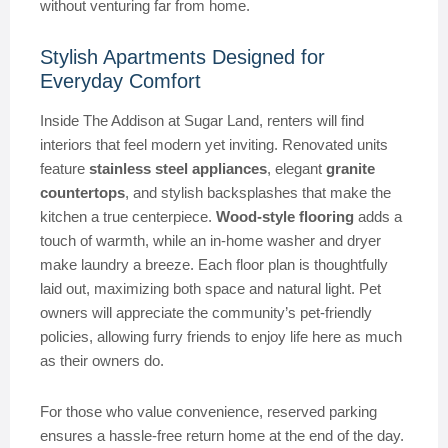
without venturing far from home.
Stylish Apartments Designed for
Everyday Comfort
Inside The Addison at Sugar Land, renters will find
interiors that feel modern yet inviting. Renovated units
feature
stainless steel appliances
, elegant
granite
countertops
, and stylish backsplashes that make the
kitchen a true centerpiece.
Wood-style flooring
adds a
touch of warmth, while an in-home washer and dryer
make laundry a breeze. Each floor plan is thoughtfully
laid out, maximizing both space and natural light. Pet
owners will appreciate the community’s pet-friendly
policies, allowing furry friends to enjoy life here as much
as their owners do.
For those who value convenience, reserved parking
ensures a hassle-free return home at the end of the day.