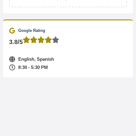
Google Rating
3.8/5
English, Spanish
8:30 - 5:30 PM