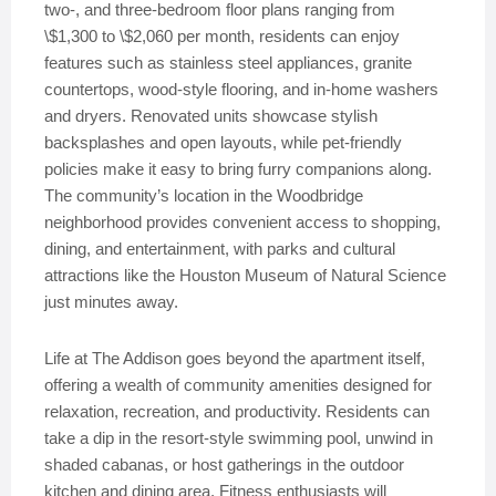
two-, and three-bedroom floor plans ranging from
\$1,300 to \$2,060 per month, residents can enjoy
features such as stainless steel appliances, granite
countertops, wood-style flooring, and in-home washers
and dryers. Renovated units showcase stylish
backsplashes and open layouts, while pet-friendly
policies make it easy to bring furry companions along.
The community’s location in the Woodbridge
neighborhood provides convenient access to shopping,
dining, and entertainment, with parks and cultural
attractions like the Houston Museum of Natural Science
just minutes away.
Life at The Addison goes beyond the apartment itself,
offering a wealth of community amenities designed for
relaxation, recreation, and productivity. Residents can
take a dip in the resort-style swimming pool, unwind in
shaded cabanas, or host gatherings in the outdoor
kitchen and dining area. Fitness enthusiasts will