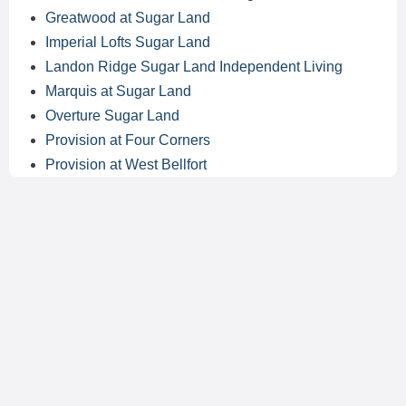
Greatwood at Sugar Land
Imperial Lofts Sugar Land
Landon Ridge Sugar Land Independent Living
Marquis at Sugar Land
Overture Sugar Land
Provision at Four Corners
Provision at West Bellfort