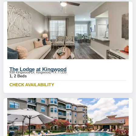
The Lodge at Kingwood
938 Kingwood Dr, Kingwood, TX 77339
1, 2 Beds
CHECK AVAILABILITY