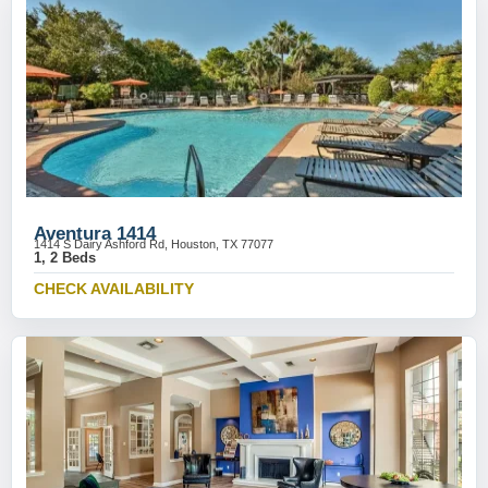
Aventura 1414
1414 S Dairy Ashford Rd, Houston, TX 77077
1, 2 Beds
CHECK AVAILABILITY