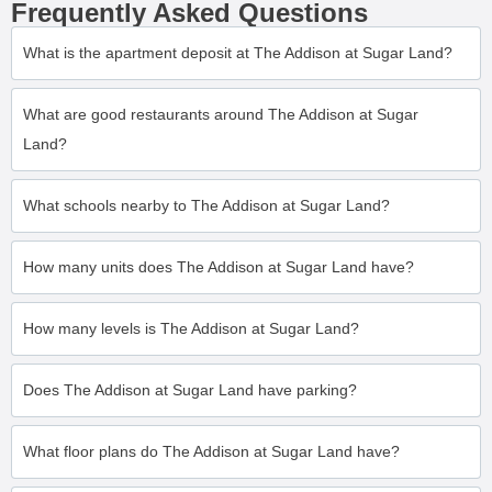
Frequently Asked Questions
What is the apartment deposit at The Addison at Sugar Land?
What are good restaurants around The Addison at Sugar
Land?
What schools nearby to The Addison at Sugar Land?
How many units does The Addison at Sugar Land have?
How many levels is The Addison at Sugar Land?
Does The Addison at Sugar Land have parking?
What floor plans do The Addison at Sugar Land have?