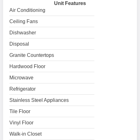
Unit Features
Air Conditioning
Ceiling Fans
Dishwasher
Disposal
Granite Countertops
Hardwood Floor
Microwave
Refrigerator
Stainless Steel Appliances
Tile Floor
Vinyl Floor
Walk-in Closet