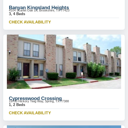
Banyan Kingsland Heights
4104 Scarlet Oak Ln, Brookshire, TX 77423
3, 4 Beds
CHECK AVAILABILITY
Cypresswood Crossing
19700 Hickory Twig Way, Spring, TX 77388
1, 2 Beds
CHECK AVAILABILITY