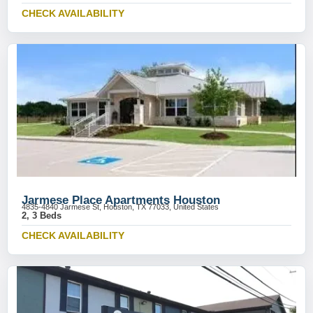
CHECK AVAILABILITY
Jarmese Place Apartments Houston
4835-4840 Jarmese St, Houston, TX 77033, United States
2, 3 Beds
CHECK AVAILABILITY