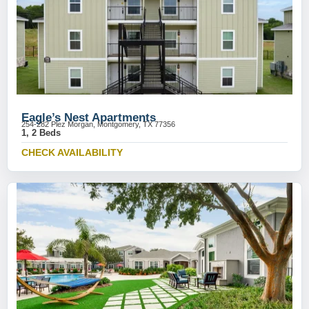
Eagle’s Nest Apartments
254-282 Plez Morgan, Montgomery, TX 77356
1, 2 Beds
CHECK AVAILABILITY