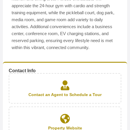
appreciate the 24-hour gym with cardio and strength
training equipment, while the pickleball court, dog park,
media room, and game room add variety to daily
activities. Additional conveniences include a business
center, conference room, EV charging stations, and
reserved parking, ensuring every lifestyle need is met
within this vibrant, connected community.
Contact Info
Contact an Agent to Schedule a Tour
Property Website