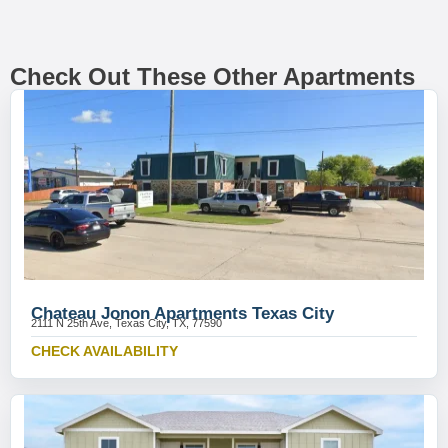
Check Out These Other Apartments
Chateau Jonon Apartments Texas City
2111 N 25th Ave, Texas City, TX, 77590
CHECK AVAILABILITY