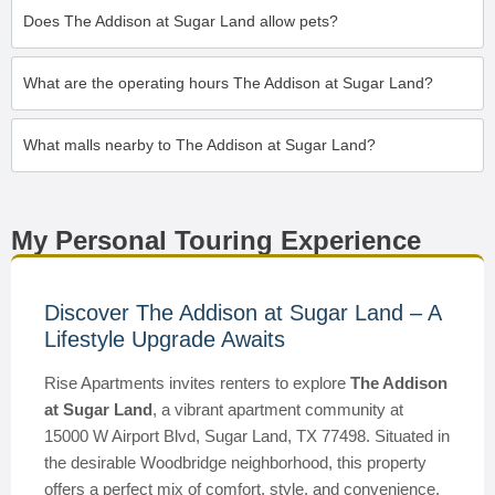
Does The Addison at Sugar Land allow pets?
What are the operating hours The Addison at Sugar Land?
What malls nearby to The Addison at Sugar Land?
My Personal Touring Experience
Discover The Addison at Sugar Land – A
Lifestyle Upgrade Awaits
Rise Apartments invites renters to explore
The Addison
at Sugar Land
, a vibrant apartment community at
15000 W Airport Blvd, Sugar Land, TX 77498. Situated in
the desirable Woodbridge neighborhood, this property
offers a perfect mix of comfort, style, and convenience.