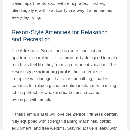
Select apartments also feature upgraded finishes,
blending style with practicality in a way that enhances
everyday living.
Resort-Style Amenities for Relaxation
and Recreation
The Addison at Sugar Land is more than just an
apartment complex—it’s a community designed to make
residents feel like they’re on a permanent vacation. The
resort-style swimming pool
is the centerpiece,
complete with lounge chairs for sunbathing, shaded
cabanas for relaxing, and an outdoor kitchen with dining
tables perfect for weekend barbecues or casual
evenings with friends.
Fitness enthusiasts will love the
24-hour fitness center
,
fully equipped with strength training machines, cardio
equipment, and free weights. Staying active is easy with