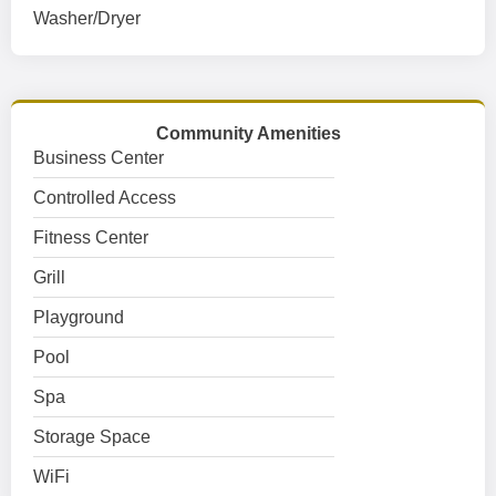
Washer/Dryer
Community Amenities
Business Center
Controlled Access
Fitness Center
Grill
Playground
Pool
Spa
Storage Space
WiFi