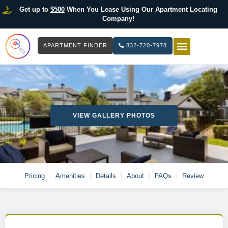
Get up to
$500
When You Lease Using Our Apartment Locating
Company!
APARTMENT FINDER
832-720-7978
HOW IT WOR
LIST YOUR 
VIEW GALLERY PHOTOS
Pricing
Amenities
Details
About
FAQs
Review