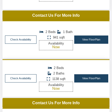
Contact Us For More Info
2 Beds
1 Bath
941 sqft
Check Availability
View FloorPlan
Availability
Now
2 Beds
2 Baths
Check Availability
View FloorPlan
1138 sqft
Availability
Now
Contact Us For More Info