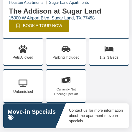
Houston Apartments
Sugar Land Apartments
The Addison at Sugar Land
15000 W Airport Blvd, Sugar Land, TX 77498
BOOK A TOUR NOW
Pets Allowed
Parking Included
1, 2, 3 Beds
Currently Not
Unfurnished
Offering Specials
Contact us for more information
Move-in Specials
about the apartment move-in
specials.