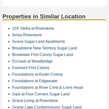
Properties in Similar Location
10X Stella at Riverstone
Arista Riverstone
Avana Sugar Land Apartments
Broadstone New Territory Sugar Land
Brookdale First Colony Sugar Land
Enclave at Woodbridge
Fairmont First Colony
Foundations at Austin Colony
Foundations at Edgewater
Foundations at River Crest & Lions Head
Gala at Four Corners Sugar Land
Grand Living at Riverstone
Grants Lake Condominiums Sugar Land