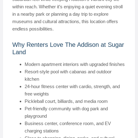
within reach. Whether it’s enjoying a quiet evening stroll
in a nearby park or planning a day trip to explore
museums and cultural attractions, this location offers
endless possibilities.
Why Renters Love The Addison at Sugar
Land
Modern apartment interiors with upgraded finishes
Resort-style pool with cabanas and outdoor
kitchen
24-hour fitness center with cardio, strength, and
free weights
Pickleball court, billiards, and media room
Pet-friendly community with dog park and
playground
Business center, conference room, and EV
charging stations