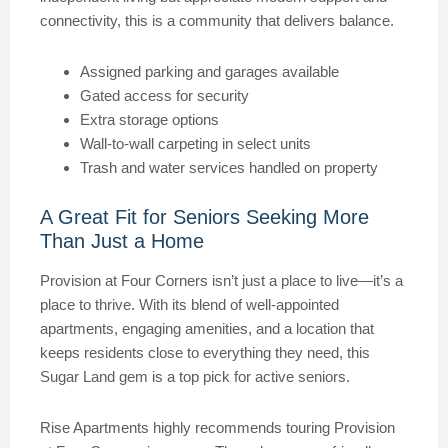
connectivity, this is a community that delivers balance.
Assigned parking and garages available
Gated access for security
Extra storage options
Wall-to-wall carpeting in select units
Trash and water services handled on property
A Great Fit for Seniors Seeking More
Than Just a Home
Provision at Four Corners isn’t just a place to live—it’s a
place to thrive. With its blend of well-appointed
apartments, engaging amenities, and a location that
keeps residents close to everything they need, this
Sugar Land gem is a top pick for active seniors.
Rise Apartments highly recommends touring Provision