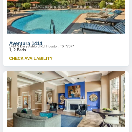
Aventura 1414
1414 S Dairy Ashford Rd, Houston, TX 77077
1, 2 Beds
CHECK AVAILABILITY