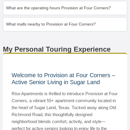
What are the operating hours Provision at Four Corners?
What malls nearby to Provision at Four Corners?
My Personal Touring Experience
Welcome to Provision at Four Corners –
Active Senior Living in Sugar Land
Rise Apartments is thrilled to introduce Provision at Four
Corners, a vibrant 55+ apartment community located in
the heart of Sugar Land, Texas. Tucked away along Old
Richmond Road, this thoughtfully designed
neighborhood blends comfort, activity, and style—
perfect for active seniors looking to enjoy life to the