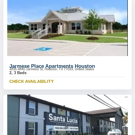
Jarmese Place Apartments Houston
4835-4840 Jarmese St, Houston, TX 77033, United States
2, 3 Beds
CHECK AVAILABILITY