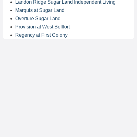
Landon Ridge Sugar Land Independent Living
Marquis at Sugar Land
Overture Sugar Land
Provision at West Bellfort
Regency at First Colony