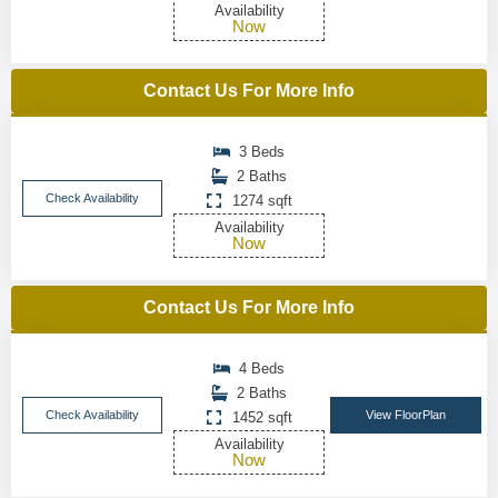
Availability
Now
Contact Us For More Info
3 Beds
2 Baths
Check Availability
1274 sqft
Availability
Now
Contact Us For More Info
4 Beds
2 Baths
Check Availability
View FloorPlan
1452 sqft
Availability
Now