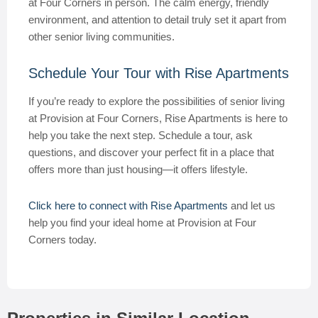
at Four Corners in person. The calm energy, friendly
environment, and attention to detail truly set it apart from
other senior living communities.
Schedule Your Tour with Rise Apartments
If you’re ready to explore the possibilities of senior living
at Provision at Four Corners, Rise Apartments is here to
help you take the next step. Schedule a tour, ask
questions, and discover your perfect fit in a place that
offers more than just housing—it offers lifestyle.
Click here to connect with Rise Apartments
and let us
help you find your ideal home at Provision at Four
Corners today.