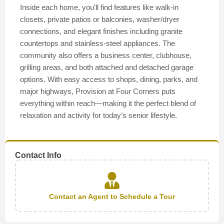
Inside each home, you’ll find features like walk-in
closets, private patios or balconies, washer/dryer
connections, and elegant finishes including granite
countertops and stainless-steel appliances. The
community also offers a business center, clubhouse,
grilling areas, and both attached and detached garage
options. With easy access to shops, dining, parks, and
major highways, Provision at Four Corners puts
everything within reach—making it the perfect blend of
relaxation and activity for today’s senior lifestyle.
Contact Info
Contact an Agent to Schedule a Tour