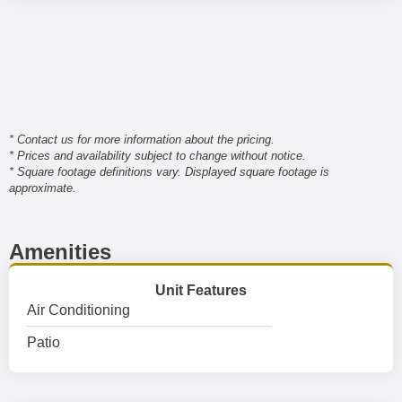
* Contact us for more information about the pricing.
* Prices and availability subject to change without notice.
* Square footage definitions vary. Displayed square footage is
approximate.
Amenities
Unit Features
Air Conditioning
Patio