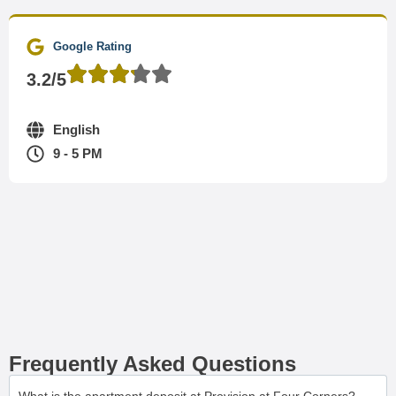
Google Rating
3.2/5
English
9 - 5 PM
Frequently Asked Questions