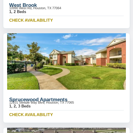
West Brook
10990 West Rd, Houston, TX 77064
1, 2 Beds
CHECK AVAILABILITY
Sprucewood Apartments
12101 Steeple Way Blvd, Houston, TX 77065
1, 2, 3 Beds
CHECK AVAILABILITY