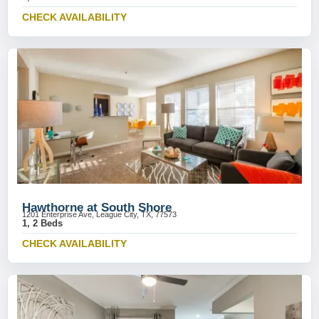
CHECK AVAILABILITY
Hawthorne at South Shore
1201 Enterprise Ave, League City, TX, 77573
1, 2 Beds
CHECK AVAILABILITY