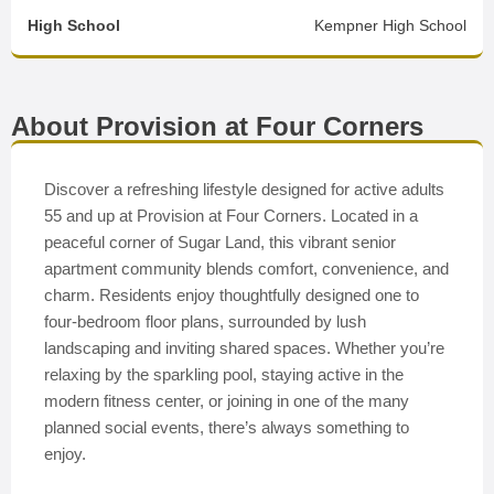
High School
Kempner High School
About Provision at Four Corners
Discover a refreshing lifestyle designed for active adults
55 and up at Provision at Four Corners. Located in a
peaceful corner of Sugar Land, this vibrant senior
apartment community blends comfort, convenience, and
charm. Residents enjoy thoughtfully designed one to
four-bedroom floor plans, surrounded by lush
landscaping and inviting shared spaces. Whether you’re
relaxing by the sparkling pool, staying active in the
modern fitness center, or joining in one of the many
planned social events, there’s always something to
enjoy.