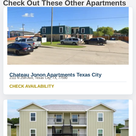
Check Out These Other Apartments
Chateau Jonon Apartments Texas City
2111 N 25th Ave, Texas City, TX, 77590
CHECK AVAILABILITY