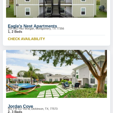
Eagle’s Nest Apartments
254-282 Plez Morgan, Montgomery, TX 77356
1, 2 Beds
CHECK AVAILABILITY
Jordan Cove
901 FM 517 Rd W, Dickinson, TX, 77573
2, 3 Beds