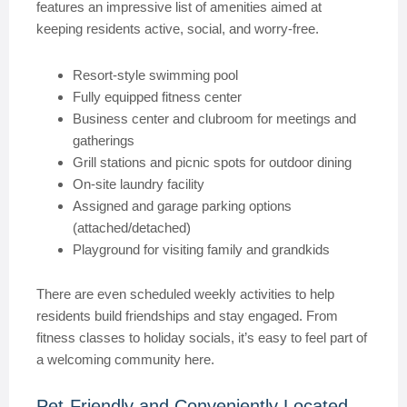
features an impressive list of amenities aimed at
keeping residents active, social, and worry-free.
Resort-style swimming pool
Fully equipped fitness center
Business center and clubroom for meetings and
gatherings
Grill stations and picnic spots for outdoor dining
On-site laundry facility
Assigned and garage parking options
(attached/detached)
Playground for visiting family and grandkids
There are even scheduled weekly activities to help
residents build friendships and stay engaged. From
fitness classes to holiday socials, it’s easy to feel part of
a welcoming community here.
Pet-Friendly and Conveniently Located