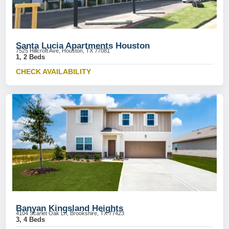
Santa Lucia Apartments Houston
7525 Hillcroft Ave, Houston, TX 77081
1, 2 Beds
CHECK AVAILABILITY
Banyan Kingsland Heights
4104 Scarlet Oak Ln, Brookshire, TX 77423
3, 4 Beds