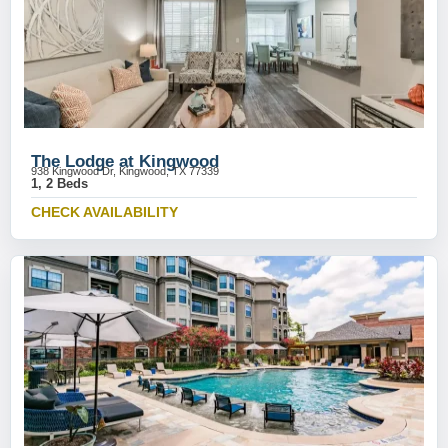
The Lodge at Kingwood
938 Kingwood Dr, Kingwood, TX 77339
1, 2 Beds
CHECK AVAILABILITY