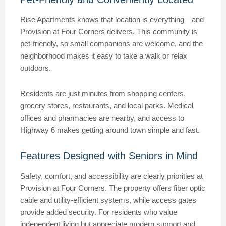
Rise Apartments knows that location is everything—and
Provision at Four Corners delivers. This community is
pet-friendly, so small companions are welcome, and the
neighborhood makes it easy to take a walk or relax
outdoors.
Residents are just minutes from shopping centers,
grocery stores, restaurants, and local parks. Medical
offices and pharmacies are nearby, and access to
Highway 6 makes getting around town simple and fast.
Features Designed with Seniors in Mind
Safety, comfort, and accessibility are clearly priorities at
Provision at Four Corners. The property offers fiber optic
cable and utility-efficient systems, while access gates
provide added security. For residents who value
independent living but appreciate modern support and