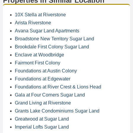
Properties in Similar Location
10X Stella at Riverstone
Arista Riverstone
Avana Sugar Land Apartments
Broadstone New Territory Sugar Land
Brookdale First Colony Sugar Land
Enclave at Woodbridge
Fairmont First Colony
Foundations at Austin Colony
Foundations at Edgewater
Foundations at River Crest & Lions Head
Gala at Four Corners Sugar Land
Grand Living at Riverstone
Grants Lake Condominiums Sugar Land
Greatwood at Sugar Land
Imperial Lofts Sugar Land