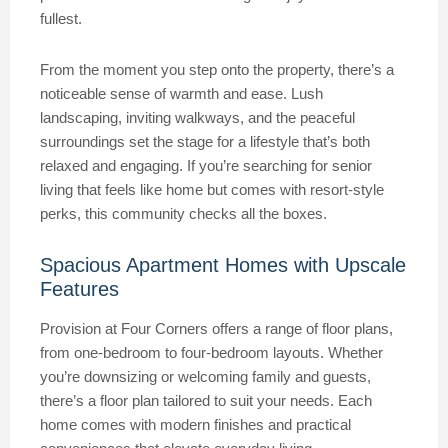
fullest.
From the moment you step onto the property, there’s a
noticeable sense of warmth and ease. Lush
landscaping, inviting walkways, and the peaceful
surroundings set the stage for a lifestyle that’s both
relaxed and engaging. If you’re searching for senior
living that feels like home but comes with resort-style
perks, this community checks all the boxes.
Spacious Apartment Homes with Upscale
Features
Provision at Four Corners offers a range of floor plans,
from one-bedroom to four-bedroom layouts. Whether
you’re downsizing or welcoming family and guests,
there’s a floor plan tailored to suit your needs. Each
home comes with modern finishes and practical