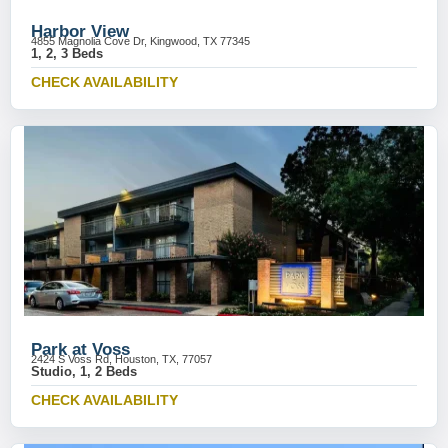
Harbor View
4855 Magnolia Cove Dr, Kingwood, TX 77345
1, 2, 3 Beds
CHECK AVAILABILITY
Park at Voss
2424 S Voss Rd, Houston, TX, 77057
Studio, 1, 2 Beds
CHECK AVAILABILITY