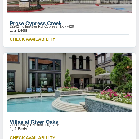
Prose Cypress Creek
12202 Huffmeister Rd, Cypress, TX 77429
1, 2 Beds
CHECK AVAILABILITY
Villas at River Oaks
777 Dunlavy, Houston, TX, 77019
1, 2 Beds
CHECK AVAILABILITY