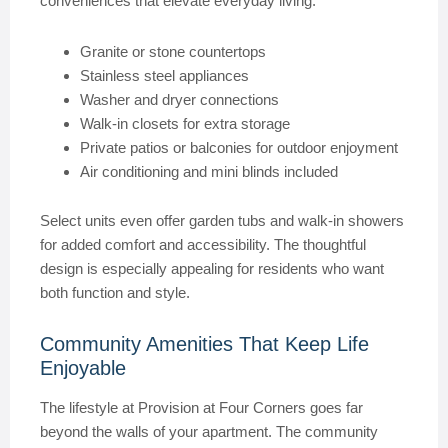
conveniences that elevate everyday living.
Granite or stone countertops
Stainless steel appliances
Washer and dryer connections
Walk-in closets for extra storage
Private patios or balconies for outdoor enjoyment
Air conditioning and mini blinds included
Select units even offer garden tubs and walk-in showers
for added comfort and accessibility. The thoughtful
design is especially appealing for residents who want
both function and style.
Community Amenities That Keep Life
Enjoyable
The lifestyle at Provision at Four Corners goes far
beyond the walls of your apartment. The community