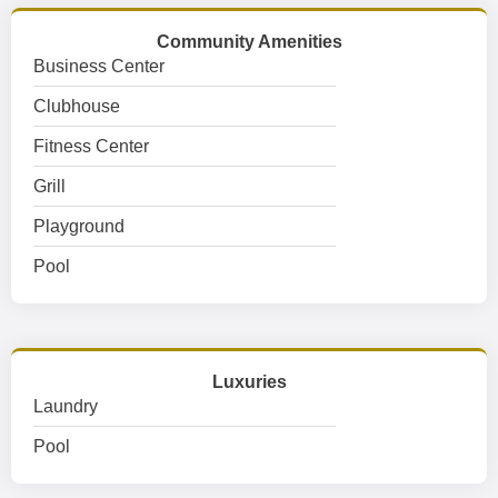
Community Amenities
Business Center
Clubhouse
Fitness Center
Grill
Playground
Pool
Luxuries
Laundry
Pool