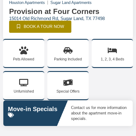
Houston Apartments
Sugar Land Apartments
Provision at Four Corners
15014 Old Richmond Rd, Sugar Land, TX 77498
BOOK A TOUR NOW
Pets Allowed
Parking Included
1, 2, 3, 4 Beds
Unfurnished
Special Offers
Contact us for more information
Move-in Specials
about the apartment move-in
specials.