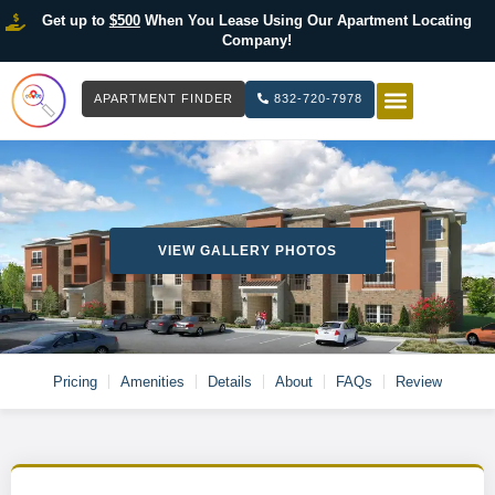
Get up to
$500
When You Lease Using Our Apartment Locating
Company!
APARTMENT FINDER
832-720-7978
HOW IT WOR
LIST YOUR 
VIEW GALLERY PHOTOS
Pricing
Amenities
Details
About
FAQs
Review