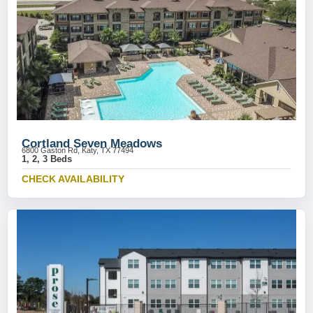
Cortland Seven Meadows
6800 Gaston Rd, Katy, TX 77494
1, 2, 3 Beds
CHECK AVAILABILITY