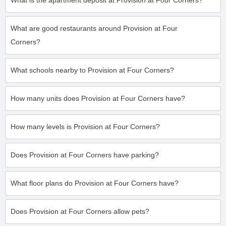
What is the apartment deposit at Provision at Four Corners?
What are good restaurants around Provision at Four
Corners?
What schools nearby to Provision at Four Corners?
How many units does Provision at Four Corners have?
How many levels is Provision at Four Corners?
Does Provision at Four Corners have parking?
What floor plans do Provision at Four Corners have?
Does Provision at Four Corners allow pets?