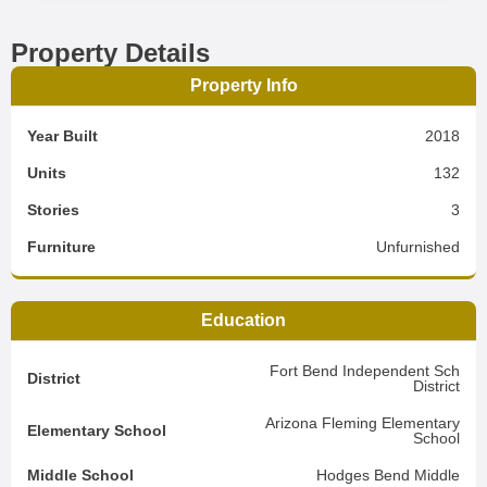
Property Details
Property Info
Year Built
2018
Units
132
Stories
3
Furniture
Unfurnished
Education
Fort Bend Independent Sch
District
District
Arizona Fleming Elementary
Elementary School
School
Middle School
Hodges Bend Middle