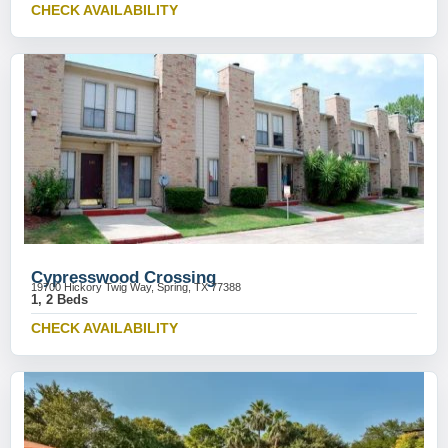
CHECK AVAILABILITY
Cypresswood Crossing
19700 Hickory Twig Way, Spring, TX 77388
1, 2 Beds
CHECK AVAILABILITY