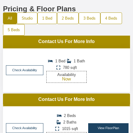
Pricing & Floor Plans
All
Studio
1 Bed
2 Beds
3 Beds
4 Beds
5 Beds
Contact Us For More Info
1 Bed
1 Bath
780 sqft
Check Availability
Availability
Now
Contact Us For More Info
2 Beds
2 Baths
Check Availability
View FloorPlan
1015 sqft