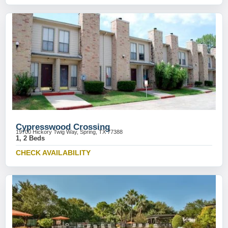
Cypresswood Crossing
19700 Hickory Twig Way, Spring, TX 77388
1, 2 Beds
CHECK AVAILABILITY