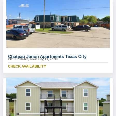
Chateau Jonon Apartments Texas City
2111 N 25th Ave, Texas City, TX, 77590
CHECK AVAILABILITY