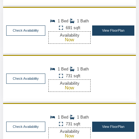
1 Bed
1 Bath
691 sqft
Check Availability
View FloorPlan
Availability
Now
1 Bed
1 Bath
731 sqft
Check Availability
Availability
Now
1 Bed
1 Bath
731 sqft
Check Availability
View FloorPlan
Availability
Now