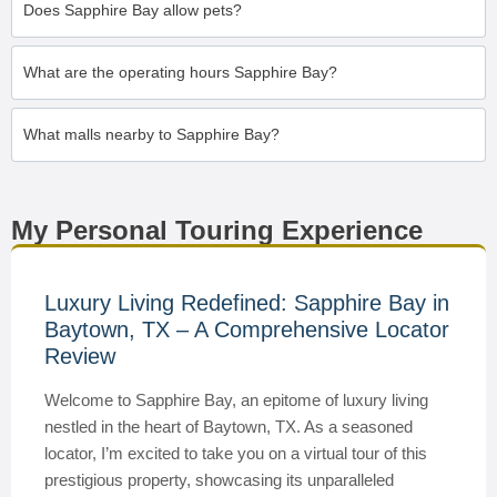
Does Sapphire Bay allow pets?
What are the operating hours Sapphire Bay?
What malls nearby to Sapphire Bay?
My Personal Touring Experience
Luxury Living Redefined: Sapphire Bay in
Baytown, TX – A Comprehensive Locator
Review
Welcome to Sapphire Bay, an epitome of luxury living
nestled in the heart of Baytown, TX. As a seasoned
locator, I’m excited to take you on a virtual tour of this
prestigious property, showcasing its unparalleled