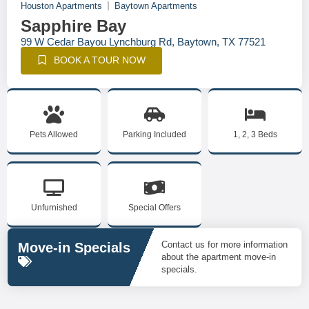
Houston Apartments
Baytown Apartments
Sapphire Bay
99 W Cedar Bayou Lynchburg Rd, Baytown, TX 77521
BOOK A TOUR NOW
Pets Allowed
Parking Included
1, 2, 3 Beds
Unfurnished
Special Offers
Contact us for more information
Move-in Specials
about the apartment move-in
specials.