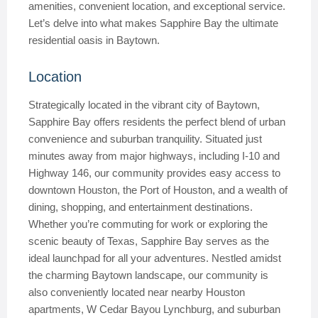
amenities, convenient location, and exceptional service.
Let’s delve into what makes Sapphire Bay the ultimate
residential oasis in Baytown.
Location
Strategically located in the vibrant city of Baytown,
Sapphire Bay offers residents the perfect blend of urban
convenience and suburban tranquility. Situated just
minutes away from major highways, including I-10 and
Highway 146, our community provides easy access to
downtown Houston, the Port of Houston, and a wealth of
dining, shopping, and entertainment destinations.
Whether you’re commuting for work or exploring the
scenic beauty of Texas, Sapphire Bay serves as the
ideal launchpad for all your adventures. Nestled amidst
the charming Baytown landscape, our community is
also conveniently located near nearby Houston
apartments, W Cedar Bayou Lynchburg, and suburban