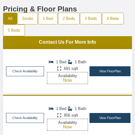
Pricing & Floor Plans
All
Studio
1 Bed
2 Beds
3 Beds
4 Beds
5 Beds
Contact Us For More Info
1 Bed
1 Bath
691 sqft
Check Availability
View FloorPlan
Availability
Now
1 Bed
1 Bath
856 sqft
Check Availability
View FloorPlan
Availability
Now