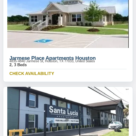
Jarmese Place Apartments Houston
4835-4840 Jarmese St, Houston, TX 77033, United States
2, 3 Beds
CHECK AVAILABILITY