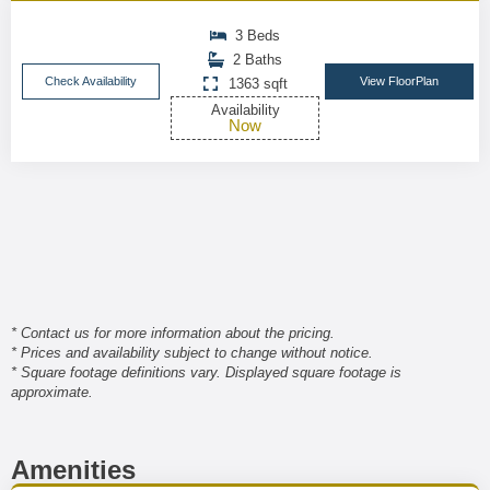
3 Beds
2 Baths
Check Availability
View FloorPlan
1363 sqft
Availability
Now
* Contact us for more information about the pricing.
* Prices and availability subject to change without notice.
* Square footage definitions vary. Displayed square footage is
approximate.
Amenities