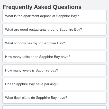
Frequently Asked Questions
What is the apartment deposit at Sapphire Bay?
What are good restaurants around Sapphire Bay?
What schools nearby to Sapphire Bay?
How many units does Sapphire Bay have?
How many levels is Sapphire Bay?
Does Sapphire Bay have parking?
What floor plans do Sapphire Bay have?