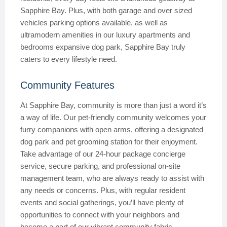
Sapphire Bay. Plus, with both garage and over sized
vehicles parking options available, as well as
ultramodern amenities in our luxury apartments and
bedrooms expansive dog park, Sapphire Bay truly
caters to every lifestyle need.
Community Features
At Sapphire Bay, community is more than just a word it’s
a way of life. Our pet-friendly community welcomes your
furry companions with open arms, offering a designated
dog park and pet grooming station for their enjoyment.
Take advantage of our 24-hour package concierge
service, secure parking, and professional on-site
management team, who are always ready to assist with
any needs or concerns. Plus, with regular resident
events and social gatherings, you’ll have plenty of
opportunities to connect with your neighbors and
become a part of our vibrant community fabric.