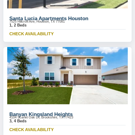
Santa Lucia Apartments Houston
7525 Hillcroft Ave, Houston, TX 77081
1, 2 Beds
CHECK AVAILABILITY
Banyan Kingsland Heights
4104 Scarlet Oak Ln, Brookshire, TX 77423
3, 4 Beds
CHECK AVAILABILITY