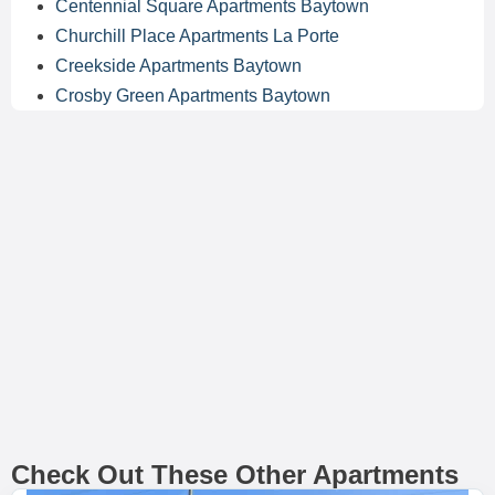
Centennial Square Apartments Baytown
Churchill Place Apartments La Porte
Creekside Apartments Baytown
Crosby Green Apartments Baytown
Check Out These Other Apartments