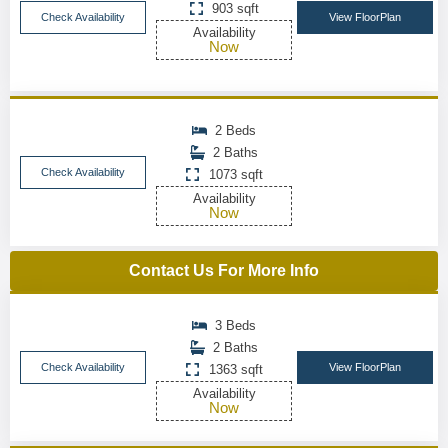
903 sqft
Check Availability
View FloorPlan
Availability
Now
2 Beds
2 Baths
Check Availability
1073 sqft
Availability
Now
Contact Us For More Info
3 Beds
2 Baths
Check Availability
View FloorPlan
1363 sqft
Availability
Now