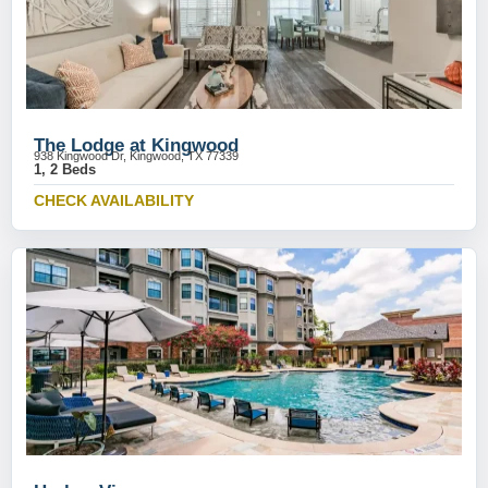
The Lodge at Kingwood
938 Kingwood Dr, Kingwood, TX 77339
1, 2 Beds
CHECK AVAILABILITY