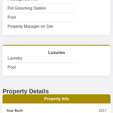
Pet Grooming Station
Pool
Property Manager on Site
Luxuries
Laundry
Pool
Property Details
Property Info
Year Built
2017