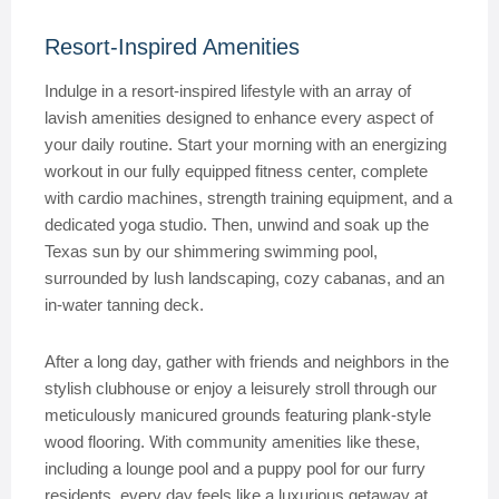
Resort-Inspired Amenities
Indulge in a resort-inspired lifestyle with an array of
lavish amenities designed to enhance every aspect of
your daily routine. Start your morning with an energizing
workout in our fully equipped fitness center, complete
with cardio machines, strength training equipment, and a
dedicated yoga studio. Then, unwind and soak up the
Texas sun by our shimmering swimming pool,
surrounded by lush landscaping, cozy cabanas, and an
in-water tanning deck.
After a long day, gather with friends and neighbors in the
stylish clubhouse or enjoy a leisurely stroll through our
meticulously manicured grounds featuring plank-style
wood flooring. With community amenities like these,
including a lounge pool and a puppy pool for our furry
residents, every day feels like a luxurious getaway at