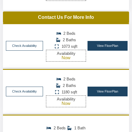
Contact Us For More Info
2 Beds
2 Baths
Check Availability
View FloorPlan
1073 sqft
Availability
Now
2 Beds
2 Baths
Check Availability
View FloorPlan
1180 sqft
Availability
Now
2 Beds
1 Bath