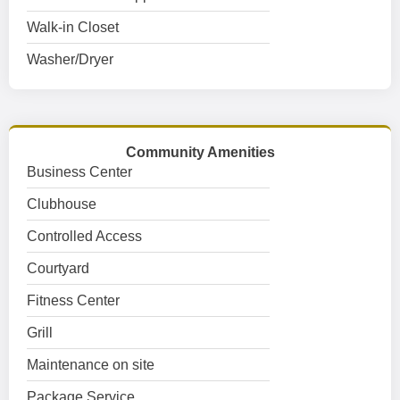
Walk-in Closet
Washer/Dryer
Community Amenities
Business Center
Clubhouse
Controlled Access
Courtyard
Fitness Center
Grill
Maintenance on site
Package Service