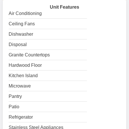
Unit Features
Air Conditioning
Ceiling Fans
Dishwasher
Disposal
Granite Countertops
Hardwood Floor
Kitchen Island
Microwave
Pantry
Patio
Refrigerator
Stainless Steel Appliances