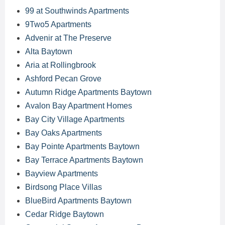
99 at Southwinds Apartments
9Two5 Apartments
Advenir at The Preserve
Alta Baytown
Aria at Rollingbrook
Ashford Pecan Grove
Autumn Ridge Apartments Baytown
Avalon Bay Apartment Homes
Bay City Village Apartments
Bay Oaks Apartments
Bay Pointe Apartments Baytown
Bay Terrace Apartments Baytown
Bayview Apartments
Birdsong Place Villas
BlueBird Apartments Baytown
Cedar Ridge Baytown