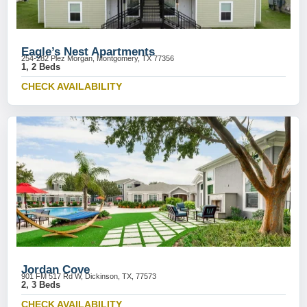
Eagle’s Nest Apartments
254-282 Plez Morgan, Montgomery, TX 77356
1, 2 Beds
CHECK AVAILABILITY
Jordan Cove
901 FM 517 Rd W, Dickinson, TX, 77573
2, 3 Beds
CHECK AVAILABILITY