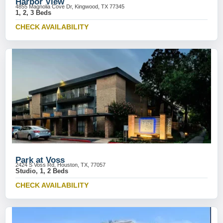
Harbor View
4855 Magnolia Cove Dr, Kingwood, TX 77345
1, 2, 3 Beds
CHECK AVAILABILITY
Park at Voss
2424 S Voss Rd, Houston, TX, 77057
Studio, 1, 2 Beds
CHECK AVAILABILITY