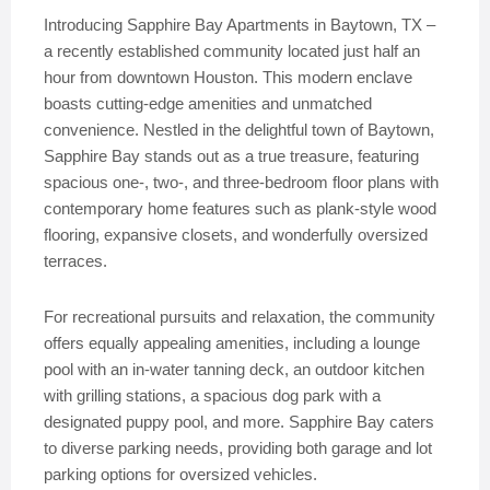
Introducing Sapphire Bay Apartments in Baytown, TX –
a recently established community located just half an
hour from downtown Houston. This modern enclave
boasts cutting-edge amenities and unmatched
convenience. Nestled in the delightful town of Baytown,
Sapphire Bay stands out as a true treasure, featuring
spacious one-, two-, and three-bedroom floor plans with
contemporary home features such as plank-style wood
flooring, expansive closets, and wonderfully oversized
terraces.
For recreational pursuits and relaxation, the community
offers equally appealing amenities, including a lounge
pool with an in-water tanning deck, an outdoor kitchen
with grilling stations, a spacious dog park with a
designated puppy pool, and more. Sapphire Bay caters
to diverse parking needs, providing both garage and lot
parking options for oversized vehicles.