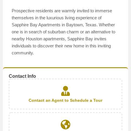
Prospective residents are warmly invited to immerse
themselves in the luxurious living experience of
Sapphire Bay Apartments in Baytown, Texas. Whether
one is in search of suburban charm or an alternative to
nearby Houston apartments, Sapphire Bay invites
individuals to discover their new home in this inviting
community.
Contact Info
Contact an Agent to Schedule a Tour