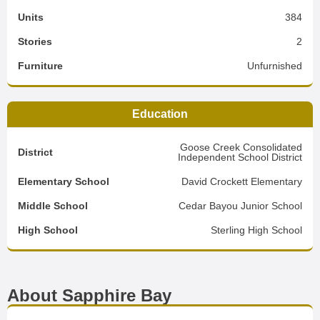
Units
384
Stories
2
Furniture
Unfurnished
Education
Goose Creek Consolidated
District
Independent School District
Elementary School
David Crockett Elementary
Middle School
Cedar Bayou Junior School
High School
Sterling High School
About Sapphire Bay