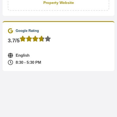
Property Website
Google Rating
3.7/5
English
8:30 - 5:30 PM