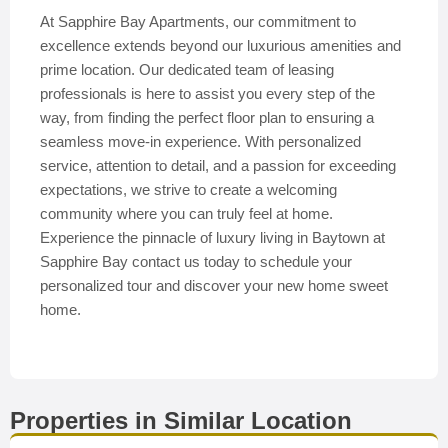
At Sapphire Bay Apartments, our commitment to
excellence extends beyond our luxurious amenities and
prime location. Our dedicated team of leasing
professionals is here to assist you every step of the
way, from finding the perfect floor plan to ensuring a
seamless move-in experience. With personalized
service, attention to detail, and a passion for exceeding
expectations, we strive to create a welcoming
community where you can truly feel at home.
Experience the pinnacle of luxury living in Baytown at
Sapphire Bay contact us today to schedule your
personalized tour and discover your new home sweet
home.
Properties in Similar Location