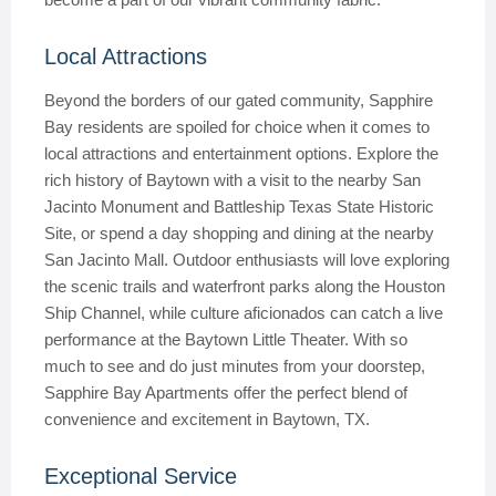
Local Attractions
Beyond the borders of our gated community, Sapphire
Bay residents are spoiled for choice when it comes to
local attractions and entertainment options. Explore the
rich history of Baytown with a visit to the nearby San
Jacinto Monument and Battleship Texas State Historic
Site, or spend a day shopping and dining at the nearby
San Jacinto Mall. Outdoor enthusiasts will love exploring
the scenic trails and waterfront parks along the Houston
Ship Channel, while culture aficionados can catch a live
performance at the Baytown Little Theater. With so
much to see and do just minutes from your doorstep,
Sapphire Bay Apartments offer the perfect blend of
convenience and excitement in Baytown, TX.
Exceptional Service