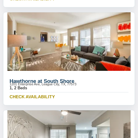
Hawthorne at South Shore
1201 Enterprise Ave, League City, TX, 77573
1, 2 Beds
CHECK AVAILABILITY