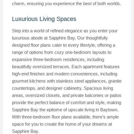
charm, ensuring you experience the best of both worlds.
Luxurious Living Spaces
Step into a world of refined elegance as you enter your
luxurious abode at Sapphire Bay. Our thoughtfully
designed floor plans cater to every lifestyle, offering a
range of options from cozy one-bedroom layouts to
expansive three-bedroom residences, including
beautifully oversized terraces. Each apartment features
high-end finishes and modern conveniences, including
gourmet kitchens with stainless steel appliances, granite
countertops, and designer cabinetry. Spacious living
areas, oversized closets, and private balconies or patios
provide the perfect balance of comfort and style, making
Sapphire Bay the epitome of upscale living in Baytown.
With three-bedroom floor plans available, there’s ample
space for you to create the home of your dreams at
Sapphire Bay.