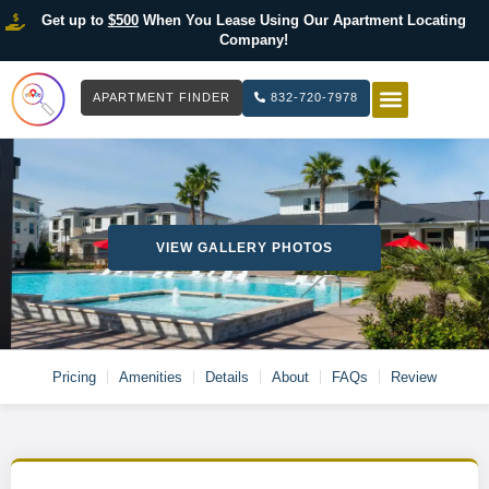
Get up to
$500
When You Lease Using Our Apartment Locating
Company!
APARTMENT FINDER
832-720-7978
HOW IT WOR
LIST YOUR 
VIEW GALLERY PHOTOS
Pricing
Amenities
Details
About
FAQs
Review