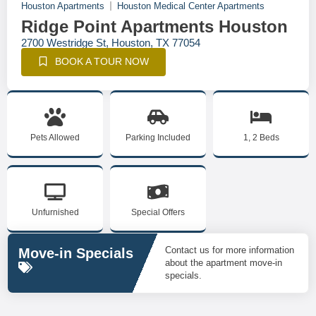
Houston Apartments
Houston Medical Center Apartments
Ridge Point Apartments Houston
2700 Westridge St, Houston, TX 77054
BOOK A TOUR NOW
Pets Allowed
Parking Included
1, 2 Beds
Unfurnished
Special Offers
Contact us for more information
Move-in Specials
about the apartment move-in
specials.