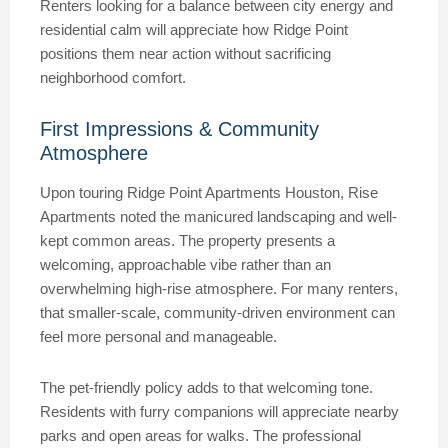
Renters looking for a balance between city energy and
residential calm will appreciate how Ridge Point
positions them near action without sacrificing
neighborhood comfort.
First Impressions & Community
Atmosphere
Upon touring Ridge Point Apartments Houston, Rise
Apartments noted the manicured landscaping and well-
kept common areas. The property presents a
welcoming, approachable vibe rather than an
overwhelming high-rise atmosphere. For many renters,
that smaller-scale, community-driven environment can
feel more personal and manageable.
The pet-friendly policy adds to that welcoming tone.
Residents with furry companions will appreciate nearby
parks and open areas for walks. The professional