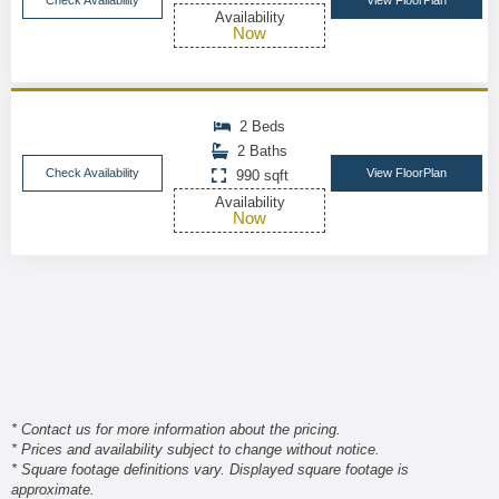
Check Availability
View FloorPlan
Availability
Now
2 Beds
2 Baths
Check Availability
View FloorPlan
990 sqft
Availability
Now
* Contact us for more information about the pricing.
* Prices and availability subject to change without notice.
* Square footage definitions vary. Displayed square footage is
approximate.