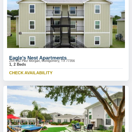
Eagle’s Nest Apartments
254-282 Plez Morgan, Montgomery, TX 77356
1, 2 Beds
CHECK AVAILABILITY