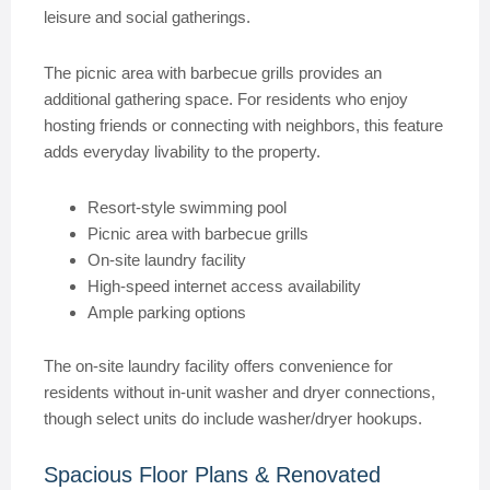
leisure and social gatherings.
The picnic area with barbecue grills provides an
additional gathering space. For residents who enjoy
hosting friends or connecting with neighbors, this feature
adds everyday livability to the property.
Resort-style swimming pool
Picnic area with barbecue grills
On-site laundry facility
High-speed internet access availability
Ample parking options
The on-site laundry facility offers convenience for
residents without in-unit washer and dryer connections,
though select units do include washer/dryer hookups.
Spacious Floor Plans & Renovated