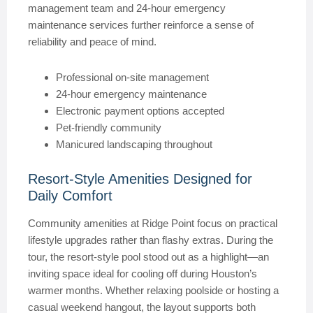
management team and 24-hour emergency
maintenance services further reinforce a sense of
reliability and peace of mind.
Professional on-site management
24-hour emergency maintenance
Electronic payment options accepted
Pet-friendly community
Manicured landscaping throughout
Resort-Style Amenities Designed for
Daily Comfort
Community amenities at Ridge Point focus on practical
lifestyle upgrades rather than flashy extras. During the
tour, the resort-style pool stood out as a highlight—an
inviting space ideal for cooling off during Houston’s
warmer months. Whether relaxing poolside or hosting a
casual weekend hangout, the layout supports both