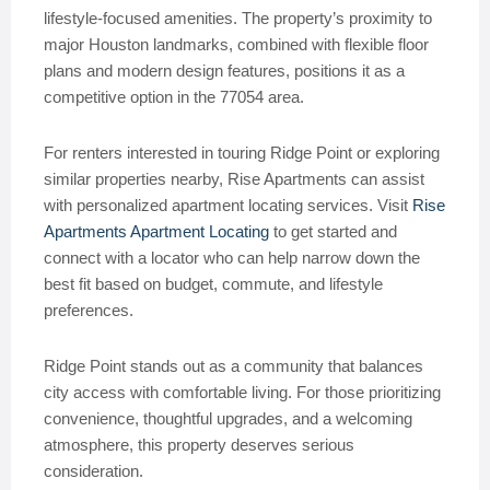
lifestyle-focused amenities. The property’s proximity to
major Houston landmarks, combined with flexible floor
plans and modern design features, positions it as a
competitive option in the 77054 area.
For renters interested in touring Ridge Point or exploring
similar properties nearby, Rise Apartments can assist
with personalized apartment locating services. Visit
Rise
Apartments Apartment Locating
to get started and
connect with a locator who can help narrow down the
best fit based on budget, commute, and lifestyle
preferences.
Ridge Point stands out as a community that balances
city access with comfortable living. For those prioritizing
convenience, thoughtful upgrades, and a welcoming
atmosphere, this property deserves serious
consideration.