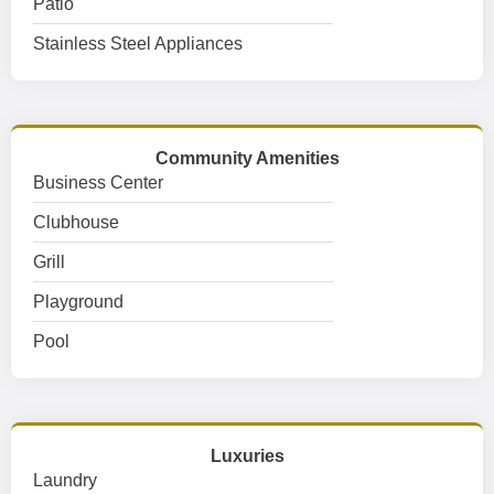
Patio
Stainless Steel Appliances
Community Amenities
Business Center
Clubhouse
Grill
Playground
Pool
Luxuries
Laundry