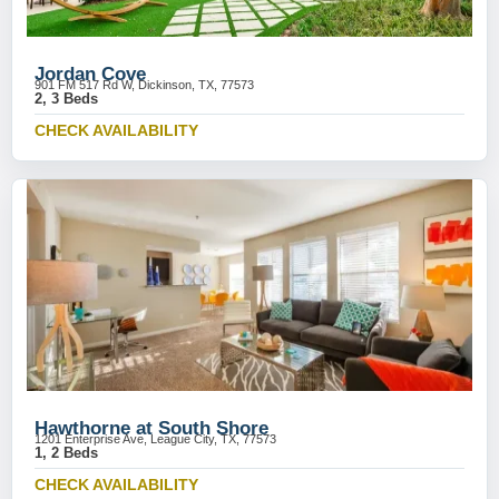
Jordan Cove
901 FM 517 Rd W, Dickinson, TX, 77573
2, 3 Beds
CHECK AVAILABILITY
Hawthorne at South Shore
1201 Enterprise Ave, League City, TX, 77573
1, 2 Beds
CHECK AVAILABILITY