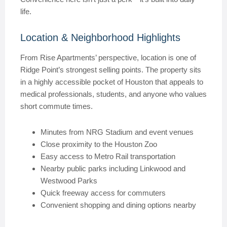
life.
Location & Neighborhood Highlights
From Rise Apartments’ perspective, location is one of
Ridge Point’s strongest selling points. The property sits
in a highly accessible pocket of Houston that appeals to
medical professionals, students, and anyone who values
short commute times.
Minutes from NRG Stadium and event venues
Close proximity to the Houston Zoo
Easy access to Metro Rail transportation
Nearby public parks including Linkwood and
Westwood Parks
Quick freeway access for commuters
Convenient shopping and dining options nearby