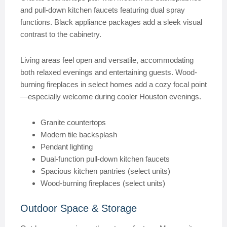
and pull-down kitchen faucets featuring dual spray
functions. Black appliance packages add a sleek visual
contrast to the cabinetry.
Living areas feel open and versatile, accommodating
both relaxed evenings and entertaining guests. Wood-
burning fireplaces in select homes add a cozy focal point
—especially welcome during cooler Houston evenings.
Granite countertops
Modern tile backsplash
Pendant lighting
Dual-function pull-down kitchen faucets
Spacious kitchen pantries (select units)
Wood-burning fireplaces (select units)
Outdoor Space & Storage