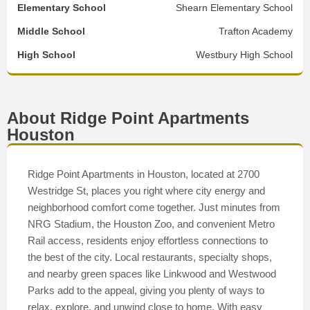
Elementary School
Shearn Elementary School
Middle School
Trafton Academy
High School
Westbury High School
About Ridge Point Apartments
Houston
Ridge Point Apartments in Houston, located at 2700
Westridge St, places you right where city energy and
neighborhood comfort come together. Just minutes from
NRG Stadium, the Houston Zoo, and convenient Metro
Rail access, residents enjoy effortless connections to
the best of the city. Local restaurants, specialty shops,
and nearby green spaces like Linkwood and Westwood
Parks add to the appeal, giving you plenty of ways to
relax, explore, and unwind close to home. With easy