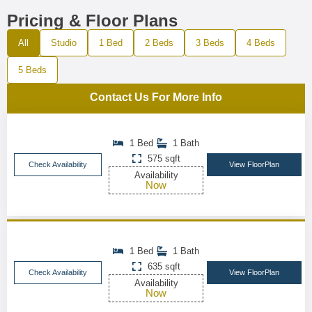
Pricing & Floor Plans
All
Studio
1 Bed
2 Beds
3 Beds
4 Beds
5 Beds
Contact Us For More Info
1 Bed
1 Bath
575 sqft
Check Availability
View FloorPlan
Availability
Now
1 Bed
1 Bath
635 sqft
Check Availability
View FloorPlan
Availability
Now