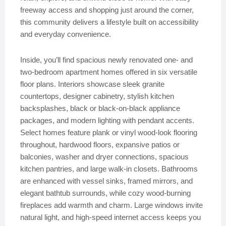
freeway access and shopping just around the corner,
this community delivers a lifestyle built on accessibility
and everyday convenience.
Inside, you’ll find spacious newly renovated one- and
two-bedroom apartment homes offered in six versatile
floor plans. Interiors showcase sleek granite
countertops, designer cabinetry, stylish kitchen
backsplashes, black or black-on-black appliance
packages, and modern lighting with pendant accents.
Select homes feature plank or vinyl wood-look flooring
throughout, hardwood floors, expansive patios or
balconies, washer and dryer connections, spacious
kitchen pantries, and large walk-in closets. Bathrooms
are enhanced with vessel sinks, framed mirrors, and
elegant bathtub surrounds, while cozy wood-burning
fireplaces add warmth and charm. Large windows invite
natural light, and high-speed internet access keeps you