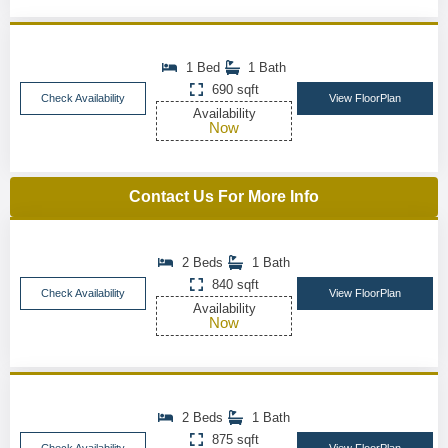
1 Bed
1 Bath
690 sqft
Check Availability
View FloorPlan
Availability
Now
Contact Us For More Info
2 Beds
1 Bath
840 sqft
Check Availability
View FloorPlan
Availability
Now
2 Beds
1 Bath
875 sqft