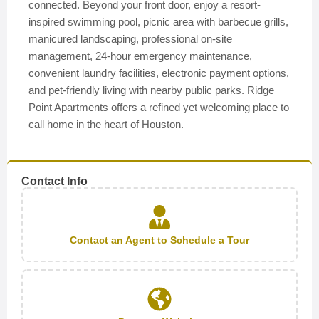
connected. Beyond your front door, enjoy a resort-
inspired swimming pool, picnic area with barbecue grills,
manicured landscaping, professional on-site
management, 24-hour emergency maintenance,
convenient laundry facilities, electronic payment options,
and pet-friendly living with nearby public parks. Ridge
Point Apartments offers a refined yet welcoming place to
call home in the heart of Houston.
Contact Info
Contact an Agent to Schedule a Tour