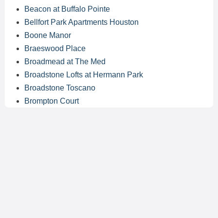
Beacon at Buffalo Pointe
Bellfort Park Apartments Houston
Boone Manor
Braeswood Place
Broadmead at The Med
Broadstone Lofts at Hermann Park
Broadstone Toscano
Brompton Court