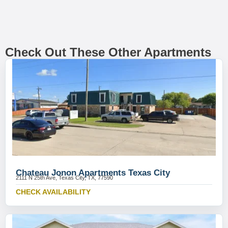
Check Out These Other Apartments
Chateau Jonon Apartments Texas City
2111 N 25th Ave, Texas City, TX, 77590
CHECK AVAILABILITY