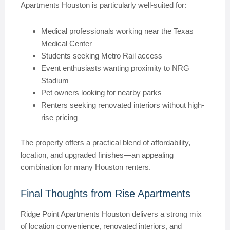
Apartments Houston is particularly well-suited for:
Medical professionals working near the Texas
Medical Center
Students seeking Metro Rail access
Event enthusiasts wanting proximity to NRG
Stadium
Pet owners looking for nearby parks
Renters seeking renovated interiors without high-
rise pricing
The property offers a practical blend of affordability,
location, and upgraded finishes—an appealing
combination for many Houston renters.
Final Thoughts from Rise Apartments
Ridge Point Apartments Houston delivers a strong mix
of location convenience, renovated interiors, and