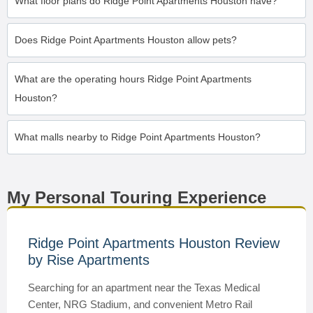
What floor plans do Ridge Point Apartments Houston have?
Does Ridge Point Apartments Houston allow pets?
What are the operating hours Ridge Point Apartments
Houston?
What malls nearby to Ridge Point Apartments Houston?
My Personal Touring Experience
Ridge Point Apartments Houston Review
by Rise Apartments
Searching for an apartment near the Texas Medical
Center, NRG Stadium, and convenient Metro Rail