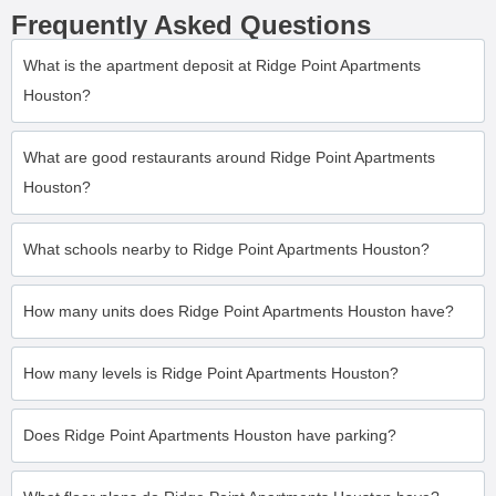
Frequently Asked Questions
What is the apartment deposit at Ridge Point Apartments
Houston?
What are good restaurants around Ridge Point Apartments
Houston?
What schools nearby to Ridge Point Apartments Houston?
How many units does Ridge Point Apartments Houston have?
How many levels is Ridge Point Apartments Houston?
Does Ridge Point Apartments Houston have parking?