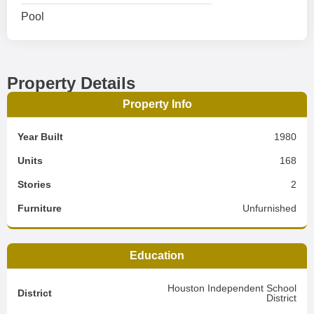
Pool
Property Details
Property Info
Year Built
1980
Units
168
Stories
2
Furniture
Unfurnished
Education
Houston Independent School
District
District