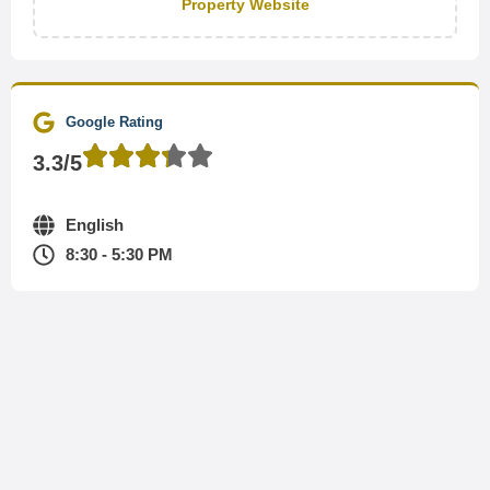
Property Website
Google Rating
3.3/5
English
8:30 - 5:30 PM