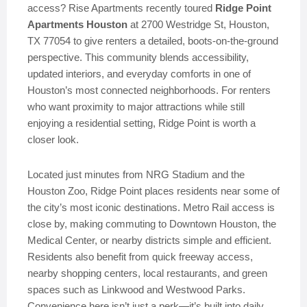
access? Rise Apartments recently toured
Ridge Point
Apartments Houston
at 2700 Westridge St, Houston,
TX 77054 to give renters a detailed, boots-on-the-ground
perspective. This community blends accessibility,
updated interiors, and everyday comforts in one of
Houston’s most connected neighborhoods. For renters
who want proximity to major attractions while still
enjoying a residential setting, Ridge Point is worth a
closer look.
Located just minutes from NRG Stadium and the
Houston Zoo, Ridge Point places residents near some of
the city’s most iconic destinations. Metro Rail access is
close by, making commuting to Downtown Houston, the
Medical Center, or nearby districts simple and efficient.
Residents also benefit from quick freeway access,
nearby shopping centers, local restaurants, and green
spaces such as Linkwood and Westwood Parks.
Convenience here isn’t just a perk—it’s built into daily