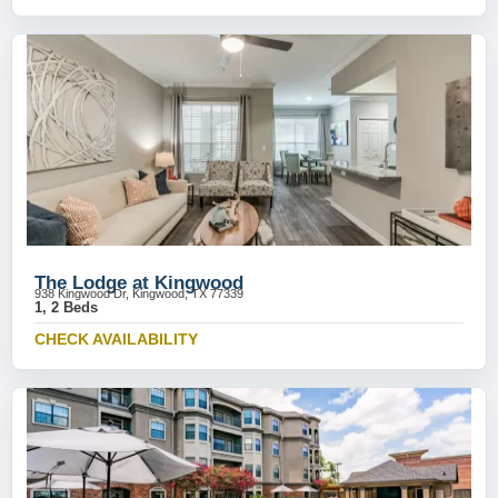
The Lodge at Kingwood
938 Kingwood Dr, Kingwood, TX 77339
1, 2 Beds
CHECK AVAILABILITY