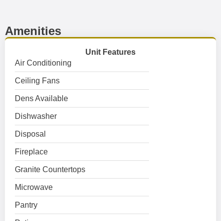
Amenities
Unit Features
Air Conditioning
Ceiling Fans
Dens Available
Dishwasher
Disposal
Fireplace
Granite Countertops
Microwave
Pantry