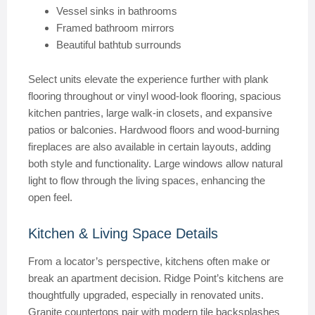
Vessel sinks in bathrooms
Framed bathroom mirrors
Beautiful bathtub surrounds
Select units elevate the experience further with plank
flooring throughout or vinyl wood-look flooring, spacious
kitchen pantries, large walk-in closets, and expansive
patios or balconies. Hardwood floors and wood-burning
fireplaces are also available in certain layouts, adding
both style and functionality. Large windows allow natural
light to flow through the living spaces, enhancing the
open feel.
Kitchen & Living Space Details
From a locator’s perspective, kitchens often make or
break an apartment decision. Ridge Point’s kitchens are
thoughtfully upgraded, especially in renovated units.
Granite countertops pair with modern tile backsplashes