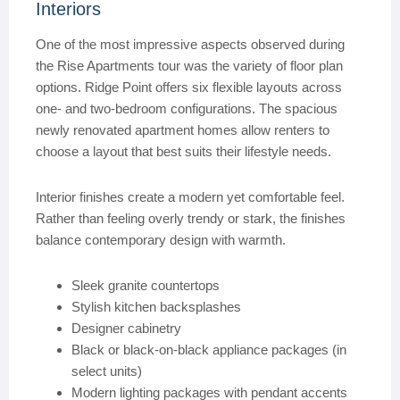
Interiors
One of the most impressive aspects observed during
the Rise Apartments tour was the variety of floor plan
options. Ridge Point offers six flexible layouts across
one- and two-bedroom configurations. The spacious
newly renovated apartment homes allow renters to
choose a layout that best suits their lifestyle needs.
Interior finishes create a modern yet comfortable feel.
Rather than feeling overly trendy or stark, the finishes
balance contemporary design with warmth.
Sleek granite countertops
Stylish kitchen backsplashes
Designer cabinetry
Black or black-on-black appliance packages (in
select units)
Modern lighting packages with pendant accents