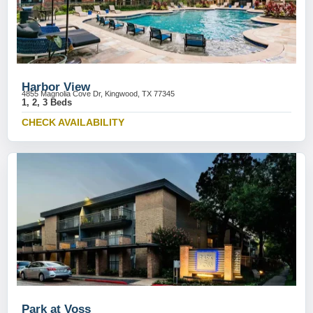
Harbor View
4855 Magnolia Cove Dr, Kingwood, TX 77345
1, 2, 3 Beds
CHECK AVAILABILITY
Park at Voss