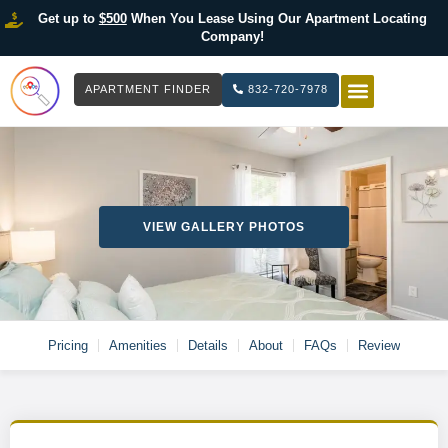
Get up to
$500
When You Lease Using Our Apartment Locating
Company!
APARTMENT FINDER
832-720-7978
HOW IT WOR
LIST YOUR 
VIEW GALLERY PHOTOS
Pricing
Amenities
Details
About
FAQs
Review