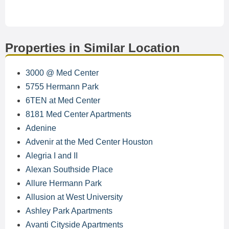
Properties in Similar Location
3000 @ Med Center
5755 Hermann Park
6TEN at Med Center
8181 Med Center Apartments
Adenine
Advenir at the Med Center Houston
Alegria I and II
Alexan Southside Place
Allure Hermann Park
Allusion at West University
Ashley Park Apartments
Avanti Cityside Apartments