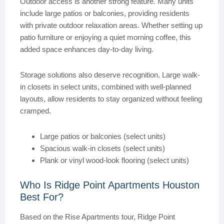
Outdoor access is another strong feature. Many units
include large patios or balconies, providing residents
with private outdoor relaxation areas. Whether setting up
patio furniture or enjoying a quiet morning coffee, this
added space enhances day-to-day living.
Storage solutions also deserve recognition. Large walk-
in closets in select units, combined with well-planned
layouts, allow residents to stay organized without feeling
cramped.
Large patios or balconies (select units)
Spacious walk-in closets (select units)
Plank or vinyl wood-look flooring (select units)
Who Is Ridge Point Apartments Houston
Best For?
Based on the Rise Apartments tour, Ridge Point