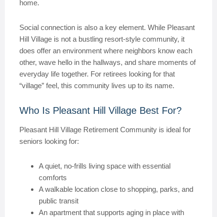
home.
Social connection is also a key element. While Pleasant
Hill Village is not a bustling resort-style community, it
does offer an environment where neighbors know each
other, wave hello in the hallways, and share moments of
everyday life together. For retirees looking for that
“village” feel, this community lives up to its name.
Who Is Pleasant Hill Village Best For?
Pleasant Hill Village Retirement Community is ideal for
seniors looking for:
A quiet, no-frills living space with essential
comforts
A walkable location close to shopping, parks, and
public transit
An apartment that supports aging in place with