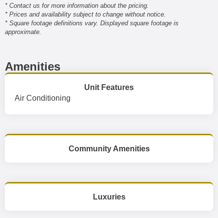
* Contact us for more information about the pricing.
* Prices and availability subject to change without notice.
* Square footage definitions vary. Displayed square footage is
approximate.
Amenities
Unit Features
Air Conditioning
Community Amenities
Luxuries