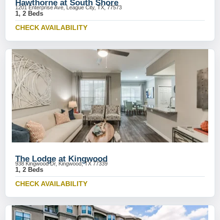
Hawthorne at South Shore
1201 Enterprise Ave, League City, TX, 77573
1, 2 Beds
CHECK AVAILABILITY
The Lodge at Kingwood
938 Kingwood Dr, Kingwood, TX 77339
1, 2 Beds
CHECK AVAILABILITY