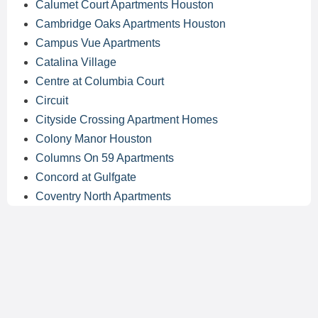
Calumet Court Apartments Houston
Cambridge Oaks Apartments Houston
Campus Vue Apartments
Catalina Village
Centre at Columbia Court
Circuit
Cityside Crossing Apartment Homes
Colony Manor Houston
Columns On 59 Apartments
Concord at Gulfgate
Coventry North Apartments