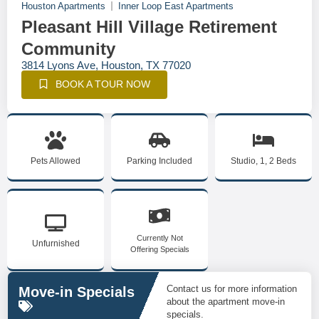
Houston Apartments
Inner Loop East Apartments
Pleasant Hill Village Retirement
Community
3814 Lyons Ave, Houston, TX 77020
BOOK A TOUR NOW
Pets Allowed
Parking Included
Studio, 1, 2 Beds
Currently Not
Unfurnished
Offering Specials
Contact us for more information
Move-in Specials
about the apartment move-in
specials.