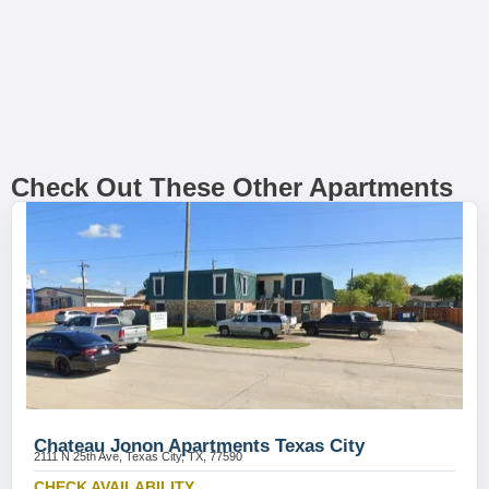
Check Out These Other Apartments
Chateau Jonon Apartments Texas City
2111 N 25th Ave, Texas City, TX, 77590
CHECK AVAILABILITY