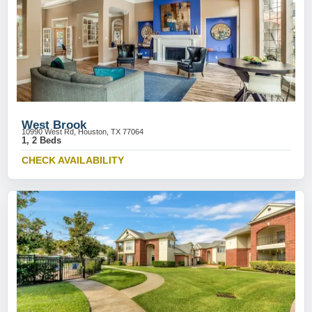
West Brook
10990 West Rd, Houston, TX 77064
1, 2 Beds
CHECK AVAILABILITY