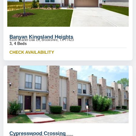
Banyan Kingsland Heights
4104 Scarlet Oak Ln, Brookshire, TX 77423
3, 4 Beds
CHECK AVAILABILITY
Cypresswood Crossing