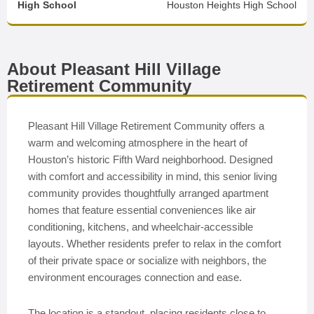
High School
Houston Heights High School
About Pleasant Hill Village
Retirement Community
Pleasant Hill Village Retirement Community offers a
warm and welcoming atmosphere in the heart of
Houston’s historic Fifth Ward neighborhood. Designed
with comfort and accessibility in mind, this senior living
community provides thoughtfully arranged apartment
homes that feature essential conveniences like air
conditioning, kitchens, and wheelchair-accessible
layouts. Whether residents prefer to relax in the comfort
of their private space or socialize with neighbors, the
environment encourages connection and ease.
The location is a standout, placing residents close to