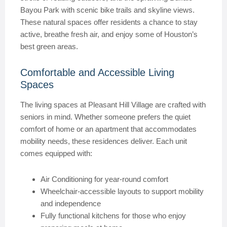
Bayou Park with scenic bike trails and skyline views.
These natural spaces offer residents a chance to stay
active, breathe fresh air, and enjoy some of Houston’s
best green areas.
Comfortable and Accessible Living
Spaces
The living spaces at Pleasant Hill Village are crafted with
seniors in mind. Whether someone prefers the quiet
comfort of home or an apartment that accommodates
mobility needs, these residences deliver. Each unit
comes equipped with:
Air Conditioning for year-round comfort
Wheelchair-accessible layouts to support mobility
and independence
Fully functional kitchens for those who enjoy