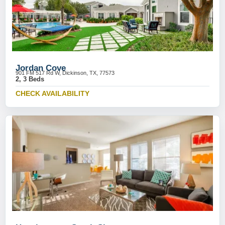
Jordan Cove
901 FM 517 Rd W, Dickinson, TX, 77573
2, 3 Beds
CHECK AVAILABILITY