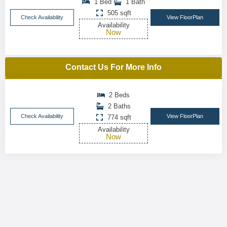
1 Bed
1 Bath
505 sqft
Check Availability
View FloorPlan
Availability
Now
Contact Us For More Info
2 Beds
2 Baths
Check Availability
View FloorPlan
774 sqft
Availability
Now