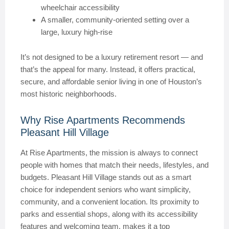
wheelchair accessibility
A smaller, community-oriented setting over a
large, luxury high-rise
It’s not designed to be a luxury retirement resort — and
that’s the appeal for many. Instead, it offers practical,
secure, and affordable senior living in one of Houston’s
most historic neighborhoods.
Why Rise Apartments Recommends
Pleasant Hill Village
At Rise Apartments, the mission is always to connect
people with homes that match their needs, lifestyles, and
budgets. Pleasant Hill Village stands out as a smart
choice for independent seniors who want simplicity,
community, and a convenient location. Its proximity to
parks and essential shops, along with its accessibility
features and welcoming team, makes it a top