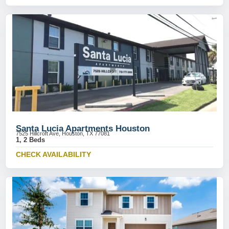
Santa Lucia Apartments Houston
7525 Hillcroft Ave, Houston, TX 77081
1, 2 Beds
CHECK AVAILABILITY