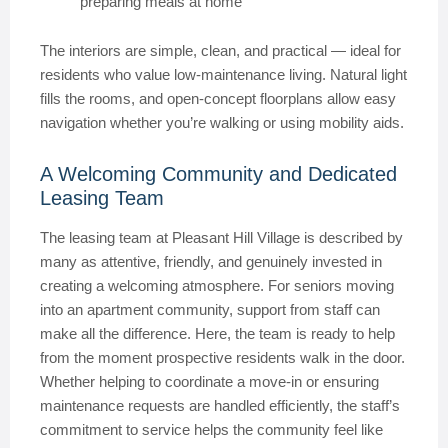
preparing meals at home
The interiors are simple, clean, and practical — ideal for
residents who value low-maintenance living. Natural light
fills the rooms, and open-concept floorplans allow easy
navigation whether you’re walking or using mobility aids.
A Welcoming Community and Dedicated
Leasing Team
The leasing team at Pleasant Hill Village is described by
many as attentive, friendly, and genuinely invested in
creating a welcoming atmosphere. For seniors moving
into an apartment community, support from staff can
make all the difference. Here, the team is ready to help
from the moment prospective residents walk in the door.
Whether helping to coordinate a move-in or ensuring
maintenance requests are handled efficiently, the staff’s
commitment to service helps the community feel like