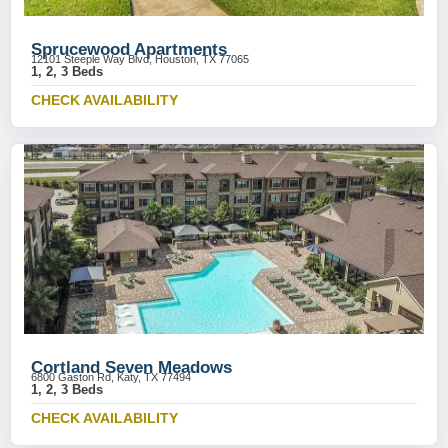
Sprucewood Apartments
12101 Steeple Way Blvd, Houston, TX 77065
1, 2, 3 Beds
CHECK AVAILABILITY
Cortland Seven Meadows
6800 Gaston Rd, Katy, TX 77494
1, 2, 3 Beds
CHECK AVAILABILITY