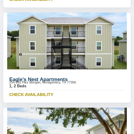
Eagle’s Nest Apartments
254-282 Plez Morgan, Montgomery, TX 77356
1, 2 Beds
CHECK AVAILABILITY