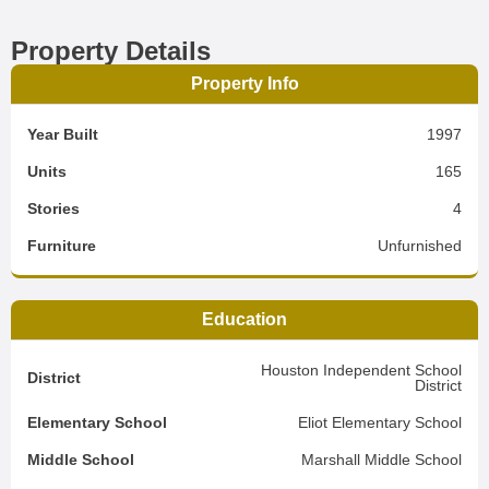
Property Details
Property Info
Year Built
1997
Units
165
Stories
4
Furniture
Unfurnished
Education
Houston Independent School
District
District
Elementary School
Eliot Elementary School
Middle School
Marshall Middle School