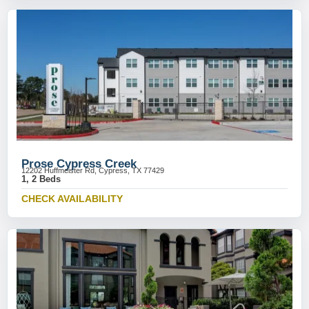
Prose Cypress Creek
12202 Huffmeister Rd, Cypress, TX 77429
1, 2 Beds
CHECK AVAILABILITY