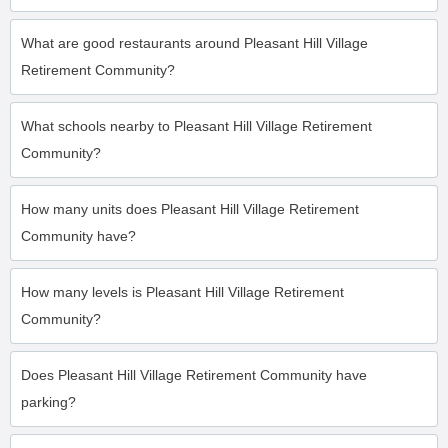
What are good restaurants around Pleasant Hill Village
Retirement Community?
What schools nearby to Pleasant Hill Village Retirement
Community?
How many units does Pleasant Hill Village Retirement
Community have?
How many levels is Pleasant Hill Village Retirement
Community?
Does Pleasant Hill Village Retirement Community have
parking?