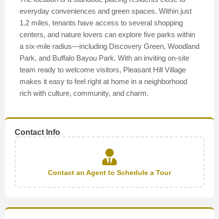
everyday conveniences and green spaces. Within just
1.2 miles, tenants have access to several shopping
centers, and nature lovers can explore five parks within
a six-mile radius—including Discovery Green, Woodland
Park, and Buffalo Bayou Park. With an inviting on-site
team ready to welcome visitors, Pleasant Hill Village
makes it easy to feel right at home in a neighborhood
rich with culture, community, and charm.
Contact Info
Contact an Agent to Schedule a Tour