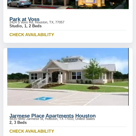
Park at Voss
2424 S Voss Rd, Houston, TX, 77057
Studio, 1, 2 Beds
CHECK AVAILABILITY
Jarmese Place Apartments Houston
4835-4840 Jarmese St, Houston, TX 77033, United States
2, 3 Beds
CHECK AVAILABILITY