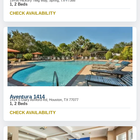
19700 Hickory Twig Way, Spring, TX 77388
1, 2 Beds
CHECK AVAILABILITY
Aventura 1414
1414 S Dairy Ashford Rd, Houston, TX 77077
1, 2 Beds
CHECK AVAILABILITY