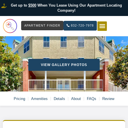
Get up to
$500
When You Lease Using Our Apartment Locating
Company!
APARTMENT FINDER
832-720-7978
HOW IT WOR
LIST YOUR 
VIEW GALLERY PHOTOS
Pricing
Amenities
Details
About
FAQs
Review