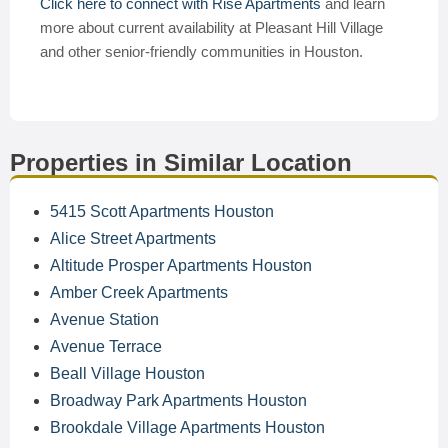
Click here to connect with Rise Apartments
and learn
more about current availability at Pleasant Hill Village
and other senior-friendly communities in Houston.
Properties in Similar Location
5415 Scott Apartments Houston
Alice Street Apartments
Altitude Prosper Apartments Houston
Amber Creek Apartments
Avenue Station
Avenue Terrace
Beall Village Houston
Broadway Park Apartments Houston
Brookdale Village Apartments Houston