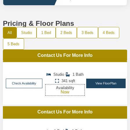
Pricing & Floor Plans
All
Studio
1 Bed
2 Beds
3 Beds
4 Beds
5 Beds
Contact Us For More Info
Studio
1 Bath
341 sqft
Check Availability
View FloorPlan
Availability
Now
Contact Us For More Info