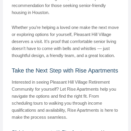
recommendation for those seeking senior-friendly
housing in Houston.
Whether you’re helping a loved one make the next move
or exploring options for yourself, Pleasant Hill Village
deserves a visit. It’s proof that comfortable senior living
doesn’t have to come with bells and whistles — just
thoughtful design, a friendly team, and a great location.
Take the Next Step with Rise Apartments
Interested in seeing Pleasant Hill Village Retirement
Community for yourself? Let Rise Apartments help you
navigate the options and find the right fit. From
scheduling tours to walking you through income
qualifications and availability, Rise Apartments is here to
make the process seamless.