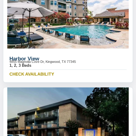
Harbor View
4855 Magnolia Cove Dr, Kingwood, TX 77345
1, 2, 3 Beds
CHECK AVAILABILITY