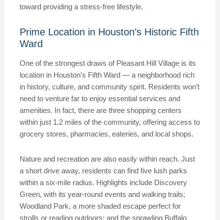
toward providing a stress-free lifestyle.
Prime Location in Houston’s Historic Fifth
Ward
One of the strongest draws of Pleasant Hill Village is its
location in Houston’s Fifth Ward — a neighborhood rich
in history, culture, and community spirit. Residents won’t
need to venture far to enjoy essential services and
amenities. In fact, there are three shopping centers
within just 1.2 miles of the community, offering access to
grocery stores, pharmacies, eateries, and local shops.
Nature and recreation are also easily within reach. Just
a short drive away, residents can find five lush parks
within a six-mile radius. Highlights include Discovery
Green, with its year-round events and walking trails;
Woodland Park, a more shaded escape perfect for
strolls or reading outdoors; and the sprawling Buffalo