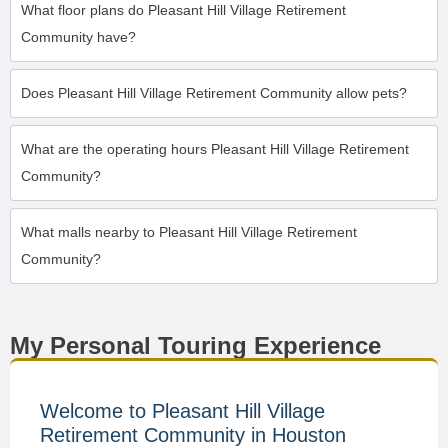
What floor plans do Pleasant Hill Village Retirement
Community have?
Does Pleasant Hill Village Retirement Community allow pets?
What are the operating hours Pleasant Hill Village Retirement
Community?
What malls nearby to Pleasant Hill Village Retirement
Community?
My Personal Touring Experience
Welcome to Pleasant Hill Village
Retirement Community in Houston