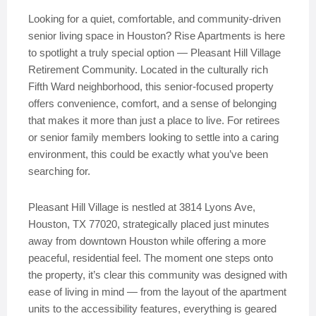
Looking for a quiet, comfortable, and community-driven
senior living space in Houston? Rise Apartments is here
to spotlight a truly special option — Pleasant Hill Village
Retirement Community. Located in the culturally rich
Fifth Ward neighborhood, this senior-focused property
offers convenience, comfort, and a sense of belonging
that makes it more than just a place to live. For retirees
or senior family members looking to settle into a caring
environment, this could be exactly what you’ve been
searching for.
Pleasant Hill Village is nestled at 3814 Lyons Ave,
Houston, TX 77020, strategically placed just minutes
away from downtown Houston while offering a more
peaceful, residential feel. The moment one steps onto
the property, it’s clear this community was designed with
ease of living in mind — from the layout of the apartment
units to the accessibility features, everything is geared