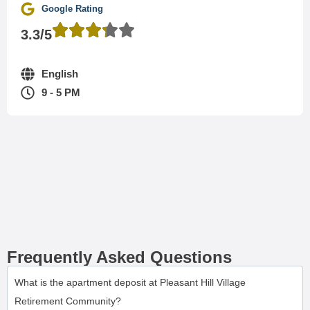
Google Rating
3.3/5
English
9 - 5 PM
Frequently Asked Questions
What is the apartment deposit at Pleasant Hill Village
Retirement Community?