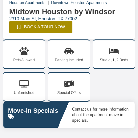
Houston Apartments
Downtown Houston Apartments
Midtown Houston by Windsor
2310 Main St, Houston, TX 77002
BOOK A TOUR NOW
Pets Allowed
Parking Included
Studio, 1, 2 Beds
Unfurnished
Special Offers
Contact us for more information
Move-in Specials
about the apartment move-in
specials.