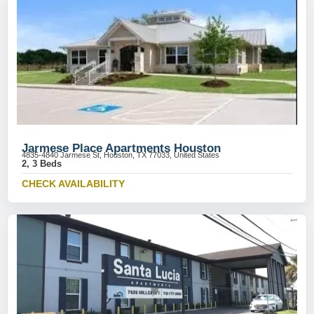
Jarmese Place Apartments Houston
4835-4840 Jarmese St, Houston, TX 77033, United States
2, 3 Beds
CHECK AVAILABILITY