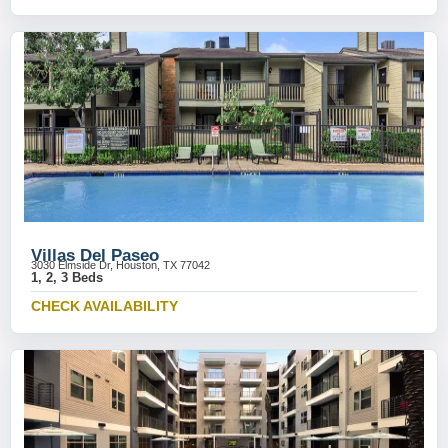
Villas Del Paseo
3030 Elmside Dr, Houston, TX 77042
1, 2, 3 Beds
CHECK AVAILABILITY