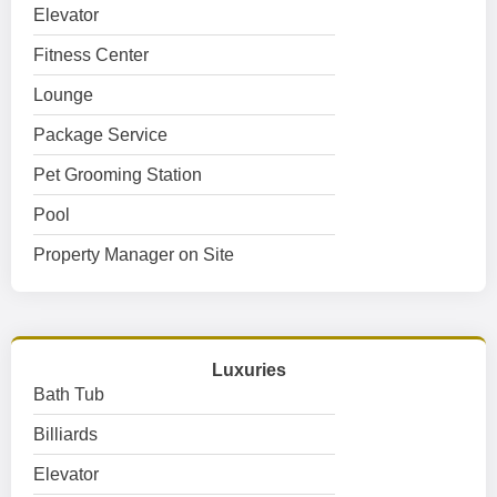
Elevator
Fitness Center
Lounge
Package Service
Pet Grooming Station
Pool
Property Manager on Site
Luxuries
Bath Tub
Billiards
Elevator