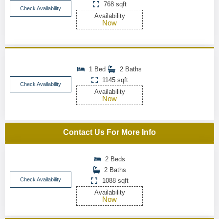
768 sqft
Check Availability
Availability
Now
1 Bed
2 Baths
1145 sqft
Check Availability
Availability
Now
Contact Us For More Info
2 Beds
2 Baths
Check Availability
1088 sqft
Availability
Now