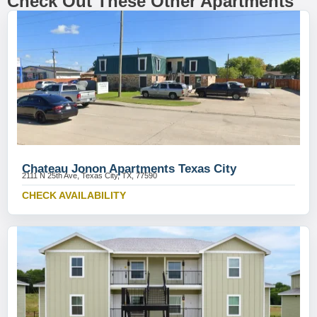
Check Out These Other Apartments
Chateau Jonon Apartments Texas City
2111 N 25th Ave, Texas City, TX, 77590
CHECK AVAILABILITY