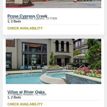
Prose Cypress Creek
12202 Huffmeister Rd, Cypress, TX 77429
1, 2 Beds
CHECK AVAILABILITY
Villas at River Oaks
777 Dunlavy, Houston, TX, 77019
1, 2 Beds
CHECK AVAILABILITY