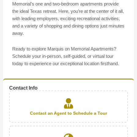
Memorial’s one and two-bedroom apartments provide
the ideal Texas retreat. Here, you’re at the center of it all,
with leading employers, exciting recreational activities,
and a variety of shopping and dining options just minutes
away.
Ready to explore Marquis on Memorial Apartments?
Schedule your in-person, self-guided, or virtual tour
today to experience our exceptional location firsthand.
Contact Info
Contact an Agent to Schedule a Tour