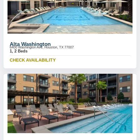
Alta Washington
6400 Washington Ave, Houston, TX 77007
1, 2 Beds
CHECK AVAILABILITY