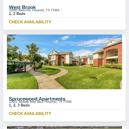
West Brook
10990 West Rd, Houston, TX 77064
1, 2 Beds
CHECK AVAILABILITY
Sprucewood Apartments
12101 Steeple Way Blvd, Houston, TX 77065
1, 2, 3 Beds
CHECK AVAILABILITY