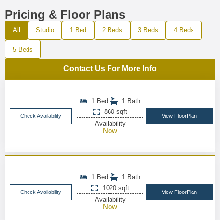
Pricing & Floor Plans
All
Studio
1 Bed
2 Beds
3 Beds
4 Beds
5 Beds
Contact Us For More Info
1 Bed
1 Bath
860 sqft
Check Availability
View FloorPlan
Availability
Now
1 Bed
1 Bath
1020 sqft
Check Availability
View FloorPlan
Availability
Now