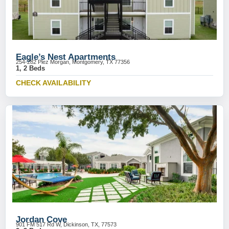
Eagle’s Nest Apartments
254-282 Plez Morgan, Montgomery, TX 77356
1, 2 Beds
CHECK AVAILABILITY
Jordan Cove
901 FM 517 Rd W, Dickinson, TX, 77573