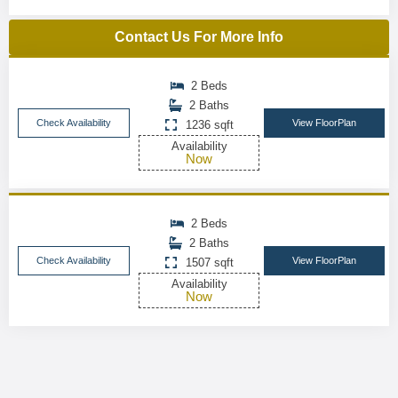
Contact Us For More Info
2 Beds
2 Baths
Check Availability
View FloorPlan
1236 sqft
Availability
Now
2 Beds
2 Baths
Check Availability
View FloorPlan
1507 sqft
Availability
Now