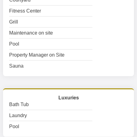
Fitness Center
Grill
Maintenance on site
Pool
Property Manager on Site
Sauna
Luxuries
Bath Tub
Laundry
Pool