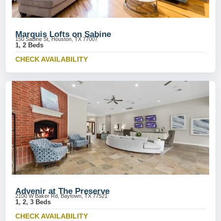
Marquis Lofts on Sabine
150 Sabine St, Houston, TX 77007
1, 2 Beds
CHECK AVAILABILITY
Advenir at The Preserve
2100 W Baker Rd, Baytown, TX 77521
1, 2, 3 Beds
CHECK AVAILABILITY