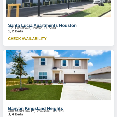
Santa Lucia Apartments Houston
7525 Hillcroft Ave, Houston, TX 77081
1, 2 Beds
CHECK AVAILABILITY
Banyan Kingsland Heights
4104 Scarlet Oak Ln, Brookshire, TX 77423
3, 4 Beds