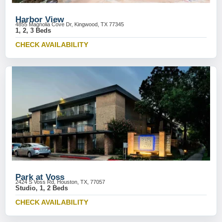
Harbor View
4855 Magnolia Cove Dr, Kingwood, TX 77345
1, 2, 3 Beds
CHECK AVAILABILITY
Park at Voss
2424 S Voss Rd, Houston, TX, 77057
Studio, 1, 2 Beds
CHECK AVAILABILITY