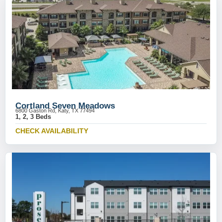
Cortland Seven Meadows
6800 Gaston Rd, Katy, TX 77494
1, 2, 3 Beds
CHECK AVAILABILITY