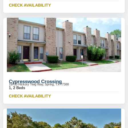
CHECK AVAILABILITY
Cypresswood Crossing
19700 Hickory Twig Way, Spring, TX 77388
1, 2 Beds
CHECK AVAILABILITY