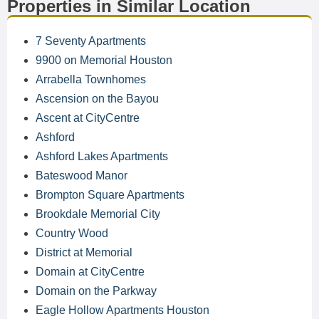
Properties in Similar Location
7 Seventy Apartments
9900 on Memorial Houston
Arrabella Townhomes
Ascension on the Bayou
Ascent at CityCentre
Ashford
Ashford Lakes Apartments
Bateswood Manor
Brompton Square Apartments
Brookdale Memorial City
Country Wood
District at Memorial
Domain at CityCentre
Domain on the Parkway
Eagle Hollow Apartments Houston