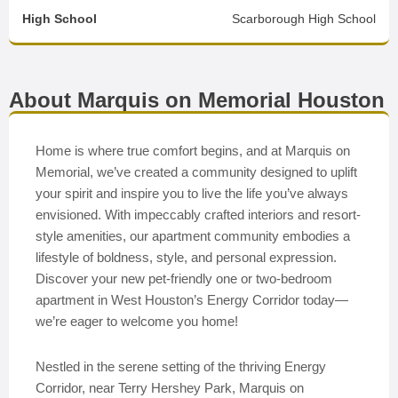
High School
Scarborough High School
About Marquis on Memorial Houston
Home is where true comfort begins, and at Marquis on
Memorial, we’ve created a community designed to uplift
your spirit and inspire you to live the life you’ve always
envisioned. With impeccably crafted interiors and resort-
style amenities, our apartment community embodies a
lifestyle of boldness, style, and personal expression.
Discover your new pet-friendly one or two-bedroom
apartment in West Houston’s Energy Corridor today—
we’re eager to welcome you home!
Nestled in the serene setting of the thriving Energy
Corridor, near Terry Hershey Park, Marquis on