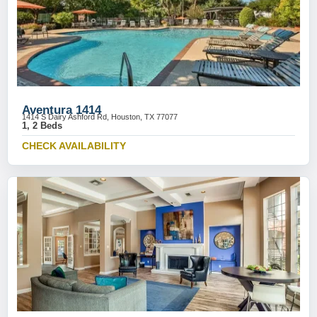
Aventura 1414
1414 S Dairy Ashford Rd, Houston, TX 77077
1, 2 Beds
CHECK AVAILABILITY