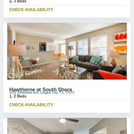
2, 3 Beds
CHECK AVAILABILITY
Hawthorne at South Shore
1201 Enterprise Ave, League City, TX, 77573
1, 2 Beds
CHECK AVAILABILITY