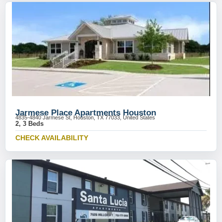
Jarmese Place Apartments Houston
4835-4840 Jarmese St, Houston, TX 77033, United States
2, 3 Beds
CHECK AVAILABILITY