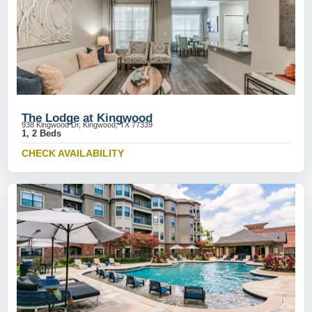
The Lodge at Kingwood
938 Kingwood Dr, Kingwood, TX 77339
1, 2 Beds
CHECK AVAILABILITY