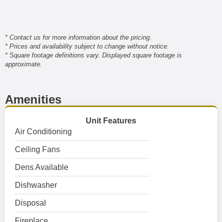
* Contact us for more information about the pricing.
* Prices and availability subject to change without notice.
* Square footage definitions vary. Displayed square footage is
approximate.
Amenities
Unit Features
Air Conditioning
Ceiling Fans
Dens Available
Dishwasher
Disposal
Fireplace