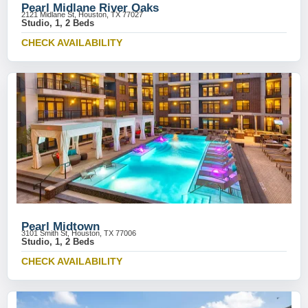
Pearl Midlane River Oaks
2121 Midlane St, Houston, TX 77027
Studio, 1, 2 Beds
CHECK AVAILABILITY
Pearl Midtown
3101 Smith St, Houston, TX 77006
Studio, 1, 2 Beds
CHECK AVAILABILITY