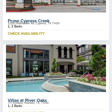
Prose Cypress Creek
12202 Huffmeister Rd, Cypress, TX 77429
1, 2 Beds
CHECK AVAILABILITY
Villas at River Oaks
777 Dunlavy, Houston, TX, 77019
1, 2 Beds