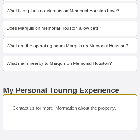
What floor plans do Marquis on Memorial Houston have?
Does Marquis on Memorial Houston allow pets?
What are the operating hours Marquis on Memorial Houston?
What malls nearby to Marquis on Memorial Houston?
My Personal Touring Experience
Contact us for more information about the property.