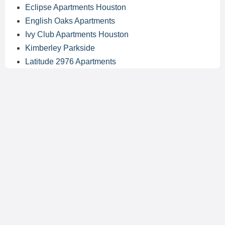
Eclipse Apartments Houston
English Oaks Apartments
Ivy Club Apartments Houston
Kimberley Parkside
Latitude 2976 Apartments