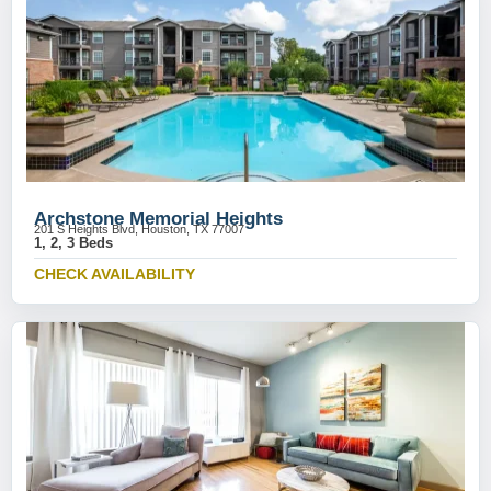
Archstone Memorial Heights
201 S Heights Blvd, Houston, TX 77007
1, 2, 3 Beds
CHECK AVAILABILITY