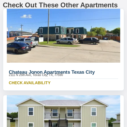
Check Out These Other Apartments
Chateau Jonon Apartments Texas City
2111 N 25th Ave, Texas City, TX, 77590
CHECK AVAILABILITY