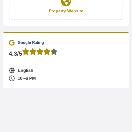
Property Website
Google Rating
4.3/5
English
10 –6 PM