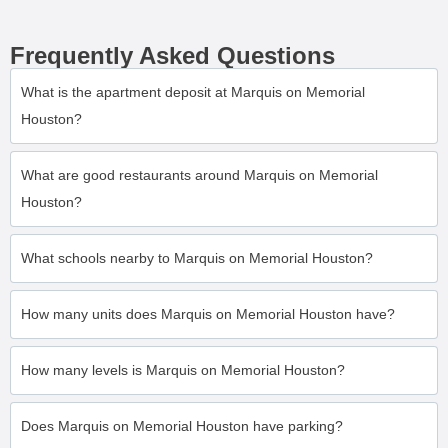
Frequently Asked Questions
What is the apartment deposit at Marquis on Memorial
Houston?
What are good restaurants around Marquis on Memorial
Houston?
What schools nearby to Marquis on Memorial Houston?
How many units does Marquis on Memorial Houston have?
How many levels is Marquis on Memorial Houston?
Does Marquis on Memorial Houston have parking?