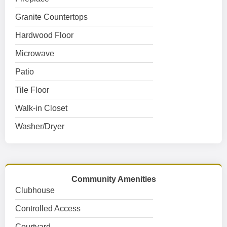
Granite Countertops
Hardwood Floor
Microwave
Patio
Tile Floor
Walk-in Closet
Washer/Dryer
Community Amenities
Clubhouse
Controlled Access
Courtyard