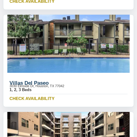
CHECK AVAILABILITY
Villas Del Paseo
3030 Elmside Dr, Houston, TX 77042
1, 2, 3 Beds
CHECK AVAILABILITY