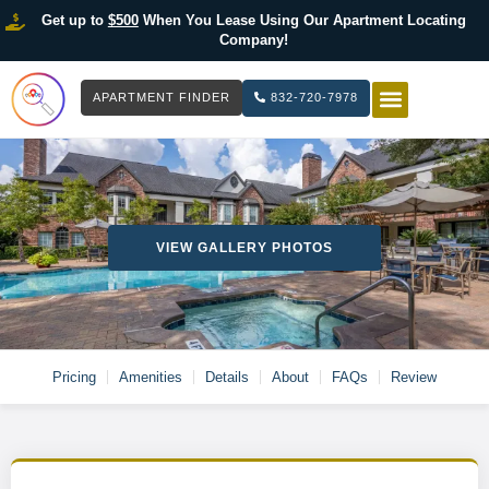
Get up to
$500
When You Lease Using Our Apartment Locating
Company!
APARTMENT FINDER
832-720-7978
HOW IT WOR
LIST YOUR 
VIEW GALLERY PHOTOS
Pricing
Amenities
Details
About
FAQs
Review