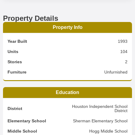
Property Details
Property Info
Year Built
1993
Units
104
Stories
2
Furniture
Unfurnished
Education
Houston Independent School
District
District
Elementary School
Sherman Elementary School
Middle School
Hogg Middle School