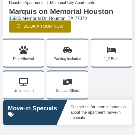
Houston Apartments
Memorial City Apartments
Marquis on Memorial Houston
15885 Memorial Dr, Houston, TX 77079
BOOK A TOUR NOW
Pets Allowed
Parking Included
1, 2 Beds
Unfurnished
Special Offers
Contact us for more information
Move-in Specials
about the apartment move-in
specials.