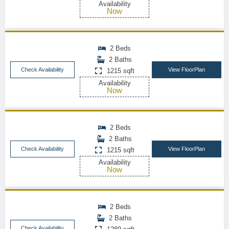
Availability
Now
2 Beds
2 Baths
Check Availability
View FloorPlan
1215 sqft
Availability
Now
2 Beds
2 Baths
Check Availability
View FloorPlan
1215 sqft
Availability
Now
2 Beds
2 Baths
Check Availability