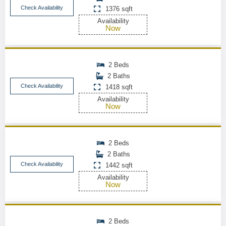
Check Availability
1376 sqft
Availability
Now
2 Beds
2 Baths
Check Availability
1418 sqft
Availability
Now
2 Beds
2 Baths
Check Availability
1442 sqft
Availability
Now
2 Beds