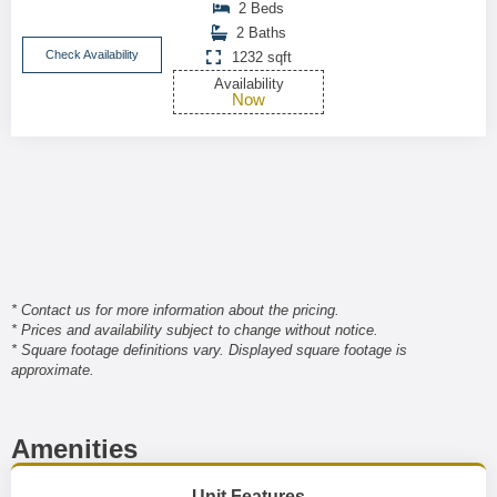
2 Beds
2 Baths
Check Availability
1232 sqft
Availability
Now
* Contact us for more information about the pricing.
* Prices and availability subject to change without notice.
* Square footage definitions vary. Displayed square footage is
approximate.
Amenities
Unit Features