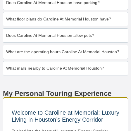
Does Caroline At Memorial Houston have parking?
What floor plans do Caroline At Memorial Houston have?
Does Caroline At Memorial Houston allow pets?
What are the operating hours Caroline At Memorial Houston?
What malls nearby to Caroline At Memorial Houston?
My Personal Touring Experience
Welcome to Caroline at Memorial: Luxury
Living in Houston’s Energy Corridor