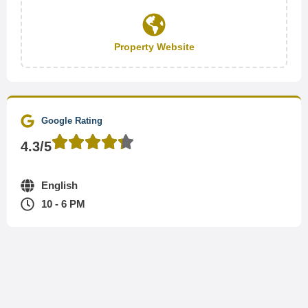
Property Website
Google Rating
4.3/5
English
10 - 6 PM