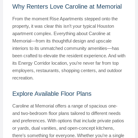
Why Renters Love Caroline at Memorial
From the moment Rise Apartments stepped onto the
property, it was clear this isn’t your typical Houston
apartment complex. Everything about Caroline at
Memorial—from its thoughtful design and upscale
interiors to its unmatched community amenities—has
been crafted to elevate the resident experience. And with
its Energy Corridor location, you’re never far from top
employers, restaurants, shopping centers, and outdoor
recreation.
Explore Available Floor Plans
Caroline at Memorial offers a range of spacious one-
and two-bedroom floor plans tailored to different needs
and preferences. With options that include private patios
or yards, dual vanities, and open-concept kitchens,
there’s something for everyone. Whether you’re a single