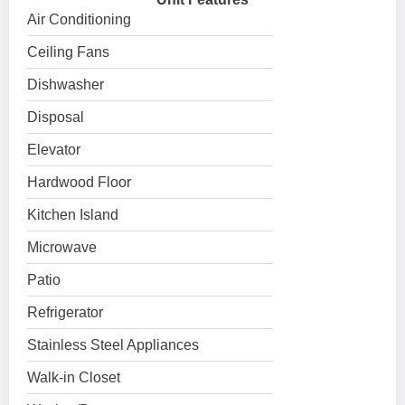
Air Conditioning
Ceiling Fans
Dishwasher
Disposal
Elevator
Hardwood Floor
Kitchen Island
Microwave
Patio
Refrigerator
Stainless Steel Appliances
Walk-in Closet