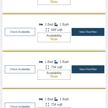
Now
1 Bed
1 Bath
649 sqft
Check Availability
View FloorPlan
Availability
Now
1 Bed
1 Bath
734 sqft
Check Availability
View FloorPlan
Availability
Now
1 Bed
1 Bath
734 sqft
Check Availability