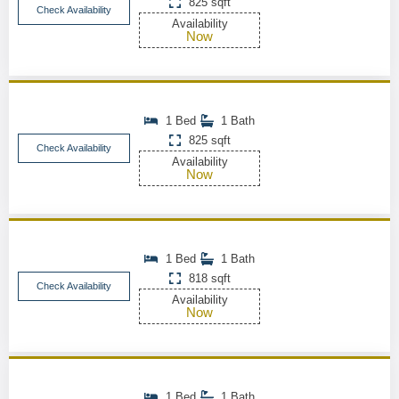
825 sqft
Check Availability
Availability
Now
1 Bed
1 Bath
825 sqft
Check Availability
Availability
Now
1 Bed
1 Bath
818 sqft
Check Availability
Availability
Now
1 Bed
1 Bath