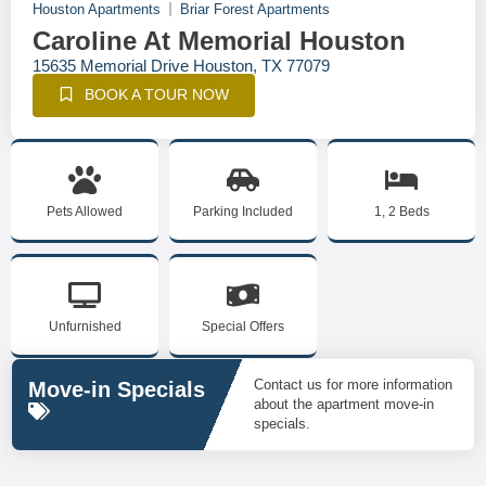
Houston Apartments
Briar Forest Apartments
Caroline At Memorial Houston
15635 Memorial Drive Houston, TX 77079
BOOK A TOUR NOW
Pets Allowed
Parking Included
1, 2 Beds
Unfurnished
Special Offers
Contact us for more information
Move-in Specials
about the apartment move-in
specials.