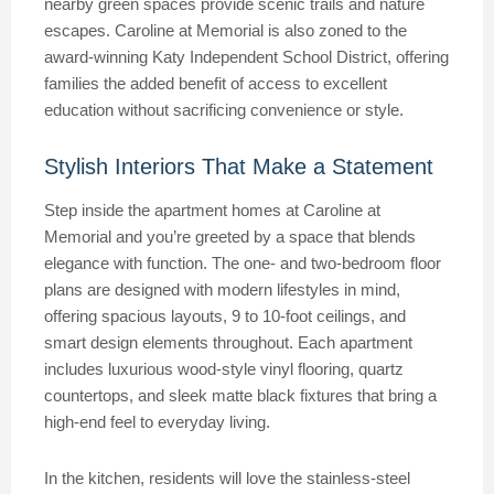
nearby green spaces provide scenic trails and nature
escapes. Caroline at Memorial is also zoned to the
award-winning Katy Independent School District, offering
families the added benefit of access to excellent
education without sacrificing convenience or style.
Stylish Interiors That Make a Statement
Step inside the apartment homes at Caroline at
Memorial and you’re greeted by a space that blends
elegance with function. The one- and two-bedroom floor
plans are designed with modern lifestyles in mind,
offering spacious layouts, 9 to 10-foot ceilings, and
smart design elements throughout. Each apartment
includes luxurious wood-style vinyl flooring, quartz
countertops, and sleek matte black fixtures that bring a
high-end feel to everyday living.
In the kitchen, residents will love the stainless-steel