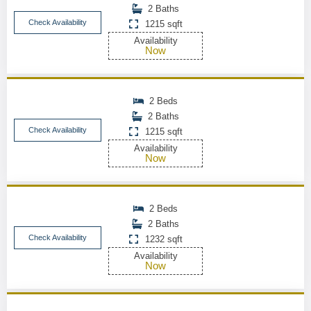
2 Baths
Check Availability
1215 sqft
Availability
Now
2 Beds
2 Baths
Check Availability
1215 sqft
Availability
Now
2 Beds
2 Baths
Check Availability
1232 sqft
Availability
Now