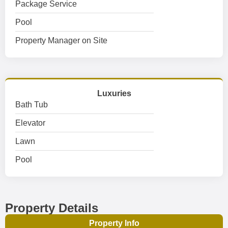
Package Service
Pool
Property Manager on Site
Luxuries
Bath Tub
Elevator
Lawn
Pool
Property Details
Property Info