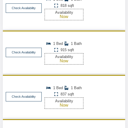
818 sqft
Check Availability
Availability
Now
1 Bed
1 Bath
915 sqft
Check Availability
Availability
Now
1 Bed
1 Bath
837 sqft
Check Availability
Availability
Now