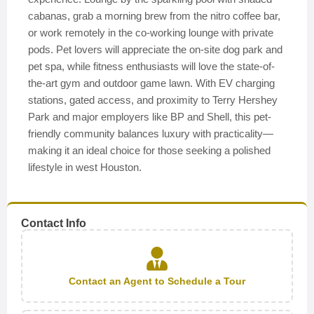
cabanas, grab a morning brew from the nitro coffee bar,
or work remotely in the co-working lounge with private
pods. Pet lovers will appreciate the on-site dog park and
pet spa, while fitness enthusiasts will love the state-of-
the-art gym and outdoor game lawn. With EV charging
stations, gated access, and proximity to Terry Hershey
Park and major employers like BP and Shell, this pet-
friendly community balances luxury with practicality—
making it an ideal choice for those seeking a polished
lifestyle in west Houston.
Contact Info
Contact an Agent to Schedule a Tour