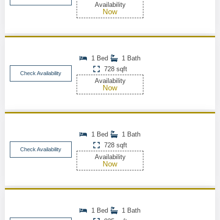
Availability
Now
1 Bed
1 Bath
728 sqft
Check Availability
Availability
Now
1 Bed
1 Bath
728 sqft
Check Availability
Availability
Now
1 Bed
1 Bath