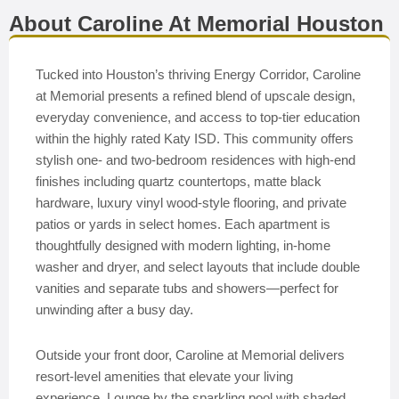
About Caroline At Memorial Houston
Tucked into Houston’s thriving Energy Corridor, Caroline
at Memorial presents a refined blend of upscale design,
everyday convenience, and access to top-tier education
within the highly rated Katy ISD. This community offers
stylish one- and two-bedroom residences with high-end
finishes including quartz countertops, matte black
hardware, luxury vinyl wood-style flooring, and private
patios or yards in select homes. Each apartment is
thoughtfully designed with modern lighting, in-home
washer and dryer, and select layouts that include double
vanities and separate tubs and showers—perfect for
unwinding after a busy day.
Outside your front door, Caroline at Memorial delivers
resort-level amenities that elevate your living
experience. Lounge by the sparkling pool with shaded