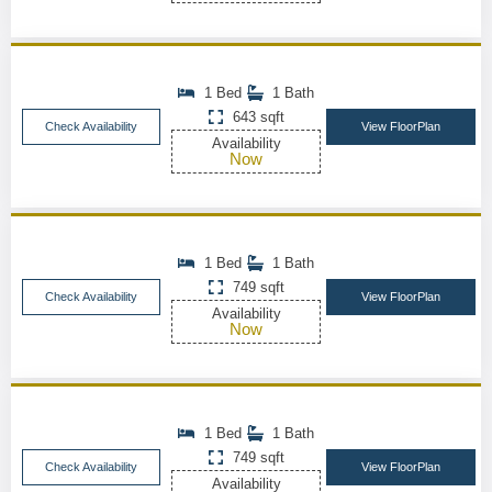
1 Bed
1 Bath
643 sqft
Check Availability
View FloorPlan
Availability
Now
1 Bed
1 Bath
749 sqft
Check Availability
View FloorPlan
Availability
Now
1 Bed
1 Bath
749 sqft
Check Availability
View FloorPlan
Availability