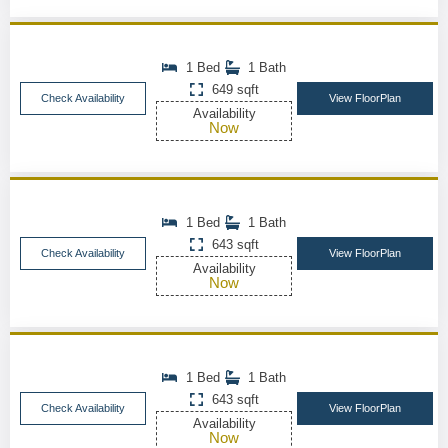
1 Bed
1 Bath
649 sqft
Check Availability
View FloorPlan
Availability
Now
1 Bed
1 Bath
643 sqft
Check Availability
View FloorPlan
Availability
Now
1 Bed
1 Bath
643 sqft
Check Availability
View FloorPlan
Availability
Now