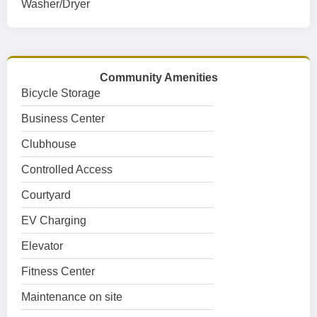
Washer/Dryer
Community Amenities
Bicycle Storage
Business Center
Clubhouse
Controlled Access
Courtyard
EV Charging
Elevator
Fitness Center
Maintenance on site