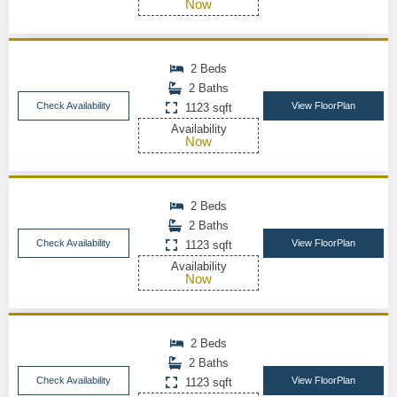
Now
2 Beds
2 Baths
Check Availability
View FloorPlan
1123 sqft
Availability
Now
2 Beds
2 Baths
Check Availability
View FloorPlan
1123 sqft
Availability
Now
2 Beds
2 Baths
Check Availability
View FloorPlan
1123 sqft