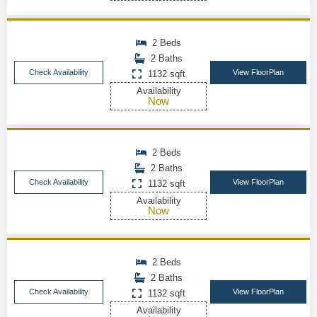
2 Beds
2 Baths
Check Availability
View FloorPlan
1132 sqft
Availability
Now
2 Beds
2 Baths
Check Availability
View FloorPlan
1132 sqft
Availability
Now
2 Beds
2 Baths
Check Availability
View FloorPlan
1132 sqft
Availability