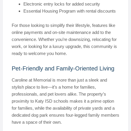
Electronic entry locks for added security
Essential Housing Program with rental discounts
For those looking to simplify their lifestyle, features like
online payments and on-site maintenance add to the
convenience. Whether you’re downsizing, relocating for
work, or looking for a luxury upgrade, this community is
ready to welcome you home.
Pet-Friendly and Family-Oriented Living
Caroline at Memorial is more than just a sleek and
stylish place to live—it’s a home for families,
professionals, and pet lovers alike. The property’s
proximity to Katy ISD schools makes it a prime option
for families, while the availability of private yards and a
dedicated dog park ensures four-legged family members
have a space of their own.