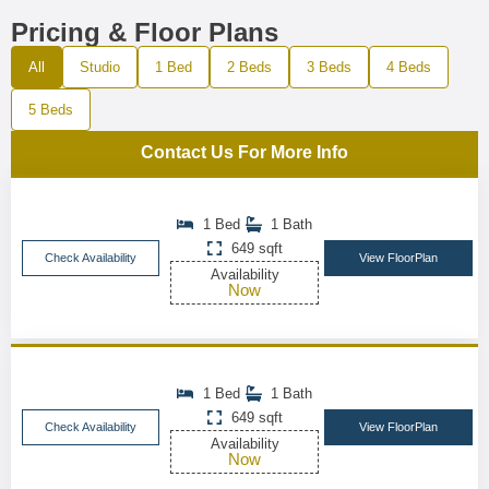
Pricing & Floor Plans
All
Studio
1 Bed
2 Beds
3 Beds
4 Beds
5 Beds
Contact Us For More Info
1 Bed
1 Bath
649 sqft
Check Availability
View FloorPlan
Availability
Now
1 Bed
1 Bath
649 sqft
Check Availability
View FloorPlan
Availability
Now