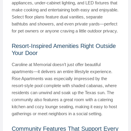
appliances, under-cabinet lighting, and LED fixtures that
make cooking and entertaining both easy and enjoyable.
Select floor plans feature dual vanities, separate
bathtubs and showers, and even private yards—perfect
for pet owners or anyone craving a little outdoor privacy.
Resort-Inspired Amenities Right Outside
Your Door
Caroline at Memorial doesn’t just offer beautiful
apartments—it delivers an entire lifestyle experience.
Rise Apartments was especially impressed by the
resort-style pool complete with shaded cabanas, where
residents can unwind and soak up the Texas sun. The
community also features a great room with a catering
kitchen and cozy lounge seating, making it easy to host
gatherings or meet neighbors in a social setting.
Community Features That Support Every