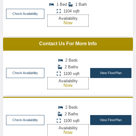
1 Bed
1 Bath
1104 sqft
Check Availability
Availability
Now
Contact Us For More Info
2 Beds
2 Baths
Check Availability
View FloorPlan
1100 sqft
Availability
Now
2 Beds
2 Baths
Check Availability
View FloorPlan
1100 sqft
Availability
Now