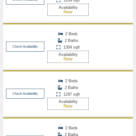
1289 sqft
Availability
Now
2 Beds
2 Baths
Check Availability
1304 sqft
Availability
Now
2 Beds
2 Baths
Check Availability
1297 sqft
Availability
Now
2 Beds
2 Baths