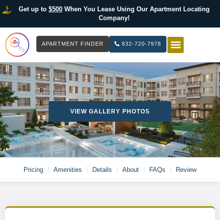
Get up to
$500
When You Lease Using Our Apartment Locating
Company!
APARTMENT FINDER
832-720-7978
HOW IT WOR
LIST YOUR 
VIEW GALLERY PHOTOS
Pricing
Amenities
Details
About
FAQs
Review