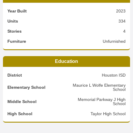
Year Built
2023
Units
334
Stories
4
Furniture
Unfurnished
Education
District
Houston ISD
Maurice L Wolfe Elementary
Elementary School
School
Memorial Parkway J High
Middle School
School
High School
Taylor High School