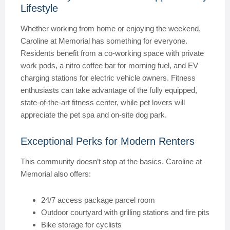
Lifestyle
Whether working from home or enjoying the weekend,
Caroline at Memorial has something for everyone.
Residents benefit from a co-working space with private
work pods, a nitro coffee bar for morning fuel, and EV
charging stations for electric vehicle owners. Fitness
enthusiasts can take advantage of the fully equipped,
state-of-the-art fitness center, while pet lovers will
appreciate the pet spa and on-site dog park.
Exceptional Perks for Modern Renters
This community doesn’t stop at the basics. Caroline at
Memorial also offers:
24/7 access package parcel room
Outdoor courtyard with grilling stations and fire pits
Bike storage for cyclists