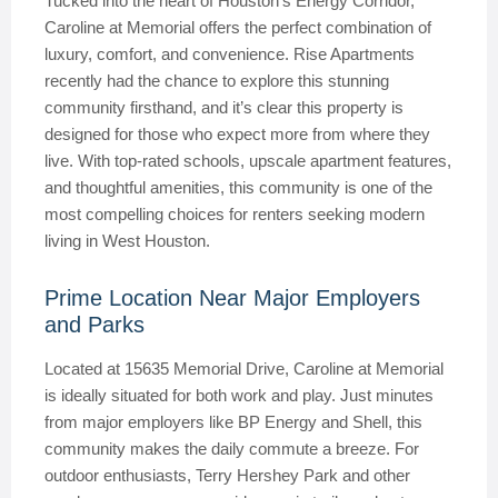
Tucked into the heart of Houston’s Energy Corridor,
Caroline at Memorial offers the perfect combination of
luxury, comfort, and convenience. Rise Apartments
recently had the chance to explore this stunning
community firsthand, and it’s clear this property is
designed for those who expect more from where they
live. With top-rated schools, upscale apartment features,
and thoughtful amenities, this community is one of the
most compelling choices for renters seeking modern
living in West Houston.
Prime Location Near Major Employers
and Parks
Located at 15635 Memorial Drive, Caroline at Memorial
is ideally situated for both work and play. Just minutes
from major employers like BP Energy and Shell, this
community makes the daily commute a breeze. For
outdoor enthusiasts, Terry Hershey Park and other