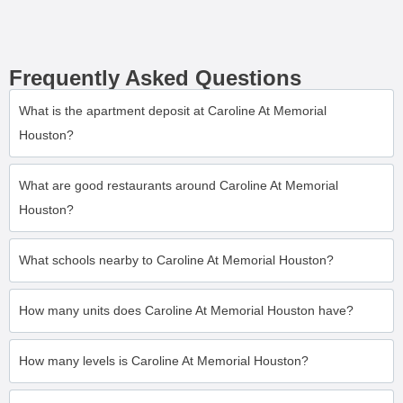
Frequently Asked Questions
What is the apartment deposit at Caroline At Memorial
Houston?
What are good restaurants around Caroline At Memorial
Houston?
What schools nearby to Caroline At Memorial Houston?
How many units does Caroline At Memorial Houston have?
How many levels is Caroline At Memorial Houston?