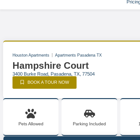
Pricin
Houston Apartments
Apartments Pasadena TX
Hampshire Court
3400 Burke Road, Pasadena, TX, 77504
BOOK A TOUR NOW
Pets Allowed
Parking Included