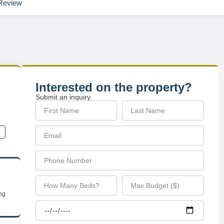
Review
Interested on the property?
Submit an inquiry.
ing