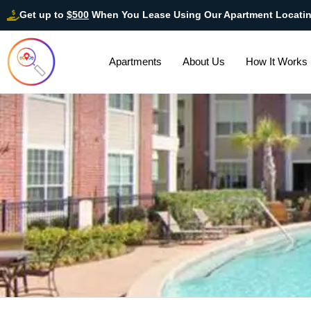
Get up to
$500
When You Lease Using Our Apartment Locati
Apartments
About Us
How It Works