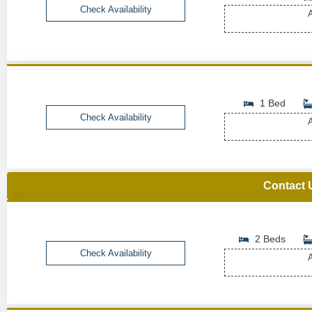
Check Availability
A
1 Bed
Check Availability
A
Contact 
2 Beds
Check Availability
A