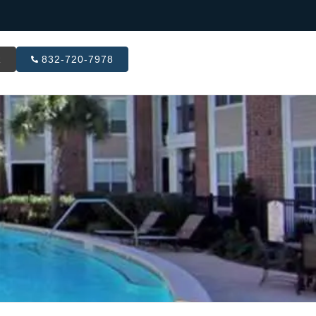
R
832-720-7978