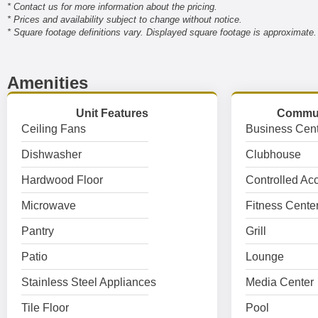
* Contact us for more information about the pricing.
* Prices and availability subject to change without notice.
* Square footage definitions vary. Displayed square footage is approximate.
Amenities
Unit Features
Commun
Ceiling Fans
Business Cent
Dishwasher
Clubhouse
Hardwood Floor
Controlled Ac
Microwave
Fitness Cente
Pantry
Grill
Patio
Lounge
Stainless Steel Appliances
Media Center
Tile Floor
Pool