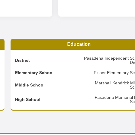
Education
1
Pasadena Independent Sc
District
Dis
9
Elementary School
Fisher Elementary Sc
2
Marshall Kendrick Mi
Middle School
Sc
d
Pasadena Memorial 
High School
Sc