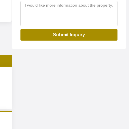
Submit Inquiry