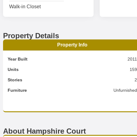
Walk-in Closet
Property Details
Property Info
Year Built
201
Units
15
Stories
Furniture
Unfurnishe
About Hampshire Court