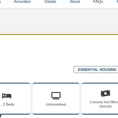
g
Amenities
Details
About
FAQs
ESSENTIAL HOUSING
Currently Not Offer
1, 2 Beds
Unfurnished
Specials