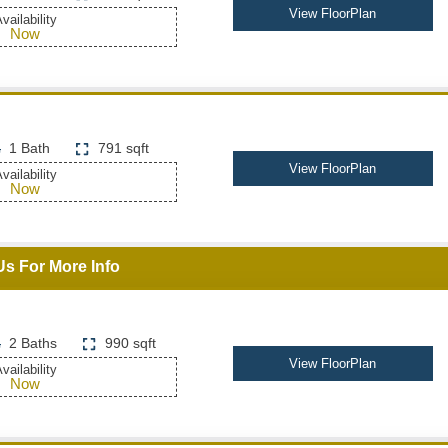
View FloorPlan
vailability
Now
1 Bath
791 sqft
View FloorPlan
vailability
Now
Us For More Info
2 Baths
990 sqft
View FloorPlan
vailability
Now