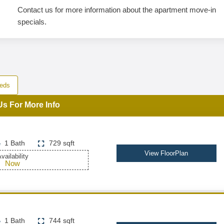
Contact us for more information about the apartment move-in
specials.
eds
Us For More Info
1 Bath
729 sqft
View FloorPlan
vailability
Now
1 Bath
744 sqft