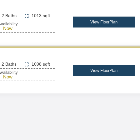
2 Baths
1013 sqft
View FloorPlan
vailability
Now
2 Baths
1098 sqft
View FloorPlan
vailability
Now