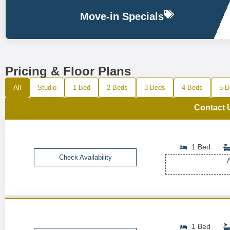
Move-in Specials
Pricing & Floor Plans
All
Studio
1 Bed
2 Beds
3 Beds
4 Beds
5 B
Contact 
1 Bed
Check Availability
A
1 Bed