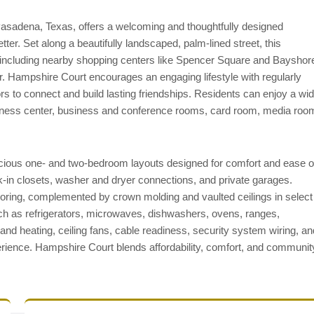
asadena, Texas, offers a welcoming and thoughtfully designed
ter. Set along a beautifully landscaped, palm-lined street, this
including nearby shopping centers like Spencer Square and Bayshor
r. Hampshire Court encourages an engaging lifestyle with regularly
ors to connect and build lasting friendships. Residents can enjoy a wi
itness center, business and conference rooms, card room, media roo
cious one- and two-bedroom layouts designed for comfort and ease o
lk-in closets, washer and dryer connections, and private garages.
flooring, complemented by crown molding and vaulted ceilings in select
h as refrigerators, microwaves, dishwashers, ovens, ranges,
g and heating, ceiling fans, cable readiness, security system wiring, an
rience. Hampshire Court blends affordability, comfort, and communit