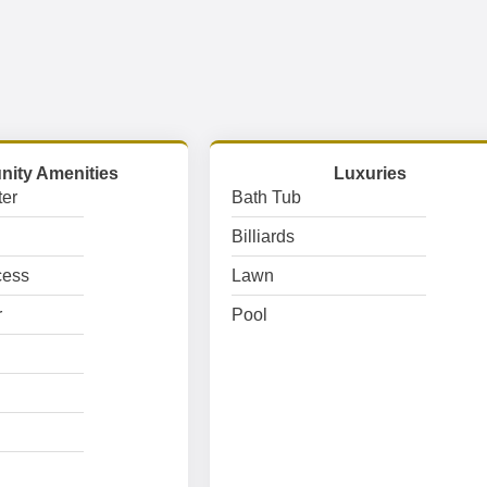
ity Amenities
Luxuries
er
Bath Tub
Billiards
cess
Lawn
r
Pool