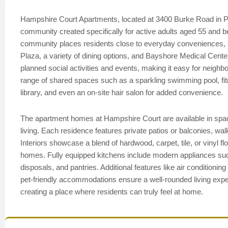
Hampshire Court Apartments, located at 3400 Burke Road in P
community created specifically for active adults aged 55 and bet
community places residents close to everyday conveniences, 
Plaza, a variety of dining options, and Bayshore Medical Cente
planned social activities and events, making it easy for neighb
range of shared spaces such as a sparkling swimming pool, f
library, and even an on-site hair salon for added convenience.
The apartment homes at Hampshire Court are available in spa
living. Each residence features private patios or balconies, wa
Interiors showcase a blend of hardwood, carpet, tile, or vinyl 
homes. Fully equipped kitchens include modern appliances suc
disposals, and pantries. Additional features like air conditionin
pet-friendly accommodations ensure a well-rounded living expe
creating a place where residents can truly feel at home.