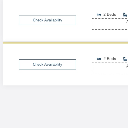
2 Beds
Check Availability
A
2 Beds
Check Availability
A