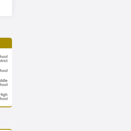
hool
trict
hool
ddle
hool
High
hool