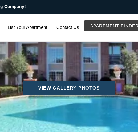
ng Company!
APARTMENT FINDE
List Your Apartment
Contact Us
VIEW GALLERY PHOTOS