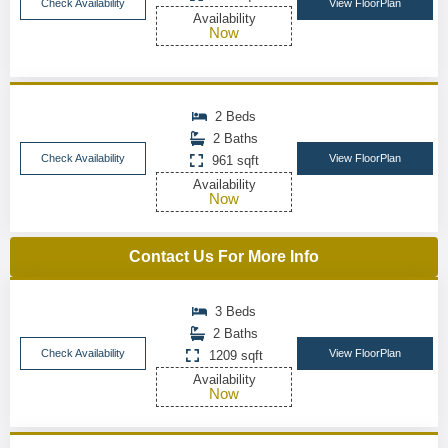
Check Availability
View FloorPlan
Availability
Now
2 Beds
2 Baths
Check Availability
View FloorPlan
961 sqft
Availability
Now
Contact Us For More Info
3 Beds
2 Baths
Check Availability
View FloorPlan
1209 sqft
Availability
Now