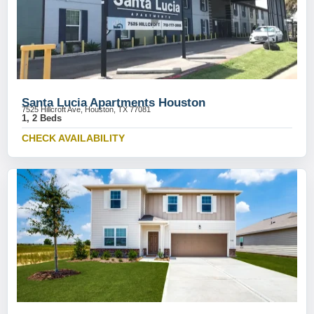
Santa Lucia Apartments Houston
7525 Hillcroft Ave, Houston, TX 77081
1, 2 Beds
CHECK AVAILABILITY