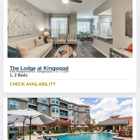
The Lodge at Kingwood
938 Kingwood Dr, Kingwood, TX 77339
1, 2 Beds
CHECK AVAILABILITY