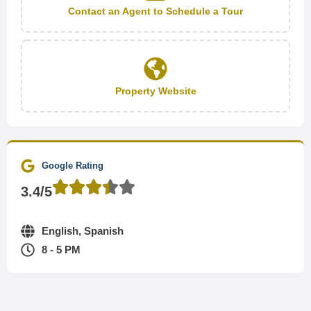
Contact an Agent to Schedule a Tour
Property Website
Google Rating
3.4/5
English, Spanish
8 - 5 PM