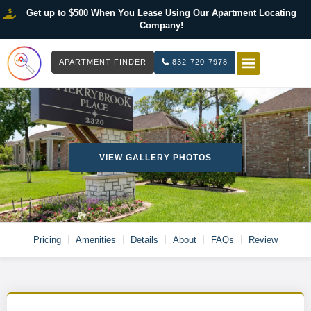
Get up to
$500
When You Lease Using Our Apartment Locating
Company!
APARTMENT FINDER
832-720-7978
HOW IT WOR
LIST YOUR 
VIEW GALLERY PHOTOS
Pricing
Amenities
Details
About
FAQs
Review