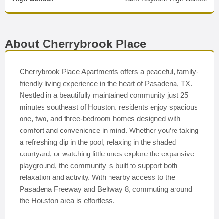
About Cherrybrook Place
Cherrybrook Place Apartments offers a peaceful, family-
friendly living experience in the heart of Pasadena, TX.
Nestled in a beautifully maintained community just 25
minutes southeast of Houston, residents enjoy spacious
one, two, and three-bedroom homes designed with
comfort and convenience in mind. Whether you’re taking
a refreshing dip in the pool, relaxing in the shaded
courtyard, or watching little ones explore the expansive
playground, the community is built to support both
relaxation and activity. With nearby access to the
Pasadena Freeway and Beltway 8, commuting around
the Houston area is effortless.