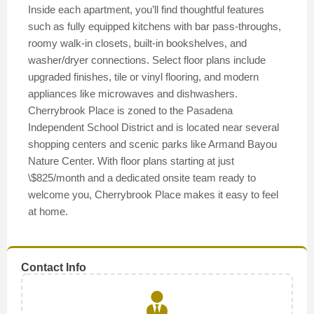
Inside each apartment, you’ll find thoughtful features
such as fully equipped kitchens with bar pass-throughs,
roomy walk-in closets, built-in bookshelves, and
washer/dryer connections. Select floor plans include
upgraded finishes, tile or vinyl flooring, and modern
appliances like microwaves and dishwashers.
Cherrybrook Place is zoned to the Pasadena
Independent School District and is located near several
shopping centers and scenic parks like Armand Bayou
Nature Center. With floor plans starting at just
\$825/month and a dedicated onsite team ready to
welcome you, Cherrybrook Place makes it easy to feel
at home.
Contact Info