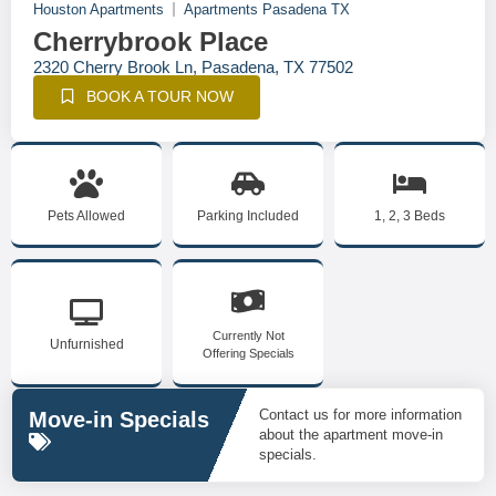
Houston Apartments
Apartments Pasadena TX
Cherrybrook Place
2320 Cherry Brook Ln, Pasadena, TX 77502
BOOK A TOUR NOW
Pets Allowed
Parking Included
1, 2, 3 Beds
Currently Not
Unfurnished
Offering Specials
Contact us for more information
Move-in Specials
about the apartment move-in
specials.