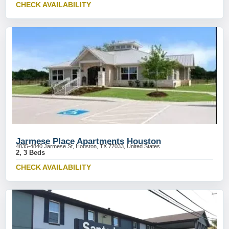
CHECK AVAILABILITY
Jarmese Place Apartments Houston
4835-4840 Jarmese St, Houston, TX 77033, United States
2, 3 Beds
CHECK AVAILABILITY