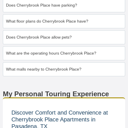
Does Cherrybrook Place have parking?
What floor plans do Cherrybrook Place have?
Does Cherrybrook Place allow pets?
What are the operating hours Cherrybrook Place?
What malls nearby to Cherrybrook Place?
My Personal Touring Experience
Discover Comfort and Convenience at
Cherrybrook Place Apartments in
Pasadena, TX