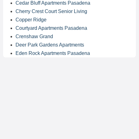
Cedar Bluff Apartments Pasadena
Cherry Crest Court Senior Living
Copper Ridge
Courtyard Apartments Pasadena
Crenshaw Grand
Deer Park Gardens Apartments
Eden Rock Apartments Pasadena