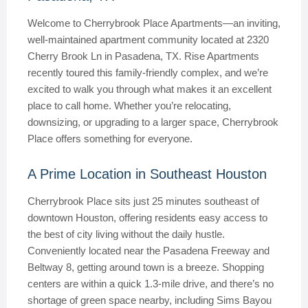
Welcome to Cherrybrook Place Apartments—an inviting,
well-maintained apartment community located at 2320
Cherry Brook Ln in Pasadena, TX. Rise Apartments
recently toured this family-friendly complex, and we’re
excited to walk you through what makes it an excellent
place to call home. Whether you’re relocating,
downsizing, or upgrading to a larger space, Cherrybrook
Place offers something for everyone.
A Prime Location in Southeast Houston
Cherrybrook Place sits just 25 minutes southeast of
downtown Houston, offering residents easy access to
the best of city living without the daily hustle.
Conveniently located near the Pasadena Freeway and
Beltway 8, getting around town is a breeze. Shopping
centers are within a quick 1.3-mile drive, and there’s no
shortage of green space nearby, including Sims Bayou