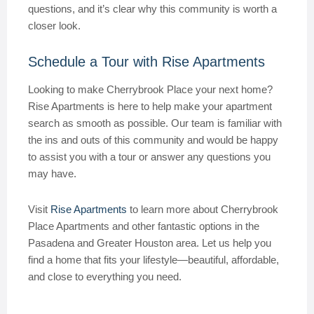
questions, and it’s clear why this community is worth a
closer look.
Schedule a Tour with Rise Apartments
Looking to make Cherrybrook Place your next home?
Rise Apartments is here to help make your apartment
search as smooth as possible. Our team is familiar with
the ins and outs of this community and would be happy
to assist you with a tour or answer any questions you
may have.
Visit
Rise Apartments
to learn more about Cherrybrook
Place Apartments and other fantastic options in the
Pasadena and Greater Houston area. Let us help you
find a home that fits your lifestyle—beautiful, affordable,
and close to everything you need.