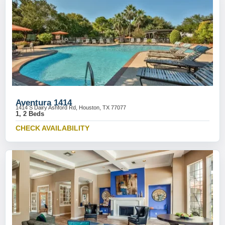
Aventura 1414
1414 S Dairy Ashford Rd, Houston, TX 77077
1, 2 Beds
CHECK AVAILABILITY