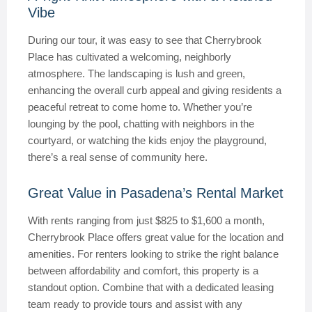
Vibe
During our tour, it was easy to see that Cherrybrook
Place has cultivated a welcoming, neighborly
atmosphere. The landscaping is lush and green,
enhancing the overall curb appeal and giving residents a
peaceful retreat to come home to. Whether you’re
lounging by the pool, chatting with neighbors in the
courtyard, or watching the kids enjoy the playground,
there’s a real sense of community here.
Great Value in Pasadena’s Rental Market
With rents ranging from just $825 to $1,600 a month,
Cherrybrook Place offers great value for the location and
amenities. For renters looking to strike the right balance
between affordability and comfort, this property is a
standout option. Combine that with a dedicated leasing
team ready to provide tours and assist with any