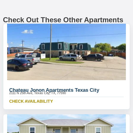
Check Out These Other Apartments
Chateau Jonon Apartments Texas City
2111 N 25th Ave, Texas City, TX, 77590
CHECK AVAILABILITY