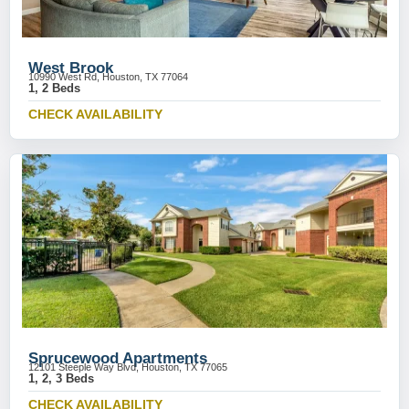
West Brook
10990 West Rd, Houston, TX 77064
1, 2 Beds
CHECK AVAILABILITY
Sprucewood Apartments
12101 Steeple Way Blvd, Houston, TX 77065
1, 2, 3 Beds
CHECK AVAILABILITY