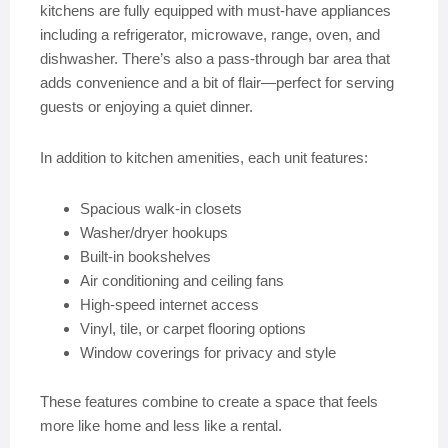
kitchens are fully equipped with must-have appliances
including a refrigerator, microwave, range, oven, and
dishwasher. There’s also a pass-through bar area that
adds convenience and a bit of flair—perfect for serving
guests or enjoying a quiet dinner.
In addition to kitchen amenities, each unit features:
Spacious walk-in closets
Washer/dryer hookups
Built-in bookshelves
Air conditioning and ceiling fans
High-speed internet access
Vinyl, tile, or carpet flooring options
Window coverings for privacy and style
These features combine to create a space that feels
more like home and less like a rental.