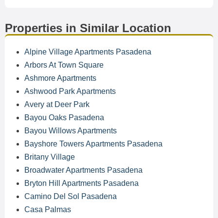
Properties in Similar Location
Alpine Village Apartments Pasadena
Arbors At Town Square
Ashmore Apartments
Ashwood Park Apartments
Avery at Deer Park
Bayou Oaks Pasadena
Bayou Willows Apartments
Bayshore Towers Apartments Pasadena
Britany Village
Broadwater Apartments Pasadena
Bryton Hill Apartments Pasadena
Camino Del Sol Pasadena
Casa Palmas