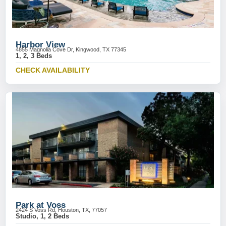
Harbor View
4855 Magnolia Cove Dr, Kingwood, TX 77345
1, 2, 3 Beds
CHECK AVAILABILITY
Park at Voss
2424 S Voss Rd, Houston, TX, 77057
Studio, 1, 2 Beds