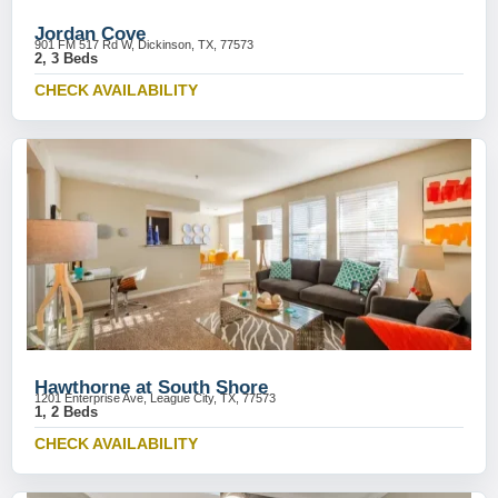
Jordan Cove
901 FM 517 Rd W, Dickinson, TX, 77573
2, 3 Beds
CHECK AVAILABILITY
Hawthorne at South Shore
1201 Enterprise Ave, League City, TX, 77573
1, 2 Beds
CHECK AVAILABILITY