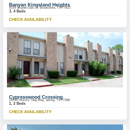
Banyan Kingsland Heights
4104 Scarlet Oak Ln, Brookshire, TX 77423
3, 4 Beds
CHECK AVAILABILITY
Cypresswood Crossing
19700 Hickory Twig Way, Spring, TX 77388
1, 2 Beds
CHECK AVAILABILITY