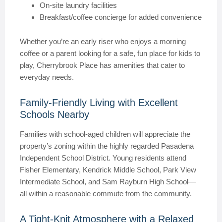
On-site laundry facilities
Breakfast/coffee concierge for added convenience
Whether you’re an early riser who enjoys a morning
coffee or a parent looking for a safe, fun place for kids to
play, Cherrybrook Place has amenities that cater to
everyday needs.
Family-Friendly Living with Excellent
Schools Nearby
Families with school-aged children will appreciate the
property’s zoning within the highly regarded Pasadena
Independent School District. Young residents attend
Fisher Elementary, Kendrick Middle School, Park View
Intermediate School, and Sam Rayburn High School—
all within a reasonable commute from the community.
A Tight-Knit Atmosphere with a Relaxed