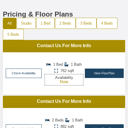
Pricing & Floor Plans
All
Studio
1 Bed
2 Beds
3 Beds
4 Beds
5 Beds
Contact Us For More Info
1 Bed
1 Bath
762 sqft
Check Availability
View FloorPlan
Availability
Now
Contact Us For More Info
2 Beds
1 Bath
882 sqft