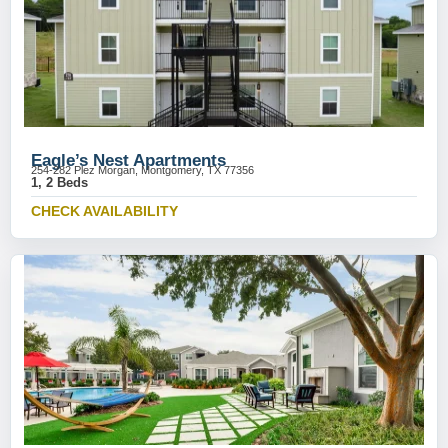
Eagle’s Nest Apartments
254-282 Plez Morgan, Montgomery, TX 77356
1, 2 Beds
CHECK AVAILABILITY