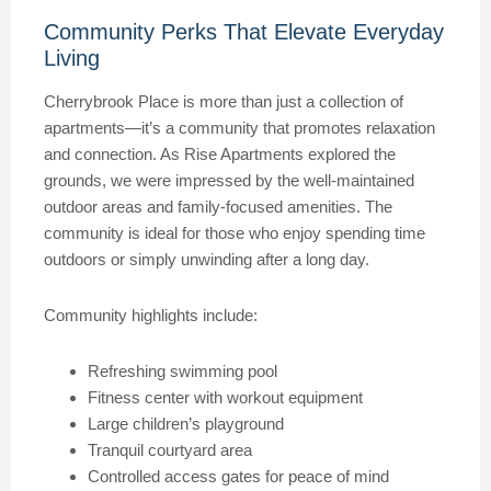
Community Perks That Elevate Everyday
Living
Cherrybrook Place is more than just a collection of
apartments—it’s a community that promotes relaxation
and connection. As Rise Apartments explored the
grounds, we were impressed by the well-maintained
outdoor areas and family-focused amenities. The
community is ideal for those who enjoy spending time
outdoors or simply unwinding after a long day.
Community highlights include:
Refreshing swimming pool
Fitness center with workout equipment
Large children’s playground
Tranquil courtyard area
Controlled access gates for peace of mind