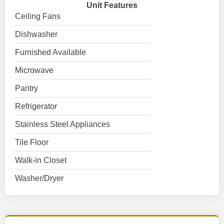
Unit Features
Ceiling Fans
Dishwasher
Furnished Available
Microwave
Pantry
Refrigerator
Stainless Steel Appliances
Tile Floor
Walk-in Closet
Washer/Dryer