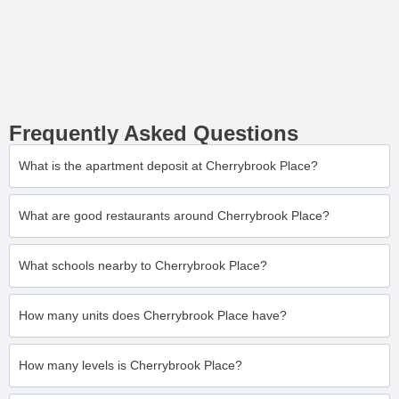
Frequently Asked Questions
What is the apartment deposit at Cherrybrook Place?
What are good restaurants around Cherrybrook Place?
What schools nearby to Cherrybrook Place?
How many units does Cherrybrook Place have?
How many levels is Cherrybrook Place?