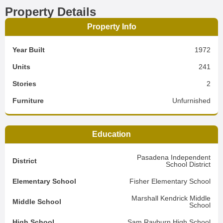
Property Details
Property Info
Year Built
1972
Units
241
Stories
2
Furniture
Unfurnished
Education
Pasadena Independent
District
School District
Elementary School
Fisher Elementary School
Marshall Kendrick Middle
Middle School
School
High School
Sam Rayburn High School