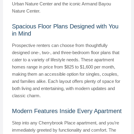
Urban Nature Center and the iconic Armand Bayou
Nature Center.
Spacious Floor Plans Designed with You
in Mind
Prospective renters can choose from thoughtfully
designed one-, two-, and three-bedroom floor plans that
cater to a variety of lifestyle needs. These apartment
homes range in price from $825 to $1,600 per month,
making them an accessible option for singles, couples,
and families alike. Each layout offers plenty of space for
both living and entertaining, with modern updates and
classic charm.
Modern Features Inside Every Apartment
Step into any Cherrybrook Place apartment, and you’re
immediately greeted by functionality and comfort. The