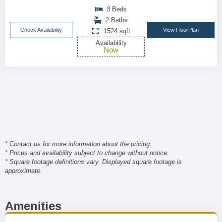
3 Beds
2 Baths
Check Availability
View FloorPlan
1524 sqft
Availability
Now
* Contact us for more information about the pricing.
* Prices and availability subject to change without notice.
* Square footage definitions vary. Displayed square footage is
approximate.
Amenities