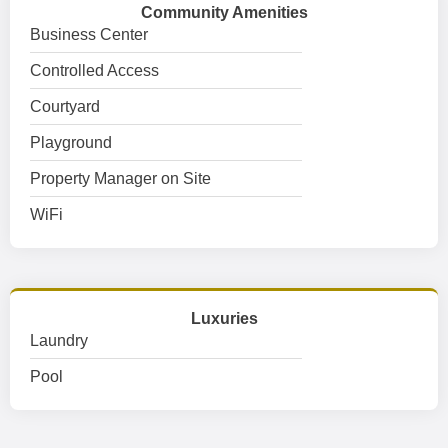
Community Amenities
Business Center
Controlled Access
Courtyard
Playground
Property Manager on Site
WiFi
Luxuries
Laundry
Pool