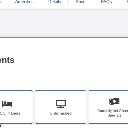
g
Amenities
Details
About
FAQs
ents
Currently Not Offer
2, 3, 4 Beds
Unfurnished
Specials