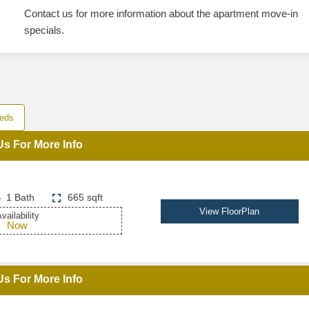
Contact us for more information about the apartment move-in
specials.
eds
Us For More Info
1 Bath
665 sqft
View FloorPlan
vailability
Now
Us For More Info