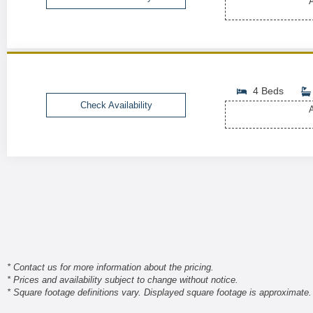
A
4 Beds
Check Availability
A
* Contact us for more information about the pricing.
* Prices and availability subject to change without notice.
* Square footage definitions vary. Displayed square footage is approximate.