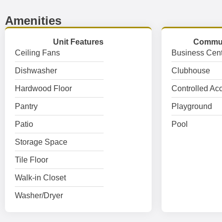
Amenities
Unit Features
Commun
Ceiling Fans
Business Cent
Dishwasher
Clubhouse
Hardwood Floor
Controlled Ac
Pantry
Playground
Patio
Pool
Storage Space
Tile Floor
Walk-in Closet
Washer/Dryer