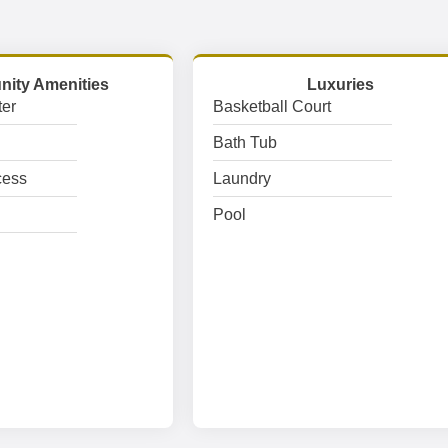
ity Amenities
Luxuries
er
Basketball Court
Bath Tub
cess
Laundry
Pool