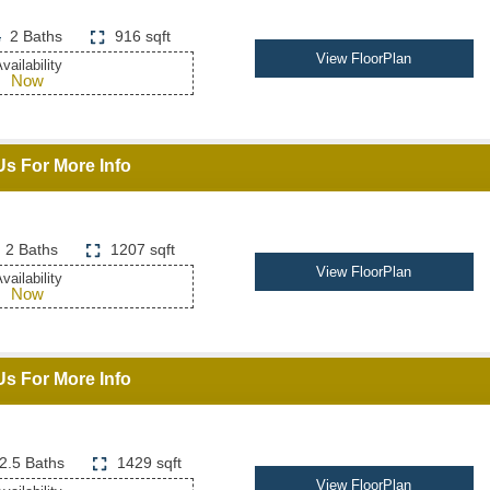
2 Baths
916 sqft
View FloorPlan
vailability
Now
Us For More Info
2 Baths
1207 sqft
View FloorPlan
vailability
Now
Us For More Info
2.5 Baths
1429 sqft
View FloorPlan