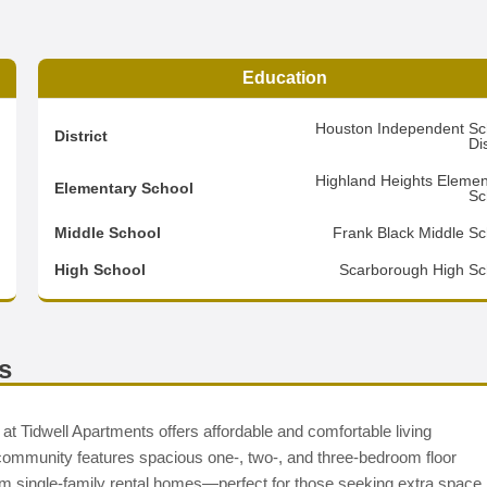
Education
3
Houston Independent Sc
District
Dis
8
Highland Heights Elemen
Elementary School
Sc
1
Middle School
Frank Black Middle Sc
d
High School
Scarborough High Sc
s
t Tidwell Apartments offers affordable and comfortable living
 community features spacious one-, two-, and three-bedroom floor
room single-family rental homes—perfect for those seeking extra space