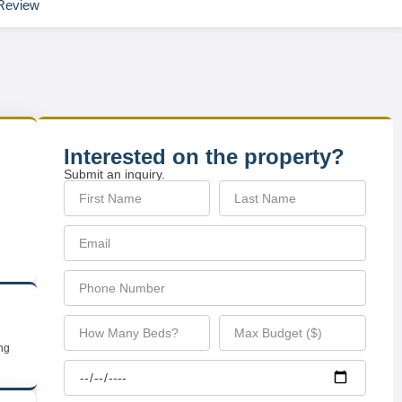
Review
Interested on the property?
Submit an inquiry.
ing