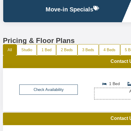
Move-in Specials
Pricing & Floor Plans
All
Studio
1 Bed
2 Beds
3 Beds
4 Beds
5 B
Contact 
1 Bed
Check Availability
A
Contact 