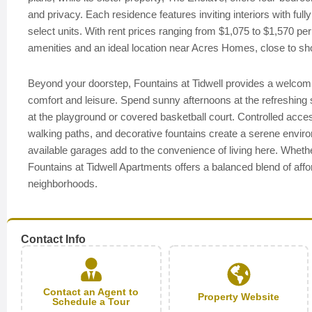
and privacy. Each residence features inviting interiors with full
select units. With rent prices ranging from $1,075 to $1,570 pe
amenities and an ideal location near Acres Homes, close to sh
Beyond your doorstep, Fountains at Tidwell provides a welcom
comfort and leisure. Spend sunny afternoons at the refreshing 
at the playground or covered basketball court. Controlled acce
walking paths, and decorative fountains create a serene environm
available garages add to the convenience of living here. Whethe
Fountains at Tidwell Apartments offers a balanced blend of aff
neighborhoods.
Contact Info
Contact an Agent to
Property Website
Schedule a Tour