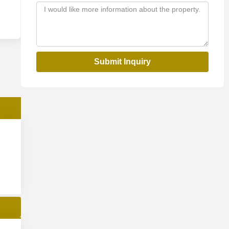
Submit Inquiry