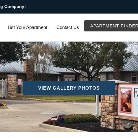
ng Company!
APARTMENT FINDE
List Your Apartment
Contact Us
VIEW GALLERY PHOTOS