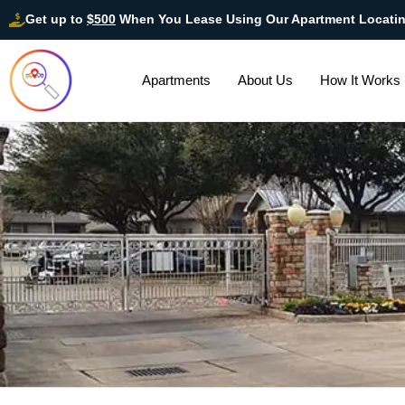
Get up to
$500
When You Lease Using Our Apartment Locati
Apartments
About Us
How It Works