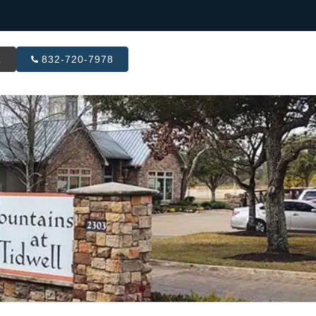
R
832-720-7978