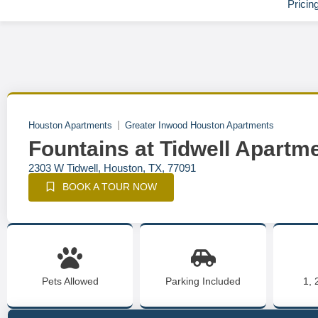
Pricin
Houston Apartments
Greater Inwood Houston Apartments
Fountains at Tidwell Apartm
2303 W Tidwell, Houston, TX, 77091
BOOK A TOUR NOW
Pets Allowed
Parking Included
1, 