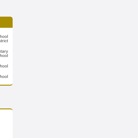
hool
trict
tary
hool
hool
hool