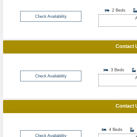
2 Beds
Check Availability
A
Contact 
3 Beds
Check Availability
A
Contact 
4 Beds
Check Availability