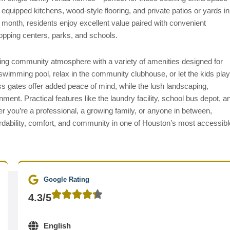
y equipped kitchens, wood-style flooring, and private patios or yards in
r month, residents enjoy excellent value paired with convenient
opping centers, parks, and schools.
ing community atmosphere with a variety of amenities designed for
swimming pool, relax in the community clubhouse, or let the kids play
ss gates offer added peace of mind, while the lush landscaping,
ent. Practical features like the laundry facility, school bus depot, a
r you’re a professional, a growing family, or anyone in between,
ordability, comfort, and community in one of Houston’s most accessibl
Google Rating
4.3/5
English