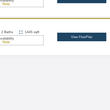
vailability
Now
2 Baths
1445 sqft
View FloorPlan
vailability
Now