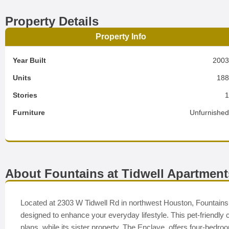
Property Details
Property Info
Year Built
200
Units
18
Stories
Furniture
Unfurnishe
About Fountains at Tidwell Apartment
Located at 2303 W Tidwell Rd in northwest Houston, Fountains a
designed to enhance your everyday lifestyle. This pet-friendly
plans, while its sister property, The Enclave, offers four-bed