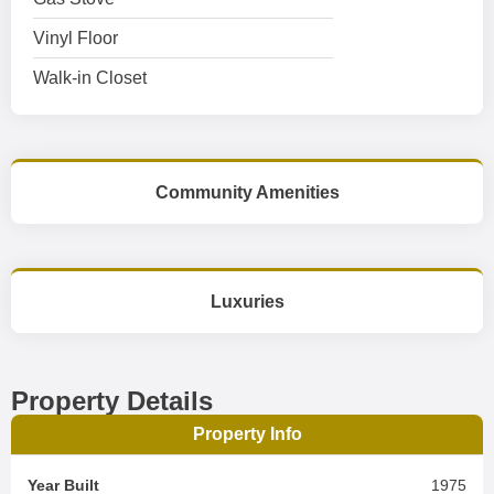
Vinyl Floor
Walk-in Closet
Community Amenities
Luxuries
Property Details
Property Info
Year Built
1975