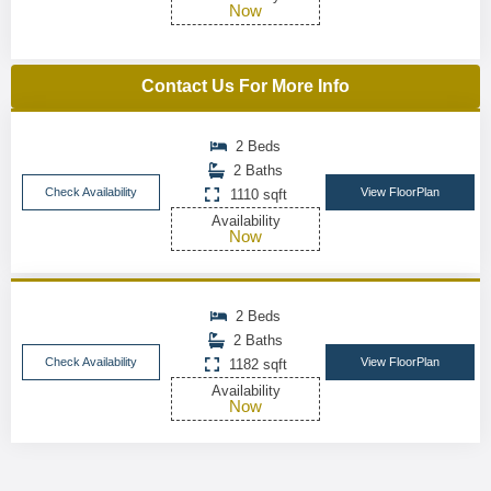
Now
Contact Us For More Info
2 Beds
2 Baths
Check Availability
View FloorPlan
1110 sqft
Availability
Now
2 Beds
2 Baths
Check Availability
View FloorPlan
1182 sqft
Availability
Now