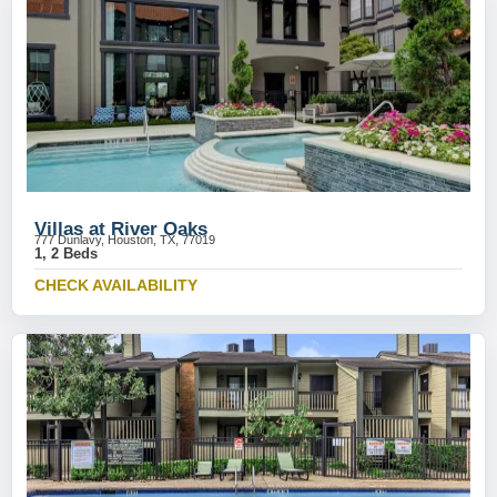
Villas at River Oaks
777 Dunlavy, Houston, TX, 77019
1, 2 Beds
CHECK AVAILABILITY