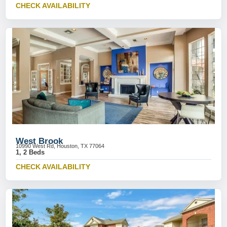
CHECK AVAILABILITY
West Brook
10990 West Rd, Houston, TX 77064
1, 2 Beds
CHECK AVAILABILITY