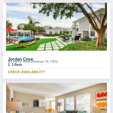
Jordan Cove
901 FM 517 Rd W, Dickinson, TX, 77573
2, 3 Beds
CHECK AVAILABILITY