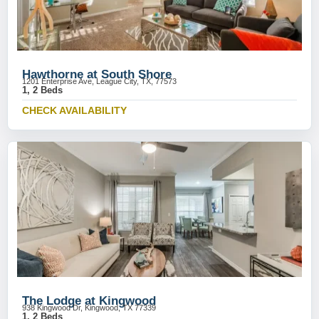
Hawthorne at South Shore
1201 Enterprise Ave, League City, TX, 77573
1, 2 Beds
CHECK AVAILABILITY
The Lodge at Kingwood
938 Kingwood Dr, Kingwood, TX 77339
1, 2 Beds