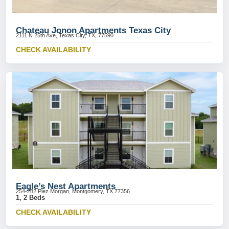
Chateau Jonon Apartments Texas City
2111 N 25th Ave, Texas City, TX, 77590
CHECK AVAILABILITY
Eagle’s Nest Apartments
254-282 Plez Morgan, Montgomery, TX 77356
1, 2 Beds
CHECK AVAILABILITY