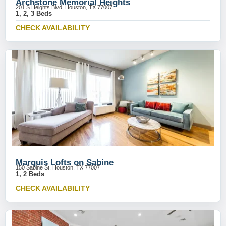
Archstone Memorial Heights
201 S Heights Blvd, Houston, TX 77007
1, 2, 3 Beds
CHECK AVAILABILITY
Marquis Lofts on Sabine
150 Sabine St, Houston, TX 77007
1, 2 Beds
CHECK AVAILABILITY