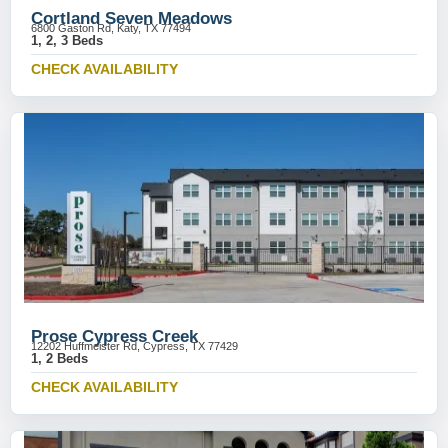
Cortland Seven Meadows
6800 Gaston Rd, Katy, TX 77494
1, 2, 3 Beds
CHECK AVAILABILITY
Prose Cypress Creek
12202 Huffmeister Rd, Cypress, TX 77429
1, 2 Beds
CHECK AVAILABILITY