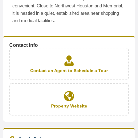
convenient. Close to Northwest Houston and Memorial,
it is nestled in a quiet, established area near shopping
and medical facilities.
Contact Info
Contact an Agent to Schedule a Tour
Property Website