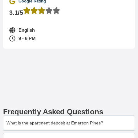
Google Rating
3.1/5
English
9 - 6 PM
Frequently Asked Questions
What is the apartment deposit at Emerson Pines?