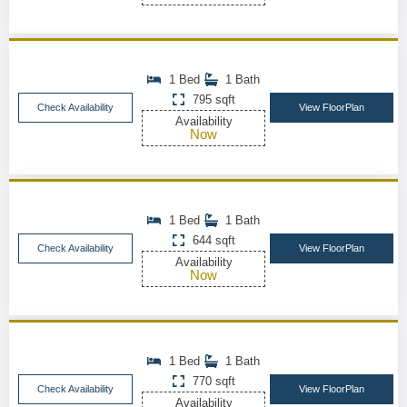
1 Bed
1 Bath
795 sqft
Check Availability
View FloorPlan
Availability
Now
1 Bed
1 Bath
644 sqft
Check Availability
View FloorPlan
Availability
Now
1 Bed
1 Bath
770 sqft
Check Availability
View FloorPlan
Availability