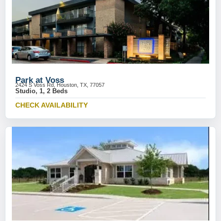
Park at Voss
2424 S Voss Rd, Houston, TX, 77057
Studio, 1, 2 Beds
CHECK AVAILABILITY