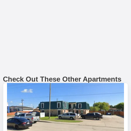
Check Out These Other Apartments