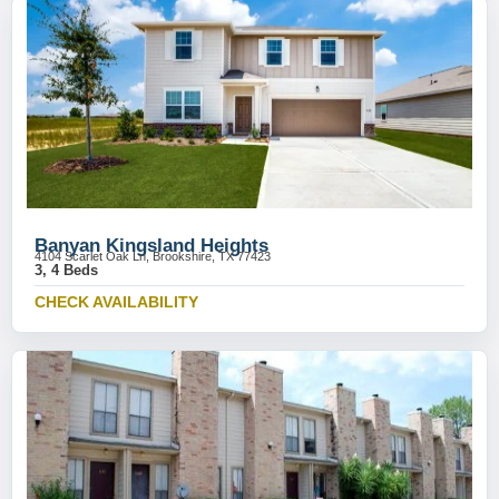
Banyan Kingsland Heights
4104 Scarlet Oak Ln, Brookshire, TX 77423
3, 4 Beds
CHECK AVAILABILITY