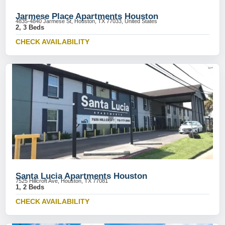
Jarmese Place Apartments Houston
4835-4840 Jarmese St, Houston, TX 77033, United States
2, 3 Beds
CHECK AVAILABILITY
Santa Lucia Apartments Houston
7525 Hillcroft Ave, Houston, TX 77081
1, 2 Beds
CHECK AVAILABILITY