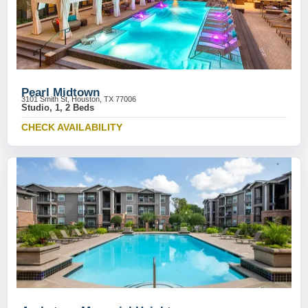
Pearl Midtown
3101 Smith St, Houston, TX 77006
Studio, 1, 2 Beds
CHECK AVAILABILITY