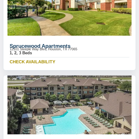
Sprucewood Apartments
12101 Steeple Way Blvd, Houston, TX 77065
1, 2, 3 Beds
CHECK AVAILABILITY