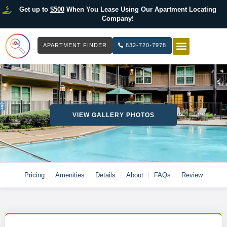
Get up to
$500
When You Lease Using Our Apartment Locating
Company!
APARTMENT FINDER
832-720-7978
HOW IT WOR
LIST YOUR 
VIEW GALLERY PHOTOS
Pricing
Amenities
Details
About
FAQs
Review