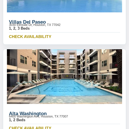
Villas Del Paseo
3030 Elmside Dr, Houston, TX 77042
1, 2, 3 Beds
CHECK AVAILABILITY
Alta Washington
6400 Washington Ave, Houston, TX 77007
1, 2 Beds
CHECK AVAILABILITY