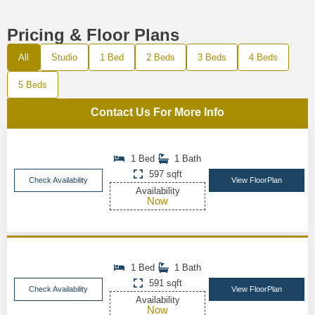
Pricing & Floor Plans
All
Studio
1 Bed
2 Beds
3 Beds
4 Beds
5 Beds
Contact Us For More Info
1 Bed
1 Bath
597 sqft
Check Availability
View FloorPlan
Availability
Now
1 Bed
1 Bath
591 sqft
Check Availability
View FloorPlan
Availability
Now