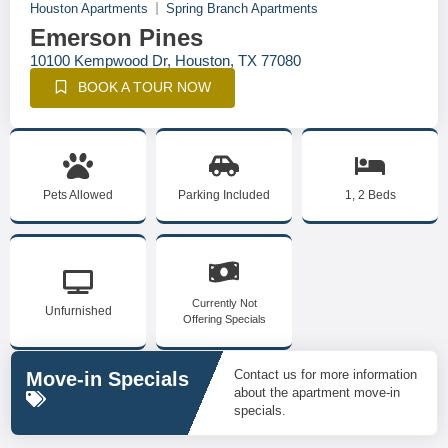
Houston Apartments
Spring Branch Apartments
Emerson Pines
10100 Kempwood Dr, Houston, TX 77080
BOOK A TOUR NOW
Pets Allowed
Parking Included
1, 2 Beds
Currently Not
Unfurnished
Offering Specials
Contact us for more information
Move-in Specials
about the apartment move-in
specials.