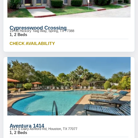
Cypresswood Crossing
19700 Hickory Twig Way, Spring, TX 77388
1, 2 Beds
CHECK AVAILABILITY
Aventura 1414
1414 S Dairy Ashford Rd, Houston, TX 77077
1, 2 Beds