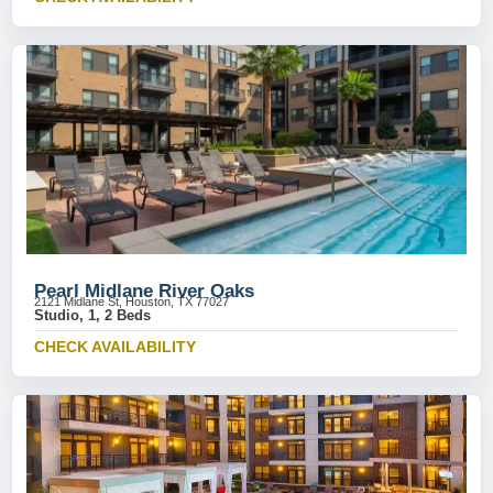
Pearl Midlane River Oaks
2121 Midlane St, Houston, TX 77027
Studio, 1, 2 Beds
CHECK AVAILABILITY