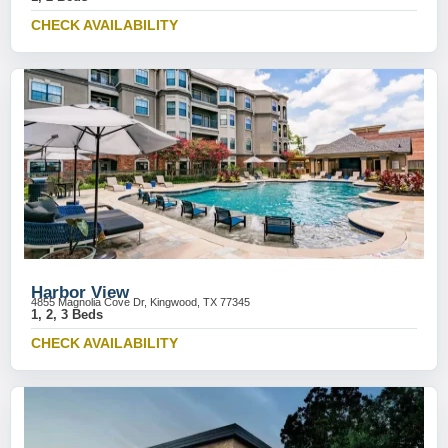
CHECK AVAILABILITY
Harbor View
4855 Magnolia Cove Dr, Kingwood, TX 77345
1, 2, 3 Beds
CHECK AVAILABILITY