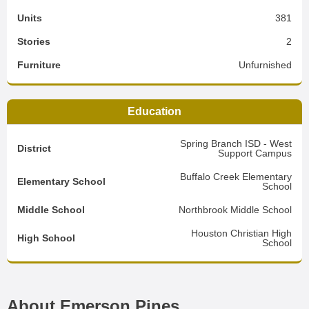
Units
381
Stories
2
Furniture
Unfurnished
Education
Spring Branch ISD - West
District
Support Campus
Buffalo Creek Elementary
Elementary School
School
Middle School
Northbrook Middle School
Houston Christian High
High School
School
About Emerson Pines