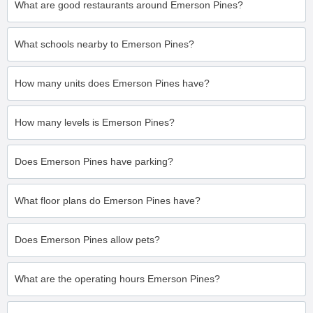
What are good restaurants around Emerson Pines?
What schools nearby to Emerson Pines?
How many units does Emerson Pines have?
How many levels is Emerson Pines?
Does Emerson Pines have parking?
What floor plans do Emerson Pines have?
Does Emerson Pines allow pets?
What are the operating hours Emerson Pines?