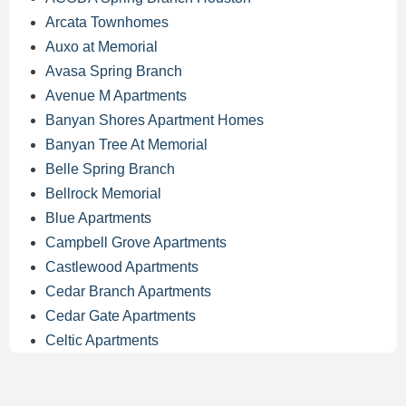
Arcata Townhomes
Auxo at Memorial
Avasa Spring Branch
Avenue M Apartments
Banyan Shores Apartment Homes
Banyan Tree At Memorial
Belle Spring Branch
Bellrock Memorial
Blue Apartments
Campbell Grove Apartments
Castlewood Apartments
Cedar Branch Apartments
Cedar Gate Apartments
Celtic Apartments