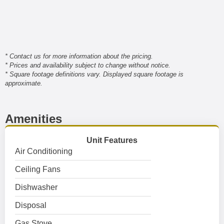
* Contact us for more information about the pricing.
* Prices and availability subject to change without notice.
* Square footage definitions vary. Displayed square footage is
approximate.
Amenities
Unit Features
Air Conditioning
Ceiling Fans
Dishwasher
Disposal
Gas Stove