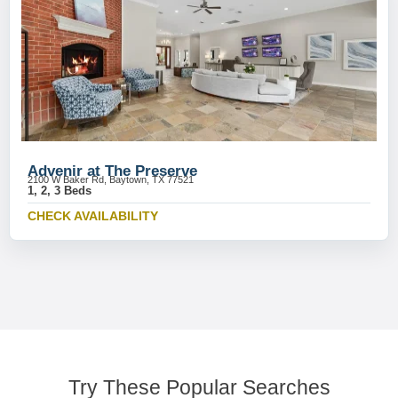
Advenir at The Preserve
2100 W Baker Rd, Baytown, TX 77521
1, 2, 3 Beds
CHECK AVAILABILITY
Try These Popular Searches