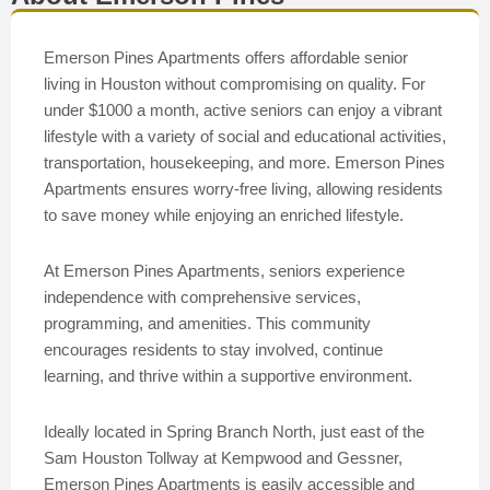
Emerson Pines Apartments offers affordable senior
living in Houston without compromising on quality. For
under $1000 a month, active seniors can enjoy a vibrant
lifestyle with a variety of social and educational activities,
transportation, housekeeping, and more. Emerson Pines
Apartments ensures worry-free living, allowing residents
to save money while enjoying an enriched lifestyle.
At Emerson Pines Apartments, seniors experience
independence with comprehensive services,
programming, and amenities. This community
encourages residents to stay involved, continue
learning, and thrive within a supportive environment.
Ideally located in Spring Branch North, just east of the
Sam Houston Tollway at Kempwood and Gessner,
Emerson Pines Apartments is easily accessible and