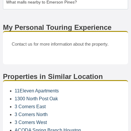
What malls nearby to Emerson Pines?
My Personal Touring Experience
Contact us for more information about the property.
Properties in Similar Location
11Eleven Apartments
1300 North Post Oak
3 Corners East
3 Corners North
3 Corners West
ACODA Spring Branch Houston