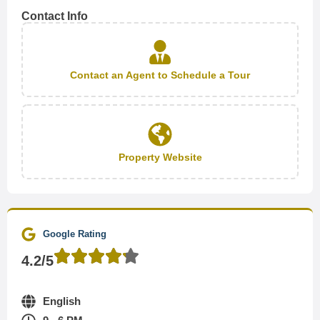
Contact Info
Contact an Agent to Schedule a Tour
Property Website
Google Rating
4.2/5
English