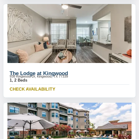
The Lodge at Kingwood
938 Kingwood Dr, Kingwood, TX 77339
1, 2 Beds
CHECK AVAILABILITY