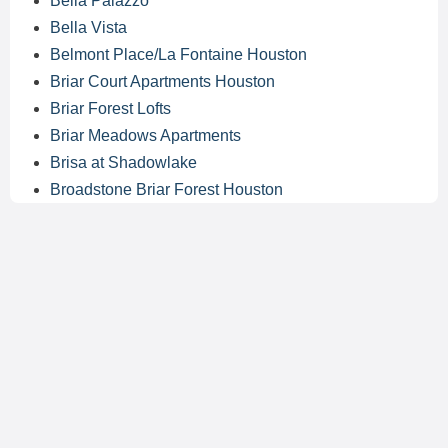
Bella Palazzo
Bella Vista
Belmont Place/La Fontaine Houston
Briar Court Apartments Houston
Briar Forest Lofts
Briar Meadows Apartments
Brisa at Shadowlake
Broadstone Briar Forest Houston