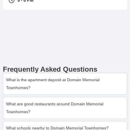
9 - 6 PM
Frequently Asked Questions
What is the apartment deposit at Domain Memorial
Townhomes?
What are good restaurants around Domain Memorial
Townhomes?
What schools nearby to Domain Memorial Townhomes?