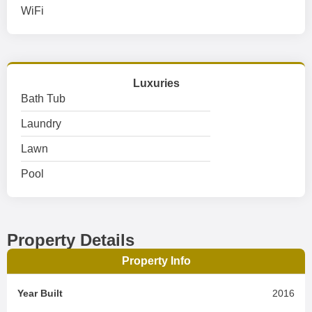
WiFi
Luxuries
Bath Tub
Laundry
Lawn
Pool
Property Details
Property Info
Year Built
2016