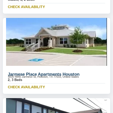
CHECK AVAILABILITY
Jarmese Place Apartments Houston
4835-4840 Jarmese St, Houston, TX 77033, United States
2, 3 Beds
CHECK AVAILABILITY