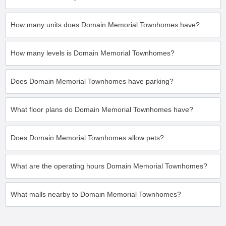
How many units does Domain Memorial Townhomes have?
How many levels is Domain Memorial Townhomes?
Does Domain Memorial Townhomes have parking?
What floor plans do Domain Memorial Townhomes have?
Does Domain Memorial Townhomes allow pets?
What are the operating hours Domain Memorial Townhomes?
What malls nearby to Domain Memorial Townhomes?