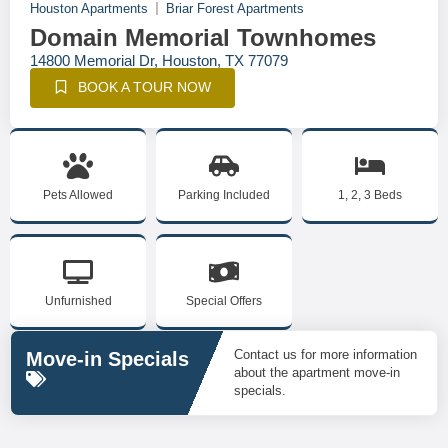
Houston Apartments
Briar Forest Apartments
Domain Memorial Townhomes
14800 Memorial Dr, Houston, TX 77079
BOOK A TOUR NOW
Pets Allowed
Parking Included
1, 2, 3 Beds
Unfurnished
Special Offers
Contact us for more information
Move-in Specials
about the apartment move-in
specials.