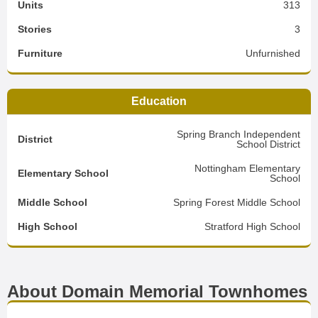
Units
313
Stories
3
Furniture
Unfurnished
Education
Spring Branch Independent
District
School District
Nottingham Elementary
Elementary School
School
Middle School
Spring Forest Middle School
High School
Stratford High School
About Domain Memorial Townhomes