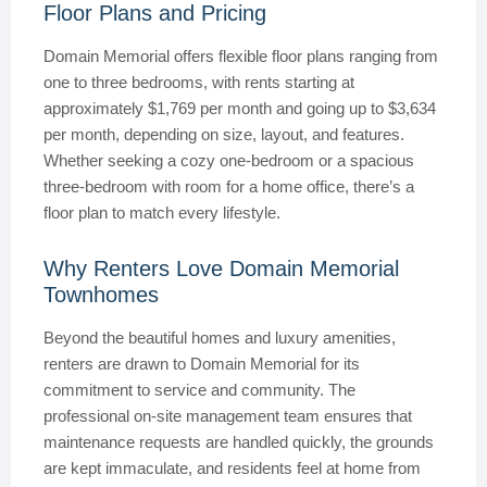
Floor Plans and Pricing
Domain Memorial offers flexible floor plans ranging from
one to three bedrooms, with rents starting at
approximately $1,769 per month and going up to $3,634
per month, depending on size, layout, and features.
Whether seeking a cozy one-bedroom or a spacious
three-bedroom with room for a home office, there’s a
floor plan to match every lifestyle.
Why Renters Love Domain Memorial
Townhomes
Beyond the beautiful homes and luxury amenities,
renters are drawn to Domain Memorial for its
commitment to service and community. The
professional on-site management team ensures that
maintenance requests are handled quickly, the grounds
are kept immaculate, and residents feel at home from