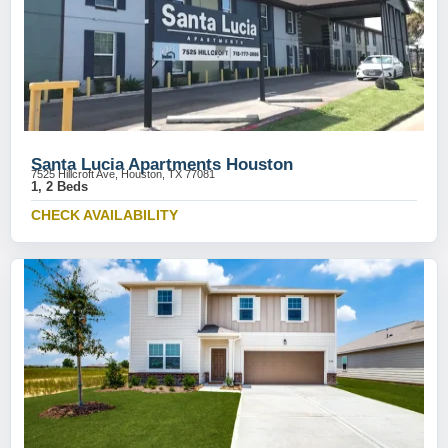
Santa Lucia Apartments Houston
7525 Hillcroft Ave, Houston, TX 77081
1, 2 Beds
CHECK AVAILABILITY