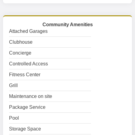
Community Amenities
Attached Garages
Clubhouse
Concierge
Controlled Access
Fitness Center
Grill
Maintenance on site
Package Service
Pool
Storage Space