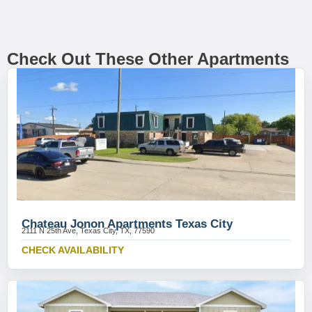
Check Out These Other Apartments
Chateau Jonon Apartments Texas City
2111 N 25th Ave, Texas City, TX, 77590
CHECK AVAILABILITY