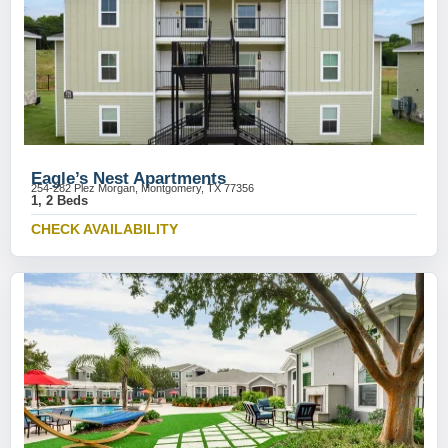
Eagle’s Nest Apartments
254-282 Plez Morgan, Montgomery, TX 77356
1, 2 Beds
CHECK AVAILABILITY