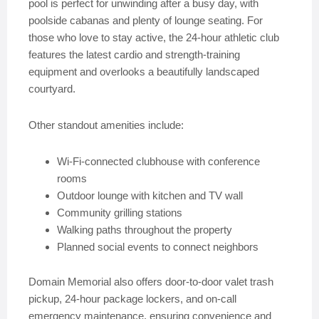
pool is perfect for unwinding after a busy day, with
poolside cabanas and plenty of lounge seating. For
those who love to stay active, the 24-hour athletic club
features the latest cardio and strength-training
equipment and overlooks a beautifully landscaped
courtyard.
Other standout amenities include:
Wi-Fi-connected clubhouse with conference
rooms
Outdoor lounge with kitchen and TV wall
Community grilling stations
Walking paths throughout the property
Planned social events to connect neighbors
Domain Memorial also offers door-to-door valet trash
pickup, 24-hour package lockers, and on-call
emergency maintenance, ensuring convenience and