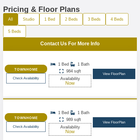
Pricing & Floor Plans
All
Studio
1 Bed
2 Beds
3 Beds
4 Beds
5 Beds
Contact Us For More Info
1 Bed
1 Bath
TOWNHOME
984 sqft
View FloorPlan
Check Availability
Availability
Now
1 Bed
1 Bath
TOWNHOME
989 sqft
View FloorPlan
Check Availability
Availability
Now