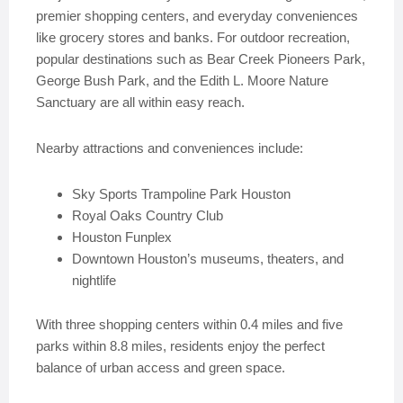
premier shopping centers, and everyday conveniences
like grocery stores and banks. For outdoor recreation,
popular destinations such as Bear Creek Pioneers Park,
George Bush Park, and the Edith L. Moore Nature
Sanctuary are all within easy reach.
Nearby attractions and conveniences include:
Sky Sports Trampoline Park Houston
Royal Oaks Country Club
Houston Funplex
Downtown Houston’s museums, theaters, and
nightlife
With three shopping centers within 0.4 miles and five
parks within 8.8 miles, residents enjoy the perfect
balance of urban access and green space.