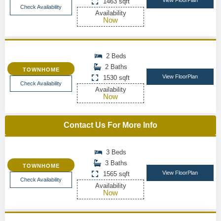
View FloorPlan
1463 sqft
Check Availability
Availability
Now
2 Beds
2 Baths
TOWNHOME
View FloorPlan
1530 sqft
Check Availability
Availability
Now
Contact Us For More Info
3 Beds
3 Baths
TOWNHOME
View FloorPlan
1565 sqft
Check Availability
Availability
Now