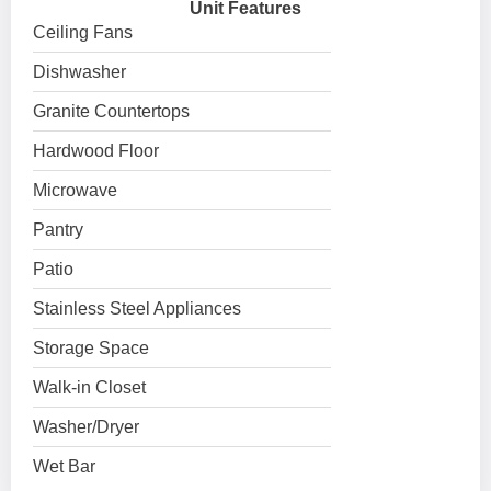
Unit Features
Ceiling Fans
Dishwasher
Granite Countertops
Hardwood Floor
Microwave
Pantry
Patio
Stainless Steel Appliances
Storage Space
Walk-in Closet
Washer/Dryer
Wet Bar