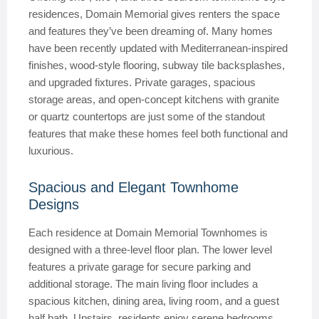
residences, Domain Memorial gives renters the space
and features they’ve been dreaming of. Many homes
have been recently updated with Mediterranean-inspired
finishes, wood-style flooring, subway tile backsplashes,
and upgraded fixtures. Private garages, spacious
storage areas, and open-concept kitchens with granite
or quartz countertops are just some of the standout
features that make these homes feel both functional and
luxurious.
Spacious and Elegant Townhome
Designs
Each residence at Domain Memorial Townhomes is
designed with a three-level floor plan. The lower level
features a private garage for secure parking and
additional storage. The main living floor includes a
spacious kitchen, dining area, living room, and a guest
half bath. Upstairs, residents enjoy serene bedrooms