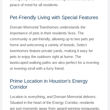
peace of mind for all residents.
Pet-Friendly Living with Special Features
Domain Memorial Townhomes understands the
importance of pets in their residents’ lives. The
community is pet-friendly, allowing up to two pets per
home and welcoming a variety of breeds. Select
townhomes feature private yards, making it easy for
pets to enjoy the outdoors right at home. The
landscaped walking paths are also perfect for a morning
or evening stroll with a furry friend.
Prime Location in Houston’s Energy
Corridor
Location is everything, and Domain Memorial delivers.
Situated in the heart of the Energy Corridor, residents
are just moments away from award-winning restaurants,