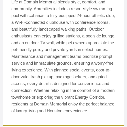
Life at Domain Memorial blends style, comfort, and
community. Amenities include a resort-style swimming
pool with cabanas, a fully equipped 24-hour athletic club,
a Wi-Fi-connected clubhouse with conference rooms,
and beautifully landscaped walking paths. Outdoor
enthusiasts can enjoy grilling stations, a poolside lounge,
and an outdoor TV wall, while pet owners appreciate the
pet-friendly policy and private yards in select homes.
Maintenance and management teams prioritize prompt
service and immaculate grounds, ensuring a worry-free
living experience. With planned social events, door-to-
door valet trash pickup, package lockers, and gated
access, every detail is designed for convenience and
connection. Whether relaxing in the comfort of a modern
townhome or exploring the vibrant Energy Corridor,
residents at Domain Memorial enjoy the perfect balance
of luxury living and Houston convenience.