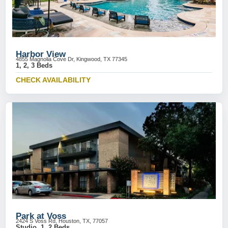
Harbor View
4855 Magnolia Cove Dr, Kingwood, TX 77345
1, 2, 3 Beds
CHECK AVAILABILITY
Park at Voss
2424 S Voss Rd, Houston, TX, 77057
Studio, 1, 2 Beds