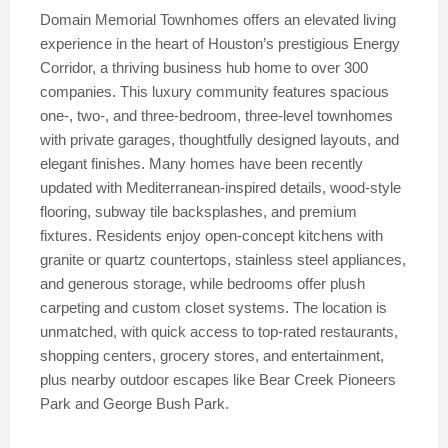
Domain Memorial Townhomes offers an elevated living
experience in the heart of Houston’s prestigious Energy
Corridor, a thriving business hub home to over 300
companies. This luxury community features spacious
one-, two-, and three-bedroom, three-level townhomes
with private garages, thoughtfully designed layouts, and
elegant finishes. Many homes have been recently
updated with Mediterranean-inspired details, wood-style
flooring, subway tile backsplashes, and premium
fixtures. Residents enjoy open-concept kitchens with
granite or quartz countertops, stainless steel appliances,
and generous storage, while bedrooms offer plush
carpeting and custom closet systems. The location is
unmatched, with quick access to top-rated restaurants,
shopping centers, grocery stores, and entertainment,
plus nearby outdoor escapes like Bear Creek Pioneers
Park and George Bush Park.