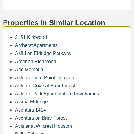
Properties in Similar Location
2151 Kirkwood
Amherst Apartments
AMLI on Eldridge Parkway
Arbor on Richmond
Arlo Memorial
Ashford Briar Point Houston
Ashford Cove at Briar Forest
Ashford Park Apartments & Townhomes
Avana Eldridge
Aventura 1414
Aventura on Briar Forest
Avistar at Wilcrest Houston