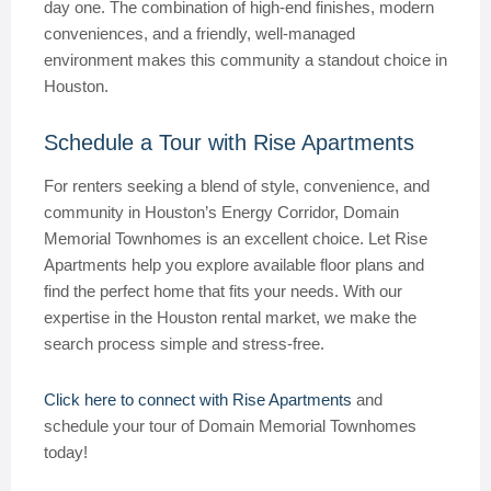
day one. The combination of high-end finishes, modern
conveniences, and a friendly, well-managed
environment makes this community a standout choice in
Houston.
Schedule a Tour with Rise Apartments
For renters seeking a blend of style, convenience, and
community in Houston’s Energy Corridor, Domain
Memorial Townhomes is an excellent choice. Let Rise
Apartments help you explore available floor plans and
find the perfect home that fits your needs. With our
expertise in the Houston rental market, we make the
search process simple and stress-free.
Click here to connect with Rise Apartments
and
schedule your tour of Domain Memorial Townhomes
today!