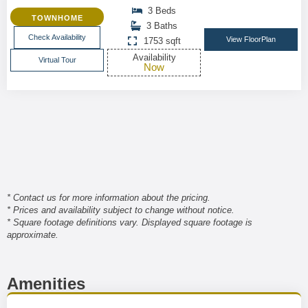
3 Beds
TOWNHOME
3 Baths
Check Availability
View FloorPlan
1753 sqft
Availability
Virtual Tour
Now
* Contact us for more information about the pricing.
* Prices and availability subject to change without notice.
* Square footage definitions vary. Displayed square footage is
approximate.
Amenities