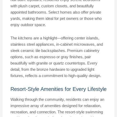
with plush carpet, custom closets, and beautifully
appointed bathrooms. Select homes also offer private
yards, making them ideal for pet owners or those who
enjoy outdoor space.
The kitchens are a highlight—offering center islands,
stainless steel appliances, in-cabinet microwaves, and
sleek ceramic tile backsplashes. Premium cabinetry
options, such as espresso or gray finishes, pair
beautifully with granite or quartz countertops. Every
detail, from the bronze hardware to upgraded light
fixtures, reflects a commitment to high-quality design.
Resort-Style Amenities for Every Lifestyle
Walking through the community, residents can enjoy an
impressive array of amenities designed for relaxation,
recreation, and connection. The resort-style swimming