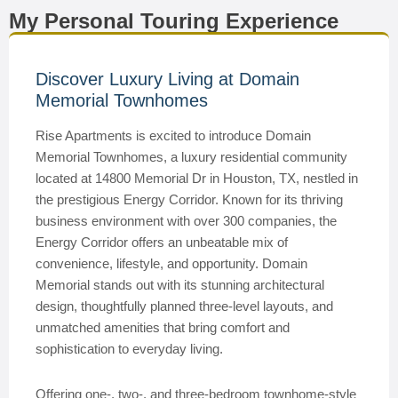
My Personal Touring Experience
Discover Luxury Living at Domain
Memorial Townhomes
Rise Apartments is excited to introduce Domain
Memorial Townhomes, a luxury residential community
located at 14800 Memorial Dr in Houston, TX, nestled in
the prestigious Energy Corridor. Known for its thriving
business environment with over 300 companies, the
Energy Corridor offers an unbeatable mix of
convenience, lifestyle, and opportunity. Domain
Memorial stands out with its stunning architectural
design, thoughtfully planned three-level layouts, and
unmatched amenities that bring comfort and
sophistication to everyday living.
Offering one-, two-, and three-bedroom townhome-style