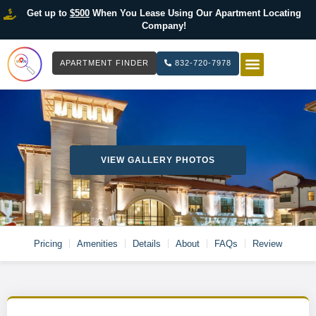
Get up to
$500
When You Lease Using Our Apartment Locating
Company!
APARTMENT FINDER
832-720-7978
HOW IT WOR
LIST YOUR 
VIEW GALLERY PHOTOS
Pricing
Amenities
Details
About
FAQs
Review