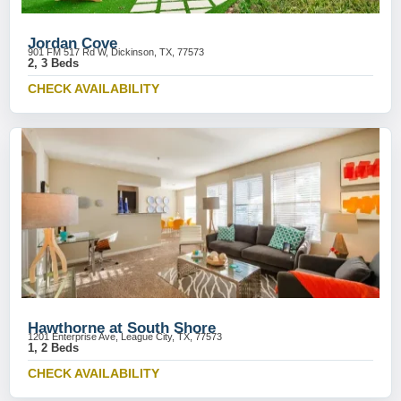
Jordan Cove
901 FM 517 Rd W, Dickinson, TX, 77573
2, 3 Beds
CHECK AVAILABILITY
Hawthorne at South Shore
1201 Enterprise Ave, League City, TX, 77573
1, 2 Beds
CHECK AVAILABILITY