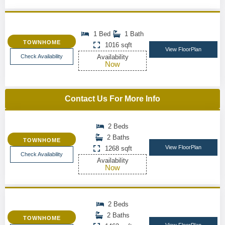
1 Bed
1 Bath
TOWNHOME
1016 sqft
View FloorPlan
Check Availability
Availability
Now
Contact Us For More Info
2 Beds
2 Baths
TOWNHOME
View FloorPlan
1268 sqft
Check Availability
Availability
Now
2 Beds
2 Baths
TOWNHOME