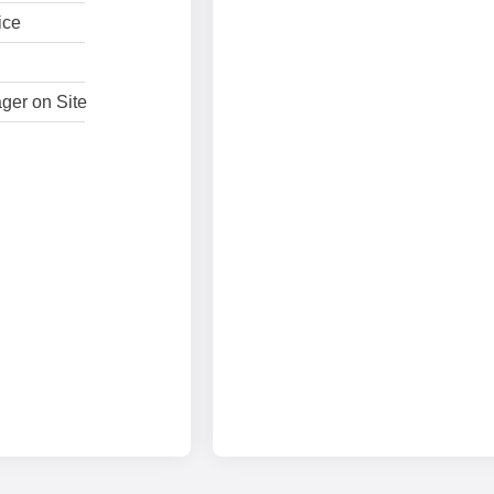
ice
ger on Site