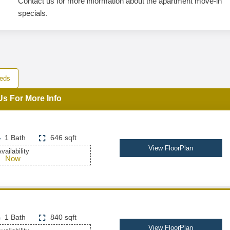
Contact us for more information about the apartment move-in
specials.
eds
Us For More Info
1 Bath
646 sqft
View FloorPlan
vailability
Now
1 Bath
840 sqft
View FloorPlan