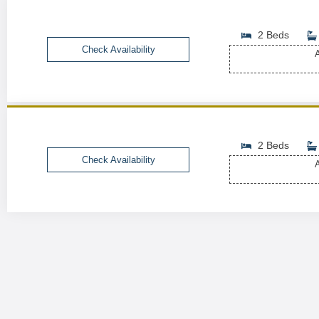
2 Beds
Check Availability
A
2 Beds
Check Availability
A