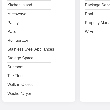
Kitchen Island
Package Serv
Microwave
Pool
Pantry
Property Mana
Patio
WiFi
Refrigerator
Stainless Steel Appliances
Storage Space
Sunroom
Tile Floor
Walk-in Closet
Washer/Dryer