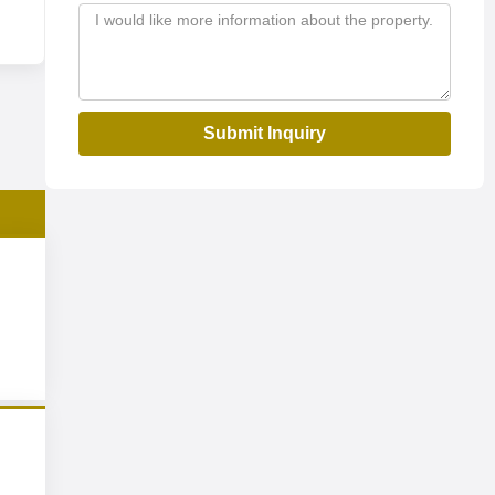
Submit Inquiry