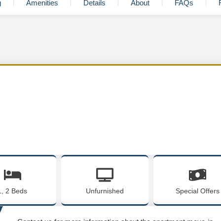
g
Amenities
Details
About
FAQs
1, 2 Beds
Unfurnished
Special Offers