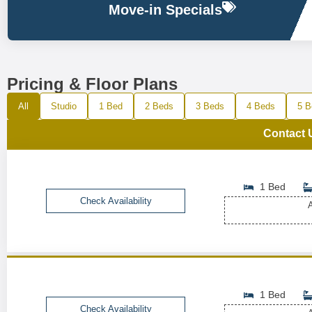
Move-in Specials
Pricing & Floor Plans
All
Studio
1 Bed
2 Beds
3 Beds
4 Beds
5 B
Contact 
1 Bed
Check Availability
A
1 Bed
Check Availability