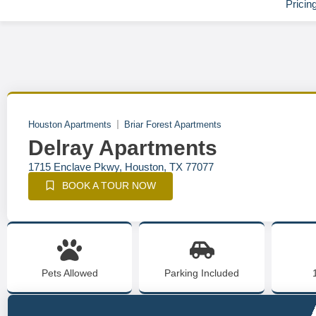
Pricin
Houston Apartments
Briar Forest Apartments
Delray Apartments
1715 Enclave Pkwy, Houston, TX 77077
BOOK A TOUR NOW
Pets Allowed
Parking Included