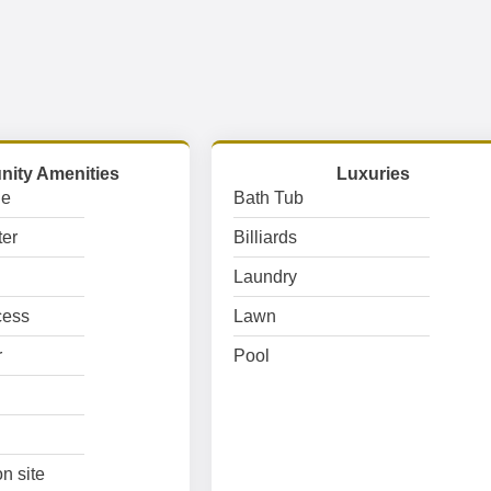
ity Amenities
Luxuries
ge
Bath Tub
er
Billiards
Laundry
cess
Lawn
r
Pool
n site