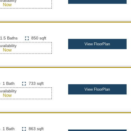
vailability
Now
1.5 Baths
850 sqft
View FloorPlan
vailability
Now
1 Bath
733 sqft
View FloorPlan
vailability
Now
1 Bath
863 sqft