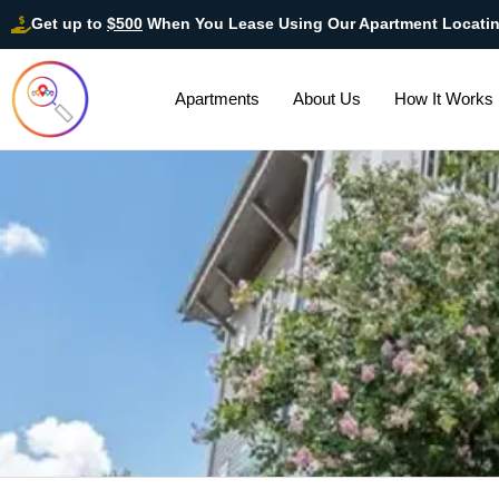
Get up to
$500
When You Lease Using Our Apartment Locati
Apartments
About Us
How It Works