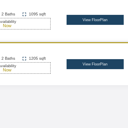
2 Baths
1095 sqft
View FloorPlan
vailability
Now
2 Baths
1205 sqft
View FloorPlan
vailability
Now