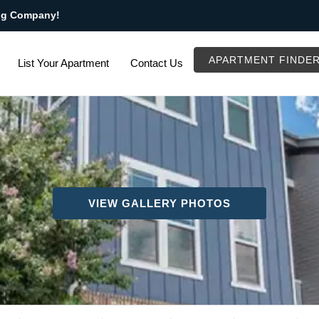
ng Company!
APARTMENT FINDE
List Your Apartment
Contact Us
VIEW GALLERY PHOTOS