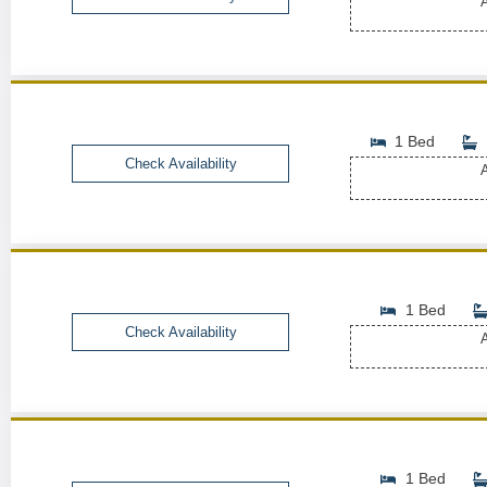
A
1 Bed
Check Availability
A
1 Bed
Check Availability
A
1 Bed