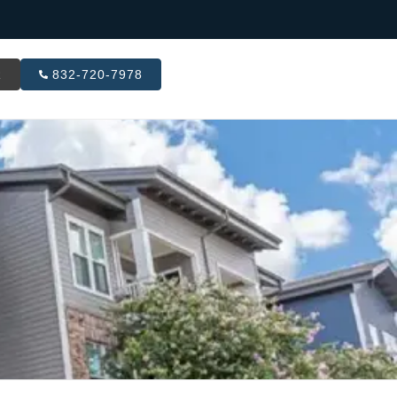
R
832-720-7978