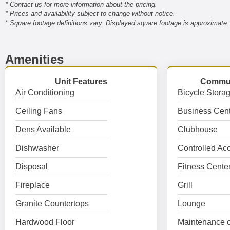
* Contact us for more information about the pricing.
* Prices and availability subject to change without notice.
* Square footage definitions vary. Displayed square footage is approximate.
Amenities
Unit Features
Commun
Air Conditioning
Bicycle Stora
Ceiling Fans
Business Cent
Dens Available
Clubhouse
Dishwasher
Controlled Ac
Disposal
Fitness Cente
Fireplace
Grill
Granite Countertops
Lounge
Hardwood Floor
Maintenance o