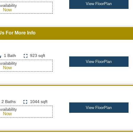
View FloorPlan
vailability
Now
Us For More Info
1 Bath
923 sqft
View FloorPlan
vailability
Now
2 Baths
1044 sqft
View FloorPlan
vailability
Now