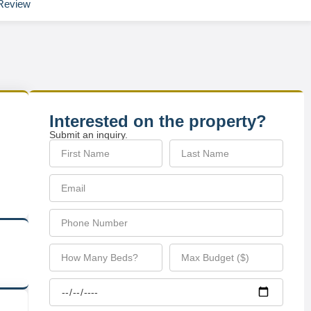
Review
Interested on the property?
Submit an inquiry.