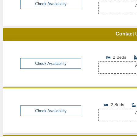
Check Availability
A
Contact 
2 Beds
Check Availability
A
2 Beds
Check Availability
A