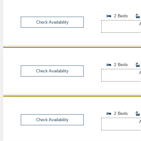
2 Beds
Check Availability
A
2 Beds
Check Availability
A
2 Beds
Check Availability
A