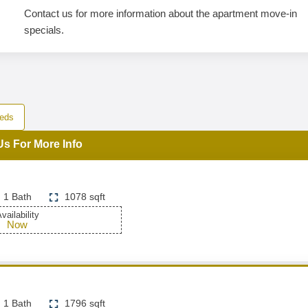
Contact us for more information about the apartment move-in
specials.
eds
Us For More Info
1 Bath
1078 sqft
vailability
Now
1 Bath
1796 sqft