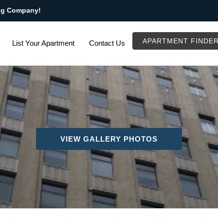
ng Company!
APARTMENT FINDE
List Your Apartment
Contact Us
VIEW GALLERY PHOTOS