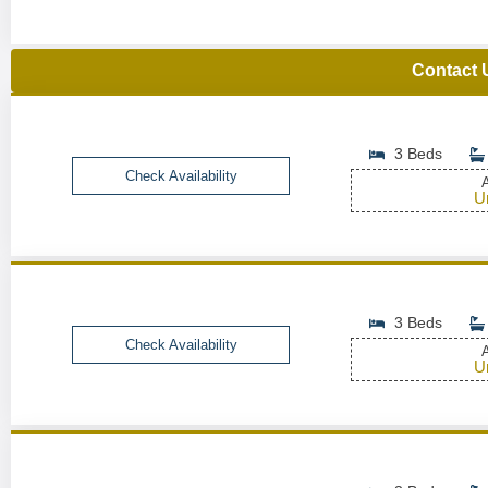
Contact 
3 Beds
Check Availability
A
U
3 Beds
Check Availability
A
U