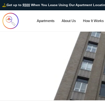
Get up to
$500
When You Lease Using Our Apartment Locati
Apartments
About Us
How It Works