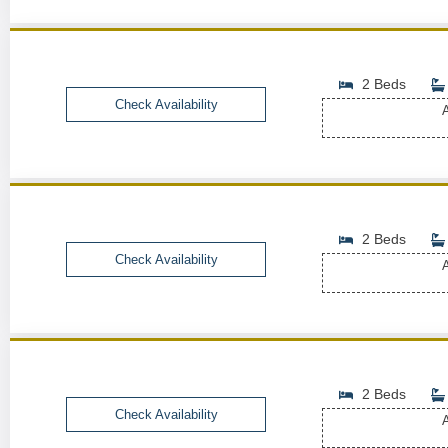
2 Beds
Check Availability
A
2 Beds
Check Availability
A
2 Beds
Check Availability
A