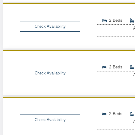
2 Beds
Check Availability
A
2 Beds
Check Availability
A
2 Beds
Check Availability
A