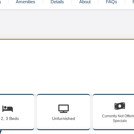
g
Amenities
Details
About
FAQs
Currently Not Offer
, 2, 3 Beds
Unfurnished
Specials