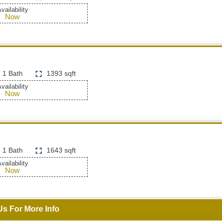
vailability
Now
1 Bath
1393 sqft
vailability
Now
1 Bath
1643 sqft
vailability
Now
Us For More Info