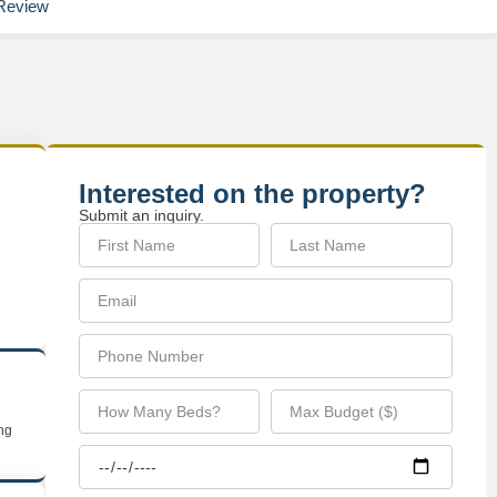
Review
Interested on the property?
Submit an inquiry.
ing