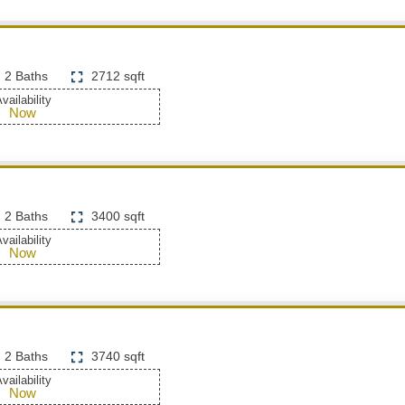
2 Baths
2712 sqft
vailability
Now
2 Baths
3400 sqft
vailability
Now
2 Baths
3740 sqft
vailability
Now