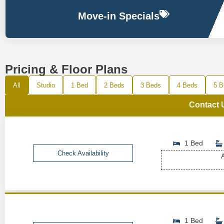
Move-in Specials
Pricing & Floor Plans
All
Studio
1 Bed
2 Beds
3 Beds
4 Beds
5 B
Contact 
1 Bed
Check Availability
A
1 Bed