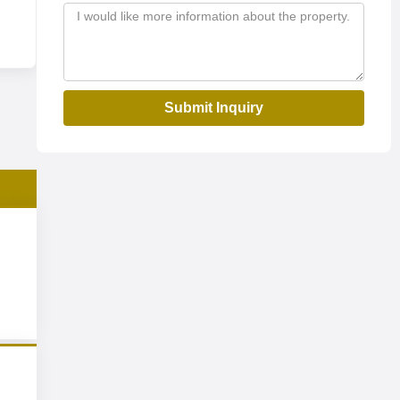
Submit Inquiry