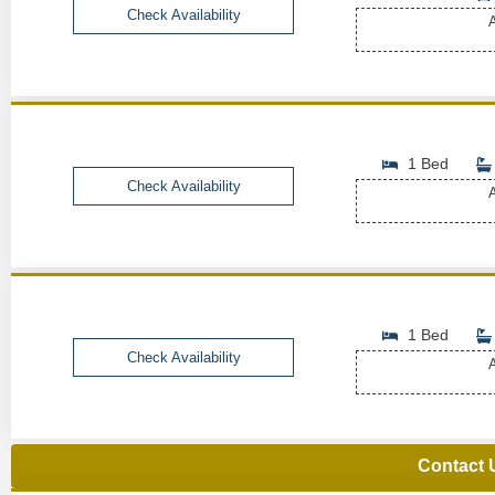
Check Availability
A
1 Bed
Check Availability
A
1 Bed
Check Availability
A
Contact 