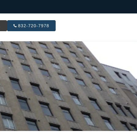
R
832-720-7978