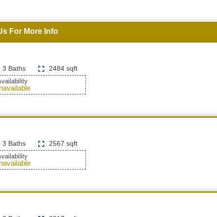
Us For More Info
3 Baths
2484 sqft
vailability
navailable
3 Baths
2567 sqft
vailability
navailable