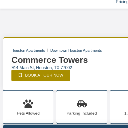
Pricin
Houston Apartments
Downtown Houston Apartments
Commerce Towers
914 Main St, Houston, TX 77002
BOOK A TOUR NOW
Pets Allowed
Parking Included
1