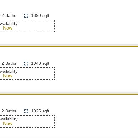
2 Baths
1390 sqft
vailability
Now
2 Baths
1943 sqft
vailability
Now
2 Baths
1925 sqft
vailability
Now