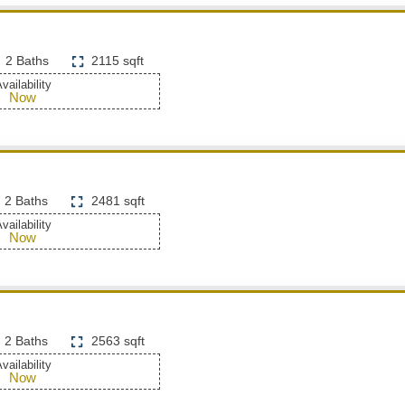
2 Baths
2115 sqft
vailability
Now
2 Baths
2481 sqft
vailability
Now
2 Baths
2563 sqft
vailability
Now