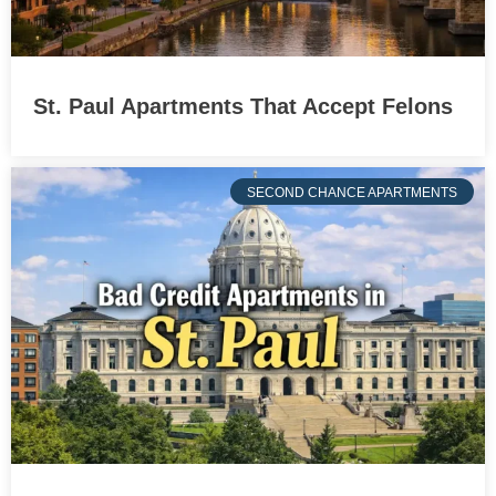
St. Paul Apartments That Accept Felons
SECOND CHANCE APARTMENTS