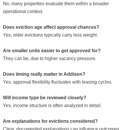
No, many properties evaluate them within a broader
operational context.
Does eviction age affect approval chances?
Yes, older evictions typically carry less weight.
Are smaller units easier to get approved for?
They can be, due to higher vacancy pressure.
Does timing really matter in Addison?
Yes, approval flexibility fluctuates with leasing cycles.
Will income type be reviewed closely?
Yes, income structure is often analyzed in detail.
Are explanations for evictions considered?
Clear, documented explanations can influence outcomes.