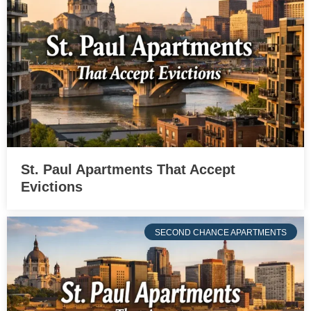
St. Paul Apartments That Accept
Evictions
SECOND CHANCE APARTMENTS