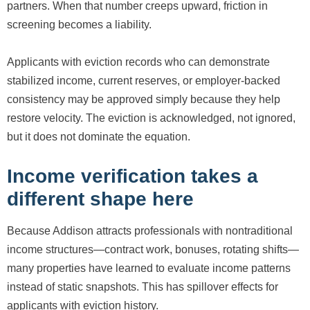
partners. When that number creeps upward, friction in
screening becomes a liability.
Applicants with eviction records who can demonstrate
stabilized income, current reserves, or employer-backed
consistency may be approved simply because they help
restore velocity. The eviction is acknowledged, not ignored,
but it does not dominate the equation.
Income verification takes a
different shape here
Because Addison attracts professionals with nontraditional
income structures—contract work, bonuses, rotating shifts—
many properties have learned to evaluate income patterns
instead of static snapshots. This has spillover effects for
applicants with eviction history.