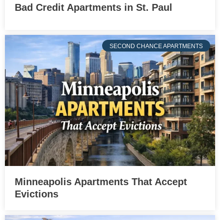
Bad Credit Apartments in St. Paul
SECOND CHANCE APARTMENTS
Minneapolis Apartments That Accept
Evictions