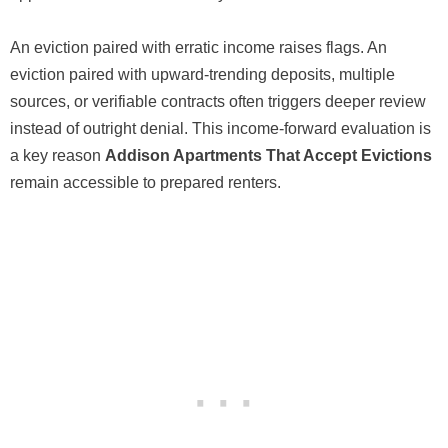
An eviction paired with erratic income raises flags. An
eviction paired with upward-trending deposits, multiple
sources, or verifiable contracts often triggers deeper review
instead of outright denial. This income-forward evaluation is
a key reason
Addison Apartments That Accept Evictions
remain accessible to prepared renters.