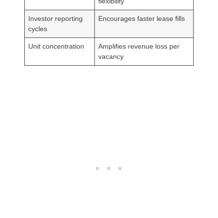
flexibility
Investor reporting
Encourages faster lease fills
cycles
Unit concentration
Amplifies revenue loss per
vacancy