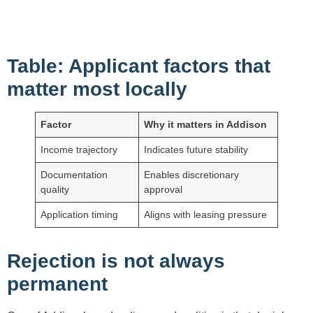
Table: Applicant factors that
matter most locally
Factor
Why it matters in Addison
Income trajectory
Indicates future stability
Documentation
Enables discretionary
quality
approval
Application timing
Aligns with leasing pressure
Rejection is not always
permanent