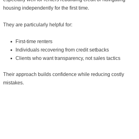
housing independently for the first time.
They are particularly helpful for:
First-time renters
Individuals recovering from credit setbacks
Clients who want transparency, not sales tactics
Their approach builds confidence while reducing costly
mistakes.