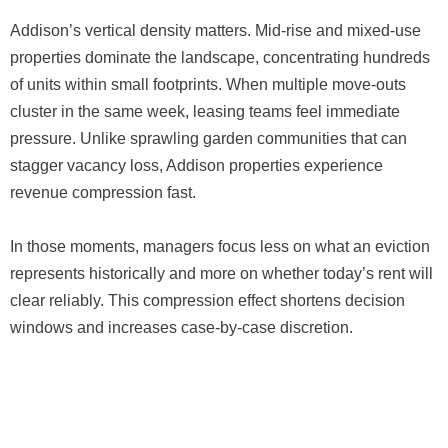
Addison’s vertical density matters. Mid-rise and mixed-use
properties dominate the landscape, concentrating hundreds
of units within small footprints. When multiple move-outs
cluster in the same week, leasing teams feel immediate
pressure. Unlike sprawling garden communities that can
stagger vacancy loss, Addison properties experience
revenue compression fast.
In those moments, managers focus less on what an eviction
represents historically and more on whether today’s rent will
clear reliably. This compression effect shortens decision
windows and increases case-by-case discretion.