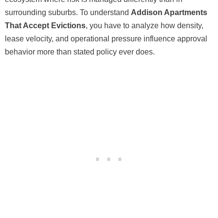
surrounding suburbs. To understand
Addison Apartments
That Accept Evictions
, you have to analyze how density,
lease velocity, and operational pressure influence approval
behavior more than stated policy ever does.