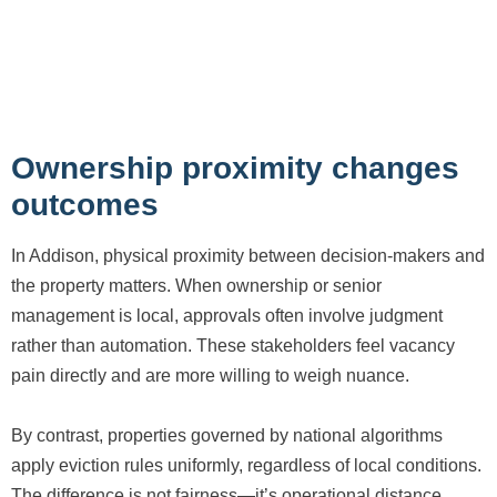
Ownership proximity changes
outcomes
In Addison, physical proximity between decision-makers and
the property matters. When ownership or senior
management is local, approvals often involve judgment
rather than automation. These stakeholders feel vacancy
pain directly and are more willing to weigh nuance.
By contrast, properties governed by national algorithms
apply eviction rules uniformly, regardless of local conditions.
The difference is not fairness—it’s operational distance.