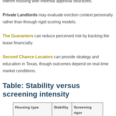
interim housing with informal approval structures.
Private Landlords
may evaluate eviction context personally
rather than through rigid scoring models.
The Guarantors
can reduce perceived risk by backing the
lease financially.
Second Chance Locators
can provide strategy and
education in Texas, though outcomes depend on real-time
market conditions.
Table: Stability versus
screening intensity
Housing type
Stability
Screening
rigor