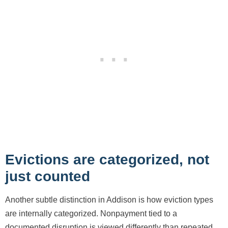
Evictions are categorized, not
just counted
Another subtle distinction in Addison is how eviction types
are internally categorized. Nonpayment tied to a
documented disruption is viewed differently than repeated