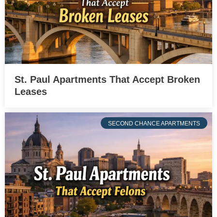
St. Paul Apartments That Accept Broken
Leases
SECOND CHANCE APARTMENTS