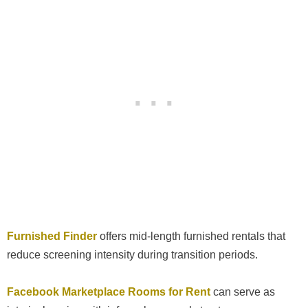
Furnished Finder
offers mid-length furnished rentals that
reduce screening intensity during transition periods.
Facebook Marketplace Rooms for Rent
can serve as