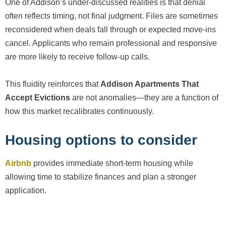
One of Addison’s under-discussed realities is that denial
often reflects timing, not final judgment. Files are sometimes
reconsidered when deals fall through or expected move-ins
cancel. Applicants who remain professional and responsive
are more likely to receive follow-up calls.
This fluidity reinforces that
Addison Apartments That
Accept Evictions
are not anomalies—they are a function of
how this market recalibrates continuously.
Housing options to consider
Airbnb
provides immediate short-term housing while
allowing time to stabilize finances and plan a stronger
application.