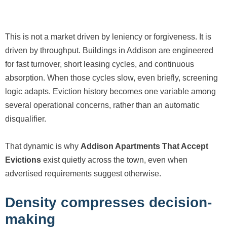
This is not a market driven by leniency or forgiveness. It is
driven by throughput. Buildings in Addison are engineered
for fast turnover, short leasing cycles, and continuous
absorption. When those cycles slow, even briefly, screening
logic adapts. Eviction history becomes one variable among
several operational concerns, rather than an automatic
disqualifier.
That dynamic is why
Addison Apartments That Accept
Evictions
exist quietly across the town, even when
advertised requirements suggest otherwise.
Density compresses decision-
making