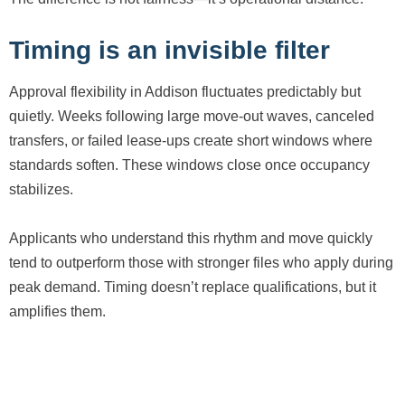
Timing is an invisible filter
Approval flexibility in Addison fluctuates predictably but
quietly. Weeks following large move-out waves, canceled
transfers, or failed lease-ups create short windows where
standards soften. These windows close once occupancy
stabilizes.
Applicants who understand this rhythm and move quickly
tend to outperform those with stronger files who apply during
peak demand. Timing doesn’t replace qualifications, but it
amplifies them.