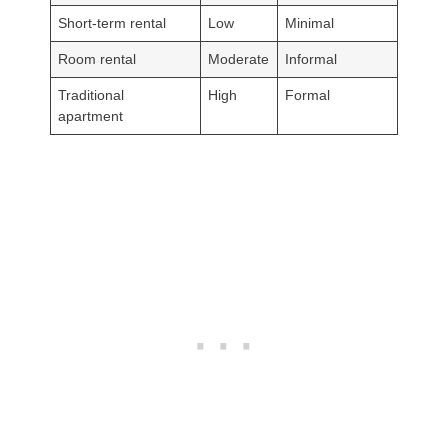
Short-term rental
Low
Minimal
Room rental
Moderate
Informal
Traditional
High
Formal
apartment