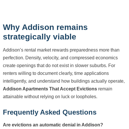
Why Addison remains
strategically viable
Addison’s rental market rewards preparedness more than
perfection. Density, velocity, and compressed economics
create openings that do not exist in slower suburbs. For
renters willing to document clearly, time applications
intelligently, and understand how buildings actually operate,
Addison Apartments That Accept Evictions
remain
attainable without relying on luck or loopholes.
Frequently Asked Questions
Are evictions an automatic denial in Addison?