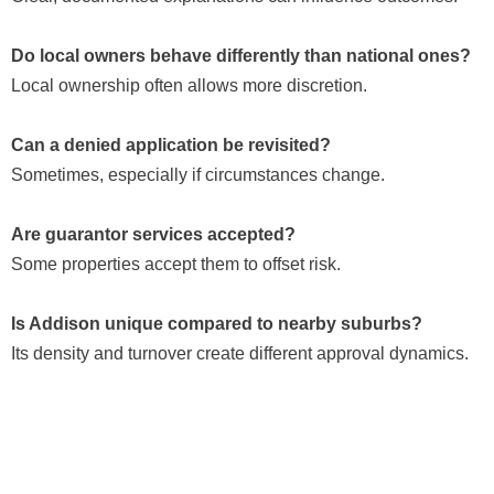
Do local owners behave differently than national ones?
Local ownership often allows more discretion.
Can a denied application be revisited?
Sometimes, especially if circumstances change.
Are guarantor services accepted?
Some properties accept them to offset risk.
Is Addison unique compared to nearby suburbs?
Its density and turnover create different approval dynamics.