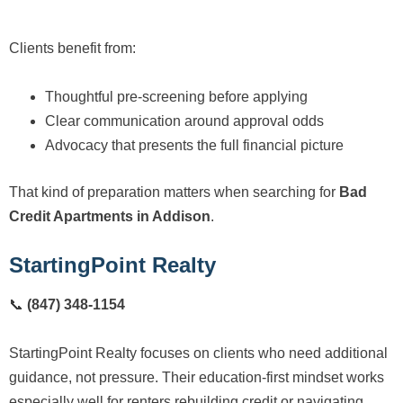
Clients benefit from:
Thoughtful pre-screening before applying
Clear communication around approval odds
Advocacy that presents the full financial picture
That kind of preparation matters when searching for
Bad
Credit Apartments in Addison
.
StartingPoint Realty
📞
(847) 348-1154
StartingPoint Realty focuses on clients who need additional
guidance, not pressure. Their education-first mindset works
especially well for renters rebuilding credit or navigating