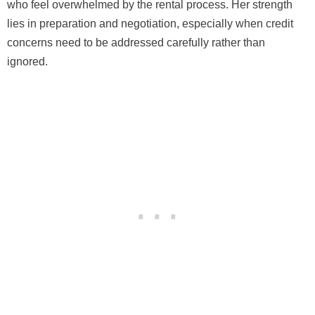
who feel overwhelmed by the rental process. Her strength
lies in preparation and negotiation, especially when credit
concerns need to be addressed carefully rather than
ignored.