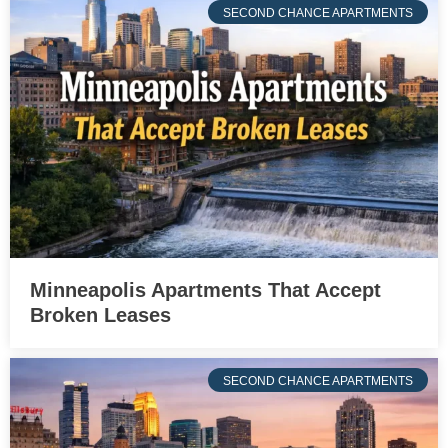
SECOND CHANCE APARTMENTS
Minneapolis Apartments That Accept
Broken Leases
SECOND CHANCE APARTMENTS