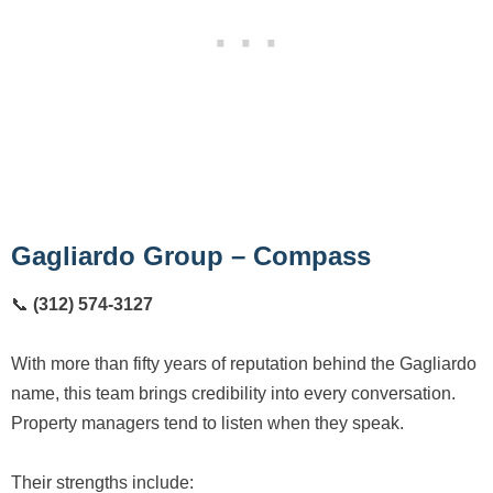
Gagliardo Group – Compass
📞
(312) 574-3127
With more than fifty years of reputation behind the Gagliardo
name, this team brings credibility into every conversation.
Property managers tend to listen when they speak.
Their strengths include: