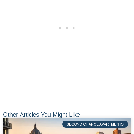
Other Articles You Might Like
SECOND CHANCE APARTMENTS