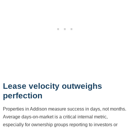
Lease velocity outweighs
perfection
Properties in Addison measure success in days, not months.
Average days-on-market is a critical internal metric,
especially for ownership groups reporting to investors or