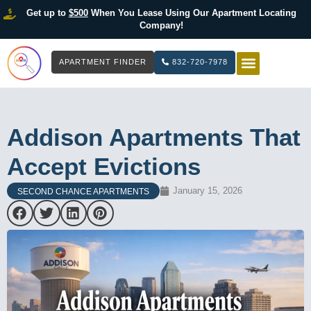
Get up to
$500
When You Lease Using Our Apartment Locating
Company!
APARTMENT FINDER
832-720-7978
HOW IT WOR
LIST YOUR 
Addison Apartments That
Accept Evictions
January 15, 2026
SECOND CHANCE APARTMENTS