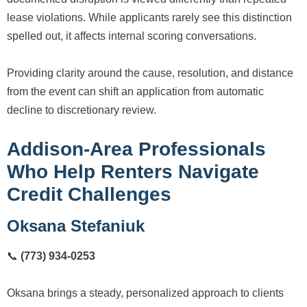
lease violations. While applicants rarely see this distinction
spelled out, it affects internal scoring conversations.
Providing clarity around the cause, resolution, and distance
from the event can shift an application from automatic
decline to discretionary review.
Addison-Area Professionals
Who Help Renters Navigate
Credit Challenges
Oksana Stefaniuk
📞
(773) 934-0253
Oksana brings a steady, personalized approach to clients