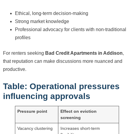
Ethical, long-term decision-making
Strong market knowledge
Professional advocacy for clients with non-traditional
profiles
For renters seeking
Bad Credit Apartments in Addison
,
that reputation can make discussions more nuanced and
productive.
Table: Operational pressures
influencing approvals
Pressure point
Effect on eviction
screening
Vacancy clustering
Increases short-term