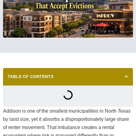
TABLE OF CONTENTS
Addison is one of the smallest municipalities in North Texas
by land size, yet it absorbs a disproportionately large share
of renter movement. That imbalance creates a rental
ecosystem where risk is managed differently than in