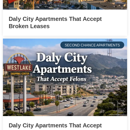
Daly City Apartments That Accept
Broken Leases
SECOND CHANCE APARTMENTS
Daly City Apartments That Accept