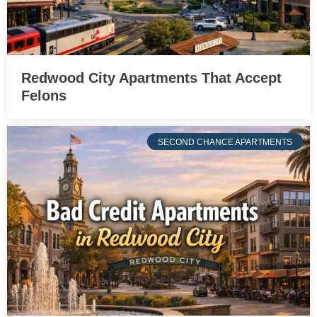
Redwood City Apartments That Accept
Felons
SECOND CHANCE APARTMENTS