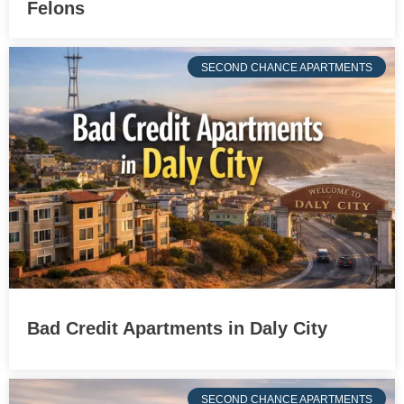
Felons
SECOND CHANCE APARTMENTS
Bad Credit Apartments in Daly City
SECOND CHANCE APARTMENTS