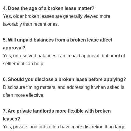
4. Does the age of a broken lease matter?
Yes, older broken leases are generally viewed more
favorably than recent ones.
5. Will unpaid balances from a broken lease affect
approval?
Yes, unresolved balances can impact approval, but proof of
settlement can help.
6. Should you disclose a broken lease before applying?
Disclosure timing matters, and addressing it when asked is
often more effective.
7. Are private landlords more flexible with broken
leases?
Yes, private landlords often have more discretion than large