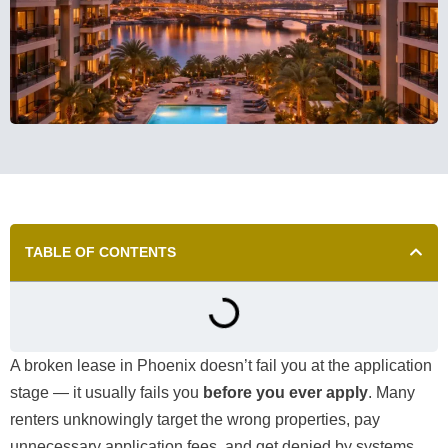
TABLE OF CONTENTS
A broken lease in Phoenix doesn’t fail you at the application
stage — it usually fails you
before you ever apply
. Many
renters unknowingly target the wrong properties, pay
unnecessary application fees, and get denied by systems