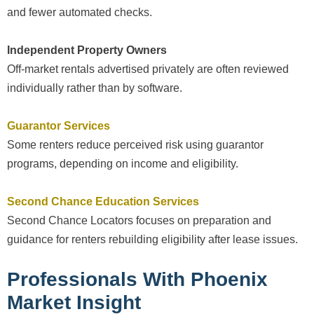
and fewer automated checks.
Independent Property Owners
Off-market rentals advertised privately are often reviewed
individually rather than by software.
Guarantor Services
Some renters reduce perceived risk using guarantor
programs, depending on income and eligibility.
Second Chance Education Services
Second Chance Locators focuses on preparation and
guidance for renters rebuilding eligibility after lease issues.
Professionals With Phoenix
Market Insight