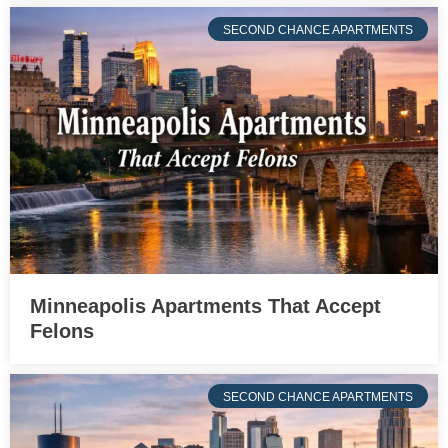
SECOND CHANCE APARTMENTS
Minneapolis Apartments That Accept
Felons
SECOND CHANCE APARTMENTS