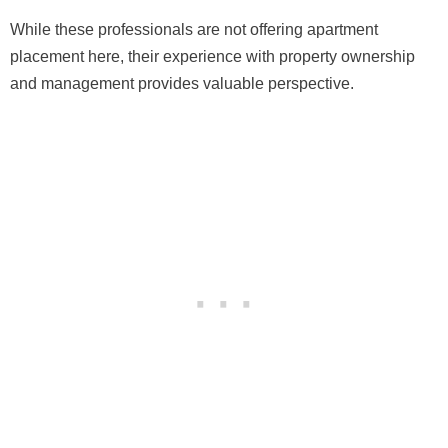
While these professionals are not offering apartment
placement here, their experience with property ownership
and management provides valuable perspective.