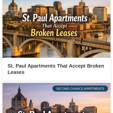
St. Paul Apartments That Accept Broken
Leases
SECOND CHANCE APARTMENTS