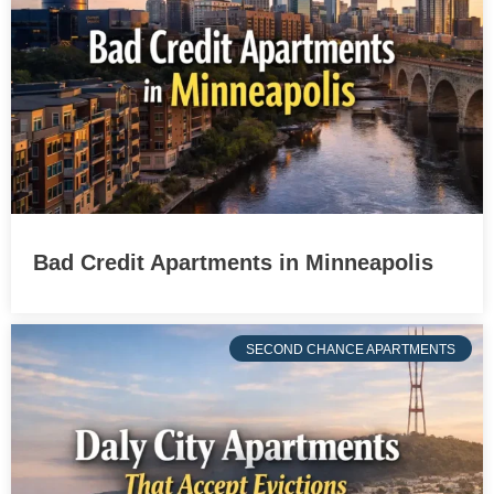
Bad Credit Apartments in Minneapolis
SECOND CHANCE APARTMENTS