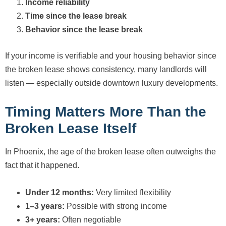
Income reliability
Time since the lease break
Behavior since the lease break
If your income is verifiable and your housing behavior since
the broken lease shows consistency, many landlords will
listen — especially outside downtown luxury developments.
Timing Matters More Than the
Broken Lease Itself
In Phoenix, the age of the broken lease often outweighs the
fact that it happened.
Under 12 months:
Very limited flexibility
1–3 years:
Possible with strong income
3+ years:
Often negotiable