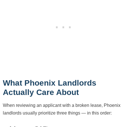
What Phoenix Landlords
Actually Care About
When reviewing an applicant with a broken lease, Phoenix
landlords usually prioritize three things — in this order: