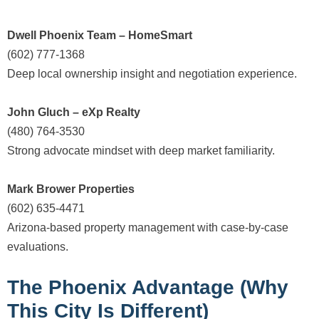
Dwell Phoenix Team – HomeSmart
(602) 777-1368
Deep local ownership insight and negotiation experience.
John Gluch – eXp Realty
(480) 764-3530
Strong advocate mindset with deep market familiarity.
Mark Brower Properties
(602) 635-4471
Arizona-based property management with case-by-case
evaluations.
The Phoenix Advantage (Why
This City Is Different)