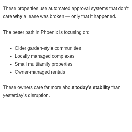
These properties use automated approval systems that don’t
care
why
a lease was broken — only that it happened.
The better path in Phoenix is focusing on:
Older garden-style communities
Locally managed complexes
Small multifamily properties
Owner-managed rentals
These owners care far more about
today’s stability
than
yesterday’s disruption.