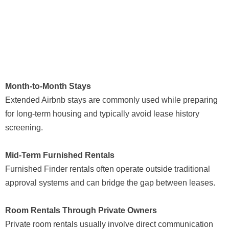
Month-to-Month Stays
Extended Airbnb stays are commonly used while preparing
for long-term housing and typically avoid lease history
screening.
Mid-Term Furnished Rentals
Furnished Finder rentals often operate outside traditional
approval systems and can bridge the gap between leases.
Room Rentals Through Private Owners
Private room rentals usually involve direct communication