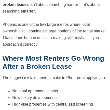
broken leases
isn’t about searching harder — it’s about
searching
smarter
.
Phoenix is one of the few large metros where local
ownership still dominates large portions of the rental market.
That means human decision-making still exists — if you
approach it correctly.
Where Most Renters Go Wrong
After a Broken Lease
The biggest mistake renters make in Phoenix is applying to:
National apartment chains
New luxury developments
High-rise properties with centralized screening