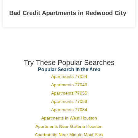
Bad Credit Apartments in Redwood City
Try These Popular Searches
Popular Search in the Area
Apartments 77034
Apartments 77043
Apartments 77055
Apartments 77058
Apartments 77084
Apartments in West Houston
Apartments Near Galleria Houston
Apartments Near Minute Maid Park