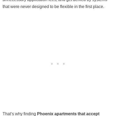
that were never designed to be flexible in the first place.
That’s why finding
Phoenix apartments that accept