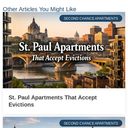
Other Articles You Might Like
SECOND CHANCE APARTMENTS
St. Paul Apartments That Accept
Evictions
SECOND CHANCE APARTMENTS