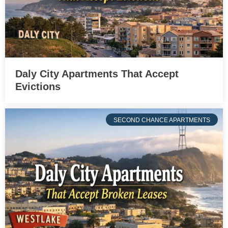
Daly City Apartments That Accept
Evictions
SECOND CHANCE APARTMENTS