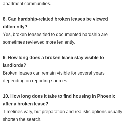
apartment communities.
8. Can hardship-related broken leases be viewed
differently?
Yes, broken leases tied to documented hardship are
sometimes reviewed more leniently.
9. How long does a broken lease stay visible to
landlords?
Broken leases can remain visible for several years
depending on reporting sources.
10. How long does it take to find housing in Phoenix
after a broken lease?
Timelines vary, but preparation and realistic options usually
shorten the search.