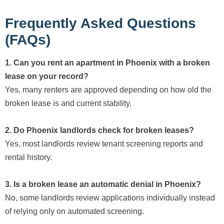
Frequently Asked Questions
(FAQs)
1. Can you rent an apartment in Phoenix with a broken
lease on your record?
Yes, many renters are approved depending on how old the
broken lease is and current stability.
2. Do Phoenix landlords check for broken leases?
Yes, most landlords review tenant screening reports and
rental history.
3. Is a broken lease an automatic denial in Phoenix?
No, some landlords review applications individually instead
of relying only on automated screening.