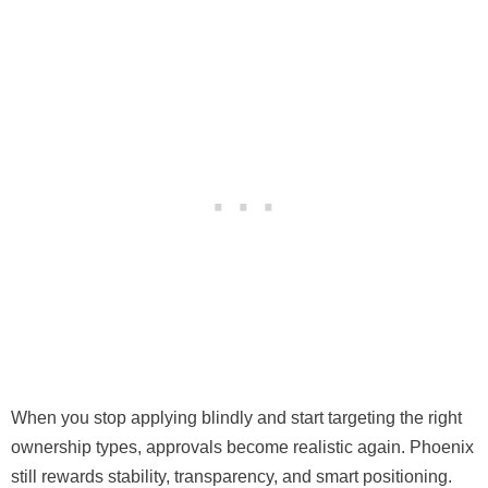
When you stop applying blindly and start targeting the right
ownership types, approvals become realistic again. Phoenix
still rewards stability, transparency, and smart positioning.