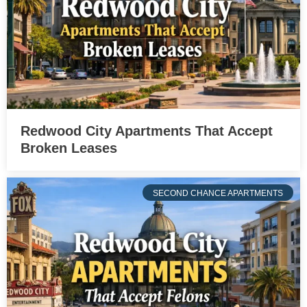
Redwood City Apartments That Accept
Broken Leases
SECOND CHANCE APARTMENTS