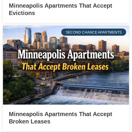
Minneapolis Apartments That Accept
Evictions
SECOND CHANCE APARTMENTS
Minneapolis Apartments That Accept
Broken Leases