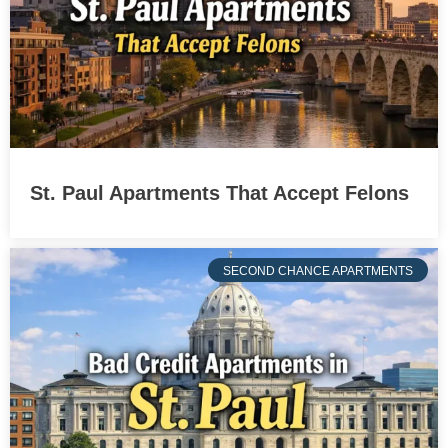
St. Paul Apartments That Accept Felons
SECOND CHANCE APARTMENTS