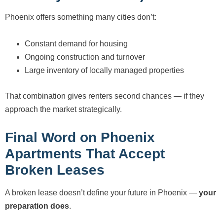
Phoenix offers something many cities don’t:
Constant demand for housing
Ongoing construction and turnover
Large inventory of locally managed properties
That combination gives renters second chances — if they
approach the market strategically.
Final Word on Phoenix
Apartments That Accept
Broken Leases
A broken lease doesn’t define your future in Phoenix —
your
preparation does
.