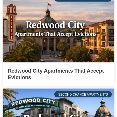
Redwood City Apartments That Accept
Evictions
SECOND CHANCE APARTMENTS