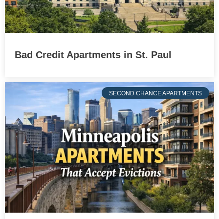
Bad Credit Apartments in St. Paul
SECOND CHANCE APARTMENTS