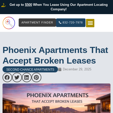
Get up to
$500
When You Lease Using Our Apartment Locating
Company!
APARTMENT FINDER
832-720-7978
HOW IT WOR
LIST YOUR 
Phoenix Apartments That
Accept Broken Leases
December 29, 2025
SECOND CHANCE APARTMENTS