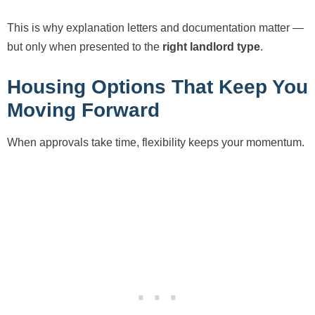
This is why explanation letters and documentation matter —
but only when presented to the
right landlord type
.
Housing Options That Keep You
Moving Forward
When approvals take time, flexibility keeps your momentum.