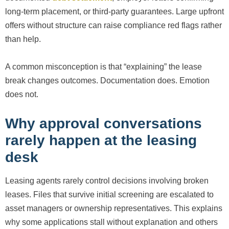
long-term placement, or third-party guarantees. Large upfront
offers without structure can raise compliance red flags rather
than help.
A common misconception is that “explaining” the lease
break changes outcomes. Documentation does. Emotion
does not.
Why approval conversations
rarely happen at the leasing
desk
Leasing agents rarely control decisions involving broken
leases. Files that survive initial screening are escalated to
asset managers or ownership representatives. This explains
why some applications stall without explanation and others