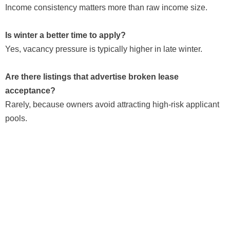
Income consistency matters more than raw income size.
Is winter a better time to apply?
Yes, vacancy pressure is typically higher in late winter.
Are there listings that advertise broken lease
acceptance?
Rarely, because owners avoid attracting high-risk applicant
pools.