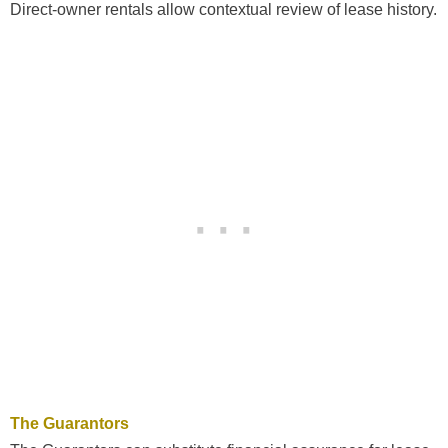
Direct-owner rentals allow contextual review of lease history.
The Guarantors