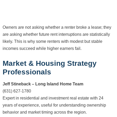
Owners are not asking whether a renter broke a lease; they
are asking whether future rent interruptions are statistically
likely. This is why some renters with modest but stable
incomes succeed while higher earners fail.
Market & Housing Strategy
Professionals
Jeff Stineback – Long Island Home Team
(631) 627-1780
Expert in residential and investment real estate with 24
years of experience, useful for understanding ownership
behavior and market timing across the region.