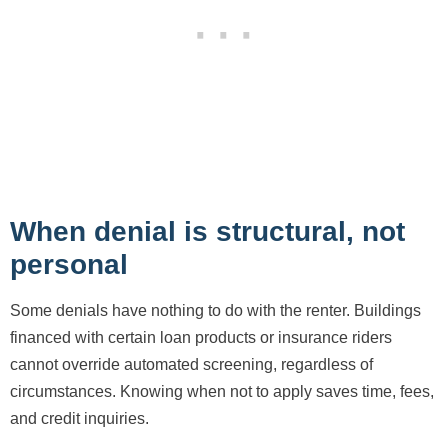
When denial is structural, not
personal
Some denials have nothing to do with the renter. Buildings
financed with certain loan products or insurance riders
cannot override automated screening, regardless of
circumstances. Knowing when not to apply saves time, fees,
and credit inquiries.