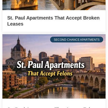
St. Paul Apartments That Accept Broken
Leases
SECOND CHANCE APARTMENTS