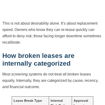
This is not about desirability alone. It’s about replacement
speed. Owners who know they can re-lease quickly can
afford to deny risk; those facing longer downtime sometimes
recalibrate.
How broken leases are
internally categorized
Most screening systems do not treat all broken leases
equally. Internally, they are categorized by cause, recency,
and financial outcome.
Lease Break Type
Internal
Approval