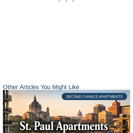
Other Articles You Might Like
SECOND CHANCE APARTMENTS