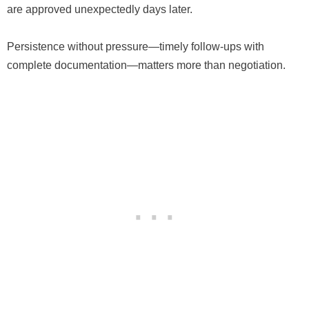
are approved unexpectedly days later.
Persistence without pressure—timely follow-ups with
complete documentation—matters more than negotiation.