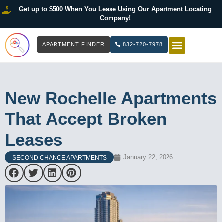
Get up to
$500
When You Lease Using Our Apartment Locating
Company!
APARTMENT FINDER
832-720-7978
HOW IT WOR
LIST YOUR 
New Rochelle Apartments
That Accept Broken
Leases
January 22, 2026
SECOND CHANCE APARTMENTS