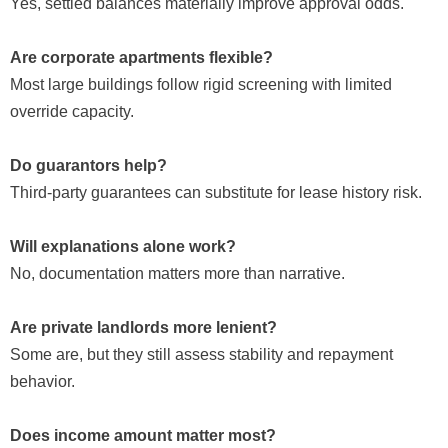
Yes, settled balances materially improve approval odds.
Are corporate apartments flexible?
Most large buildings follow rigid screening with limited
override capacity.
Do guarantors help?
Third-party guarantees can substitute for lease history risk.
Will explanations alone work?
No, documentation matters more than narrative.
Are private landlords more lenient?
Some are, but they still assess stability and repayment
behavior.
Does income amount matter most?