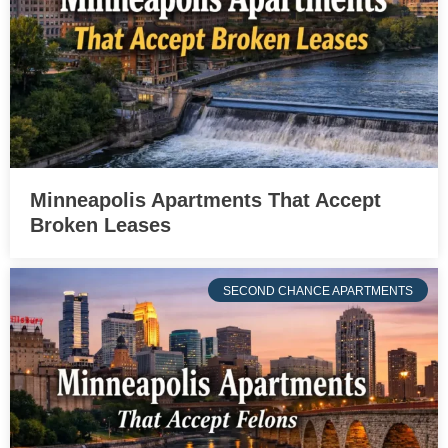
Minneapolis Apartments That Accept
Broken Leases
SECOND CHANCE APARTMENTS