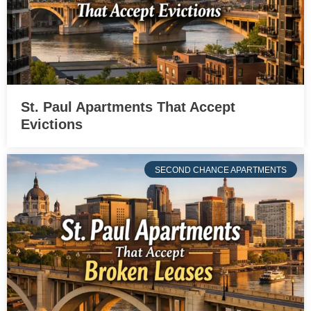
St. Paul Apartments That Accept
Evictions
SECOND CHANCE APARTMENTS