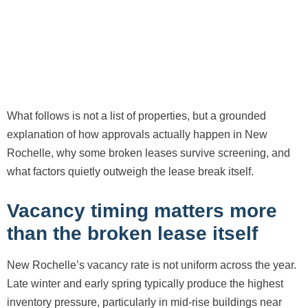
What follows is not a list of properties, but a grounded
explanation of how approvals actually happen in New
Rochelle, why some broken leases survive screening, and
what factors quietly outweigh the lease break itself.
Vacancy timing matters more
than the broken lease itself
New Rochelle’s vacancy rate is not uniform across the year.
Late winter and early spring typically produce the highest
inventory pressure, particularly in mid-rise buildings near