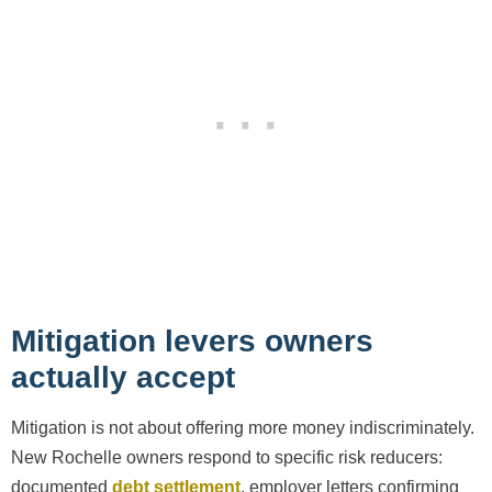
Mitigation levers owners
actually accept
Mitigation is not about offering more money indiscriminately.
New Rochelle owners respond to specific risk reducers:
documented
debt settlement
, employer letters confirming