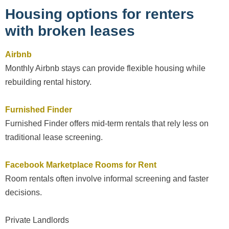
Housing options for renters
with broken leases
Airbnb
Monthly Airbnb stays can provide flexible housing while
rebuilding rental history.
Furnished Finder
Furnished Finder offers mid-term rentals that rely less on
traditional lease screening.
Facebook Marketplace Rooms for Rent
Room rentals often involve informal screening and faster
decisions.
Private Landlords