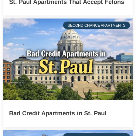
St. Paul Apartments That Accept Felons
SECOND CHANCE APARTMENTS
Bad Credit Apartments in St. Paul