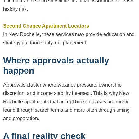
The Guarantors can substitute financial assurance for lease
history risk.
Second Chance Apartment Locators
In New Rochelle, these services may provide education and
strategy guidance only, not placement.
Where approvals actually
happen
Approvals cluster where vacancy pressure, ownership
discretion, and income stability intersect. This is why New
Rochelle apartments that accept broken leases are rarely
found through search terms and more often through timing
and preparation.
A final reality check