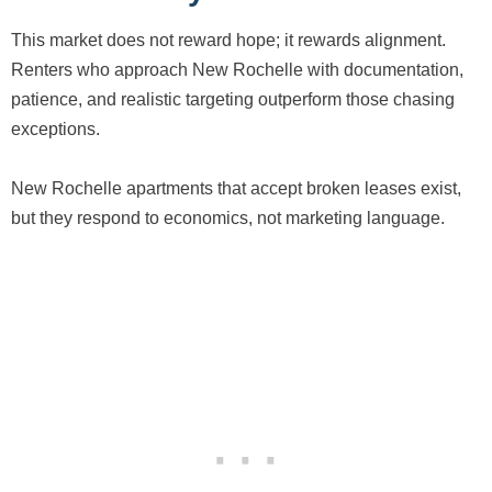
This market does not reward hope; it rewards alignment.
Renters who approach New Rochelle with documentation,
patience, and realistic targeting outperform those chasing
exceptions.
New Rochelle apartments that accept broken leases exist,
but they respond to economics, not marketing language.