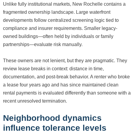
Unlike fully institutional markets, New Rochelle contains a
fragmented ownership landscape. Large waterfront
developments follow centralized screening logic tied to
compliance and insurer requirements. Smaller legacy-
owned buildings—often held by individuals or family
partnerships—evaluate risk manually.
These owners are not lenient, but they are pragmatic. They
review lease breaks in context: distance in time,
documentation, and post-break behavior. A renter who broke
a lease four years ago and has since maintained clean
rental payments is evaluated differently than someone with a
recent unresolved termination.
Neighborhood dynamics
influence tolerance levels