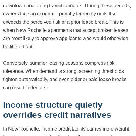
downtown and along transit corridors. During these periods,
owners face an economic penalty for empty units that
exceeds the perceived risk of a prior lease break. This is
when New Rochelle apartments that accept broken leases
are most likely to approve applicants who would otherwise
be filtered out.
Conversely, summer leasing seasons compress risk
tolerance. When demand is strong, screening thresholds
tighten automatically, and even older or paid lease breaks
can result in denials.
Income structure quietly
overrides credit narratives
In New Rochelle, income predictability carries more weight