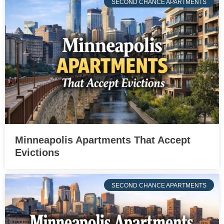
SECOND CHANCE APARTMENTS
Minneapolis Apartments That Accept
Evictions
SECOND CHANCE APARTMENTS