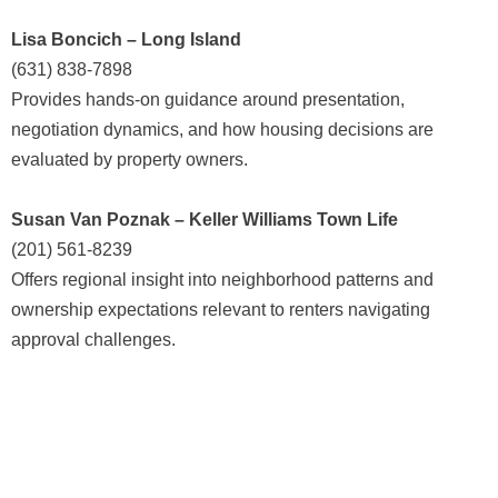
Lisa Boncich – Long Island
(631) 838-7898
Provides hands-on guidance around presentation,
negotiation dynamics, and how housing decisions are
evaluated by property owners.
Susan Van Poznak – Keller Williams Town Life
(201) 561-8239
Offers regional insight into neighborhood patterns and
ownership expectations relevant to renters navigating
approval challenges.