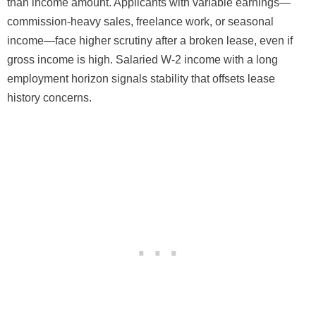
than income amount. Applicants with variable earnings—
commission-heavy sales, freelance work, or seasonal
income—face higher scrutiny after a broken lease, even if
gross income is high. Salaried W-2 income with a long
employment horizon signals stability that offsets lease
history concerns.