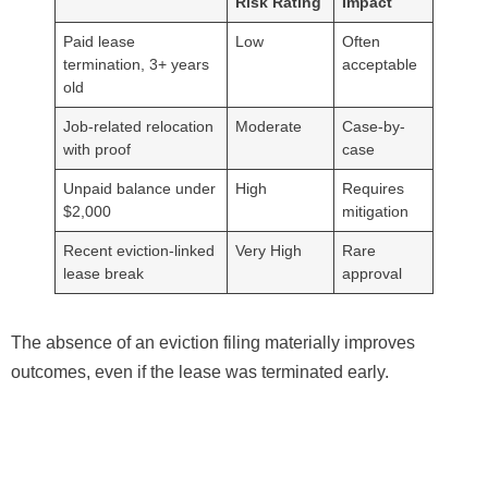
Risk Rating
Impact
Paid lease
Low
Often
termination, 3+ years
acceptable
old
Job-related relocation
Moderate
Case-by-
with proof
case
Unpaid balance under
High
Requires
$2,000
mitigation
Recent eviction-linked
Very High
Rare
lease break
approval
The absence of an eviction filing materially improves
outcomes, even if the lease was terminated early.