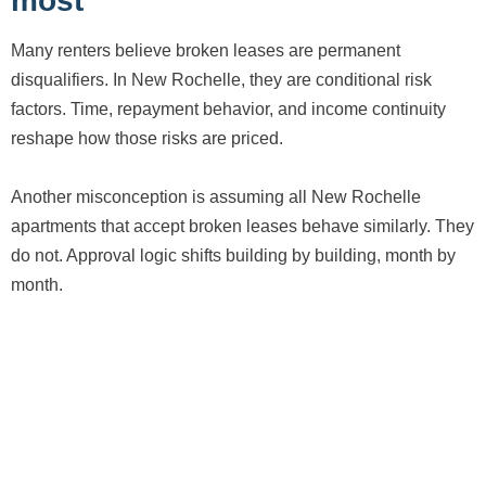
most
Many renters believe broken leases are permanent
disqualifiers. In New Rochelle, they are conditional risk
factors. Time, repayment behavior, and income continuity
reshape how those risks are priced.
Another misconception is assuming all New Rochelle
apartments that accept broken leases behave similarly. They
do not. Approval logic shifts building by building, month by
month.