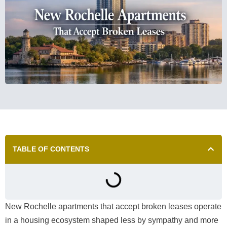
TABLE OF CONTENTS
New Rochelle apartments that accept broken leases operate
in a housing ecosystem shaped less by sympathy and more