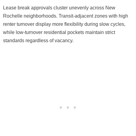
Lease break approvals cluster unevenly across New
Rochelle neighborhoods. Transit-adjacent zones with high
renter turnover display more flexibility during slow cycles,
while low-turnover residential pockets maintain strict
standards regardless of vacancy.