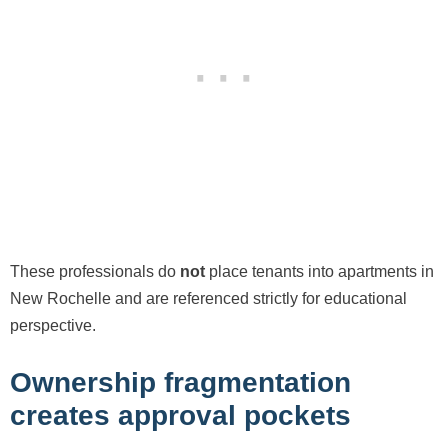
These professionals do
not
place tenants into apartments in
New Rochelle and are referenced strictly for educational
perspective.
Ownership fragmentation
creates approval pockets