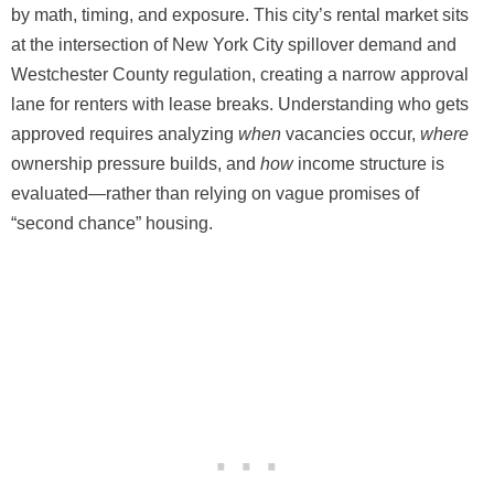
by math, timing, and exposure. This city’s rental market sits
at the intersection of New York City spillover demand and
Westchester County regulation, creating a narrow approval
lane for renters with lease breaks. Understanding who gets
approved requires analyzing
when
vacancies occur,
where
ownership pressure builds, and
how
income structure is
evaluated—rather than relying on vague promises of
“second chance” housing.