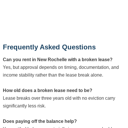
Frequently Asked Questions
Can you rent in New Rochelle with a broken lease?
Yes, but approval depends on timing, documentation, and
income stability rather than the lease break alone.
How old does a broken lease need to be?
Lease breaks over three years old with no eviction carry
significantly less risk.
Does paying off the balance help?