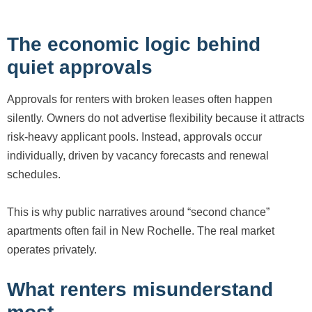
The economic logic behind
quiet approvals
Approvals for renters with broken leases often happen
silently. Owners do not advertise flexibility because it attracts
risk-heavy applicant pools. Instead, approvals occur
individually, driven by vacancy forecasts and renewal
schedules.
This is why public narratives around “second chance”
apartments often fail in New Rochelle. The real market
operates privately.
What renters misunderstand