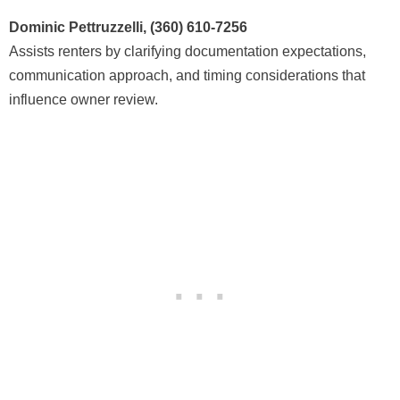
Dominic Pettruzzelli, (360) 610-7256
Assists renters by clarifying documentation expectations,
communication approach, and timing considerations that
influence owner review.