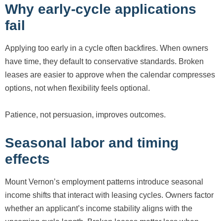
Why early-cycle applications
fail
Applying too early in a cycle often backfires. When owners
have time, they default to conservative standards. Broken
leases are easier to approve when the calendar compresses
options, not when flexibility feels optional.
Patience, not persuasion, improves outcomes.
Seasonal labor and timing
effects
Mount Vernon’s employment patterns introduce seasonal
income shifts that interact with leasing cycles. Owners factor
whether an applicant’s income stability aligns with the