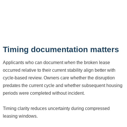
Timing documentation matters
Applicants who can document
when
the broken lease
occurred relative to their current stability align better with
cycle-based review. Owners care whether the disruption
predates the current cycle and whether subsequent housing
periods were completed without incident.
Timing clarity reduces uncertainty during compressed
leasing windows.