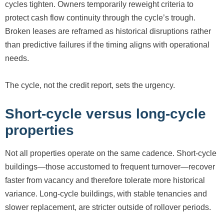
cycles tighten. Owners temporarily reweight criteria to
protect cash flow continuity through the cycle’s trough.
Broken leases are reframed as historical disruptions rather
than predictive failures if the timing aligns with operational
needs.
The cycle, not the credit report, sets the urgency.
Short-cycle versus long-cycle
properties
Not all properties operate on the same cadence. Short-cycle
buildings—those accustomed to frequent turnover—recover
faster from vacancy and therefore tolerate more historical
variance. Long-cycle buildings, with stable tenancies and
slower replacement, are stricter outside of rollover periods.