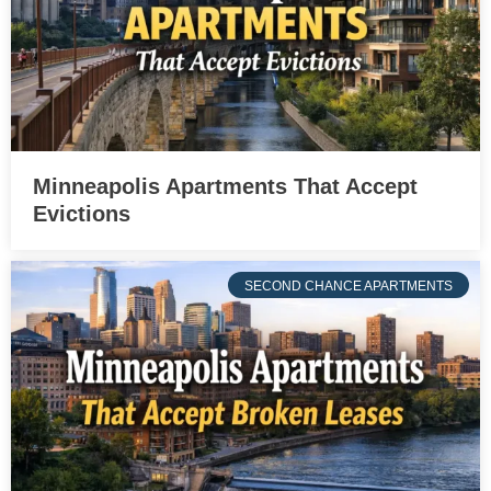
Minneapolis Apartments That Accept
Evictions
SECOND CHANCE APARTMENTS