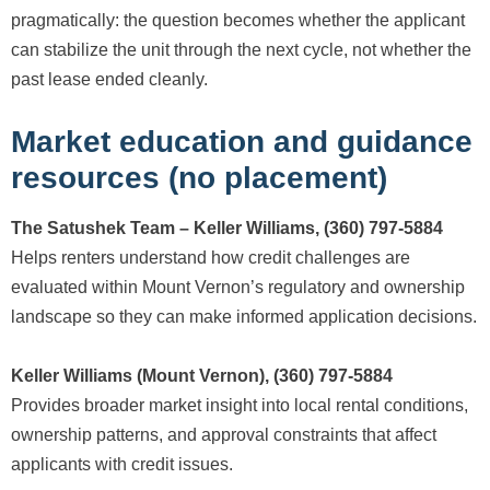
pragmatically: the question becomes whether the applicant
can stabilize the unit through the next cycle, not whether the
past lease ended cleanly.
Market education and guidance
resources (no placement)
The Satushek Team – Keller Williams, (360) 797-5884
Helps renters understand how credit challenges are
evaluated within Mount Vernon’s regulatory and ownership
landscape so they can make informed application decisions.
Keller Williams (Mount Vernon), (360) 797-5884
Provides broader market insight into local rental conditions,
ownership patterns, and approval constraints that affect
applicants with credit issues.