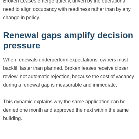
Broken Leases emerge quietly, driven by the operational
need to align occupancy with readiness rather than by any
change in policy.
Renewal gaps amplify decision
pressure
When renewals underperform expectations, owners must
backfill faster than planned. Broken leases receive closer
review, not automatic rejection, because the cost of vacancy
during a renewal gap is measurable and immediate.
This dynamic explains why the same application can be
denied one month and approved the next within the same
building.