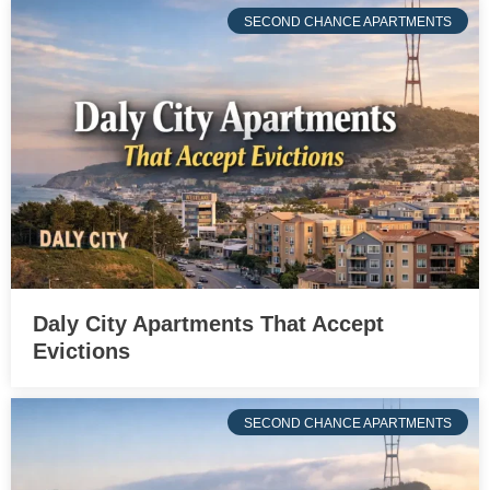
SECOND CHANCE APARTMENTS
Daly City Apartments That Accept
Evictions
SECOND CHANCE APARTMENTS