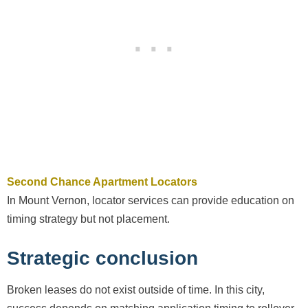
Second Chance Apartment Locators
In Mount Vernon, locator services can provide education on
timing strategy but not placement.
Strategic conclusion
Broken leases do not exist outside of time. In this city,