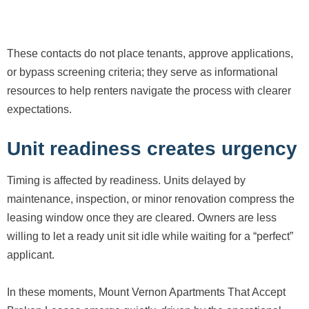
These contacts do not place tenants, approve applications,
or bypass screening criteria; they serve as informational
resources to help renters navigate the process with clearer
expectations.
Unit readiness creates urgency
Timing is affected by readiness. Units delayed by
maintenance, inspection, or minor renovation compress the
leasing window once they are cleared. Owners are less
willing to let a ready unit sit idle while waiting for a “perfect”
applicant.
In these moments, Mount Vernon Apartments That Accept