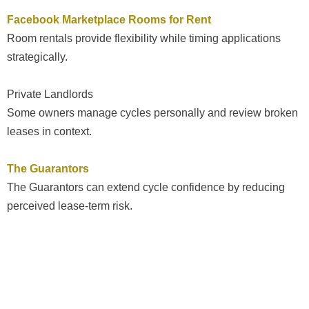
Facebook Marketplace Rooms for Rent
Room rentals provide flexibility while timing applications
strategically.
Private Landlords
Some owners manage cycles personally and review broken
leases in context.
The Guarantors
The Guarantors can extend cycle confidence by reducing
perceived lease-term risk.