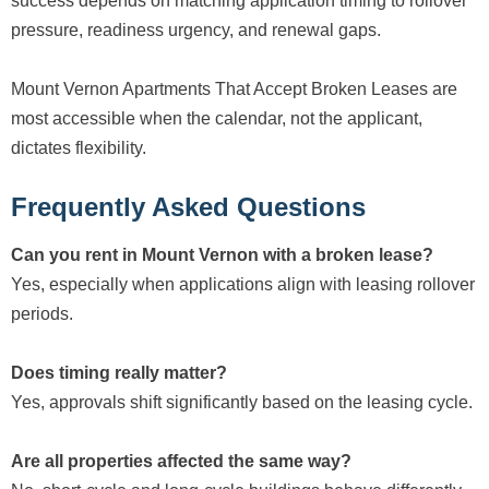
success depends on matching application timing to rollover
pressure, readiness urgency, and renewal gaps.
Mount Vernon Apartments That Accept Broken Leases are
most accessible when the calendar, not the applicant,
dictates flexibility.
Frequently Asked Questions
Can you rent in Mount Vernon with a broken lease?
Yes, especially when applications align with leasing rollover
periods.
Does timing really matter?
Yes, approvals shift significantly based on the leasing cycle.
Are all properties affected the same way?