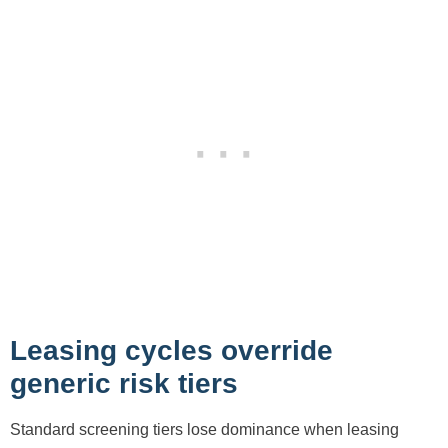
Leasing cycles override
generic risk tiers
Standard screening tiers lose dominance when leasing