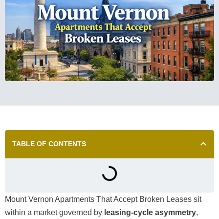
TABLE OF CONTENTS
Mount Vernon Apartments That Accept Broken Leases sit
within a market governed by
leasing-cycle asymmetry
,