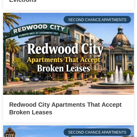
SECOND CHANCE APARTMENTS
Redwood City Apartments That Accept
Broken Leases
SECOND CHANCE APARTMENTS