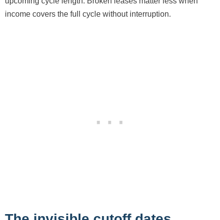
upcoming cycle length. Broken leases matter less when
income covers the full cycle without interruption.
The invisible cutoff dates