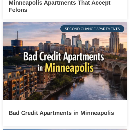
Minneapolis Apartments That Accept
Felons
SECOND CHANCE APARTMENTS
Bad Credit Apartments in Minneapolis