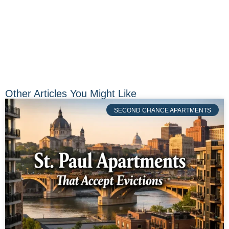
Other Articles You Might Like
SECOND CHANCE APARTMENTS