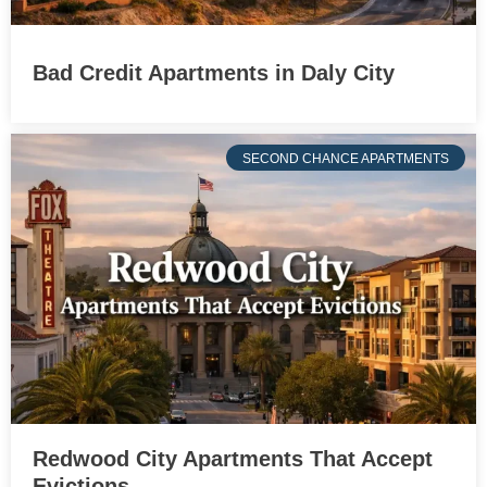
Bad Credit Apartments in Daly City
SECOND CHANCE APARTMENTS
Redwood City Apartments That Accept
Evictions