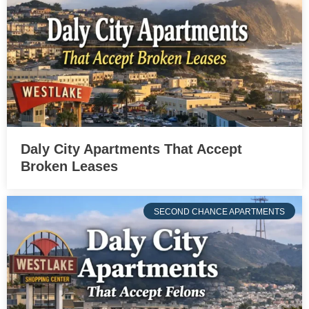
Daly City Apartments That Accept
Broken Leases
SECOND CHANCE APARTMENTS