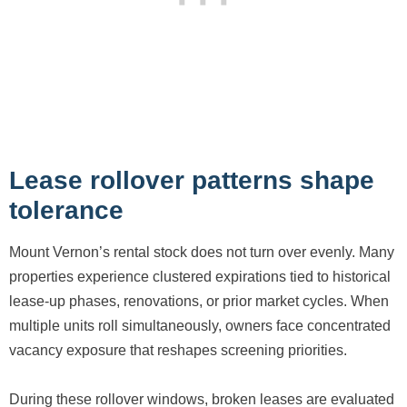
Lease rollover patterns shape
tolerance
Mount Vernon’s rental stock does not turn over evenly. Many
properties experience clustered expirations tied to historical
lease-up phases, renovations, or prior market cycles. When
multiple units roll simultaneously, owners face concentrated
vacancy exposure that reshapes screening priorities.
During these rollover windows, broken leases are evaluated