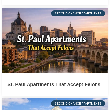
SECOND CHANCE APARTMENTS
St. Paul Apartments That Accept Felons
SECOND CHANCE APARTMENTS