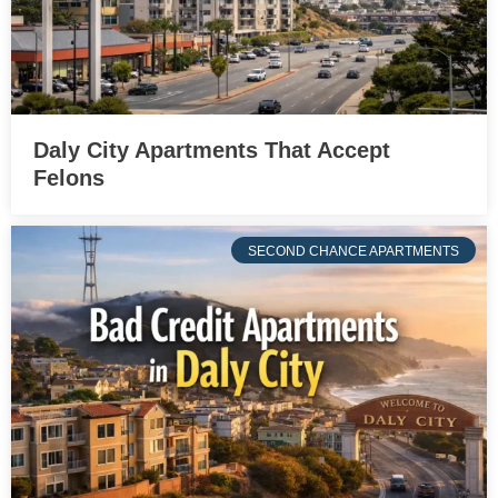
Daly City Apartments That Accept
Felons
SECOND CHANCE APARTMENTS