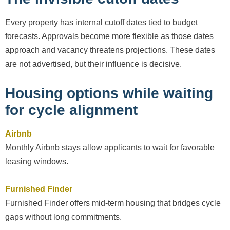
Every property has internal cutoff dates tied to budget
forecasts. Approvals become more flexible as those dates
approach and vacancy threatens projections. These dates
are not advertised, but their influence is decisive.
Housing options while waiting
for cycle alignment
Airbnb
Monthly Airbnb stays allow applicants to wait for favorable
leasing windows.
Furnished Finder
Furnished Finder offers mid-term housing that bridges cycle
gaps without long commitments.