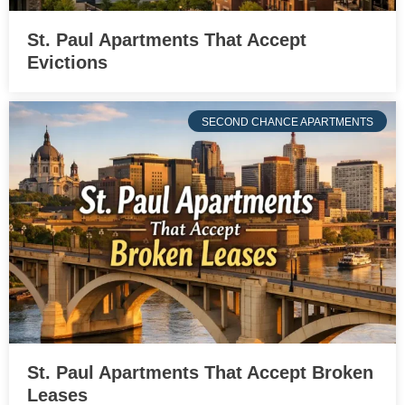
St. Paul Apartments That Accept
Evictions
SECOND CHANCE APARTMENTS
St. Paul Apartments That Accept Broken
Leases