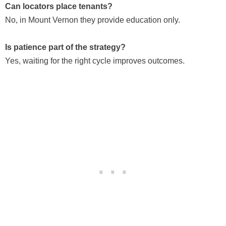
Can locators place tenants?
No, in Mount Vernon they provide education only.
Is patience part of the strategy?
Yes, waiting for the right cycle improves outcomes.