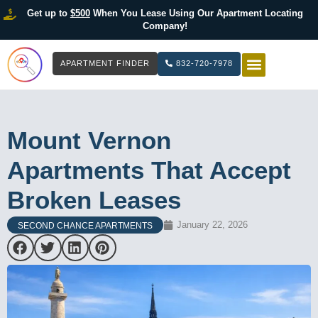
Get up to
$500
When You Lease Using Our Apartment Locating
Company!
APARTMENT FINDER
832-720-7978
HOW IT WOR
LIST YOUR 
Mount Vernon
Apartments That Accept
Broken Leases
January 22, 2026
SECOND CHANCE APARTMENTS