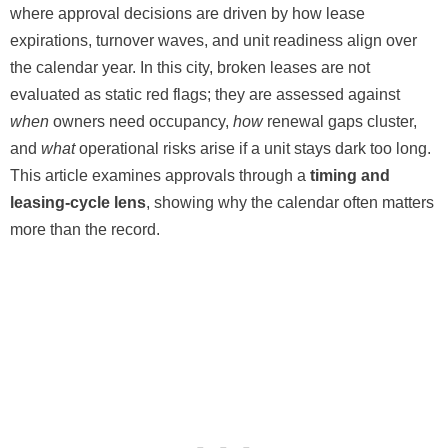
where approval decisions are driven by how lease
expirations, turnover waves, and unit readiness align over
the calendar year. In this city, broken leases are not
evaluated as static red flags; they are assessed against
when
owners need occupancy,
how
renewal gaps cluster,
and
what
operational risks arise if a unit stays dark too long.
This article examines approvals through a
timing and
leasing-cycle lens
, showing why the calendar often matters
more than the record.