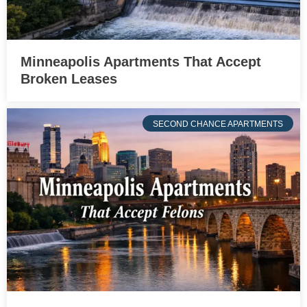
Minneapolis Apartments That Accept
Broken Leases
SECOND CHANCE APARTMENTS