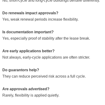
No, short-cycle and long-cycle buildings behave differently.
Do renewals impact approvals?
Yes, weak renewal periods increase flexibility.
Is documentation important?
Yes, especially proof of stability after the lease break.
Are early applications better?
Not always, early-cycle applications are often stricter.
Do guarantors help?
They can reduce perceived risk across a full cycle.
Are approvals advertised?
Rarely, flexibility is applied quietly.