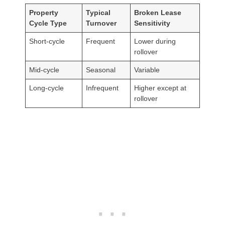
Property
Typical
Broken Lease
Cycle Type
Turnover
Sensitivity
Short-cycle
Frequent
Lower during
rollover
Mid-cycle
Seasonal
Variable
Long-cycle
Infrequent
Higher except at
rollover