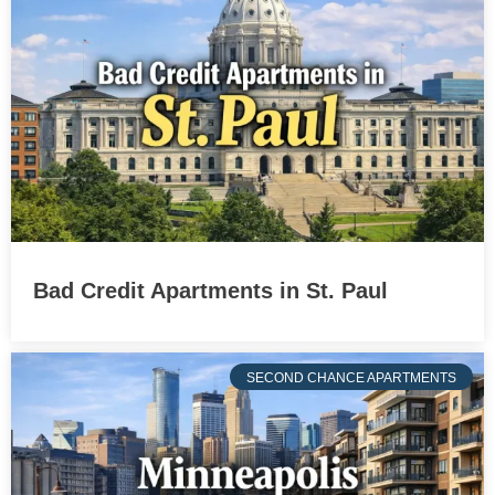
Bad Credit Apartments in St. Paul
SECOND CHANCE APARTMENTS