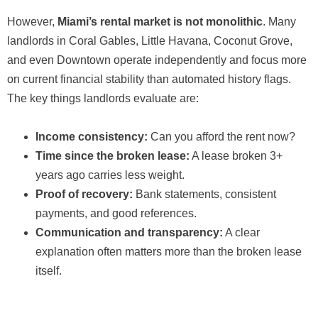
However,
Miami’s rental market is not monolithic
. Many
landlords in Coral Gables, Little Havana, Coconut Grove,
and even Downtown operate independently and focus more
on current financial stability than automated history flags.
The key things landlords evaluate are:
Income consistency:
Can you afford the rent now?
Time since the broken lease:
A lease broken 3+
years ago carries less weight.
Proof of recovery:
Bank statements, consistent
payments, and good references.
Communication and transparency:
A clear
explanation often matters more than the broken lease
itself.