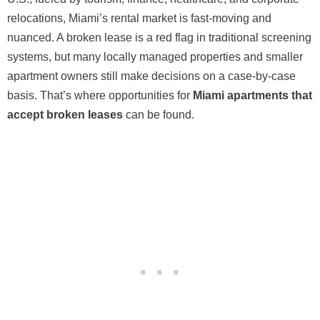
relocations, Miami’s rental market is fast-moving and
nuanced. A broken lease is a red flag in traditional screening
systems, but many locally managed properties and smaller
apartment owners still make decisions on a case-by-case
basis. That’s where opportunities for
Miami apartments that
accept broken leases
can be found.