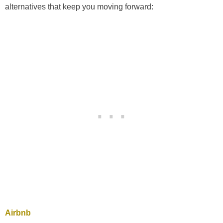
alternatives that keep you moving forward:
Airbnb