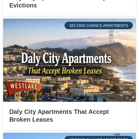
Evictions
SECOND CHANCE APARTMENTS
Daly City Apartments That Accept
Broken Leases