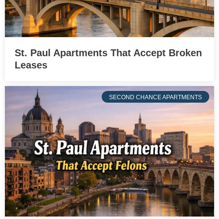
St. Paul Apartments That Accept Broken
Leases
SECOND CHANCE APARTMENTS