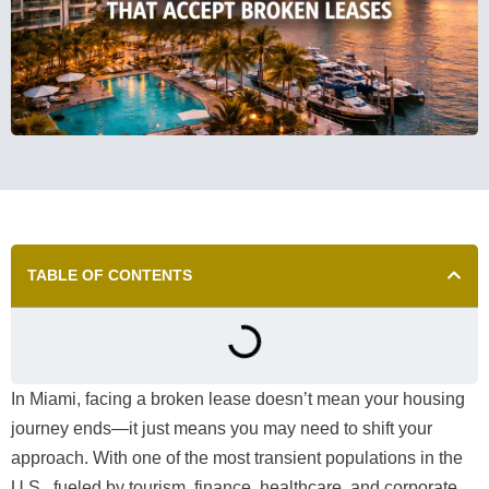
TABLE OF CONTENTS
In Miami, facing a broken lease doesn’t mean your housing
journey ends—it just means you may need to shift your
approach. With one of the most transient populations in the
U.S., fueled by tourism, finance, healthcare, and corporate