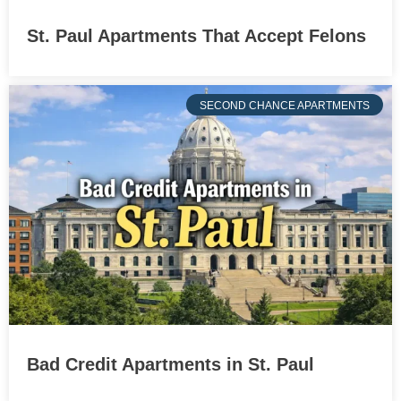
St. Paul Apartments That Accept Felons
SECOND CHANCE APARTMENTS
Bad Credit Apartments in St. Paul