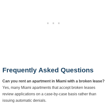
Frequently Asked Questions
Can you rent an apartment in Miami with a broken lease?
Yes, many Miami apartments that accept broken leases
review applications on a case-by-case basis rather than
issuing automatic denials.