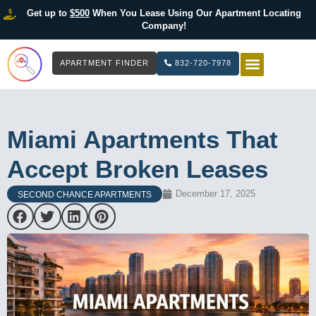
Get up to
$500
When You Lease Using Our Apartment Locating
Company!
APARTMENT FINDER
832-720-7978
HOW IT WOR
LIST YOUR 
Miami Apartments That
Accept Broken Leases
December 17, 2025
SECOND CHANCE APARTMENTS