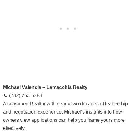
Michael Valencia – Lamacchia Realty
📞 (732) 763-5283
A seasoned Realtor with nearly two decades of leadership
and negotiation experience. Michael’s insights into how
owners view applications can help you frame yours more
effectively.