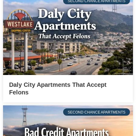
SECOND CHANCE APARTMENTS
Daly City Apartments That Accept
Felons
SECOND CHANCE APARTMENTS