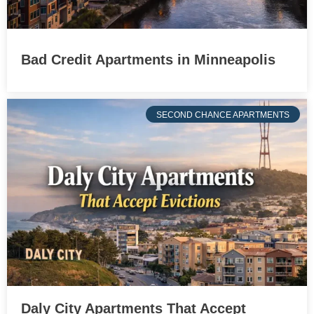
Bad Credit Apartments in Minneapolis
SECOND CHANCE APARTMENTS
Daly City Apartments That Accept