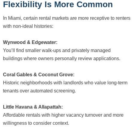
Flexibility Is More Common
In Miami, certain rental markets are more receptive to renters
with non-ideal histories:
Wynwood & Edgewater:
You’ll find smaller walk-ups and privately managed
buildings where owners personally review applications.
Coral Gables & Coconut Grove:
Historic neighborhoods with landlords who value long-term
tenants over automated screening.
Little Havana & Allapattah:
Affordable rentals with higher vacancy turnover and more
willingness to consider context.