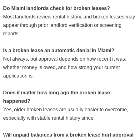
Do Miami landlords check for broken leases?
Most landlords review rental history, and broken leases may
appear through prior landlord verification or screening
reports.
Is a broken lease an automatic denial in Miami?
Not always, but approval depends on how recent it was,
whether money is owed, and how strong your current
application is.
Does it matter how long ago the broken lease
happened?
Yes, older broken leases are usually easier to overcome,
especially with stable rental history since.
Will unpaid balances from a broken lease hurt approval