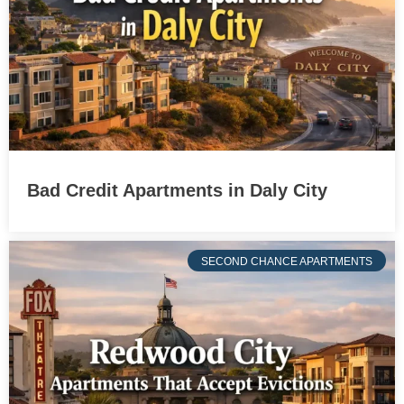
Bad Credit Apartments in Daly City
SECOND CHANCE APARTMENTS