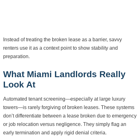
Instead of treating the broken lease as a barrier, savvy
renters use it as a context point to show stability and
preparation.
What Miami Landlords Really
Look At
Automated tenant screening—especially at large luxury
towers—is rarely forgiving of broken leases. These systems
don’t differentiate between a lease broken due to emergency
or job relocation versus negligence. They simply flag an
early termination and apply rigid denial criteria.