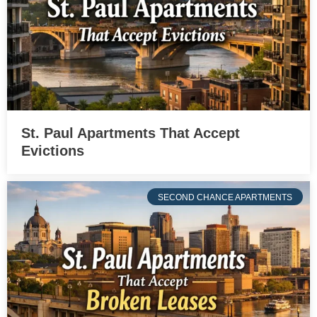
St. Paul Apartments That Accept
Evictions
SECOND CHANCE APARTMENTS