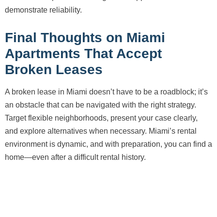
demonstrate reliability.
Final Thoughts on Miami
Apartments That Accept
Broken Leases
A broken lease in Miami doesn’t have to be a roadblock; it’s
an obstacle that can be navigated with the right strategy.
Target flexible neighborhoods, present your case clearly,
and explore alternatives when necessary. Miami’s rental
environment is dynamic, and with preparation, you can find a
home—even after a difficult rental history.