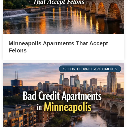
Minneapolis Apartments That Accept
Felons
SECOND CHANCE APARTMENTS