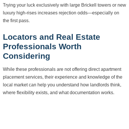
Trying your luck exclusively with large Brickell towers or new
luxury high-rises increases rejection odds—especially on
the first pass.
Locators and Real Estate
Professionals Worth
Considering
While these professionals are not offering direct apartment
placement services, their experience and knowledge of the
local market can help you understand how landlords think,
where flexibility exists, and what documentation works.