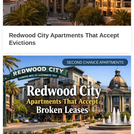
Redwood City Apartments That Accept
Evictions
SECOND CHANCE APARTMENTS