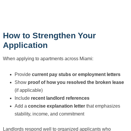
How to Strengthen Your
Application
When applying to apartments across Miami:
Provide
current pay stubs or employment letters
Show
proof of how you resolved the broken lease
(if applicable)
Include
recent landlord references
Add a
concise explanation letter
that emphasizes
stability, income, and commitment
Landlords respond well to organized applicants who