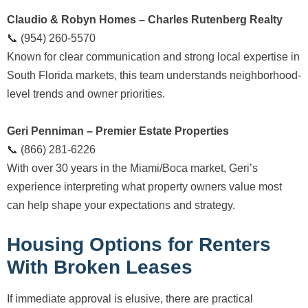
Claudio & Robyn Homes – Charles Rutenberg Realty
📞 (954) 260-5570
Known for clear communication and strong local expertise in
South Florida markets, this team understands neighborhood-
level trends and owner priorities.
Geri Penniman – Premier Estate Properties
📞 (866) 281-6226
With over 30 years in the Miami/Boca market, Geri’s
experience interpreting what property owners value most
can help shape your expectations and strategy.
Housing Options for Renters
With Broken Leases
If immediate approval is elusive, there are practical