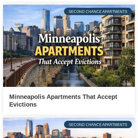
SECOND CHANCE APARTMENTS
Minneapolis Apartments That Accept
Evictions
SECOND CHANCE APARTMENTS