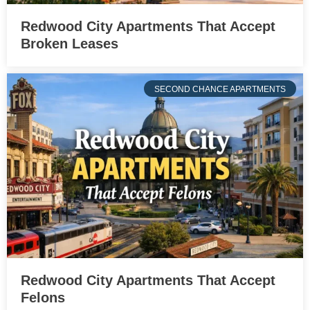
Redwood City Apartments That Accept
Broken Leases
SECOND CHANCE APARTMENTS
Redwood City Apartments That Accept
Felons