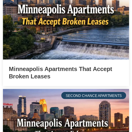
Minneapolis Apartments That Accept
Broken Leases
SECOND CHANCE APARTMENTS