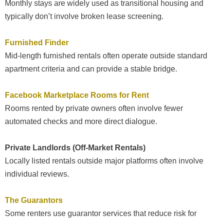
Monthly stays are widely used as transitional housing and
typically don’t involve broken lease screening.
Furnished Finder
Mid-length furnished rentals often operate outside standard
apartment criteria and can provide a stable bridge.
Facebook Marketplace Rooms for Rent
Rooms rented by private owners often involve fewer
automated checks and more direct dialogue.
Private Landlords (Off-Market Rentals)
Locally listed rentals outside major platforms often involve
individual reviews.
The Guarantors
Some renters use guarantor services that reduce risk for