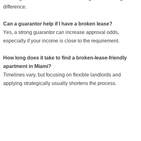
difference.
Can a guarantor help if I have a broken lease?
Yes, a strong guarantor can increase approval odds,
especially if your income is close to the requirement.
How long does it take to find a broken-lease-friendly
apartment in Miami?
Timelines vary, but focusing on flexible landlords and
applying strategically usually shortens the process.