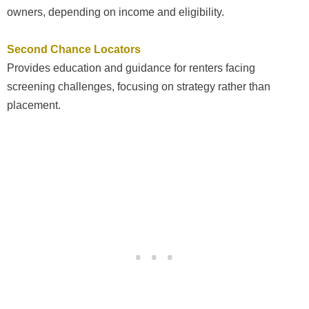
owners, depending on income and eligibility.
Second Chance Locators
Provides education and guidance for renters facing
screening challenges, focusing on strategy rather than
placement.