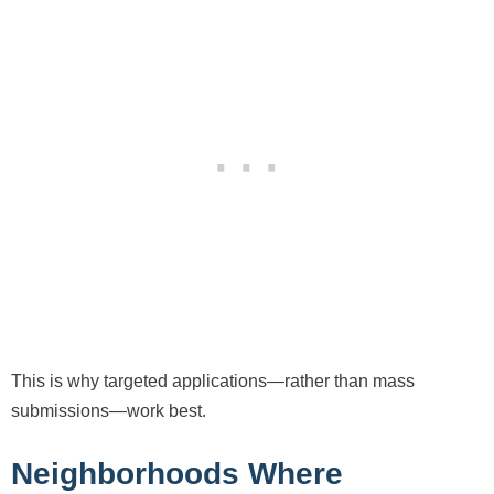
This is why targeted applications—rather than mass
submissions—work best.
Neighborhoods Where