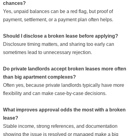
chances?
Yes, unpaid balances can be a red flag, but proof of
payment, settlement, or a payment plan often helps.
Should I disclose a broken lease before applying?
Disclosure timing matters, and sharing too early can
sometimes lead to unnecessary rejection.
Do private landlords accept broken leases more often
than big apartment complexes?
Often yes, because private landlords typically have more
flexibility and can make case-by-case decisions.
What improves approval odds the most with a broken
lease?
Stable income, strong references, and documentation
showing the issue is resolved or managed make a big