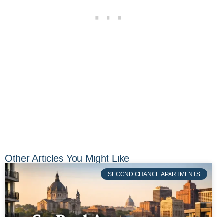
Other Articles You Might Like
SECOND CHANCE APARTMENTS