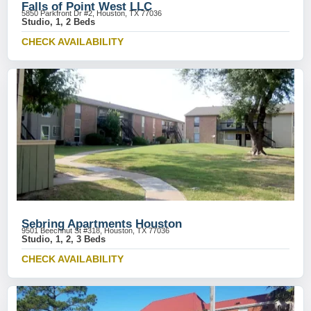
Falls of Point West LLC
5850 Parkfront Dr #2, Houston, TX 77036
Studio, 1, 2 Beds
CHECK AVAILABILITY
Sebring Apartments Houston
9501 Beechnut St #318, Houston, TX 77036
Studio, 1, 2, 3 Beds
CHECK AVAILABILITY