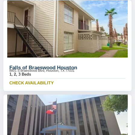
Falls of Braeswood Houston
8801 S Braeswood Blvd, Houston, TX 77031
1, 2, 3 Beds
CHECK AVAILABILITY