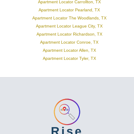
Apartment Locator Carrollton, TX
Apartment Locator Pearland, TX
Apartment Locator The Woodlands, TX
Apartment Locator League City, TX
Apartment Locator Richardson, TX
Apartment Locator Conroe, TX
Apartment Locator Allen, TX
Apartment Locator Tyler, TX
Rise