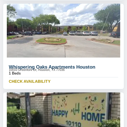
Whispering Oaks Apartments Houston
10010 Greenfork Dr, Houston, TX 77036
1 Beds
CHECK AVAILABILITY