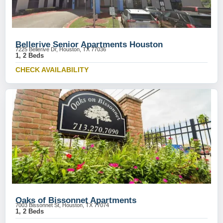
Bellerive Senior Apartments Houston
7225 Bellerive Dr, Houston, TX 77036
1, 2 Beds
CHECK AVAILABILITY
Oaks of Bissonnet Apartments
7003 Bissonnet St, Houston, TX 77074
1, 2 Beds