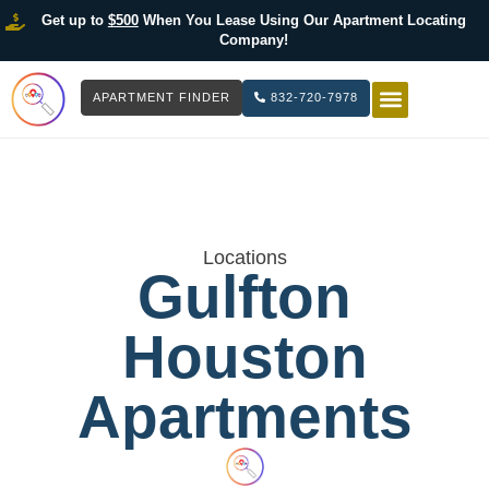
Get up to
$500
When You Lease Using Our Apartment Locating
Company!
APARTMENT FINDER
832-720-7978
HOW IT WOR
LIST YOUR 
Locations
Gulfton
Houston
Apartments