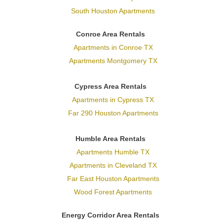
South Houston Apartments
Conroe Area Rentals
Apartments in Conroe TX
Apartments Montgomery TX
Cypress Area Rentals
Apartments in Cypress TX
Far 290 Houston Apartments
Humble Area Rentals
Apartments Humble TX
Apartments in Cleveland TX
Far East Houston Apartments
Wood Forest Apartments
Energy Corridor Area Rentals