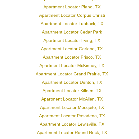
Apartment Locator Plano, TX
Apartment Locator Corpus Christi
Apartment Locator Lubbock, TX
Apartment Locator Cedar Park
Apartment Locator Irving, TX
Apartment Locator Garland, TX
Apartment Locator Frisco, TX
Apartment Locator McKinney, TX
Apartment Locator Grand Prairie, TX
Apartment Locator Denton, TX
Apartment Locator Killeen, TX
Apartment Locator McAllen, TX
Apartment Locator Mesquite, TX
Apartment Locator Pasadena, TX
Apartment Locator Lewisville, TX
Apartment Locator Round Rock, TX