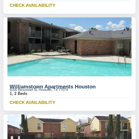
CHECK AVAILABILITY
Williamstown Apartments Houston
9200 Bissonnet St, Houston, TX 77074
1, 2 Beds
CHECK AVAILABILITY