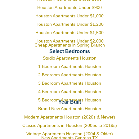
Houston Apartments Under $900
Houston Apartments Under $1,000
Houston Apartments Under $1,200
Houston Apartments Under $1,500
Houston Apartments Under $2,000
Cheap Apartments in Spring Branch
Select Bedrooms
Studio Apartments Houston
1 Bedroom Apartments Houston
2 Bedroom Apartments Houston
3 Bedroom Apartments Houston
4 Bedroom Apartments Houston
5 Bedroom Apartments Houston
Year Built
Brand New Apartments Houston
Modern Apartments Houston (2020s & Newer)
Classic Apartments in Houston (2005s to 2019s)
Vintage Apartments Houston (2004 & Older)
New Apartments Cypress TX