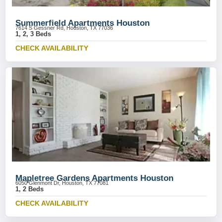
Summerfield Apartments Houston
7614 S Gessner Rd, Houston, TX 77036
1, 2, 3 Beds
CHECK AVAILABILITY
Mapletree Gardens Apartments Houston
6050 Glenmont Dr, Houston, TX 77081
1, 2 Beds
CHECK AVAILABILITY