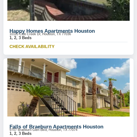
Happy Homes Apartments Houston
10110 Club Creek Dr, Houston, TX 77036
1, 2, 3 Beds
CHECK AVAILABILITY
Falls of Braeburn Apartments Houston
9707 Braeburn Glen Blvd, Houston, TX 77074
1, 2, 3 Beds