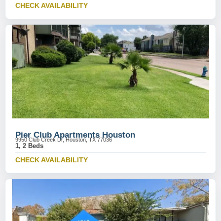
CHECK AVAILABILITY
Pier Club Apartments Houston
9950 Club Creek Dr, Houston, TX 77036
1, 2 Beds
CHECK AVAILABILITY