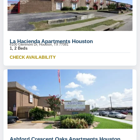
La Hacienda Apartments Houston
6100 Glenmont Dr, Houston, TX 77081
1, 2 Beds
CHECK AVAILABILITY
Ashford Crescent Oaks Apartments Houston