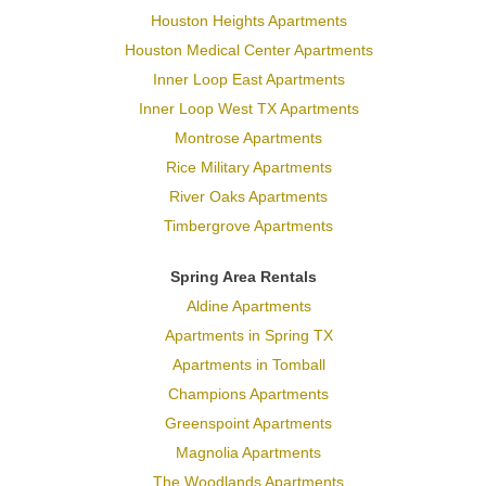
Houston Heights Apartments
Houston Medical Center Apartments
Inner Loop East Apartments
Inner Loop West TX Apartments
Montrose Apartments
Rice Military Apartments
River Oaks Apartments
Timbergrove Apartments
Spring Area Rentals
Aldine Apartments
Apartments in Spring TX
Apartments in Tomball
Champions Apartments
Greenspoint Apartments
Magnolia Apartments
The Woodlands Apartments