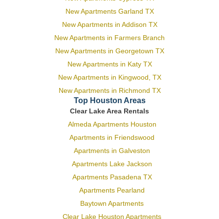
New Apartments Garland TX
New Apartments in Addison TX
New Apartments in Farmers Branch
New Apartments in Georgetown TX
New Apartments in Katy TX
New Apartments in Kingwood, TX
New Apartments in Richmond TX
Top Houston Areas
Clear Lake Area Rentals
Almeda Apartments Houston
Apartments in Friendswood
Apartments in Galveston
Apartments Lake Jackson
Apartments Pasadena TX
Apartments Pearland
Baytown Apartments
Clear Lake Houston Apartments