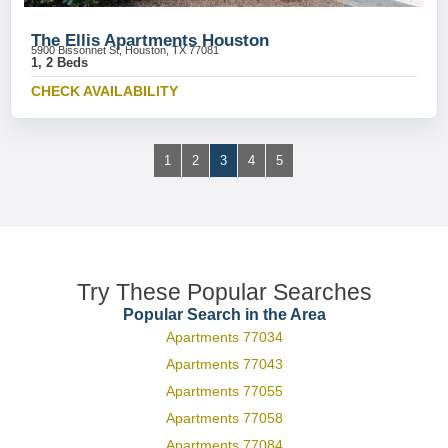
The Ellis Apartments Houston
5900 Bissonnet St, Houston, TX 77081
1, 2 Beds
CHECK AVAILABILITY
1
2
3
4
5
Try These Popular Searches
Popular Search in the Area
Apartments 77034
Apartments 77043
Apartments 77055
Apartments 77058
Apartments 77084