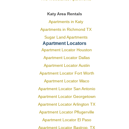
Katy Area Rentals
Apartments in Katy
Apartments in Richmond TX
Sugar Land Apartments
Apartment Locators
Apartment Locator Houston
Apartment Locator Dallas
Apartment Locator Austin
Apartment Locator Fort Worth
Apartment Locator Waco
Apartment Locator San Antonio
Apartment Locator Georgetown
Apartment Locator Arlington TX
Apartment Locator Pflugerville
Apartment Locator El Paso
Apartment Locator Bastrop, TX