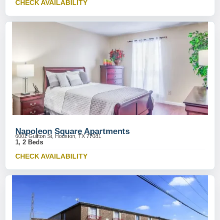
CHECK AVAILABILITY
Napoleon Square Apartments
6001 Gulfton St, Houston, TX 77081
1, 2 Beds
CHECK AVAILABILITY