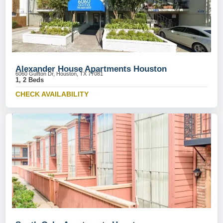
Alexander House Apartments Houston
6060 Gulfton Dr, Houston, TX 77081
1, 2 Beds
CHECK AVAILABILITY