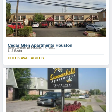
Cedar Glen Apartments Houston
5840 Glenmont Dr, Houston, TX 77081
1, 2 Beds
CHECK AVAILABILITY