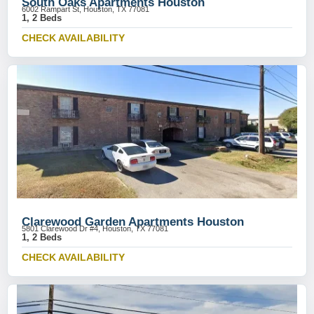
South Oaks Apartments Houston
6002 Rampart St, Houston, TX 77081
1, 2 Beds
CHECK AVAILABILITY
Clarewood Garden Apartments Houston
5801 Clarewood Dr #4, Houston, TX 77081
1, 2 Beds
CHECK AVAILABILITY