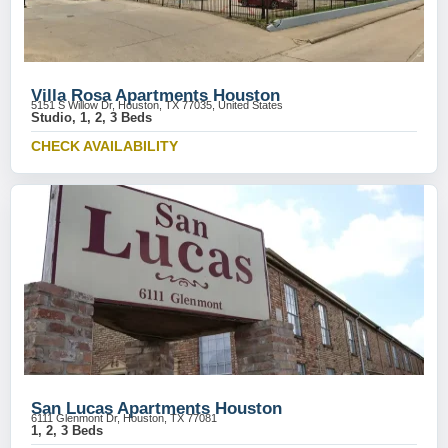
Villa Rosa Apartments Houston
5151 S Willow Dr, Houston, TX 77035, United States
Studio, 1, 2, 3 Beds
CHECK AVAILABILITY
San Lucas Apartments Houston
6111 Glenmont Dr, Houston, TX 77081
1, 2, 3 Beds