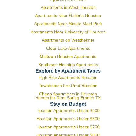
Apartments in West Houston
Apartments Near Galleria Houston
Apartments Near Minute Maid Park
Apartments Near University of Houston
Apartments on Westheimer
Clear Lake Apartments
Midtown Houston Apartments
Southeast Houston Apartments
Explore by Apartment Types
High Rise Apartments Houston
Townhomes For Rent Houston
Cheap Apartments in Houston
Homes for Rent Spring Branch TX
Stay on Budget
Houston Apartments Under $500
Houston Apartments Under $600
Houston Apartments Under $700
Houston Apartments Under $800