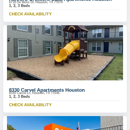
6718 De Moss Dr, Houston, TX 77074
1, 2, 3 Beds
CHECK AVAILABILITY
8330 Carvel Apartments Houston
8330 Carvel Ln, Houston, TX 77036
1, 2, 3 Beds
CHECK AVAILABILITY