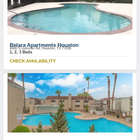
Belara Apartments Houston
6400 S Gessner Rd, Houston, TX 77036
1, 2, 3 Beds
CHECK AVAILABILITY