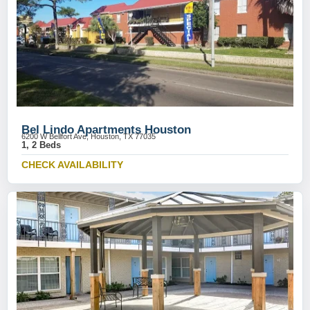
Bel Lindo Apartments Houston
6200 W Bellfort Ave, Houston, TX 77035
1, 2 Beds
CHECK AVAILABILITY