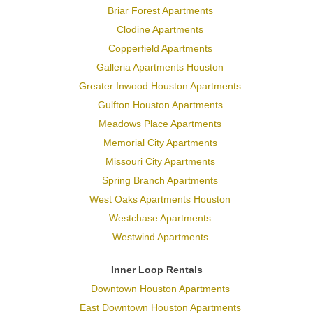
Briar Forest Apartments
Clodine Apartments
Copperfield Apartments
Galleria Apartments Houston
Greater Inwood Houston Apartments
Gulfton Houston Apartments
Meadows Place Apartments
Memorial City Apartments
Missouri City Apartments
Spring Branch Apartments
West Oaks Apartments Houston
Westchase Apartments
Westwind Apartments
Inner Loop Rentals
Downtown Houston Apartments
East Downtown Houston Apartments