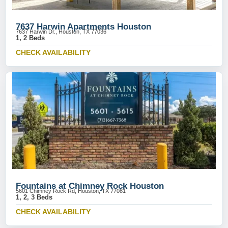
7637 Harwin Apartments Houston
7637 Harwin Dr., Houston, TX 77036
1, 2 Beds
CHECK AVAILABILITY
Fountains at Chimney Rock Houston
5601 Chimney Rock Rd, Houston, TX 77081
1, 2, 3 Beds
CHECK AVAILABILITY