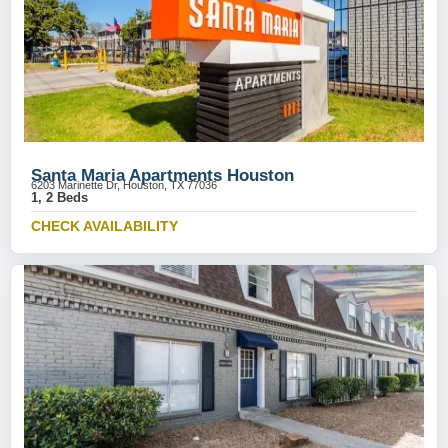
Santa Maria Apartments Houston
6203 Marinette Dr, Houston, TX 77036
1, 2 Beds
CHECK AVAILABILITY