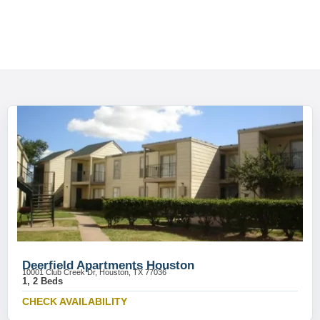
Deerfield Apartments Houston
10001 Club Creek Dr, Houston, TX 77036
1, 2 Beds
CHECK AVAILABILITY