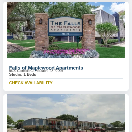
Falls of Maplewood Apartments
9600 Glenfield Ct, Houston, TX 77096
Studio, 1 Beds
CHECK AVAILABILITY