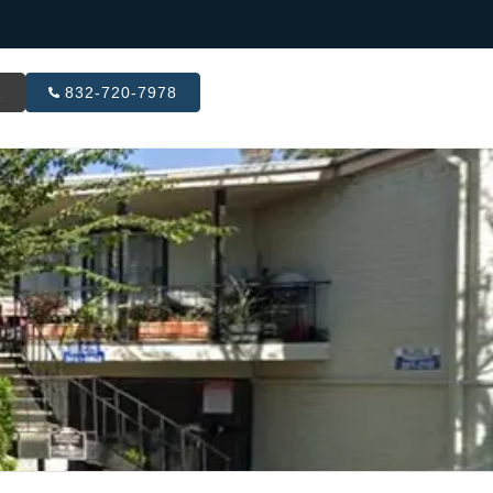
R
832-720-7978