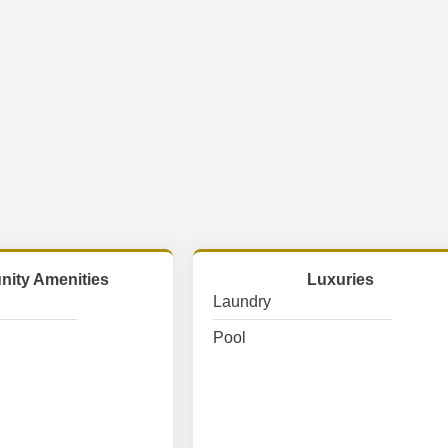
ity Amenities
Luxuries
Laundry
Pool