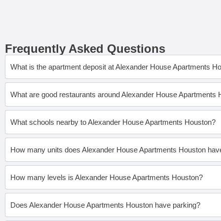
Frequently Asked Questions
What is the apartment deposit at Alexander House Apartments H
What are good restaurants around Alexander House Apartments
What schools nearby to Alexander House Apartments Houston?
How many units does Alexander House Apartments Houston hav
How many levels is Alexander House Apartments Houston?
Does Alexander House Apartments Houston have parking?