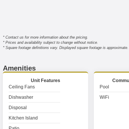
* Contact us for more information about the pricing.
* Prices and availability subject to change without notice.
* Square footage definitions vary. Displayed square footage is approximate.
Amenities
Unit Features
Commun
Ceiling Fans
Pool
Dishwasher
WiFi
Disposal
Kitchen Island
Patio