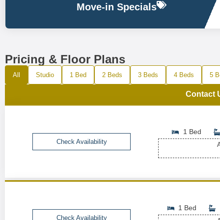
Move-in Specials
Pricing & Floor Plans
All
Studio
1 Bed
2 Beds
3 Beds
4 Beds
5 B
Contact 
1 Bed
Check Availability
A
1 Bed
Check Availability