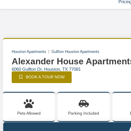
Pricin
Houston Apartments
Gulfton Houston Apartments
Alexander House Apartment
6060 Gulfton Dr, Houston, TX 77081
BOOK A TOUR NOW
Pets Allowed
Parking Included