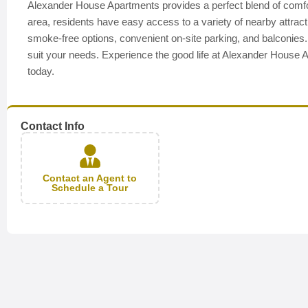
Alexander House Apartments provides a perfect blend of comfor
area, residents have easy access to a variety of nearby attra
smoke-free options, convenient on-site parking, and balconies. Ou
suit your needs. Experience the good life at Alexander House A
today.
Contact Info
Contact an Agent to
Schedule a Tour