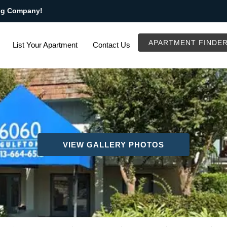
ng Company!
APARTMENT FINDE
List Your Apartment
Contact Us
VIEW GALLERY PHOTOS