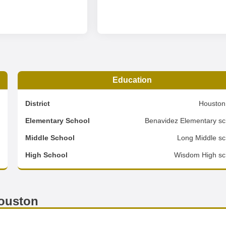
Education
4
District
Houston
2
Elementary School
Benavidez Elementary sc
1
Middle School
Long Middle sc
d
High School
Wisdom High sc
ouston