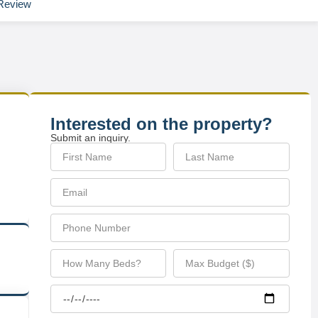
Review
Interested on the property?
Submit an inquiry.