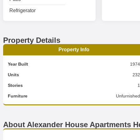
Refrigerator
Property Details
Property Info
Year Built
197
Units
23
Stories
Furniture
Unfurnishe
About Alexander House Apartments H