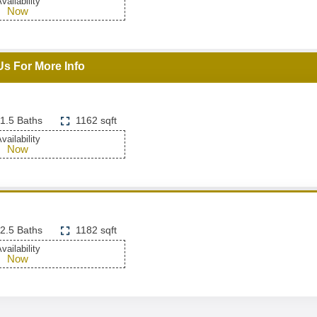
vailability
Now
Us For More Info
1.5 Baths
1162 sqft
vailability
Now
2.5 Baths
1182 sqft
vailability
Now