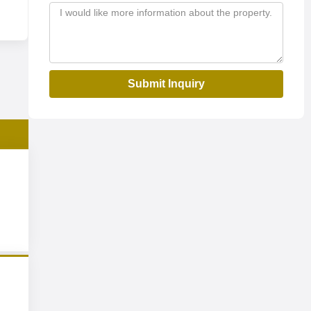
Submit Inquiry