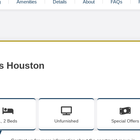
g
Amenities
Details
About
FAQs
s Houston
1, 2 Beds
Unfurnished
Special Offers