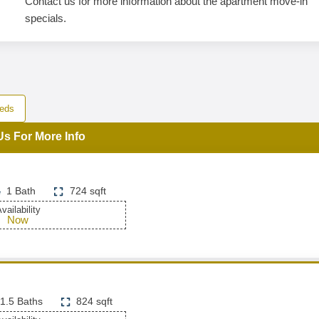
Contact us for more information about the apartment move-in
specials.
eds
Us For More Info
1 Bath
724 sqft
vailability
Now
1.5 Baths
824 sqft