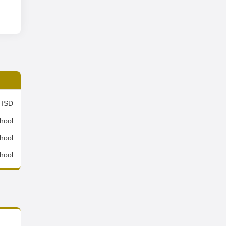
 ISD
hool
hool
hool