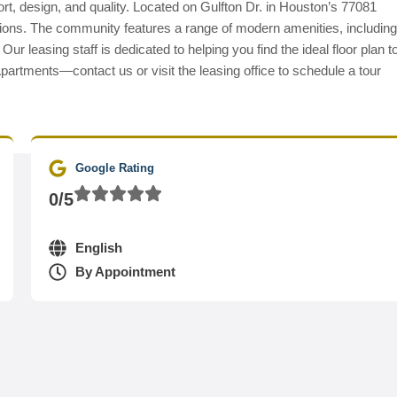
t, design, and quality. Located on Gulfton Dr. in Houston’s 77081
ctions. The community features a range of modern amenities, including
r leasing staff is dedicated to helping you find the ideal floor plan t
partments—contact us or visit the leasing office to schedule a tour
Google Rating
0/5
English
By Appointment