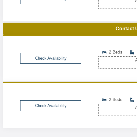
A
Contact 
2 Beds
Check Availability
A
2 Beds
Check Availability
A