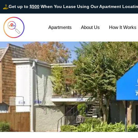
Get up to
$500
When You Lease Using Our Apartment Locati
Apartments
About Us
How It Works