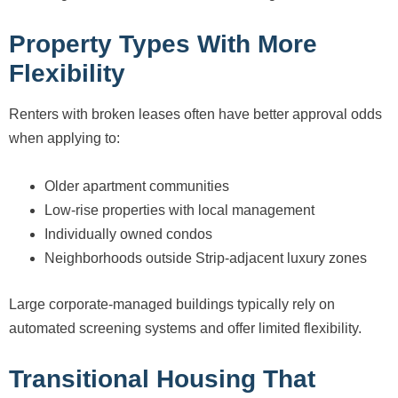
Property Types With More
Flexibility
Renters with broken leases often have better approval odds
when applying to:
Older apartment communities
Low-rise properties with local management
Individually owned condos
Neighborhoods outside Strip-adjacent luxury zones
Large corporate-managed buildings typically rely on
automated screening systems and offer limited flexibility.
Transitional Housing That