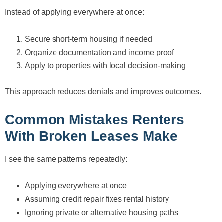
Instead of applying everywhere at once:
Secure short-term housing if needed
Organize documentation and income proof
Apply to properties with local decision-making
This approach reduces denials and improves outcomes.
Common Mistakes Renters
With Broken Leases Make
I see the same patterns repeatedly:
Applying everywhere at once
Assuming credit repair fixes rental history
Ignoring private or alternative housing paths