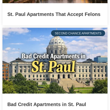
St. Paul Apartments That Accept Felons
SECOND CHANCE APARTMENTS
Bad Credit Apartments in St. Paul