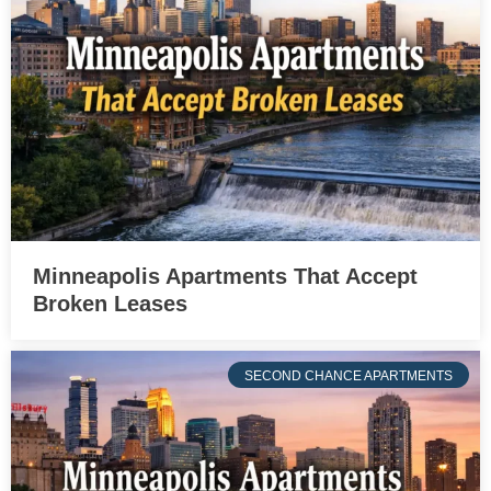
Minneapolis Apartments That Accept
Broken Leases
SECOND CHANCE APARTMENTS