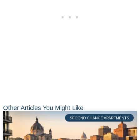
Other Articles You Might Like
SECOND CHANCE APARTMENTS