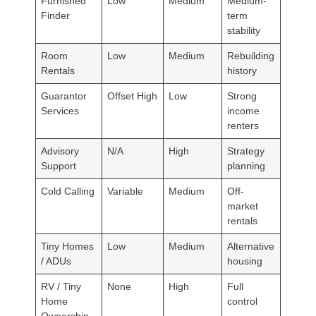
Furnished
Low
Medium
Medium-
Finder
term
stability
Room
Low
Medium
Rebuilding
Rentals
history
Guarantor
Offset High
Low
Strong
Services
income
renters
Advisory
N/A
High
Strategy
Support
planning
Cold Calling
Variable
Medium
Off-
market
rentals
Tiny Homes
Low
Medium
Alternative
/ ADUs
housing
RV / Tiny
None
High
Full
Home
control
Ownership