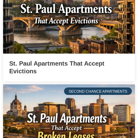
St. Paul Apartments That Accept
Evictions
SECOND CHANCE APARTMENTS