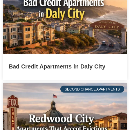
Bad Credit Apartments in Daly City
SECOND CHANCE APARTMENTS