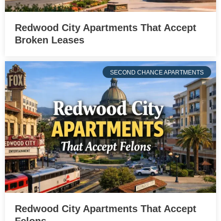
Redwood City Apartments That Accept
Broken Leases
SECOND CHANCE APARTMENTS
Redwood City Apartments That Accept