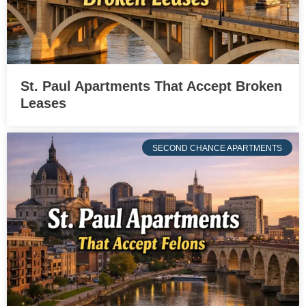
St. Paul Apartments That Accept Broken
Leases
SECOND CHANCE APARTMENTS