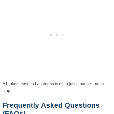
A broken lease in Las Vegas is often just a pause—not a
stop.
Frequently Asked Questions
(FAQs)