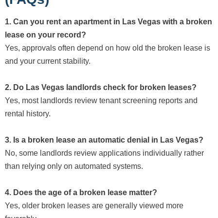
1. Can you rent an apartment in Las Vegas with a broken
lease on your record?
Yes, approvals often depend on how old the broken lease is
and your current stability.
2. Do Las Vegas landlords check for broken leases?
Yes, most landlords review tenant screening reports and
rental history.
3. Is a broken lease an automatic denial in Las Vegas?
No, some landlords review applications individually rather
than relying only on automated systems.
4. Does the age of a broken lease matter?
Yes, older broken leases are generally viewed more