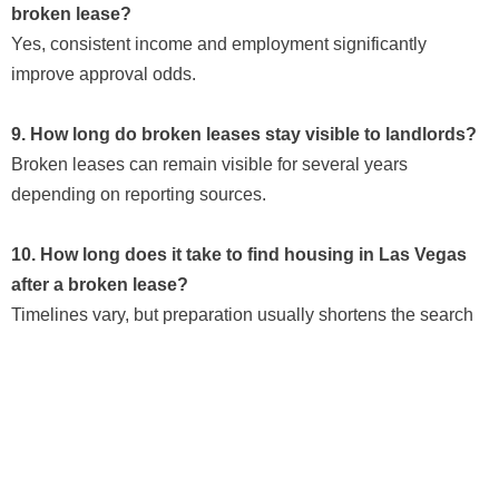
broken lease?
Yes, consistent income and employment significantly
improve approval odds.
9. How long do broken leases stay visible to landlords?
Broken leases can remain visible for several years
depending on reporting sources.
10. How long does it take to find housing in Las Vegas
after a broken lease?
Timelines vary, but preparation usually shortens the search