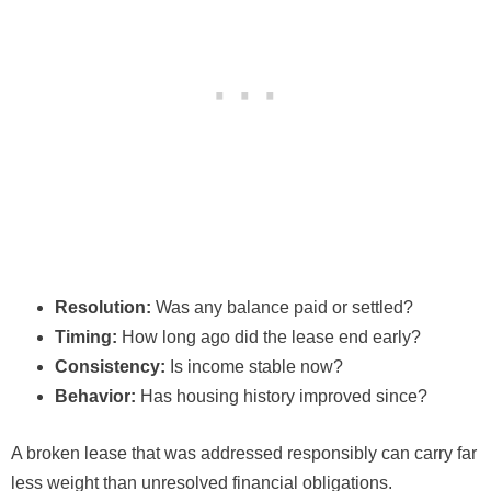
Resolution:
Was any balance paid or settled?
Timing:
How long ago did the lease end early?
Consistency:
Is income stable now?
Behavior:
Has housing history improved since?
A broken lease that was addressed responsibly can carry far
less weight than unresolved financial obligations.