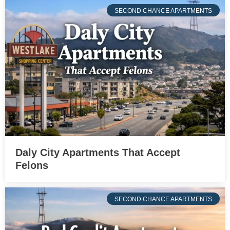
SECOND CHANCE APARTMENTS
Daly City Apartments That Accept
Felons
SECOND CHANCE APARTMENTS