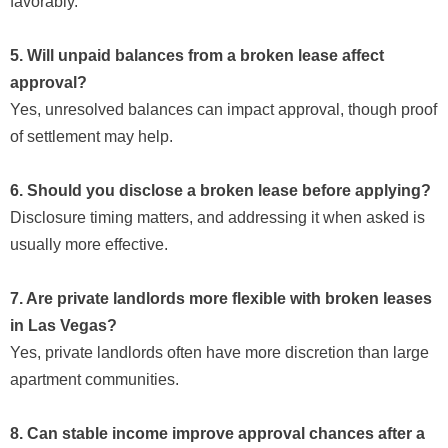
favorably.
5. Will unpaid balances from a broken lease affect
approval?
Yes, unresolved balances can impact approval, though proof
of settlement may help.
6. Should you disclose a broken lease before applying?
Disclosure timing matters, and addressing it when asked is
usually more effective.
7. Are private landlords more flexible with broken leases
in Las Vegas?
Yes, private landlords often have more discretion than large
apartment communities.
8. Can stable income improve approval chances after a