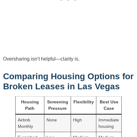
Oversharing isn’t helpful—clarity is.
Comparing Housing Options for
Broken Leases in Las Vegas
Housing
Screening
Flexibility
Best Use
Path
Pressure
Case
Airbnb
None
High
Immediate
Monthly
housing