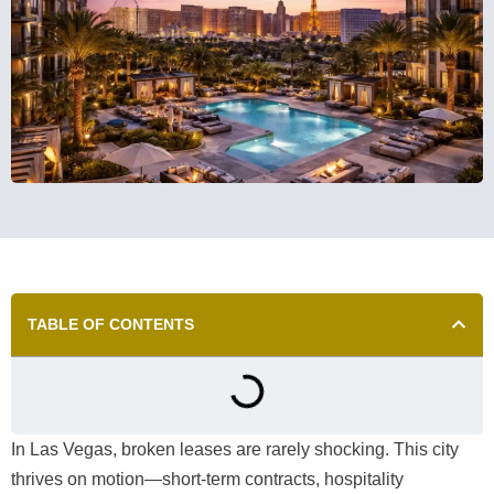
TABLE OF CONTENTS
In Las Vegas, broken leases are rarely shocking. This city
thrives on motion—short-term contracts, hospitality