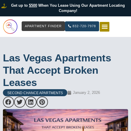
Get up to
$500
When You Lease Using Our Apartment Locating
Company!
APARTMENT FINDER
832-720-7978
HOW IT WOR
LIST YOUR 
Las Vegas Apartments
That Accept Broken
Leases
January 2, 2026
SECOND CHANCE APARTMENTS