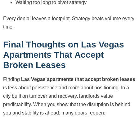
Waiting too long to pivot strategy
Every denial leaves a footprint. Strategy beats volume every
time.
Final Thoughts on Las Vegas
Apartments That Accept
Broken Leases
Finding
Las Vegas apartments that accept broken leases
is less about persistence and more about positioning. In a
city built on turnover and recovery, landlords value
predictability. When you show that the disruption is behind
you and stability is ahead, many doors reopen.