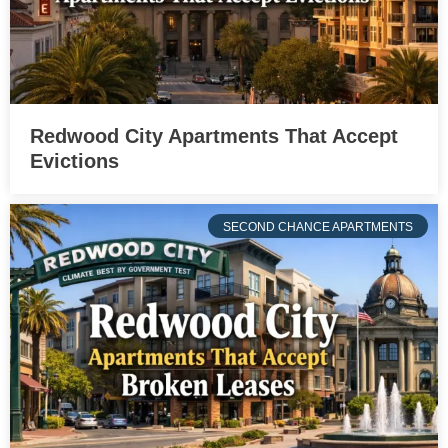
Redwood City Apartments That Accept
Evictions
SECOND CHANCE APARTMENTS