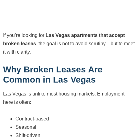
If you’re looking for
Las Vegas apartments that accept
broken leases
, the goal is not to avoid scrutiny—but to meet
it with clarity.
Why Broken Leases Are
Common in Las Vegas
Las Vegas is unlike most housing markets. Employment
here is often:
Contract-based
Seasonal
Shift-driven