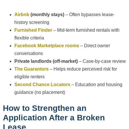
Airbnb
(monthly stays)
– Often bypasses lease-
history screening
Furnished Finder
– Mid-term furnished rentals with
flexible criteria
Facebook Marketplace rooms
– Direct owner
conversations
Private landlords (off-market)
– Case-by-case review
The Guarantors
– Helps reduce perceived risk for
eligible renters
Second Chance Locators
– Education and housing
guidance (no placement)
How to Strengthen an
Application After a Broken
Lease