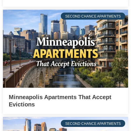
SECOND CHANCE APARTMENTS
Minneapolis Apartments That Accept
Evictions
SECOND CHANCE APARTMENTS