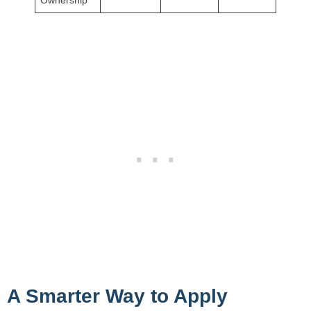
A Smarter Way to Apply