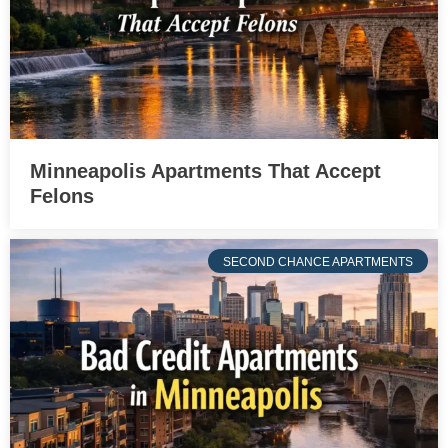
Minneapolis Apartments That Accept
Felons
SECOND CHANCE APARTMENTS