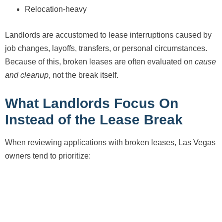
Relocation-heavy
Landlords are accustomed to lease interruptions caused by
job changes, layoffs, transfers, or personal circumstances.
Because of this, broken leases are often evaluated on
cause
and cleanup
, not the break itself.
What Landlords Focus On
Instead of the Lease Break
When reviewing applications with broken leases, Las Vegas
owners tend to prioritize: