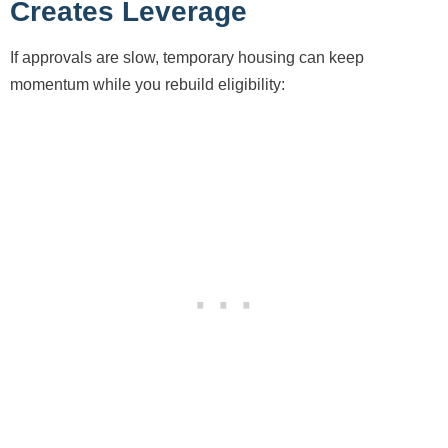
Creates Leverage
If approvals are slow, temporary housing can keep
momentum while you rebuild eligibility: