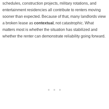
schedules, construction projects, military rotations, and
entertainment residencies all contribute to renters moving
sooner than expected. Because of that, many landlords view
a broken lease as
contextual
, not catastrophic. What
matters most is whether the situation has stabilized and
whether the renter can demonstrate reliability going forward.