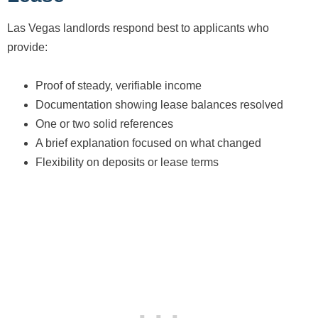
Las Vegas landlords respond best to applicants who
provide:
Proof of steady, verifiable income
Documentation showing lease balances resolved
One or two solid references
A brief explanation focused on what changed
Flexibility on deposits or lease terms