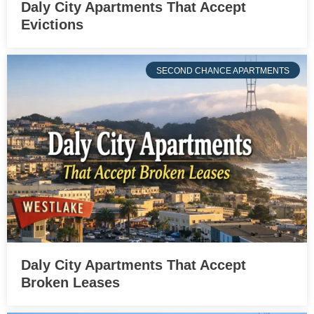
Daly City Apartments That Accept
Evictions
SECOND CHANCE APARTMENTS
Daly City Apartments That Accept
Broken Leases