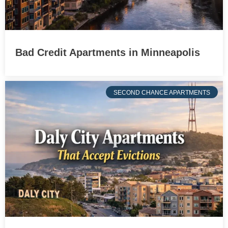
Bad Credit Apartments in Minneapolis
SECOND CHANCE APARTMENTS