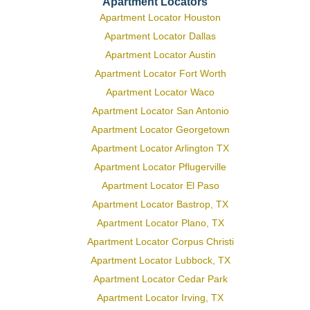
Apartment Locators
Apartment Locator Houston
Apartment Locator Dallas
Apartment Locator Austin
Apartment Locator Fort Worth
Apartment Locator Waco
Apartment Locator San Antonio
Apartment Locator Georgetown
Apartment Locator Arlington TX
Apartment Locator Pflugerville
Apartment Locator El Paso
Apartment Locator Bastrop, TX
Apartment Locator Plano, TX
Apartment Locator Corpus Christi
Apartment Locator Lubbock, TX
Apartment Locator Cedar Park
Apartment Locator Irving, TX