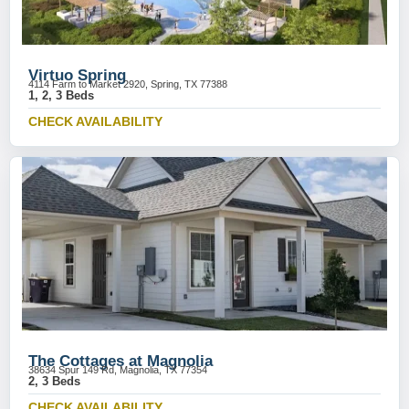
Virtuo Spring
4114 Farm to Market 2920, Spring, TX 77388
1, 2, 3 Beds
CHECK AVAILABILITY
The Cottages at Magnolia
38634 Spur 149 Rd, Magnolia, TX 77354
2, 3 Beds
CHECK AVAILABILITY