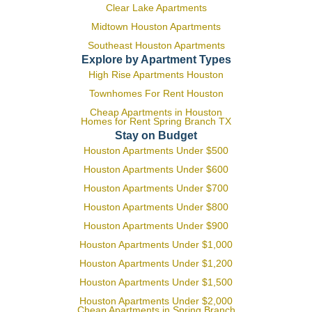
Clear Lake Apartments
Midtown Houston Apartments
Southeast Houston Apartments
Explore by Apartment Types
High Rise Apartments Houston
Townhomes For Rent Houston
Cheap Apartments in Houston
Homes for Rent Spring Branch TX
Stay on Budget
Houston Apartments Under $500
Houston Apartments Under $600
Houston Apartments Under $700
Houston Apartments Under $800
Houston Apartments Under $900
Houston Apartments Under $1,000
Houston Apartments Under $1,200
Houston Apartments Under $1,500
Houston Apartments Under $2,000
Cheap Apartments in Spring Branch