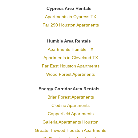
Cypress Area Rentals
Apartments in Cypress TX
Far 290 Houston Apartments
Humble Area Rentals
Apartments Humble TX
Apartments in Cleveland TX
Far East Houston Apartments
Wood Forest Apartments
Energy Corridor Area Rentals
Briar Forest Apartments
Clodine Apartments
Copperfield Apartments
Galleria Apartments Houston
Greater Inwood Houston Apartments