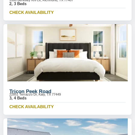
5300 Berkeley Knl Cir, Richmond, TX 77407
2, 3 Beds
CHECK AVAILABILITY
Tricon Peek Road
22851 Terrazzo Dr, Katy, TX 77449
3, 4 Beds
CHECK AVAILABILITY