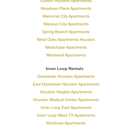
Gulfton Houston Apartments
Meadows Place Apartments
Memorial City Apartments
Missouri City Apartments
Spring Branch Apartments
West Oaks Apartments Houston
Westchase Apartments
Westwind Apartments
Inner Loop Rentals
Downtown Houston Apartments
East Downtown Houston Apartments
Houston Heights Apartments
Houston Medical Center Apartments
Inner Loop East Apartments
Inner Loop West TX Apartments
Montrose Apartments