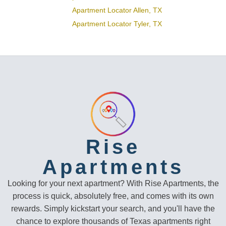
Apartment Locator Allen, TX
Apartment Locator Tyler, TX
Rise
Apartments
Looking for your next apartment? With Rise Apartments, the
process is quick, absolutely free, and comes with its own
rewards. Simply kickstart your search, and you'll have the
chance to explore thousands of Texas apartments right