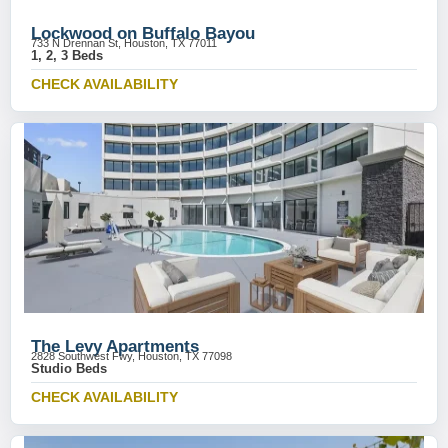
Lockwood on Buffalo Bayou
733 N Drennan St, Houston, TX 77011
1, 2, 3 Beds
CHECK AVAILABILITY
The Levy Apartments
2828 Southwest Fwy, Houston, TX 77098
Studio Beds
CHECK AVAILABILITY