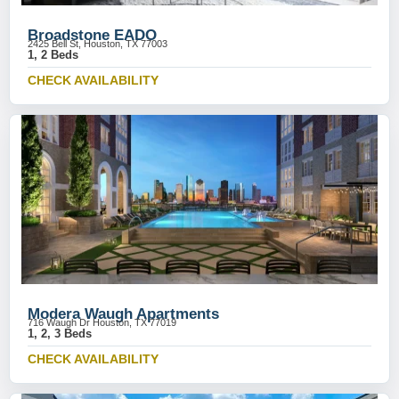
Broadstone EADO
2425 Bell St, Houston, TX 77003
1, 2 Beds
CHECK AVAILABILITY
Modera Waugh Apartments
716 Waugh Dr Houston, TX 77019
1, 2, 3 Beds
CHECK AVAILABILITY