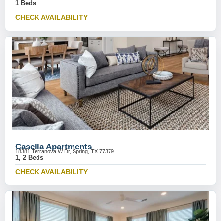
1 Beds
CHECK AVAILABILITY
Casella Apartments
18381 Terranova W Dr, Spring, TX 77379
1, 2 Beds
CHECK AVAILABILITY