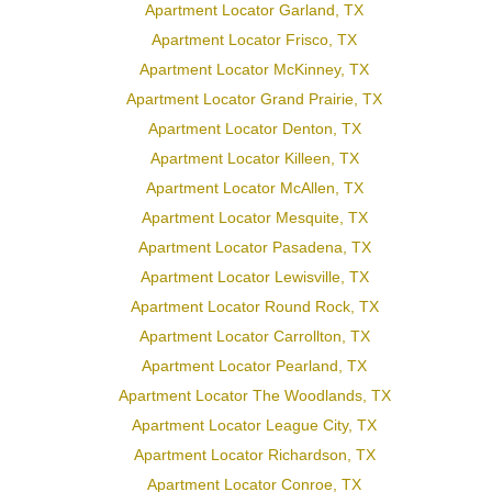
Apartment Locator Garland, TX
Apartment Locator Frisco, TX
Apartment Locator McKinney, TX
Apartment Locator Grand Prairie, TX
Apartment Locator Denton, TX
Apartment Locator Killeen, TX
Apartment Locator McAllen, TX
Apartment Locator Mesquite, TX
Apartment Locator Pasadena, TX
Apartment Locator Lewisville, TX
Apartment Locator Round Rock, TX
Apartment Locator Carrollton, TX
Apartment Locator Pearland, TX
Apartment Locator The Woodlands, TX
Apartment Locator League City, TX
Apartment Locator Richardson, TX
Apartment Locator Conroe, TX