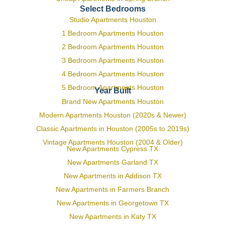
Select Bedrooms
Studio Apartments Houston
1 Bedroom Apartments Houston
2 Bedroom Apartments Houston
3 Bedroom Apartments Houston
4 Bedroom Apartments Houston
5 Bedroom Apartments Houston
Year Built
Brand New Apartments Houston
Modern Apartments Houston (2020s & Newer)
Classic Apartments in Houston (2005s to 2019s)
Vintage Apartments Houston (2004 & Older)
New Apartments Cypress TX
New Apartments Garland TX
New Apartments in Addison TX
New Apartments in Farmers Branch
New Apartments in Georgetown TX
New Apartments in Katy TX