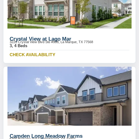
Crystal View at Lago Mar
3220 Crystal View Blvd Ste #908, La Marque, TX 77568
3, 4 Beds
CHECK AVAILABILITY
Camden Long Meadow Farms