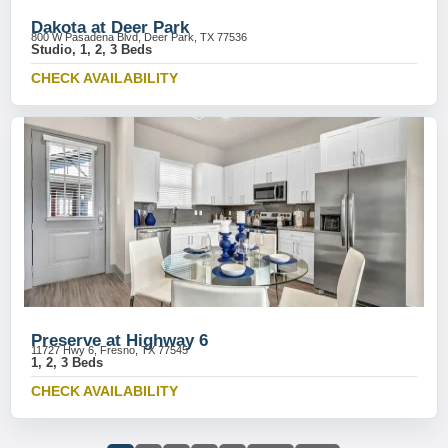
Dakota at Deer Park
800 W Pasadena Blvd, Deer Park, TX 77536
Studio, 1, 2, 3 Beds
CHECK AVAILABILITY
Preserve at Highway 6
11727 Hwy 6, Fresno, TX 77545
1, 2, 3 Beds
CHECK AVAILABILITY