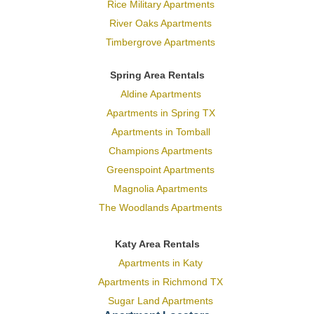
Rice Military Apartments
River Oaks Apartments
Timbergrove Apartments
Spring Area Rentals
Aldine Apartments
Apartments in Spring TX
Apartments in Tomball
Champions Apartments
Greenspoint Apartments
Magnolia Apartments
The Woodlands Apartments
Katy Area Rentals
Apartments in Katy
Apartments in Richmond TX
Sugar Land Apartments