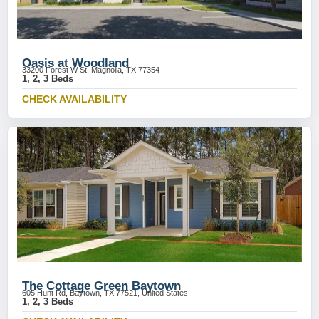
Oasis at Woodland
33200 Forest W St, Magnolia, TX 77354
1, 2, 3 Beds
CHECK AVAILABILITY
The Cottage Green Baytown
605 Hunt Rd, Baytown, TX 77521, United States
1, 2, 3 Beds