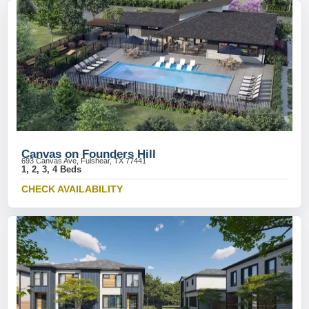
Canvas on Founders Hill
693 Canvas Ave, Fulshear, TX 77441
1, 2, 3, 4 Beds
CHECK AVAILABILITY