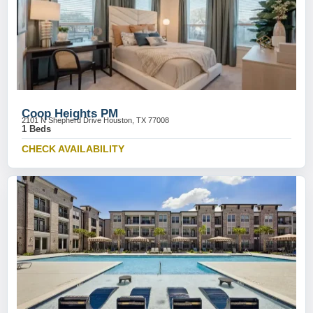
Coop Heights PM
2101 N Shepherd Drive Houston, TX 77008
1 Beds
CHECK AVAILABILITY