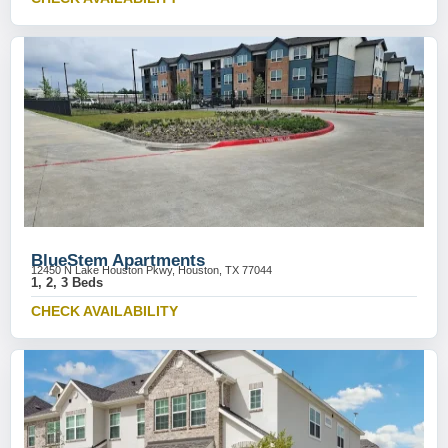
BlueStem Apartments
12450 N Lake Houston Pkwy, Houston, TX 77044
1, 2, 3 Beds
CHECK AVAILABILITY