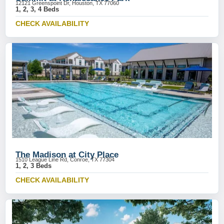
12121 Greenspoint Dr, Houston, TX 77060
1, 2, 3, 4 Beds
CHECK AVAILABILITY
The Madison at City Place
1510 League Line Rd, Conroe, TX 77304
1, 2, 3 Beds
CHECK AVAILABILITY