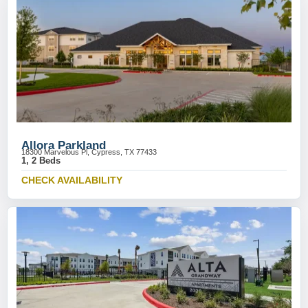
Allora Parkland
18300 Marvelous Pl, Cypress, TX 77433
1, 2 Beds
CHECK AVAILABILITY