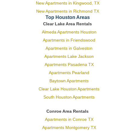
New Apartments in Kingwood, TX
New Apartments in Richmond TX
Top Houston Areas
Clear Lake Area Rentals
Almeda Apartments Houston
Apartments in Friendswood
Apartments in Galveston
Apartments Lake Jackson
Apartments Pasadena TX
Apartments Pearland
Baytown Apartments
Clear Lake Houston Apartments
South Houston Apartments
Conroe Area Rentals
Apartments in Conroe TX
Apartments Montgomery TX