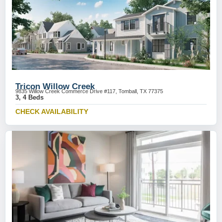
Tricon Willow Creek
9835 Willow Creek Commerce Drive #117, Tomball, TX 77375
3, 4 Beds
CHECK AVAILABILITY