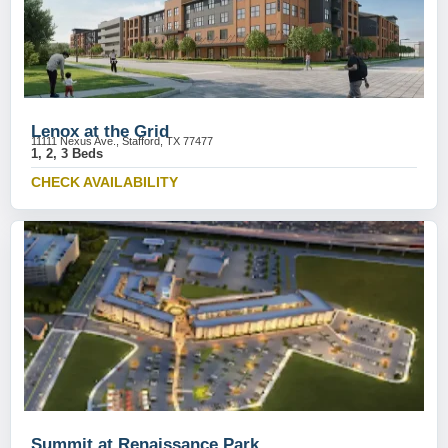
Lenox at the Grid
11111 Nexus Ave., Stafford, TX 77477
1, 2, 3 Beds
CHECK AVAILABILITY
Summit at Renaissance Park