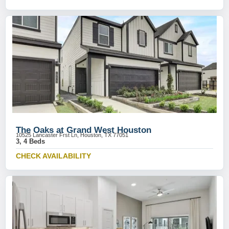
The Oaks at Grand West Houston
10525 Lancaster Frst Ln, Houston, TX 77051
3, 4 Beds
CHECK AVAILABILITY