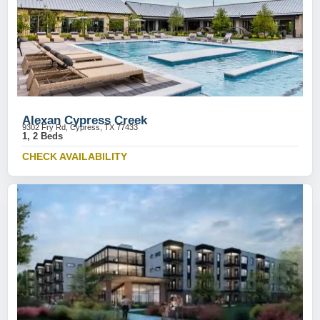
Alexan Cypress Creek
9302 Fry Rd, Cypress, TX 77433
1, 2 Beds
CHECK AVAILABILITY