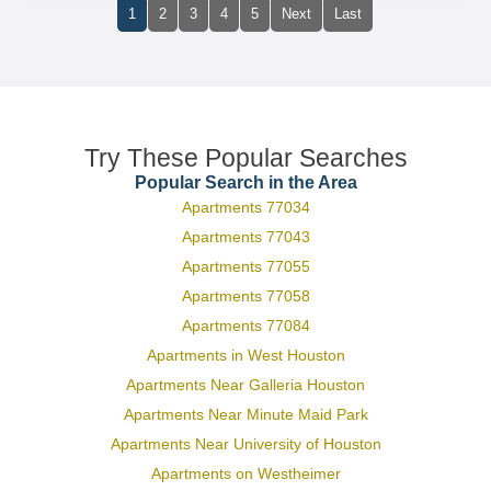
1
2
3
4
5
Next
Last
Try These Popular Searches
Popular Search in the Area
Apartments 77034
Apartments 77043
Apartments 77055
Apartments 77058
Apartments 77084
Apartments in West Houston
Apartments Near Galleria Houston
Apartments Near Minute Maid Park
Apartments Near University of Houston
Apartments on Westheimer