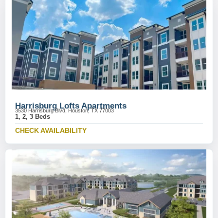
Harrisburg Lofts Apartments
3530 Harrisburg Blvd, Houston, TX 77003
1, 2, 3 Beds
CHECK AVAILABILITY