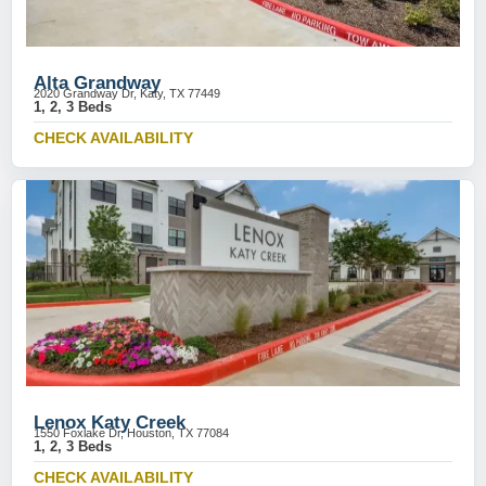
Alta Grandway
2020 Grandway Dr, Katy, TX 77449
1, 2, 3 Beds
CHECK AVAILABILITY
Lenox Katy Creek
1550 Foxlake Dr, Houston, TX 77084
1, 2, 3 Beds
CHECK AVAILABILITY