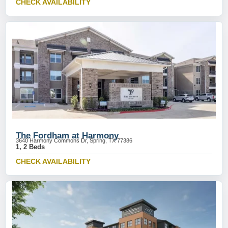
CHECK AVAILABILITY
The Fordham at Harmony
3640 Harmony Commons Dr, Spring, TX 77386
1, 2 Beds
CHECK AVAILABILITY