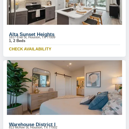
Alta Sunset Heights
1617 Enid St, Houston, TX 77009
1, 2 Beds
CHECK AVAILABILITY
Warehouse District I
813 McKee St, Houston, TX 77002