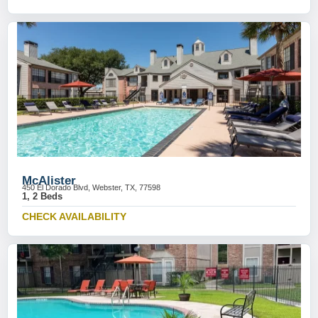
McAlister
450 El Dorado Blvd, Webster, TX, 77598
1, 2 Beds
CHECK AVAILABILITY