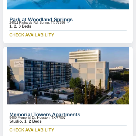
Park at Woodland Springs
24011 Richards Rd, Spring, TX 77386
1, 2, 3 Beds
CHECK AVAILABILITY
Memorial Towers Apartments
5400 Memorial Dr, Houston, TX 77007
Studio, 1, 2 Beds
CHECK AVAILABILITY