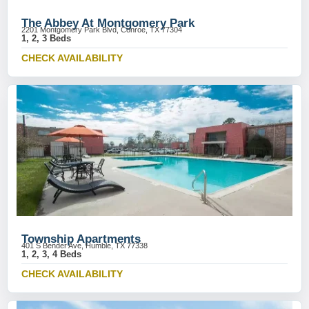
The Abbey At Montgomery Park
2201 Montgomery Park Blvd, Conroe, TX 77304
1, 2, 3 Beds
CHECK AVAILABILITY
Township Apartments
401 S Bender Ave, Humble, TX 77338
1, 2, 3, 4 Beds
CHECK AVAILABILITY