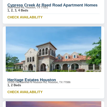
Cypress Creek At Reed Road Apartment Homes
2910 Reed Rd, Houston, TX 77051
1, 2, 3, 4 Beds
CHECK AVAILABILITY
Heritage Estates Houston
10335 Old Bammel N Houston Rd, Houston, TX 77086
1, 2 Beds
CHECK AVAILABILITY