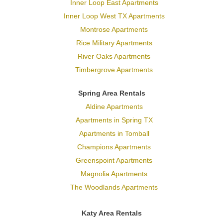
Inner Loop East Apartments
Inner Loop West TX Apartments
Montrose Apartments
Rice Military Apartments
River Oaks Apartments
Timbergrove Apartments
Spring Area Rentals
Aldine Apartments
Apartments in Spring TX
Apartments in Tomball
Champions Apartments
Greenspoint Apartments
Magnolia Apartments
The Woodlands Apartments
Katy Area Rentals