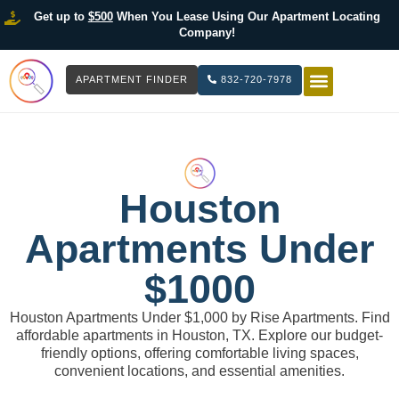
Get up to
$500
When You Lease Using Our Apartment Locating
Company!
APARTMENT FINDER
832-720-7978
HOW IT WOR
LIST YOUR 
Houston
Apartments Under
$1000
Houston Apartments Under $1,000 by Rise Apartments. Find
affordable apartments in Houston, TX. Explore our budget-
friendly options, offering comfortable living spaces,
convenient locations, and essential amenities.