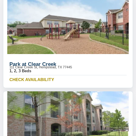
Park at Clear Creek
111 Clear Creek St, Hempstead, TX 77445
1, 2, 3 Beds
CHECK AVAILABILITY