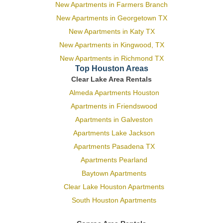
New Apartments in Farmers Branch
New Apartments in Georgetown TX
New Apartments in Katy TX
New Apartments in Kingwood, TX
New Apartments in Richmond TX
Top Houston Areas
Clear Lake Area Rentals
Almeda Apartments Houston
Apartments in Friendswood
Apartments in Galveston
Apartments Lake Jackson
Apartments Pasadena TX
Apartments Pearland
Baytown Apartments
Clear Lake Houston Apartments
South Houston Apartments