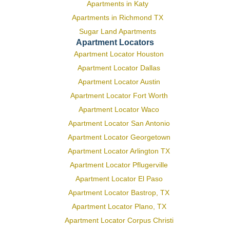
Apartments in Katy
Apartments in Richmond TX
Sugar Land Apartments
Apartment Locators
Apartment Locator Houston
Apartment Locator Dallas
Apartment Locator Austin
Apartment Locator Fort Worth
Apartment Locator Waco
Apartment Locator San Antonio
Apartment Locator Georgetown
Apartment Locator Arlington TX
Apartment Locator Pflugerville
Apartment Locator El Paso
Apartment Locator Bastrop, TX
Apartment Locator Plano, TX
Apartment Locator Corpus Christi