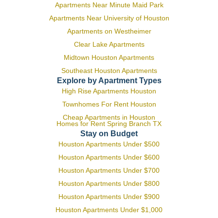
Apartments Near Minute Maid Park
Apartments Near University of Houston
Apartments on Westheimer
Clear Lake Apartments
Midtown Houston Apartments
Southeast Houston Apartments
Explore by Apartment Types
High Rise Apartments Houston
Townhomes For Rent Houston
Cheap Apartments in Houston
Homes for Rent Spring Branch TX
Stay on Budget
Houston Apartments Under $500
Houston Apartments Under $600
Houston Apartments Under $700
Houston Apartments Under $800
Houston Apartments Under $900
Houston Apartments Under $1,000