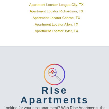
Apartment Locator League City, TX
Apartment Locator Richardson, TX
Apartment Locator Conroe, TX
Apartment Locator Allen, TX
Apartment Locator Tyler, TX
Rise
Apartments
Looking for your next apartment? With Rise Apartments, the