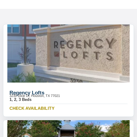
Regency Lofts
3230 Dixie Dr, Houston, TX 77021
1, 2, 3 Beds
CHECK AVAILABILITY