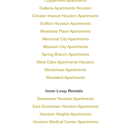
Copperfield Apartments
Galleria Apartments Houston
Greater Inwood Houston Apartments
Gulfton Houston Apartments
Meadows Place Apartments
Memorial City Apartments
Missouri City Apartments
Spring Branch Apartments
West Oaks Apartments Houston
Westchase Apartments
Westwind Apartments
Inner Loop Rentals
Downtown Houston Apartments
East Downtown Houston Apartments
Houston Heights Apartments
Houston Medical Center Apartments