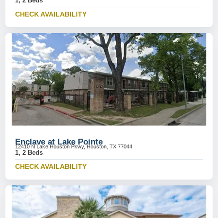
1, 2 Beds
CHECK AVAILABILITY
Enclave at Lake Pointe
12410 N Lake Houston Pkwy, Houston, TX 77044
1, 2 Beds
CHECK AVAILABILITY