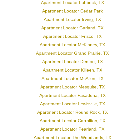
Apartment Locator Lubbock, TX
Apartment Locator Cedar Park
Apartment Locator Irving, TX
Apartment Locator Garland, TX
Apartment Locator Frisco, TX
Apartment Locator McKinney, TX
Apartment Locator Grand Prairie, TX
Apartment Locator Denton, TX
Apartment Locator Killeen, TX
Apartment Locator McAllen, TX
Apartment Locator Mesquite, TX
Apartment Locator Pasadena, TX
Apartment Locator Lewisville, TX
Apartment Locator Round Rock, TX
Apartment Locator Carrollton, TX
Apartment Locator Pearland, TX
Apartment Locator The Woodlands, TX