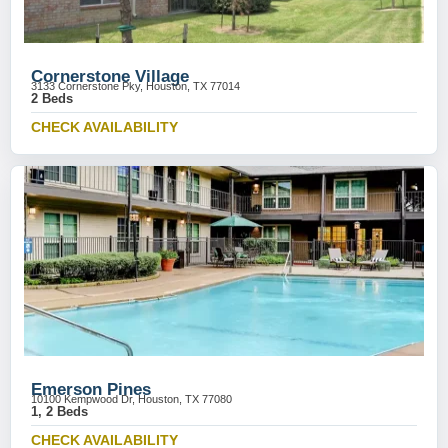
Cornerstone Village
3133 Cornerstone Pky, Houston, TX 77014
2 Beds
CHECK AVAILABILITY
Emerson Pines
10100 Kempwood Dr, Houston, TX 77080
1, 2 Beds
CHECK AVAILABILITY