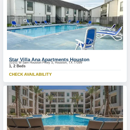
Star Villa Ana Apartments Houston
10101 W Sam Houston Pkwy S, Houston, TX 77099
1, 2 Beds
CHECK AVAILABILITY