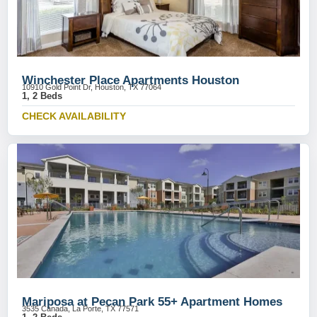
Winchester Place Apartments Houston
10910 Gold Point Dr, Houston, TX 77064
1, 2 Beds
CHECK AVAILABILITY
Mariposa at Pecan Park 55+ Apartment Homes
3535 Canada, La Porte, TX 77571