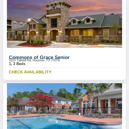
Commons of Grace Senior
9110 Tidwell Rd, Houston, TX 77078
1, 2 Beds
CHECK AVAILABILITY