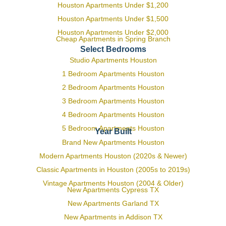
Houston Apartments Under $1,200
Houston Apartments Under $1,500
Houston Apartments Under $2,000
Cheap Apartments in Spring Branch
Select Bedrooms
Studio Apartments Houston
1 Bedroom Apartments Houston
2 Bedroom Apartments Houston
3 Bedroom Apartments Houston
4 Bedroom Apartments Houston
5 Bedroom Apartments Houston
Year Built
Brand New Apartments Houston
Modern Apartments Houston (2020s & Newer)
Classic Apartments in Houston (2005s to 2019s)
Vintage Apartments Houston (2004 & Older)
New Apartments Cypress TX
New Apartments Garland TX
New Apartments in Addison TX