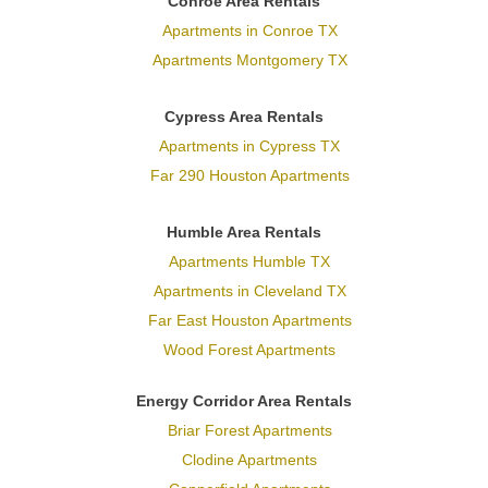
Conroe Area Rentals
Apartments in Conroe TX
Apartments Montgomery TX
Cypress Area Rentals
Apartments in Cypress TX
Far 290 Houston Apartments
Humble Area Rentals
Apartments Humble TX
Apartments in Cleveland TX
Far East Houston Apartments
Wood Forest Apartments
Energy Corridor Area Rentals
Briar Forest Apartments
Clodine Apartments