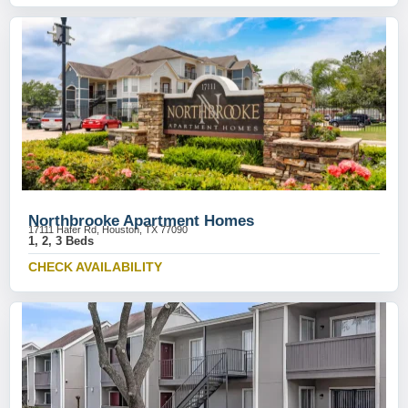
Northbrooke Apartment Homes
17111 Hafer Rd, Houston, TX 77090
1, 2, 3 Beds
CHECK AVAILABILITY