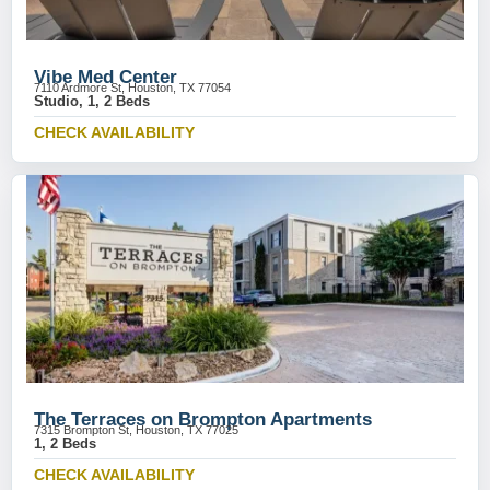
Vibe Med Center
7110 Ardmore St, Houston, TX 77054
Studio, 1, 2 Beds
CHECK AVAILABILITY
The Terraces on Brompton Apartments
7315 Brompton St, Houston, TX 77025
1, 2 Beds
CHECK AVAILABILITY