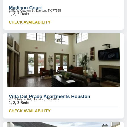
Madison Court
1451 W Clayton St, Dayton, TX 77535
1, 2, 3 Beds
CHECK AVAILABILITY
Villa Del Prado Apartments Houston
9313 Tallyho Rd, Houston, TX 77017
1, 2, 3 Beds
CHECK AVAILABILITY