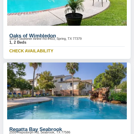
Oaks of Wimbledon
16414 Stuebner Airline Rd #403, Spring, TX 77379
1, 2 Beds
CHECK AVAILABILITY
Regatta Bay Seabrook
2555 Repsdorph Rd, Seabrook, TX 77586