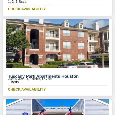
1, 2, 3 Beds
CHECK AVAILABILITY
Tuscany Park Apartments Houston
2505 S Voss Rd, Houston, TX 77057
1 Beds
CHECK AVAILABILITY