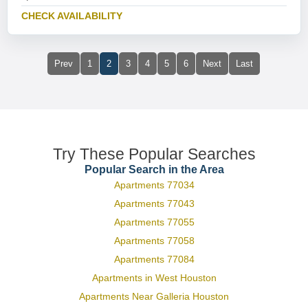
CHECK AVAILABILITY
Prev
1
2
3
4
5
6
Next
Last
Try These Popular Searches
Popular Search in the Area
Apartments 77034
Apartments 77043
Apartments 77055
Apartments 77058
Apartments 77084
Apartments in West Houston
Apartments Near Galleria Houston