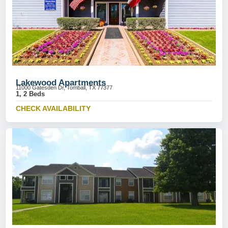
Lakewood Apartments
11000 Gatesden Dr, Tomball, TX 77377
1, 2 Beds
CHECK AVAILABILITY