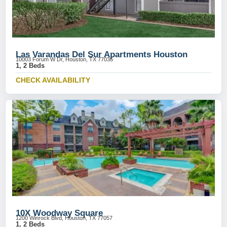
Las Varandas Del Sur Apartments Houston
10003 Forum W Dr, Houston, TX 77036
1, 2 Beds
CHECK AVAILABILITY
10X Woodway Square
1200 Winrock Blvd, Houston, TX 77057
1, 2 Beds