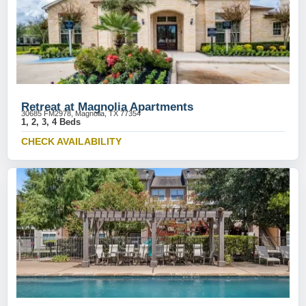
Retreat at Magnolia Apartments
30685 FM2978, Magnolia, TX 77354
1, 2, 3, 4 Beds
CHECK AVAILABILITY