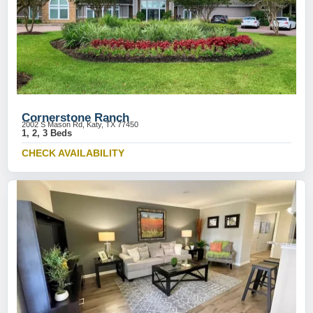
Cornerstone Ranch
2002 S Mason Rd, Katy, TX 77450
1, 2, 3 Beds
CHECK AVAILABILITY