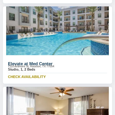
Elevate at Med Center
7110 Ardmore St, Houston, TX 77054
Studio, 1, 2 Beds
CHECK AVAILABILITY