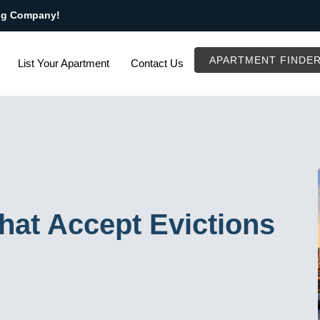
ng Company!
APARTMENT FINDE
List Your Apartment
Contact Us
at Accept Evictions