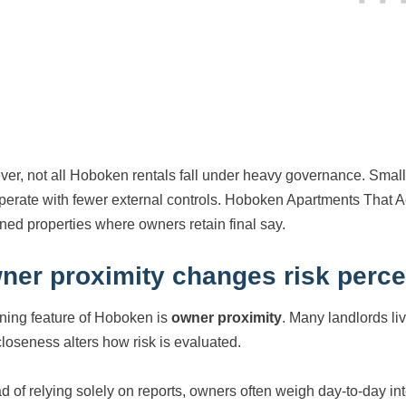
er, not all Hoboken rentals fall under heavy governance. Small
perate with fewer external controls. Hoboken Apartments That Acc
ned properties where owners retain final say.
ner proximity changes risk perce
ining feature of Hoboken is
owner proximity
. Many landlords liv
closeness alters how risk is evaluated.
ad of relying solely on reports, owners often weigh day-to-day int