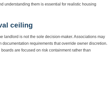
nd understanding them is essential for realistic housing
al ceiling
he landlord is not the sole decision-maker. Associations may
documentation requirements that override owner discretion.
se boards are focused on risk containment rather than