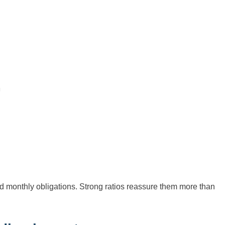
monthly obligations. Strong ratios reassure them more than