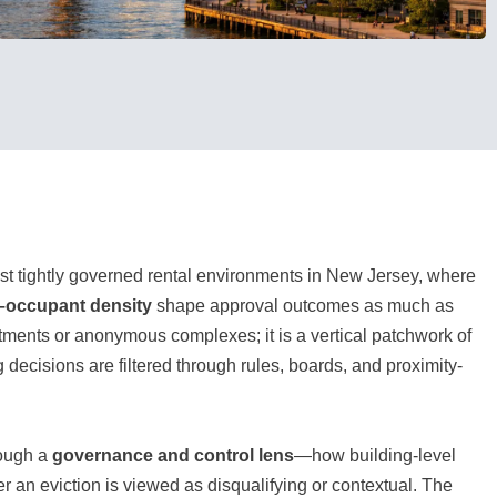
st tightly governed rental environments in New Jersey, where
r–occupant density
shape approval outcomes as much as
artments or anonymous complexes; it is a vertical patchwork of
ecisions are filtered through rules, boards, and proximity-
rough a
governance and control lens
—how building-level
r an eviction is viewed as disqualifying or contextual. The