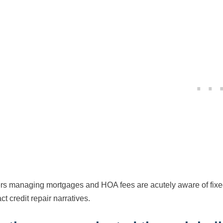
s managing mortgages and HOA fees are acutely aware of fixed 
ct credit repair narratives.