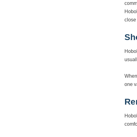
commu
Hobok
close
Sh
Hobok
usuall
When 
one v
Re
Hobok
comfo