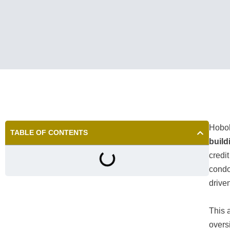
Hobok
TABLE OF CONTENTS
build
credi
condo
driven
This 
overs