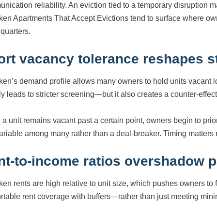
nication reliability. An eviction tied to a temporary disruption m
en Apartments That Accept Evictions tend to surface where owne
 quarters.
ort vacancy tolerance reshapes 
en’s demand profile allows many owners to hold units vacant lo
y leads to stricter screening—but it also creates a counter-effect
a unit remains vacant past a certain point, owners begin to prio
ariable among many rather than a deal-breaker. Timing matters
nt-to-income ratios overshadow p
en rents are high relative to unit size, which pushes owners to 
rtable rent coverage with buffers—rather than just meeting minim