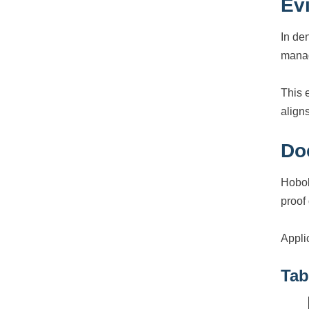
Ev
In de
manag
This 
aligns
Do
Hobok
proof
Appli
Tab