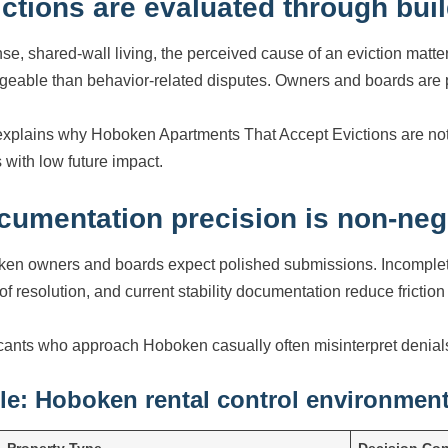
ictions are evaluated through bui
nse, shared-wall living, the perceived cause of an eviction matt
eable than behavior-related disputes. Owners and boards are p
explains why Hoboken Apartments That Accept Evictions are not e
 with low future impact.
cumentation precision is non-neg
en owners and boards expect polished submissions. Incomplete f
 of resolution, and current stability documentation reduce frictio
cants who approach Hoboken casually often misinterpret denials
le: Hoboken rental control environmen