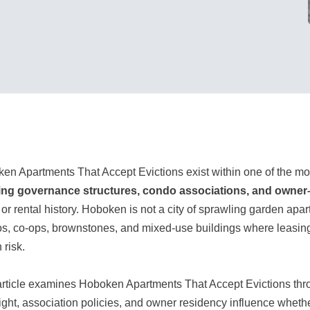
en Apartments That Accept Evictions exist within one of the mo
ing governance structures, condo associations, and owne
t or rental history. Hoboken is not a city of sprawling garden ap
s, co-ops, brownstones, and mixed-use buildings where leasing d
 risk.
article examines Hoboken Apartments That Accept Evictions th
ight, association policies, and owner residency influence whethe