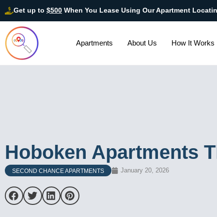
Get up to
$500
When You Lease Using Our Apartment Locati
Apartments
About Us
How It Works
Hoboken Apartments Th
January 20, 2026
SECOND CHANCE APARTMENTS