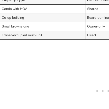
Property Type
Decision Con
Condo with HOA
Shared
Co-op building
Board-domina
Small brownstone
Owner-only
Owner-occupied multi-unit
Direct