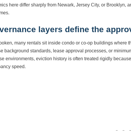
ics here differ sharply from Newark, Jersey City, or Brooklyn, a
mes.
vernance layers define the approv
boken, many rentals sit inside condo or co-op buildings where t
e background standards, lease approval processes, or minimum 
ese environments, eviction history is often treated rigidly becau
ancy speed.