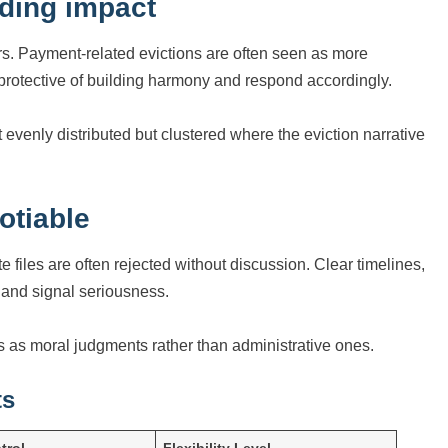
lding impact
ers. Payment-related evictions are often seen as more
rotective of building harmony and respond accordingly.
venly distributed but clustered where the eviction narrative
otiable
iles are often rejected without discussion. Clear timelines,
n and signal seriousness.
 as moral judgments rather than administrative ones.
ts