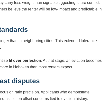
ay carry less weight than signals suggesting future conflict.
rs believe the renter will be low-impact and predictable in
standards
nger than in neighboring cities. This extended tolerance
.
ritize
fit over perfection
. At that stage, an eviction becomes
 more in Hoboken than most renters expect.
ast disputes
focus on ratio precision. Applicants who demonstrate
ums—often offset concerns tied to eviction history.