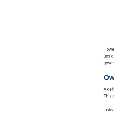
Howev
ups o
gover
Ow
A def
This 
Inste