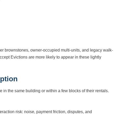
er brownstones, owner-occupied multi-units, and legacy walk-
ept Evictions are more likely to appear in these lightly
ption
e in the same building or within a few blocks of their rentals.
eraction risk: noise, payment friction, disputes, and