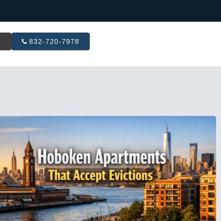
R
832-720-7978