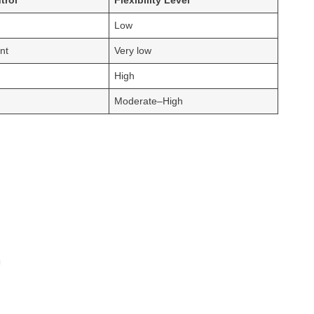
trol
Flexibility Level
Low
nt
Very low
High
Moderate–High