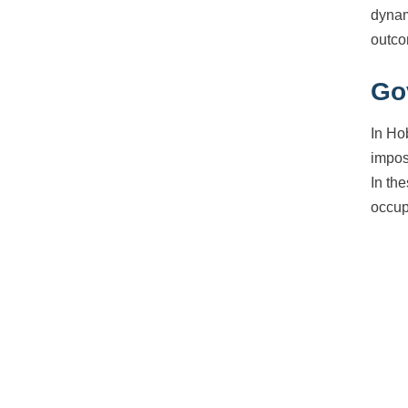
dynam
outco
Go
In Ho
impos
In th
occup