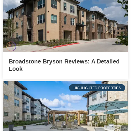
Broadstone Bryson Reviews: A Detailed
Look
HIGHLIGHTED PROPERTIES