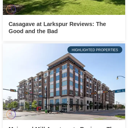
Casagave at Larkspur Reviews: The
Good and the Bad
HIGHLIGHTED PROPERTIES