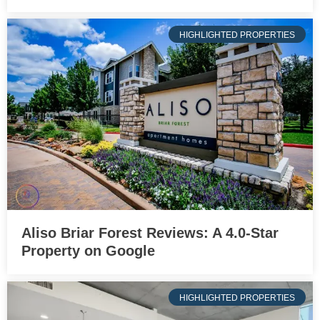
HIGHLIGHTED PROPERTIES
Aliso Briar Forest Reviews: A 4.0-Star
Property on Google
HIGHLIGHTED PROPERTIES