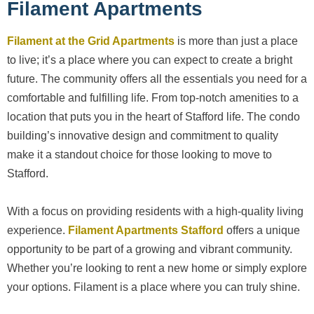
Filament Apartments
Filament at the Grid Apartments
is more than just a place
to live; it’s a place where you can expect to create a bright
future. The community offers all the essentials you need for a
comfortable and fulfilling life. From top-notch amenities to a
location that puts you in the heart of Stafford life. The condo
building’s innovative design and commitment to quality
make it a standout choice for those looking to move to
Stafford.
With a focus on providing residents with a high-quality living
experience.
Filament Apartments Stafford
offers a unique
opportunity to be part of a growing and vibrant community.
Whether you’re looking to rent a new home or simply explore
your options. Filament is a place where you can truly shine.