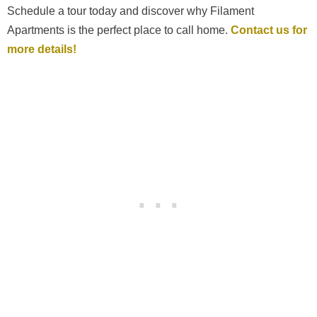
Schedule a tour today and discover why Filament
Apartments is the perfect place to call home.
Contact us for
more details!