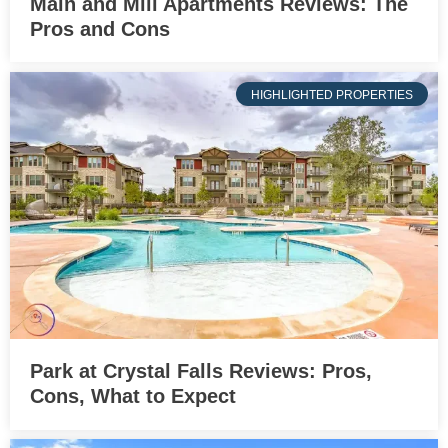
Main and Mill Apartments Reviews: The
Pros and Cons
HIGHLIGHTED PROPERTIES
Park at Crystal Falls Reviews: Pros,
Cons, What to Expect