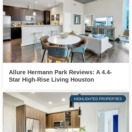
Allure Hermann Park Reviews: A 4.4-
Star High-Rise Living Houston
HIGHLIGHTED PROPERTIES