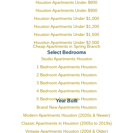
Houston Apartments Under $800
Houston Apartments Under $900
Houston Apartments Under $1,000
Houston Apartments Under $1,200
Houston Apartments Under $1,500
Houston Apartments Under $2,000
Cheap Apartments in Spring Branch
Select Bedrooms
Studio Apartments Houston
1 Bedroom Apartments Houston
2 Bedroom Apartments Houston
3 Bedroom Apartments Houston
4 Bedroom Apartments Houston
5 Bedroom Apartments Houston
Year Built
Brand New Apartments Houston
Modern Apartments Houston (2020s & Newer)
Classic Apartments in Houston (2005s to 2019s)
Vintage Apartments Houston (2004 & Older)