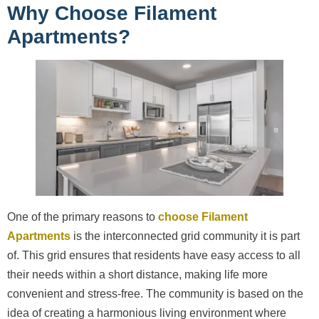
Why Choose Filament
Apartments?
One of the primary reasons to
choose Filament
Apartments
is the interconnected grid community it is part
of. This grid ensures that residents have easy access to all
their needs within a short distance, making life more
convenient and stress-free. The community is based on the
idea of creating a harmonious living environment where