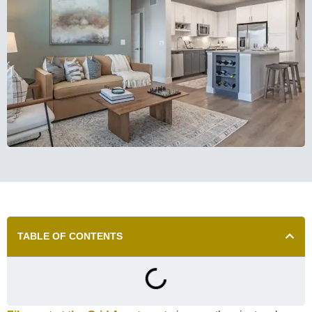
TABLE OF CONTENTS