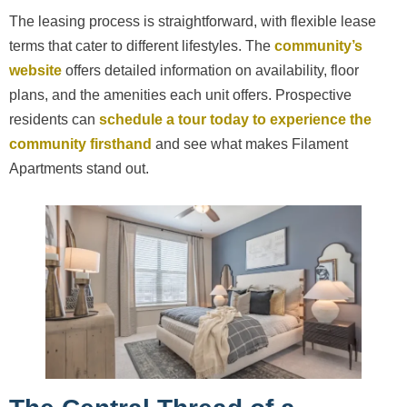
The leasing process is straightforward, with flexible lease
terms that cater to different lifestyles. The
community’s
website
offers detailed information on availability, floor
plans, and the amenities each unit offers. Prospective
residents can
schedule a tour today to experience the
community firsthand
and see what makes Filament
Apartments stand out.