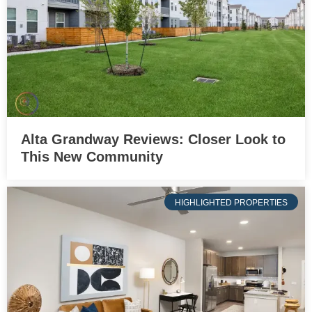
Alta Grandway Reviews: Closer Look to
This New Community
HIGHLIGHTED PROPERTIES