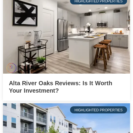
HIGHLIGHTED PROPERTIES
Alta River Oaks Reviews: Is It Worth
Your Investment?
HIGHLIGHTED PROPERTIES