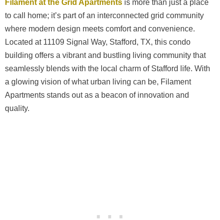
Filament at the Grid Apartments
is more than just a place
to call home; it’s part of an interconnected grid community
where modern design meets comfort and convenience.
Located at 11109 Signal Way, Stafford, TX, this condo
building offers a vibrant and bustling living community that
seamlessly blends with the local charm of Stafford life. With
a glowing vision of what urban living can be, Filament
Apartments stands out as a beacon of innovation and
quality.