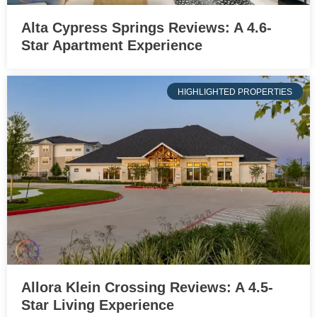
Alta Cypress Springs Reviews: A 4.6-
Star Apartment Experience
HIGHLIGHTED PROPERTIES
Allora Klein Crossing Reviews: A 4.5-
Star Living Experience