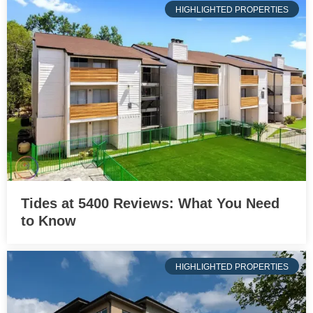
HIGHLIGHTED PROPERTIES
Tides at 5400 Reviews: What You Need
to Know
HIGHLIGHTED PROPERTIES