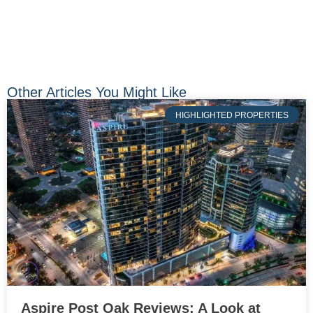
Other Articles You Might Like
HIGHLIGHTED PROPERTIES
Aspire Post Oak Reviews: A Look at