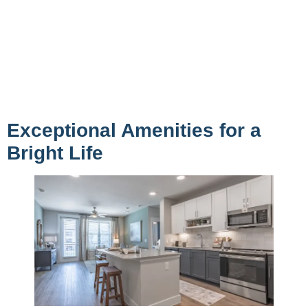
Exceptional Amenities for a
Bright Life