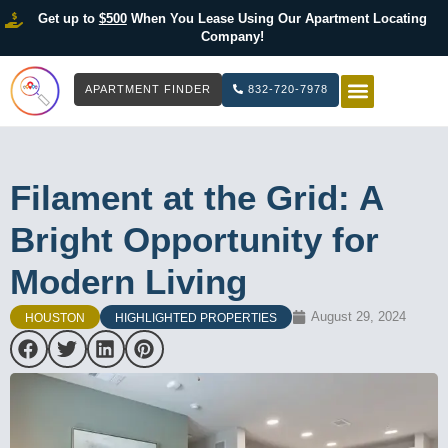
Get up to
$500
When You Lease Using Our Apartment Locating
Company!
APARTMENT FINDER
832-720-7978
HOW IT WOR
LIST YOUR 
Filament at the Grid: A
Bright Opportunity for
Modern Living
August 29, 2024
HOUSTON
HIGHLIGHTED PROPERTIES