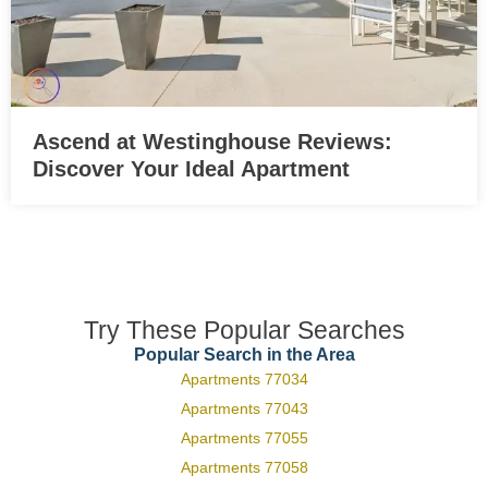
Ascend at Westinghouse Reviews:
Discover Your Ideal Apartment
Try These Popular Searches
Popular Search in the Area
Apartments 77034
Apartments 77043
Apartments 77055
Apartments 77058