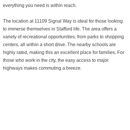
everything you need is within reach.
The location at 11109 Signal Way is ideal for those looking
to immerse themselves in Stafford life. The area offers a
variety of recreational opportunities, from parks to shopping
centers, all within a short drive. The nearby schools are
highly rated, making this an excellent place for families. For
those who work in the city, the easy access to major
highways makes commuting a breeze.