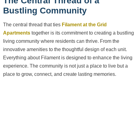
The Central Thread of a
Bustling Community
The central thread that ties
Filament at the Grid
Apartments
together is its commitment to creating a bustling
living community where residents can thrive. From the
innovative amenities to the thoughtful design of each unit.
Everything about Filament is designed to enhance the living
experience. The community is not just a place to live but a
place to grow, connect, and create lasting memories.