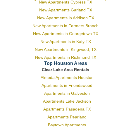
New Apartments Cypress TX
New Apartments Garland TX
New Apartments in Addison TX
New Apartments in Farmers Branch
New Apartments in Georgetown TX
New Apartments in Katy TX
New Apartments in Kingwood, TX
New Apartments in Richmond TX
Top Houston Areas
Clear Lake Area Rentals
Almeda Apartments Houston
Apartments in Friendswood
Apartments in Galveston
Apartments Lake Jackson
Apartments Pasadena TX
Apartments Pearland
Baytown Apartments