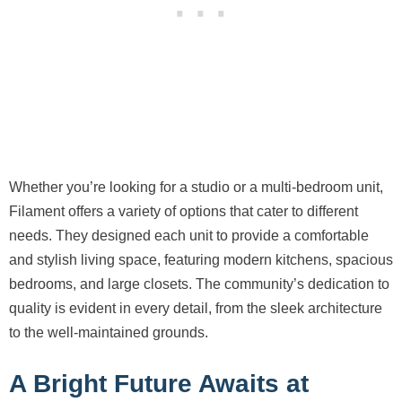
Whether you’re looking for a studio or a multi-bedroom unit,
Filament offers a variety of options that cater to different
needs. They designed each unit to provide a comfortable
and stylish living space, featuring modern kitchens, spacious
bedrooms, and large closets. The community’s dedication to
quality is evident in every detail, from the sleek architecture
to the well-maintained grounds.
A Bright Future Awaits at