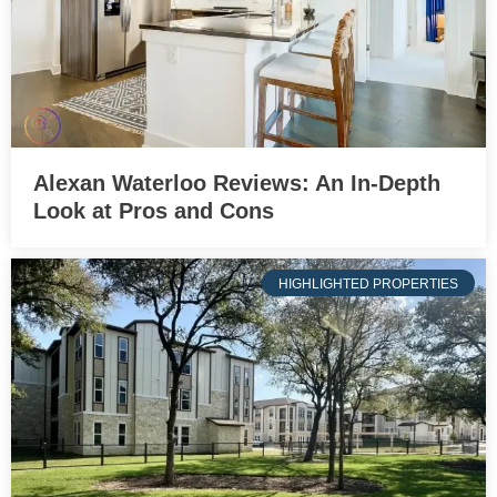
Alexan Waterloo Reviews: An In-Depth
Look at Pros and Cons
HIGHLIGHTED PROPERTIES