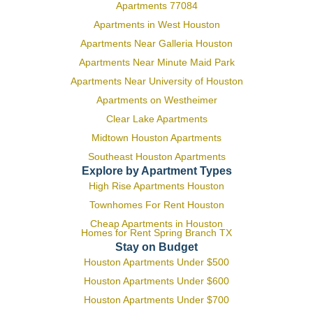
Apartments 77084
Apartments in West Houston
Apartments Near Galleria Houston
Apartments Near Minute Maid Park
Apartments Near University of Houston
Apartments on Westheimer
Clear Lake Apartments
Midtown Houston Apartments
Southeast Houston Apartments
Explore by Apartment Types
High Rise Apartments Houston
Townhomes For Rent Houston
Cheap Apartments in Houston
Homes for Rent Spring Branch TX
Stay on Budget
Houston Apartments Under $500
Houston Apartments Under $600
Houston Apartments Under $700