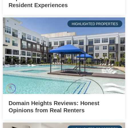
Resident Experiences
HIGHLIGHTED PROPERTIES
Domain Heights Reviews: Honest
Opinions from Real Renters