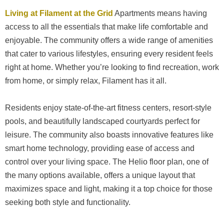
Living at Filament at the Grid
Apartments means having
access to all the essentials that make life comfortable and
enjoyable. The community offers a wide range of amenities
that cater to various lifestyles, ensuring every resident feels
right at home. Whether you’re looking to find recreation, work
from home, or simply relax, Filament has it all.
Residents enjoy state-of-the-art fitness centers, resort-style
pools, and beautifully landscaped courtyards perfect for
leisure. The community also boasts innovative features like
smart home technology, providing ease of access and
control over your living space. The Helio floor plan, one of
the many options available, offers a unique layout that
maximizes space and light, making it a top choice for those
seeking both style and functionality.