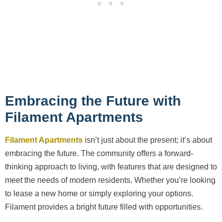
Embracing the Future with
Filament Apartments
Filament Apartments
isn’t just about the present; it’s about
embracing the future. The community offers a forward-
thinking approach to living, with features that are designed to
meet the needs of modern residents. Whether you’re looking
to lease a new home or simply exploring your options.
Filament provides a bright future filled with opportunities.