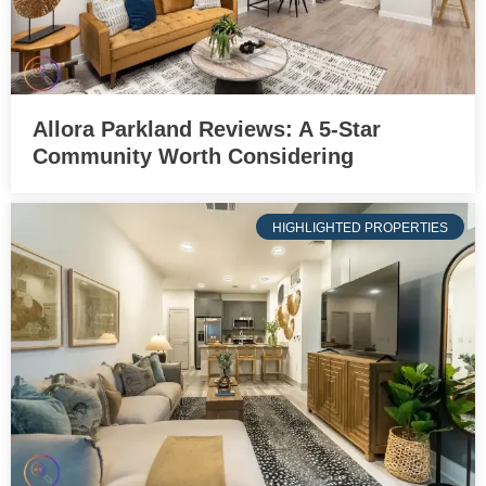
Allora Parkland Reviews: A 5-Star
Community Worth Considering
HIGHLIGHTED PROPERTIES