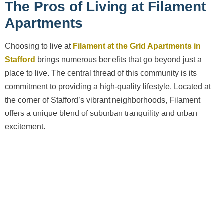
The Pros of Living at Filament
Apartments
Choosing to live at
Filament at the Grid Apartments in
Stafford
brings numerous benefits that go beyond just a
place to live. The central thread of this community is its
commitment to providing a high-quality lifestyle. Located at
the corner of Stafford’s vibrant neighborhoods, Filament
offers a unique blend of suburban tranquility and urban
excitement.