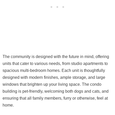
The community is designed with the future in mind, offering
units that cater to various needs, from studio apartments to
spacious multi-bedroom homes. Each unit is thoughtfully
designed with modern finishes, ample storage, and large
windows that brighten up your living space. The condo
building is pet-friendly, welcoming both dogs and cats, and
ensuring that all family members, furry or otherwise, feel at
home.