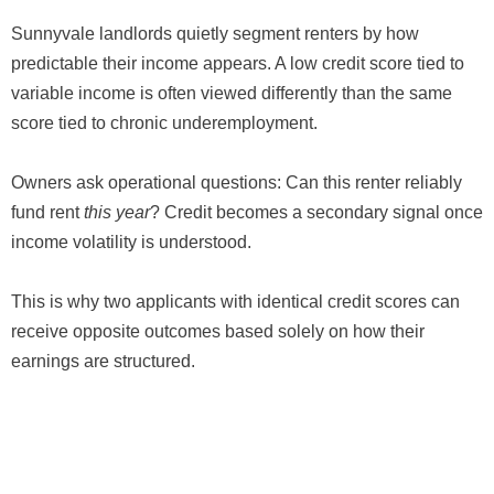
Sunnyvale landlords quietly segment renters by how
predictable their income appears. A low credit score tied to
variable income is often viewed differently than the same
score tied to chronic underemployment.
Owners ask operational questions: Can this renter reliably
fund rent
this year
? Credit becomes a secondary signal once
income volatility is understood.
This is why two applicants with identical credit scores can
receive opposite outcomes based solely on how their
earnings are structured.