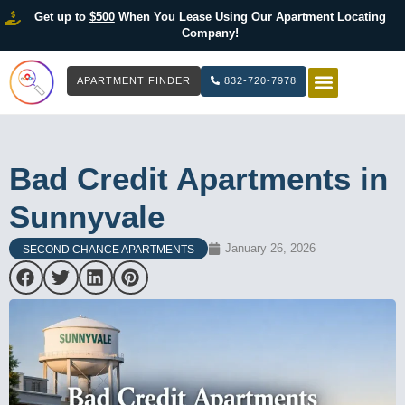
Get up to
$500
When You Lease Using Our Apartment Locating
Company!
APARTMENT FINDER
832-720-7978
HOW IT WOR
LIST YOUR 
Bad Credit Apartments in
Sunnyvale
January 26, 2026
SECOND CHANCE APARTMENTS