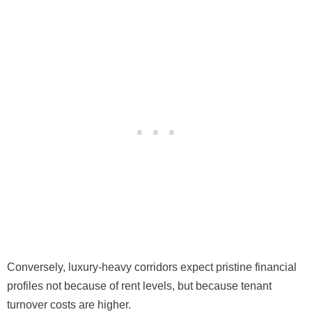
Conversely, luxury-heavy corridors expect pristine financial
profiles not because of rent levels, but because tenant
turnover costs are higher.