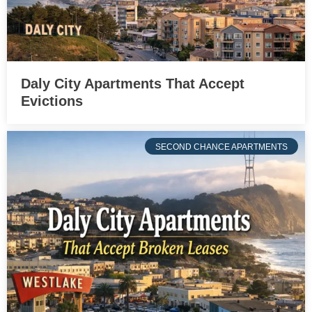
Daly City Apartments That Accept
Evictions
SECOND CHANCE APARTMENTS