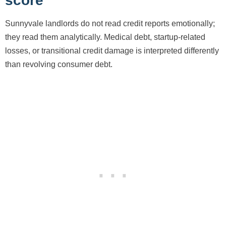
score
Sunnyvale landlords do not read credit reports emotionally;
they read them analytically. Medical debt, startup-related
losses, or transitional credit damage is interpreted differently
than revolving consumer debt.