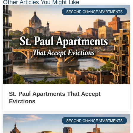
Other Articles You Might Like
SECOND CHANCE APARTMENTS
St. Paul Apartments That Accept
Evictions
SECOND CHANCE APARTMENTS