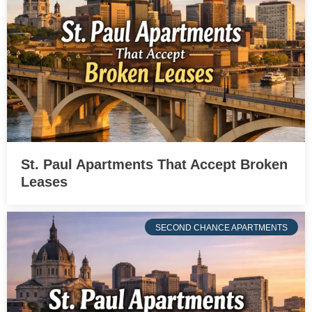
St. Paul Apartments That Accept Broken
Leases
SECOND CHANCE APARTMENTS