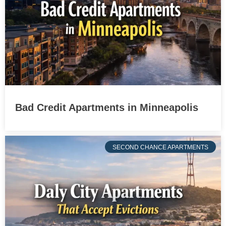
Bad Credit Apartments in Minneapolis
SECOND CHANCE APARTMENTS