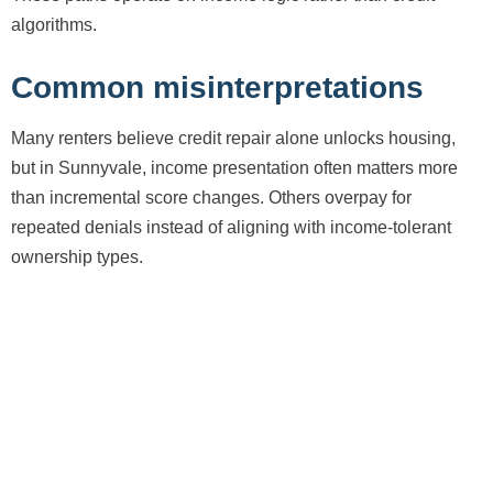
algorithms.
Common misinterpretations
Many renters believe credit repair alone unlocks housing,
but in Sunnyvale, income presentation often matters more
than incremental score changes. Others overpay for
repeated denials instead of aligning with income-tolerant
ownership types.