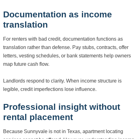
Documentation as income
translation
For renters with bad credit, documentation functions as
translation rather than defense. Pay stubs, contracts, offer
letters, vesting schedules, or bank statements help owners
map future cash flow.
Landlords respond to clarity. When income structure is
legible, credit imperfections lose influence.
Professional insight without
rental placement
Because Sunnyvale is not in Texas, apartment locating