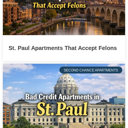
St. Paul Apartments That Accept Felons
SECOND CHANCE APARTMENTS