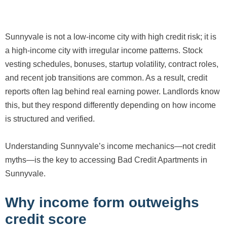
Sunnyvale is not a low-income city with high credit risk; it is
a high-income city with irregular income patterns. Stock
vesting schedules, bonuses, startup volatility, contract roles,
and recent job transitions are common. As a result, credit
reports often lag behind real earning power. Landlords know
this, but they respond differently depending on how income
is structured and verified.
Understanding Sunnyvale’s income mechanics—not credit
myths—is the key to accessing Bad Credit Apartments in
Sunnyvale.
Why income form outweighs
credit score