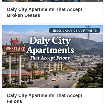
Daly City Apartments That Accept
Broken Leases
SECOND CHANCE APARTMENTS
Daly City Apartments That Accept
Felons