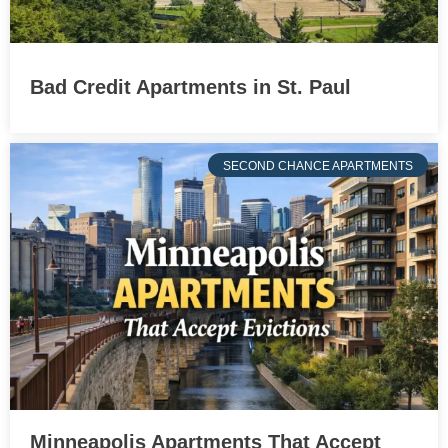
Bad Credit Apartments in St. Paul
SECOND CHANCE APARTMENTS
Minneapolis Apartments That Accept