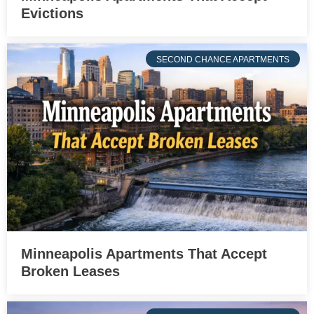
Evictions
SECOND CHANCE APARTMENTS
Minneapolis Apartments That Accept
Broken Leases