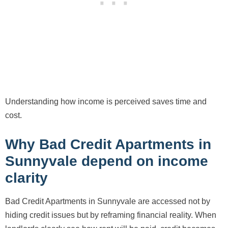
Understanding how income is perceived saves time and
cost.
Why Bad Credit Apartments in
Sunnyvale depend on income
clarity
Bad Credit Apartments in Sunnyvale are accessed not by
hiding credit issues but by reframing financial reality. When