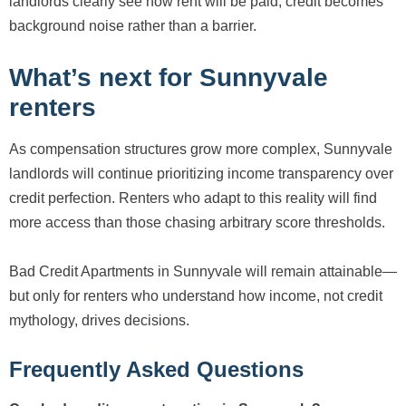
landlords clearly see how rent will be paid, credit becomes
background noise rather than a barrier.
What’s next for Sunnyvale
renters
As compensation structures grow more complex, Sunnyvale
landlords will continue prioritizing income transparency over
credit perfection. Renters who adapt to this reality will find
more access than those chasing arbitrary score thresholds.
Bad Credit Apartments in Sunnyvale will remain attainable—
but only for renters who understand how income, not credit
mythology, drives decisions.
Frequently Asked Questions