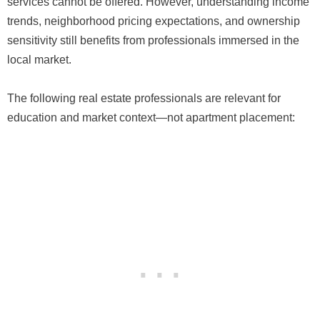
services cannot be offered. However, understanding income
trends, neighborhood pricing expectations, and ownership
sensitivity still benefits from professionals immersed in the
local market.
The following real estate professionals are relevant for
education and market context—not apartment placement: