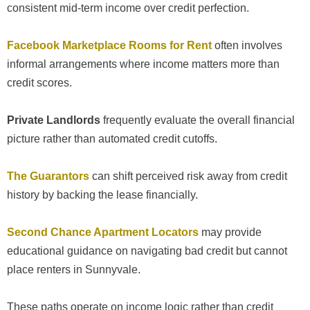
consistent mid-term income over credit perfection.
Facebook Marketplace Rooms for Rent
often involves
informal arrangements where income matters more than
credit scores.
Private Landlords
frequently evaluate the overall financial
picture rather than automated credit cutoffs.
The Guarantors
can shift perceived risk away from credit
history by backing the lease financially.
Second Chance Apartment Locators
may provide
educational guidance on navigating bad credit but cannot
place renters in Sunnyvale.
These paths operate on income logic rather than credit