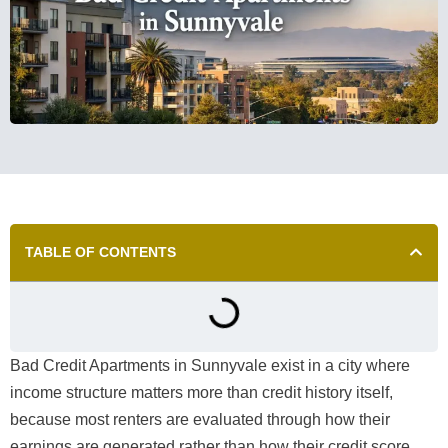
TABLE OF CONTENTS
Bad Credit Apartments in Sunnyvale exist in a city where
income structure matters more than credit history itself,
because most renters are evaluated through how their
earnings are generated rather than how their credit score