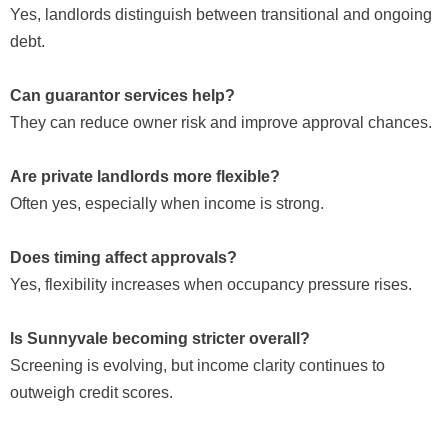
Yes, landlords distinguish between transitional and ongoing
debt.
Can guarantor services help?
They can reduce owner risk and improve approval chances.
Are private landlords more flexible?
Often yes, especially when income is strong.
Does timing affect approvals?
Yes, flexibility increases when occupancy pressure rises.
Is Sunnyvale becoming stricter overall?
Screening is evolving, but income clarity continues to
outweigh credit scores.