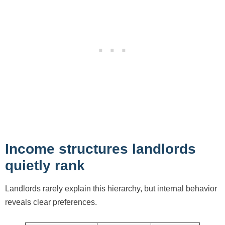
Income structures landlords
quietly rank
Landlords rarely explain this hierarchy, but internal behavior
reveals clear preferences.