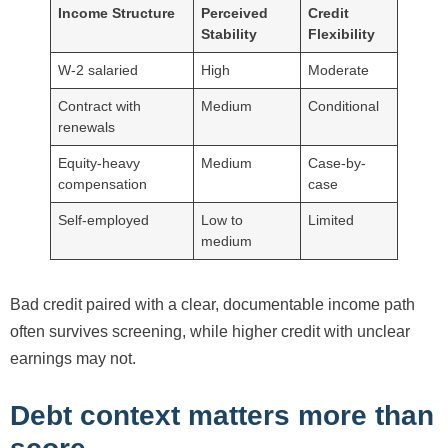
Income Structure
Perceived
Credit
Stability
Flexibility
W-2 salaried
High
Moderate
Contract with
Medium
Conditional
renewals
Equity-heavy
Medium
Case-by-
compensation
case
Self-employed
Low to
Limited
medium
Bad credit paired with a clear, documentable income path
often survives screening, while higher credit with unclear
earnings may not.
Debt context matters more than