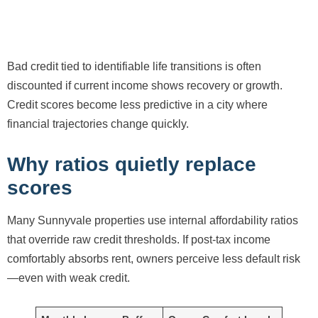
Bad credit tied to identifiable life transitions is often
discounted if current income shows recovery or growth.
Credit scores become less predictive in a city where
financial trajectories change quickly.
Why ratios quietly replace
scores
Many Sunnyvale properties use internal affordability ratios
that override raw credit thresholds. If post-tax income
comfortably absorbs rent, owners perceive less default risk
—even with weak credit.