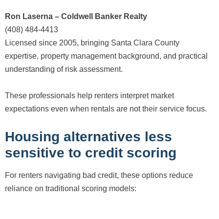
Ron Laserna – Coldwell Banker Realty
(408) 484-4413
Licensed since 2005, bringing Santa Clara County
expertise, property management background, and practical
understanding of risk assessment.
These professionals help renters interpret market
expectations even when rentals are not their service focus.
Housing alternatives less
sensitive to credit scoring
For renters navigating bad credit, these options reduce
reliance on traditional scoring models: