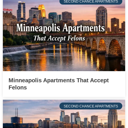
SECOND CHANCE APARTMENTS
Minneapolis Apartments That Accept
Felons
SECOND CHANCE APARTMENTS