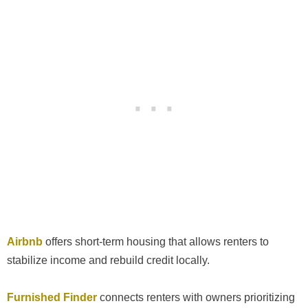
Airbnb
offers short-term housing that allows renters to
stabilize income and rebuild credit locally.
Furnished Finder
connects renters with owners prioritizing