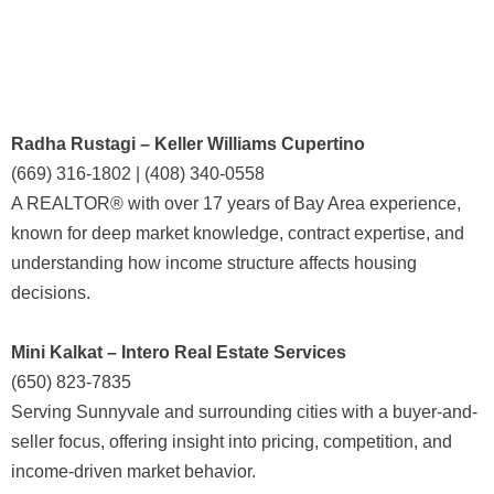
Radha Rustagi – Keller Williams Cupertino
(669) 316-1802 | (408) 340-0558
A REALTOR® with over 17 years of Bay Area experience,
known for deep market knowledge, contract expertise, and
understanding how income structure affects housing
decisions.
Mini Kalkat – Intero Real Estate Services
(650) 823-7835
Serving Sunnyvale and surrounding cities with a buyer-and-
seller focus, offering insight into pricing, competition, and
income-driven market behavior.