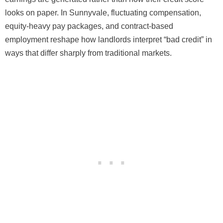
looks on paper. In Sunnyvale, fluctuating compensation,
equity-heavy pay packages, and contract-based
employment reshape how landlords interpret “bad credit” in
ways that differ sharply from traditional markets.