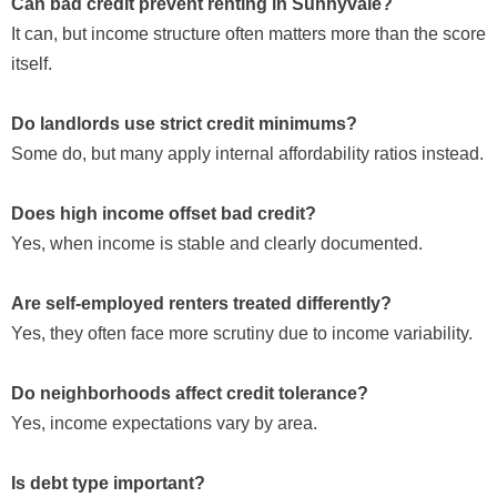
Can bad credit prevent renting in Sunnyvale?
It can, but income structure often matters more than the score
itself.
Do landlords use strict credit minimums?
Some do, but many apply internal affordability ratios instead.
Does high income offset bad credit?
Yes, when income is stable and clearly documented.
Are self-employed renters treated differently?
Yes, they often face more scrutiny due to income variability.
Do neighborhoods affect credit tolerance?
Yes, income expectations vary by area.
Is debt type important?