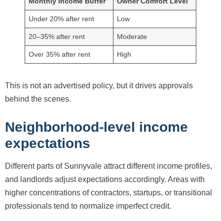
Monthly Income Buffer
Owner Comfort Level
Under 20% after rent
Low
20–35% after rent
Moderate
Over 35% after rent
High
This is not an advertised policy, but it drives approvals
behind the scenes.
Neighborhood-level income
expectations
Different parts of Sunnyvale attract different income profiles,
and landlords adjust expectations accordingly. Areas with
higher concentrations of contractors, startups, or transitional
professionals tend to normalize imperfect credit.