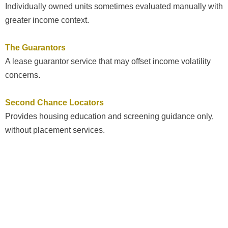
Individually owned units sometimes evaluated manually with
greater income context.
The Guarantors
A lease guarantor service that may offset income volatility
concerns.
Second Chance Locators
Provides housing education and screening guidance only,
without placement services.