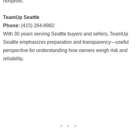
nonprofit.
TeamUp Seattle
Phone:
(415) 264-8982
With 30 years serving Seattle buyers and sellers, TeamUp
Seattle emphasizes preparation and transparency—useful
perspective for understanding how owners weigh risk and
reliability.