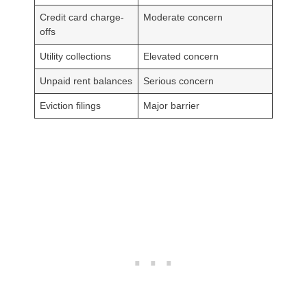
Credit card charge-
Moderate concern
offs
Utility collections
Elevated concern
Unpaid rent balances
Serious concern
Eviction filings
Major barrier