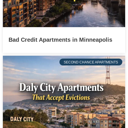
Bad Credit Apartments in Minneapolis
SECOND CHANCE APARTMENTS