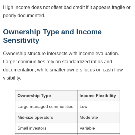
High income does not offset bad credit if it appears fragile or
poorly documented.
Ownership Type and Income
Sensitivity
Ownership structure intersects with income evaluation.
Larger communities rely on standardized ratios and
documentation, while smaller owners focus on cash flow
visibility.
Ownership Type
Income Flexibility
Large managed communities
Low
Mid-size operators
Moderate
Small investors
Variable