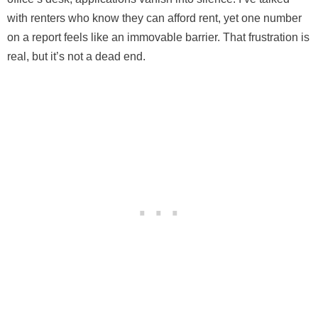
with renters who know they can afford rent, yet one number
on a report feels like an immovable barrier. That frustration is
real, but it’s not a dead end.