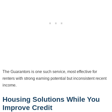
The Guarantors is one such service, most effective for
renters with strong earning potential but inconsistent recent
income.
Housing Solutions While You
Improve Credit