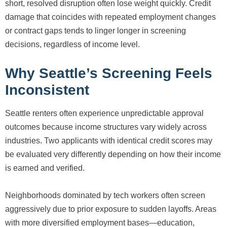
short, resolved disruption often lose weight quickly. Credit
damage that coincides with repeated employment changes
or contract gaps tends to linger longer in screening
decisions, regardless of income level.
Why Seattle’s Screening Feels
Inconsistent
Seattle renters often experience unpredictable approval
outcomes because income structures vary widely across
industries. Two applicants with identical credit scores may
be evaluated very differently depending on how their income
is earned and verified.
Neighborhoods dominated by tech workers often screen
aggressively due to prior exposure to sudden layoffs. Areas
with more diversified employment bases—education,