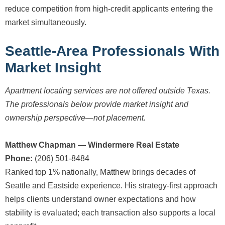
reduce competition from high-credit applicants entering the
market simultaneously.
Seattle-Area Professionals With
Market Insight
Apartment locating services are not offered outside Texas.
The professionals below provide market insight and
ownership perspective—not placement.
Matthew Chapman — Windermere Real Estate
Phone:
(206) 501-8484
Ranked top 1% nationally, Matthew brings decades of
Seattle and Eastside experience. His strategy-first approach
helps clients understand owner expectations and how
stability is evaluated; each transaction also supports a local