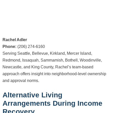
Rachel Adler
Phone:
(206) 274-6160
Serving Seattle, Bellevue, Kirkland, Mercer Island,
Redmond, Issaquah, Sammamish, Bothell, Woodinville,
Newcastle, and King County, Rachel’s team-based
approach offers insight into neighborhood-level ownership
and approval norms.
Alternative Living
Arrangements During Income
Recovery