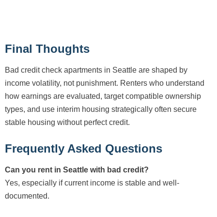
Final Thoughts
Bad credit check apartments in Seattle are shaped by
income volatility, not punishment. Renters who understand
how earnings are evaluated, target compatible ownership
types, and use interim housing strategically often secure
stable housing without perfect credit.
Frequently Asked Questions
Can you rent in Seattle with bad credit?
Yes, especially if current income is stable and well-
documented.