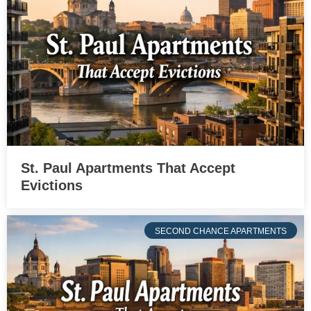
St. Paul Apartments That Accept
Evictions
SECOND CHANCE APARTMENTS