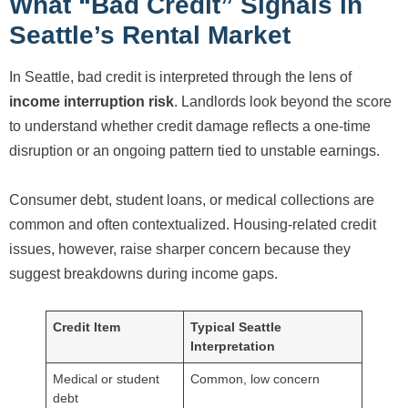
What “Bad Credit” Signals in
Seattle’s Rental Market
In Seattle, bad credit is interpreted through the lens of
income interruption risk
. Landlords look beyond the score
to understand whether credit damage reflects a one-time
disruption or an ongoing pattern tied to unstable earnings.
Consumer debt, student loans, or medical collections are
common and often contextualized. Housing-related credit
issues, however, raise sharper concern because they
suggest breakdowns during income gaps.
Credit Item
Typical Seattle
Interpretation
Medical or student
Common, low concern
debt