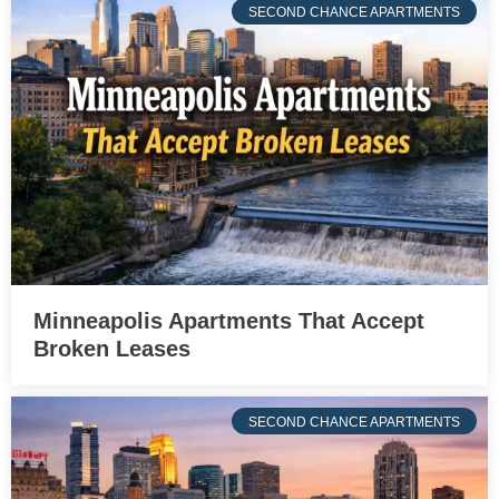
SECOND CHANCE APARTMENTS
Minneapolis Apartments That Accept
Broken Leases
SECOND CHANCE APARTMENTS