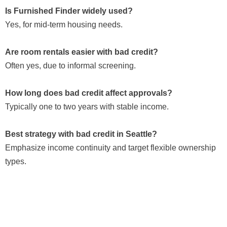
Is Furnished Finder widely used?
Yes, for mid-term housing needs.
Are room rentals easier with bad credit?
Often yes, due to informal screening.
How long does bad credit affect approvals?
Typically one to two years with stable income.
Best strategy with bad credit in Seattle?
Emphasize income continuity and target flexible ownership
types.