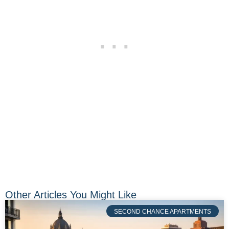
Other Articles You Might Like
SECOND CHANCE APARTMENTS