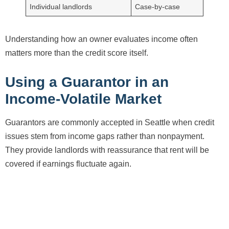
Individual landlords
Case-by-case
Understanding how an owner evaluates income often
matters more than the credit score itself.
Using a Guarantor in an
Income-Volatile Market
Guarantors are commonly accepted in Seattle when credit
issues stem from income gaps rather than nonpayment.
They provide landlords with reassurance that rent will be
covered if earnings fluctuate again.