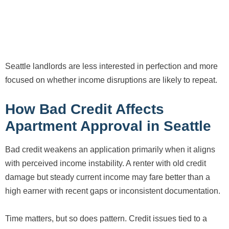
Seattle landlords are less interested in perfection and more
focused on whether income disruptions are likely to repeat.
How Bad Credit Affects
Apartment Approval in Seattle
Bad credit weakens an application primarily when it aligns
with perceived income instability. A renter with old credit
damage but steady current income may fare better than a
high earner with recent gaps or inconsistent documentation.
Time matters, but so does pattern. Credit issues tied to a