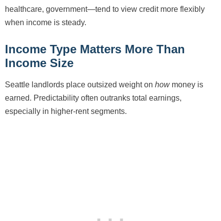
healthcare, government—tend to view credit more flexibly
when income is steady.
Income Type Matters More Than
Income Size
Seattle landlords place outsized weight on
how
money is
earned. Predictability often outranks total earnings,
especially in higher-rent segments.