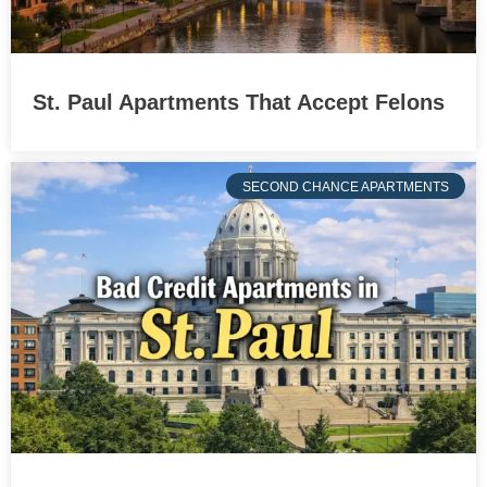
St. Paul Apartments That Accept Felons
SECOND CHANCE APARTMENTS