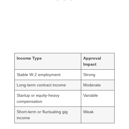
Income Type
Approval
Impact
Stable W-2 employment
Strong
Long-term contract income
Moderate
Startup or equity-heavy
Variable
compensation
Short-term or fluctuating gig
Weak
income