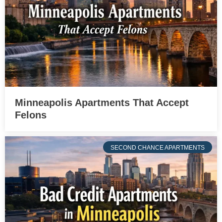
Minneapolis Apartments That Accept
Felons
SECOND CHANCE APARTMENTS