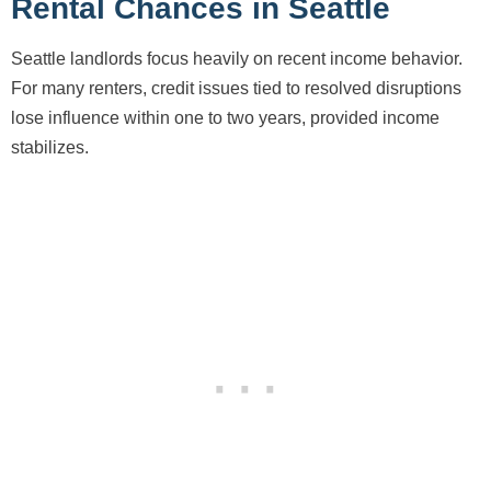
Rental Chances in Seattle
Seattle landlords focus heavily on recent income behavior.
For many renters, credit issues tied to resolved disruptions
lose influence within one to two years, provided income
stabilizes.