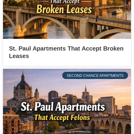
St. Paul Apartments That Accept Broken
Leases
SECOND CHANCE APARTMENTS