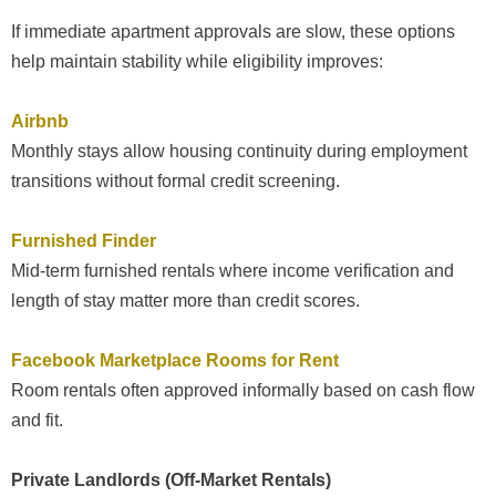
If immediate apartment approvals are slow, these options
help maintain stability while eligibility improves:
Airbnb
Monthly stays allow housing continuity during employment
transitions without formal credit screening.
Furnished Finder
Mid-term furnished rentals where income verification and
length of stay matter more than credit scores.
Facebook Marketplace Rooms for Rent
Room rentals often approved informally based on cash flow
and fit.
Private Landlords (Off-Market Rentals)