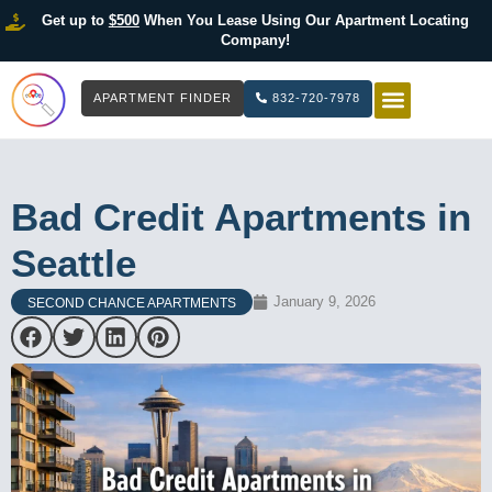
Get up to
$500
When You Lease Using Our Apartment Locating
Company!
APARTMENT FINDER
832-720-7978
HOW IT WOR
LIST YOUR 
Bad Credit Apartments in
Seattle
January 9, 2026
SECOND CHANCE APARTMENTS