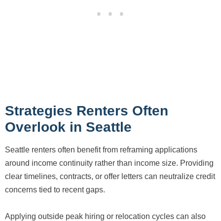
Strategies Renters Often
Overlook in Seattle
Seattle renters often benefit from reframing applications
around income continuity rather than income size. Providing
clear timelines, contracts, or offer letters can neutralize credit
concerns tied to recent gaps.
Applying outside peak hiring or relocation cycles can also