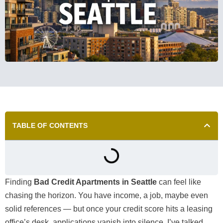
TABLE OF CONTENTS
Finding
Bad Credit Apartments in Seattle
can feel like
chasing the horizon. You have income, a job, maybe even
solid references — but once your credit score hits a leasing
office’s desk, applications vanish into silence. I’ve talked