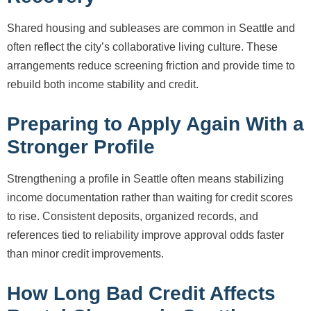
Shared housing and subleases are common in Seattle and
often reflect the city’s collaborative living culture. These
arrangements reduce screening friction and provide time to
rebuild both income stability and credit.
Preparing to Apply Again With a
Stronger Profile
Strengthening a profile in Seattle often means stabilizing
income documentation rather than waiting for credit scores
to rise. Consistent deposits, organized records, and
references tied to reliability improve approval odds faster
than minor credit improvements.
How Long Bad Credit Affects