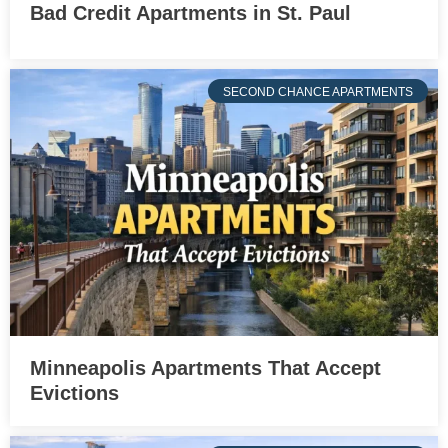
Bad Credit Apartments in St. Paul
SECOND CHANCE APARTMENTS
Minneapolis Apartments That Accept
Evictions