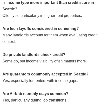
Is income type more important than credit score in
Seattle?
Often yes, particularly in higher-rent properties.
Are tech layoffs considered in screening?
Many landlords account for them when evaluating credit
context.
Do private landlords check credit?
Some do, but income visibility often matters more.
Are guarantors commonly accepted in Seattle?
Yes, especially for renters with income gaps.
Are Airbnb monthly stays common?
Yes, particularly during job transitions.