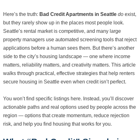
Here’s the truth:
Bad Credit Apartments in Seattle
do
exist,
but they rarely show up in the places most people look.
Seattle’s rental market is competitive, and many large
property managers use automated screening tools that reject
applications before a human sees them. But there’s another
side to the city’s housing landscape — one where income
matters, reliability matters, and creativity matters. This article
walks through practical, effective strategies that help renters
secure housing in Seattle even when credit isn’t perfect.
You won’t find specific listings here. Instead, you’ll discover
actionable paths and real options used by people across the
region — options that create momentum, reduce rejection
risk, and help you find housing that works for you.