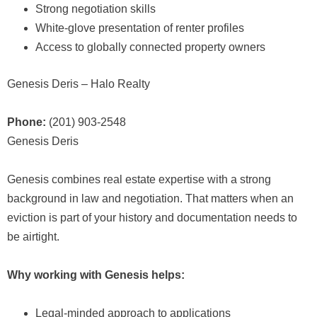
Strong negotiation skills
White-glove presentation of renter profiles
Access to globally connected property owners
Genesis Deris – Halo Realty
Phone:
(201) 903-2548
Genesis Deris
Genesis combines real estate expertise with a strong
background in law and negotiation. That matters when an
eviction is part of your history and documentation needs to
be airtight.
Why working with Genesis helps:
Legal-minded approach to applications