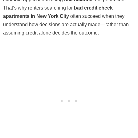
That’s why renters searching for
bad credit check
apartments in New York City
often succeed when they
understand how decisions are actually made—rather than
assuming credit alone decides the outcome.