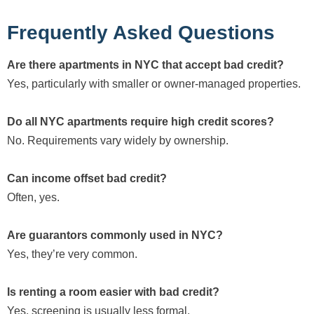
Frequently Asked Questions
Are there apartments in NYC that accept bad credit?
Yes, particularly with smaller or owner-managed properties.
Do all NYC apartments require high credit scores?
No. Requirements vary widely by ownership.
Can income offset bad credit?
Often, yes.
Are guarantors commonly used in NYC?
Yes, they’re very common.
Is renting a room easier with bad credit?
Yes, screening is usually less formal.