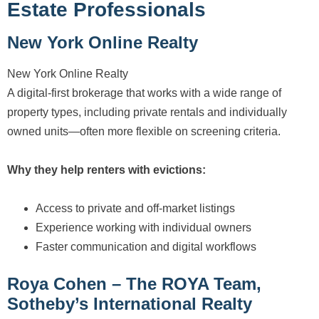
Estate Professionals
New York Online Realty
New York Online Realty
A digital-first brokerage that works with a wide range of
property types, including private rentals and individually
owned units—often more flexible on screening criteria.
Why they help renters with evictions:
Access to private and off-market listings
Experience working with individual owners
Faster communication and digital workflows
Roya Cohen – The ROYA Team,
Sotheby’s International Realty