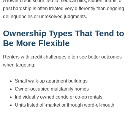
A lower credit score tied to medical bills, student loans, or
past hardship is often treated very differently than ongoing
delinquencies or unresolved judgments.
Ownership Types That Tend to
Be More Flexible
Renters with credit challenges often see better outcomes
when targeting:
Small walk-up apartment buildings
Owner-occupied multifamily homes
Individually owned condo or co-op rentals
Units listed off-market or through word-of-mouth