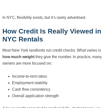
In NYC, flexibility exists, but it’s rarely advertised.
How Credit Is Really Viewed in
NYC Rentals
Most New York landlords run credit checks. What varies is
how much weight
they give the number. In practice, many
owners are more focused on:
Income-to-rent ratios
Employment stability
Cash flow consistency
Overall application strength