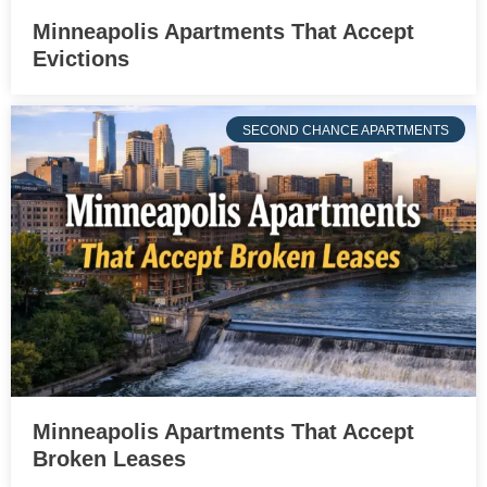
Minneapolis Apartments That Accept
Evictions
SECOND CHANCE APARTMENTS
Minneapolis Apartments That Accept
Broken Leases