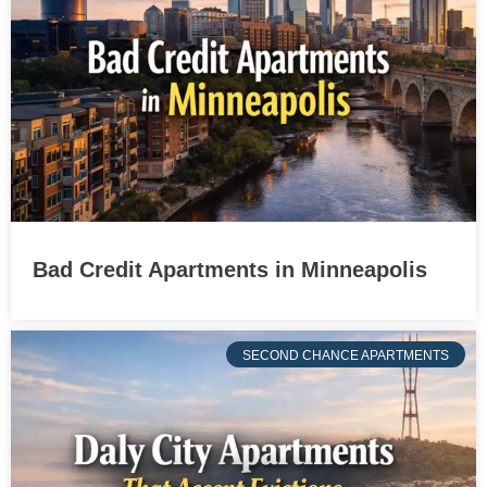
Bad Credit Apartments in Minneapolis
SECOND CHANCE APARTMENTS