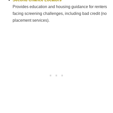
Provides education and housing guidance for renters
facing screening challenges, including bad credit (no
placement services).