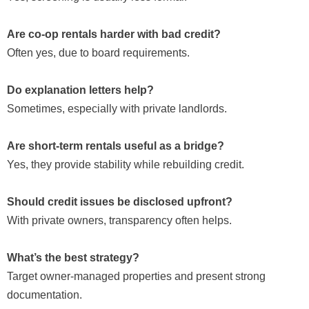
Are co-op rentals harder with bad credit?
Often yes, due to board requirements.
Do explanation letters help?
Sometimes, especially with private landlords.
Are short-term rentals useful as a bridge?
Yes, they provide stability while rebuilding credit.
Should credit issues be disclosed upfront?
With private owners, transparency often helps.
What’s the best strategy?
Target owner-managed properties and present strong
documentation.