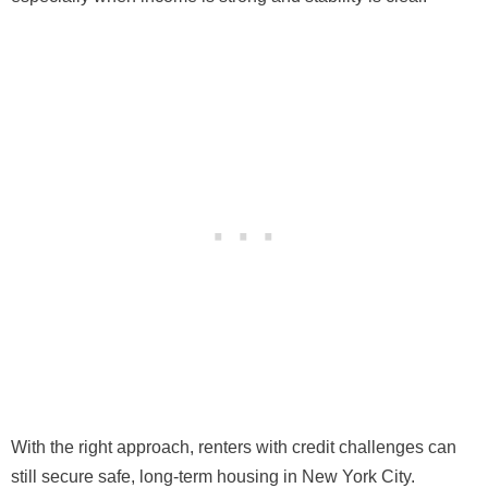
With the right approach, renters with credit challenges can
still secure safe, long-term housing in New York City.