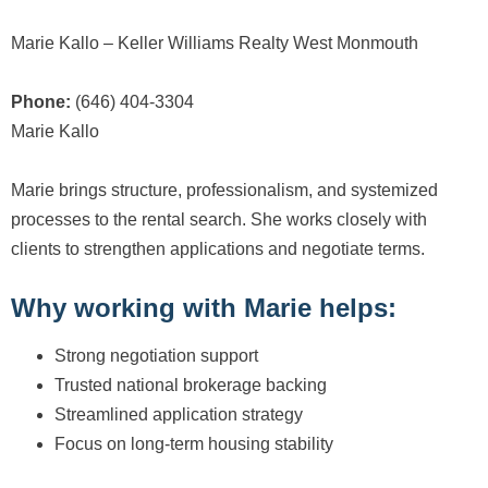
Marie Kallo – Keller Williams Realty West Monmouth
Phone:
(646) 404-3304
Marie Kallo
Marie brings structure, professionalism, and systemized
processes to the rental search. She works closely with
clients to strengthen applications and negotiate terms.
Why working with Marie helps:
Strong negotiation support
Trusted national brokerage backing
Streamlined application strategy
Focus on long-term housing stability