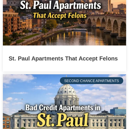
St. Paul Apartments That Accept Felons
SECOND CHANCE APARTMENTS