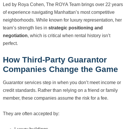
Led by Roya Cohen, The ROYA Team brings over 22 years
of experience navigating Manhattan’s most competitive
neighborhoods. While known for luxury representation, her
team’s strength lies in
strategic positioning and
negotiation
, which is critical when rental history isn’t
perfect.
How Third-Party Guarantor
Companies Change the Game
Guarantor services step in when you don’t meet income or
credit standards. Rather than relying on a friend or family
member, these companies assume the risk for a fee.
They are often accepted by: