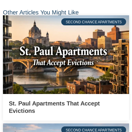
Other Articles You Might Like
SECOND CHANCE APARTMENTS
St. Paul Apartments That Accept
Evictions
SECOND CHANCE APARTMENTS