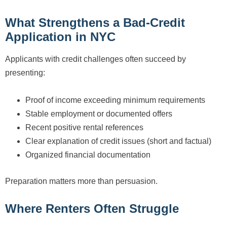
What Strengthens a Bad-Credit
Application in NYC
Applicants with credit challenges often succeed by
presenting:
Proof of income exceeding minimum requirements
Stable employment or documented offers
Recent positive rental references
Clear explanation of credit issues (short and factual)
Organized financial documentation
Preparation matters more than persuasion.
Where Renters Often Struggle