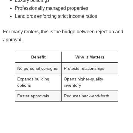
Luxury buildings
Professionally managed properties
Landlords enforcing strict income ratios
For many renters, this is the bridge between rejection and
approval.
Benefit
Why It Matters
No personal co-signer
Protects relationships
Expands building
Opens higher-quality
options
inventory
Faster approvals
Reduces back-and-forth