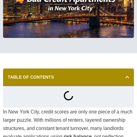
TABLE OF CONTENTS
In New York City, credit scores are only one piece of a much
larger puzzle. With millions of renters, layered ownership
structures, and constant tenant turnover, many landlords
evaluate applications using
risk balance
, not perfection.