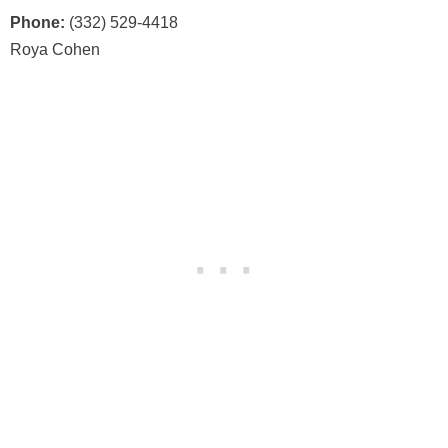
Phone:
(332) 529-4418
Roya Cohen