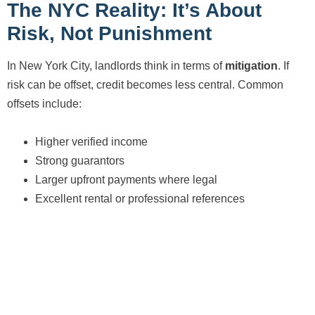
The NYC Reality: It’s About
Risk, Not Punishment
In New York City, landlords think in terms of
mitigation
. If
risk can be offset, credit becomes less central. Common
offsets include:
Higher verified income
Strong guarantors
Larger upfront payments where legal
Excellent rental or professional references