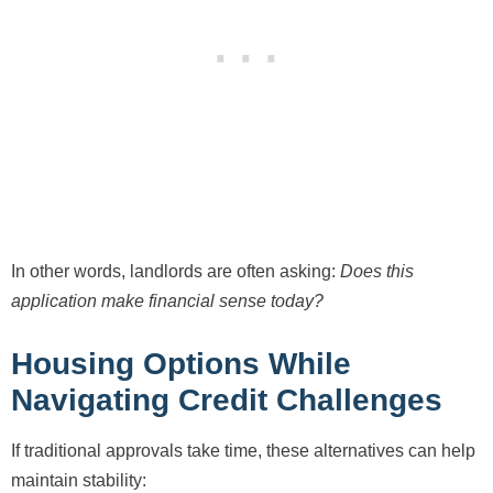
In other words, landlords are often asking:
Does this
application make financial sense today?
Housing Options While
Navigating Credit Challenges
If traditional approvals take time, these alternatives can help
maintain stability: