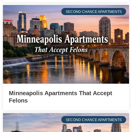
SECOND CHANCE APARTMENTS
Minneapolis Apartments That Accept
Felons
SECOND CHANCE APARTMENTS