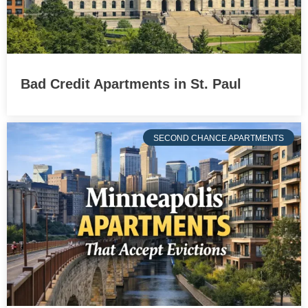
Bad Credit Apartments in St. Paul
SECOND CHANCE APARTMENTS