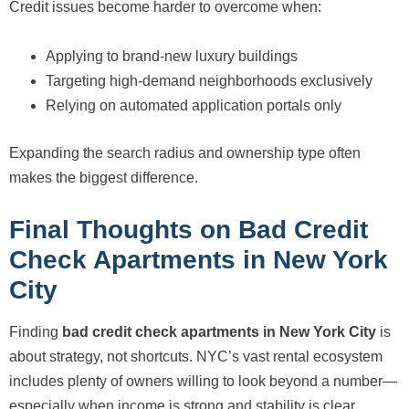
Credit issues become harder to overcome when:
Applying to brand-new luxury buildings
Targeting high-demand neighborhoods exclusively
Relying on automated application portals only
Expanding the search radius and ownership type often
makes the biggest difference.
Final Thoughts on Bad Credit
Check Apartments in New York
City
Finding
bad credit check apartments in New York City
is
about strategy, not shortcuts. NYC’s vast rental ecosystem
includes plenty of owners willing to look beyond a number—
especially when income is strong and stability is clear.