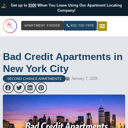
Get up to
$500
When You Lease Using Our Apartment Locating
Company!
APARTMENT FINDER
832-720-7978
HOW IT WOR
LIST YOUR 
Bad Credit Apartments in
New York City
January 7, 2026
SECOND CHANCE APARTMENTS