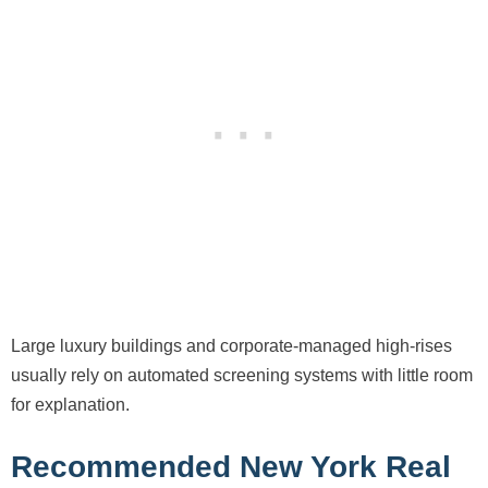
Large luxury buildings and corporate-managed high-rises
usually rely on automated screening systems with little room
for explanation.
Recommended New York Real