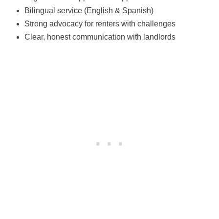
Bilingual service (English & Spanish)
Strong advocacy for renters with challenges
Clear, honest communication with landlords