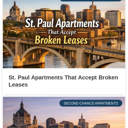
St. Paul Apartments That Accept Broken
Leases
SECOND CHANCE APARTMENTS