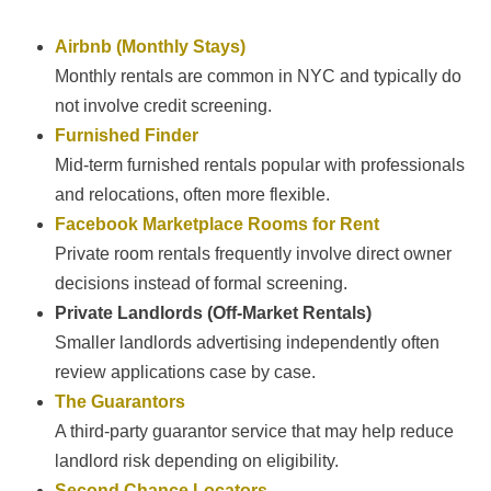
Airbnb (Monthly Stays)
Monthly rentals are common in NYC and typically do
not involve credit screening.
Furnished Finder
Mid-term furnished rentals popular with professionals
and relocations, often more flexible.
Facebook Marketplace Rooms for Rent
Private room rentals frequently involve direct owner
decisions instead of formal screening.
Private Landlords (Off-Market Rentals)
Smaller landlords advertising independently often
review applications case by case.
The Guarantors
A third-party guarantor service that may help reduce
landlord risk depending on eligibility.
Second Chance Locators