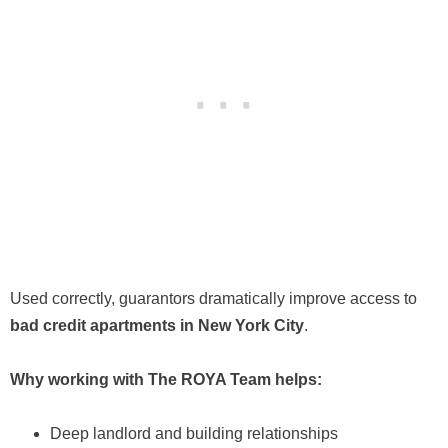
Used correctly, guarantors dramatically improve access to
bad credit apartments in New York City
.
Why working with The ROYA Team helps:
Deep landlord and building relationships