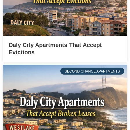
Daly City Apartments That Accept
Evictions
SECOND CHANCE APARTMENTS