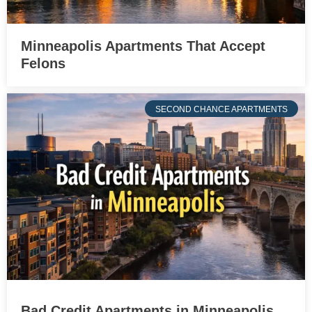
Minneapolis Apartments That Accept
Felons
SECOND CHANCE APARTMENTS
Bad Credit Apartments in Minneapolis