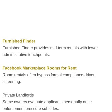
Furnished Finder
Furnished Finder provides mid-term rentals with fewer
administrative touchpoints.
Facebook Marketplace Rooms for Rent
Room rentals often bypass formal compliance-driven
screening.
Private Landlords
Some owners evaluate applicants personally once
enforcement pressure subsides.