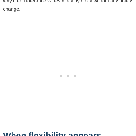
why credit tolerance varies block by block without any policy
change.
When flexibility appears