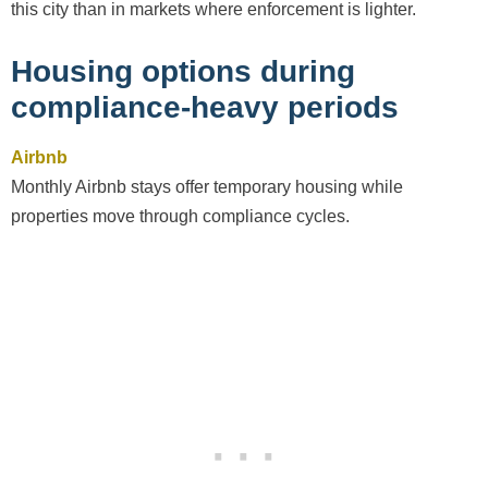
this city than in markets where enforcement is lighter.
Housing options during
compliance-heavy periods
Airbnb
Monthly Airbnb stays offer temporary housing while
properties move through compliance cycles.