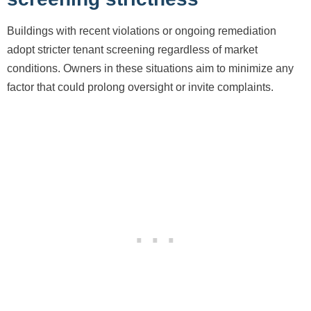
Buildings with recent violations or ongoing remediation
adopt stricter tenant screening regardless of market
conditions. Owners in these situations aim to minimize any
factor that could prolong oversight or invite complaints.