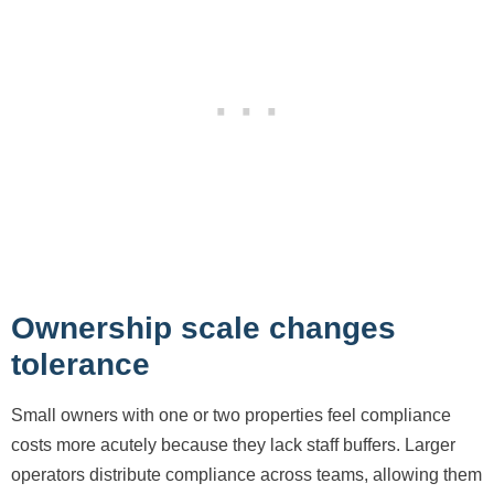
Ownership scale changes
tolerance
Small owners with one or two properties feel compliance
costs more acutely because they lack staff buffers. Larger
operators distribute compliance across teams, allowing them