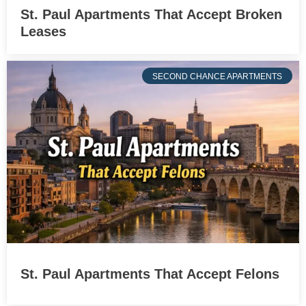
St. Paul Apartments That Accept Broken
Leases
SECOND CHANCE APARTMENTS
St. Paul Apartments That Accept Felons