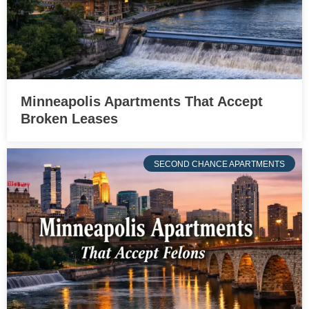
Minneapolis Apartments That Accept
Broken Leases
SECOND CHANCE APARTMENTS