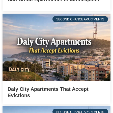
SECOND CHANCE APARTMENTS
Daly City Apartments That Accept
Evictions
SECOND CHANCE APARTMENTS