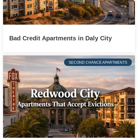
Bad Credit Apartments in Daly City
SECOND CHANCE APARTMENTS