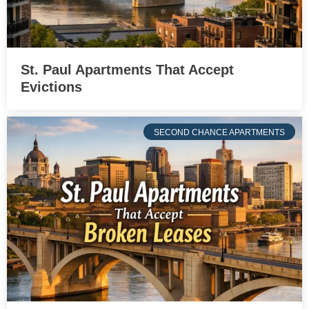
St. Paul Apartments That Accept
Evictions
SECOND CHANCE APARTMENTS