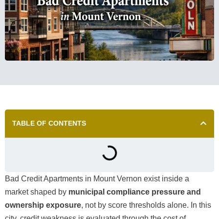
TABLE OF CONTENTS
Bad Credit Apartments in Mount Vernon exist inside a
market shaped by
municipal compliance pressure and
ownership exposure
, not by score thresholds alone. In this
city, credit weakness is evaluated through the cost of