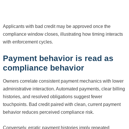
Applicants with bad credit may be approved once the
compliance window closes, illustrating how timing interacts
with enforcement cycles.
Payment behavior is read as
compliance behavior
Owners correlate consistent payment mechanics with lower
administrative interaction. Automated payments, clear billing
histories, and resolved obligations suggest fewer
touchpoints. Bad credit paired with clean, current payment
behavior reduces perceived compliance risk.
Conversely, erratic payment histories imply repeated