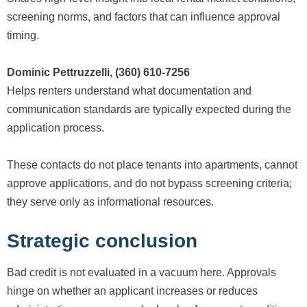
screening norms, and factors that can influence approval
timing.
Dominic Pettruzzelli, (360) 610-7256
Helps renters understand what documentation and
communication standards are typically expected during the
application process.
These contacts do not place tenants into apartments, cannot
approve applications, and do not bypass screening criteria;
they serve only as informational resources.
Strategic conclusion
Bad credit is not evaluated in a vacuum here. Approvals
hinge on whether an applicant increases or reduces