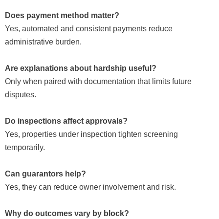
Does payment method matter?
Yes, automated and consistent payments reduce
administrative burden.
Are explanations about hardship useful?
Only when paired with documentation that limits future
disputes.
Do inspections affect approvals?
Yes, properties under inspection tighten screening
temporarily.
Can guarantors help?
Yes, they can reduce owner involvement and risk.
Why do outcomes vary by block?