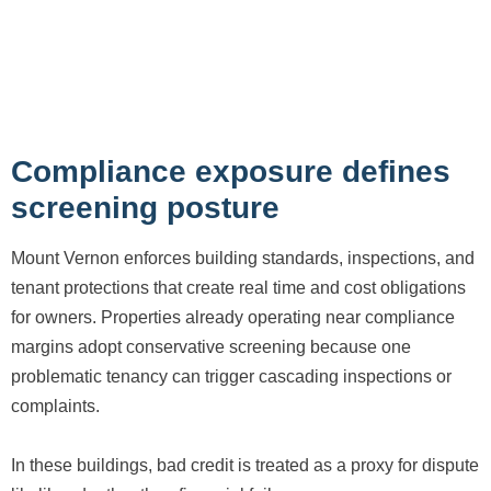
Compliance exposure defines
screening posture
Mount Vernon enforces building standards, inspections, and
tenant protections that create real time and cost obligations
for owners. Properties already operating near compliance
margins adopt conservative screening because one
problematic tenancy can trigger cascading inspections or
complaints.
In these buildings, bad credit is treated as a proxy for dispute