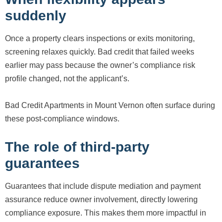
suddenly
Once a property clears inspections or exits monitoring,
screening relaxes quickly. Bad credit that failed weeks
earlier may pass because the owner’s compliance risk
profile changed, not the applicant’s.
Bad Credit Apartments in Mount Vernon often surface during
these post-compliance windows.
The role of third-party
guarantees
Guarantees that include dispute mediation and payment
assurance reduce owner involvement, directly lowering
compliance exposure. This makes them more impactful in