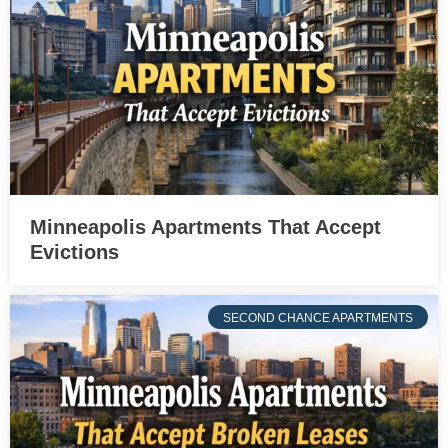
Minneapolis Apartments That Accept
Evictions
SECOND CHANCE APARTMENTS