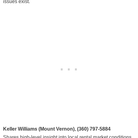
issues exist.
Keller Williams (Mount Vernon), (360) 797-5884
Shares high-level insight into local rental market conditions,