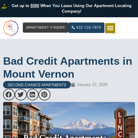
Get up to
$500
When You Lease Using Our Apartment Locating
Company!
APARTMENT FINDER
832-720-7978
HOW IT WOR
LIST YOUR 
Bad Credit Apartments in
Mount Vernon
January 22, 2026
SECOND CHANCE APARTMENTS