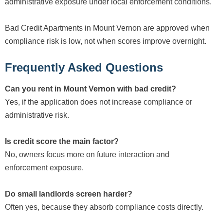
administrative exposure under local enforcement conditions.
Bad Credit Apartments in Mount Vernon are approved when
compliance risk is low, not when scores improve overnight.
Frequently Asked Questions
Can you rent in Mount Vernon with bad credit?
Yes, if the application does not increase compliance or
administrative risk.
Is credit score the main factor?
No, owners focus more on future interaction and
enforcement exposure.
Do small landlords screen harder?
Often yes, because they absorb compliance costs directly.