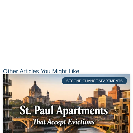
Other Articles You Might Like
SECOND CHANCE APARTMENTS