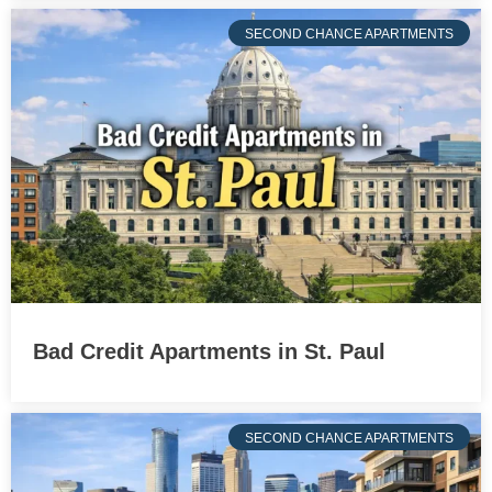
SECOND CHANCE APARTMENTS
Bad Credit Apartments in St. Paul
SECOND CHANCE APARTMENTS