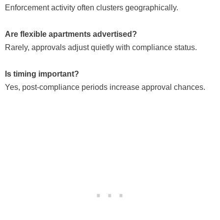
Enforcement activity often clusters geographically.
Are flexible apartments advertised?
Rarely, approvals adjust quietly with compliance status.
Is timing important?
Yes, post-compliance periods increase approval chances.