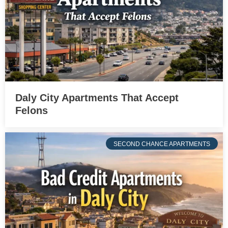
Daly City Apartments That Accept
Felons
SECOND CHANCE APARTMENTS