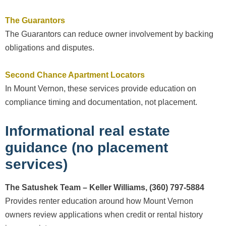
The Guarantors
The Guarantors can reduce owner involvement by backing
obligations and disputes.
Second Chance Apartment Locators
In Mount Vernon, these services provide education on
compliance timing and documentation, not placement.
Informational real estate
guidance (no placement
services)
The Satushek Team – Keller Williams, (360) 797-5884
Provides renter education around how Mount Vernon
owners review applications when credit or rental history