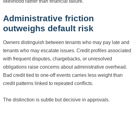
likelihood rather than financial failure.
Administrative friction
outweighs default risk
Owners distinguish between tenants who may pay late and
tenants who may escalate issues. Credit profiles associated
with frequent disputes, chargebacks, or unresolved
obligations raise concerns about administrative overhead.
Bad credit tied to one-off events carries less weight than
credit patterns linked to repeated conflicts.
The distinction is subtle but decisive in approvals.