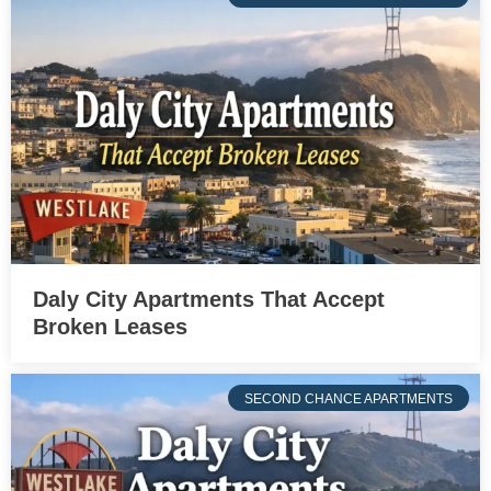
Daly City Apartments That Accept
Broken Leases
SECOND CHANCE APARTMENTS