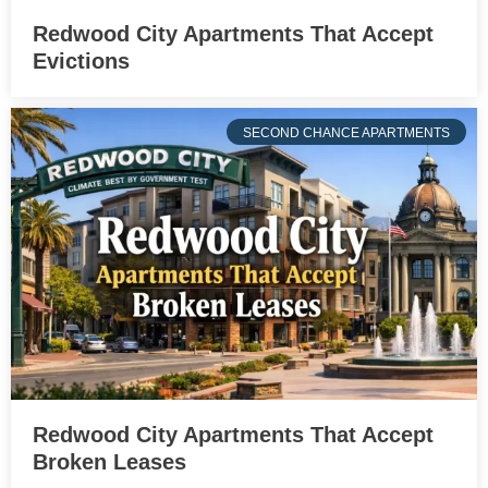
Redwood City Apartments That Accept
Evictions
SECOND CHANCE APARTMENTS
Redwood City Apartments That Accept
Broken Leases