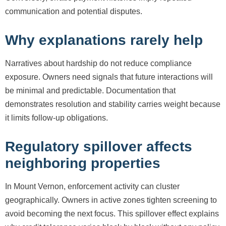
communication and potential disputes.
Why explanations rarely help
Narratives about hardship do not reduce compliance
exposure. Owners need signals that future interactions will
be minimal and predictable. Documentation that
demonstrates resolution and stability carries weight because
it limits follow-up obligations.
Regulatory spillover affects
neighboring properties
In Mount Vernon, enforcement activity can cluster
geographically. Owners in active zones tighten screening to
avoid becoming the next focus. This spillover effect explains