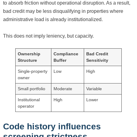
to absorb friction without operational disruption. As a result,
bad credit may be less disqualifying in properties where
administrative load is already institutionalized.
This does not imply leniency, but capacity.
Ownership
Compliance
Bad Credit
Structure
Buffer
Sensitivity
Single-property
Low
High
owner
Small portfolio
Moderate
Variable
Institutional
High
Lower
operator
Code history influences
screening strictness