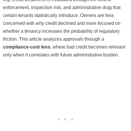
enforcement, inspection risk, and administrative drag that
certain tenants statistically introduce. Owners are less
concerned with
why
credit declined and more focused on
whether a tenancy increases the probability of regulatory
friction. This article analyzes approvals through a
compliance-cost lens
, where bad credit becomes relevant
only when it correlates with future administrative burden.