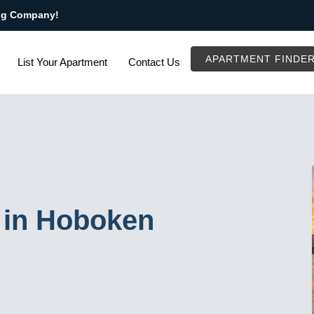
ng Company!
APARTMENT FINDE
List Your Apartment
Contact Us
 in Hoboken