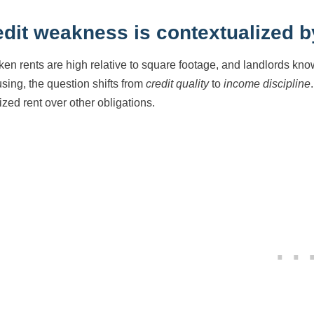
edit weakness is contextualized b
en rents are high relative to square footage, and landlords know
using, the question shifts from
credit quality
to
income discipline
tized rent over other obligations.