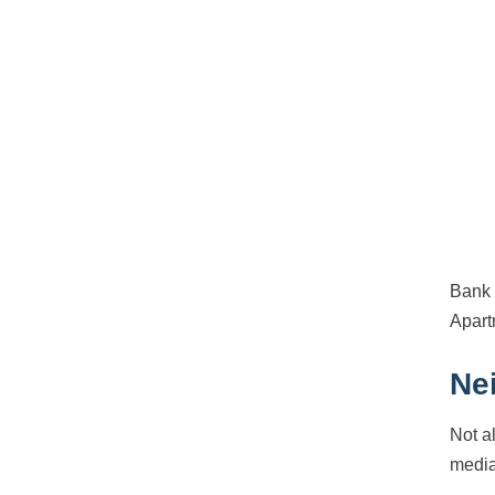
Bank 
Apart
Ne
Not a
media