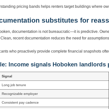
standing pricing bands helps renters target buildings where own
cumentation substitutes for reas
boken, documentation is not bureaucratic—it is predictive. Own
 Clean, recent documentation reduces the need for assumptions
cants who proactively provide complete financial snapshots oft
le: Income signals Hoboken landlords p
Signal
Long job tenure
Recognizable employer
Consistent pay cadence