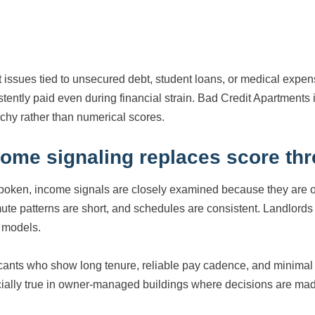
t issues tied to unsecured debt, student loans, or medical expe
stently paid even during financial strain. Bad Credit Apartmen
rchy rather than numerical scores.
come signaling replaces score th
boken, income signals are closely examined because they are of
te patterns are short, and schedules are consistent. Landlords us
t models.
cants who show long tenure, reliable pay cadence, and minimal in
ially true in owner-managed buildings where decisions are ma