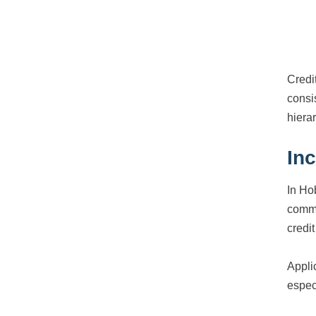
Credi
consi
hiera
In
In Ho
commu
credi
Appli
espec