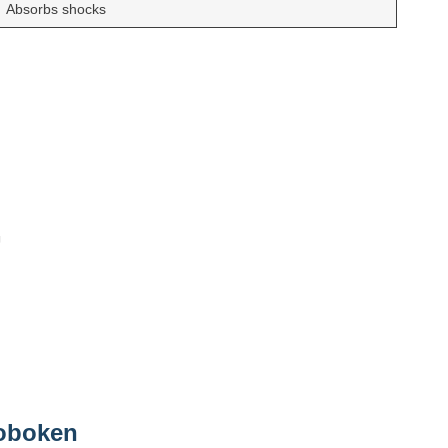
Absorbs shocks
Hoboken