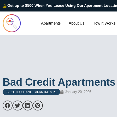
Get up to
$500
When You Lease Using Our Apartment Locati
Apartments
About Us
How It Works
Bad Credit Apartments
January 20, 2026
SECOND CHANCE APARTMENTS