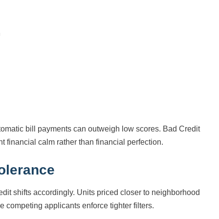
tomatic bill payments can outweigh low scores. Bad Credit
financial calm rather than financial perfection.
tolerance
dit shifts accordingly. Units priced closer to neighborhood
 competing applicants enforce tighter filters.