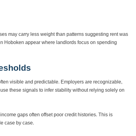
nses may carry less weight than patterns suggesting rent was
ts in Hoboken appear where landlords focus on spending
resholds
ten visible and predictable. Employers are recognizable,
e these signals to infer stability without relying solely on
come gaps often offset poor credit histories. This is
de case by case.