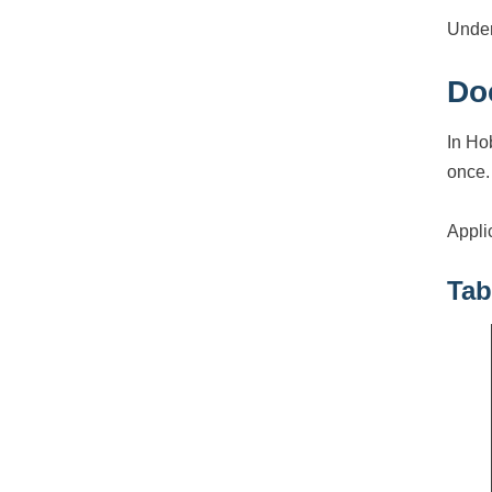
Under
Do
In Ho
once.
Appli
Tab