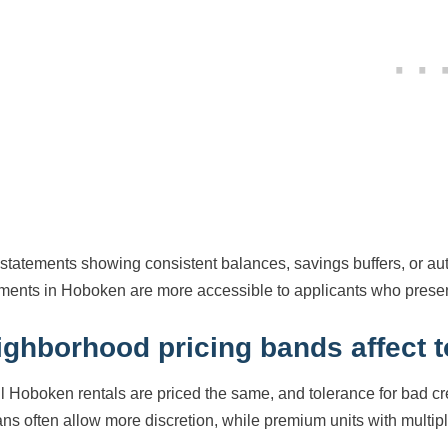
statements showing consistent balances, savings buffers, or au
ments in Hoboken are more accessible to applicants who present 
ighborhood pricing bands affect 
ll Hoboken rentals are priced the same, and tolerance for bad cre
ns often allow more discretion, while premium units with multiple