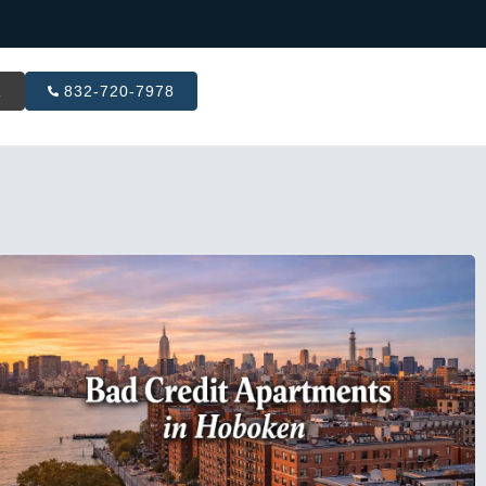
R
832-720-7978