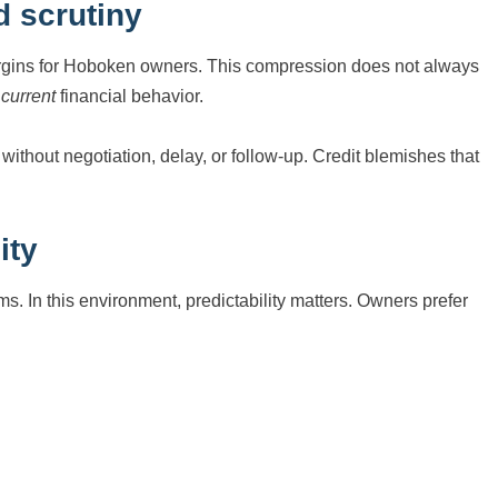
 scrutiny
rgins for Hoboken owners. This compression does not always
f
current
financial behavior.
thout negotiation, delay, or follow-up. Credit blemishes that
ity
. In this environment, predictability matters. Owners prefer