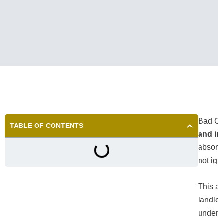
Bad C
TABLE OF CONTENTS
and i
absor
not i
This 
landl
under