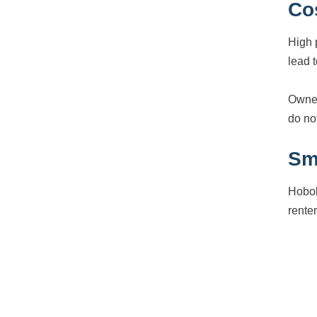
Co
High 
lead t
Owner
do not
Sma
Hobok
rente