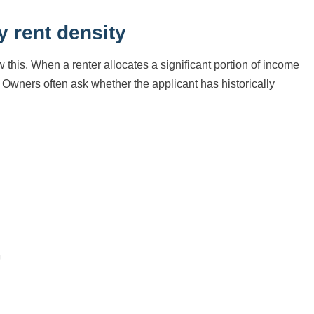
y rent density
 this. When a renter allocates a significant portion of income
. Owners often ask whether the applicant has historically