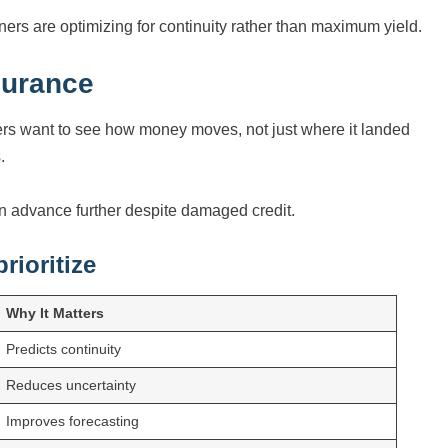
ers are optimizing for continuity rather than maximum yield.
surance
ers want to see how money moves, not just where it landed
.
en advance further despite damaged credit.
rioritize
Why It Matters
Predicts continuity
Reduces uncertainty
Improves forecasting