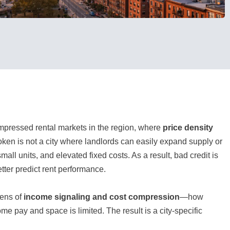
mpressed rental markets in the region, where
price density
boken is not a city where landlords can easily expand supply or
ll units, and elevated fixed costs. As a result, bad credit is
tter predict rent performance.
lens of
income signaling and cost compression
—how
me pay and space is limited. The result is a city-specific
.