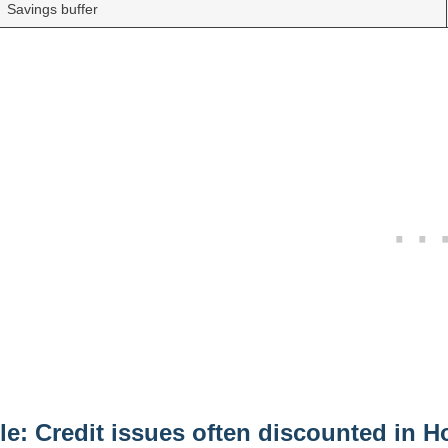
Savings buffer
le: Credit issues often discounted in 