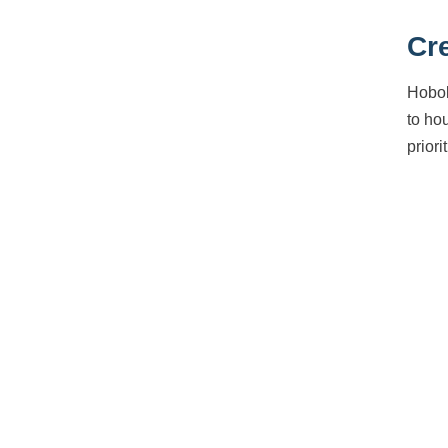
Cr
Hobok
to ho
priori