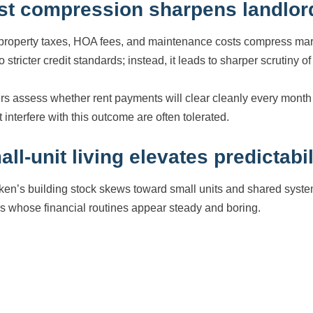
st compression sharpens landlord
property taxes, HOA fees, and maintenance costs compress ma
o stricter credit standards; instead, it leads to sharper scrutiny o
s assess whether rent payments will clear cleanly every month wi
 interfere with this outcome are often tolerated.
ll-unit living elevates predictabil
en’s building stock skews toward small units and shared systems
rs whose financial routines appear steady and boring.