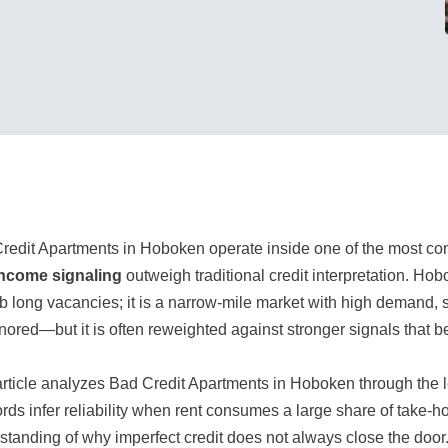
redit Apartments in Hoboken operate inside one of the most co
ncome signaling
outweigh traditional credit interpretation. Ho
b long vacancies; it is a narrow-mile market with high demand, sma
gnored—but it is often reweighted against stronger signals that be
article analyzes Bad Credit Apartments in Hoboken through the 
ords infer reliability when rent consumes a large share of take-ho
standing of why imperfect credit does not always close the door