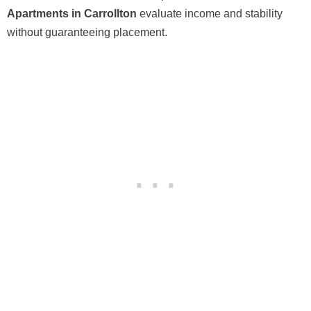
Apartments in Carrollton
evaluate income and stability
without guaranteeing placement.