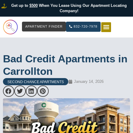
Get up to
$500
When You Lease Using Our Apartment Locating
Company!
APARTMENT FINDER
832-720-7978
HOW IT WOR
LIST YOUR 
Bad Credit Apartments in
Carrollton
January 14, 2026
SECOND CHANCE APARTMENTS