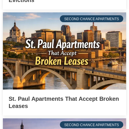
Evictions
SECOND CHANCE APARTMENTS
St. Paul Apartments That Accept Broken
Leases
SECOND CHANCE APARTMENTS