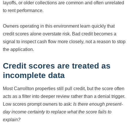
layoffs, or older collections are common and often unrelated
to rent performance.
Owners operating in this environment learn quickly that
credit scores alone overstate risk. Bad credit becomes a
signal to inspect cash flow more closely, not a reason to stop
the application.
Credit scores are treated as
incomplete data
Most Carrollton properties still pull credit, but the score often
acts as a filter into deeper review rather than a denial trigger.
Low scores prompt owners to ask:
Is there enough present-
day income certainty to replace what the score fails to
explain?