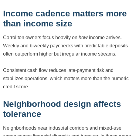
Income cadence matters more
than income size
Carrollton owners focus heavily on
how
income arrives.
Weekly and biweekly paychecks with predictable deposits
often outperform higher but irregular income streams.
Consistent cash flow reduces late-payment risk and
stabilizes operations, which matters more than the numeric
credit score.
Neighborhood design affects
tolerance
Neighborhoods near industrial corridors and mixed-use