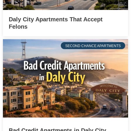
Daly City Apartments That Accept
Felons
SECOND CHANCE APARTMENTS
Bad Credit Apartments in Daly City