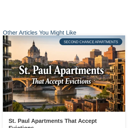
Other Articles You Might Like
SECOND CHANCE APARTMENTS
St. Paul Apartments That Accept