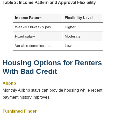
Table 2: Income Pattern and Approval Flexibility
Income Pattern
Flexibility Level
Weekly / biweekly pay
Higher
Fixed salary
Moderate
Variable commissions
Lower
Housing Options for Renters
With Bad Credit
Airbnb
Monthly Airbnb stays can provide housing while recent
payment history improves.
Furnished Finder