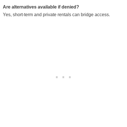
Are alternatives available if denied?
Yes, short-term and private rentals can bridge access.