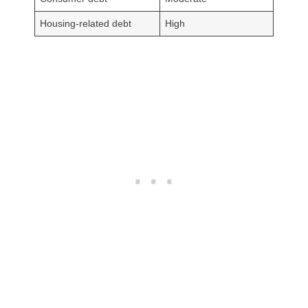
Housing-related debt
High