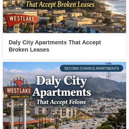
Daly City Apartments That Accept
Broken Leases
SECOND CHANCE APARTMENTS