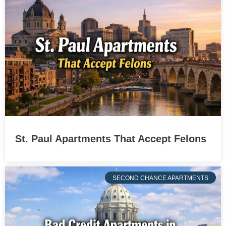
St. Paul Apartments That Accept Felons
SECOND CHANCE APARTMENTS