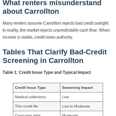
What renters misunderstand
about Carrollton
Many renters assume Carrollton rejects bad credit outright.
In reality, the market rejects
unpredictable cash flow
. When
income is stable, credit loses authority.
Tables That Clarify Bad-Credit
Screening in Carrollton
Table 1: Credit Issue Type and Typical Impact
Credit Issue Type
Screening Impact
Medical collections
Low
Thin credit file
Low to Moderate
Consumer debt
Moderate