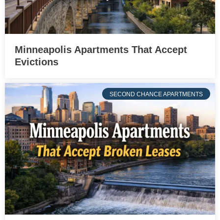
Minneapolis Apartments That Accept
Evictions
SECOND CHANCE APARTMENTS