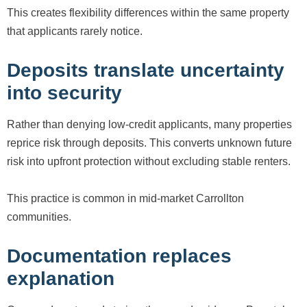
This creates flexibility differences within the same property
that applicants rarely notice.
Deposits translate uncertainty
into security
Rather than denying low-credit applicants, many properties
reprice risk through deposits. This converts unknown future
risk into upfront protection without excluding stable renters.
This practice is common in mid-market Carrollton
communities.
Documentation replaces
explanation