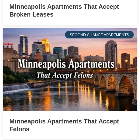
Minneapolis Apartments That Accept
Broken Leases
SECOND CHANCE APARTMENTS
Minneapolis Apartments That Accept
Felons