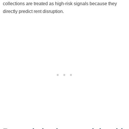
collections are treated as high-risk signals because they
directly predict rent disruption.