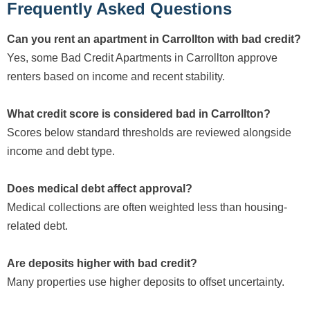
Frequently Asked Questions
Can you rent an apartment in Carrollton with bad credit?
Yes, some Bad Credit Apartments in Carrollton approve
renters based on income and recent stability.
What credit score is considered bad in Carrollton?
Scores below standard thresholds are reviewed alongside
income and debt type.
Does medical debt affect approval?
Medical collections are often weighted less than housing-
related debt.
Are deposits higher with bad credit?
Many properties use higher deposits to offset uncertainty.