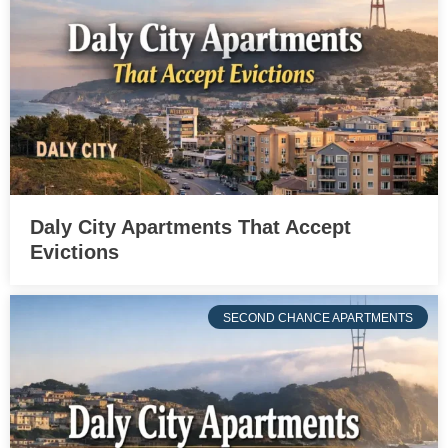
Daly City Apartments That Accept
Evictions
SECOND CHANCE APARTMENTS