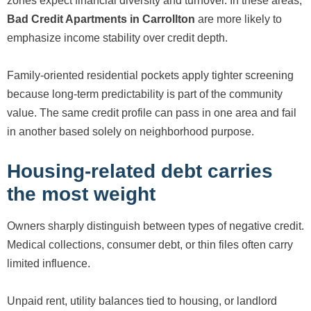
zones expect financial diversity and turnover. In these areas,
Bad Credit Apartments in Carrollton
are more likely to
emphasize income stability over credit depth.
Family-oriented residential pockets apply tighter screening
because long-term predictability is part of the community
value. The same credit profile can pass in one area and fail
in another based solely on neighborhood purpose.
Housing-related debt carries
the most weight
Owners sharply distinguish between types of negative credit.
Medical collections, consumer debt, or thin files often carry
limited influence.
Unpaid rent, utility balances tied to housing, or landlord