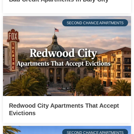
SECOND CHANCE APARTMENTS
Redwood City Apartments That Accept
Evictions
SECOND CHANCE APARTMENTS