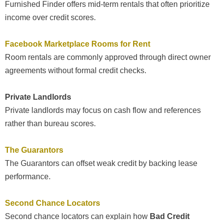
Furnished Finder offers mid-term rentals that often prioritize
income over credit scores.
Facebook Marketplace Rooms for Rent
Room rentals are commonly approved through direct owner
agreements without formal credit checks.
Private Landlords
Private landlords may focus on cash flow and references
rather than bureau scores.
The Guarantors
The Guarantors can offset weak credit by backing lease
performance.
Second Chance Locators
Second chance locators can explain how
Bad Credit