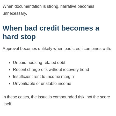
When documentation is strong, narrative becomes
unnecessary.
When bad credit becomes a
hard stop
Approval becomes unlikely when bad credit combines with:
Unpaid housing-related debt
Recent charge-offs without recovery trend
Insufficient rent-to-income margin
Unverifiable or unstable income
In these cases, the issue is compounded risk, not the score
itself.