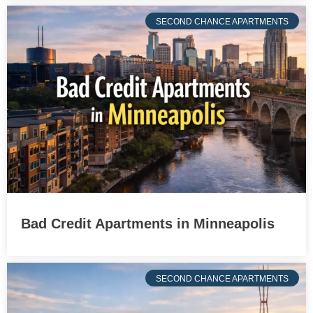
SECOND CHANCE APARTMENTS
Bad Credit Apartments in Minneapolis
SECOND CHANCE APARTMENTS