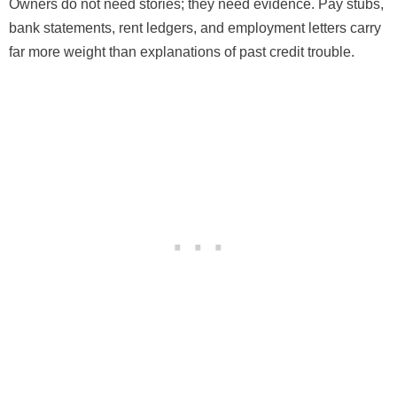
Owners do not need stories; they need evidence. Pay stubs,
bank statements, rent ledgers, and employment letters carry
far more weight than explanations of past credit trouble.