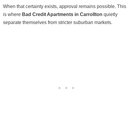
When that certainty exists, approval remains possible. This
is where
Bad Credit Apartments in Carrollton
quietly
separate themselves from stricter suburban markets.