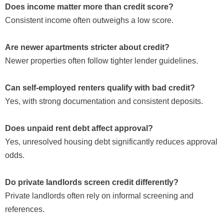
Does income matter more than credit score?
Consistent income often outweighs a low score.
Are newer apartments stricter about credit?
Newer properties often follow tighter lender guidelines.
Can self-employed renters qualify with bad credit?
Yes, with strong documentation and consistent deposits.
Does unpaid rent debt affect approval?
Yes, unresolved housing debt significantly reduces approval
odds.
Do private landlords screen credit differently?
Private landlords often rely on informal screening and
references.