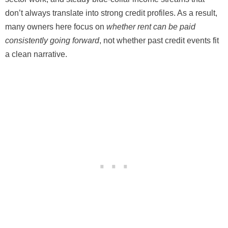
don’t always translate into strong credit profiles. As a result,
many owners here focus on
whether rent can be paid
consistently going forward
, not whether past credit events fit
a clean narrative.