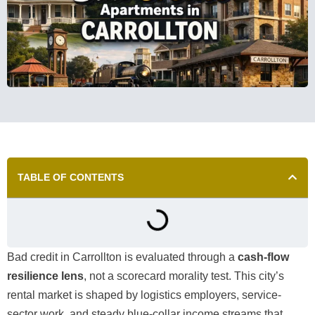
TABLE OF CONTENTS
Bad credit in Carrollton is evaluated through a
cash-flow
resilience lens
, not a scorecard morality test. This city’s
rental market is shaped by logistics employers, service-
sector work, and steady blue-collar income streams that