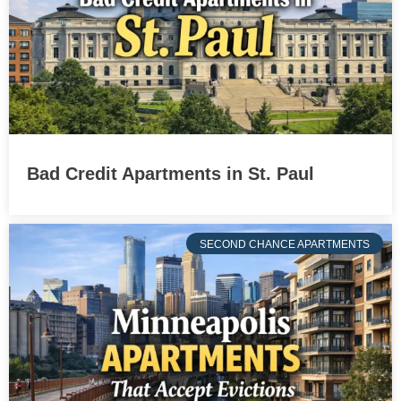
Bad Credit Apartments in St. Paul
SECOND CHANCE APARTMENTS