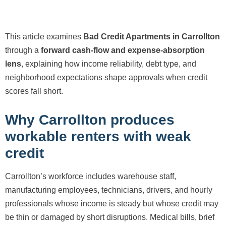
This article examines
Bad Credit Apartments in Carrollton
through a
forward cash-flow and expense-absorption
lens
, explaining how income reliability, debt type, and
neighborhood expectations shape approvals when credit
scores fall short.
Why Carrollton produces
workable renters with weak
credit
Carrollton’s workforce includes warehouse staff,
manufacturing employees, technicians, drivers, and hourly
professionals whose income is steady but whose credit may
be thin or damaged by short disruptions. Medical bills, brief