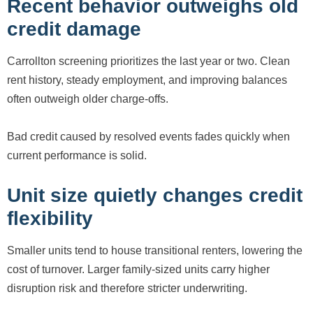
Recent behavior outweighs old
credit damage
Carrollton screening prioritizes the last year or two. Clean
rent history, steady employment, and improving balances
often outweigh older charge-offs.
Bad credit caused by resolved events fades quickly when
current performance is solid.
Unit size quietly changes credit
flexibility
Smaller units tend to house transitional renters, lowering the
cost of turnover. Larger family-sized units carry higher
disruption risk and therefore stricter underwriting.