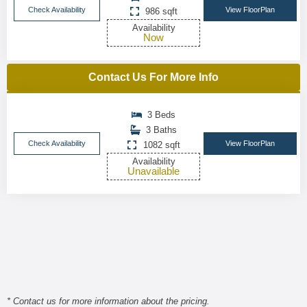
Check Availability
View FloorPlan
986 sqft
Availability
Now
Contact Us For More Info
3 Beds
3 Baths
Check Availability
View FloorPlan
1082 sqft
Availability
Unavailable
* Contact us for more information about the pricing.