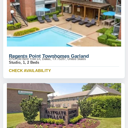
Regents Point Townhomes Garland
4753 Old Bent Tree Ln, Dallas, TX 75287, United States
Studio, 1, 2 Beds
CHECK AVAILABILITY