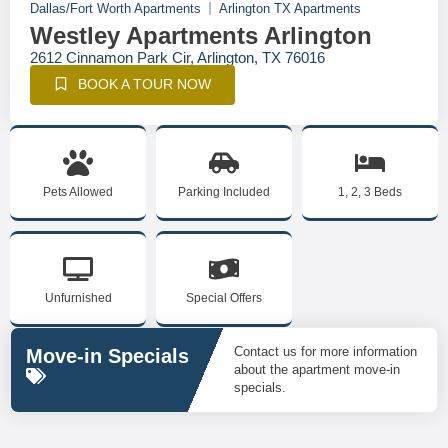
Dallas/Fort Worth Apartments
Arlington TX Apartments
Westley Apartments Arlington
2612 Cinnamon Park Cir, Arlington, TX 76016
BOOK A TOUR NOW
Pets Allowed
Parking Included
1, 2, 3 Beds
Unfurnished
Special Offers
Contact us for more information
Move-in Specials
about the apartment move-in
specials.