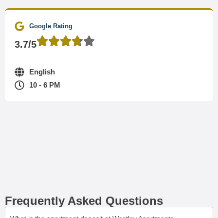
Google Rating
3.7/5
English
10 - 6 PM
Frequently Asked Questions