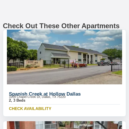
Check Out These Other Apartments
Spanish Creek at Hollow Dallas
3109 Chapel Creek Dr, Dallas, TX 75220
2, 3 Beds
CHECK AVAILABILITY