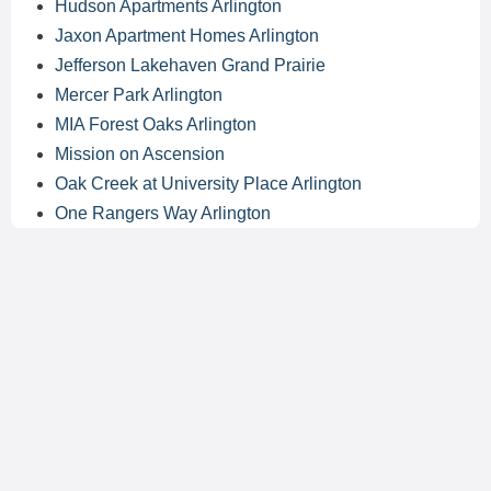
Hudson Apartments Arlington
Jaxon Apartment Homes Arlington
Jefferson Lakehaven Grand Prairie
Mercer Park Arlington
MIA Forest Oaks Arlington
Mission on Ascension
Oak Creek at University Place Arlington
One Rangers Way Arlington