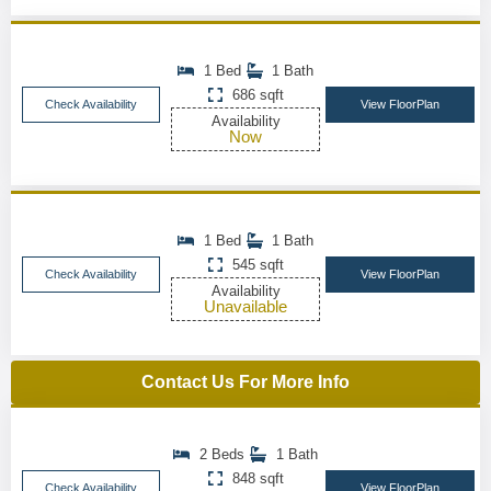
1 Bed
1 Bath
686 sqft
Check Availability
View FloorPlan
Availability
Now
1 Bed
1 Bath
545 sqft
Check Availability
View FloorPlan
Availability
Unavailable
Contact Us For More Info
2 Beds
1 Bath
848 sqft
Check Availability
View FloorPlan