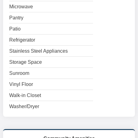
Microwave
Pantry
Patio
Refrigerator
Stainless Steel Appliances
Storage Space
Sunroom
Vinyl Floor
Walk-in Closet
Washer/Dryer