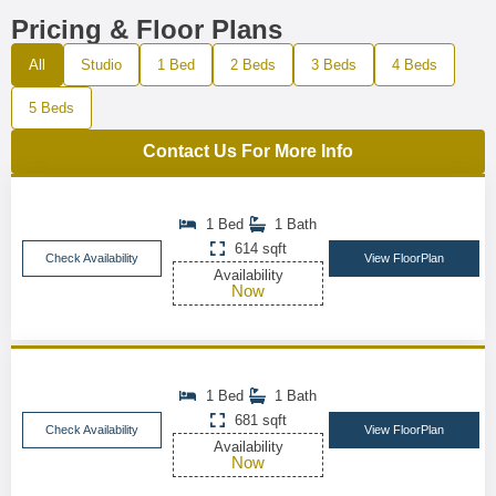
Pricing & Floor Plans
All
Studio
1 Bed
2 Beds
3 Beds
4 Beds
5 Beds
Contact Us For More Info
1 Bed
1 Bath
614 sqft
Check Availability
View FloorPlan
Availability
Now
1 Bed
1 Bath
681 sqft
Check Availability
View FloorPlan
Availability
Now