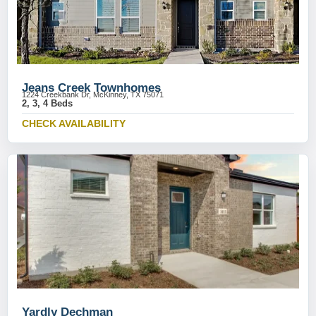
Jeans Creek Townhomes
1224 Creekbank Dr, McKinney, TX 75071
2, 3, 4 Beds
CHECK AVAILABILITY
Yardly Dechman