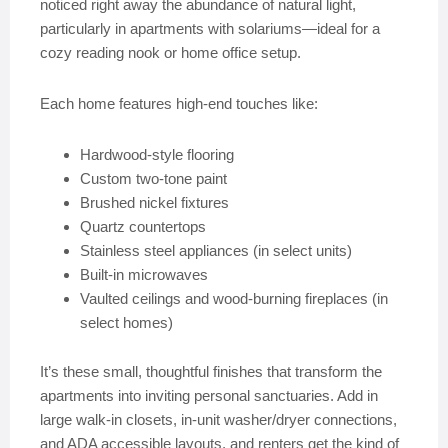
noticed right away the abundance of natural light,
particularly in apartments with solariums—ideal for a
cozy reading nook or home office setup.
Each home features high-end touches like:
Hardwood-style flooring
Custom two-tone paint
Brushed nickel fixtures
Quartz countertops
Stainless steel appliances (in select units)
Built-in microwaves
Vaulted ceilings and wood-burning fireplaces (in
select homes)
It’s these small, thoughtful finishes that transform the
apartments into inviting personal sanctuaries. Add in
large walk-in closets, in-unit washer/dryer connections,
and ADA accessible layouts, and renters get the kind of