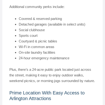
Additional community perks include:
Covered & reserved parking
Detached garages (available in select units)
Social clubhouse
Sports court
Courtyard & picnic tables
Wi-Fi in common areas
On-site laundry facilities
24-hour emergency maintenance
Plus, there’s a 24-acre public park located just across
the street, making it easy to enjoy outdoor walks,
weekend picnics, or morning jogs surrounded by nature.
Prime Location With Easy Access to
Arlington Attractions