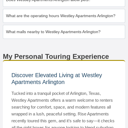
What are the operating hours Westley Apartments Arlington?
What malls nearby to Westley Apartments Arlington?
My Personal Touring Experience
Discover Elevated Living at Westley
Apartments Arlington
Tucked into a tranquil pocket of Arlington, Texas,
Westley Apartments offers a warm welcome to renters
searching for comfort, space, and modern features all
wrapped in a lush, peaceful setting. Rise Apartments
recently toured this gem, and it’s safe to say—it checks
all the right boxes for anyone looking to blend suburban