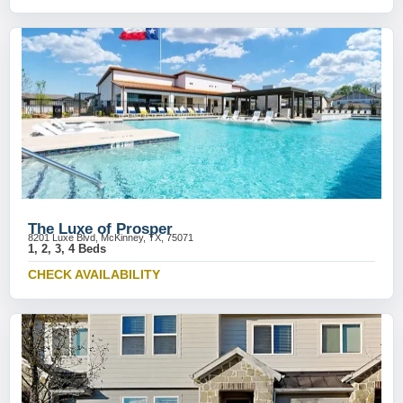
The Luxe of Prosper
8201 Luxe Blvd, McKinney, TX, 75071
1, 2, 3, 4 Beds
CHECK AVAILABILITY