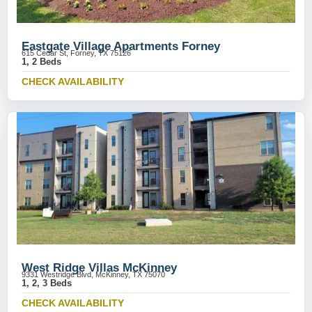
Eastgate Village Apartments Forney
615 Cedar St, Forney, TX 75126
1, 2 Beds
CHECK AVAILABILITY
West Ridge Villas McKinney
9331 Westridge Blvd, McKinney, TX 75070
1, 2, 3 Beds
CHECK AVAILABILITY