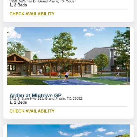
3950 Dechman Dr, Grand Prairie, TX 75052
1, 2 Beds
CHECK AVAILABILITY
Arden at Midtown GP
3711 S. State Hwy 161, Grand Prairie, TX, 75052
1, 2 Beds
CHECK AVAILABILITY