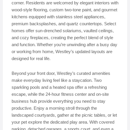
corner. Residents are welcomed by elegant interiors with
wood-style flooring, custom two-tone paint, and gourmet
kitchens equipped with stainless steel appliances,
premium backsplashes, and quartz countertops. Select
homes offer sun-drenched solariums, vaulted ceilings,
and cozy fireplaces, creating the perfect blend of style
and function. Whether you’re unwinding after a busy day
or working from home, Westley’s updated layouts are
designed for real life.
Beyond your front door, Westley’s curated amenities
make everyday living feel like a staycation. Two
sparkling pools and a heated spa offer a refreshing
escape, while the 24-hour fitness center and on-site
business hub provide everything you need to stay
productive. Enjoy a morning stroll through the
landscaped courtyards, gather at the picnic tables, or let
your pet explore the dedicated play area. With covered
parking, detached garages, a sports court, and even a