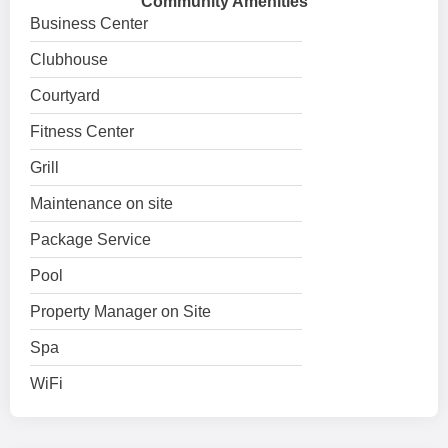
Community Amenities
Business Center
Clubhouse
Courtyard
Fitness Center
Grill
Maintenance on site
Package Service
Pool
Property Manager on Site
Spa
WiFi