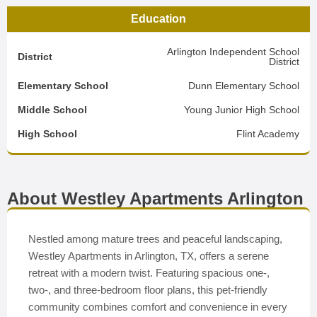
Education
Arlington Independent School
District
District
Elementary School
Dunn Elementary School
Middle School
Young Junior High School
High School
Flint Academy
About Westley Apartments Arlington
Nestled among mature trees and peaceful landscaping,
Westley Apartments in Arlington, TX, offers a serene
retreat with a modern twist. Featuring spacious one-,
two-, and three-bedroom floor plans, this pet-friendly
community combines comfort and convenience in every