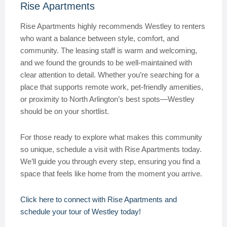
Rise Apartments
Rise Apartments highly recommends Westley to renters
who want a balance between style, comfort, and
community. The leasing staff is warm and welcoming,
and we found the grounds to be well-maintained with
clear attention to detail. Whether you’re searching for a
place that supports remote work, pet-friendly amenities,
or proximity to North Arlington’s best spots—Westley
should be on your shortlist.
For those ready to explore what makes this community
so unique, schedule a visit with Rise Apartments today.
We’ll guide you through every step, ensuring you find a
space that feels like home from the moment you arrive.
Click here to connect with Rise Apartments and
schedule your tour of Westley today!