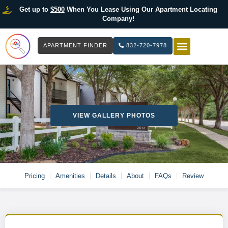
Get up to
$500
When You Lease Using Our Apartment Locating
Company!
APARTMENT FINDER
832-720-7978
HOW IT WOR
LIST YOUR 
VIEW GALLERY PHOTOS
Pricing
Amenities
Details
About
FAQs
Review