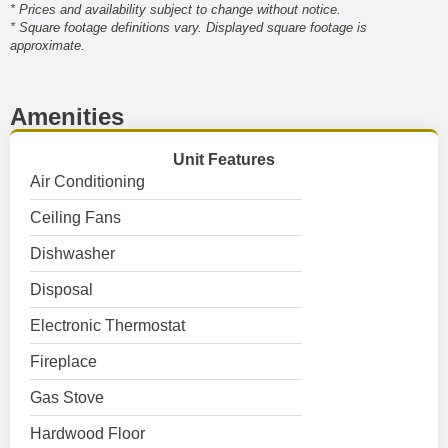
* Prices and availability subject to change without notice.
* Square footage definitions vary. Displayed square footage is
approximate.
Amenities
Unit Features
Air Conditioning
Ceiling Fans
Dishwasher
Disposal
Electronic Thermostat
Fireplace
Gas Stove
Hardwood Floor