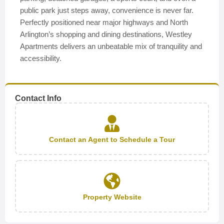
public park just steps away, convenience is never far.
Perfectly positioned near major highways and North
Arlington’s shopping and dining destinations, Westley
Apartments delivers an unbeatable mix of tranquility and
accessibility.
Contact Info
Contact an Agent to Schedule a Tour
Property Website