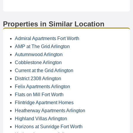
Properties in Similar Location
Admiral Apartments Fort Worth
AMP at The Grid Arlington
Autumnwood Arlington
Cobblestone Arlington
Current at the Grid Arlington
District 2308 Arlington
Felix Apartments Arlington
Flats on Mill Fort Worth
Flintridge Apartment Homes
Heatherway Apartments Arlington
Highland Villas Arlington
Horizons at Sunridge Fort Worth