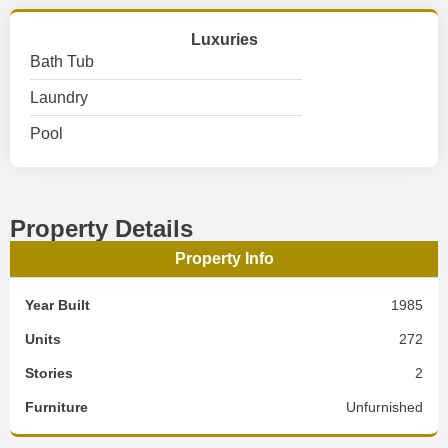
Luxuries
Bath Tub
Laundry
Pool
Property Details
Property Info
Year Built
1985
Units
272
Stories
2
Furniture
Unfurnished