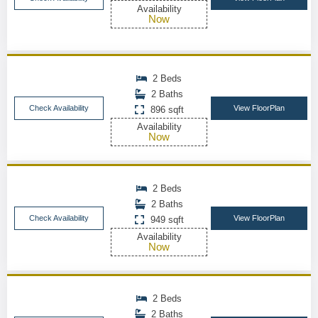
Availability
Now
2 Beds
2 Baths
Check Availability
View FloorPlan
896 sqft
Availability
Now
2 Beds
2 Baths
Check Availability
View FloorPlan
949 sqft
Availability
Now
2 Beds
2 Baths