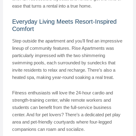
ease that turns a rental into a true home.
Everyday Living Meets Resort-Inspired
Comfort
Step outside the apartment and you’ll find an impressive
lineup of community features. Rise Apartments was
particularly impressed with the two shimmering
swimming pools, each surrounded by sundecks that
invite residents to relax and recharge. There’s also a
heated spa, making year-round soaking a real treat.
Fitness enthusiasts will love the 24-hour cardio and
strength-training center, while remote workers and
students can benefit from the full-service business
center. And for pet lovers? There’s a dedicated pet play
area and pet-friendly courtyards where four-legged
companions can roam and socialize.