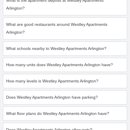
What is the apartment deposit at Westley Apartments
Arlington?
What are good restaurants around Westley Apartments
Arlington?
What schools nearby to Westley Apartments Arlington?
How many units does Westley Apartments Arlington have?
How many levels is Westley Apartments Arlington?
Does Westley Apartments Arlington have parking?
What floor plans do Westley Apartments Arlington have?
Does Westley Apartments Arlington allow pets?