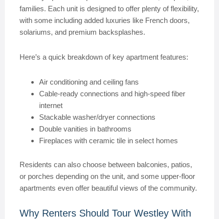
families. Each unit is designed to offer plenty of flexibility,
with some including added luxuries like French doors,
solariums, and premium backsplashes.
Here’s a quick breakdown of key apartment features:
Air conditioning and ceiling fans
Cable-ready connections and high-speed fiber
internet
Stackable washer/dryer connections
Double vanities in bathrooms
Fireplaces with ceramic tile in select homes
Residents can also choose between balconies, patios,
or porches depending on the unit, and some upper-floor
apartments even offer beautiful views of the community.
Why Renters Should Tour Westley With