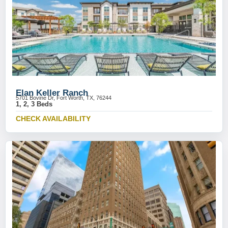
Elan Keller Ranch
5701 Bovine Dr, Fort Worth, TX, 76244
1, 2, 3 Beds
CHECK AVAILABILITY