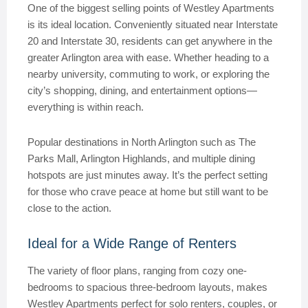
One of the biggest selling points of Westley Apartments
is its ideal location. Conveniently situated near Interstate
20 and Interstate 30, residents can get anywhere in the
greater Arlington area with ease. Whether heading to a
nearby university, commuting to work, or exploring the
city’s shopping, dining, and entertainment options—
everything is within reach.
Popular destinations in North Arlington such as The
Parks Mall, Arlington Highlands, and multiple dining
hotspots are just minutes away. It’s the perfect setting
for those who crave peace at home but still want to be
close to the action.
Ideal for a Wide Range of Renters
The variety of floor plans, ranging from cozy one-
bedrooms to spacious three-bedroom layouts, makes
Westley Apartments perfect for solo renters, couples, or