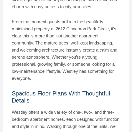
charm with easy access to city amenities.
From the moment guests pull into the beautifully
maintained property at 2612 Cinnamon Park Circle, it’s
clear this is more than just another apartment
community. The mature trees, well-kept landscaping,
and welcoming architecture instantly create a calm and
serene atmosphere. Whether you’re a young
professional, growing family, or someone looking for a
low-maintenance lifestyle, Westley has something for
everyone.
Spacious Floor Plans With Thoughtful
Details
Westley offers a wide variety of one-, two-, and three-
bedroom apartment homes, each designed with function
and style in mind. Walking through one of the units, we