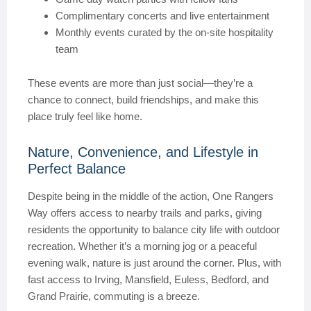
Complimentary concerts and live entertainment
Monthly events curated by the on-site hospitality
team
These events are more than just social—they’re a
chance to connect, build friendships, and make this
place truly feel like home.
Nature, Convenience, and Lifestyle in
Perfect Balance
Despite being in the middle of the action, One Rangers
Way offers access to nearby trails and parks, giving
residents the opportunity to balance city life with outdoor
recreation. Whether it’s a morning jog or a peaceful
evening walk, nature is just around the corner. Plus, with
fast access to Irving, Mansfield, Euless, Bedford, and
Grand Prairie, commuting is a breeze.