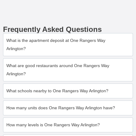
Frequently Asked Questions
What is the apartment deposit at One Rangers Way
Arlington?
What are good restaurants around One Rangers Way
Arlington?
What schools nearby to One Rangers Way Arlington?
How many units does One Rangers Way Arlington have?
How many levels is One Rangers Way Arlington?