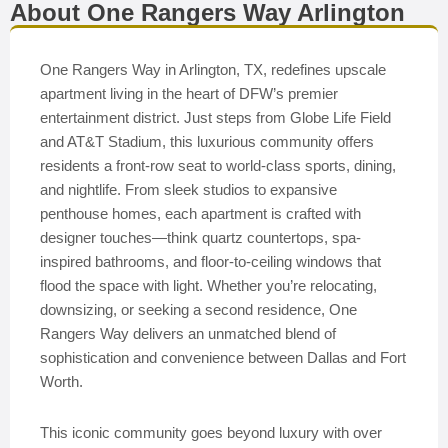
About One Rangers Way Arlington
One Rangers Way in Arlington, TX, redefines upscale
apartment living in the heart of DFW’s premier
entertainment district. Just steps from Globe Life Field
and AT&T Stadium, this luxurious community offers
residents a front-row seat to world-class sports, dining,
and nightlife. From sleek studios to expansive
penthouse homes, each apartment is crafted with
designer touches—think quartz countertops, spa-
inspired bathrooms, and floor-to-ceiling windows that
flood the space with light. Whether you’re relocating,
downsizing, or seeking a second residence, One
Rangers Way delivers an unmatched blend of
sophistication and convenience between Dallas and Fort
Worth.
This iconic community goes beyond luxury with over