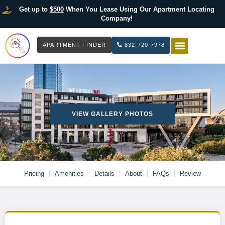
Get up to
$500
When You Lease Using Our Apartment Locating
Company!
APARTMENT FINDER
832-720-7978
HOW IT WOR
LIST YOUR 
VIEW GALLERY PHOTOS
Pricing
Amenities
Details
About
FAQs
Review