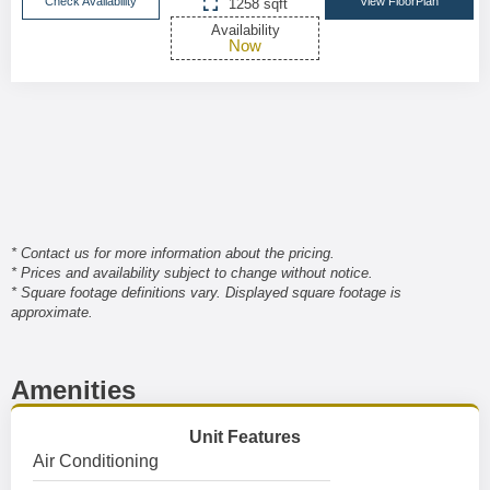
Check Availability
View FloorPlan
1258 sqft
Availability
Now
* Contact us for more information about the pricing.
* Prices and availability subject to change without notice.
* Square footage definitions vary. Displayed square footage is
approximate.
Amenities
Unit Features
Air Conditioning