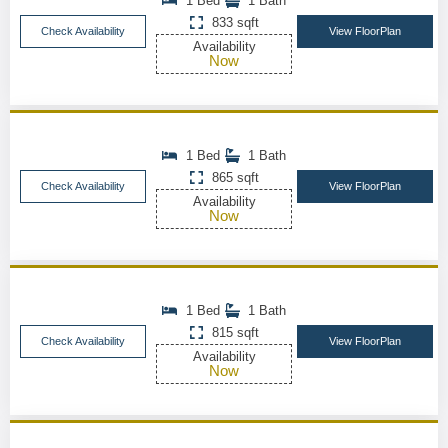
1 Bed
1 Bath
833 sqft
Check Availability
View FloorPlan
Availability
Now
1 Bed
1 Bath
865 sqft
Check Availability
View FloorPlan
Availability
Now
1 Bed
1 Bath
815 sqft
Check Availability
View FloorPlan
Availability
Now