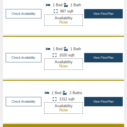
1 Bed
1 Bath
997 sqft
Check Availability
View FloorPlan
Availability
Now
1 Bed
1 Bath
1020 sqft
Check Availability
View FloorPlan
Availability
Now
1 Bed
2 Baths
1312 sqft
Check Availability
View FloorPlan
Availability
Now