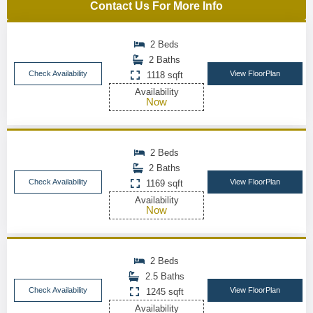
Contact Us For More Info
2 Beds
2 Baths
Check Availability
View FloorPlan
1118 sqft
Availability
Now
2 Beds
2 Baths
Check Availability
View FloorPlan
1169 sqft
Availability
Now
2 Beds
2.5 Baths
Check Availability
View FloorPlan
1245 sqft
Availability