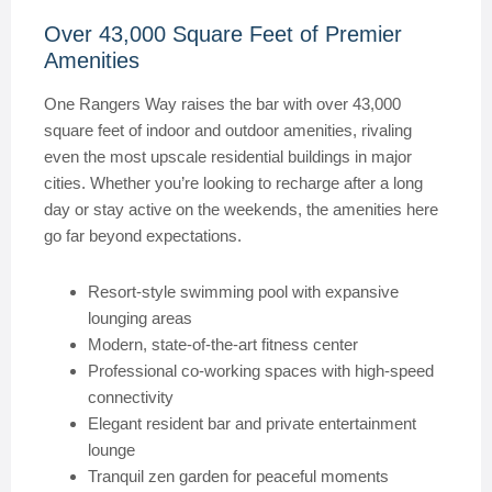
Over 43,000 Square Feet of Premier
Amenities
One Rangers Way raises the bar with over 43,000
square feet of indoor and outdoor amenities, rivaling
even the most upscale residential buildings in major
cities. Whether you’re looking to recharge after a long
day or stay active on the weekends, the amenities here
go far beyond expectations.
Resort-style swimming pool with expansive
lounging areas
Modern, state-of-the-art fitness center
Professional co-working spaces with high-speed
connectivity
Elegant resident bar and private entertainment
lounge
Tranquil zen garden for peaceful moments