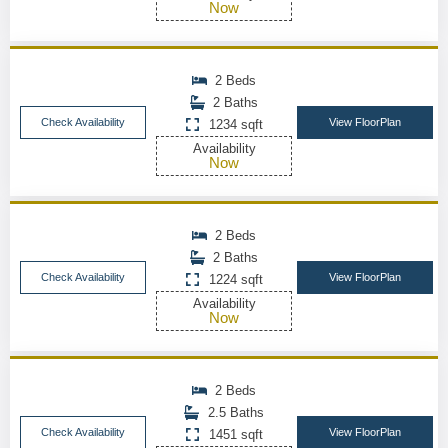
Now
2 Beds
2 Baths
Check Availability
View FloorPlan
1234 sqft
Availability
Now
2 Beds
2 Baths
Check Availability
View FloorPlan
1224 sqft
Availability
Now
2 Beds
2.5 Baths
Check Availability
View FloorPlan
1451 sqft