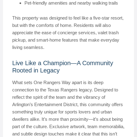
Pet-friendly amenities and nearby walking trails
This property was designed to feel like a five-star resort,
but with the comforts of home. Residents will also
appreciate the ease of concierge services, valet trash
pickup, and smart-home features that make everyday
living seamless.
Live Like a Champion—A Community
Rooted in Legacy
What sets One Rangers Way apart is its deep
connection to the Texas Rangers legacy. Designed to
reflect the spirit of the team and the vibrancy of
Arlington’s Entertainment District, this community offers
something truly unique for sports lovers and urban
dwellers alike. It’s more than proximity—it’s about being
part of the culture. Exclusive artwork, team memorabilia,
and subtle design touches make it clear that this isn’t