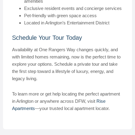
amenities
Exclusive resident events and concierge services
Pet-friendly with green space access
Located in Arlington’s Entertainment District
Schedule Your Tour Today
Availability at One Rangers Way changes quickly, and
with limited homes remaining, now is the perfect time to
explore your options. Schedule a private tour and take
the first step toward a lifestyle of luxury, energy, and
legacy living.
To learn more or get help locating the perfect apartment
in Arlington or anywhere across DFW, visit
Rise
Apartments
—your trusted local apartment locator.