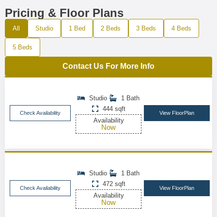
Pricing & Floor Plans
All
Studio
1 Bed
2 Beds
3 Beds
4 Beds
5 Beds
Contact Us For More Info
Studio
1 Bath
444 sqft
Check Availability
View FloorPlan
Availability
Now
Studio
1 Bath
472 sqft
Check Availability
View FloorPlan
Availability
Now