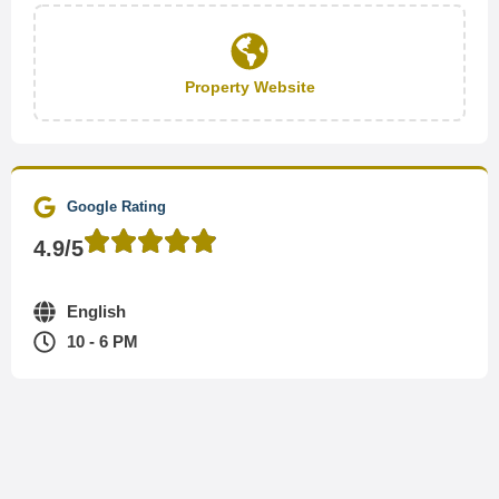
Property Website
Google Rating
4.9/5
English
10 - 6 PM