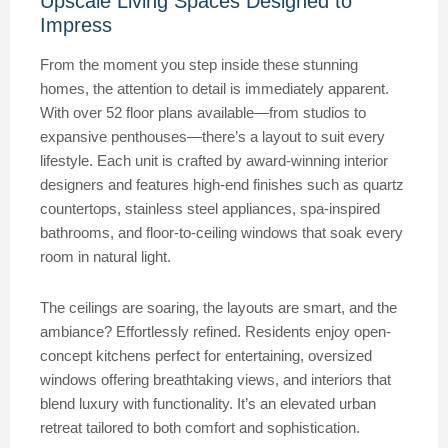
Upscale Living Spaces Designed to
Impress
From the moment you step inside these stunning
homes, the attention to detail is immediately apparent.
With over 52 floor plans available—from studios to
expansive penthouses—there’s a layout to suit every
lifestyle. Each unit is crafted by award-winning interior
designers and features high-end finishes such as quartz
countertops, stainless steel appliances, spa-inspired
bathrooms, and floor-to-ceiling windows that soak every
room in natural light.
The ceilings are soaring, the layouts are smart, and the
ambiance? Effortlessly refined. Residents enjoy open-
concept kitchens perfect for entertaining, oversized
windows offering breathtaking views, and interiors that
blend luxury with functionality. It’s an elevated urban
retreat tailored to both comfort and sophistication.