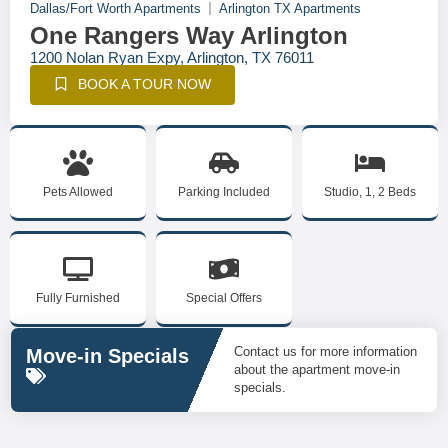
Dallas/Fort Worth Apartments
Arlington TX Apartments
One Rangers Way Arlington
1200 Nolan Ryan Expy, Arlington, TX 76011
BOOK A TOUR NOW
Pets Allowed
Parking Included
Studio, 1, 2 Beds
Fully Furnished
Special Offers
Contact us for more information
Move-in Specials
about the apartment move-in
specials.