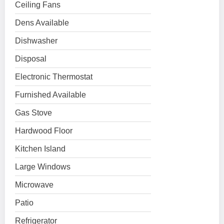
Ceiling Fans
Dens Available
Dishwasher
Disposal
Electronic Thermostat
Furnished Available
Gas Stove
Hardwood Floor
Kitchen Island
Large Windows
Microwave
Patio
Refrigerator