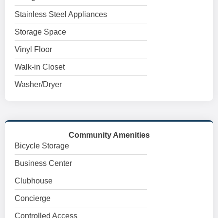
Stainless Steel Appliances
Storage Space
Vinyl Floor
Walk-in Closet
Washer/Dryer
Community Amenities
Bicycle Storage
Business Center
Clubhouse
Concierge
Controlled Access