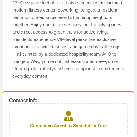
43,000 square feet of resort-style amenities, including a
modern fitness center, coworking lounges, a resident
bar, and curated social events that bring neighbors
together. Enjoy concierge services, pet-friendly spaces,
and direct access to green trails for active living.
Residents experience VIP-level perks like exclusive
event access, wine tastings, and game day gatherings
—all curated by a dedicated hospitality team. At One
Rangers Way, you’re not just leasing a home—you’re
stepping into a lifestyle where championship spirit meets
everyday comfort.
Contact Info
Contact an Agent to Schedule a Tour