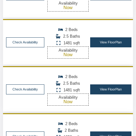
Availability
Now
2 Beds
2.5 Baths
Check Availability
View FloorPlan
1481 sqft
Availability
Now
2 Beds
2.5 Baths
Check Availability
View FloorPlan
1481 sqft
Availability
Now
2 Beds
2 Baths