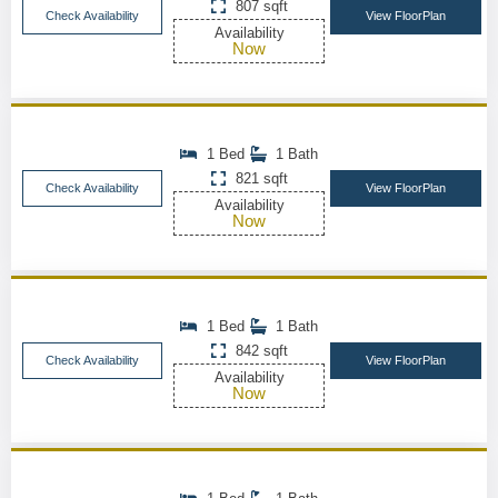
807 sqft
Check Availability
View FloorPlan
Availability
Now
1 Bed
1 Bath
821 sqft
Check Availability
View FloorPlan
Availability
Now
1 Bed
1 Bath
842 sqft
Check Availability
View FloorPlan
Availability
Now