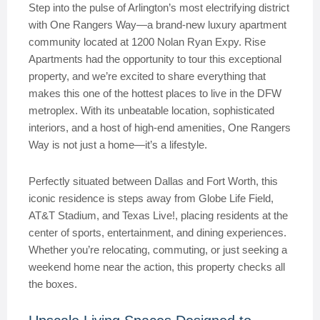
Step into the pulse of Arlington’s most electrifying district
with One Rangers Way—a brand-new luxury apartment
community located at 1200 Nolan Ryan Expy. Rise
Apartments had the opportunity to tour this exceptional
property, and we’re excited to share everything that
makes this one of the hottest places to live in the DFW
metroplex. With its unbeatable location, sophisticated
interiors, and a host of high-end amenities, One Rangers
Way is not just a home—it’s a lifestyle.
Perfectly situated between Dallas and Fort Worth, this
iconic residence is steps away from Globe Life Field,
AT&T Stadium, and Texas Live!, placing residents at the
center of sports, entertainment, and dining experiences.
Whether you’re relocating, commuting, or just seeking a
weekend home near the action, this property checks all
the boxes.