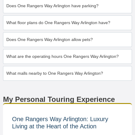
Does One Rangers Way Arlington have parking?
What floor plans do One Rangers Way Arlington have?
Does One Rangers Way Arlington allow pets?
What are the operating hours One Rangers Way Arlington?
What malls nearby to One Rangers Way Arlington?
My Personal Touring Experience
One Rangers Way Arlington: Luxury
Living at the Heart of the Action