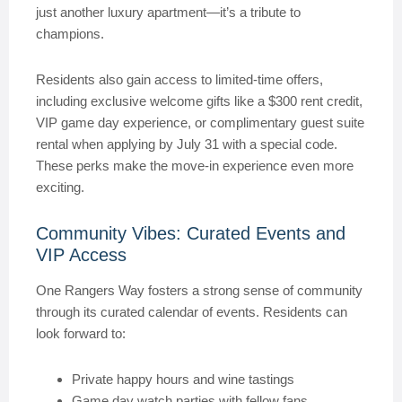
just another luxury apartment—it’s a tribute to
champions.
Residents also gain access to limited-time offers,
including exclusive welcome gifts like a $300 rent credit,
VIP game day experience, or complimentary guest suite
rental when applying by July 31 with a special code.
These perks make the move-in experience even more
exciting.
Community Vibes: Curated Events and
VIP Access
One Rangers Way fosters a strong sense of community
through its curated calendar of events. Residents can
look forward to:
Private happy hours and wine tastings
Game day watch parties with fellow fans