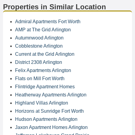
Properties in Similar Location
Admiral Apartments Fort Worth
AMP at The Grid Arlington
Autumnwood Arlington
Cobblestone Arlington
Current at the Grid Arlington
District 2308 Arlington
Felix Apartments Arlington
Flats on Mill Fort Worth
Flintridge Apartment Homes
Heatherway Apartments Arlington
Highland Villas Arlington
Horizons at Sunridge Fort Worth
Hudson Apartments Arlington
Jaxon Apartment Homes Arlington