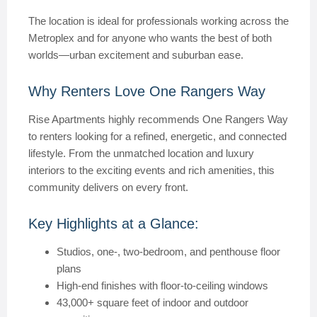
The location is ideal for professionals working across the
Metroplex and for anyone who wants the best of both
worlds—urban excitement and suburban ease.
Why Renters Love One Rangers Way
Rise Apartments highly recommends One Rangers Way
to renters looking for a refined, energetic, and connected
lifestyle. From the unmatched location and luxury
interiors to the exciting events and rich amenities, this
community delivers on every front.
Key Highlights at a Glance:
Studios, one-, two-bedroom, and penthouse floor
plans
High-end finishes with floor-to-ceiling windows
43,000+ square feet of indoor and outdoor