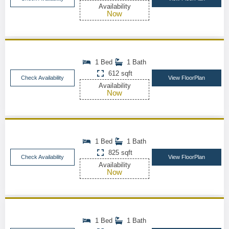
Availability
Now
1 Bed
1 Bath
612 sqft
Check Availability
View FloorPlan
Availability
Now
1 Bed
1 Bath
825 sqft
Check Availability
View FloorPlan
Availability
Now
1 Bed
1 Bath