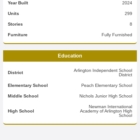
Year Built
2024
Units
299
Stories
8
Furniture
Fully Furnished
Education
Arlington Independent School
District
District
Elementary School
Peach Elementary School
Middle School
Nichols Junior High School
Newman International
High School
Academy of Arlington High
School