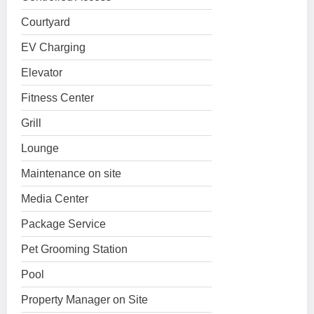
Courtyard
EV Charging
Elevator
Fitness Center
Grill
Lounge
Maintenance on site
Media Center
Package Service
Pet Grooming Station
Pool
Property Manager on Site