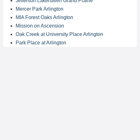
Jefferson Lakehaven Grand Prairie
Mercer Park Arlington
MIA Forest Oaks Arlington
Mission on Ascension
Oak Creek at University Place Arlington
Park Place at Arlington