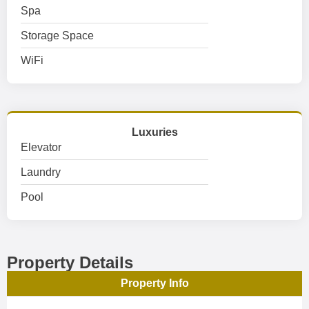
Spa
Storage Space
WiFi
Luxuries
Elevator
Laundry
Pool
Property Details
Property Info