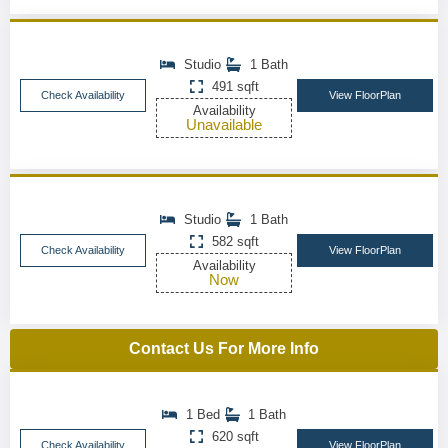
Studio
1 Bath
491 sqft
Check Availability
View FloorPlan
Availability
Unavailable
Studio
1 Bath
582 sqft
Check Availability
View FloorPlan
Availability
Now
Contact Us For More Info
1 Bed
1 Bath
620 sqft
Check Availability
View FloorPlan