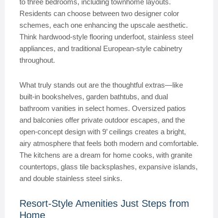
to three bedrooms, including townhome layouts.
Residents can choose between two designer color
schemes, each one enhancing the upscale aesthetic.
Think hardwood-style flooring underfoot, stainless steel
appliances, and traditional European-style cabinetry
throughout.
What truly stands out are the thoughtful extras—like
built-in bookshelves, garden bathtubs, and dual
bathroom vanities in select homes. Oversized patios
and balconies offer private outdoor escapes, and the
open-concept design with 9’ ceilings creates a bright,
airy atmosphere that feels both modern and comfortable.
The kitchens are a dream for home cooks, with granite
countertops, glass tile backsplashes, expansive islands,
and double stainless steel sinks.
Resort-Style Amenities Just Steps from
Home