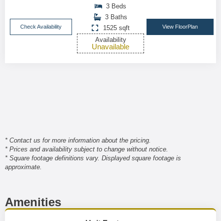
3 Beds
3 Baths
Check Availability
View FloorPlan
1525 sqft
Availability
Unavailable
* Contact us for more information about the pricing.
* Prices and availability subject to change without notice.
* Square footage definitions vary. Displayed square footage is
approximate.
Amenities