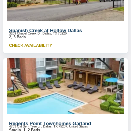
Spanish Creek at Hollow Dallas
3109 Chapel Creek Dr, Dallas, TX 75220
2, 3 Beds
CHECK AVAILABILITY
Regents Point Townhomes Garland
4753 Old Bent Tree Ln, Dallas, TX 75287, United States
Studio, 1, 2 Beds