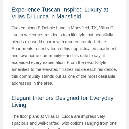
Experience Tuscan-Inspired Luxury at
Villas Di Lucca in Mansfield
Tucked along E Debbie Lane in Mansfield, TX, Villas Di
Lucca welcomes residents to a lifestyle that beautifully
blends old-world charm with modern comfort. Rise
Apartments recently toured this sophisticated apartment
and townhome community—and it’s safe to say, it
exceeded every expectation. From the resort-style
amenities to the elevated finishes inside each residence,
this community stands out as one of the most desirable
addresses in the area.
Elegant Interiors Designed for Everyday
Living
The floor plans at Villas Di Lucca are impressively
spacious and well-crafted, with options ranging from one