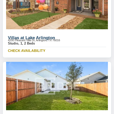
Villas at Lake Arlington
4200 Pleasant Villa Dr, Arlington, TX 76016
Studio, 1, 2 Beds
CHECK AVAILABILITY