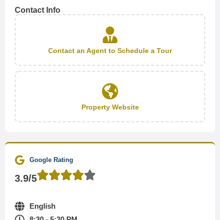
Contact Info
Contact an Agent to Schedule a Tour
Property Website
Google Rating
3.9/5
English
8:30 - 5:30 PM