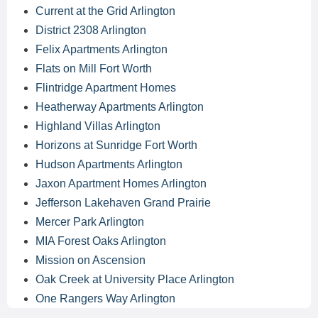
Current at the Grid Arlington
District 2308 Arlington
Felix Apartments Arlington
Flats on Mill Fort Worth
Flintridge Apartment Homes
Heatherway Apartments Arlington
Highland Villas Arlington
Horizons at Sunridge Fort Worth
Hudson Apartments Arlington
Jaxon Apartment Homes Arlington
Jefferson Lakehaven Grand Prairie
Mercer Park Arlington
MIA Forest Oaks Arlington
Mission on Ascension
Oak Creek at University Place Arlington
One Rangers Way Arlington