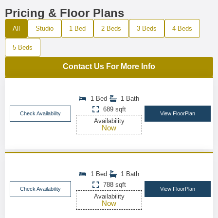
Pricing & Floor Plans
All
Studio
1 Bed
2 Beds
3 Beds
4 Beds
5 Beds
Contact Us For More Info
1 Bed
1 Bath
689 sqft
Check Availability
View FloorPlan
Availability
Now
1 Bed
1 Bath
788 sqft
Check Availability
View FloorPlan
Availability
Now