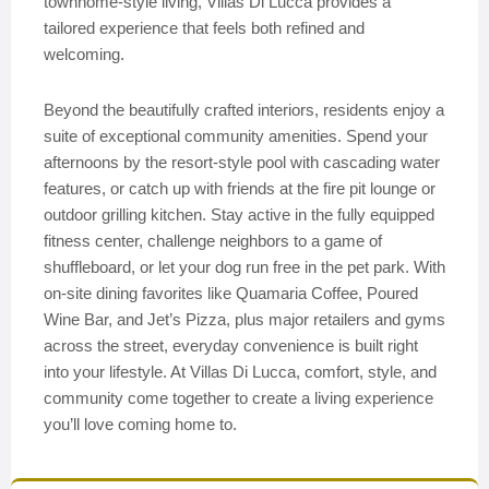
townhome-style living, Villas Di Lucca provides a
tailored experience that feels both refined and
welcoming.
Beyond the beautifully crafted interiors, residents enjoy a
suite of exceptional community amenities. Spend your
afternoons by the resort-style pool with cascading water
features, or catch up with friends at the fire pit lounge or
outdoor grilling kitchen. Stay active in the fully equipped
fitness center, challenge neighbors to a game of
shuffleboard, or let your dog run free in the pet park. With
on-site dining favorites like Quamaria Coffee, Poured
Wine Bar, and Jet’s Pizza, plus major retailers and gyms
across the street, everyday convenience is built right
into your lifestyle. At Villas Di Lucca, comfort, style, and
community come together to create a living experience
you’ll love coming home to.