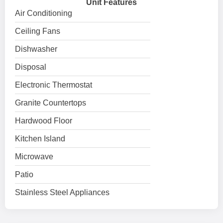
Unit Features
Air Conditioning
Ceiling Fans
Dishwasher
Disposal
Electronic Thermostat
Granite Countertops
Hardwood Floor
Kitchen Island
Microwave
Patio
Stainless Steel Appliances