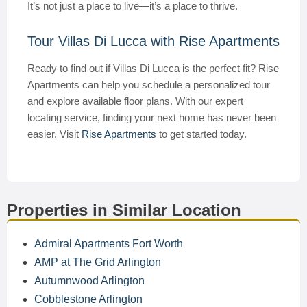
It’s not just a place to live—it’s a place to thrive.
Tour Villas Di Lucca with Rise Apartments
Ready to find out if Villas Di Lucca is the perfect fit? Rise
Apartments can help you schedule a personalized tour
and explore available floor plans. With our expert
locating service, finding your next home has never been
easier. Visit
Rise Apartments
to get started today.
Properties in Similar Location
Admiral Apartments Fort Worth
AMP at The Grid Arlington
Autumnwood Arlington
Cobblestone Arlington