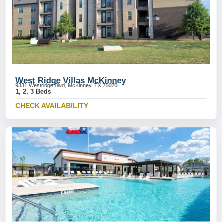
West Ridge Villas McKinney
9331 Westridge Blvd, McKinney, TX 75070
1, 2, 3 Beds
CHECK AVAILABILITY