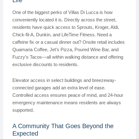
Life
One of the biggest perks of Villas Di Lucca is how
conveniently located it is. Directly across the street,
residents have quick access to Sprouts, Kroger, Aldi,
Chick-fil-A, Dunkin, and LifeTime Fitness. Need a
caffeine fix or a casual dinner out? Onsite retail includes
Quamaria Coffee, Jet’s Pizza, Poured Wine Bar, and
Fuzzy’s Tacos—all within walking distance and offering
exclusive discounts to residents.
Elevator access in select buildings and breezeway-
connected garages add an extra level of ease.
Controlled access ensures peace of mind, and 24-hour
emergency maintenance means residents are always
supported.
A Community That Goes Beyond the
Expected