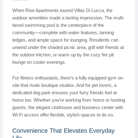
When Rise Apartments toured Villas Di Lucca, the
outdoor amenities made a lasting impression. The multi-
tiered swimming pool is the centerpiece of the
community—complete with water features, tanning
ledges, and ample space for lounging. Residents can
unwind under the shaded picnic area, grill with friends at
the outdoor kitchen, or warm up by the cozy fire pit
lounge on cooler evenings.
For fitness enthusiasts, there’s a fully equipped gym on-
site that rivals boutique studios. And for pet lovers, a
dedicated dog park ensures your furry friends feel at
home too. Whether you’re working from home or hosting
guests, the elegant clubhouse and business center with
Wi-Fi access offer flexible, stylish spaces to do so.
Convenience That Elevates Everyday