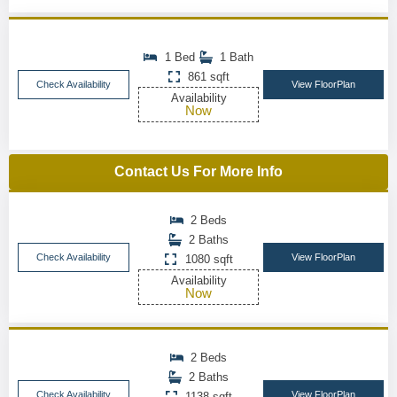
1 Bed
1 Bath
861 sqft
Check Availability
View FloorPlan
Availability
Now
Contact Us For More Info
2 Beds
2 Baths
Check Availability
View FloorPlan
1080 sqft
Availability
Now
2 Beds
2 Baths
Check Availability
View FloorPlan
1138 sqft