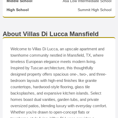
Middle School
Asa Low Intermediate School
High School
Summit High School
About Villas Di Lucca Mansfield
Welcome to Villas Di Lucca, an upscale apartment and
townhome community nestled in Mansfield, TX, where
timeless European elegance meets modern living.
Inspired by Tuscan architecture, this thoughtfully
designed property offers spacious one-, two-, and three-
bedroom layouts with high-end finishes like granite
countertops, hardwood-style flooring, glass tile
backsplashes, and expansive kitchen islands. Select
homes boast dual vanities, garden tubs, and private
oversized patios, blending luxury with everyday comfort.
Whether you’re drawn to open-concept flats or