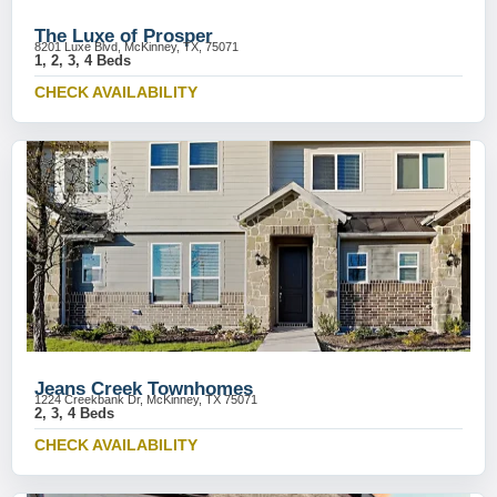
The Luxe of Prosper
8201 Luxe Blvd, McKinney, TX, 75071
1, 2, 3, 4 Beds
CHECK AVAILABILITY
Jeans Creek Townhomes
1224 Creekbank Dr, McKinney, TX 75071
2, 3, 4 Beds
CHECK AVAILABILITY