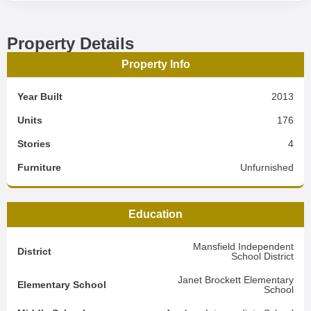
Property Details
Property Info
Year Built
2013
Units
176
Stories
4
Furniture
Unfurnished
Education
Mansfield Independent
District
School District
Janet Brockett Elementary
Elementary School
School