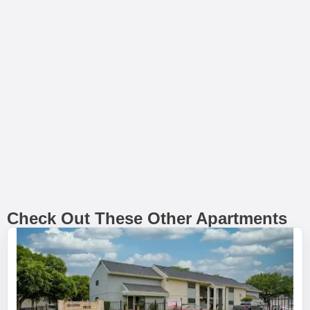
Check Out These Other Apartments