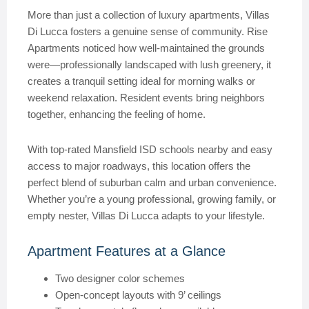
More than just a collection of luxury apartments, Villas
Di Lucca fosters a genuine sense of community. Rise
Apartments noticed how well-maintained the grounds
were—professionally landscaped with lush greenery, it
creates a tranquil setting ideal for morning walks or
weekend relaxation. Resident events bring neighbors
together, enhancing the feeling of home.
With top-rated Mansfield ISD schools nearby and easy
access to major roadways, this location offers the
perfect blend of suburban calm and urban convenience.
Whether you’re a young professional, growing family, or
empty nester, Villas Di Lucca adapts to your lifestyle.
Apartment Features at a Glance
Two designer color schemes
Open-concept layouts with 9’ ceilings