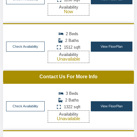
Availability
Now
2 Beds
2 Baths
Check Availability
View FloorPlan
1512 sqft
Availability
Unavailable
Contact Us For More Info
3 Beds
2 Baths
Check Availability
View FloorPlan
1322 sqft
Availability
Unavailable