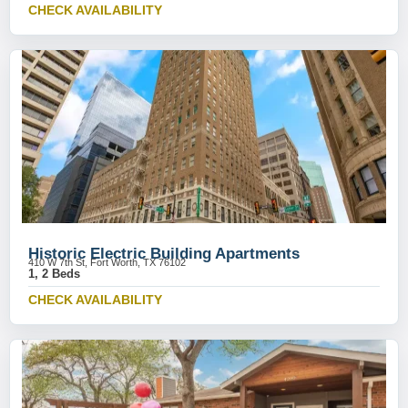
CHECK AVAILABILITY
Historic Electric Building Apartments
410 W 7th St, Fort Worth, TX 76102
1, 2 Beds
CHECK AVAILABILITY