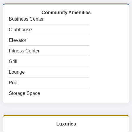
Community Amenities
Business Center
Clubhouse
Elevator
Fitness Center
Grill
Lounge
Pool
Storage Space
Luxuries