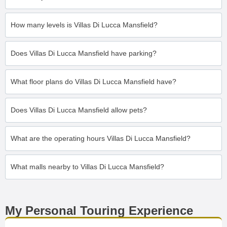
How many levels is Villas Di Lucca Mansfield?
Does Villas Di Lucca Mansfield have parking?
What floor plans do Villas Di Lucca Mansfield have?
Does Villas Di Lucca Mansfield allow pets?
What are the operating hours Villas Di Lucca Mansfield?
What malls nearby to Villas Di Lucca Mansfield?
My Personal Touring Experience