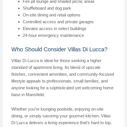
Fire pit lounge and shaded picnic areas
Shuffleboard and dog park
On-site dining and retail options
Controlled access and private garages
Elevator access in select buildings
24-hour emergency maintenance
Who Should Consider Villas Di Lucca?
Villas Di Lucca is ideal for those seeking a higher
standard of apartment living. Its blend of upscale
finishes, convenient amenities, and community-focused
lifestyle appeals to professionals, small families, and
anyone looking for a sophisticated yet welcoming home
base in Mansfield.
Whether you’re lounging poolside, enjoying on-site
dining, or simply savoring your gourmet kitchen, Villas
Di Lucca delivers a living experience that’s hard to top.