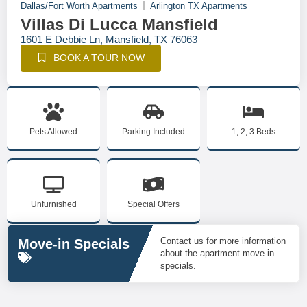
Dallas/Fort Worth Apartments
Arlington TX Apartments
Villas Di Lucca Mansfield
1601 E Debbie Ln, Mansfield, TX 76063
BOOK A TOUR NOW
Pets Allowed
Parking Included
1, 2, 3 Beds
Unfurnished
Special Offers
Contact us for more information
Move-in Specials
about the apartment move-in
specials.