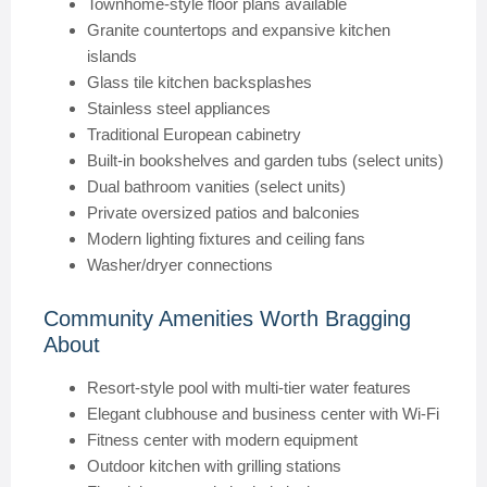
Townhome-style floor plans available
Granite countertops and expansive kitchen
islands
Glass tile kitchen backsplashes
Stainless steel appliances
Traditional European cabinetry
Built-in bookshelves and garden tubs (select units)
Dual bathroom vanities (select units)
Private oversized patios and balconies
Modern lighting fixtures and ceiling fans
Washer/dryer connections
Community Amenities Worth Bragging
About
Resort-style pool with multi-tier water features
Elegant clubhouse and business center with Wi-Fi
Fitness center with modern equipment
Outdoor kitchen with grilling stations