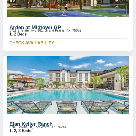
Arden at Midtown GP
3711 S. State Hwy 161, Grand Prairie, TX, 75052
1, 2 Beds
CHECK AVAILABILITY
Elan Keller Ranch
5701 Bovine Dr, Fort Worth, TX, 76244
1, 2, 3 Beds