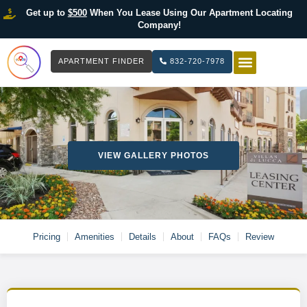
Get up to
$500
When You Lease Using Our Apartment Locating
Company!
APARTMENT FINDER
832-720-7978
HOW IT WOR
LIST YOUR 
VIEW GALLERY PHOTOS
Pricing
Amenities
Details
About
FAQs
Review