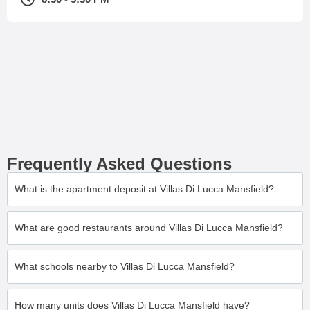
Frequently Asked Questions
What is the apartment deposit at Villas Di Lucca Mansfield?
What are good restaurants around Villas Di Lucca Mansfield?
What schools nearby to Villas Di Lucca Mansfield?
How many units does Villas Di Lucca Mansfield have?