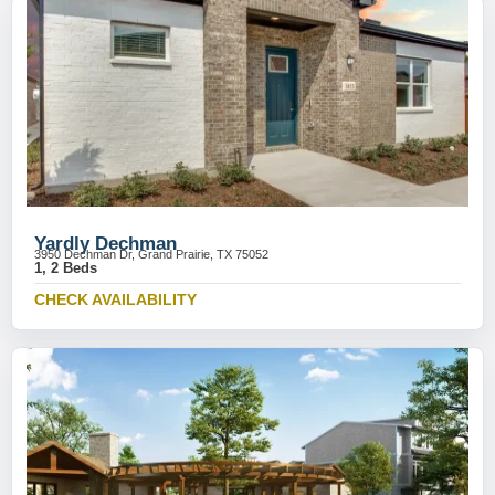
Yardly Dechman
3950 Dechman Dr, Grand Prairie, TX 75052
1, 2 Beds
CHECK AVAILABILITY