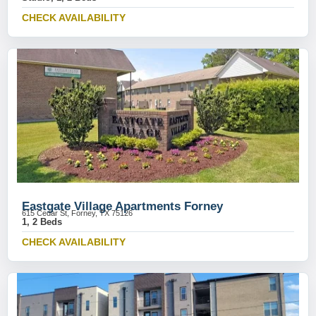
CHECK AVAILABILITY
Eastgate Village Apartments Forney
615 Cedar St, Forney, TX 75126
1, 2 Beds
CHECK AVAILABILITY