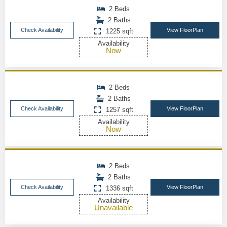
2 Beds
2 Baths
Check Availability
View FloorPlan
1225 sqft
Availability
Now
2 Beds
2 Baths
Check Availability
View FloorPlan
1257 sqft
Availability
Now
2 Beds
2 Baths
Check Availability
View FloorPlan
1336 sqft
Availability
Unavailable