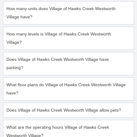
How many units does Village of Hawks Creek Westworth
Village have?
How many levels is Village of Hawks Creek Westworth
Village?
Does Village of Hawks Creek Westworth Village have
parking?
What floor plans do Village of Hawks Creek Westworth Village
have?
Does Village of Hawks Creek Westworth Village allow pets?
What are the operating hours Village of Hawks Creek
Westworth Village?