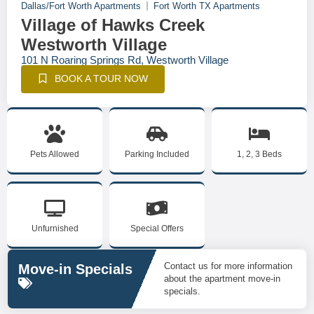
Dallas/Fort Worth Apartments
Fort Worth TX Apartments
Village of Hawks Creek
Westworth Village
101 N Roaring Springs Rd, Westworth Village
BOOK A TOUR NOW
Pets Allowed
Parking Included
1, 2, 3 Beds
Unfurnished
Special Offers
Contact us for more information
Move-in Specials
about the apartment move-in
specials.