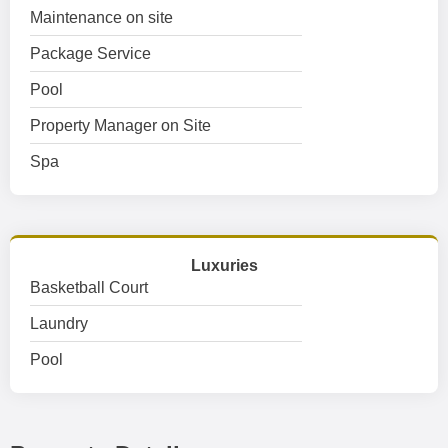
Maintenance on site
Package Service
Pool
Property Manager on Site
Spa
Luxuries
Basketball Court
Laundry
Pool