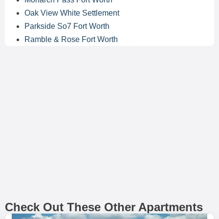
Oak View White Settlement
Parkside So7 Fort Worth
Ramble & Rose Fort Worth
Check Out These Other Apartments