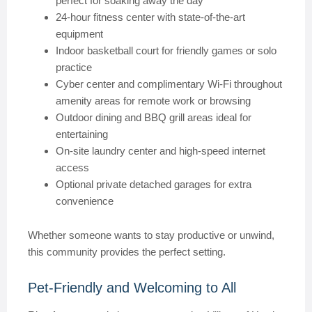
perfect for soaking away the day
24-hour fitness center with state-of-the-art
equipment
Indoor basketball court for friendly games or solo
practice
Cyber center and complimentary Wi-Fi throughout
amenity areas for remote work or browsing
Outdoor dining and BBQ grill areas ideal for
entertaining
On-site laundry center and high-speed internet
access
Optional private detached garages for extra
convenience
Whether someone wants to stay productive or unwind,
this community provides the perfect setting.
Pet-Friendly and Welcoming to All