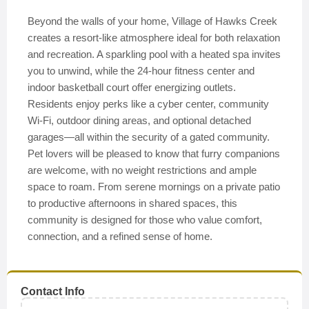
Beyond the walls of your home, Village of Hawks Creek
creates a resort-like atmosphere ideal for both relaxation
and recreation. A sparkling pool with a heated spa invites
you to unwind, while the 24-hour fitness center and
indoor basketball court offer energizing outlets.
Residents enjoy perks like a cyber center, community
Wi-Fi, outdoor dining areas, and optional detached
garages—all within the security of a gated community.
Pet lovers will be pleased to know that furry companions
are welcome, with no weight restrictions and ample
space to roam. From serene mornings on a private patio
to productive afternoons in shared spaces, this
community is designed for those who value comfort,
connection, and a refined sense of home.
Contact Info