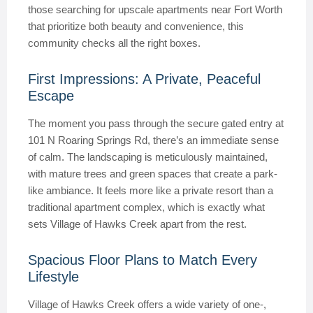
those searching for upscale apartments near Fort Worth
that prioritize both beauty and convenience, this
community checks all the right boxes.
First Impressions: A Private, Peaceful
Escape
The moment you pass through the secure gated entry at
101 N Roaring Springs Rd, there’s an immediate sense
of calm. The landscaping is meticulously maintained,
with mature trees and green spaces that create a park-
like ambiance. It feels more like a private resort than a
traditional apartment complex, which is exactly what
sets Village of Hawks Creek apart from the rest.
Spacious Floor Plans to Match Every
Lifestyle
Village of Hawks Creek offers a wide variety of one-,