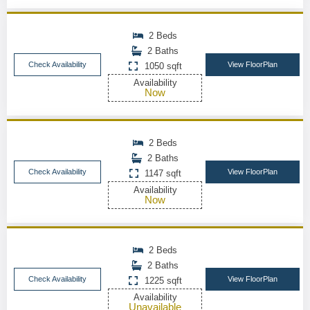
2 Beds
2 Baths
Check Availability
View FloorPlan
1050 sqft
Availability
Now
2 Beds
2 Baths
Check Availability
View FloorPlan
1147 sqft
Availability
Now
2 Beds
2 Baths
Check Availability
View FloorPlan
1225 sqft
Availability
Unavailable