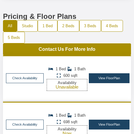
Pricing & Floor Plans
All
Studio
1 Bed
2 Beds
3 Beds
4 Beds
5 Beds
Contact Us For More Info
1 Bed
1 Bath
600 sqft
Check Availability
View FloorPlan
Availability
Unavailable
1 Bed
1 Bath
698 sqft
Check Availability
View FloorPlan
Availability
Now