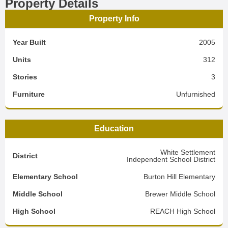
Property Details
Property Info
Year Built
2005
Units
312
Stories
3
Furniture
Unfurnished
Education
White Settlement
District
Independent School District
Elementary School
Burton Hill Elementary
Middle School
Brewer Middle School
High School
REACH High School