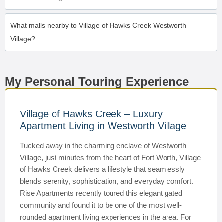
What malls nearby to Village of Hawks Creek Westworth
Village?
My Personal Touring Experience
Village of Hawks Creek – Luxury
Apartment Living in Westworth Village
Tucked away in the charming enclave of Westworth
Village, just minutes from the heart of Fort Worth, Village
of Hawks Creek delivers a lifestyle that seamlessly
blends serenity, sophistication, and everyday comfort.
Rise Apartments recently toured this elegant gated
community and found it to be one of the most well-
rounded apartment living experiences in the area. For