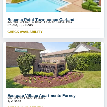
Regents Point Townhomes Garland
4753 Old Bent Tree Ln, Dallas, TX 75287, United States
Studio, 1, 2 Beds
CHECK AVAILABILITY
Eastgate Village Apartments Forney
615 Cedar St, Forney, TX 75126
1, 2 Beds