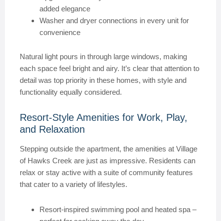
added elegance
Washer and dryer connections in every unit for
convenience
Natural light pours in through large windows, making
each space feel bright and airy. It’s clear that attention to
detail was top priority in these homes, with style and
functionality equally considered.
Resort-Style Amenities for Work, Play,
and Relaxation
Stepping outside the apartment, the amenities at Village
of Hawks Creek are just as impressive. Residents can
relax or stay active with a suite of community features
that cater to a variety of lifestyles.
Resort-inspired swimming pool and heated spa –