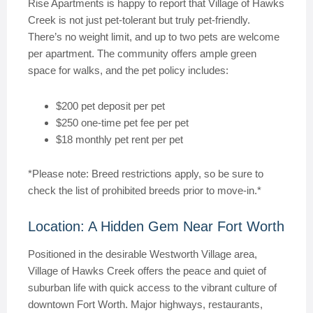
Rise Apartments is happy to report that Village of Hawks
Creek is not just pet-tolerant but truly pet-friendly.
There’s no weight limit, and up to two pets are welcome
per apartment. The community offers ample green
space for walks, and the pet policy includes:
$200 pet deposit per pet
$250 one-time pet fee per pet
$18 monthly pet rent per pet
*Please note: Breed restrictions apply, so be sure to
check the list of prohibited breeds prior to move-in.*
Location: A Hidden Gem Near Fort Worth
Positioned in the desirable Westworth Village area,
Village of Hawks Creek offers the peace and quiet of
suburban life with quick access to the vibrant culture of
downtown Fort Worth. Major highways, restaurants,