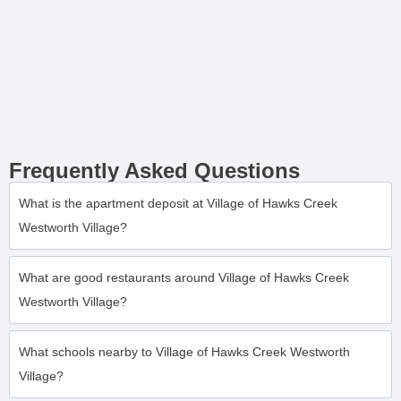
Frequently Asked Questions
What is the apartment deposit at Village of Hawks Creek
Westworth Village?
What are good restaurants around Village of Hawks Creek
Westworth Village?
What schools nearby to Village of Hawks Creek Westworth
Village?