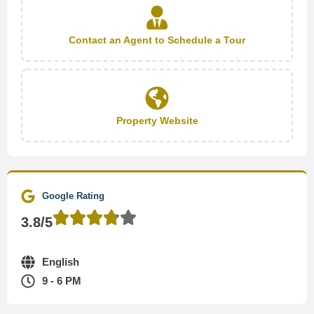
Contact an Agent to Schedule a Tour
Property Website
Google Rating
3.8/5
English
9 - 6 PM