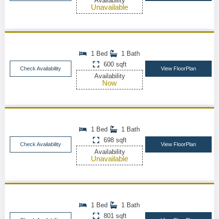
Availability
Unavailable
1 Bed
1 Bath
600 sqft
Check Availability
View FloorPlan
Availability
Now
1 Bed
1 Bath
698 sqft
Check Availability
View FloorPlan
Availability
Unavailable
1 Bed
1 Bath
801 sqft