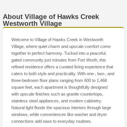
About Village of Hawks Creek
Westworth Village
Welcome to Village of Hawks Creek in Westworth
Village, where quiet charm and upscale comfort come
together in perfect harmony. Tucked into a peaceful,
gated community just minutes from Fort Worth, this
refined residence offers a curated living experience that
caters to both style and practicality. With one-, two-, and
three-bedroom floor plans ranging from 600 to 1,468
square feet, each apartment is thoughtfully designed
with upscale finishes such as granite countertops,
stainless steel appliances, and modern cabinetry.
Natural light floods the spacious interiors through large
windows, while conveniences like washer and dryer
connections add ease to everyday routines.