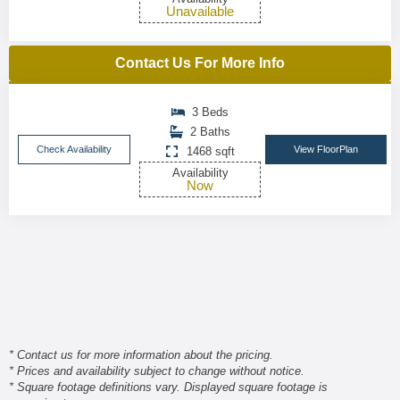
Unavailable
Contact Us For More Info
3 Beds
2 Baths
Check Availability
View FloorPlan
1468 sqft
Availability
Now
* Contact us for more information about the pricing.
* Prices and availability subject to change without notice.
* Square footage definitions vary. Displayed square footage is