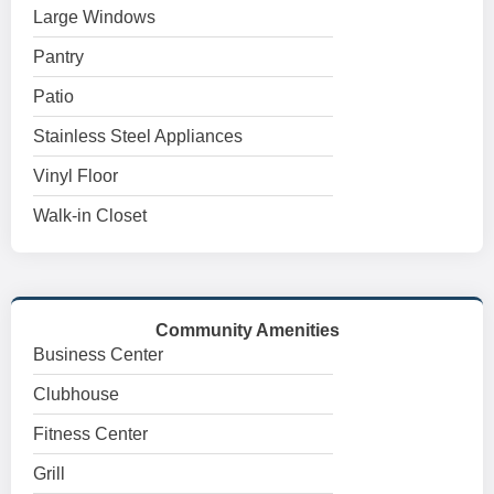
Large Windows
Pantry
Patio
Stainless Steel Appliances
Vinyl Floor
Walk-in Closet
Community Amenities
Business Center
Clubhouse
Fitness Center
Grill