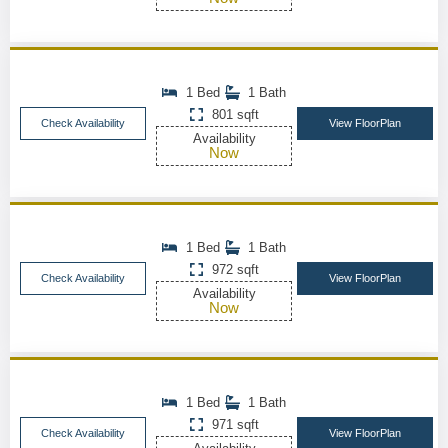
1 Bed
1 Bath
801 sqft
Check Availability
View FloorPlan
Availability
Now
1 Bed
1 Bath
972 sqft
Check Availability
View FloorPlan
Availability
Now
1 Bed
1 Bath
971 sqft
Check Availability
View FloorPlan