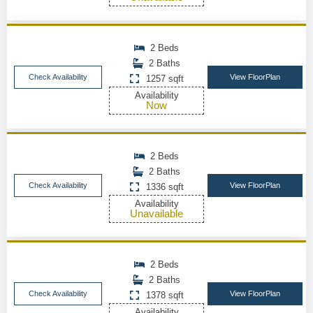
2 Beds
2 Baths
Check Availability
View FloorPlan
1257 sqft
Availability
Now
2 Beds
2 Baths
Check Availability
View FloorPlan
1336 sqft
Availability
Unavailable
2 Beds
2 Baths
Check Availability
View FloorPlan
1378 sqft
Availability