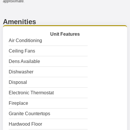
approximate.
Amenities
Unit Features
Air Conditioning
Ceiling Fans
Dens Available
Dishwasher
Disposal
Electronic Thermostat
Fireplace
Granite Countertops
Hardwood Floor