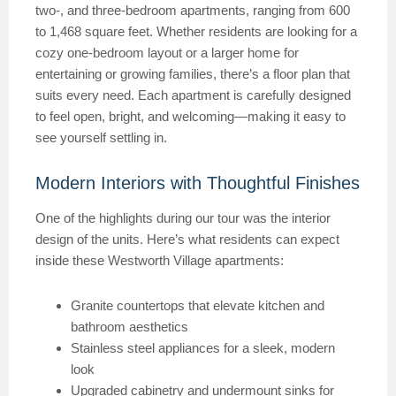
two-, and three-bedroom apartments, ranging from 600
to 1,468 square feet. Whether residents are looking for a
cozy one-bedroom layout or a larger home for
entertaining or growing families, there’s a floor plan that
suits every need. Each apartment is carefully designed
to feel open, bright, and welcoming—making it easy to
see yourself settling in.
Modern Interiors with Thoughtful Finishes
One of the highlights during our tour was the interior
design of the units. Here’s what residents can expect
inside these Westworth Village apartments:
Granite countertops that elevate kitchen and
bathroom aesthetics
Stainless steel appliances for a sleek, modern
look
Upgraded cabinetry and undermount sinks for