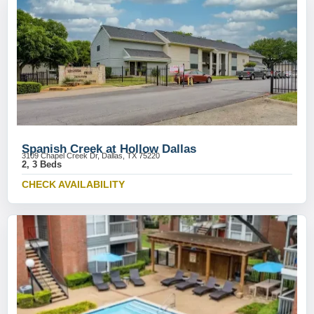
Spanish Creek at Hollow Dallas
3109 Chapel Creek Dr, Dallas, TX 75220
2, 3 Beds
CHECK AVAILABILITY