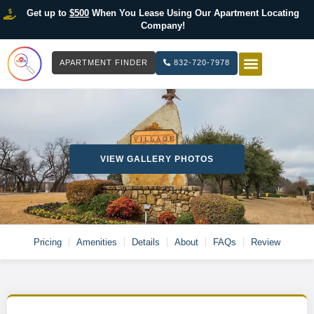
Get up to
$500
When You Lease Using Our Apartment Locating
Company!
APARTMENT FINDER
832-720-7978
HOW IT WOR
LIST YOUR 
VIEW GALLERY PHOTOS
Pricing
Amenities
Details
About
FAQs
Review