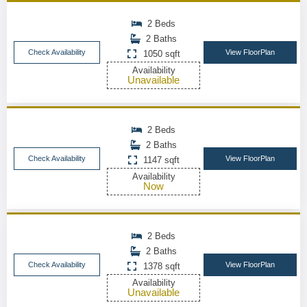
2 Beds
2 Baths
Check Availability
View FloorPlan
1050 sqft
Availability
Unavailable
2 Beds
2 Baths
Check Availability
View FloorPlan
1147 sqft
Availability
Now
2 Beds
2 Baths
Check Availability
View FloorPlan
1378 sqft
Availability
Unavailable