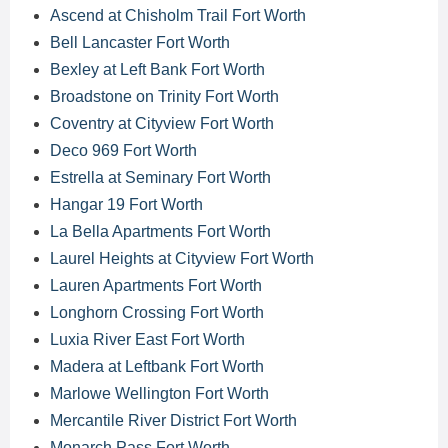
Ascend at Chisholm Trail Fort Worth
Bell Lancaster Fort Worth
Bexley at Left Bank Fort Worth
Broadstone on Trinity Fort Worth
Coventry at Cityview Fort Worth
Deco 969 Fort Worth
Estrella at Seminary Fort Worth
Hangar 19 Fort Worth
La Bella Apartments Fort Worth
Laurel Heights at Cityview Fort Worth
Lauren Apartments Fort Worth
Longhorn Crossing Fort Worth
Luxia River East Fort Worth
Madera at Leftbank Fort Worth
Marlowe Wellington Fort Worth
Mercantile River District Fort Worth
Monarch Pass Fort Worth