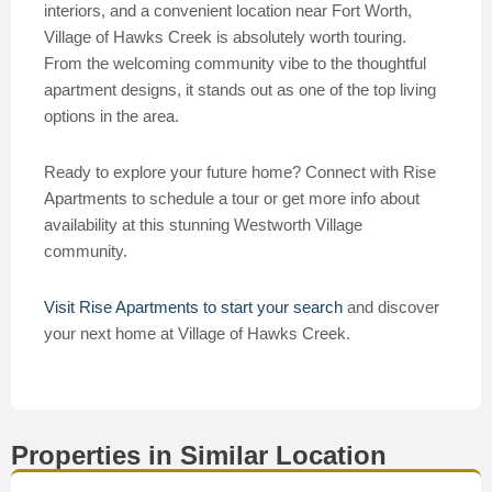
interiors, and a convenient location near Fort Worth,
Village of Hawks Creek is absolutely worth touring.
From the welcoming community vibe to the thoughtful
apartment designs, it stands out as one of the top living
options in the area.
Ready to explore your future home? Connect with Rise
Apartments to schedule a tour or get more info about
availability at this stunning Westworth Village
community.
Visit Rise Apartments to start your search
and discover
your next home at Village of Hawks Creek.
Properties in Similar Location