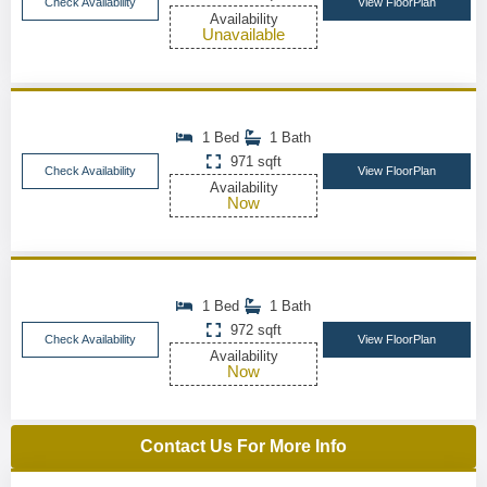
Check Availability
View FloorPlan
Availability
Unavailable
1 Bed
1 Bath
971 sqft
Check Availability
View FloorPlan
Availability
Now
1 Bed
1 Bath
972 sqft
Check Availability
View FloorPlan
Availability
Now
Contact Us For More Info