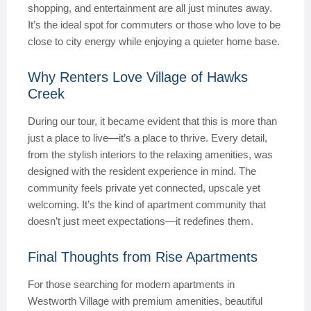
shopping, and entertainment are all just minutes away.
It’s the ideal spot for commuters or those who love to be
close to city energy while enjoying a quieter home base.
Why Renters Love Village of Hawks
Creek
During our tour, it became evident that this is more than
just a place to live—it’s a place to thrive. Every detail,
from the stylish interiors to the relaxing amenities, was
designed with the resident experience in mind. The
community feels private yet connected, upscale yet
welcoming. It’s the kind of apartment community that
doesn’t just meet expectations—it redefines them.
Final Thoughts from Rise Apartments
For those searching for modern apartments in
Westworth Village with premium amenities, beautiful