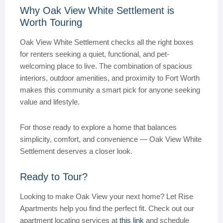
Why Oak View White Settlement is
Worth Touring
Oak View White Settlement checks all the right boxes
for renters seeking a quiet, functional, and pet-
welcoming place to live. The combination of spacious
interiors, outdoor amenities, and proximity to Fort Worth
makes this community a smart pick for anyone seeking
value and lifestyle.
For those ready to explore a home that balances
simplicity, comfort, and convenience — Oak View White
Settlement deserves a closer look.
Ready to Tour?
Looking to make Oak View your next home? Let Rise
Apartments help you find the perfect fit. Check out our
apartment locating services at
this link
and schedule