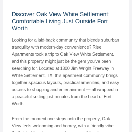
Discover Oak View White Settlement:
Comfortable Living Just Outside Fort
Worth
Looking for a laid-back community that blends suburban
tranquility with modern-day convenience? Rise
Apartments took a trip to Oak View White Settlement,
and this property might just be the gem you’ve been
searching for. Located at 1300 Jim Wright Freeway in
White Settlement, TX, this apartment community brings
together spacious layouts, practical amenities, and easy
access to shopping and entertainment — all wrapped in
a peaceful setting just minutes from the heart of Fort
Worth.
From the moment one steps onto the property, Oak
View feels welcoming and homey, with a friendly vibe