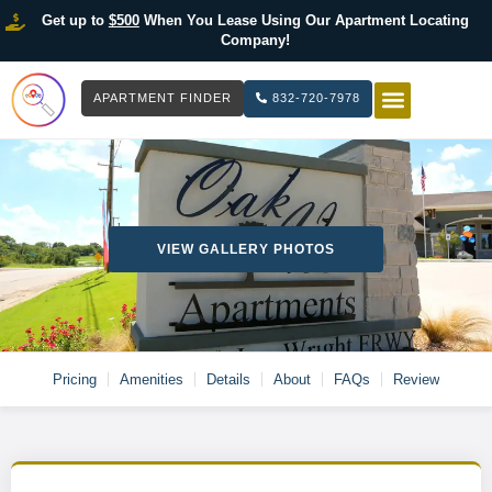
Get up to
$500
When You Lease Using Our Apartment Locating
Company!
APARTMENT FINDER
832-720-7978
HOW IT WOR
LIST YOUR 
VIEW GALLERY PHOTOS
Pricing
Amenities
Details
About
FAQs
Review