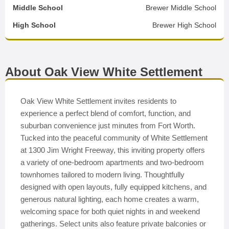
Middle School
Brewer Middle School
High School
Brewer High School
About Oak View White Settlement
Oak View White Settlement invites residents to
experience a perfect blend of comfort, function, and
suburban convenience just minutes from Fort Worth.
Tucked into the peaceful community of White Settlement
at 1300 Jim Wright Freeway, this inviting property offers
a variety of one-bedroom apartments and two-bedroom
townhomes tailored to modern living. Thoughtfully
designed with open layouts, fully equipped kitchens, and
generous natural lighting, each home creates a warm,
welcoming space for both quiet nights in and weekend
gatherings. Select units also feature private balconies or