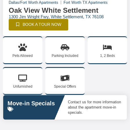
Dallas/Fort Worth Apartments
Fort Worth TX Apartments
Oak View White Settlement
1300 Jim Wright Fwy, White Settlement, TX 76108
BOOK A TOUR NOW
Pets Allowed
Parking Included
1, 2 Beds
Unfurnished
Special Offers
Contact us for more information
Move-in Specials
about the apartment move-in
specials.