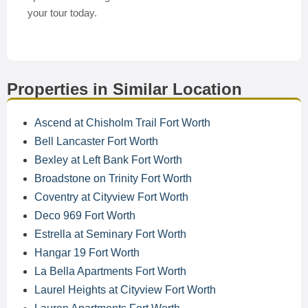
your tour today.
Properties in Similar Location
Ascend at Chisholm Trail Fort Worth
Bell Lancaster Fort Worth
Bexley at Left Bank Fort Worth
Broadstone on Trinity Fort Worth
Coventry at Cityview Fort Worth
Deco 969 Fort Worth
Estrella at Seminary Fort Worth
Hangar 19 Fort Worth
La Bella Apartments Fort Worth
Laurel Heights at Cityview Fort Worth