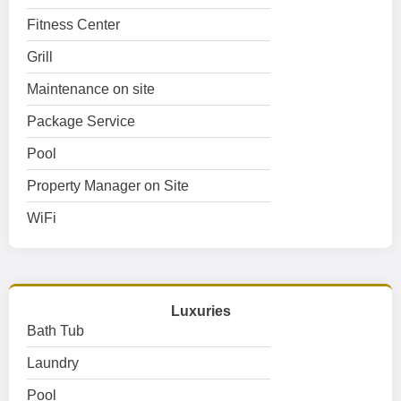
Fitness Center
Grill
Maintenance on site
Package Service
Pool
Property Manager on Site
WiFi
Luxuries
Bath Tub
Laundry
Pool