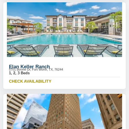
Elan Keller Ranch
5701 Bovine Dr, Fort Worth, TX, 76244
1, 2, 3 Beds
CHECK AVAILABILITY