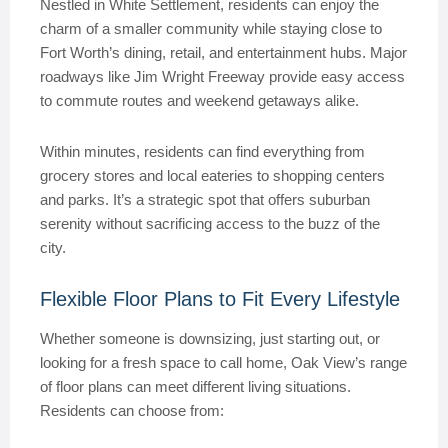
Nestled in White Settlement, residents can enjoy the
charm of a smaller community while staying close to
Fort Worth’s dining, retail, and entertainment hubs. Major
roadways like Jim Wright Freeway provide easy access
to commute routes and weekend getaways alike.
Within minutes, residents can find everything from
grocery stores and local eateries to shopping centers
and parks. It’s a strategic spot that offers suburban
serenity without sacrificing access to the buzz of the
city.
Flexible Floor Plans to Fit Every Lifestyle
Whether someone is downsizing, just starting out, or
looking for a fresh space to call home, Oak View’s range
of floor plans can meet different living situations.
Residents can choose from: