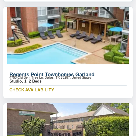
Regents Point Townhomes Garland
4753 Old Bent Tree Ln, Dallas, TX 75287, United States
Studio, 1, 2 Beds
CHECK AVAILABILITY