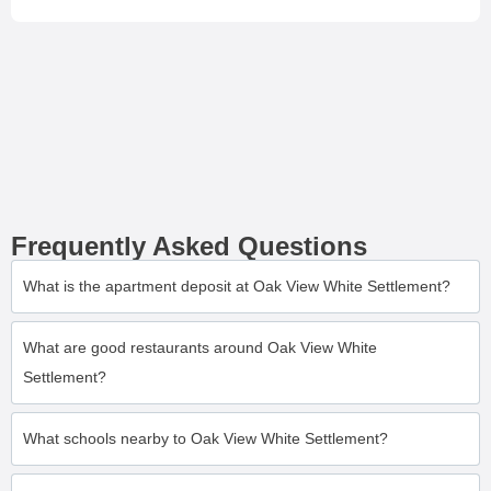
Frequently Asked Questions
What is the apartment deposit at Oak View White Settlement?
What are good restaurants around Oak View White
Settlement?
What schools nearby to Oak View White Settlement?