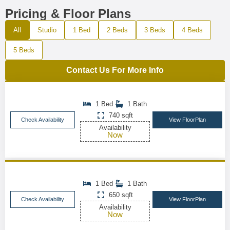
Pricing & Floor Plans
All
Studio
1 Bed
2 Beds
3 Beds
4 Beds
5 Beds
Contact Us For More Info
1 Bed
1 Bath
740 sqft
Check Availability
View FloorPlan
Availability
Now
1 Bed
1 Bath
650 sqft
Check Availability
View FloorPlan
Availability
Now