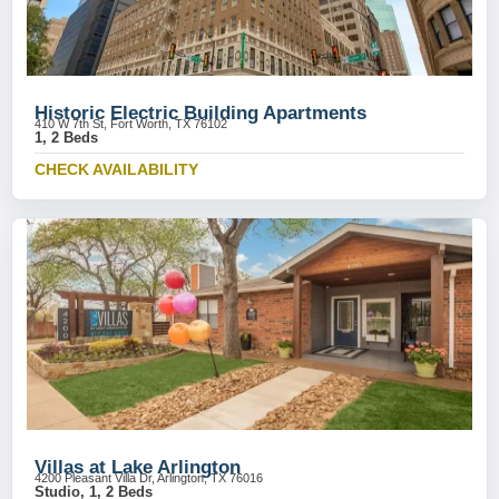
Historic Electric Building Apartments
410 W 7th St, Fort Worth, TX 76102
1, 2 Beds
CHECK AVAILABILITY
Villas at Lake Arlington
4200 Pleasant Villa Dr, Arlington, TX 76016
Studio, 1, 2 Beds