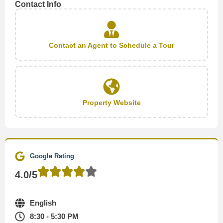
Contact Info
Contact an Agent to Schedule a Tour
Property Website
Google Rating
4.0/5
English
8:30 - 5:30 PM