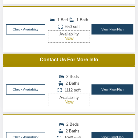
1 Bed
1 Bath
650 sqft
Check Availability
View FloorPlan
Availability
Now
Contact Us For More Info
2 Beds
2 Baths
Check Availability
View FloorPlan
1112 sqft
Availability
Now
2 Beds
2 Baths
Check Availability
View FloorPlan
1040 sqft