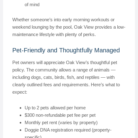
of mind
Whether someone’s into early morning workouts or
weekend lounging by the pool, Oak View provides a low-
maintenance lifestyle with plenty of perks.
Pet-Friendly and Thoughtfully Managed
Pet owners will appreciate Oak View’s thoughtful pet
policy. The community allows a range of animals —
including dogs, cats, birds, fish, and reptiles — with
clearly outlined fees and requirements. Here’s what to
expect:
Up to 2 pets allowed per home
$300 non-refundable pet fee per pet
Monthly pet rent (varies by property)
Doggie DNA registration required (property-
specific)