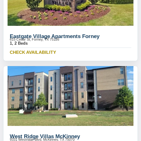
Eastgate Village Apartments Forney
615 Cedar St, Forney, TX 75126
1, 2 Beds
CHECK AVAILABILITY
West Ridge Villas McKinney
9331 Westridge Blvd, McKinney, TX 75070