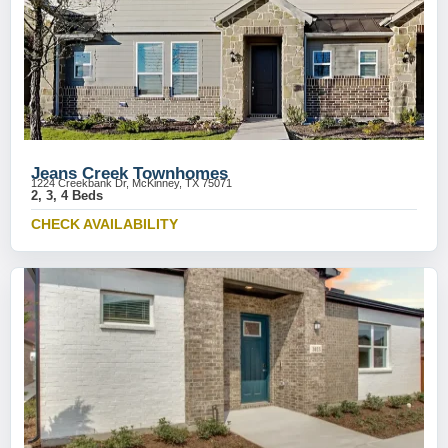
Jeans Creek Townhomes
1224 Creekbank Dr, McKinney, TX 75071
2, 3, 4 Beds
CHECK AVAILABILITY