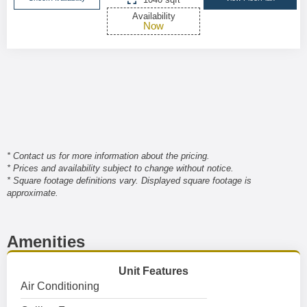
Availability
Now
* Contact us for more information about the pricing.
* Prices and availability subject to change without notice.
* Square footage definitions vary. Displayed square footage is
approximate.
Amenities
Unit Features
Air Conditioning