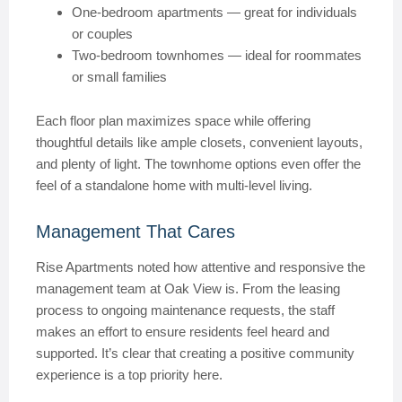
One-bedroom apartments — great for individuals
or couples
Two-bedroom townhomes — ideal for roommates
or small families
Each floor plan maximizes space while offering
thoughtful details like ample closets, convenient layouts,
and plenty of light. The townhome options even offer the
feel of a standalone home with multi-level living.
Management That Cares
Rise Apartments noted how attentive and responsive the
management team at Oak View is. From the leasing
process to ongoing maintenance requests, the staff
makes an effort to ensure residents feel heard and
supported. It’s clear that creating a positive community
experience is a top priority here.