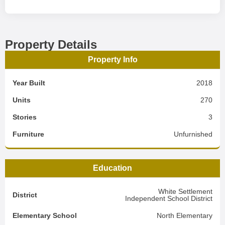
Property Details
Property Info
Year Built
2018
Units
270
Stories
3
Furniture
Unfurnished
Education
White Settlement
District
Independent School District
Elementary School
North Elementary