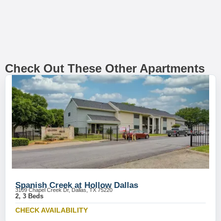
Check Out These Other Apartments
Spanish Creek at Hollow Dallas
3109 Chapel Creek Dr, Dallas, TX 75220
2, 3 Beds
CHECK AVAILABILITY