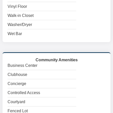
Vinyl Floor
Walk-in Closet
Washer/Dryer
Wet Bar
Community Amenities
Business Center
Clubhouse
Concierge
Controlled Access
Courtyard
Fenced Lot