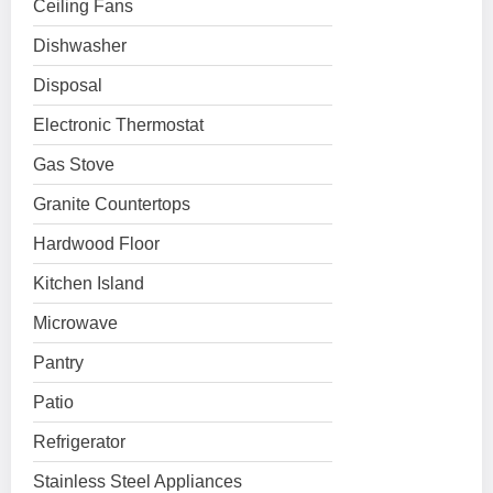
Ceiling Fans
Dishwasher
Disposal
Electronic Thermostat
Gas Stove
Granite Countertops
Hardwood Floor
Kitchen Island
Microwave
Pantry
Patio
Refrigerator
Stainless Steel Appliances