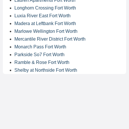
Lauren Apartments Fort Worth
Longhorn Crossing Fort Worth
Luxia River East Fort Worth
Madera at Leftbank Fort Worth
Marlowe Wellington Fort Worth
Mercantile River District Fort Worth
Monarch Pass Fort Worth
Parkside So7 Fort Worth
Ramble & Rose Fort Worth
Shelby at Northside Fort Worth