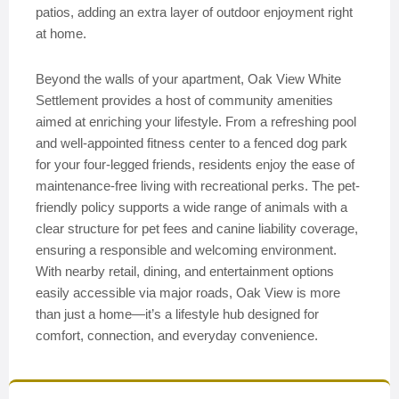
patios, adding an extra layer of outdoor enjoyment right
at home.
Beyond the walls of your apartment, Oak View White
Settlement provides a host of community amenities
aimed at enriching your lifestyle. From a refreshing pool
and well-appointed fitness center to a fenced dog park
for your four-legged friends, residents enjoy the ease of
maintenance-free living with recreational perks. The pet-
friendly policy supports a wide range of animals with a
clear structure for pet fees and canine liability coverage,
ensuring a responsible and welcoming environment.
With nearby retail, dining, and entertainment options
easily accessible via major roads, Oak View is more
than just a home—it’s a lifestyle hub designed for
comfort, connection, and everyday convenience.