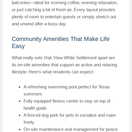
balconies—ideal for morning coffee, evening relaxation,
or just catching a bit of fresh air. Every layout provides
plenty of room to entertain guests or simply stretch out
and unwind after a busy day.
Community Amenities That Make Life
Easy
What really sets Oak View White Settlement apart are
its on-site amenities that support an active and relaxing
lifestyle. Here’s what residents can expect:
A refreshing swimming pool perfect for Texas
summers
Fully equipped fitness center to stay on top of
health goals
A fenced dog park for pets to socialize and roam
freely
On-site maintenance and management for peace