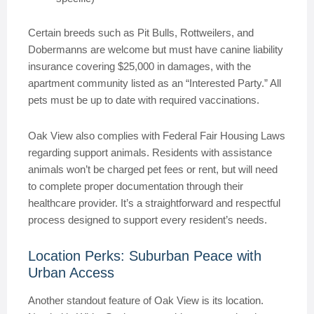
Certain breeds such as Pit Bulls, Rottweilers, and
Dobermanns are welcome but must have canine liability
insurance covering $25,000 in damages, with the
apartment community listed as an “Interested Party.” All
pets must be up to date with required vaccinations.
Oak View also complies with Federal Fair Housing Laws
regarding support animals. Residents with assistance
animals won’t be charged pet fees or rent, but will need
to complete proper documentation through their
healthcare provider. It’s a straightforward and respectful
process designed to support every resident’s needs.
Location Perks: Suburban Peace with
Urban Access
Another standout feature of Oak View is its location.