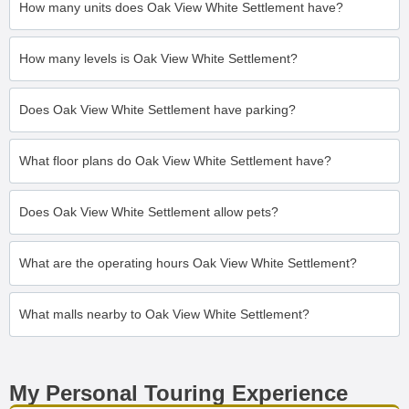
How many units does Oak View White Settlement have?
How many levels is Oak View White Settlement?
Does Oak View White Settlement have parking?
What floor plans do Oak View White Settlement have?
Does Oak View White Settlement allow pets?
What are the operating hours Oak View White Settlement?
What malls nearby to Oak View White Settlement?
My Personal Touring Experience