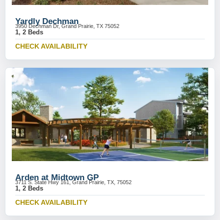
Yardly Dechman
3950 Dechman Dr, Grand Prairie, TX 75052
1, 2 Beds
CHECK AVAILABILITY
Arden at Midtown GP
3711 S. State Hwy 161, Grand Prairie, TX, 75052
1, 2 Beds
CHECK AVAILABILITY