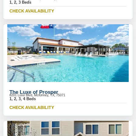
1, 2, 3 Beds
CHECK AVAILABILITY
The Luxe of Prosper
8201 Luxe Blvd, McKinney, TX, 75071
1, 2, 3, 4 Beds
CHECK AVAILABILITY