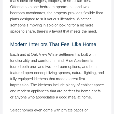
that’s ideal for singles, couples, or small families.
Offering both one-bedroom apartments and two-
bedroom townhomes, the property provides flexible floor
plans designed to suit various lifestyles. Whether
someone’s moving in solo or looking for a bit more
space to share, there’s a layout that meets the need.
Modern Interiors That Feel Like Home
Each unit at Oak View White Settlement is built with
functionality and comfort in mind. Rise Apartments
toured both one- and two-bedroom options, and both
featured open-concept living spaces, natural lighting, and
fully equipped kitchens that made a great first
impression. The kitchens include plenty of cabinet space
and modern appliances that are perfect for home chefs
or anyone who appreciates a good meal at home.
Select homes even come with private patios or