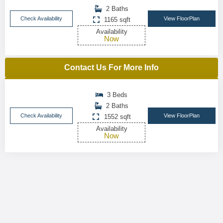
2 Baths
Check Availability
View FloorPlan
1165 sqft
Availability
Now
Contact Us For More Info
3 Beds
2 Baths
Check Availability
View FloorPlan
1552 sqft
Availability
Now