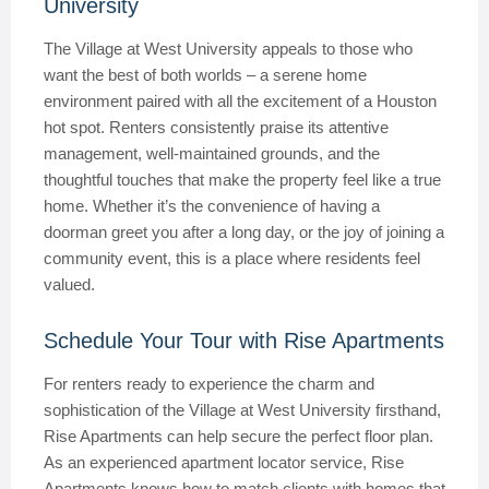
University
The Village at West University appeals to those who
want the best of both worlds – a serene home
environment paired with all the excitement of a Houston
hot spot. Renters consistently praise its attentive
management, well-maintained grounds, and the
thoughtful touches that make the property feel like a true
home. Whether it’s the convenience of having a
doorman greet you after a long day, or the joy of joining a
community event, this is a place where residents feel
valued.
Schedule Your Tour with Rise Apartments
For renters ready to experience the charm and
sophistication of the Village at West University firsthand,
Rise Apartments can help secure the perfect floor plan.
As an experienced apartment locator service, Rise
Apartments knows how to match clients with homes that