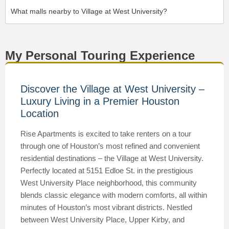
What malls nearby to Village at West University?
My Personal Touring Experience
Discover the Village at West University –
Luxury Living in a Premier Houston
Location
Rise Apartments is excited to take renters on a tour
through one of Houston’s most refined and convenient
residential destinations – the Village at West University.
Perfectly located at 5151 Edloe St. in the prestigious
West University Place neighborhood, this community
blends classic elegance with modern comforts, all within
minutes of Houston’s most vibrant districts. Nestled
between West University Place, Upper Kirby, and