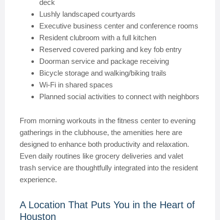
deck
Lushly landscaped courtyards
Executive business center and conference rooms
Resident clubroom with a full kitchen
Reserved covered parking and key fob entry
Doorman service and package receiving
Bicycle storage and walking/biking trails
Wi-Fi in shared spaces
Planned social activities to connect with neighbors
From morning workouts in the fitness center to evening
gatherings in the clubhouse, the amenities here are
designed to enhance both productivity and relaxation.
Even daily routines like grocery deliveries and valet
trash service are thoughtfully integrated into the resident
experience.
A Location That Puts You in the Heart of
Houston