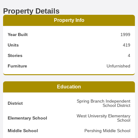
Property Details
Property Info
Year Built
1999
Units
419
Stories
4
Furniture
Unfurnished
Education
Spring Branch Independent
District
School District
West University Elementary
Elementary School
School
Middle School
Pershing Middle School