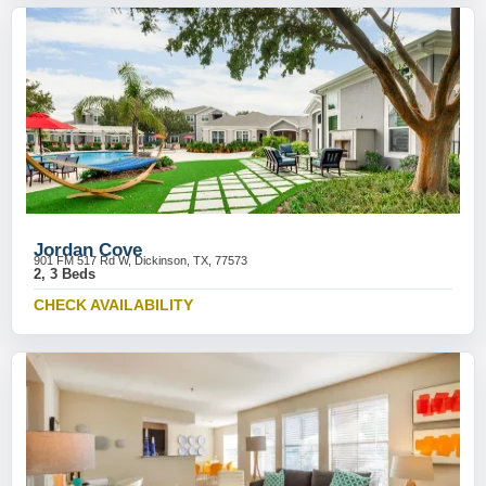
Jordan Cove
901 FM 517 Rd W, Dickinson, TX, 77573
2, 3 Beds
CHECK AVAILABILITY