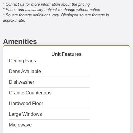
* Contact us for more information about the pricing.
* Prices and availability subject to change without notice.
* Square footage definitions vary. Displayed square footage is
approximate.
Amenities
Unit Features
Ceiling Fans
Dens Available
Dishwasher
Granite Countertops
Hardwood Floor
Large Windows
Microwave