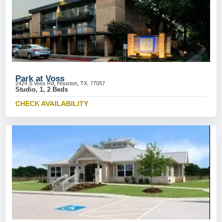
Park at Voss
2424 S Voss Rd, Houston, TX, 77057
Studio, 1, 2 Beds
CHECK AVAILABILITY