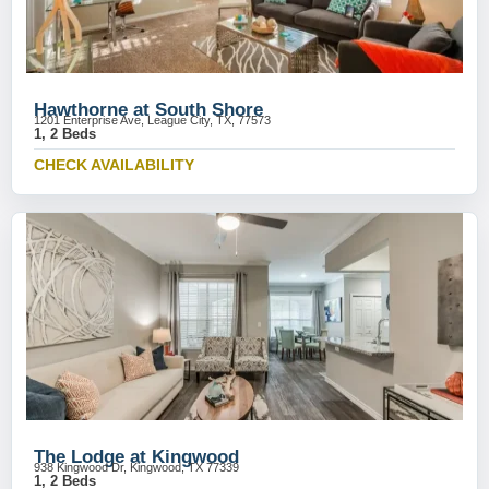
Hawthorne at South Shore
1201 Enterprise Ave, League City, TX, 77573
1, 2 Beds
CHECK AVAILABILITY
The Lodge at Kingwood
938 Kingwood Dr, Kingwood, TX 77339
1, 2 Beds