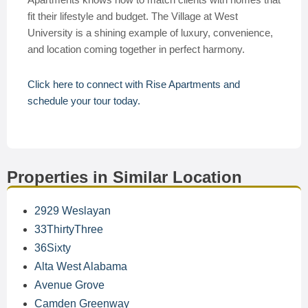
fit their lifestyle and budget. The Village at West
University is a shining example of luxury, convenience,
and location coming together in perfect harmony.
Click here to connect with Rise Apartments and
schedule your tour today.
Properties in Similar Location
2929 Weslayan
33ThirtyThree
36Sixty
Alta West Alabama
Avenue Grove
Camden Greenway