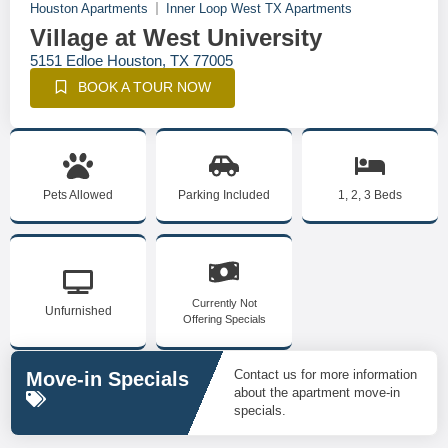
Houston Apartments
Inner Loop West TX Apartments
Village at West University
5151 Edloe Houston, TX 77005
BOOK A TOUR NOW
Pets Allowed
Parking Included
1, 2, 3 Beds
Currently Not
Unfurnished
Offering Specials
Contact us for more information
Move-in Specials
about the apartment move-in
specials.