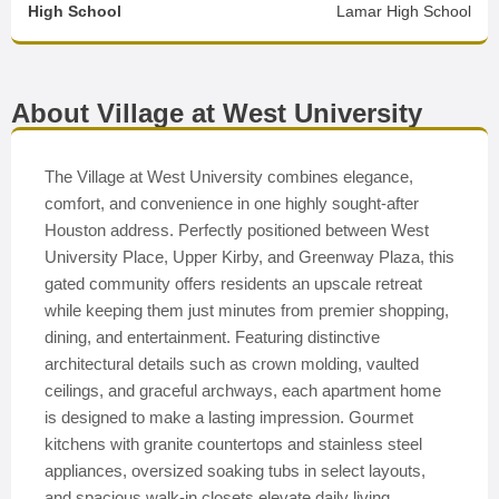
High School
Lamar High School
About Village at West University
The Village at West University combines elegance,
comfort, and convenience in one highly sought-after
Houston address. Perfectly positioned between West
University Place, Upper Kirby, and Greenway Plaza, this
gated community offers residents an upscale retreat
while keeping them just minutes from premier shopping,
dining, and entertainment. Featuring distinctive
architectural details such as crown molding, vaulted
ceilings, and graceful archways, each apartment home
is designed to make a lasting impression. Gourmet
kitchens with granite countertops and stainless steel
appliances, oversized soaking tubs in select layouts,
and spacious walk-in closets elevate daily living.