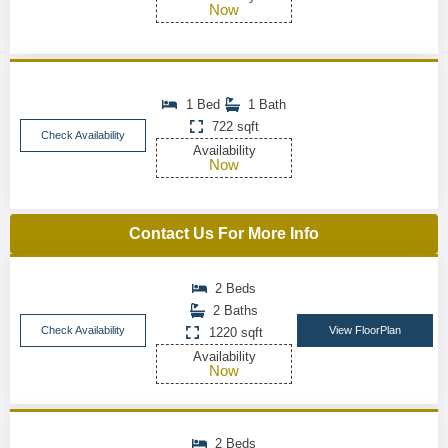
Now
1 Bed
1 Bath
722 sqft
Check Availability
Availability
Now
Contact Us For More Info
2 Beds
2 Baths
Check Availability
View FloorPlan
1220 sqft
Availability
Now
2 Beds