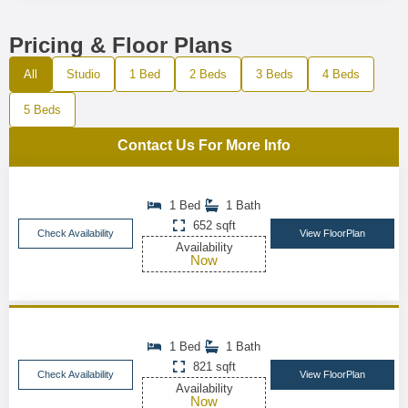
Pricing & Floor Plans
All
Studio
1 Bed
2 Beds
3 Beds
4 Beds
5 Beds
Contact Us For More Info
1 Bed
1 Bath
652 sqft
Check Availability
View FloorPlan
Availability
Now
1 Bed
1 Bath
821 sqft
Check Availability
View FloorPlan
Availability
Now