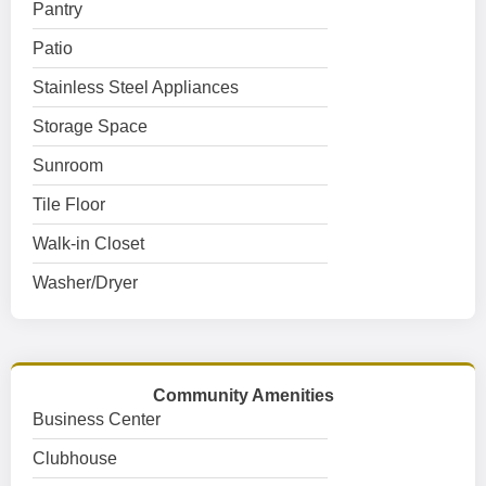
Pantry
Patio
Stainless Steel Appliances
Storage Space
Sunroom
Tile Floor
Walk-in Closet
Washer/Dryer
Community Amenities
Business Center
Clubhouse