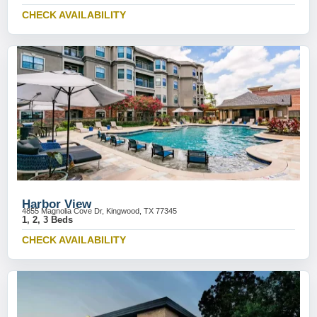
CHECK AVAILABILITY
Harbor View
4855 Magnolia Cove Dr, Kingwood, TX 77345
1, 2, 3 Beds
CHECK AVAILABILITY