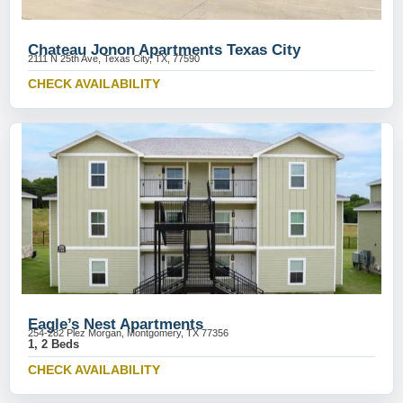
Chateau Jonon Apartments Texas City
2111 N 25th Ave, Texas City, TX, 77590
CHECK AVAILABILITY
Eagle’s Nest Apartments
254-282 Plez Morgan, Montgomery, TX 77356
1, 2 Beds
CHECK AVAILABILITY