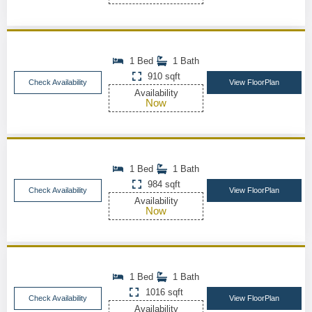
1 Bed
1 Bath
910 sqft
Check Availability
View FloorPlan
Availability
Now
1 Bed
1 Bath
984 sqft
Check Availability
View FloorPlan
Availability
Now
1 Bed
1 Bath
1016 sqft
Check Availability
View FloorPlan
Availability