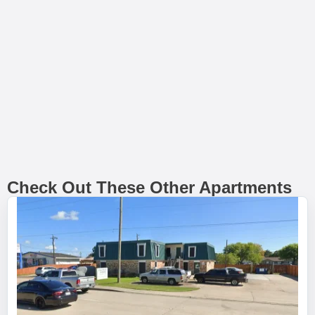
Check Out These Other Apartments