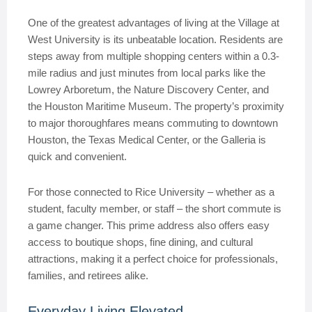
One of the greatest advantages of living at the Village at
West University is its unbeatable location. Residents are
steps away from multiple shopping centers within a 0.3-
mile radius and just minutes from local parks like the
Lowrey Arboretum, the Nature Discovery Center, and
the Houston Maritime Museum. The property’s proximity
to major thoroughfares means commuting to downtown
Houston, the Texas Medical Center, or the Galleria is
quick and convenient.
For those connected to Rice University – whether as a
student, faculty member, or staff – the short commute is
a game changer. This prime address also offers easy
access to boutique shops, fine dining, and cultural
attractions, making it a perfect choice for professionals,
families, and retirees alike.
Everyday Living Elevated