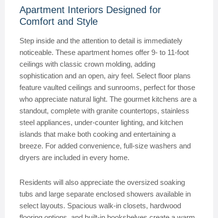
Apartment Interiors Designed for
Comfort and Style
Step inside and the attention to detail is immediately
noticeable. These apartment homes offer 9- to 11-foot
ceilings with classic crown molding, adding
sophistication and an open, airy feel. Select floor plans
feature vaulted ceilings and sunrooms, perfect for those
who appreciate natural light. The gourmet kitchens are a
standout, complete with granite countertops, stainless
steel appliances, under-counter lighting, and kitchen
islands that make both cooking and entertaining a
breeze. For added convenience, full-size washers and
dryers are included in every home.
Residents will also appreciate the oversized soaking
tubs and large separate enclosed showers available in
select layouts. Spacious walk-in closets, hardwood
flooring options, and built-in bookshelves create a warm,