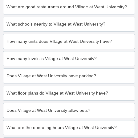
What are good restaurants around Village at West University?
What schools nearby to Village at West University?
How many units does Village at West University have?
How many levels is Village at West University?
Does Village at West University have parking?
What floor plans do Village at West University have?
Does Village at West University allow pets?
What are the operating hours Village at West University?