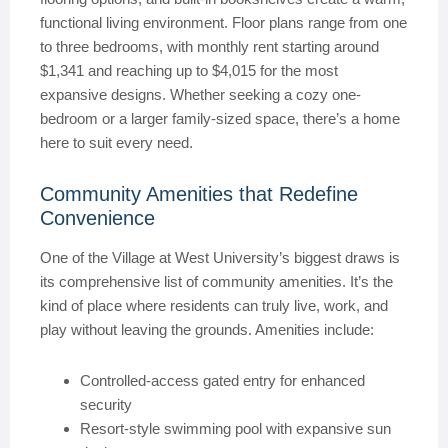
functional living environment. Floor plans range from one
to three bedrooms, with monthly rent starting around
$1,341 and reaching up to $4,015 for the most
expansive designs. Whether seeking a cozy one-
bedroom or a larger family-sized space, there’s a home
here to suit every need.
Community Amenities that Redefine
Convenience
One of the Village at West University’s biggest draws is
its comprehensive list of community amenities. It’s the
kind of place where residents can truly live, work, and
play without leaving the grounds. Amenities include:
Controlled-access gated entry for enhanced
security
Resort-style swimming pool with expansive sun