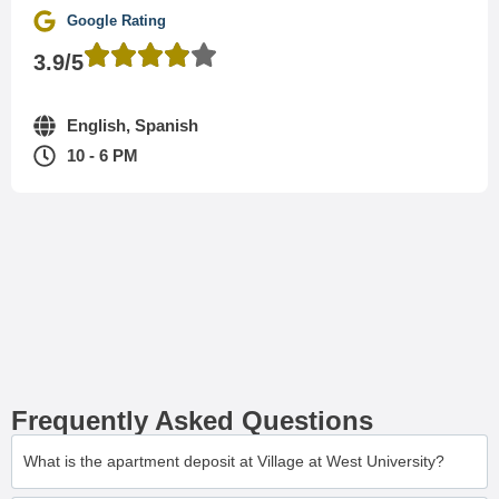
Google Rating
3.9/5
English, Spanish
10 - 6 PM
Frequently Asked Questions
What is the apartment deposit at Village at West University?