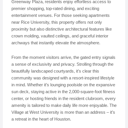
Greenway Plaza, residents enjoy effortless access to
premier shopping, top-rated dining, and exciting
entertainment venues. For those seeking apartments
near Rice University, this property offers not only
proximity but also distinctive architectural features like
crown molding, vaulted ceilings, and graceful interior
archways that instantly elevate the atmosphere.
From the moment visitors arrive, the gated entry signals
a sense of exclusivity and privacy. Strolling through the
beautifully landscaped courtyards, it’s clear this
community was designed with a resort-inspired lifestyle
in mind. Whether it’s lounging poolside on the expansive
sun deck, staying active in the 2,000-square-foot fitness
center, or hosting friends in the resident clubroom, every
amenity is tailored to make daily life more enjoyable. The
Village at West University is more than an address – it’s
a retreat in the heart of Houston.