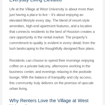
Life at the Village at West University is about more than
just having a place to live – it’s about enjoying an
elevated lifestyle every day. The blend of resort-style
amenities, high-end apartment features, and a location
that connects residents to the best of Houston creates a
rare opportunity in the rental market. The property’s
commitment to quality is evident in every detail, from the
lush landscaping to the thoughtfully designed floor plans.
Residents can choose to spend their mornings enjoying
coffee on a private balcony, afternoons working in the
business center, and evenings relaxing in the poolside
lounge. With the balance of tranquility and city access,
this community truly delivers on the promise of upscale
urban living.
Why Renters Love the Village at West