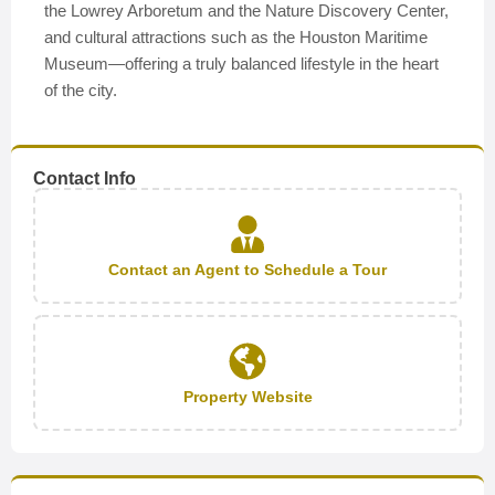
the Lowrey Arboretum and the Nature Discovery Center,
and cultural attractions such as the Houston Maritime
Museum—offering a truly balanced lifestyle in the heart
of the city.
Contact Info
Contact an Agent to Schedule a Tour
Property Website