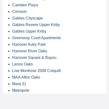
Camden Plaza
Crimson
Gables Cityscape
Gables Revere Upper Kirby
Gables Upper Kirby
Greenway Court Apartments
Hanover Autry Park
Hanover River Oaks
Hanover Square & Bayou
Lenox Oaks
Live Montrose 2008 Colquitt
MAA Afton Oaks
Marq 31
Metropole