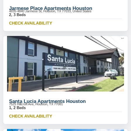
Jarmese Place Apartments Houston
4835-4840 Jarmese St, Houston, TX 77033, United States
2, 3 Beds
CHECK AVAILABILITY
Santa Lucia Apartments Houston
7525 Hillcroft Ave, Houston, TX 77081
1, 2 Beds
CHECK AVAILABILITY