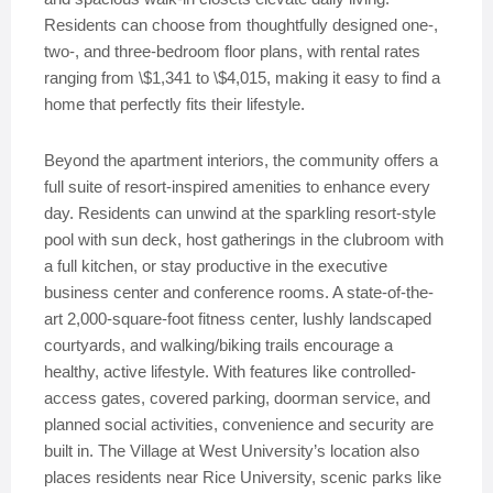
Residents can choose from thoughtfully designed one-,
two-, and three-bedroom floor plans, with rental rates
ranging from \$1,341 to \$4,015, making it easy to find a
home that perfectly fits their lifestyle.
Beyond the apartment interiors, the community offers a
full suite of resort-inspired amenities to enhance every
day. Residents can unwind at the sparkling resort-style
pool with sun deck, host gatherings in the clubroom with
a full kitchen, or stay productive in the executive
business center and conference rooms. A state-of-the-
art 2,000-square-foot fitness center, lushly landscaped
courtyards, and walking/biking trails encourage a
healthy, active lifestyle. With features like controlled-
access gates, covered parking, doorman service, and
planned social activities, convenience and security are
built in. The Village at West University’s location also
places residents near Rice University, scenic parks like