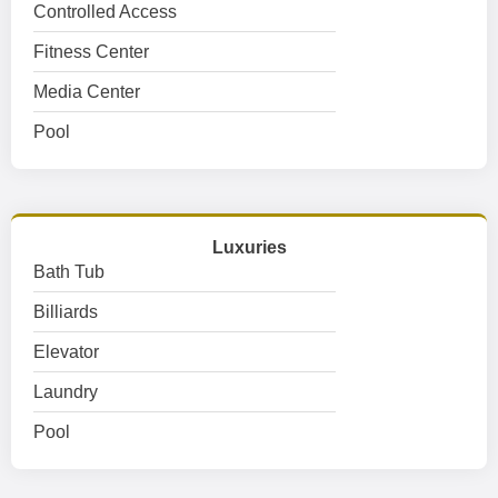
Controlled Access
Fitness Center
Media Center
Pool
Luxuries
Bath Tub
Billiards
Elevator
Laundry
Pool