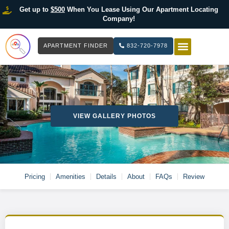
Get up to
$500
When You Lease Using Our Apartment Locating
Company!
APARTMENT FINDER
832-720-7978
HOW IT WOR
LIST YOUR 
VIEW GALLERY PHOTOS
Pricing
Amenities
Details
About
FAQs
Review