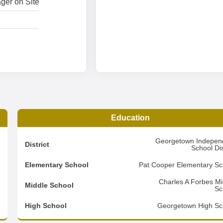
ger on Site
Education
3
Georgetown Indepen
District
School Dis
4
Elementary School
Pat Cooper Elementary Sc
2
Charles A Forbes Mi
Middle School
Sc
d
High School
Georgetown High Sc