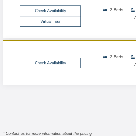
2 Beds
Check Availability
A
Virtual Tour
2 Beds
Check Availability
A
* Contact us for more information about the pricing.