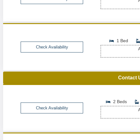
A
1 Bed
Check Availability
A
Contact 
2 Beds
Check Availability
A