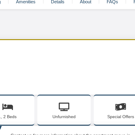
g
Amenities
Details
About
FAQs
1, 2 Beds
Unfurnished
Special Offers