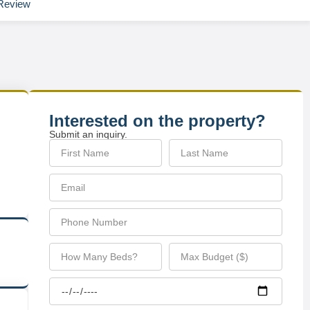
Review
Interested on the property?
Submit an inquiry.