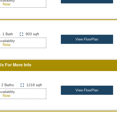
vailability
Now
1 Bath
903 sqft
View FloorPlan
vailability
Now
Us For More Info
2 Baths
1218 sqft
View FloorPlan
vailability
Now