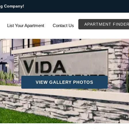
ng Company!
APARTMENT FINDE
List Your Apartment
Contact Us
VIEW GALLERY PHOTOS