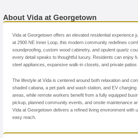
About Vida at Georgetown
Vida at Georgetown offers an elevated residential experience j
at 2900 NE Inner Loop, this modern community redefines comfor
soundproofing, custom wood cabinetry, and opulent quartz coun
every detail speaks to thoughtful luxury. Residents can enjoy fu
steel appliances, expansive walk-in closets, and private patios 
The lifestyle at Vida is centered around both relaxation and con
shaded cabana, a pet park and wash station, and EV charging 
areas, while remote workers benefit from a fully equipped bus
pickup, planned community events, and onsite maintenance an
Vida at Georgetown delivers a refined living environment with un
easy reach.