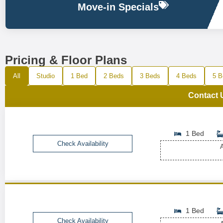
Move-in Specials
Pricing & Floor Plans
All
Studio
1 Bed
2 Beds
3 Beds
4 Beds
5 B
Contact 
1 Bed
Check Availability
A
1 Bed
Check Availability