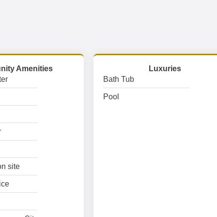
ity Amenities
Luxuries
er
Bath Tub
Pool
r
n site
ice