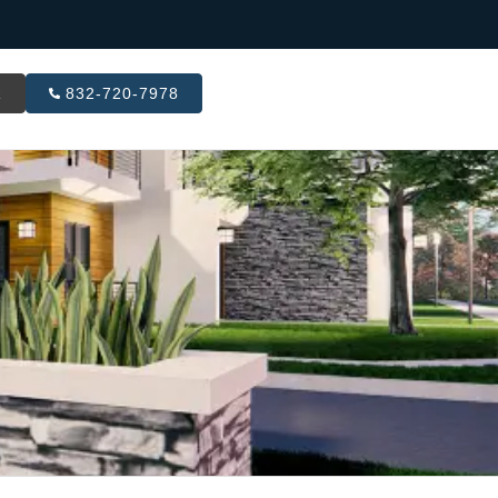
R
832-720-7978