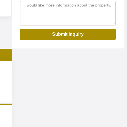
Submit Inquiry