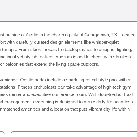
ust outside of Austin in the charming city of Georgetown, TX. Located
t with carefully curated design elements like whisper-quiet
tertops. From sleek mosaic tile backsplashes to designer lighting,
nctional yet stylish features such as island kitchens with stainless
or balconies that extend the living space outdoors.
venience. Onsite perks include a sparkling resort-style pool with a
stations. Fitness enthusiasts can take advantage of high-tech gym
iness center and executive conference room. With door-to-door trash
d management, everything is designed to make daily life seamless.
matched amenities and a location that puts vibrant city life within