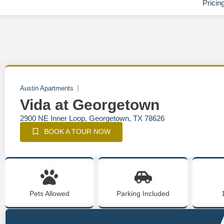
Pricin
Austin Apartments
Vida at Georgetown
2900 NE Inner Loop, Georgetown, TX 78626
BOOK A TOUR NOW
Pets Allowed
Parking Included