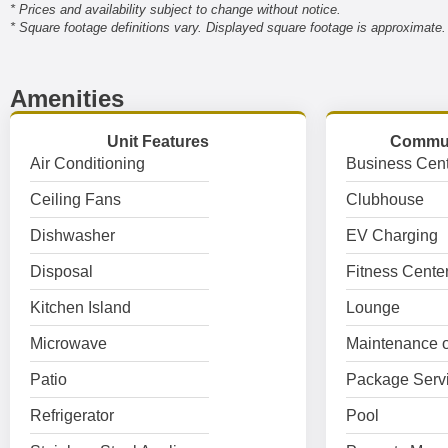
* Prices and availability subject to change without notice.
* Square footage definitions vary. Displayed square footage is approximate.
Amenities
Unit Features
Commun
Air Conditioning
Business Cent
Ceiling Fans
Clubhouse
Dishwasher
EV Charging
Disposal
Fitness Cente
Kitchen Island
Lounge
Microwave
Maintenance o
Patio
Package Serv
Refrigerator
Pool