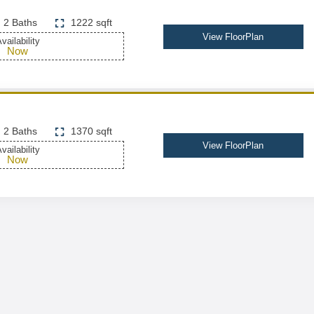
2 Baths
1222 sqft
View FloorPlan
vailability
Now
2 Baths
1370 sqft
View FloorPlan
vailability
Now