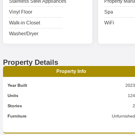
Stainless Steel Appliances
Property Mana
Vinyl Floor
Spa
Walk-in Closet
WiFi
Washer/Dryer
Property Details
Property Info
Year Built
202
Units
12
Stories
Furniture
Unfurnishe