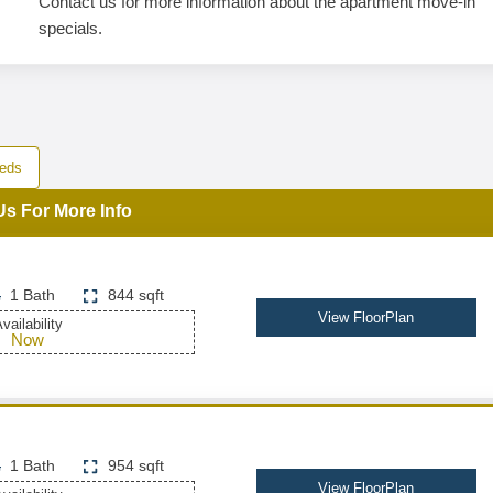
Contact us for more information about the apartment move-in
specials.
eds
Us For More Info
1 Bath
844 sqft
View FloorPlan
vailability
Now
1 Bath
954 sqft
View FloorPlan