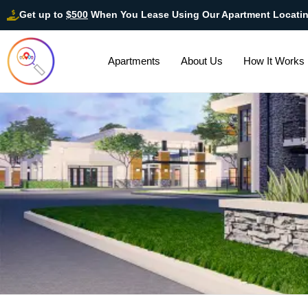
Get up to
$500
When You Lease Using Our Apartment Locati
Apartments
About Us
How It Works