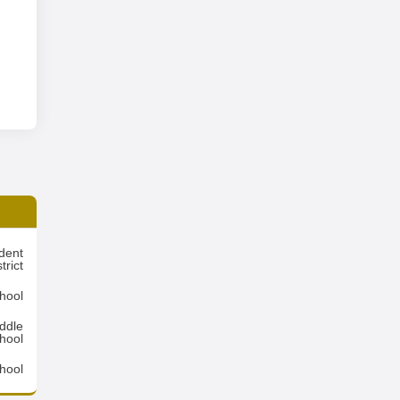
dent
trict
hool
ddle
hool
hool