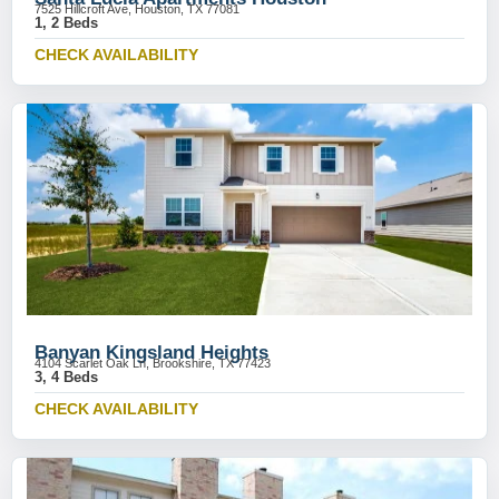
7525 Hillcroft Ave, Houston, TX 77081
1, 2 Beds
CHECK AVAILABILITY
Banyan Kingsland Heights
4104 Scarlet Oak Ln, Brookshire, TX 77423
3, 4 Beds
CHECK AVAILABILITY