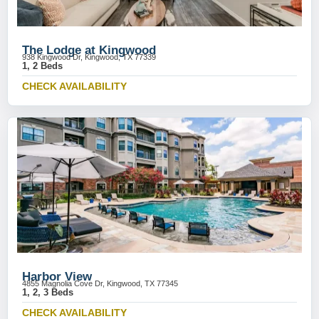
The Lodge at Kingwood
938 Kingwood Dr, Kingwood, TX 77339
1, 2 Beds
CHECK AVAILABILITY
Harbor View
4855 Magnolia Cove Dr, Kingwood, TX 77345
1, 2, 3 Beds
CHECK AVAILABILITY