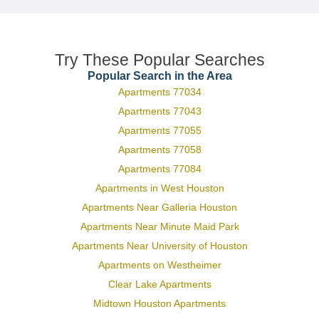
Try These Popular Searches
Popular Search in the Area
Apartments 77034
Apartments 77043
Apartments 77055
Apartments 77058
Apartments 77084
Apartments in West Houston
Apartments Near Galleria Houston
Apartments Near Minute Maid Park
Apartments Near University of Houston
Apartments on Westheimer
Clear Lake Apartments
Midtown Houston Apartments