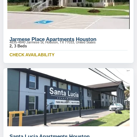
Jarmese Place Apartments Houston
4835-4840 Jarmese St, Houston, TX 77033, United States
2, 3 Beds
CHECK AVAILABILITY
Santa Lucia Apartments Houston