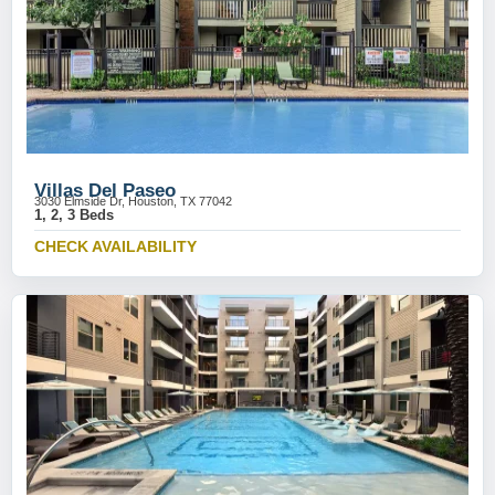
Villas Del Paseo
3030 Elmside Dr, Houston, TX 77042
1, 2, 3 Beds
CHECK AVAILABILITY