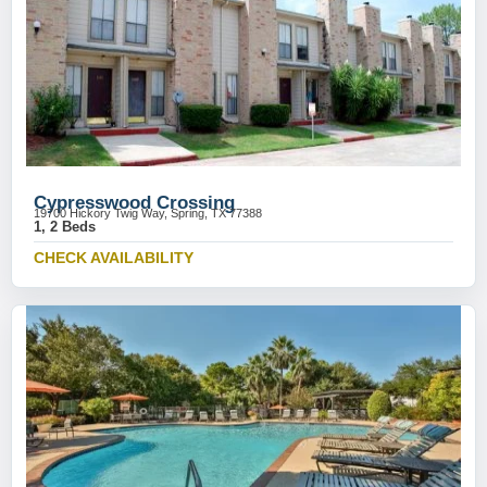
Cypresswood Crossing
19700 Hickory Twig Way, Spring, TX 77388
1, 2 Beds
CHECK AVAILABILITY