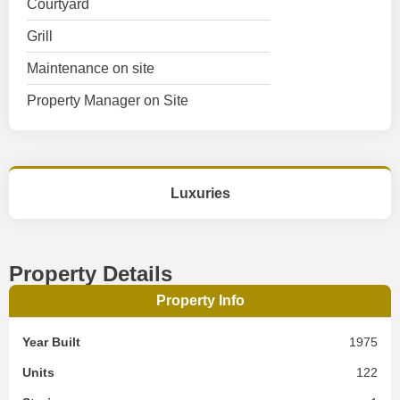
Courtyard
Grill
Maintenance on site
Property Manager on Site
Luxuries
Property Details
Property Info
Year Built
1975
Units
122