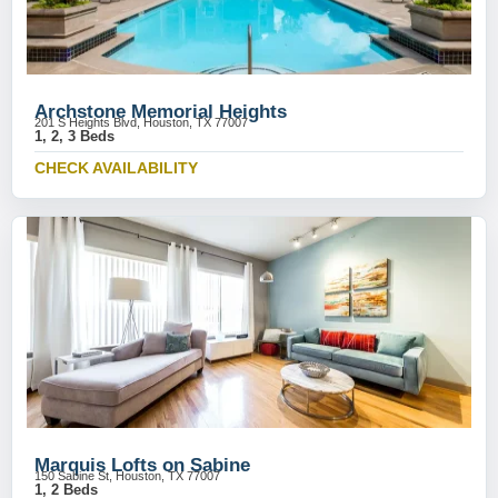
Archstone Memorial Heights
201 S Heights Blvd, Houston, TX 77007
1, 2, 3 Beds
CHECK AVAILABILITY
Marquis Lofts on Sabine
150 Sabine St, Houston, TX 77007
1, 2 Beds