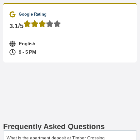
Google Rating
3.1/5
English
9 - 5 PM
Frequently Asked Questions
What is the apartment deposit at Timber Crossing