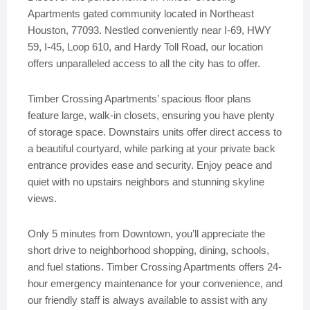
Apartments gated community located in Northeast
Houston, 77093. Nestled conveniently near I-69, HWY
59, I-45, Loop 610, and Hardy Toll Road, our location
offers unparalleled access to all the city has to offer.
Timber Crossing Apartments’ spacious floor plans
feature large, walk-in closets, ensuring you have plenty
of storage space. Downstairs units offer direct access to
a beautiful courtyard, while parking at your private back
entrance provides ease and security. Enjoy peace and
quiet with no upstairs neighbors and stunning skyline
views.
Only 5 minutes from Downtown, you’ll appreciate the
short drive to neighborhood shopping, dining, schools,
and fuel stations. Timber Crossing Apartments offers 24-
hour emergency maintenance for your convenience, and
our friendly staff is always available to assist with any