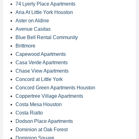
74 Lyerly Place Apartments
Aria At Little York Houston
Aster on Aldine
Avenue Casitas
Blue Bell Rental Community
Brittmore
Capewood Apartments
Casa Verde Apartments
Chase View Apartments
Concord at Little York
Concord Green Apartments Houston
Coppertree Village Apartments
Costa Mesa Houston
Costa Rialto
Dodson Place Apartments
Dominion at Oak Forest
Dominion Square