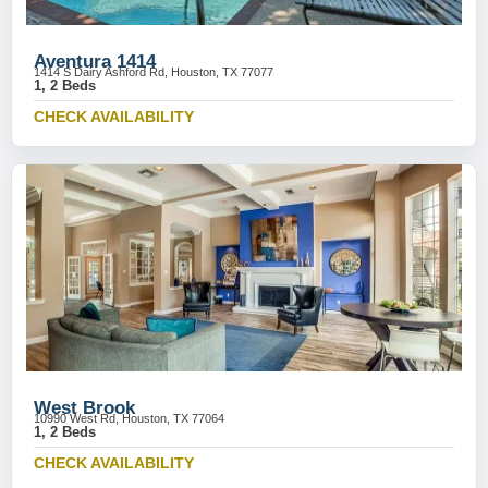
Aventura 1414
1414 S Dairy Ashford Rd, Houston, TX 77077
1, 2 Beds
CHECK AVAILABILITY
West Brook
10990 West Rd, Houston, TX 77064
1, 2 Beds
CHECK AVAILABILITY