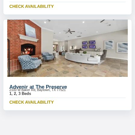
CHECK AVAILABILITY
Advenir at The Preserve
2100 W Baker Rd, Baytown, TX 77521
1, 2, 3 Beds
CHECK AVAILABILITY