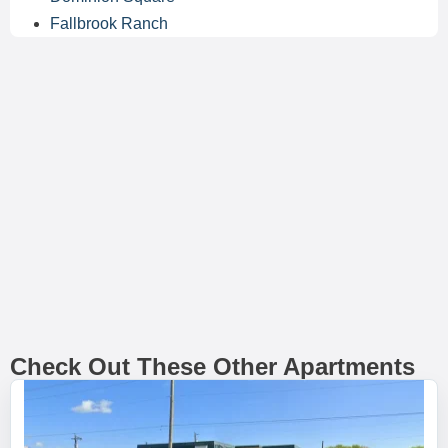
Fallbrook Ranch
Check Out These Other Apartments