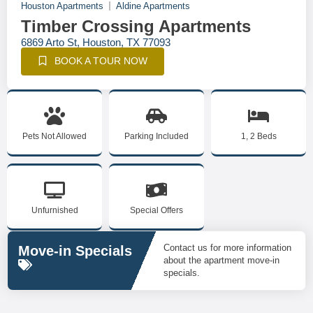
Houston Apartments
Aldine Apartments
Timber Crossing Apartments
6869 Arto St, Houston, TX 77093
BOOK A TOUR NOW
Pets Not Allowed
Parking Included
1, 2 Beds
Unfurnished
Special Offers
Contact us for more information
Move-in Specials
about the apartment move-in
specials.