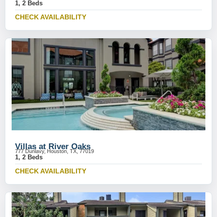
1, 2 Beds
CHECK AVAILABILITY
Villas at River Oaks
777 Dunlavy, Houston, TX, 77019
1, 2 Beds
CHECK AVAILABILITY