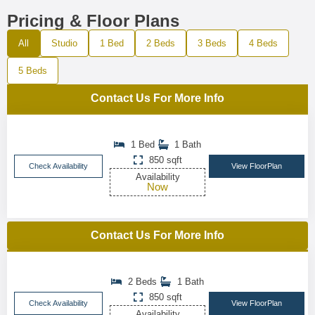
Pricing & Floor Plans
All
Studio
1 Bed
2 Beds
3 Beds
4 Beds
5 Beds
Contact Us For More Info
1 Bed
1 Bath
850 sqft
Check Availability
View FloorPlan
Availability
Now
Contact Us For More Info
2 Beds
1 Bath
850 sqft
Check Availability
View FloorPlan
Availability