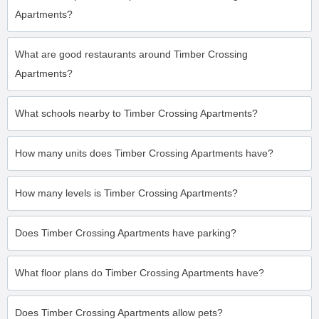
Apartments?
What are good restaurants around Timber Crossing
Apartments?
What schools nearby to Timber Crossing Apartments?
How many units does Timber Crossing Apartments have?
How many levels is Timber Crossing Apartments?
Does Timber Crossing Apartments have parking?
What floor plans do Timber Crossing Apartments have?
Does Timber Crossing Apartments allow pets?