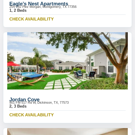
Eagle’s Nest Apartments
254-282 Plez Morgan, Montgomery, TX 77356
1, 2 Beds
CHECK AVAILABILITY
Jordan Cove
901 FM 517 Rd W, Dickinson, TX, 77573
2, 3 Beds
CHECK AVAILABILITY