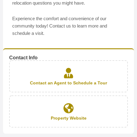
relocation questions you might have.
Experience the comfort and convenience of our
community today! Contact us to learn more and
schedule a visit.
Contact Info
Contact an Agent to Schedule a Tour
Property Website