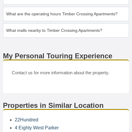
What are the operating hours Timber Crossing Apartments?
What malls nearby to Timber Crossing Apartments?
My Personal Touring Experience
Contact us for more information about the property.
Properties in Similar Location
22Hundred
4 Eighty West Parker