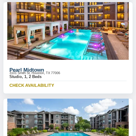
Pearl Midtown
3101 Smith St, Houston, TX 77006
Studio, 1, 2 Beds
CHECK AVAILABILITY