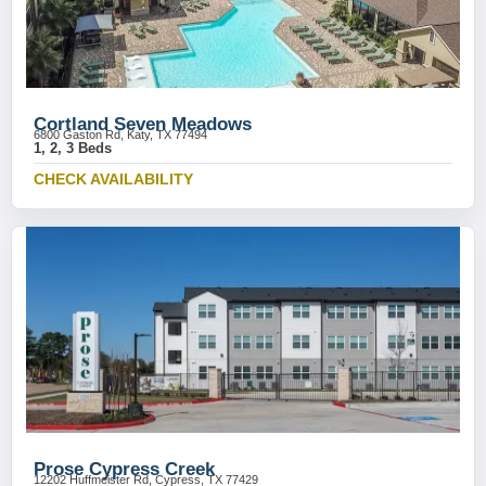
Cortland Seven Meadows
6800 Gaston Rd, Katy, TX 77494
1, 2, 3 Beds
CHECK AVAILABILITY
Prose Cypress Creek
12202 Huffmeister Rd, Cypress, TX 77429