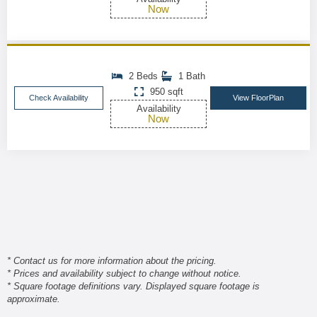
Now
2 Beds
1 Bath
950 sqft
Check Availability
View FloorPlan
Availability
Now
* Contact us for more information about the pricing.
* Prices and availability subject to change without notice.
* Square footage definitions vary. Displayed square footage is
approximate.