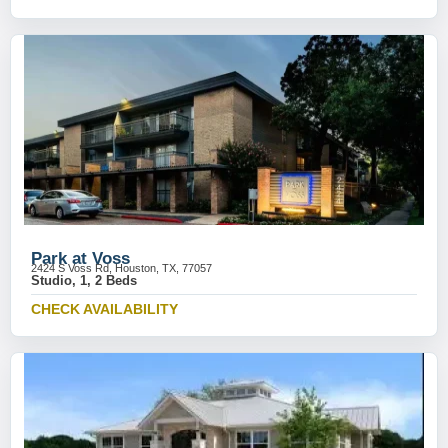
Park at Voss
2424 S Voss Rd, Houston, TX, 77057
Studio, 1, 2 Beds
CHECK AVAILABILITY