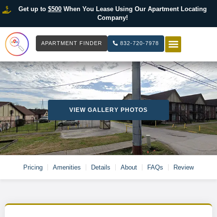
Get up to
$500
When You Lease Using Our Apartment Locating
Company!
APARTMENT FINDER
832-720-7978
HOW IT WOR
LIST YOUR 
VIEW GALLERY PHOTOS
Pricing
Amenities
Details
About
FAQs
Review