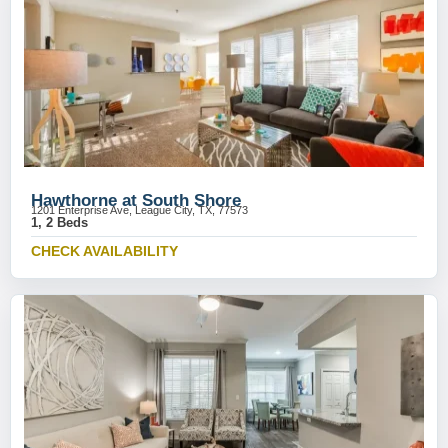
Hawthorne at South Shore
1201 Enterprise Ave, League City, TX, 77573
1, 2 Beds
CHECK AVAILABILITY