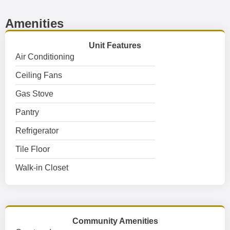
Amenities
Unit Features
Air Conditioning
Ceiling Fans
Gas Stove
Pantry
Refrigerator
Tile Floor
Walk-in Closet
Community Amenities