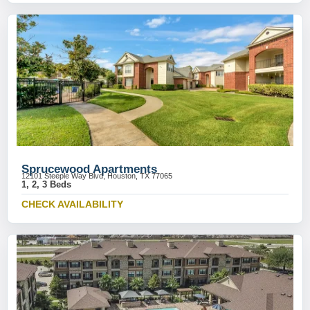
Sprucewood Apartments
12101 Steeple Way Blvd, Houston, TX 77065
1, 2, 3 Beds
CHECK AVAILABILITY