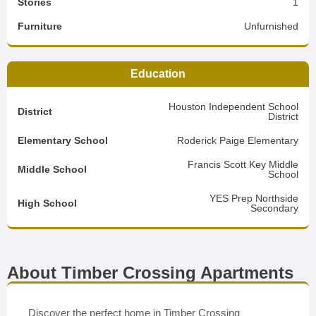
Stories
1
Furniture
Unfurnished
Education
Houston Independent School
District
District
Elementary School
Roderick Paige Elementary
Francis Scott Key Middle
Middle School
School
YES Prep Northside
High School
Secondary
About Timber Crossing Apartments
Discover the perfect home in Timber Crossing