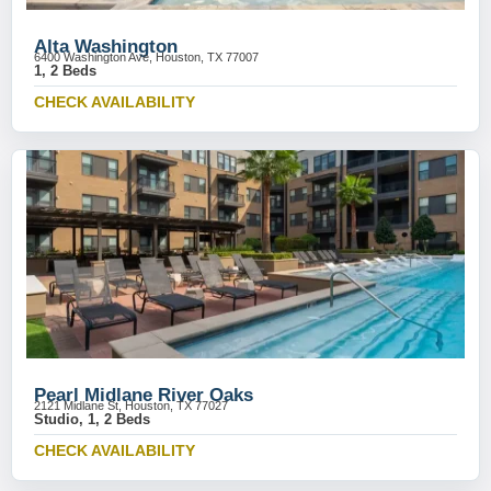
Alta Washington
6400 Washington Ave, Houston, TX 77007
1, 2 Beds
CHECK AVAILABILITY
Pearl Midlane River Oaks
2121 Midlane St, Houston, TX 77027
Studio, 1, 2 Beds
CHECK AVAILABILITY