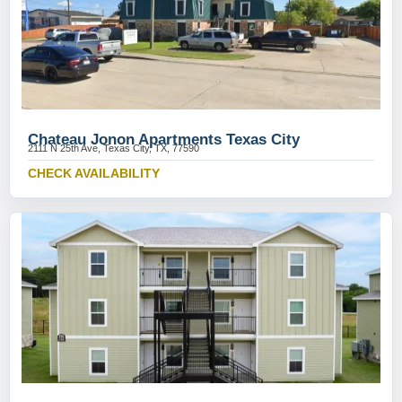
Chateau Jonon Apartments Texas City
2111 N 25th Ave, Texas City, TX, 77590
CHECK AVAILABILITY