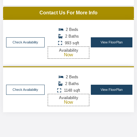
Contact Us For More Info
2 Beds
2 Baths
Check Availability
View FloorPlan
993 sqft
Availability
Now
2 Beds
2 Baths
Check Availability
View FloorPlan
1148 sqft
Availability
Now