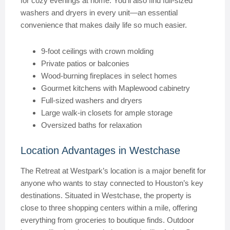
for cozy evenings at home. You’ll also find full-sized
washers and dryers in every unit—an essential
convenience that makes daily life so much easier.
9-foot ceilings with crown molding
Private patios or balconies
Wood-burning fireplaces in select homes
Gourmet kitchens with Maplewood cabinetry
Full-sized washers and dryers
Large walk-in closets for ample storage
Oversized baths for relaxation
Location Advantages in Westchase
The Retreat at Westpark’s location is a major benefit for
anyone who wants to stay connected to Houston’s key
destinations. Situated in Westchase, the property is
close to three shopping centers within a mile, offering
everything from groceries to boutique finds. Outdoor