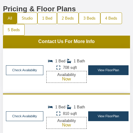
Pricing & Floor Plans
All
Studio
1 Bed
2 Beds
3 Beds
4 Beds
5 Beds
Contact Us For More Info
1 Bed
1 Bath
708 sqft
Check Availability
View FloorPlan
Availability
Now
1 Bed
1 Bath
810 sqft
Check Availability
View FloorPlan
Availability
Now