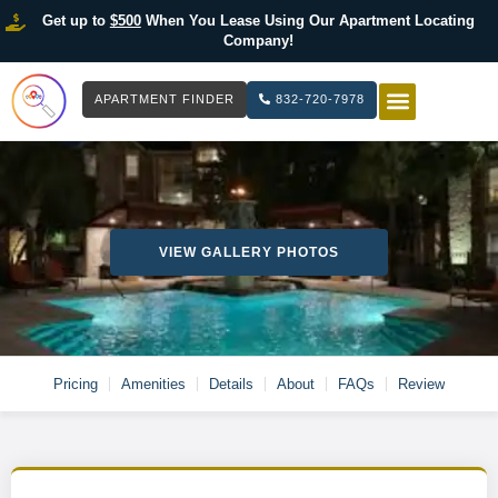
Get up to
$500
When You Lease Using Our Apartment Locating
Company!
APARTMENT FINDER
832-720-7978
HOW IT WOR
LIST YOUR 
VIEW GALLERY PHOTOS
Pricing
Amenities
Details
About
FAQs
Review