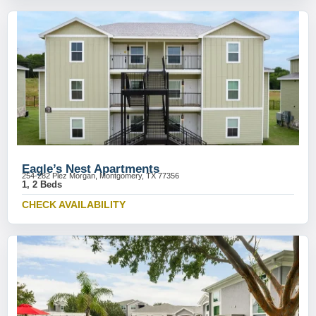
Eagle’s Nest Apartments
254-282 Plez Morgan, Montgomery, TX 77356
1, 2 Beds
CHECK AVAILABILITY