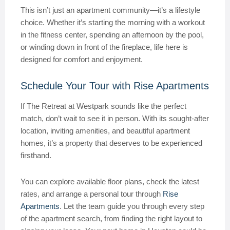
This isn’t just an apartment community—it’s a lifestyle
choice. Whether it’s starting the morning with a workout
in the fitness center, spending an afternoon by the pool,
or winding down in front of the fireplace, life here is
designed for comfort and enjoyment.
Schedule Your Tour with Rise Apartments
If The Retreat at Westpark sounds like the perfect
match, don’t wait to see it in person. With its sought-after
location, inviting amenities, and beautiful apartment
homes, it’s a property that deserves to be experienced
firsthand.
You can explore available floor plans, check the latest
rates, and arrange a personal tour through
Rise
Apartments
. Let the team guide you through every step
of the apartment search, from finding the right layout to