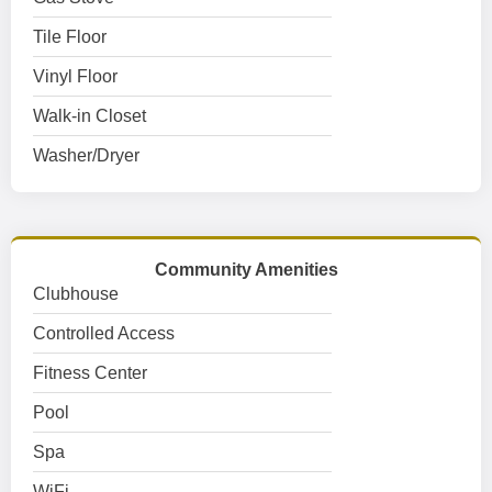
Tile Floor
Vinyl Floor
Walk-in Closet
Washer/Dryer
Community Amenities
Clubhouse
Controlled Access
Fitness Center
Pool
Spa
WiFi