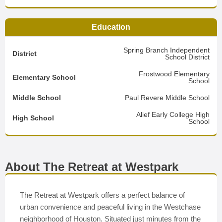
Education
Spring Branch Independent
District
School District
Frostwood Elementary
Elementary School
School
Middle School
Paul Revere Middle School
Alief Early College High
High School
School
About The Retreat at Westpark
The Retreat at Westpark offers a perfect balance of
urban convenience and peaceful living in the Westchase
neighborhood of Houston. Situated just minutes from the