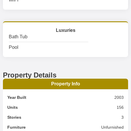
Luxuries
Bath Tub
Pool
Property Details
Property Info
Year Built
2003
Units
156
Stories
3
Furniture
Unfurnished