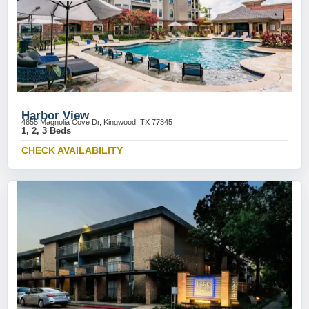
Harbor View
4855 Magnolia Cove Dr, Kingwood, TX 77345
1, 2, 3 Beds
CHECK AVAILABILITY