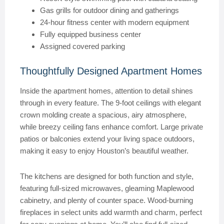
Gas grills for outdoor dining and gatherings
24-hour fitness center with modern equipment
Fully equipped business center
Assigned covered parking
Thoughtfully Designed Apartment Homes
Inside the apartment homes, attention to detail shines
through in every feature. The 9-foot ceilings with elegant
crown molding create a spacious, airy atmosphere,
while breezy ceiling fans enhance comfort. Large private
patios or balconies extend your living space outdoors,
making it easy to enjoy Houston’s beautiful weather.
The kitchens are designed for both function and style,
featuring full-sized microwaves, gleaming Maplewood
cabinetry, and plenty of counter space. Wood-burning
fireplaces in select units add warmth and charm, perfect