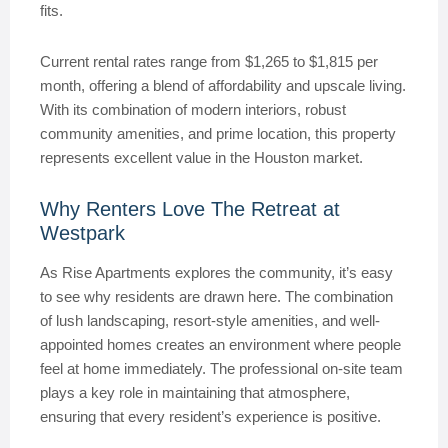
fits.
Current rental rates range from $1,265 to $1,815 per
month, offering a blend of affordability and upscale living.
With its combination of modern interiors, robust
community amenities, and prime location, this property
represents excellent value in the Houston market.
Why Renters Love The Retreat at
Westpark
As Rise Apartments explores the community, it’s easy
to see why residents are drawn here. The combination
of lush landscaping, resort-style amenities, and well-
appointed homes creates an environment where people
feel at home immediately. The professional on-site team
plays a key role in maintaining that atmosphere,
ensuring that every resident’s experience is positive.