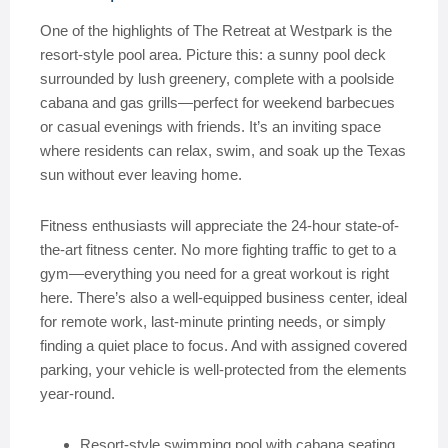
One of the highlights of The Retreat at Westpark is the
resort-style pool area. Picture this: a sunny pool deck
surrounded by lush greenery, complete with a poolside
cabana and gas grills—perfect for weekend barbecues
or casual evenings with friends. It’s an inviting space
where residents can relax, swim, and soak up the Texas
sun without ever leaving home.
Fitness enthusiasts will appreciate the 24-hour state-of-
the-art fitness center. No more fighting traffic to get to a
gym—everything you need for a great workout is right
here. There’s also a well-equipped business center, ideal
for remote work, last-minute printing needs, or simply
finding a quiet place to focus. And with assigned covered
parking, your vehicle is well-protected from the elements
year-round.
Resort-style swimming pool with cabana seating