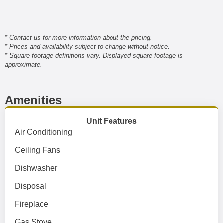
* Contact us for more information about the pricing.
* Prices and availability subject to change without notice.
* Square footage definitions vary. Displayed square footage is
approximate.
Amenities
Unit Features
Air Conditioning
Ceiling Fans
Dishwasher
Disposal
Fireplace
Gas Stove