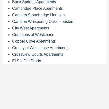
Boca Springs Apartments
Cambridge Place Apartments
Camden Stonebridge Houston
Camden Whispering Oaks Houston
City West Apartments
Commons at Westchase
Copper Cove Apartments
Crosby at Westchase Apartments
Crossview Courts Apartments
El Sol Del Prado