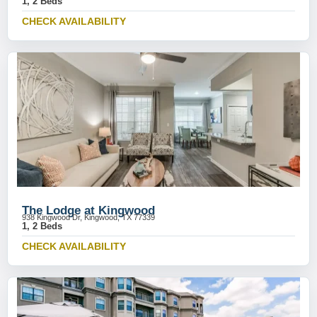
1, 2 Beds
CHECK AVAILABILITY
The Lodge at Kingwood
938 Kingwood Dr, Kingwood, TX 77339
1, 2 Beds
CHECK AVAILABILITY