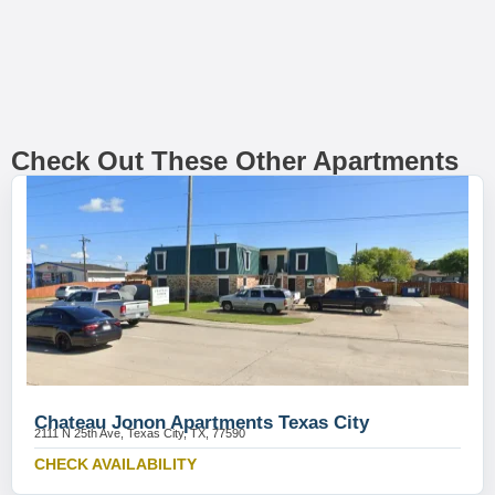
Check Out These Other Apartments
Chateau Jonon Apartments Texas City
2111 N 25th Ave, Texas City, TX, 77590
CHECK AVAILABILITY