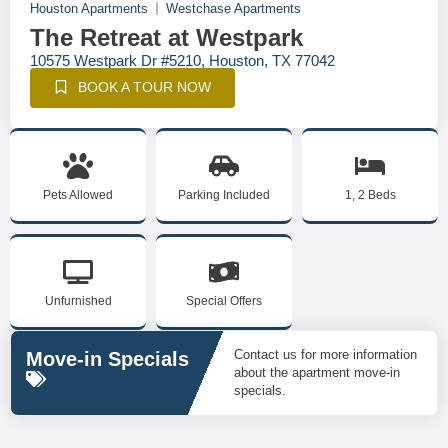
Houston Apartments
Westchase Apartments
The Retreat at Westpark
10575 Westpark Dr #5210, Houston, TX 77042
BOOK A TOUR NOW
Pets Allowed
Parking Included
1, 2 Beds
Unfurnished
Special Offers
Contact us for more information
Move-in Specials
about the apartment move-in
specials.