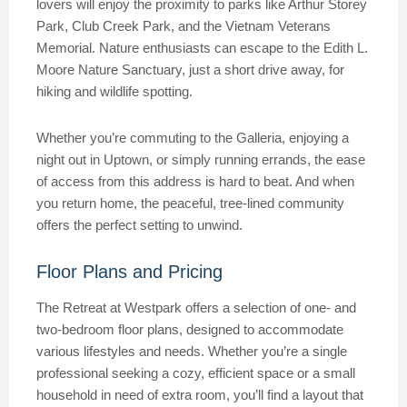
lovers will enjoy the proximity to parks like Arthur Storey
Park, Club Creek Park, and the Vietnam Veterans
Memorial. Nature enthusiasts can escape to the Edith L.
Moore Nature Sanctuary, just a short drive away, for
hiking and wildlife spotting.
Whether you’re commuting to the Galleria, enjoying a
night out in Uptown, or simply running errands, the ease
of access from this address is hard to beat. And when
you return home, the peaceful, tree-lined community
offers the perfect setting to unwind.
Floor Plans and Pricing
The Retreat at Westpark offers a selection of one- and
two-bedroom floor plans, designed to accommodate
various lifestyles and needs. Whether you’re a single
professional seeking a cozy, efficient space or a small
household in need of extra room, you’ll find a layout that