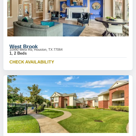
West Brook
10990 West Rd, Houston, TX 77064
1, 2 Beds
CHECK AVAILABILITY