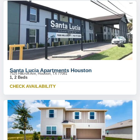
Santa Lucia Apartments Houston
7525 Hillcroft Ave, Houston, TX 77081
1, 2 Beds
CHECK AVAILABILITY