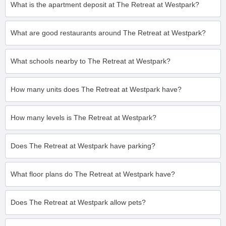
What is the apartment deposit at The Retreat at Westpark?
What are good restaurants around The Retreat at Westpark?
What schools nearby to The Retreat at Westpark?
How many units does The Retreat at Westpark have?
How many levels is The Retreat at Westpark?
Does The Retreat at Westpark have parking?
What floor plans do The Retreat at Westpark have?
Does The Retreat at Westpark allow pets?