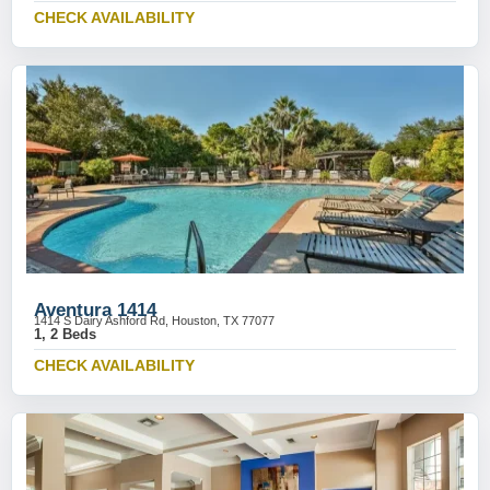
CHECK AVAILABILITY
Aventura 1414
1414 S Dairy Ashford Rd, Houston, TX 77077
1, 2 Beds
CHECK AVAILABILITY