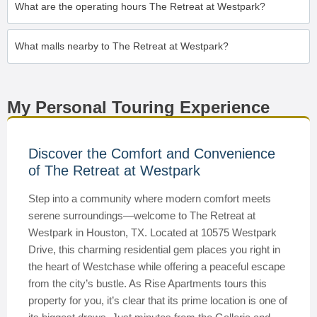
What are the operating hours The Retreat at Westpark?
What malls nearby to The Retreat at Westpark?
My Personal Touring Experience
Discover the Comfort and Convenience
of The Retreat at Westpark
Step into a community where modern comfort meets
serene surroundings—welcome to The Retreat at
Westpark in Houston, TX. Located at 10575 Westpark
Drive, this charming residential gem places you right in
the heart of Westchase while offering a peaceful escape
from the city’s bustle. As Rise Apartments tours this
property for you, it’s clear that its prime location is one of