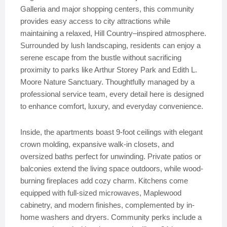
Galleria and major shopping centers, this community
provides easy access to city attractions while
maintaining a relaxed, Hill Country–inspired atmosphere.
Surrounded by lush landscaping, residents can enjoy a
serene escape from the bustle without sacrificing
proximity to parks like Arthur Storey Park and Edith L.
Moore Nature Sanctuary. Thoughtfully managed by a
professional service team, every detail here is designed
to enhance comfort, luxury, and everyday convenience.
Inside, the apartments boast 9-foot ceilings with elegant
crown molding, expansive walk-in closets, and
oversized baths perfect for unwinding. Private patios or
balconies extend the living space outdoors, while wood-
burning fireplaces add cozy charm. Kitchens come
equipped with full-sized microwaves, Maplewood
cabinetry, and modern finishes, complemented by in-
home washers and dryers. Community perks include a