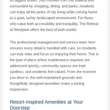
its biggest draws. Just minutes from the Galleria and
surrounded by shopping, dining, and parks, residents
can enjoy all the perks of city living while coming home
to a quiet, lushly landscaped environment. For those
who value both accessibility and tranquility, The Retreat
at Westpark offers the best of both worlds.
The professional management and service team here
ensures every detail is handled with care, so residents
can truly relax and focus on enjoying their home. This is
the type of place where maintenance requests are
addressed quickly, community spaces are kept
spotless, and residents feel valued. From the moment
you drive in, the well-maintained grounds and
thoughtfully designed amenities make a lasting
impression.
Resort-Inspired Amenities at Your
Doorstep