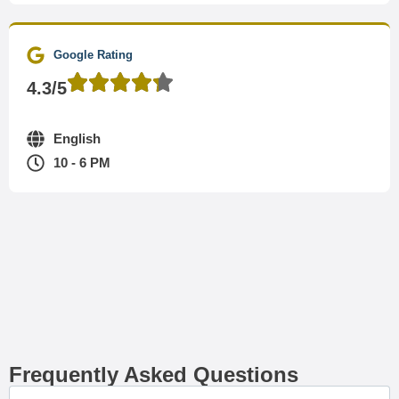
Google Rating
4.3/5
English
10 - 6 PM
Frequently Asked Questions