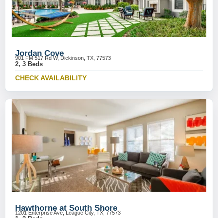
Jordan Cove
901 FM 517 Rd W, Dickinson, TX, 77573
2, 3 Beds
CHECK AVAILABILITY
Hawthorne at South Shore
1201 Enterprise Ave, League City, TX, 77573