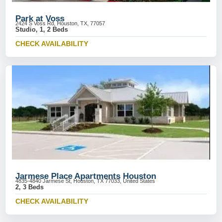
Park at Voss
2424 S Voss Rd, Houston, TX, 77057
Studio, 1, 2 Beds
CHECK AVAILABILITY
Jarmese Place Apartments Houston
4835-4840 Jarmese St, Houston, TX 77033, United States
2, 3 Beds
CHECK AVAILABILITY