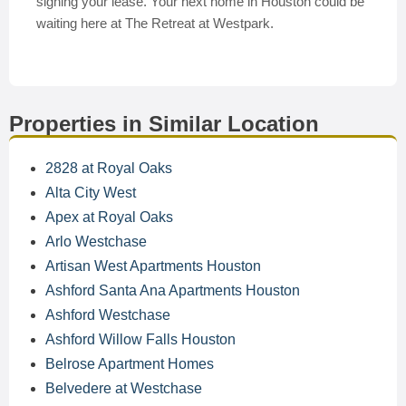
signing your lease. Your next home in Houston could be
waiting here at The Retreat at Westpark.
Properties in Similar Location
2828 at Royal Oaks
Alta City West
Apex at Royal Oaks
Arlo Westchase
Artisan West Apartments Houston
Ashford Santa Ana Apartments Houston
Ashford Westchase
Ashford Willow Falls Houston
Belrose Apartment Homes
Belvedere at Westchase