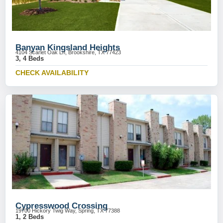
Banyan Kingsland Heights
4104 Scarlet Oak Ln, Brookshire, TX 77423
3, 4 Beds
CHECK AVAILABILITY
Cypresswood Crossing
19700 Hickory Twig Way, Spring, TX 77388
1, 2 Beds