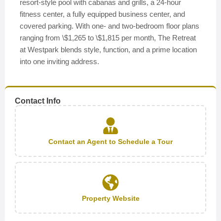
resort-style pool with cabanas and grills, a 24-hour
fitness center, a fully equipped business center, and
covered parking. With one- and two-bedroom floor plans
ranging from \$1,265 to \$1,815 per month, The Retreat
at Westpark blends style, function, and a prime location
into one inviting address.
Contact Info
Contact an Agent to Schedule a Tour
Property Website