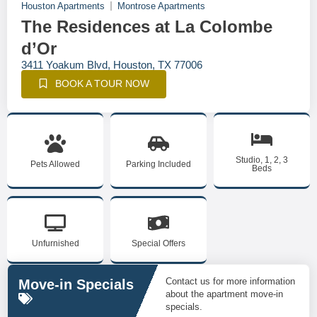
Houston Apartments
Montrose Apartments
The Residences at La Colombe
d’Or
3411 Yoakum Blvd, Houston, TX 77006
BOOK A TOUR NOW
Studio, 1, 2, 3
Pets Allowed
Parking Included
Beds
Unfurnished
Special Offers
Contact us for more information
Move-in Specials
about the apartment move-in
specials.