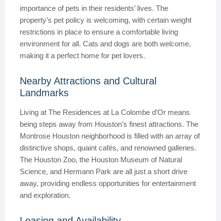
importance of pets in their residents’ lives. The
property’s pet policy is welcoming, with certain weight
restrictions in place to ensure a comfortable living
environment for all. Cats and dogs are both welcome,
making it a perfect home for pet lovers.
Nearby Attractions and Cultural
Landmarks
Living at The Residences at La Colombe d’Or means
being steps away from Houston’s finest attractions. The
Montrose Houston neighborhood is filled with an array of
distinctive shops, quaint cafés, and renowned galleries.
The Houston Zoo, the Houston Museum of Natural
Science, and Hermann Park are all just a short drive
away, providing endless opportunities for entertainment
and exploration.
Leasing and Availability