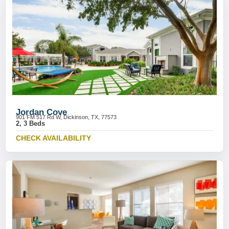
Jordan Cove
901 FM 517 Rd W, Dickinson, TX, 77573
2, 3 Beds
CHECK AVAILABILITY