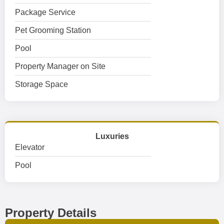
Package Service
Pet Grooming Station
Pool
Property Manager on Site
Storage Space
Luxuries
Elevator
Pool
Property Details