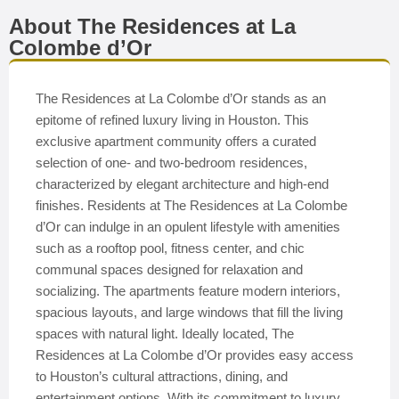
About The Residences at La
Colombe d’Or
The Residences at La Colombe d’Or stands as an
epitome of refined luxury living in Houston. This
exclusive apartment community offers a curated
selection of one- and two-bedroom residences,
characterized by elegant architecture and high-end
finishes. Residents at The Residences at La Colombe
d’Or can indulge in an opulent lifestyle with amenities
such as a rooftop pool, fitness center, and chic
communal spaces designed for relaxation and
socializing. The apartments feature modern interiors,
spacious layouts, and large windows that fill the living
spaces with natural light. Ideally located, The
Residences at La Colombe d’Or provides easy access
to Houston’s cultural attractions, dining, and
entertainment options. With its commitment to luxury