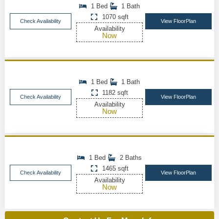
1 Bed
1 Bath
1070 sqft
Check Availability
View FloorPlan
Availability
Now
1 Bed
1 Bath
1182 sqft
Check Availability
View FloorPlan
Availability
Now
1 Bed
2 Baths
1465 sqft
Check Availability
View FloorPlan
Availability
Now