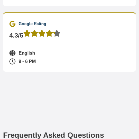
Google Rating
4.3/5
English
9 - 6 PM
Frequently Asked Questions