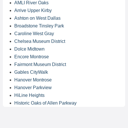
AMLI River Oaks
Arrive Upper Kirby
Ashton on West Dallas
Broadstone Tinsley Park
Caroline West Gray
Chelsea Museum District
Dolce Midtown
Encore Montrose
Fairmont Museum District
Gables CityWalk
Hanover Montrose
Hanover Parkview
HiLine Heights
Historic Oaks of Allen Parkway