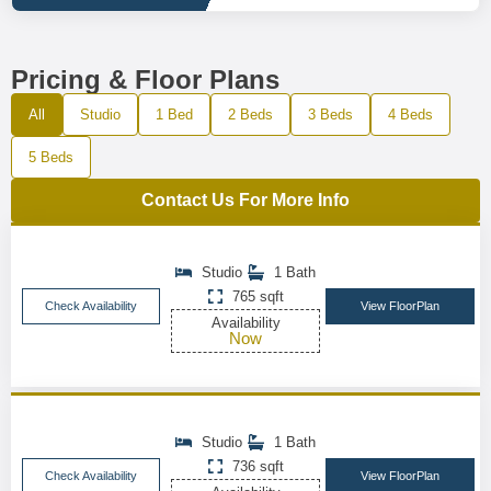
Pricing & Floor Plans
All
Studio
1 Bed
2 Beds
3 Beds
4 Beds
5 Beds
Contact Us For More Info
Studio
1 Bath
765 sqft
Check Availability
View FloorPlan
Availability
Now
Studio
1 Bath
736 sqft
Check Availability
View FloorPlan