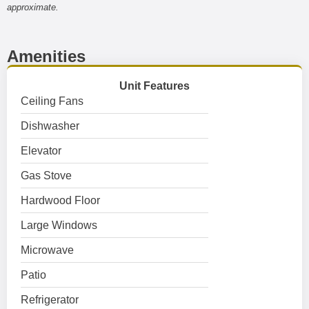
approximate.
Amenities
Unit Features
Ceiling Fans
Dishwasher
Elevator
Gas Stove
Hardwood Floor
Large Windows
Microwave
Patio
Refrigerator