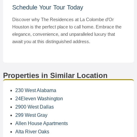
Schedule Your Tour Today
Discover why The Residences at La Colombe d’Or
Houston is the perfect place to call home. Embrace the
elegance, convenience, and unparalleled luxury that
await you at this distinguished address.
Properties in Similar Location
230 West Alabama
24Eleven Washington
2900 West Dallas
299 West Gray
Allen House Apartments
Alta River Oaks