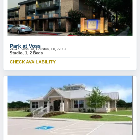
Park at Voss
2424 S Voss Rd, Houston, TX, 77057
Studio, 1, 2 Beds
CHECK AVAILABILITY