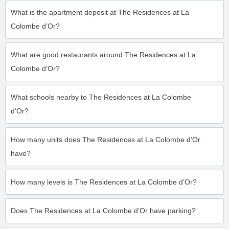
What is the apartment deposit at The Residences at La
Colombe d’Or?
What are good restaurants around The Residences at La
Colombe d’Or?
What schools nearby to The Residences at La Colombe
d’Or?
How many units does The Residences at La Colombe d’Or
have?
How many levels is The Residences at La Colombe d’Or?
Does The Residences at La Colombe d’Or have parking?