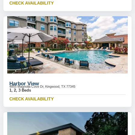
CHECK AVAILABILITY
Harbor View
4855 Magnolia Cove Dr, Kingwood, TX 77345
1, 2, 3 Beds
CHECK AVAILABILITY