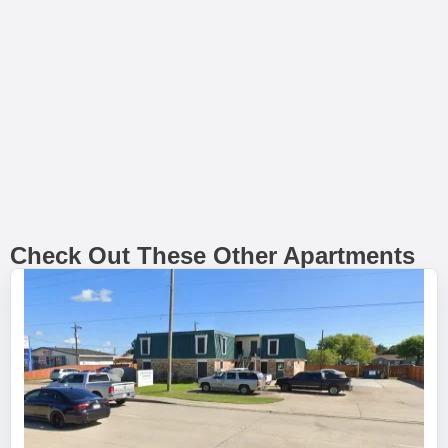
Check Out These Other Apartments