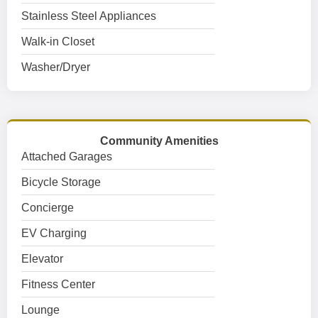
Stainless Steel Appliances
Walk-in Closet
Washer/Dryer
Community Amenities
Attached Garages
Bicycle Storage
Concierge
EV Charging
Elevator
Fitness Center
Lounge