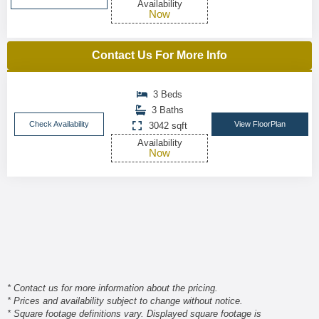
Availability
Now
Contact Us For More Info
3 Beds
3 Baths
Check Availability
View FloorPlan
3042 sqft
Availability
Now
* Contact us for more information about the pricing.
* Prices and availability subject to change without notice.
* Square footage definitions vary. Displayed square footage is