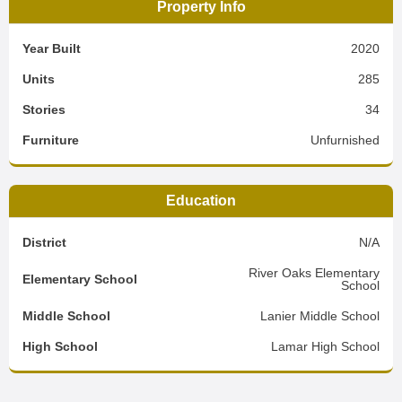
Property Info
Year Built
2020
Units
285
Stories
34
Furniture
Unfurnished
Education
District
N/A
River Oaks Elementary
Elementary School
School
Middle School
Lanier Middle School
High School
Lamar High School