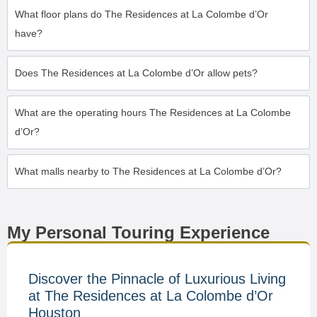
What floor plans do The Residences at La Colombe d’Or
have?
Does The Residences at La Colombe d’Or allow pets?
What are the operating hours The Residences at La Colombe
d’Or?
What malls nearby to The Residences at La Colombe d’Or?
My Personal Touring Experience
Discover the Pinnacle of Luxurious Living
at The Residences at La Colombe d’Or
Houston