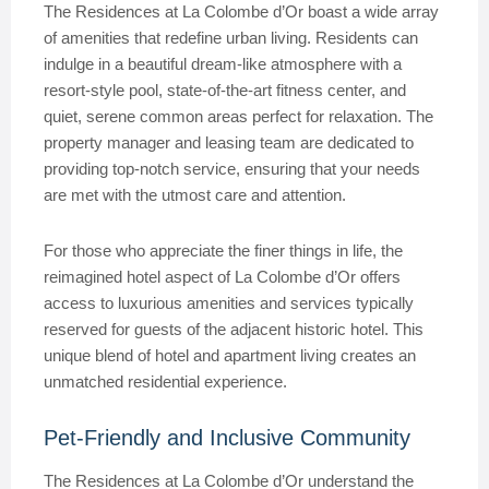
The Residences at La Colombe d’Or boast a wide array
of amenities that redefine urban living. Residents can
indulge in a beautiful dream-like atmosphere with a
resort-style pool, state-of-the-art fitness center, and
quiet, serene common areas perfect for relaxation. The
property manager and leasing team are dedicated to
providing top-notch service, ensuring that your needs
are met with the utmost care and attention.
For those who appreciate the finer things in life, the
reimagined hotel aspect of La Colombe d’Or offers
access to luxurious amenities and services typically
reserved for guests of the adjacent historic hotel. This
unique blend of hotel and apartment living creates an
unmatched residential experience.
Pet-Friendly and Inclusive Community
The Residences at La Colombe d’Or understand the