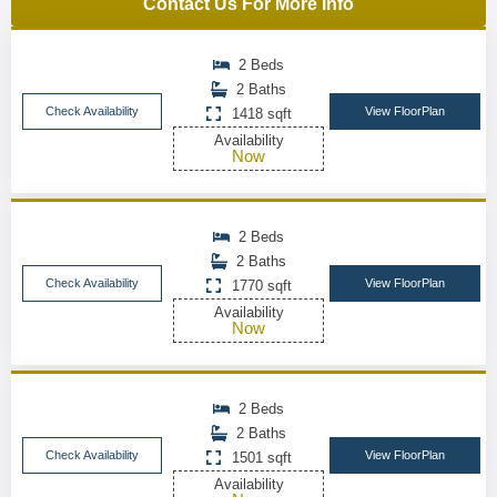
Contact Us For More Info
2 Beds
2 Baths
Check Availability
View FloorPlan
1418 sqft
Availability
Now
2 Beds
2 Baths
Check Availability
View FloorPlan
1770 sqft
Availability
Now
2 Beds
2 Baths
Check Availability
View FloorPlan
1501 sqft
Availability