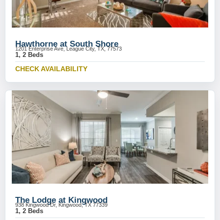
Hawthorne at South Shore
1201 Enterprise Ave, League City, TX, 77573
1, 2 Beds
CHECK AVAILABILITY
The Lodge at Kingwood
938 Kingwood Dr, Kingwood, TX 77339
1, 2 Beds