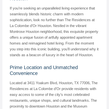
If you’re seeking an unparalleled living experience that
seamlessly blends historic charm with modern
sophistication, look no further than The Residences at
La Colombe d’Or Houston. Nestled in the vibrant
Montrose Houston neighborhood, this exquisite property
offers a unique fusion of artfully appointed apartment
homes and reimagined hotel living. From the moment
you step into this iconic building, you’ll understand why it
stands as a beacon of luxury in the heart of Houston.
Prime Location and Unmatched
Convenience
Located at 3411 Yoakum Blvd, Houston, TX 77006, The
Residences at La Colombe d’Or provide residents with
easy access to some of the city’s most celebrated
restaurants, unique shops, and cultural landmarks. The
proximity to downtown Houston and the Museum