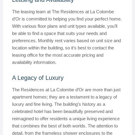
The leasing team at The Residences at La Colombe
d’Or is committed to helping you find your perfect home.
With various floor plans and unit types available, you’ll
be able to find a space that suits your needs and
preferences. Monthly rent varies based on unit size and
location within the building, so it’s best to contact the
leasing office for the most accurate pricing and
availability information.
A Legacy of Luxury
The Residences at La Colombe d’Or are more than just
apartment homes; they are a testament to a legacy of
luxury and fine living. The building’s history as a
celebrated hotel has been beautifully preserved and
reimagined to offer residents a unique living experience
that combines the best of both worlds. The attention to
detail, from the frameless shower enclosures to the