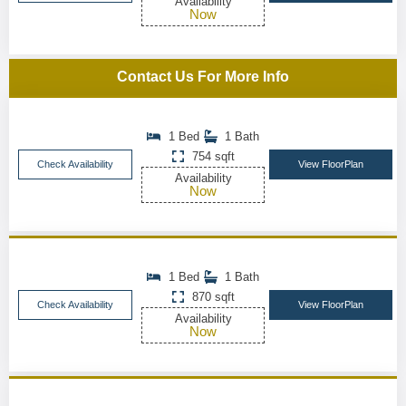
Availability
Now
Contact Us For More Info
1 Bed
1 Bath
754 sqft
Check Availability
View FloorPlan
Availability
Now
1 Bed
1 Bath
870 sqft
Check Availability
View FloorPlan
Availability
Now