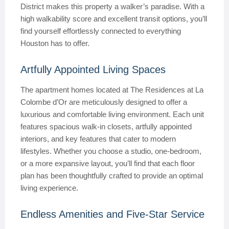
District makes this property a walker’s paradise. With a
high walkability score and excellent transit options, you’ll
find yourself effortlessly connected to everything
Houston has to offer.
Artfully Appointed Living Spaces
The apartment homes located at The Residences at La
Colombe d’Or are meticulously designed to offer a
luxurious and comfortable living environment. Each unit
features spacious walk-in closets, artfully appointed
interiors, and key features that cater to modern
lifestyles. Whether you choose a studio, one-bedroom,
or a more expansive layout, you’ll find that each floor
plan has been thoughtfully crafted to provide an optimal
living experience.
Endless Amenities and Five-Star Service