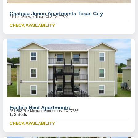
Chateau Jonon Apartments Texas City
2111 N 25th Ave, Texas City, TX, 77590
CHECK AVAILABILITY
Eagle’s Nest Apartments
254-282 Plez Morgan, Montgomery, TX 77356
1, 2 Beds
CHECK AVAILABILITY