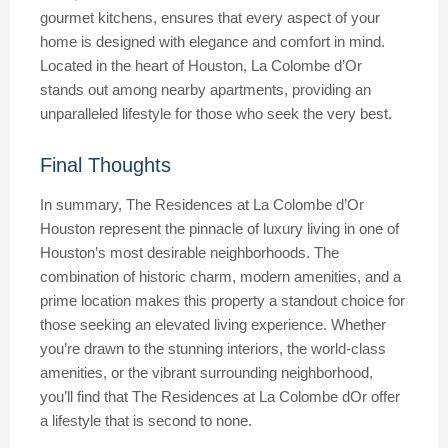
gourmet kitchens, ensures that every aspect of your
home is designed with elegance and comfort in mind.
Located in the heart of Houston, La Colombe d’Or
stands out among nearby apartments, providing an
unparalleled lifestyle for those who seek the very best.
Final Thoughts
In summary, The Residences at La Colombe d’Or
Houston represent the pinnacle of luxury living in one of
Houston’s most desirable neighborhoods. The
combination of historic charm, modern amenities, and a
prime location makes this property a standout choice for
those seeking an elevated living experience. Whether
you’re drawn to the stunning interiors, the world-class
amenities, or the vibrant surrounding neighborhood,
you’ll find that The Residences at La Colombe dOr offer
a lifestyle that is second to none.