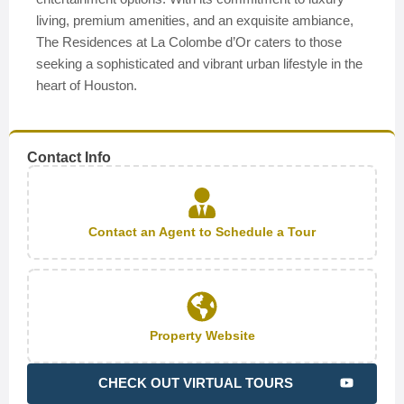
living, premium amenities, and an exquisite ambiance,
The Residences at La Colombe d’Or caters to those
seeking a sophisticated and vibrant urban lifestyle in the
heart of Houston.
Contact Info
Contact an Agent to Schedule a Tour
Property Website
CHECK OUT VIRTUAL TOURS