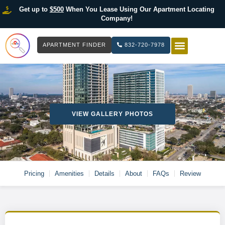
Get up to
$500
When You Lease Using Our Apartment Locating
Company!
APARTMENT FINDER
832-720-7978
HOW IT WOR
LIST YOUR 
VIEW GALLERY PHOTOS
Pricing
Amenities
Details
About
FAQs
Review