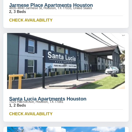
Jarmese Place Apartments Houston
4835-4840 Jarmese St, Houston, TX 77033, United States
2, 3 Beds
CHECK AVAILABILITY
Santa Lucia Apartments Houston
7525 Hillcroft Ave, Houston, TX 77081
1, 2 Beds
CHECK AVAILABILITY