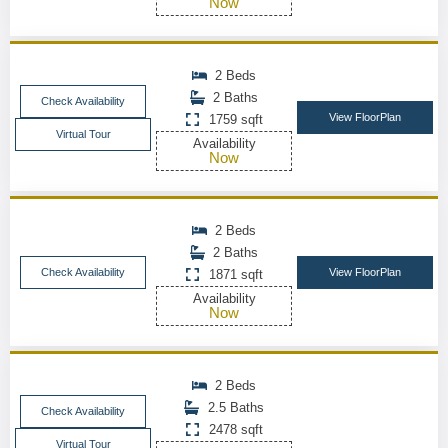
Now
2 Beds
2 Baths
Check Availability
View FloorPlan
1759 sqft
Virtual Tour
Availability
Now
2 Beds
2 Baths
Check Availability
View FloorPlan
1871 sqft
Availability
Now
2 Beds
2.5 Baths
Check Availability
2478 sqft
Virtual Tour